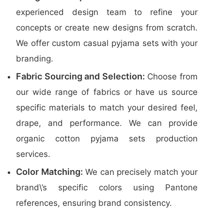
experienced design team to refine your
concepts or create new designs from scratch.
We offer custom casual pyjama sets with your
branding.
Fabric Sourcing and Selection:
Choose from
our wide range of fabrics or have us source
specific materials to match your desired feel,
drape, and performance. We can provide
organic cotton pyjama sets production
services.
Color Matching:
We can precisely match your
brand\’s specific colors using Pantone
references, ensuring brand consistency.