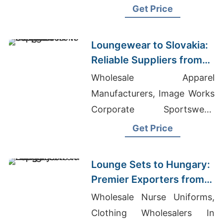
Organic Infant Clothing
Get Price
Made In Usa
Loungewear to Slovakia:
Reliable Suppliers from
Bangladesh
Wholesale Apparel
Manufacturers, Image Works
Corporate Sportswear,
Men's Zip Hooded Sweat
Get Price
Wholesale
Lounge Sets to Hungary:
Premier Exporters from
Bangladesh
Wholesale Nurse Uniforms,
Clothing Wholesalers In