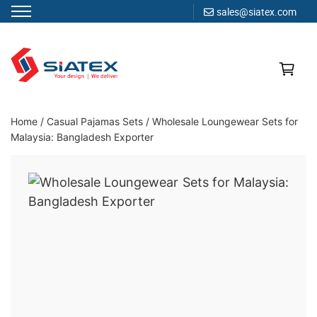
sales@siatex.com
Skip
to
content
Clothing Manufacturer in Bangladesh Since 1987
Home
/
Casual Pajamas Sets
/
Wholesale Loungewear Sets for
Malaysia: Bangladesh Exporter