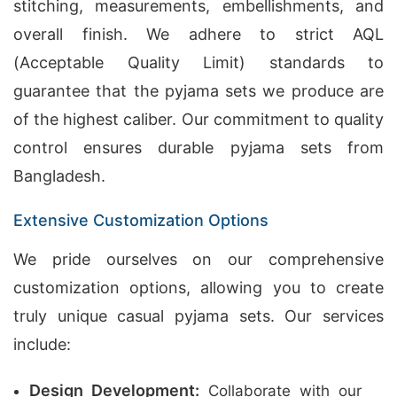
stitching, measurements, embellishments, and
overall finish. We adhere to strict AQL
(Acceptable Quality Limit) standards to
guarantee that the pyjama sets we produce are
of the highest caliber. Our commitment to quality
control ensures durable pyjama sets from
Bangladesh.
Extensive Customization Options
We pride ourselves on our comprehensive
customization options, allowing you to create
truly unique casual pyjama sets. Our services
include:
Design Development:
Collaborate with our