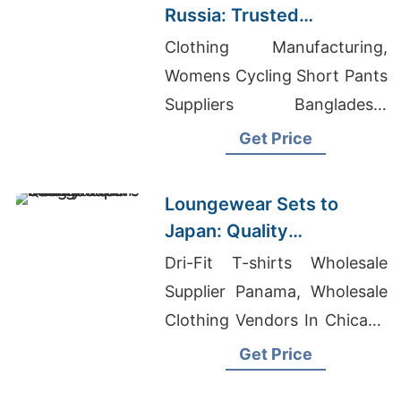
Russia: Trusted
Exporters from
Clothing Manufacturing,
Bangladesh
Womens Cycling Short Pants
Suppliers Bangladesh,
Fitness Wholesale Llc
Get Price
Loungewear Sets to
Japan: Quality
Manufacturers from
Dri-Fit T-shirts Wholesale
Bangladesh
Supplier Panama, Wholesale
Clothing Vendors In Chicago
Illinois, Raglan T-shirts
Get Price
Wholesale Supplier Greece