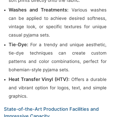
soft prints directly onto the fabric.
Washes and Treatments:
Various washes
can be applied to achieve desired softness,
vintage look, or specific textures for unique
casual pyjama sets.
Tie-Dye:
For a trendy and unique aesthetic,
tie-dye techniques can create custom
patterns and color combinations, perfect for
bohemian-style pyjama sets.
Heat Transfer Vinyl (HTV):
Offers a durable
and vibrant option for logos, text, and simple
graphics.
State-of-the-Art Production Facilities and
Impressive Capacity