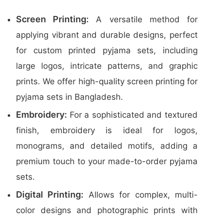
Screen Printing:
A versatile method for
applying vibrant and durable designs, perfect
for custom printed pyjama sets, including
large logos, intricate patterns, and graphic
prints. We offer high-quality screen printing for
pyjama sets in Bangladesh.
Embroidery:
For a sophisticated and textured
finish, embroidery is ideal for logos,
monograms, and detailed motifs, adding a
premium touch to your made-to-order pyjama
sets.
Digital Printing:
Allows for complex, multi-
color designs and photographic prints with