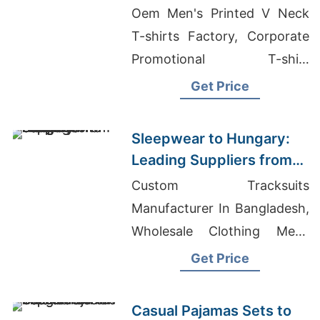
Manufacturers from
Oem Men's Printed V Neck
Bangladesh
T-shirts Factory, Corporate
Promotional T-shirt
Manufacturer, T-shirt
Get Price
Exporters In Bangladesh
Sleepwear to Hungary:
Leading Suppliers from
Bangladesh
Custom Tracksuits
Manufacturer In Bangladesh,
Wholesale Clothing Mens
Designer, Womens Speckled
Get Price
Roll Up T-shirt Suppliers
Casual Pajamas Sets to