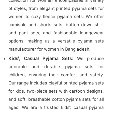
collection for women encompasses a variety
of styles, from elegant printed pyjama sets for
women to cozy fleece pyjama sets. We offer
camisole and shorts sets, button-down shirt
and pant sets, and fashionable loungewear
options, making us a versatile pyjama sets
manufacturer for women in Bangladesh.
Kids\’ Casual Pyjama Sets:
We produce
adorable and durable pyjama sets for
children, ensuring their comfort and safety.
Our range includes playful printed pyjama sets
for kids, two-piece sets with cartoon designs,
and soft, breathable cotton pyjama sets for all
ages. We are a trusted kids\’ casual pyjama