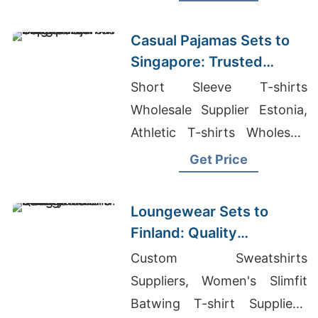
Casual Pajamas Sets to
Singapore: Trusted
Exporters from
Short Sleeve T-shirts
Bangladesh
Wholesale Supplier Estonia,
Athletic T-shirts Wholesale
Supplier Spain, Garment
Get Price
Manufacturers Bangladesh
Loungewear Sets to
Finland: Quality
Manufacturers from
Custom Sweatshirts
Bangladesh
Suppliers, Women's Slimfit
Batwing T-shirt Suppliers,