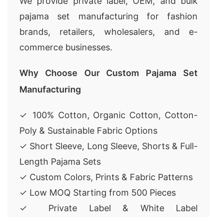
We provide private label, OEM, and bulk
pajama set manufacturing for fashion
brands, retailers, wholesalers, and e-
commerce businesses.
Why Choose Our Custom Pajama Set
Manufacturing
✓ 100% Cotton, Organic Cotton, Cotton-
Poly & Sustainable Fabric Options
✓ Short Sleeve, Long Sleeve, Shorts & Full-
Length Pajama Sets
✓ Custom Colors, Prints & Fabric Patterns
✓ Low MOQ Starting from 500 Pieces
✓ Private Label & White Label