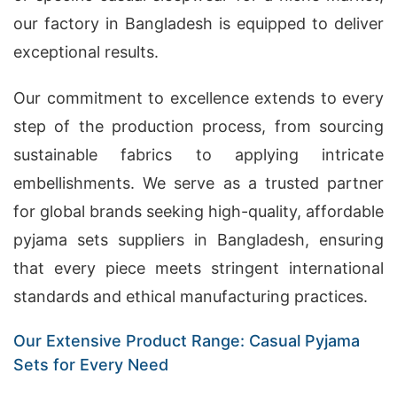
our factory in Bangladesh is equipped to deliver
exceptional results.
Our commitment to excellence extends to every
step of the production process, from sourcing
sustainable fabrics to applying intricate
embellishments. We serve as a trusted partner
for global brands seeking high-quality, affordable
pyjama sets suppliers in Bangladesh, ensuring
that every piece meets stringent international
standards and ethical manufacturing practices.
Our Extensive Product Range: Casual Pyjama
Sets for Every Need