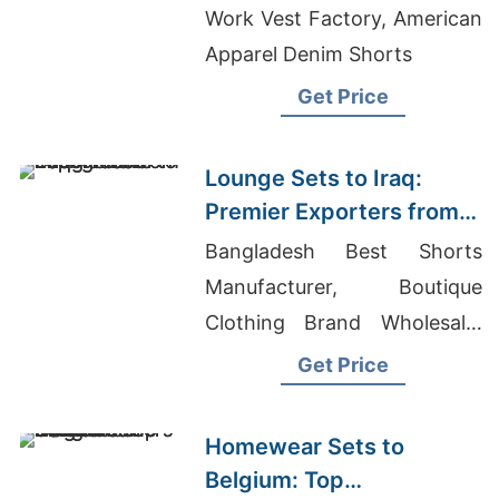
Work Vest Factory, American
Apparel Denim Shorts
Get Price
Lounge Sets to Iraq:
Premier Exporters from
Bangladesh
Bangladesh Best Shorts
Manufacturer, Boutique
Clothing Brand Wholesale,
Mens Flannel Pajamas
Get Price
Amazon
Homewear Sets to
Belgium: Top