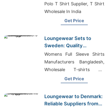
Polo T Shirt Supplier, T Shirt
Wholesale In India
Get Price
Loungewear Sets to
Sweden: Quality
Manufacturers from
Womens Full Sleeve Shirts
Bangladesh
Manufacturers Bangladesh,
Wholesale T-shirts On
Harwin, Children T-shirts
Get Price
Wholesale Supplier Ukraine
Loungewear to Denmark:
Reliable Suppliers from