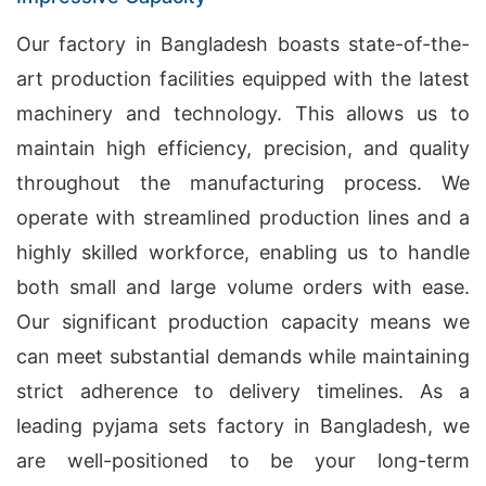
Our factory in Bangladesh boasts state-of-the-
art production facilities equipped with the latest
machinery and technology. This allows us to
maintain high efficiency, precision, and quality
throughout the manufacturing process. We
operate with streamlined production lines and a
highly skilled workforce, enabling us to handle
both small and large volume orders with ease.
Our significant production capacity means we
can meet substantial demands while maintaining
strict adherence to delivery timelines. As a
leading pyjama sets factory in Bangladesh, we
are well-positioned to be your long-term