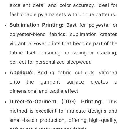
excellent detail and color accuracy, ideal for
fashionable pyjama sets with unique patterns.
Sublimation Printing:
Best for polyester or
polyester-blend fabrics, sublimation creates
vibrant, all-over prints that become part of the
fabric itself, ensuring no fading or cracking,
perfect for personalized sleepwear.
Appliqué:
Adding fabric cut-outs stitched
onto the garment surface creates a
dimensional and tactile effect.
Direct-to-Garment (DTG) Printing:
This
method is excellent for intricate designs and
small-batch production, offering high-quality,