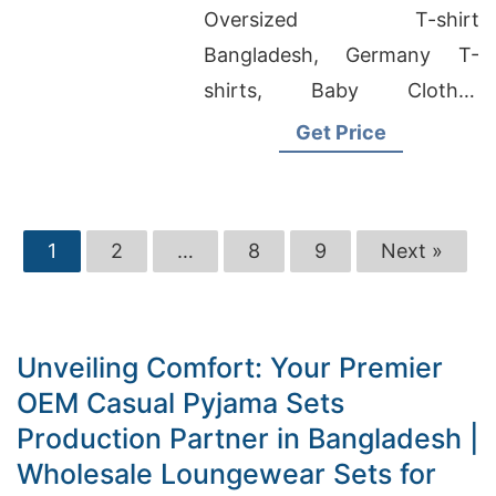
Bangladesh
Oversized T-shirt
Bangladesh, Germany T-
shirts, Baby Clothes
Wholesale Bangladesh
Get Price
1
2
…
8
9
Next »
Unveiling Comfort: Your Premier
OEM Casual Pyjama Sets
Production Partner in Bangladesh |
Wholesale Loungewear Sets for