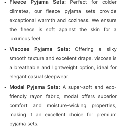
Fleece Pyjama Sets:
Perfect for colder
climates, our fleece pyjama sets provide
exceptional warmth and coziness. We ensure
the fleece is soft against the skin for a
luxurious feel.
Viscose Pyjama Sets:
Offering a silky
smooth texture and excellent drape, viscose is
a breathable and lightweight option, ideal for
elegant casual sleepwear.
Modal Pyjama Sets:
A super-soft and eco-
friendly rayon fabric, modal offers superior
comfort and moisture-wicking properties,
making it an excellent choice for premium
pyjama sets.