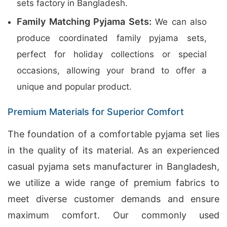
sets factory in Bangladesh.
Family Matching Pyjama Sets:
We can also
produce coordinated family pyjama sets,
perfect for holiday collections or special
occasions, allowing your brand to offer a
unique and popular product.
Premium Materials for Superior Comfort
The foundation of a comfortable pyjama set lies
in the quality of its material. As an experienced
casual pyjama sets manufacturer in Bangladesh,
we utilize a wide range of premium fabrics to
meet diverse customer demands and ensure
maximum comfort. Our commonly used