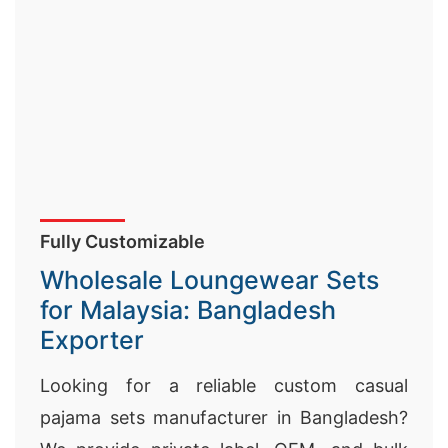
Fully Customizable
Wholesale Loungewear Sets
for Malaysia: Bangladesh
Exporter
Looking for a reliable custom casual
pajama sets manufacturer in Bangladesh?