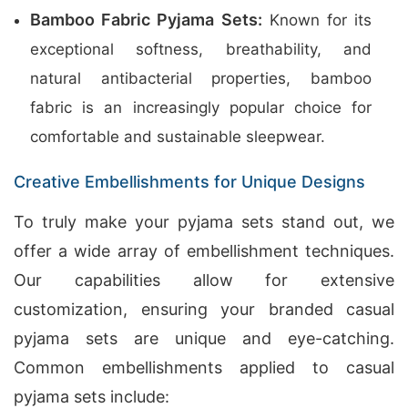
Bamboo Fabric Pyjama Sets:
Known for its
exceptional softness, breathability, and
natural antibacterial properties, bamboo
fabric is an increasingly popular choice for
comfortable and sustainable sleepwear.
Creative Embellishments for Unique Designs
To truly make your pyjama sets stand out, we
offer a wide array of embellishment techniques.
Our capabilities allow for extensive
customization, ensuring your branded casual
pyjama sets are unique and eye-catching.
Common embellishments applied to casual
pyjama sets include: