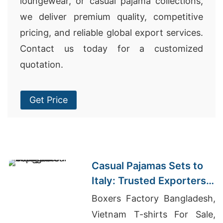
loungewear, or casual pajama collections,
we deliver premium quality, competitive
pricing, and reliable global export services.
Contact us today for a customized
quotation.
Get Price
Casual Pajamas Sets to
Italy: Trusted Exporters
from Bangladesh
Boxers Factory Bangladesh,
Vietnam T-shirts For Sale,