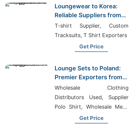
Loungewear to Korea:
Reliable Suppliers from
Bangladesh
T-shirt Supplier, Custom
Tracksuits, T Shirt Exporters
Get Price
Lounge Sets to Poland:
Premier Exporters from
Bangladesh
Wholesale Clothing
Distributors Used, Supplier
Polo Shirt, Wholesale Mens
Printed T-shirt
Get Price