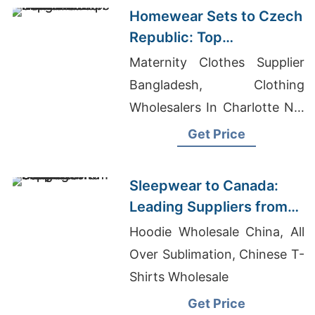
Homewear Sets to Czech
Republic: Top
Manufacturers from
Maternity Clothes Supplier
Bangladesh
Bangladesh, Clothing
Wholesalers In Charlotte Nc,
Unique Fit Apparel
Get Price
Sleepwear to Canada:
Leading Suppliers from
Bangladesh
Hoodie Wholesale China, All
Over Sublimation, Chinese T-
Shirts Wholesale
Get Price