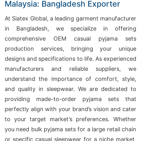
Malaysia: Bangladesh Exporter
At Siatex Global, a leading garment manufacturer
in Bangladesh, we specialize in offering
comprehensive OEM casual pyjama sets
production services, bringing your unique
designs and specifications to life. As experienced
manufacturers and reliable suppliers, we
understand the importance of comfort, style,
and quality in sleepwear. We are dedicated to
providing made-to-order pyjama sets that
perfectly align with your brand’s vision and cater
to your target market’s preferences. Whether
you need bulk pyjama sets for a large retail chain
or specific casual sleepwear for a niche market,