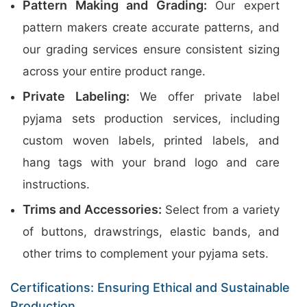
Pattern Making and Grading:
Our expert
pattern makers create accurate patterns, and
our grading services ensure consistent sizing
across your entire product range.
Private Labeling:
We offer private label
pyjama sets production services, including
custom woven labels, printed labels, and
hang tags with your brand logo and care
instructions.
Trims and Accessories:
Select from a variety
of buttons, drawstrings, elastic bands, and
other trims to complement your pyjama sets.
Certifications: Ensuring Ethical and Sustainable
Production