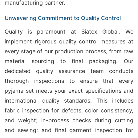
manufacturing partner.
Unwavering Commitment to Quality Control
Quality is paramount at Siatex Global. We
implement rigorous quality control measures at
every stage of our production process, from raw
material sourcing to final packaging. Our
dedicated quality assurance team conducts
thorough inspections to ensure that every
pyjama set meets your exact specifications and
international quality standards. This includes
fabric inspection for defects, color consistency,
and weight; in-process checks during cutting
and sewing; and final garment inspection for