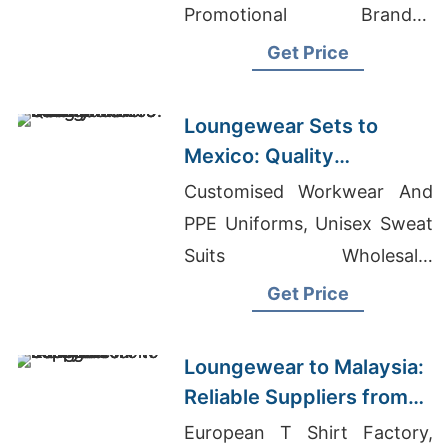
Promotional Branded
Apparel Manufacturer
Get Price
Loungewear Sets to
Mexico: Quality
Manufacturers from
Customised Workwear And
Bangladesh
PPE Uniforms, Unisex Sweat
Suits Wholesale,
Manufacturer Teen Clothing
Get Price
Loungewear to Malaysia:
Reliable Suppliers from
Bangladesh
European T Shirt Factory,