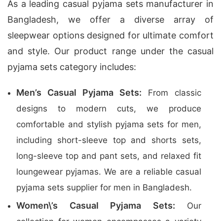
As a leading casual pyjama sets manufacturer in
Bangladesh, we offer a diverse array of
sleepwear options designed for ultimate comfort
and style. Our product range under the casual
pyjama sets category includes:
Men’s Casual Pyjama Sets:
From classic
designs to modern cuts, we produce
comfortable and stylish pyjama sets for men,
including short-sleeve top and shorts sets,
long-sleeve top and pant sets, and relaxed fit
loungewear pyjamas. We are a reliable casual
pyjama sets supplier for men in Bangladesh.
Women\’s Casual Pyjama Sets:
Our