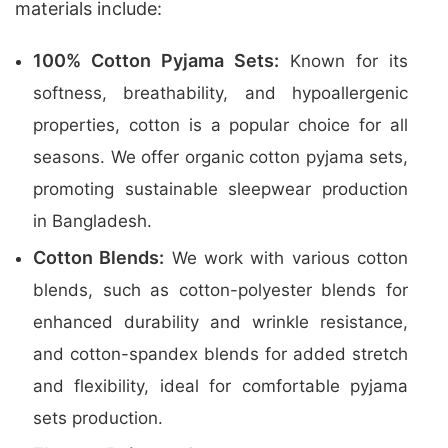
materials include:
100% Cotton Pyjama Sets:
Known for its
softness, breathability, and hypoallergenic
properties, cotton is a popular choice for all
seasons. We offer organic cotton pyjama sets,
promoting sustainable sleepwear production
in Bangladesh.
Cotton Blends:
We work with various cotton
blends, such as cotton-polyester blends for
enhanced durability and wrinkle resistance,
and cotton-spandex blends for added stretch
and flexibility, ideal for comfortable pyjama
sets production.