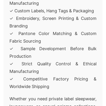
Manufacturing
✓ Custom Labels, Hang Tags & Packaging
✓ Embroidery, Screen Printing & Custom
Branding
✓ Pantone Color Matching & Custom
Fabric Sourcing
✓ Sample Development Before Bulk
Production
✓ Strict Quality Control & Ethical
Manufacturing
✓ Competitive Factory Pricing &
Worldwide Shipping
Whether you need private label sleepwear,