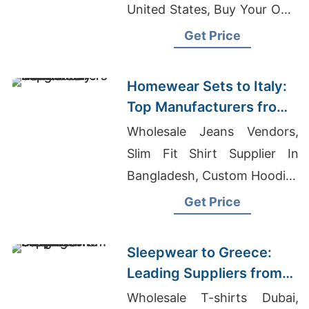
United States, Buy Your Own
Clothing Maker India
Get Price
Homewear Sets to Italy:
Top Manufacturers from
Bangladesh
Wholesale Jeans Vendors,
Slim Fit Shirt Supplier In
Bangladesh, Custom Hoodies
Exporter In Bangladesh
Get Price
Sleepwear to Greece:
Leading Suppliers from
Bangladesh
Wholesale T-shirts Dubai,