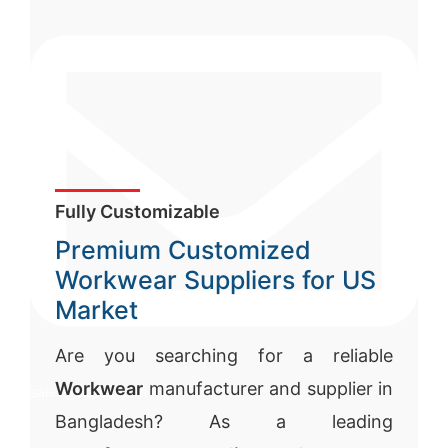
Fully Customizable
Premium Customized
Workwear Suppliers for US
Market
Are you searching for a reliable
Workwear
manufacturer and supplier in
sales@siatex.com
Bangladesh? As a leading