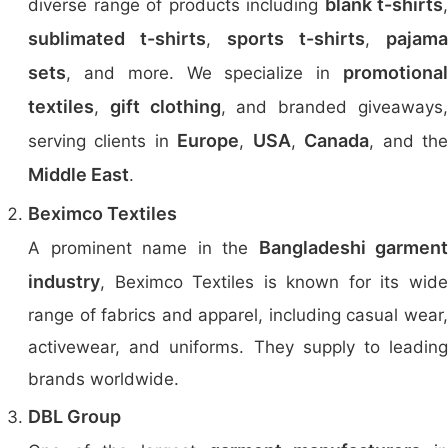
blank t-shirts
diverse range of products including
,
sublimated t-shirts
sports t-shirts
pajama
,
,
sets
promotional
, and more. We specialize in
textiles
gift clothing
,
, and branded giveaways
Europe
USA
Canada
serving clients in
,
,
, and th
Middle East
.
Beximco Textiles
Bangladeshi garment
A prominent name in the
industry
, Beximco Textiles is known for its wide
range of fabrics and apparel, including casual wear,
activewear, and uniforms. They supply to leading
brands worldwide.
DBL Group