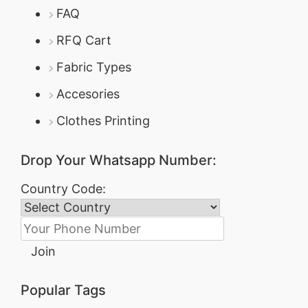
FAQ
RFQ Cart
Fabric Types
Accesories
Clothes Printing
Drop Your Whatsapp Number:
Country Code:
Join
Popular Tags