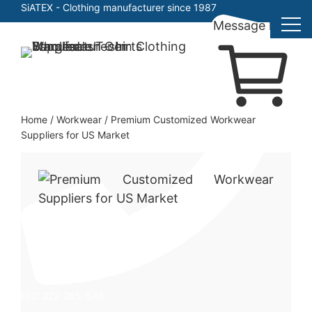
SiATEX
- Clothing manufacturer since 1987
Message here
Skip
to
Clothing Manufacturer in Bangladesh Since 1987
content
Home
/
Workwear
/
Premium Customized Workwear
Suppliers for US Market
(02) 222-285-548