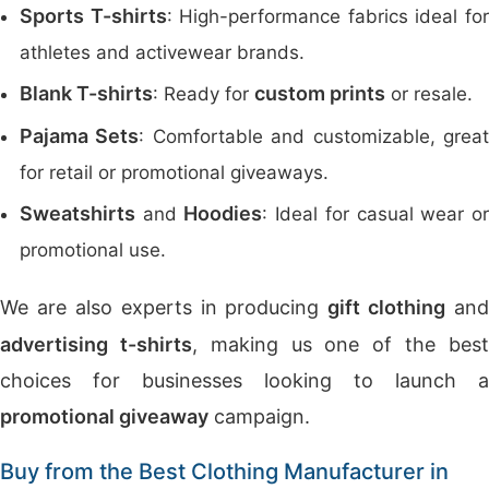
Sports T-shirts
: High-performance fabrics ideal fo
athletes and activewear brands.
Blank T-shirts
custom prints
: Ready for
or resale.
Pajama Sets
: Comfortable and customizable, grea
for retail or promotional giveaways.
Sweatshirts
Hoodies
and
: Ideal for casual wear o
promotional use.
We are also experts in producing
gift clothing
and
advertising t-shirts
, making us one of the bes
choices for businesses looking to launch a
promotional giveaway
campaign.
Buy from the Best Clothing Manufacturer in