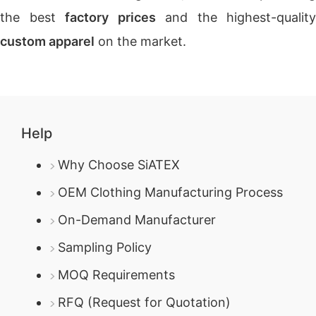
the best
factory prices
and the highest-quality
custom apparel
on the market.
Help
Why Choose SiATEX
OEM Clothing Manufacturing Process
On-Demand Manufacturer
Sampling Policy
MOQ Requirements
RFQ (Request for Quotation)