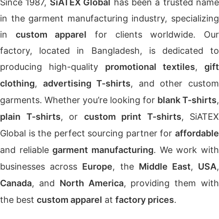
Since 1987,
SiATEX Global
has been a trusted name
in the garment manufacturing industry, specializing
in
custom apparel
for clients worldwide. Ou
factory, located in Bangladesh, is dedicated to
producing high-quality
promotional textiles
,
gift
clothing
,
advertising T-shirts
, and other custo
garments. Whether you’re looking for
blank T-shirts
,
plain T-shirts
, or
custom print T-shirts
, SiATEX
Global is the perfect sourcing partner for
affordable
and reliable
garment manufacturing
. We work wit
businesses across
Europe
, the
Middle East
,
USA
Canada
, and
North America
, providing them wit
the best
custom apparel
at
factory prices
.