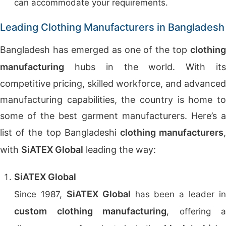
can accommodate your requirements.
Leading Clothing Manufacturers in Bangladesh
Bangladesh has emerged as one of the top
clothing
manufacturing
hubs in the world. With its
competitive pricing, skilled workforce, and advanced
manufacturing capabilities, the country is home to
some of the best garment manufacturers. Here’s a
list of the top Bangladeshi
clothing manufacturers
with
SiATEX Global
leading the way:
SiATEX Global
SiATEX Global
Since 1987,
has been a leader in
custom clothing manufacturing
, offering a