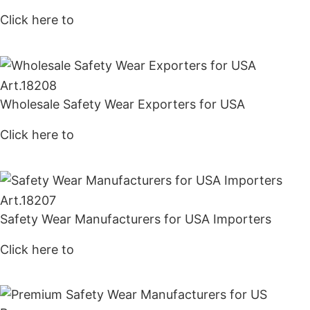
Click here to
Get Price
Art.
18208
Wholesale Safety Wear Exporters for USA
Click here to
Get Price
Art.
18207
Safety Wear Manufacturers for USA Importers
Click here to
Get Price