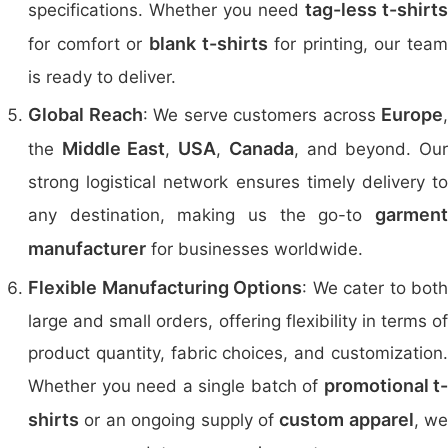
tag-less t-shirts
specifications. Whether you need
blank t-shirts
for comfort or
for printing, our team
is ready to deliver.
Global Reach
Europe
: We serve customers across
,
Middle East
USA
Canada
the
,
,
, and beyond. Ou
strong logistical network ensures timely delivery to
garment
any destination, making us the go-to
manufacturer
for businesses worldwide.
Flexible Manufacturing Options
: We cater to both
large and small orders, offering flexibility in terms of
product quantity, fabric choices, and customization.
promotional t-
Whether you need a single batch of
shirts
custom apparel
or an ongoing supply of
, we