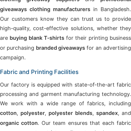
giveaways clothing manufacturers
in Bangladesh.
Our customers know they can trust us to provide
high-quality, cost-effective solutions, whether they
are
buying blank T-shirts
for their printing busines
or purchasing
branded giveaways
for an advertisin
campaign.
Fabric and Printing Facilities
Our factory is equipped with state-of-the-art fabric
processing and garment manufacturing technology.
We work with a wide range of fabrics, including
cotton
,
polyester
,
polyester blends
,
spandex
, an
organic cotton
. Our team ensures that each fabri