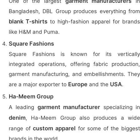
garment manufacturers
One of the largest
i
Bangladesh, DBL Group produces everything from
blank T-shirts
to high-fashion apparel for brands
like H&M and Puma.
Square Fashions
Square Fashions is known for its vertically
integrated operations, offering fabric production,
garment manufacturing, and embellishments. They
Europe
USA
are a major exporter to
and the
.
Ha-Meem Group
garment manufacturer
A leading
specializing i
denim
, Ha-Meem Group also produces a wide
custom apparel
range of
for some of the biggest
brands in the world.