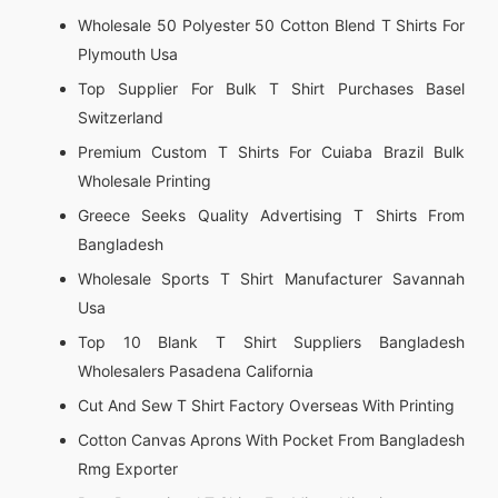
Wholesale 50 Polyester 50 Cotton Blend T Shirts For
Plymouth Usa
Top Supplier For Bulk T Shirt Purchases Basel
Switzerland
Premium Custom T Shirts For Cuiaba Brazil Bulk
Wholesale Printing
Greece Seeks Quality Advertising T Shirts From
Bangladesh
Wholesale Sports T Shirt Manufacturer Savannah
Usa
Top 10 Blank T Shirt Suppliers Bangladesh
Wholesalers Pasadena California
Cut And Sew T Shirt Factory Overseas With Printing
Cotton Canvas Aprons With Pocket From Bangladesh
Rmg Exporter