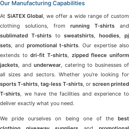
Our Manufacturing Capabilities
At
SiATEX Global
, we offer a wide range of custo
clothing solutions, from
running T-shirts
an
sublimated T-shirts
to
sweatshirts
,
hoodies
,
p
sets
, and
promotional t-shirts
. Our expertise also
extends to
dri-fit T-shirts
,
zipped fleece unifor
jackets
, and
underwear
, catering to businesses of
all sizes and sectors. Whether you’re looking for
sports T-shirts
,
tag-less T-shirts
, or
screen printe
T-shirts
, we have the facilities and experience to
deliver exactly what you need.
We pride ourselves on being one of the
best
clothing giveaway suppliers
and
promotional