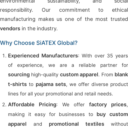
environmental sustainability, and social
responsibility. Our commitment to ethical
manufacturing makes us one of the most trusted
vendors
in the industry.
Why Choose SiATEX Global?
Experienced Manufacturers
: With over 35 year
of experience, we are a reliable partner for
sourcing
custom apparel
blan
high-quality
. From
t-shirts
pajama sets
to
, we offer diverse produc
lines for all your promotional and retail needs.
Affordable Pricing
factory prices
: We offer
buy
custo
making it easy for businesses to
apparel
promotional textiles
and
without