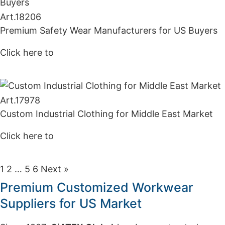
Art.
18206
Premium Safety Wear Manufacturers for US Buyers
Click here to
Get Price
Art.
17978
Custom Industrial Clothing for Middle East Market
Click here to
Get Price
1
2
…
5
6
Next »
Premium Customized Workwear
Suppliers for US Market