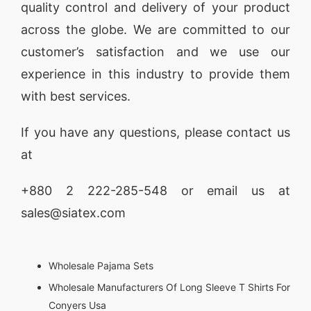
quality control and delivery of your product
across the globe. We are committed to our
customer’s satisfaction and we use our
experience in this industry to provide them
with best services.
If you have any questions, please
contact
us
at
+880 2
222-285-548
or email us at
sales@siatex.com
Wholesale Pajama Sets
Wholesale Manufacturers Of Long Sleeve T Shirts For
Conyers Usa