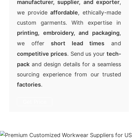
manufacturer, supplier, and exporter
,
we provide
affordable
, ethically-made
custom garments. With expertise in
printing, embroidery, and packaging
,
we offer
short lead times
and
competitive prices
. Send us your
tech-
pack
and design details for a seamless
sourcing experience from our trusted
factories
.
Get Price