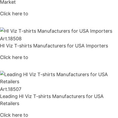
Market
Click here to
Get Price
Art.
18508
HI Viz T-shirts Manufacturers for USA Importers
Click here to
Get Price
Art.
18507
Leading HI Viz T-shirts Manufacturers for USA
Retailers
Click here to
Get Price