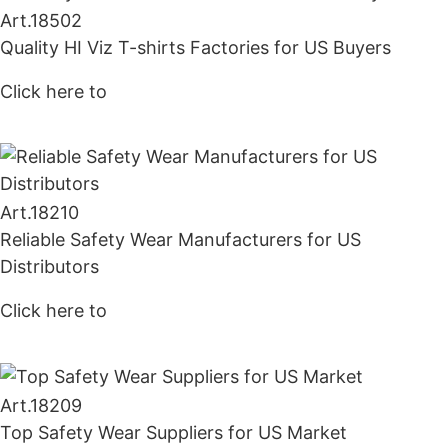
Art.
18502
Quality HI Viz T-shirts Factories for US Buyers
Click here to
Get Price
Art.
18210
Reliable Safety Wear Manufacturers for US
Distributors
Click here to
Get Price
Art.
18209
Top Safety Wear Suppliers for US Market