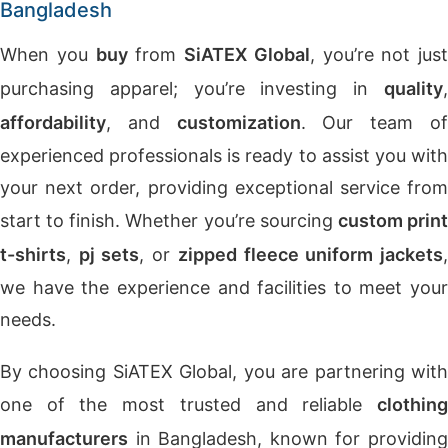
Bangladesh
When you
buy
from
SiATEX Global
, you’re not just
purchasing apparel; you’re investing in
quality
,
affordability
, and
customization
. Our team o
experienced professionals is ready to assist you with
your next order, providing exceptional service from
start to finish. Whether you’re sourcing
custom prin
t-shirts
,
pj sets
, or
zipped fleece uniform jackets
we have the experience and facilities to meet your
needs.
By choosing SiATEX Global, you are partnering with
one of the most trusted and reliable
clothing
manufacturers
in Bangladesh, known for providing