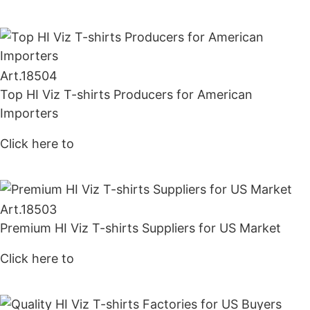
Art.
18504
Top HI Viz T-shirts Producers for American
Importers
Click here to
Get Price
Art.
18503
Premium HI Viz T-shirts Suppliers for US Market
Click here to
Get Price