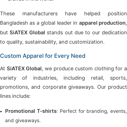
These manufacturers have helped position
Bangladesh as a global leader in
apparel production
but
SiATEX Global
stands out due to our dedication
to quality, sustainability, and customization.
Custom Apparel for Every Need
At
SiATEX Global
, we produce custom clothing for a
variety of industries, including retail, sports,
promotions, and corporate giveaways. Our product
lines include:
Promotional T-shirts
: Perfect for branding, events
and giveaways.