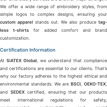
We offer a wide range of embroidery styles, from
simple logos to complex designs, ensuring your
custom apparel
stands out. We also produce
tag-
less t-shirts
for added comfort and brand
customization.
Certification Information
At
SiATEX Global
, we understand that complianc
and certifications are essential to our clients. That’s
why our factory adheres to the highest ethical and
environmental standards. We are
BSCI
,
OEKO-TEX
and
SEDEX
certified, ensuring that our products
meet international regulations for safety,