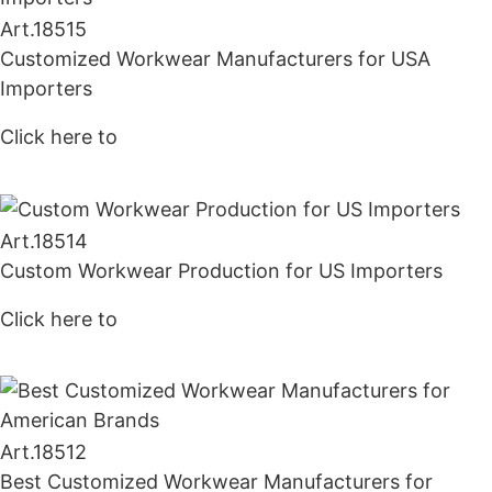
Art.
18515
Customized Workwear Manufacturers for USA
Importers
Click here to
Get Price
Art.
18514
Custom Workwear Production for US Importers
Click here to
Get Price
Art.
18512
Best Customized Workwear Manufacturers for