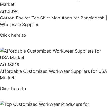
Art.
2394
Cotton Pocket Tee Shirt Manufacturer Bangladesh |
Wholesale Supplier
Click here to
Get Price
Art.
18518
Affordable Customized Workwear Suppliers for USA
Market
Click here to
Get Price