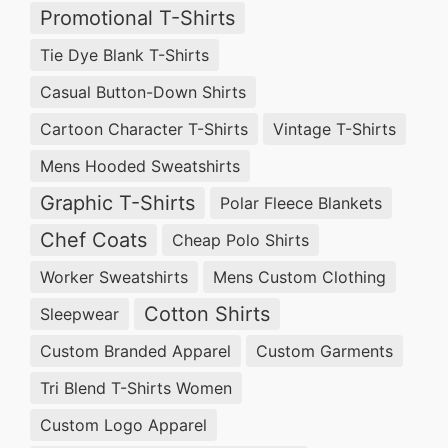
Promotional T-Shirts
Tie Dye Blank T-Shirts
Casual Button-Down Shirts
Cartoon Character T-Shirts
Vintage T-Shirts
Mens Hooded Sweatshirts
Graphic T-Shirts
Polar Fleece Blankets
Chef Coats
Cheap Polo Shirts
Worker Sweatshirts
Mens Custom Clothing
Cotton Shirts
Sleepwear
Custom Branded Apparel
Custom Garments
Tri Blend T-Shirts Women
Custom Logo Apparel