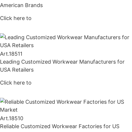
American Brands
Click here to
Get Price
Art.
18511
Leading Customized Workwear Manufacturers for
USA Retailers
Click here to
Get Price
Art.
18510
Reliable Customized Workwear Factories for US