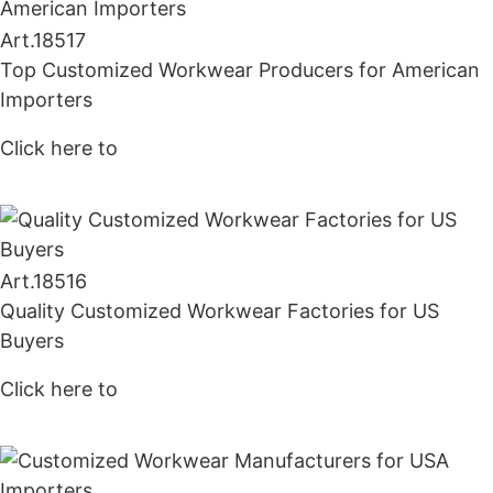
Art.
18517
Top Customized Workwear Producers for American
Importers
Click here to
Get Price
Art.
18516
Quality Customized Workwear Factories for US
Buyers
Click here to
Get Price