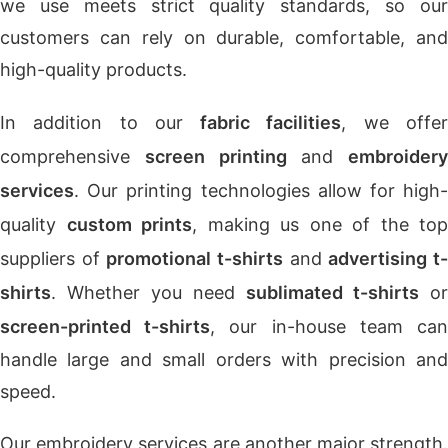
we use meets strict quality standards, so our
customers can rely on durable, comfortable, and
high-quality products.
In addition to our
fabric facilities
, we offe
comprehensive
screen printing
and
embroidery
services
. Our printing technologies allow for high-
quality
custom prints
, making us one of the top
suppliers of
promotional t-shirts
and
advertising t
shirts
. Whether you need
sublimated t-shirts
or
screen-printed t-shirts
, our in-house team ca
handle large and small orders with precision and
speed.
Our embroidery services are another major strength.