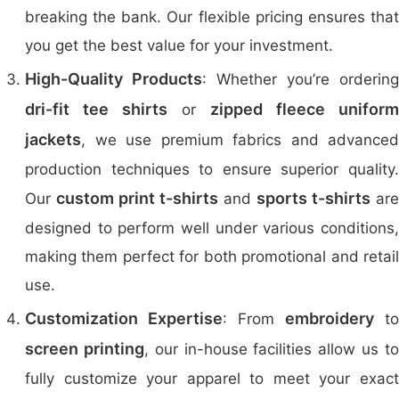
breaking the bank. Our flexible pricing ensures that
you get the best value for your investment.
High-Quality Products
: Whether you’re ordering
dri-fit tee shirts
zipped fleece uniform
or
jackets
, we use premium fabrics and advanced
production techniques to ensure superior quality.
custom print t-shirts
sports t-shirts
Our
and
are
designed to perform well under various conditions,
making them perfect for both promotional and retail
use.
Customization Expertise
embroidery
: From
to
screen printing
, our in-house facilities allow us t
fully customize your apparel to meet your exact