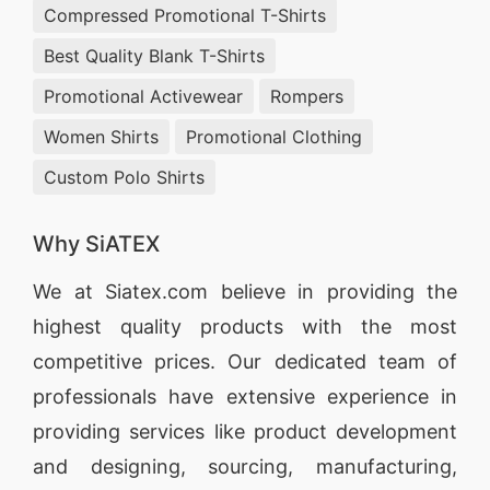
Compressed Promotional T-Shirts
Best Quality Blank T-Shirts
Promotional Activewear
Rompers
Women Shirts
Promotional Clothing
Custom Polo Shirts
Why SiATEX
We at
Siatex.com
believe in providing the
highest quality products with the most
competitive prices. Our dedicated team of
professionals have extensive experience in
providing services like
product development
and designing
, sourcing, manufacturing,