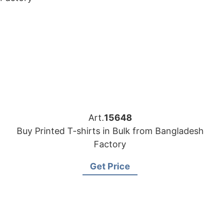
Art.
15648
Buy Printed T-shirts in Bulk from Bangladesh
Factory
Get Price