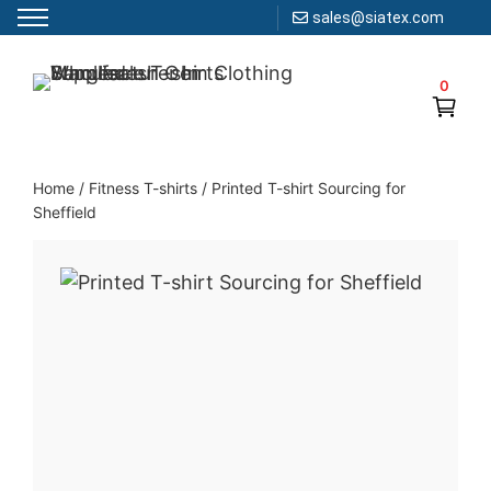
sales@siatex.com
Skip
to
0
Clothing Manufacturer in Bangladesh Since 1987
content
Home
/
Fitness T-shirts
/
Printed T-shirt Sourcing for
Sheffield