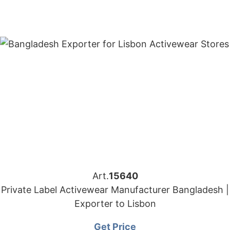
Art.
15640
Private Label Activewear Manufacturer Bangladesh |
Exporter to Lisbon
Get Price