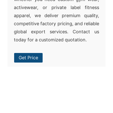
activewear, or private label fitness
apparel, we deliver premium quality,
competitive factory pricing, and reliable
global export services. Contact us
today for a customized quotation.
Get Price