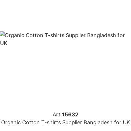
Art.
15632
Organic Cotton T-shirts Supplier Bangladesh for UK