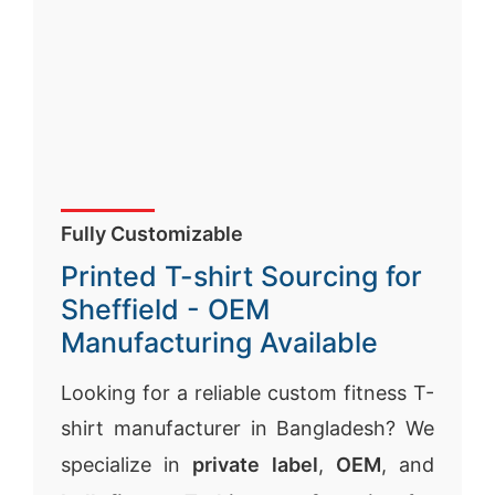
Fully Customizable
Printed T-shirt Sourcing for
Sheffield - OEM
Manufacturing Available
Looking for a reliable custom fitness T-
shirt manufacturer in Bangladesh? We
specialize in
private label
,
OEM
, and