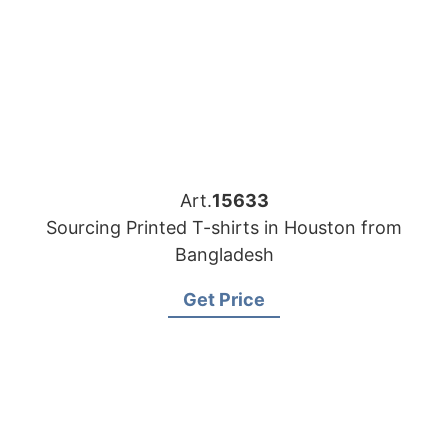
Art.
15633
Sourcing Printed T-shirts in Houston from
Bangladesh
Get Price