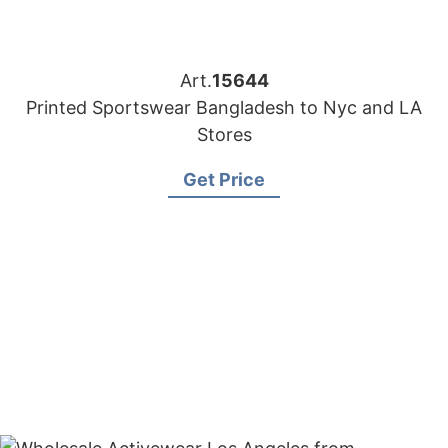
Art.
15644
Printed Sportswear Bangladesh to Nyc and LA
Stores
Get Price