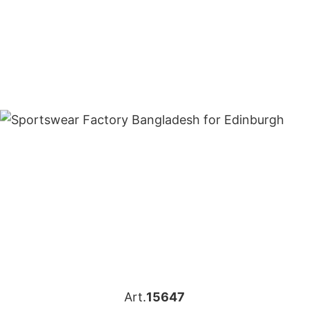
Art.
15647