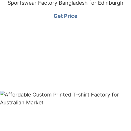
Sportswear Factory Bangladesh for Edinburgh
Get Price