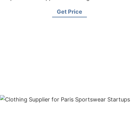
Get Price