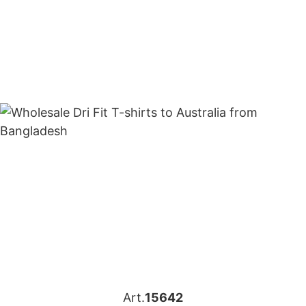
Art.
15642