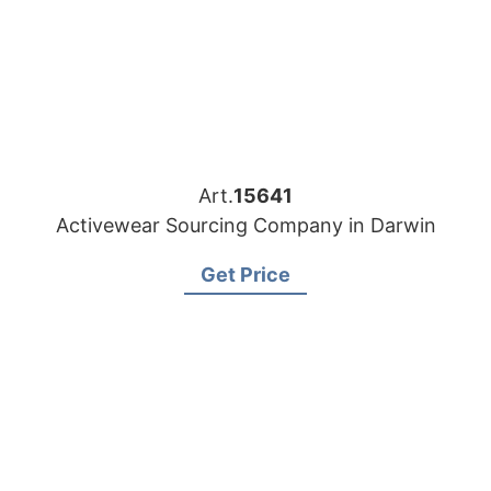
Art.
15641
Activewear Sourcing Company in Darwin
Get Price