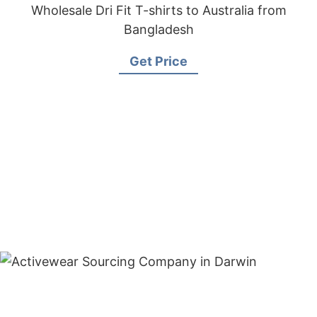
Wholesale Dri Fit T-shirts to Australia from
Bangladesh
Get Price