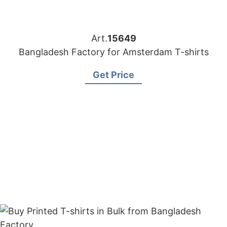
Art.
15649
Bangladesh Factory for Amsterdam T-shirts
Get Price