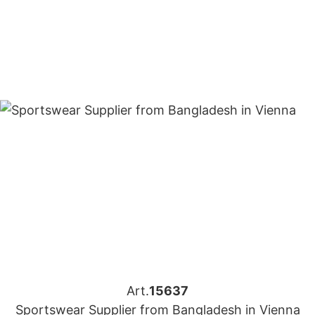
Art.
15637
Sportswear Supplier from Bangladesh in Vienna