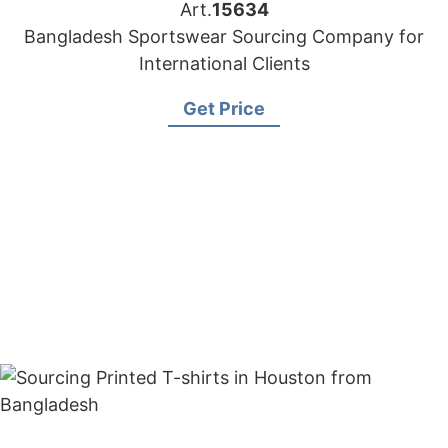
Art.
15634
Bangladesh Sportswear Sourcing Company for
International Clients
Get Price