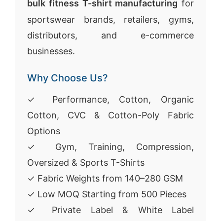
bulk fitness T-shirt manufacturing
for
sportswear brands, retailers, gyms,
distributors, and e-commerce
businesses.
Why Choose Us?
✓ Performance, Cotton, Organic
Cotton, CVC & Cotton-Poly Fabric
Options
✓ Gym, Training, Compression,
Oversized & Sports T-Shirts
✓ Fabric Weights from 140–280 GSM
✓ Low MOQ Starting from 500 Pieces
✓ Private Label & White Label