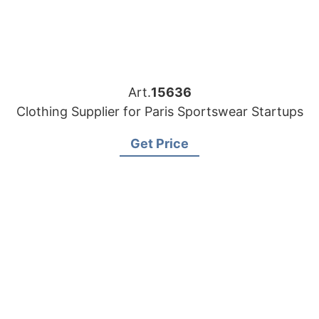
Art.
15636
Clothing Supplier for Paris Sportswear Startups
Get Price