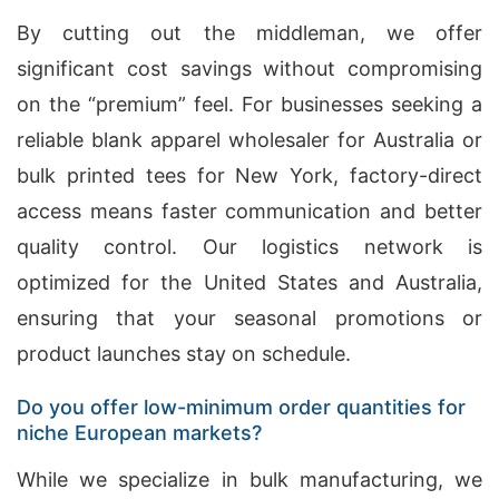
By cutting out the middleman, we offer
significant cost savings without compromising
on the “premium” feel. For businesses seeking a
reliable blank apparel wholesaler for Australia or
bulk printed tees for New York, factory-direct
access means faster communication and better
quality control. Our logistics network is
optimized for the United States and Australia,
ensuring that your seasonal promotions or
product launches stay on schedule.
Do you offer low-minimum order quantities for
niche European markets?
While we specialize in bulk manufacturing, we