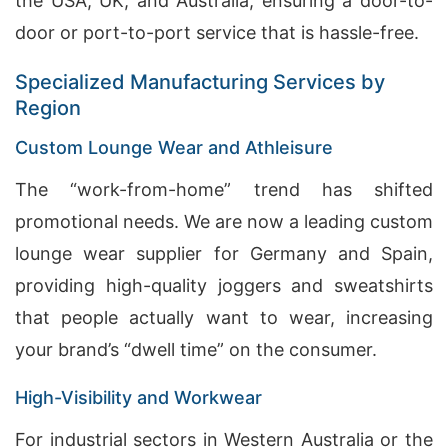
the USA, UK, and Australia, ensuring a door-to-
door or port-to-port service that is hassle-free.
Specialized Manufacturing Services by
Region
Custom Lounge Wear and Athleisure
The “work-from-home” trend has shifted
promotional needs. We are now a leading custom
lounge wear supplier for Germany and Spain,
providing high-quality joggers and sweatshirts
that people actually want to wear, increasing
your brand’s “dwell time” on the consumer.
High-Visibility and Workwear
For industrial sectors in Western Australia or the