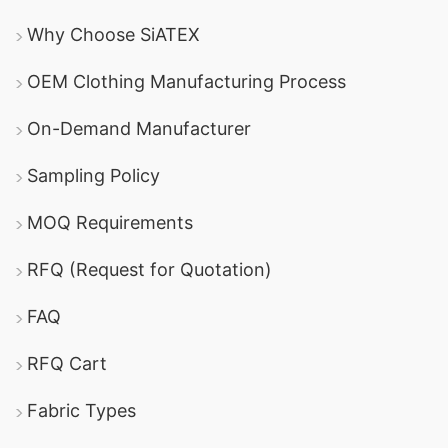
Why Choose SiATEX
OEM Clothing Manufacturing Process
On-Demand Manufacturer
Sampling Policy
MOQ Requirements
RFQ (Request for Quotation)
FAQ
RFQ Cart
Fabric Types