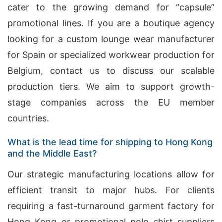
cater to the growing demand for “capsule”
promotional lines. If you are a boutique agency
looking for a custom lounge wear manufacturer
for Spain or specialized workwear production for
Belgium, contact us to discuss our scalable
production tiers. We aim to support growth-
stage companies across the EU member
countries.
What is the lead time for shipping to Hong Kong
and the Middle East?
Our strategic manufacturing locations allow for
efficient transit to major hubs. For clients
requiring a fast-turnaround garment factory for
Hong Kong or promotional polo shirt suppliers