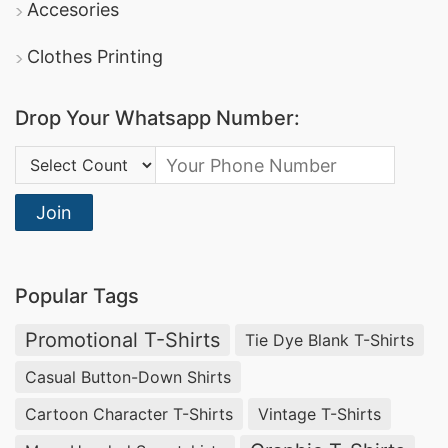
Accesories
Clothes Printing
Drop Your Whatsapp Number:
Country Code:
Join
Popular Tags
Promotional T-Shirts
Tie Dye Blank T-Shirts
Casual Button-Down Shirts
Cartoon Character T-Shirts
Vintage T-Shirts