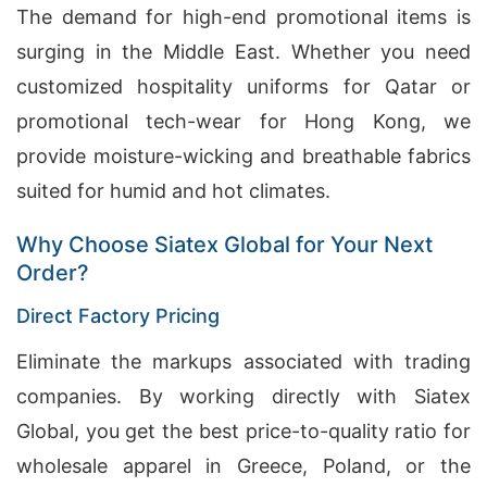
The demand for high-end promotional items is
surging in the Middle East. Whether you need
customized hospitality uniforms for Qatar or
promotional tech-wear for Hong Kong, we
provide moisture-wicking and breathable fabrics
suited for humid and hot climates.
Why Choose Siatex Global for Your Next
Order?
Direct Factory Pricing
Eliminate the markups associated with trading
companies. By working directly with Siatex
Global, you get the best price-to-quality ratio for
wholesale apparel in Greece, Poland, or the