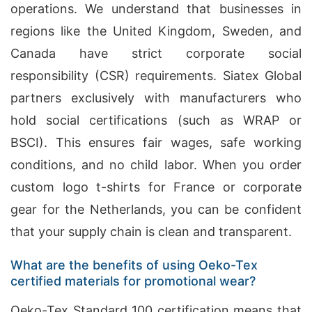
operations. We understand that businesses in
regions like the United Kingdom, Sweden, and
Canada have strict corporate social
responsibility (CSR) requirements. Siatex Global
partners exclusively with manufacturers who
hold social certifications (such as WRAP or
BSCI). This ensures fair wages, safe working
conditions, and no child labor. When you order
custom logo t-shirts for France or corporate
gear for the Netherlands, you can be confident
that your supply chain is clean and transparent.
What are the benefits of using Oeko-Tex
certified materials for promotional wear?
Oeko-Tex Standard 100 certification means that