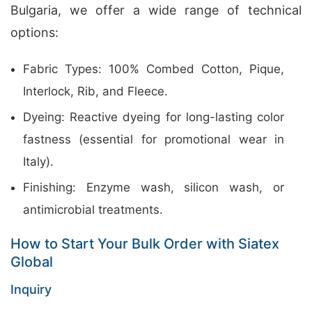
Bulgaria, we offer a wide range of technical
options:
Fabric Types: 100% Combed Cotton, Pique,
Interlock, Rib, and Fleece.
Dyeing: Reactive dyeing for long-lasting color
fastness (essential for promotional wear in
Italy).
Finishing: Enzyme wash, silicon wash, or
antimicrobial treatments.
How to Start Your Bulk Order with Siatex
Global
Inquiry