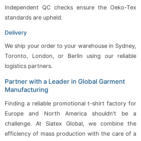
Independent QC checks ensure the Oeko-Tex
standards are upheld.
Delivery
We ship your order to your warehouse in Sydney,
Toronto, London, or Berlin using our reliable
logistics partners.
Partner with a Leader in Global Garment
Manufacturing
Finding a reliable promotional t-shirt factory for
Europe and North America shouldn’t be a
challenge. At Siatex Global, we combine the
efficiency of mass production with the care of a