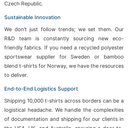
Czech Republic.
Sustainable Innovation
We don’t just follow trends; we set them. Our
R&D team is constantly sourcing new eco-
friendly fabrics. If you need a recycled polyester
sportswear supplier for Sweden or bamboo
blend t-shirts for Norway, we have the resources
to deliver.
End-to-End Logistics Support
Shipping 10,000 t-shirts across borders can be a
logistical headache. We handle the complexities
of documentation and shipping for our clients in