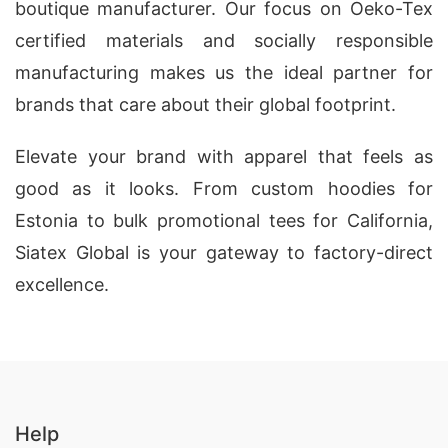
boutique manufacturer. Our focus on Oeko-Tex
certified materials and socially responsible
manufacturing makes us the ideal partner for
brands that care about their global footprint.
Elevate your brand with apparel that feels as
good as it looks. From custom hoodies for
Estonia to bulk promotional tees for California,
Siatex Global is your gateway to factory-direct
excellence.
Help