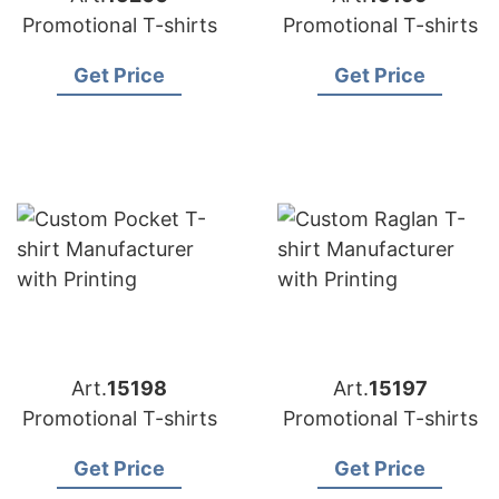
Promotional T-shirts
Promotional T-shirts
Get Price
Get Price
Art.
15198
Art.
15197
Promotional T-shirts
Promotional T-shirts
Get Price
Get Price