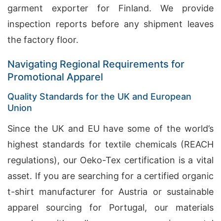
garment exporter for Finland. We provide
inspection reports before any shipment leaves
the factory floor.
Navigating Regional Requirements for
Promotional Apparel
Quality Standards for the UK and European
Union
Since the UK and EU have some of the world’s
highest standards for textile chemicals (REACH
regulations), our Oeko-Tex certification is a vital
asset. If you are searching for a certified organic
t-shirt manufacturer for Austria or sustainable
apparel sourcing for Portugal, our materials