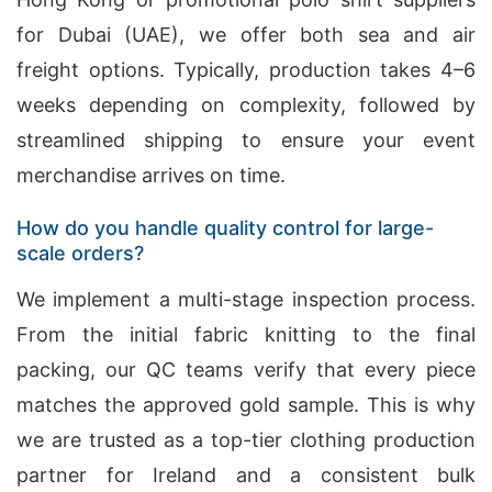
for Dubai (UAE), we offer both sea and air
freight options. Typically, production takes 4–6
weeks depending on complexity, followed by
streamlined shipping to ensure your event
merchandise arrives on time.
How do you handle quality control for large-
scale orders?
We implement a multi-stage inspection process.
From the initial fabric knitting to the final
packing, our QC teams verify that every piece
matches the approved gold sample. This is why
we are trusted as a top-tier clothing production
partner for Ireland and a consistent bulk