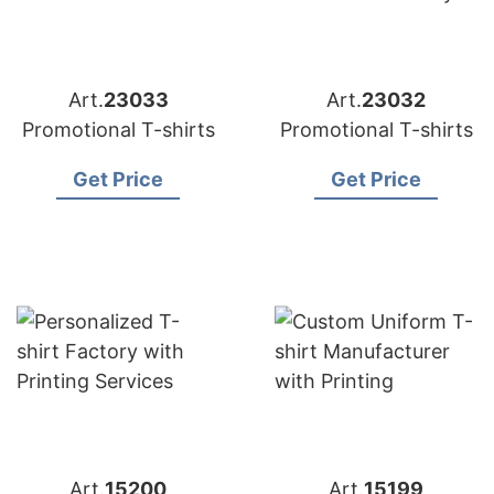
Art.
23033
Art.
23032
Promotional T-shirts
Promotional T-shirts
Get Price
Get Price
Art.
15200
Art.
15199