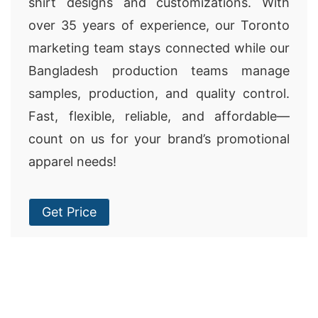
shirt designs and customizations. With
over 35 years of experience, our Toronto
marketing team stays connected while our
Bangladesh production teams manage
samples, production, and quality control.
Fast, flexible, reliable, and affordable—
count on us for your brand’s promotional
apparel needs!
Get Price