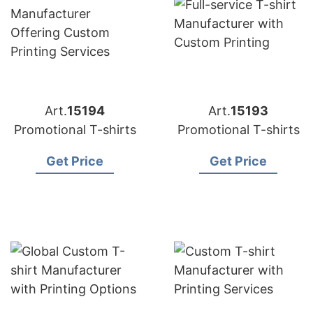
Art.
15194
Art.
15193
Promotional T-shirts
Promotional T-shirts
Get Price
Get Price