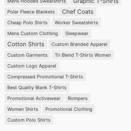
Graphic T-Shirts
Mens Hooded Sweatshirts
Chef Coats
Polar Fleece Blankets
Cheap Polo Shirts
Worker Sweatshirts
Mens Custom Clothing
Sleepwear
Cotton Shirts
Custom Branded Apparel
Custom Garments
Tri Blend T-Shirts Women
Custom Logo Apparel
Compressed Promotional T-Shirts
Best Quality Blank T-Shirts
Promotional Activewear
Rompers
Women Shirts
Promotional Clothing
Custom Polo Shirts