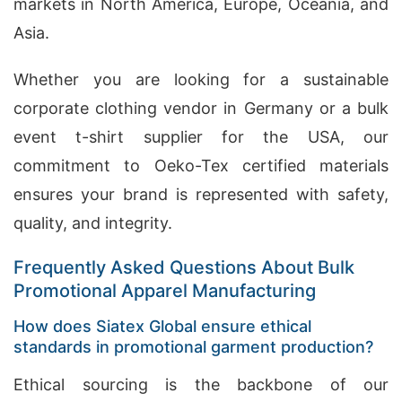
markets in North America, Europe, Oceania, and
Asia.
Whether you are looking for a sustainable
corporate clothing vendor in Germany or a bulk
event t-shirt supplier for the USA, our
commitment to Oeko-Tex certified materials
ensures your brand is represented with safety,
quality, and integrity.
Frequently Asked Questions About Bulk
Promotional Apparel Manufacturing
How does Siatex Global ensure ethical
standards in promotional garment production?
Ethical sourcing is the backbone of our