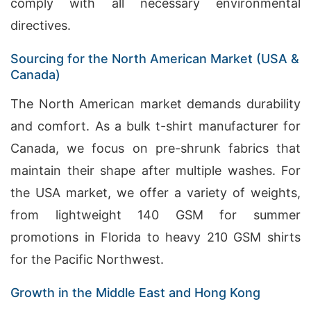
comply with all necessary environmental
directives.
Sourcing for the North American Market (USA &
Canada)
The North American market demands durability
and comfort. As a bulk t-shirt manufacturer for
Canada, we focus on pre-shrunk fabrics that
maintain their shape after multiple washes. For
the USA market, we offer a variety of weights,
from lightweight 140 GSM for summer
promotions in Florida to heavy 210 GSM shirts
for the Pacific Northwest.
Growth in the Middle East and Hong Kong