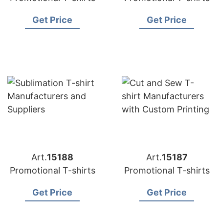
Get Price
Get Price
Art.
15188
Art.
15187
Promotional T-shirts
Promotional T-shirts
Get Price
Get Price