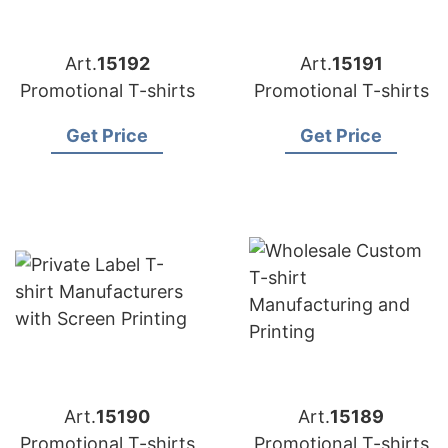
Art.
15192
Art.
15191
Promotional T-shirts
Promotional T-shirts
Get Price
Get Price
Art.
15190
Art.
15189
Promotional T-shirts
Promotional T-shirts