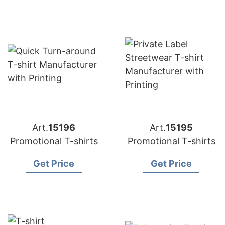
Art.
15196
Art.
15195
Promotional T-shirts
Promotional T-shirts
Get Price
Get Price