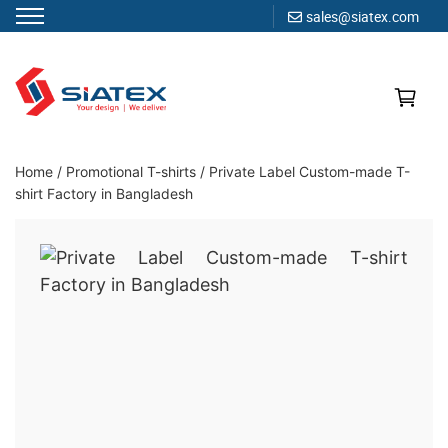
sales@siatex.com
Skip
to
content
Clothing Manufacturer in Bangladesh Since 1987
Home
/
Promotional T-shirts
/
Private Label Custom-made T-
shirt Factory in Bangladesh