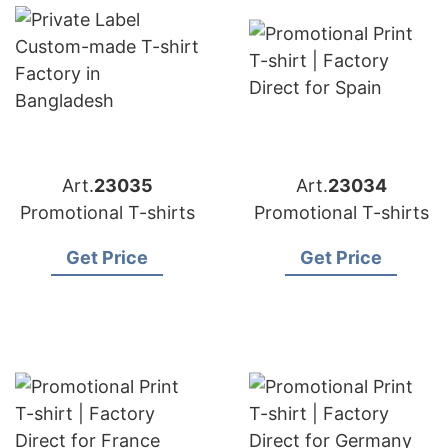
Art.
23035
Art.
23034
Promotional T-shirts
Promotional T-shirts
Get Price
Get Price