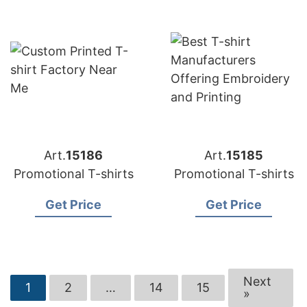
Art.
15186
Art.
15185
Promotional T-shirts
Promotional T-shirts
Get Price
Get Price
Next
1
2
…
14
15
»