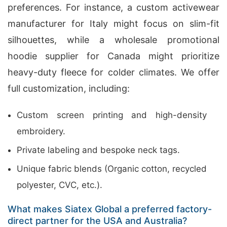
preferences. For instance, a custom activewear
manufacturer for Italy might focus on slim-fit
silhouettes, while a wholesale promotional
hoodie supplier for Canada might prioritize
heavy-duty fleece for colder climates. We offer
full customization, including:
Custom screen printing and high-density
embroidery.
Private labeling and bespoke neck tags.
Unique fabric blends (Organic cotton, recycled
polyester, CVC, etc.).
What makes Siatex Global a preferred factory-
direct partner for the USA and Australia?