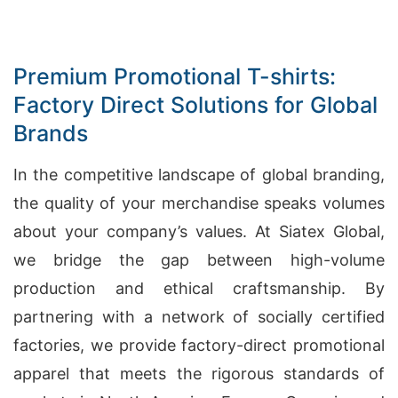
Premium Promotional T-shirts:
Factory Direct Solutions for Global
Brands
In the competitive landscape of global branding,
the quality of your merchandise speaks volumes
about your company’s values. At Siatex Global,
we bridge the gap between high-volume
production and ethical craftsmanship. By
partnering with a network of socially certified
factories, we provide factory-direct promotional
apparel that meets the rigorous standards of