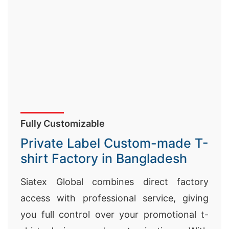
Fully Customizable
Private Label Custom-made T-
shirt Factory in Bangladesh
Siatex Global combines direct factory
access with professional service, giving
you full control over your promotional t-