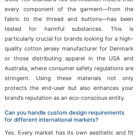
every component of the garment—from the
fabric to the thread and buttons—has been
tested for harmful substances. This is
particularly crucial for brands looking for a high-
quality cotton jersey manufacturer for Denmark
or those distributing apparel in the USA and
Australia, where consumer safety regulations are
stringent. Using these materials not only
protects the end-user but also enhances your
brand’s reputation as an eco-conscious entity.
Can you handle custom design requirements
for different international markets?
Yes. Every market has its own aesthetic and fit