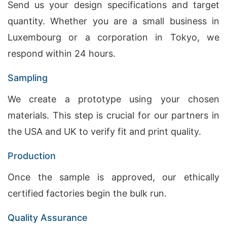
Send us your design specifications and target
quantity. Whether you are a small business in
Luxembourg or a corporation in Tokyo, we
respond within 24 hours.
Sampling
We create a prototype using your chosen
materials. This step is crucial for our partners in
the USA and UK to verify fit and print quality.
Production
Once the sample is approved, our ethically
certified factories begin the bulk run.
Quality Assurance