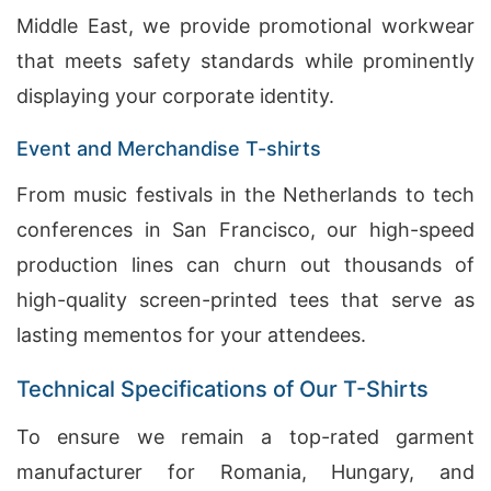
Middle East, we provide promotional workwear
that meets safety standards while prominently
displaying your corporate identity.
Event and Merchandise T-shirts
From music festivals in the Netherlands to tech
conferences in San Francisco, our high-speed
production lines can churn out thousands of
high-quality screen-printed tees that serve as
lasting mementos for your attendees.
Technical Specifications of Our T-Shirts
To ensure we remain a top-rated garment
manufacturer for Romania, Hungary, and