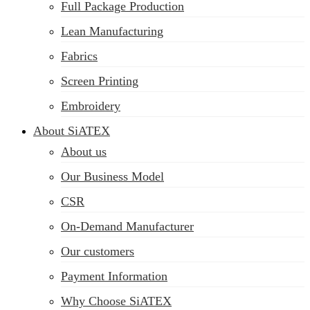
Full Package Production
Lean Manufacturing
Fabrics
Screen Printing
Embroidery
About SiATEX
About us
Our Business Model
CSR
On-Demand Manufacturer
Our customers
Payment Information
Why Choose SiATEX