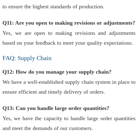
to ensure the highest standards of production.
Q11: Are you open to making revisions or adjustments?
Yes, we are open to making revisions and adjustments
based on your feedback to meet your quality expectations.
FAQ: Supply Chain
Q12: How do you manage your supply chain?
We have a well-established supply chain system in place to
ensure efficient and timely delivery of orders.
Q13: Can you handle large order quantities?
Yes, we have the capacity to handle large order quantities
and meet the demands of our customers.