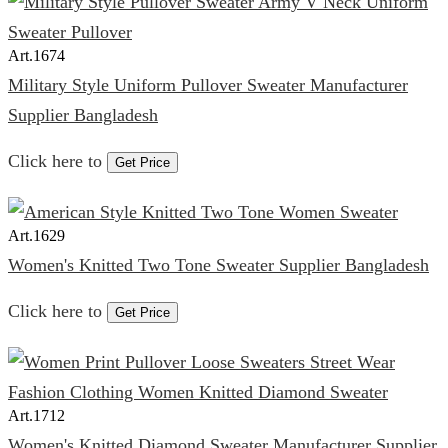
Art.
1674
Military Style Uniform Pullover Sweater Manufacturer
Supplier Bangladesh
Click here to
Get Price
Art.
1629
Women's Knitted Two Tone Sweater Supplier Bangladesh
Click here to
Get Price
Art.
1712
Women's Knitted Diamond Sweater Manufacturer Supplier