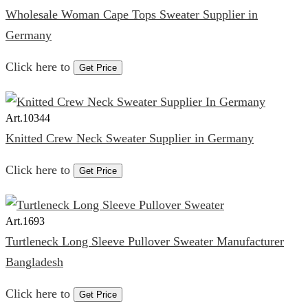
Wholesale Woman Cape Tops Sweater Supplier in
Germany
Click here to
Get Price
Art.
10344
Knitted Crew Neck Sweater Supplier in Germany
Click here to
Get Price
Art.
1693
Turtleneck Long Sleeve Pullover Sweater Manufacturer
Bangladesh
Click here to
Get Price