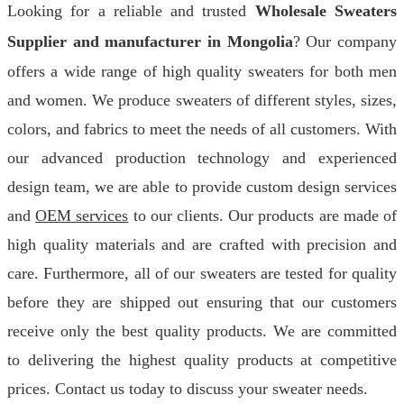
Looking for a reliable and trusted
Wholesale Sweaters
Supplier and manufacturer in Mongolia
? Our company
offers a wide range of high quality sweaters for both men
and women. We produce sweaters of different styles, sizes,
colors, and fabrics to meet the needs of all customers. With
our advanced production technology and experienced
design team, we are able to provide custom design services
and
OEM services
to our clients. Our products are made of
high quality materials and are crafted with precision and
care. Furthermore, all of our sweaters are tested for quality
before they are shipped out ensuring that our customers
receive only the best quality products. We are committed
to delivering the highest quality products at competitive
prices. Contact us today to discuss your sweater needs.