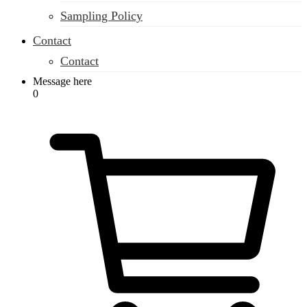
Sampling Policy
Contact
Contact
Message here
0