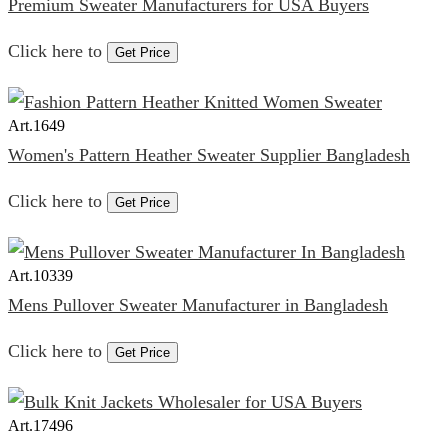
Premium Sweater Manufacturers for USA Buyers
Click here to
Get Price
Art.
1649
Women's Pattern Heather Sweater Supplier Bangladesh
Click here to
Get Price
Art.
10339
Mens Pullover Sweater Manufacturer in Bangladesh
Click here to
Get Price
Art.
17496