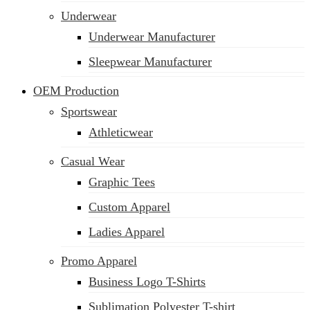
Underwear
Underwear Manufacturer
Sleepwear Manufacturer
OEM Production
Sportswear
Athleticwear
Casual Wear
Graphic Tees
Custom Apparel
Ladies Apparel
Promo Apparel
Business Logo T-Shirts
Sublimation Polyester T-shirt