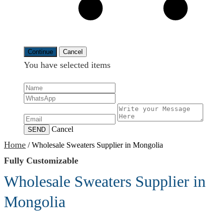
Continue
Cancel
You have selected
items
Cancel
SEND
Home
/
Wholesale Sweaters Supplier in Mongolia
Fully Customizable
Wholesale Sweaters Supplier in
Mongolia