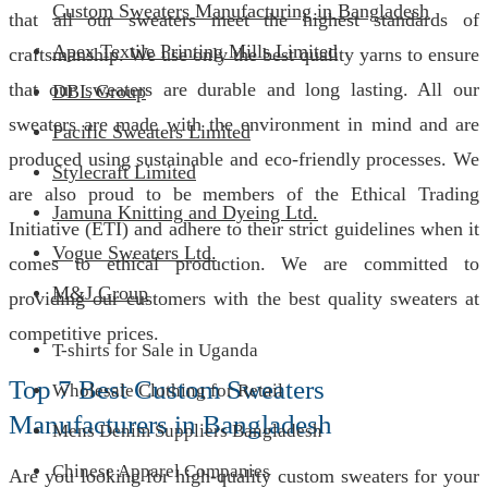
Custom Sweaters Manufacturing in Bangladesh
that all our sweaters meet the highest standards of
Apex Textile Printing Mills Limited
craftsmanship. We use only the best quality yarns to ensure
that our sweaters are durable and long lasting. All our
DBL Group
sweaters are made with the environment in mind and are
Pacific Sweaters Limited
produced using sustainable and eco-friendly processes. We
Stylecraft Limited
are also proud to be members of the Ethical Trading
Jamuna Knitting and Dyeing Ltd.
Initiative (ETI) and adhere to their strict guidelines when it
Vogue Sweaters Ltd.
comes to ethical production. We are committed to
M&J Group
providing our customers with the best quality sweaters at
competitive prices.
T-shirts for Sale in Uganda
Top 7 Best Custom Sweaters
Wholesale Clothing for Retail
Manufacturers in Bangladesh
Mens Denim Suppliers Bangladesh
Chinese Apparel Companies
Are you looking for high-quality custom sweaters for your