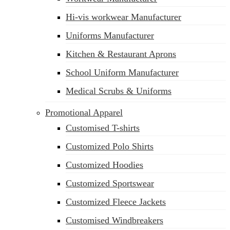
Hi-vis workwear Manufacturer
Uniforms Manufacturer
Kitchen & Restaurant Aprons
School Uniform Manufacturer
Medical Scrubs & Uniforms
Promotional Apparel
Customised T-shirts
Customized Polo Shirts
Customized Hoodies
Customized Sportswear
Customized Fleece Jackets
Customised Windbreakers