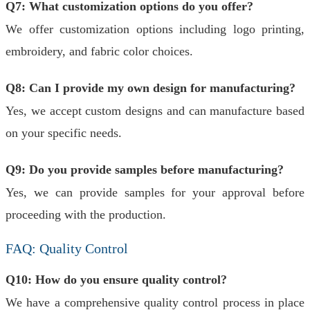
Q7: What customization options do you offer?
We offer customization options including logo printing,
embroidery, and fabric color choices.
Q8: Can I provide my own design for manufacturing?
Yes, we accept custom designs and can manufacture based
on your specific needs.
Q9: Do you provide samples before manufacturing?
Yes, we can provide samples for your approval before
proceeding with the production.
FAQ: Quality Control
Q10: How do you ensure quality control?
We have a comprehensive quality control process in place