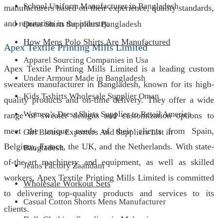
School Uniform Manufacturer in Bangladesh
manufacturers based on their experience, quality standards,
and reputation in the industry.
Dress Shirts Suppliers Bangladesh
How Mens Polo Shirts Are Manufactured
Apex Textile Printing Mills Limited
Apparel Sourcing Companies in Usa
Apex Textile Printing Mills Limited is a leading custom
Under Armour Made in Bangladesh
sweaters manufacturer in Bangladesh, known for its high-
Kids T-shirts Wholesale Supplier Oman
quality products and on-time delivery. They offer a wide
Women’s Dress Shirts Supplier to Retail America
range of sweater designs and customization options to
meet the unique needs of their clients from Spain,
Girl Blouse Exporters And Suppliers List in
Belgium, France, the UK, and the Netherlands. With state-
Bangladesh
of-the-art machinery and equipment, as well as skilled
Jeans Factory Zaandam
workers, Apex Textile Printing Mills Limited is committed
Wholesale Workout Sets
to delivering top-quality products and services to its
Casual Cotton Shorts Mens Manufacturer
clients.