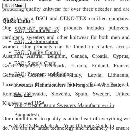
Read More
producing quality knitwear for over three decades and are
proud to be a BSCI and OEKO-TEX certified company.
Quick Links :
Our extensive range of products includes pullovers,
FAQ: Manufacturing
cardigans, sweaters and other knitwear for both men and
FAQ: Customization
women. Our products can be found in retailers across
FAQ: Quality Control
Australia, Austria, Belgium, Canada, Croatia, Cyprus,
FAQ: Supply Chain
Czech Republic, Denmark, Estonia, Finland, France,
FAQ: Payment and Pricing
Germany, Greece, Ireland, Italy, Latvia, Lithuania,
Luxembourg, Netherlands, Norway, Poland, Portugal,
Sweaters Manufacturers in Mongolia – Wholesale
Romania, Slovakia, Slovenia, Spain, Sweden, United
Supplier
Kingdom, and USA.
Top 7 Best Custom Sweaters Manufacturers in
Bangladesh
Our commitment to quality is at the heart of everything we
SiATEX Bangladesh – Your Ultimate Guide to
do. We use the latest technology and machinery to ensure