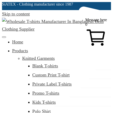
SiATEX
- Clothing manufacturer since 1987
Skip to content
Message here
0
Clothing Manufacturer in Bangladesh Since 1987
Home
Products
Knitted Garments
Blank T-shirts
Custom Print T-shirt
Private Label T-shirts
Promo T-shirts
Kids T-shirts
Polo Shirt