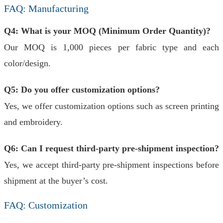
FAQ: Manufacturing
Q4: What is your MOQ (Minimum Order Quantity)?
Our MOQ is 1,000 pieces per fabric type and each
color/design.
Q5: Do you offer customization options?
Yes, we offer customization options such as screen printing
and embroidery.
Q6: Can I request third-party pre-shipment inspection?
Yes, we accept third-party pre-shipment inspections before
shipment at the buyer’s cost.
FAQ: Customization