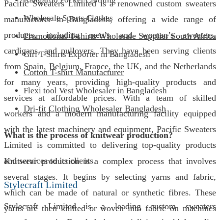
Pacific Sweaters Limited is a renowned custom sweaters
Wholesale Sports Clothes
manufacturer in Bangladesh, offering a wide range of
products, including men’s and women’s sweaters,
Promotional T-shirts Wholesale Supplier South Africa
cardigans, and pullovers. They have been serving clients
Girl T-Shirts Exporter in Bangladesh
from Spain, Belgium, France, the UK, and the Netherlands
Cotton T-shirt Manufacturer
for many years, providing high-quality products and
Flexi tool Vest Wholesaler in Bangladesh
services at affordable prices. With a team of skilled
Dri-fit Clothing Wholesaler Bangladesh
workers and a modern manufacturing facility equipped
with the latest machinery and equipment, Pacific Sweaters
What is the process of knitwear production?
Limited is committed to delivering top-quality products
and services to its clients.
Knitwear production is a complex process that involves
several stages. It begins by selecting yarns and fabric,
Stylecraft Limited
which can be made of natural or synthetic fibres. These
Stylecraft Limited is a leading custom sweaters
yarns are then knitted or woven into fabric on machines