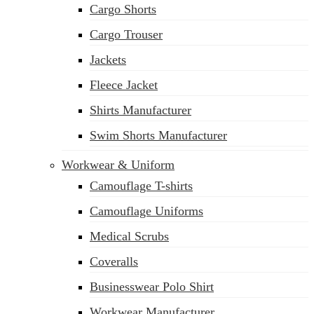
Cargo Shorts
sales@siatex.com
Cargo Trouser
Jackets
Fleece Jacket
Shirts Manufacturer
Swim Shorts Manufacturer
Workwear & Uniform
Camouflage T-shirts
Camouflage Uniforms
Medical Scrubs
Coveralls
Businesswear Polo Shirt
Workwear Manufacturer