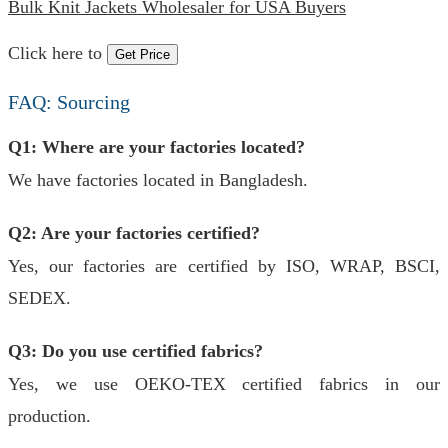
Bulk Knit Jackets Wholesaler for USA Buyers
Click here to
Get Price
FAQ: Sourcing
Q1: Where are your factories located?
We have factories located in Bangladesh.
Q2: Are your factories certified?
Yes, our factories are certified by ISO, WRAP, BSCI,
SEDEX.
Q3: Do you use certified fabrics?
Yes, we use OEKO-TEX certified fabrics in our
production.