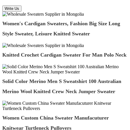
Write Us
Women′s Cardigan Sweaters, Fashion Big Size Long
Style Sweater, Leisure Knitted Sweater
Knitted Crochet Cardigan Sweater For Man Polo Neck
Solid Color Merino Men S Sweatshirt 100 Australian
Merino Wool Knitted Crew Neck Jumper Sweater
Women Custom China Sweater Manufacuturer
Knitwear Turtleneck Pullovers