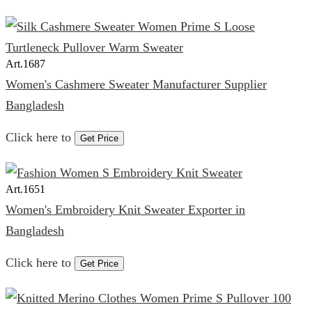
Art.
1687
Women's Cashmere Sweater Manufacturer Supplier
Bangladesh
Click here to
Get Price
Art.
1651
Women's Embroidery Knit Sweater Exporter in
Bangladesh
Click here to
Get Price