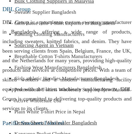
Bulk Clothing Suppliers in Malaysia
DBL Group
Sweater Supplier Bangladesh
DBL Group is a prominent custom sweaters manufacturer
Girls Basic Polo T-Shirt Exporter in Bangladesh
in Bangladesh, offering a wide range of products,
Running Clothing Manufacturers
including sweaters, knitted fabrics, and denim. They have
Sourcing Agent in Vietnam
been serving clients from Spain, Belgium, France, the UK,
Breathable Cotton T-shirts Manufacturers
and the Netherlands for many years, providing high-quality
Fashion Wear Manufacturers Bangladesh
products and services at competitive prices. With a team of
Girls athletic Hoodies Manufacturers Bangladesh
skilled workers and a modern manufacturing facility
equipped with the latest machinery and equipment, DBL
Promotional T-shirts Wholesale Supplier New Zealand
Group is committed to delivering top-quality products and
Active Wholesale Usa
services to its clients.
Plain White T-shirt Price in Nepal
Pacific Sweaters Limited
Denim Shorts Wholesaler Bangladesh
Kangaroo Pocket Clothing