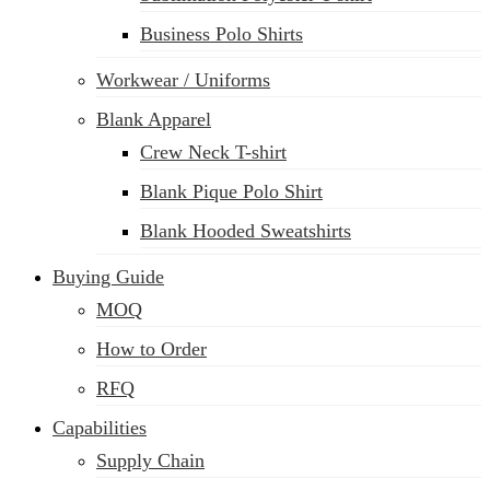
Business Polo Shirts
Workwear / Uniforms
Blank Apparel
Crew Neck T-shirt
Blank Pique Polo Shirt
Blank Hooded Sweatshirts
Buying Guide
MOQ
How to Order
RFQ
Capabilities
Supply Chain