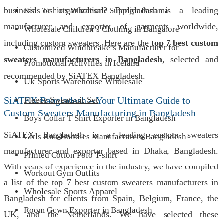
business or organization? Bangladesh is a leading
Kids T-shirts Wholesale Supplier Panama
manufacturer and exporter of garments worldwide,
Wholesale Children’s Clothing in Bangalore
including custom sweaters. Here are the
top 7 best custom
Customized Windbreakers Manufacturer for
sweaters manufacturers in Bangladesh
, selected and
Promotional Activities in Iceland
recommended by SiATEX Bangladesh.
Uk Sports Warehouse Wholesale
SiATEX Bangladesh – Your Ultimate Guide to
Fleece Sweatsuit Set
Custom Sweaters Manufacturing in Bangladesh
Boys Collar T Shirt Exporter in Bangladesh
SiATEX Bangladesh is a leading custom sweaters
Girls Knit Hoodies Manufacturers Bangladesh
manufacturer and exporter based in Dhaka, Bangladesh.
Printed Cotton Polo T-shirt
With years of experience in the industry, we have compiled
Workout Gym Outfits
a list of the top 7 best custom sweaters manufacturers in
Wholesale Sports Apparel
Bangladesh for clients from Spain, Belgium, France, the
Room Gown Exporter in Bangladesh
UK, and the Netherlands. We have selected these