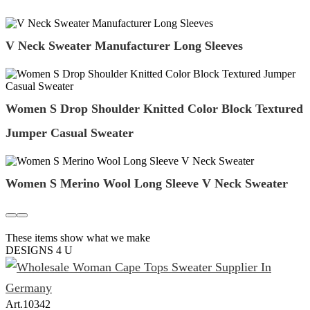
V Neck Sweater Manufacturer Long Sleeves
Women S Drop Shoulder Knitted Color Block Textured
Jumper Casual Sweater
Women S Merino Wool Long Sleeve V Neck Sweater
These items show what we make
DESIGNS 4 U
Art.
10342