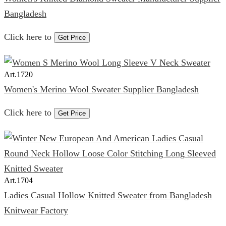
Bangladesh
Click here to
Get Price
Art.
1720
Women's Merino Wool Sweater Supplier Bangladesh
Click here to
Get Price
Art.
1704
Ladies Casual Hollow Knitted Sweater from Bangladesh
Knitwear Factory