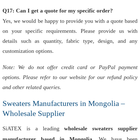
Q17: Can I get a quote for my specific order?
Yes, we would be happy to provide you with a quote based
on your specific requirements. Please provide us with
details such as quantity, fabric type, design, and any
customization options.
Note: We do not offer credit card or PayPal payment
options. Please refer to our website for our refund policy
and other related queries.
Sweaters Manufacturers in Mongolia –
Wholesale Supplier
SiATEX is a leading
wholesale sweaters supplier
manufacturer based in Mongolia
. We have been