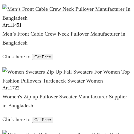
Art.
11451
Men’s Front Cable Crew Neck Pullover Manufacturer in
Bangladesh
Click here to
Get Price
Art.
1722
Women's Zip up Pullover Sweater Manufacturer Supplier
in Bangladesh
Click here to
Get Price