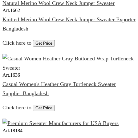
Art.
1662
Knitted Merino Wool Crew Neck Jumper Sweater Exporter
Bangladesh
Click here to
Get Price
Art.
1636
Casual Women's Heather Gray Turtleneck Sweater
Supplier Bangladesh
Click here to
Get Price
Art.
18184