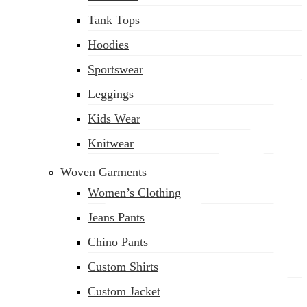
(02) 222-285-548
Tank Tops
Hoodies
Sportswear
Leggings
Kids Wear
Knitwear
Woven Garments
Women’s Clothing
Jeans Pants
Chino Pants
Custom Shirts
Custom Jacket