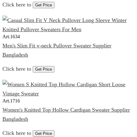
Click here to
Get Price
Art.
1634
Men's Slim Fit v-neck Pullover Sweater Supplier
Bangladesh
Click here to
Get Price
Art.
1716
Women's Knitted Top Hollow Cardigan Sweater Supplier
Bangladesh
Click here to
Get Price