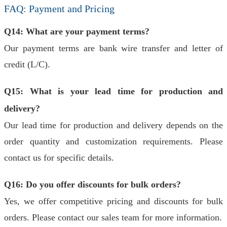
FAQ: Payment and Pricing
Q14: What are your payment terms?
Our payment terms are bank wire transfer and letter of
credit (L/C).
Q15: What is your lead time for production and
delivery?
Our lead time for production and delivery depends on the
order quantity and customization requirements. Please
contact us for specific details.
Q16: Do you offer discounts for bulk orders?
Yes, we offer competitive pricing and discounts for bulk
orders. Please contact our sales team for more information.