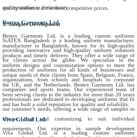
and reputation in the industry.
quality uniforms at the most competitive prices.
Bestex Garments Ltd.
3. Samples Development
Bestex Garments Ltd. is a leading custom uniforms
SiATEX Bangladesh is a leading uniform manufacturer,
manufacturer in Bangladesh, known for its high-quality
providing innovative and high-quality uniform solutions
products and timely delivery. They offer a wide range of
for clients across the globe. We specialize in the
uniform designs and customization options to meet the
production of uniforms for all kinds of businesses and
unique needs of their clients from Spain, Belgium, France,
organizations, from schools and hospitals to corporate
the UK, and the Netherlands. Bestex Garments Ltd. has
companies and sports teams. Our experienced team of
been serving clients in the industry for more than 20 years
professionals are dedicated to developing uniforms that fit
and has built a solid reputation for quality and reliability.
our customer’s needs, offering a wide range of samples to
choose from and customizing to suit individual
Viva Global Ltd.
requirements. Our expertise in sample development
Viva Global Ltd. is a leading custom uniforms