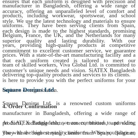
ensures that each uniform is designed with precision and
manufacturer in Bangladesh, offering a wide range of
accuracy, offering an unparalleled level of comfort and
products, including workwear, sportswear, and school
style. We use the latest technology and materials to ensure
uniforms. They have been serving clients from Spain,
each design is made to the highest standards, promising
Belgium, France, the UK, and the Netherlands for many
superior quality and lasting durability. With our
years, providing high-quality products at competitive
commitment to excellent customer service, we guarantee
prices. With a state-of-the-art manufacturing facility and a
that each uniform created is tailored to meet our
team of skilled workers, Viva Global Ltd. is committed to
customer’s unique needs and vision. SiATEX Bangladesh
delivering top-quality products and services to its clients.
is here to provide you with the perfect uniforms for your
Square Denims Ltd.
business or organization.
Square Denims Ltd. is a renowned custom uniforms
4. Order Confirmation
manufacturer in Bangladesh, offering a wide range of
At SiATEX Bangladesh, we are committed to providing
products, including shirts, trousers, blouses, and skirts.
you with the highest quality uniforms. When you place an
They have been serving clients from Spain, Belgium,