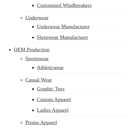
Customised Windbreakers
Underwear
Underwear Manufacturer
Sleepwear Manufacturer
OEM Production
Sportswear
Athleticwear
Casual Wear
Graphic Tees
Custom Apparel
Ladies Apparel
Promo Apparel