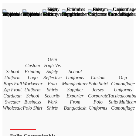
Oem
Custom
High Vis
School
Printing
Safety
School
Uniform
Logo
Reflective
Uniforms
Custom
Ocp
Boys Full
Workwear
Polo
Manufcaturer
Polo Shirt
Camouflage
Zip Front
Uniform
Shirts
Supplier
Jersey
Uniforms
Cardigan
School
Security
Exporter
Corporate
Tacticalcomba
Sweater
Business
Work
From
Polo
Suits Multica
Wholesale
Polo Shirt
Shirts
Bangladesh
Uniforms
Camouflage