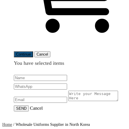
Continue
Cancel
You have selected
items
Cancel
SEND
Home
/
Wholesale Uniforms Supplier in North Korea