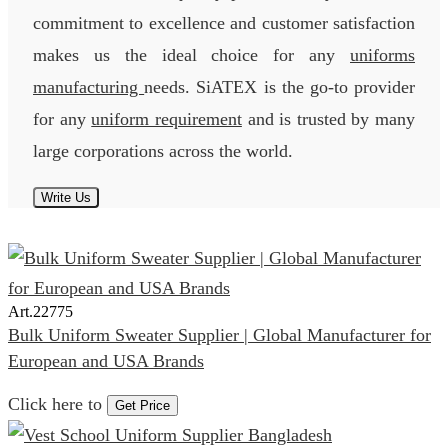
commitment to excellence and customer satisfaction
makes us the ideal choice for any
uniforms
manufacturing
needs. SiATEX is the go-to provider
for any
uniform requirement
and is trusted by many
large corporations across the world.
Write Us
Art.
22775
Bulk Uniform Sweater Supplier | Global Manufacturer for
European and USA Brands
Click here to
Get Price