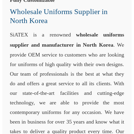
Fully Customizable
Wholesale Uniforms Supplier in
North Korea
SiATEX is a renowned
wholesale uniforms
supplier and manufacturer in North Korea
. We
provide OEM service to customers who are looking
for uniforms of high quality with their own designs.
Our team of professionals is the best at what they
do and offers a great service to all its clients. With
our state-of-the-art facilities and cutting-edge
technology, we are able to provide the most
contemporary uniforms for any occasion. We have
been in business for over 35 years and know what it
takes to deliver a quality product every time. Our