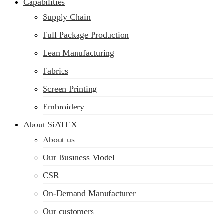
Capabilities
Supply Chain
Full Package Production
Lean Manufacturing
Fabrics
Screen Printing
Embroidery
About SiATEX
About us
Our Business Model
CSR
On-Demand Manufacturer
Our customers