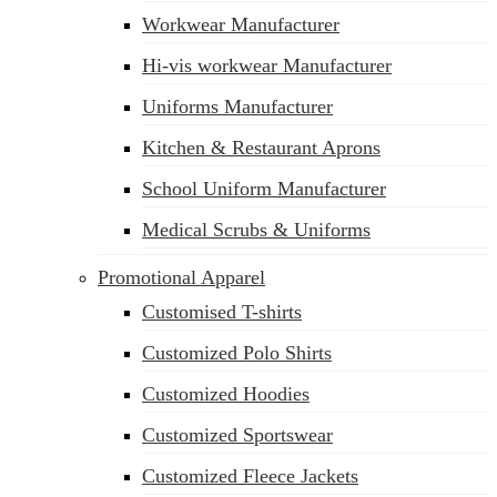
Workwear Manufacturer
Hi-vis workwear Manufacturer
Uniforms Manufacturer
Kitchen & Restaurant Aprons
School Uniform Manufacturer
Medical Scrubs & Uniforms
Promotional Apparel
Customised T-shirts
Customized Polo Shirts
Customized Hoodies
Customized Sportswear
Customized Fleece Jackets