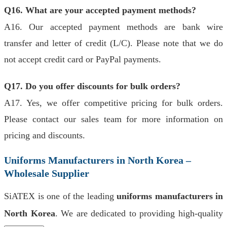
Q16. What are your accepted payment methods?
A16. Our accepted payment methods are bank wire
transfer and letter of credit (L/C). Please note that we do
not accept credit card or PayPal payments.
Q17. Do you offer discounts for bulk orders?
A17. Yes, we offer competitive pricing for bulk orders.
Please contact our sales team for more information on
pricing and discounts.
Uniforms Manufacturers in North Korea –
Wholesale Supplier
SiATEX is one of the leading
uniforms manufacturers in
North Korea
. We are dedicated to providing high-quality