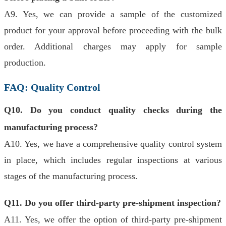
A9. Yes, we can provide a sample of the customized
product for your approval before proceeding with the bulk
order. Additional charges may apply for sample
production.
FAQ: Quality Control
Q10. Do you conduct quality checks during the
manufacturing process?
A10. Yes, we have a comprehensive quality control system
in place, which includes regular inspections at various
stages of the manufacturing process.
Q11. Do you offer third-party pre-shipment inspection?
A11. Yes, we offer the option of third-party pre-shipment