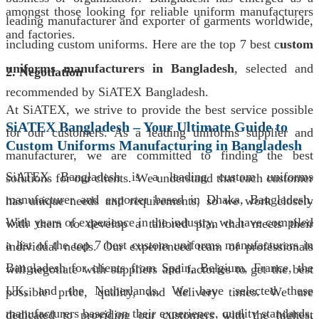
amongst those looking for reliable uniform manufacturers
leading manufacturer and exporter of garments worldwide,
and factories.
including custom uniforms. Here are the top 7 best c
ustom
uniforms manufacturers in Bangladesh
, selected and
2. Negotiation
recommended by SiATEX Bangladesh.
At SiATEX, we strive to provide the best service possible
SiATEX Bangladesh – Your Ultimate Guide to
for our customers. As a leading uniforms supplier and
Custom Uniforms Manufacturing in Bangladesh
manufacturer, we are committed to finding the best
SiATEX Bangladesh is a leading custom uniforms
solutions for our clients. We understand that each customer
manufacturer and exporter based in Dhaka, Bangladesh.
has unique needs and requirements, so we work closely
With years of experience in the industry, we have compiled
with them to develop a tailored plan that meets their
a list of the top 7 best custom uniforms manufacturers in
individual needs. Our experienced team of professionals
Bangladesh for clients from Spain, Belgium, France, the
will negotiate with suppliers and factories to get the best
UK, and the Netherlands. We have selected these
possible price, quality, and delivery times. We are
manufacturers based on their experience, quality standards,
dedicated to providing our customers with the highest