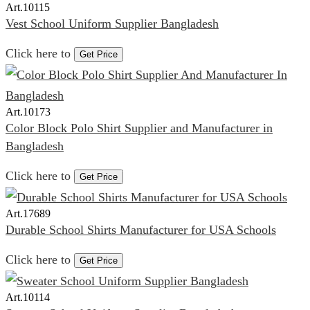
Art.
10115
Vest School Uniform Supplier Bangladesh
Click here to
Get Price
Art.
10173
Color Block Polo Shirt Supplier and Manufacturer in
Bangladesh
Click here to
Get Price
Art.
17689
Durable School Shirts Manufacturer for USA Schools
Click here to
Get Price
Art.
10114