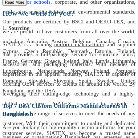
uniforms for schools
, corporate, and other organizations,
Read More
while also meeting ethical and environmental standards.
How we work for you?
Our products are certified by BSCI and OEKO-TEX, and
1. Sourcing
we are proud to have customers from all over the world,
including Australia, Austria, Belgium, Canada, Croatia,
SiATEX is a leading
uniform manufacturer
and supplier
Cyprus, Czech Republic, Denmark, Estonia, Finland,
that provides a full-package service for sourcing fabric,
France, Germany, Greece, Ireland, Italy, Latvia, Lithuania,
accessories, and packaging materials. With decades of
Luxembourg, Netherlands, Norway, Poland, Portugal,
experience in the apparel industry, SiATEX is capable of
Romania, Slovakia, Slovenia, Spain, Sweden, United
offering OEM services to clients all around the world. By
Kingdom, and the USA.
leveraging their cutting-edge technology and a highly-
skilled workforce, SiATEX is able to provide a
Top 7 Best Custom Uniforms Manufacturers in
Bangladesh
comprehensive range of services to meet the needs of any
customer. With their commitment to quality and dedicated
Are you looking for high-quality custom uniforms for your
customer service, SiATEX has become a trusted name
business or organization? Bangladesh has emerged as a