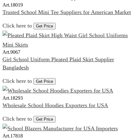
Art.
18019
Trusted School Mini Tee Suppliers for American Market
Click here to
Get Price
Art.
9067
Girl School Uniform Pleated Plaid Skirt Supplier
Bangladesh
Click here to
Get Price
Art.
18293
Wholesale School Hoodies Exporters for USA
Click here to
Get Price
Art.
17818