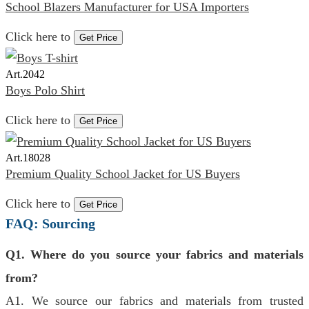
School Blazers Manufacturer for USA Importers
Click here to
Get Price
Art.
2042
Boys Polo Shirt
Click here to
Get Price
Art.
18028
Premium Quality School Jacket for US Buyers
Click here to
Get Price
FAQ: Sourcing
Q1. Where do you source your fabrics and materials
from?
A1. We source our fabrics and materials from trusted