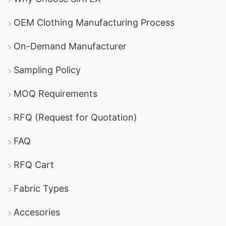
OEM Clothing Manufacturing Process
On-Demand Manufacturer
Sampling Policy
MOQ Requirements
RFQ (Request for Quotation)
FAQ
RFQ Cart
Fabric Types
Accesories