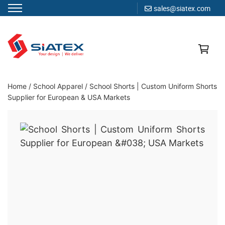
sales@siatex.com
Skip
to
content
Clothing Manufacturer in Bangladesh Since 1987
Home
/
School Apparel
/
School Shorts | Custom Uniform Shorts
Supplier for European & USA Markets