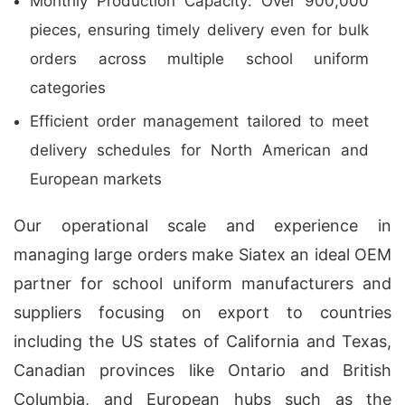
Monthly Production Capacity: Over 900,000
pieces, ensuring timely delivery even for bulk
orders across multiple school uniform
categories
Efficient order management tailored to meet
delivery schedules for North American and
European markets
Our operational scale and experience in
managing large orders make Siatex an ideal OEM
partner for school uniform manufacturers and
suppliers focusing on export to countries
including the US states of California and Texas,
Canadian provinces like Ontario and British
Columbia, and European hubs such as the