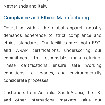
Netherlands and Italy.
Compliance and Ethical Manufacturing
Operating within the global apparel industry
demands adherence to strict compliance and
ethical standards. Our facilities meet both BSCI
and WRAP certifications, underscoring our
commitment to responsible manufacturing.
These certifications ensure safe working
conditions, fair wages, and environmentally
considerate processes.
Customers from Australia, Saudi Arabia, the UK,
and other international markets value our