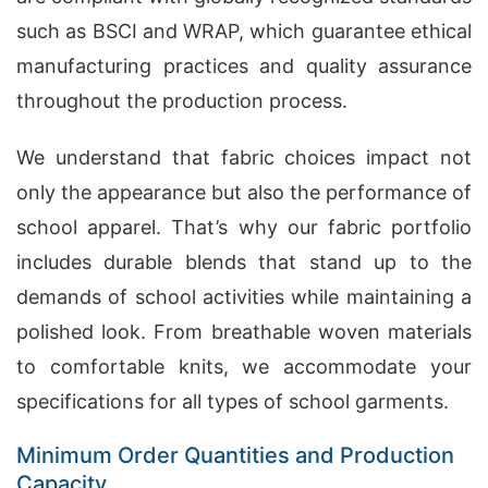
such as BSCI and WRAP, which guarantee ethical
manufacturing practices and quality assurance
throughout the production process.
We understand that fabric choices impact not
only the appearance but also the performance of
school apparel. That’s why our fabric portfolio
includes durable blends that stand up to the
demands of school activities while maintaining a
polished look. From breathable woven materials
to comfortable knits, we accommodate your
specifications for all types of school garments.
Minimum Order Quantities and Production
Capacity