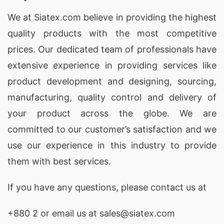
We at
Siatex.com
believe in providing the highest
quality products with the most competitive
prices. Our dedicated team of professionals have
extensive experience in providing services like
product development and designing
, sourcing,
manufacturing, quality control and delivery of
your product across the globe. We are
committed to our customer’s satisfaction and we
use our experience in this industry to provide
them with best services.
If you have any questions, please
contact
us at
+880 2
or email us at sales@siatex.com