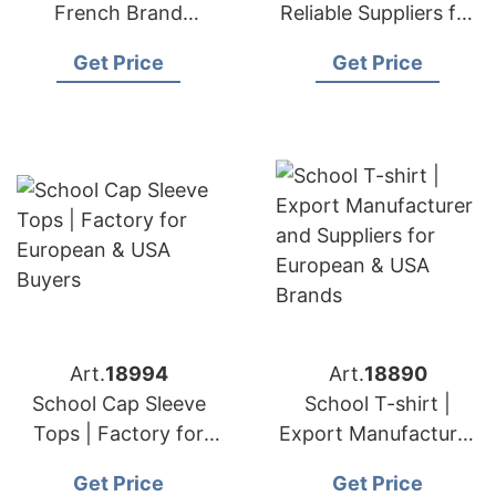
French Brand
Reliable Suppliers for
Supplier Fast Delivery
European & USA
Get Price
Get Price
Brands
Art.
18994
Art.
18890
School Cap Sleeve
School T-shirt |
Tops | Factory for
Export Manufacturer
European & USA
and Suppliers for
Get Price
Get Price
Buyers
European & USA