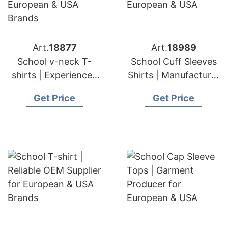
Art.
18877
Art.
18989
School v-neck T-
School Cuff Sleeves
shirts | Experienced
Shirts | Manufacturer
Manufacturer and
for European & USA
Get Price
Get Price
Suppliers for
European & USA
Brands