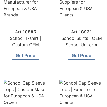
Art.
18885
Art.
18931
School T-shirt |
School Skirts | OEM
Custom OEM
School Uniform
Manufacturer for
Suppliers for
Get Price
Get Price
European & USA
European & USA
Brands
Clients