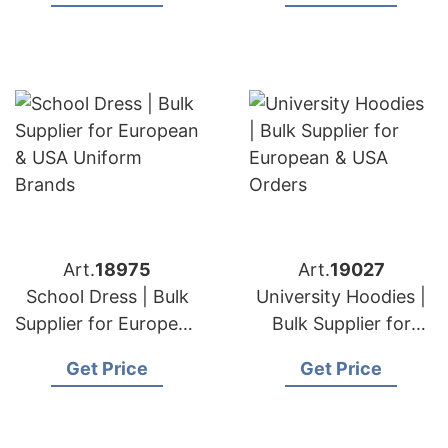
Brands
Art.
18975
Art.
19027
School Dress | Bulk
University Hoodies |
Supplier for European
Bulk Supplier for
& USA Uniform
European & USA
Get Price
Get Price
Brands
Orders