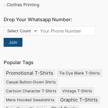
Clothes Printing
Drop Your Whatsapp Number:
Country Code:
Join
Popular Tags
Promotional T-Shirts
Tie Dye Blank T-Shirts
Casual Button-Down Shirts
Cartoon Character T-Shirts
Vintage T-Shirts
Graphic T-Shirts
Mens Hooded Sweatshirts