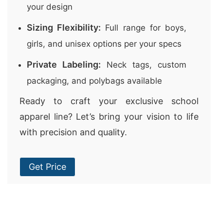
your design
Sizing Flexibility:
Full range for boys,
girls, and unisex options per your specs
Private Labeling:
Neck tags, custom
packaging, and polybags available
Ready to craft your exclusive school
apparel line? Let’s bring your vision to life
with precision and quality.
Get Price