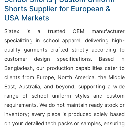
Shorts Supplier for European &
USA Markets
Siatex is a trusted OEM manufacturer
specializing in school apparel, delivering high-
quality garments crafted strictly according to
customer design specifications. Based in
Bangladesh, our production capabilities cater to
clients from Europe, North America, the Middle
East, Australia, and beyond, supporting a wide
range of school uniform styles and custom
requirements. We do not maintain ready stock or
inventory; every piece is produced solely based
on your detailed tech packs or samples, ensuring