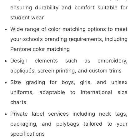
ensuring durability and comfort suitable for
student wear
Wide range of color matching options to meet
your school’s branding requirements, including
Pantone color matching
Design elements such as embroidery,
appliqués, screen printing, and custom trims
Size grading for boys, girls, and unisex
uniforms, adaptable to international size
charts
Private label services including neck tags,
packaging, and polybags tailored to your
specifications