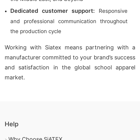
Dedicated customer support:
Responsive
and professional communication throughout
the production cycle
Working with Siatex means partnering with a
manufacturer committed to your brand’s success
and satisfaction in the global school apparel
market.
Help
Why Choose SiATEX