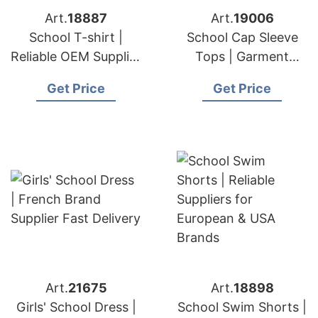
Art.
18887
Art.
19006
School T-shirt |
School Cap Sleeve
Reliable OEM Supplier
Tops | Garment
for European & USA
Producer for
Get Price
Get Price
Brands
European & USA
Art.
21675
Art.
18898
Girls' School Dress |
School Swim Shorts |