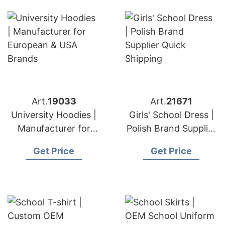
Art.
19033
Art.
21671
University Hoodies |
Girls' School Dress |
Manufacturer for
Polish Brand Supplier
European & USA
Quick Shipping
Get Price
Get Price
Brands