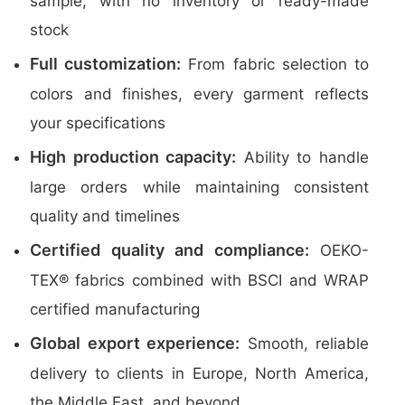
sample, with no inventory or ready-made
stock
Full customization:
From fabric selection to
colors and finishes, every garment reflects
your specifications
High production capacity:
Ability to handle
large orders while maintaining consistent
quality and timelines
Certified quality and compliance:
OEKO-
TEX® fabrics combined with BSCI and WRAP
certified manufacturing
Global export experience:
Smooth, reliable
delivery to clients in Europe, North America,
the Middle East, and beyond