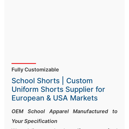
Fully Customizable
School Shorts | Custom
Uniform Shorts Supplier for
European & USA Markets
OEM School Apparel Manufactured to
Your Specification