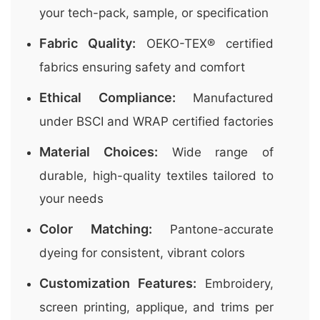
your tech-pack, sample, or specification
Fabric Quality:
OEKO-TEX® certified
fabrics ensuring safety and comfort
Ethical Compliance:
Manufactured
under BSCI and WRAP certified factories
Material Choices:
Wide range of
durable, high-quality textiles tailored to
your needs
Color Matching:
Pantone-accurate
dyeing for consistent, vibrant colors
Customization Features:
Embroidery,
screen printing, applique, and trims per