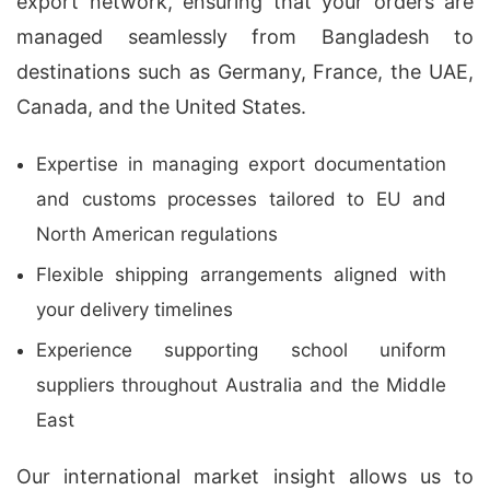
export network, ensuring that your orders are
managed seamlessly from Bangladesh to
destinations such as Germany, France, the UAE,
Canada, and the United States.
Expertise in managing export documentation
and customs processes tailored to EU and
North American regulations
Flexible shipping arrangements aligned with
your delivery timelines
Experience supporting school uniform
suppliers throughout Australia and the Middle
East
Our international market insight allows us to