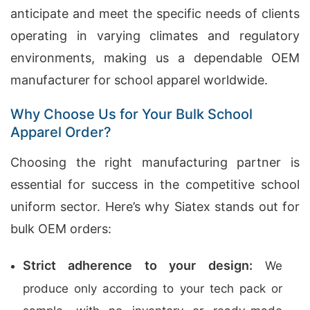
anticipate and meet the specific needs of clients
operating in varying climates and regulatory
environments, making us a dependable OEM
manufacturer for school apparel worldwide.
Why Choose Us for Your Bulk School
Apparel Order?
Choosing the right manufacturing partner is
essential for success in the competitive school
uniform sector. Here’s why Siatex stands out for
bulk OEM orders:
Strict adherence to your design:
We
produce only according to your tech pack or