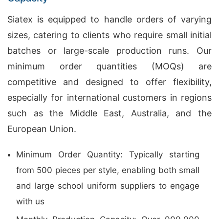
Siatex is equipped to handle orders of varying
sizes, catering to clients who require small initial
batches or large-scale production runs. Our
minimum order quantities (MOQs) are
competitive and designed to offer flexibility,
especially for international customers in regions
such as the Middle East, Australia, and the
European Union.
Minimum Order Quantity: Typically starting
from 500 pieces per style, enabling both small
and large school uniform suppliers to engage
with us