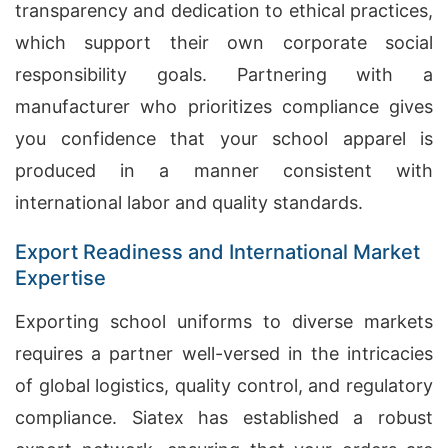
transparency and dedication to ethical practices,
which support their own corporate social
responsibility goals. Partnering with a
manufacturer who prioritizes compliance gives
you confidence that your school apparel is
produced in a manner consistent with
international labor and quality standards.
Export Readiness and International Market
Expertise
Exporting school uniforms to diverse markets
requires a partner well-versed in the intricacies
of global logistics, quality control, and regulatory
compliance. Siatex has established a robust