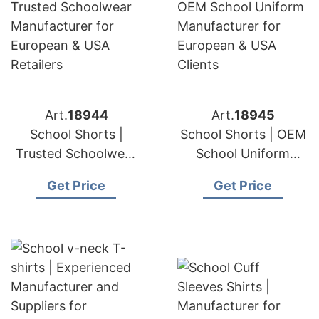
Art.
18944
Art.
18945
School Shorts |
School Shorts | OEM
Trusted Schoolwear
School Uniform
Manufacturer for
Manufacturer for
Get Price
Get Price
European & USA
European & USA
Retailers
Clients