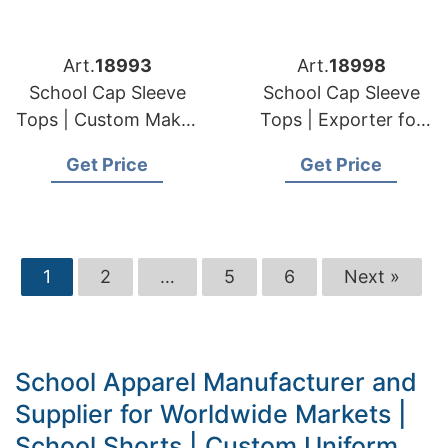
Art.
18993
Art.
18998
School Cap Sleeve
School Cap Sleeve
Tops | Custom Maker
Tops | Exporter for
for European & USA
European & USA
Get Price
Get Price
Orders
Clients
1
2
…
5
6
Next »
School Apparel Manufacturer and
Supplier for Worldwide Markets |
School Shorts | Custom Uniform