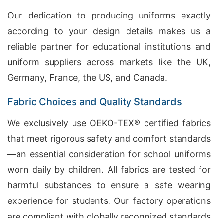
Our dedication to producing uniforms exactly
according to your design details makes us a
reliable partner for educational institutions and
uniform suppliers across markets like the UK,
Germany, France, the US, and Canada.
Fabric Choices and Quality Standards
We exclusively use OEKO-TEX® certified fabrics
that meet rigorous safety and comfort standards
—an essential consideration for school uniforms
worn daily by children. All fabrics are tested for
harmful substances to ensure a safe wearing
experience for students. Our factory operations
are compliant with globally recognized standards