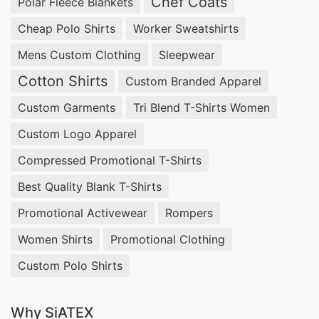
Chef Coats
Polar Fleece Blankets
Cheap Polo Shirts
Worker Sweatshirts
Mens Custom Clothing
Sleepwear
Cotton Shirts
Custom Branded Apparel
Custom Garments
Tri Blend T-Shirts Women
Custom Logo Apparel
Compressed Promotional T-Shirts
Best Quality Blank T-Shirts
Promotional Activewear
Rompers
Women Shirts
Promotional Clothing
Custom Polo Shirts
Why SiATEX