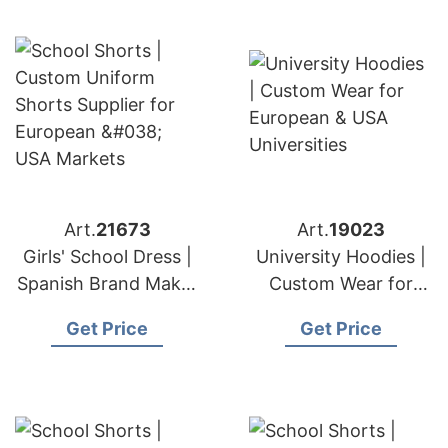
Art.
21673
Art.
19023
Girls' School Dress |
University Hoodies |
Spanish Brand Maker
Custom Wear for
Premium Uniforms
European & USA
Get Price
Get Price
Universities