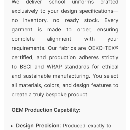
We deliver school uniforms crafted
exclusively to your design specifications—
no inventory, no ready stock. Every
garment is made to order, ensuring
complete alignment with your
requirements. Our fabrics are OEKO-TEX®
certified, and production adheres strictly
to BSCI and WRAP standards for ethical
and sustainable manufacturing. You select
all materials, colors, and design features to
create a truly bespoke product.
OEM Production Capability:
Design Precision:
Produced exactly to