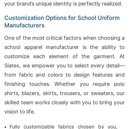
your brand’s unique identity is perfectly realized.
Customization Options for School Uniform
Manufacturers
One of the most critical factors when choosing a
school apparel manufacturer is the ability to
customize each element of the garment. At
Siatex, we empower you to select every detail—
from fabric and colors to design features and
finishing touches. Whether you require polo
shirts, blazers, skirts, trousers, or sweaters, our
skilled team works closely with you to bring your
vision to life.
Fully customizable fabrics chosen by you,