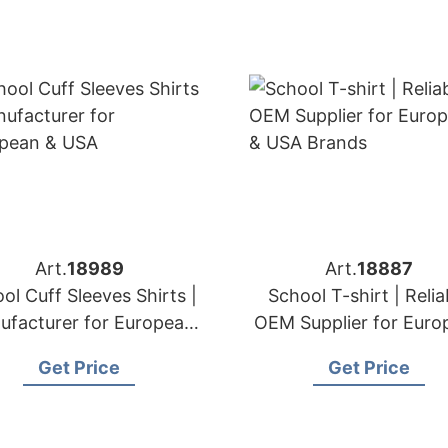
Art.
18989
Art.
18887
ol Cuff Sleeves Shirts |
School T-shirt | Relia
ufacturer for European
OEM Supplier for Euro
& USA
& USA Brands
Get Price
Get Price