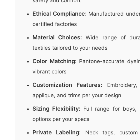
safety and comfort
Ethical Compliance:
Manufactured unde
certified factories
Material Choices:
Wide range of durab
textiles tailored to your needs
Color Matching:
Pantone-accurate dyeing
vibrant colors
Customization Features:
Embroidery, 
applique, and trims per your design
Sizing Flexibility:
Full range for boys, 
options per your specs
Private Labeling:
Neck tags, custom 