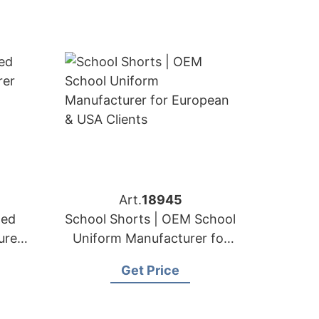
Art.
18945
ted
School Shorts | OEM School
urer
Uniform Manufacturer for
A
European & USA Clients
Get Price