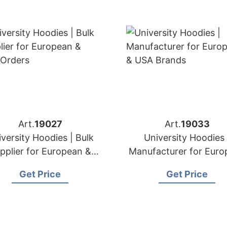
Art.
19027
Art.
19033
versity Hoodies | Bulk
University Hoodies 
pplier for European &
Manufacturer for Euro
USA Orders
& USA Brands
Get Price
Get Price