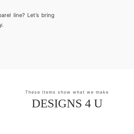
rel line? Let’s bring
y.
These items show what we make
DESIGNS 4 U