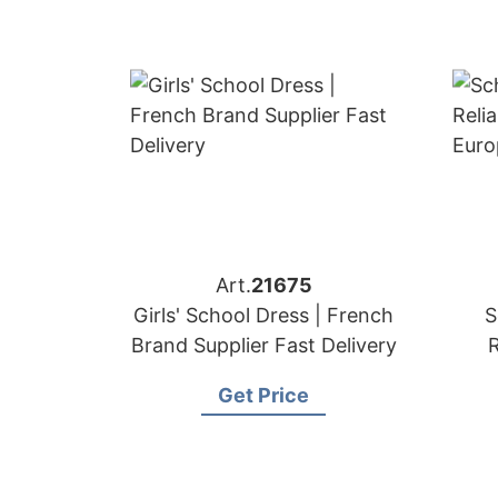
Art.
21675
Girls' School Dress | French
S
Brand Supplier Fast Delivery
R
Eu
Get Price