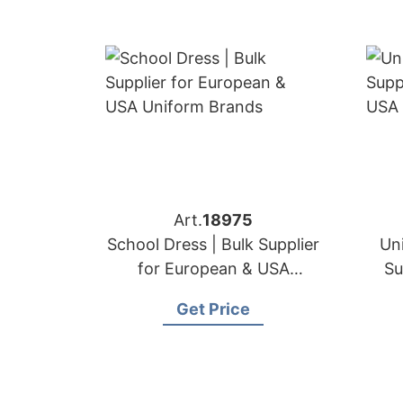
Art.
18975
School Dress | Bulk Supplier
Uni
for European & USA
Su
Uniform Brands
Get Price