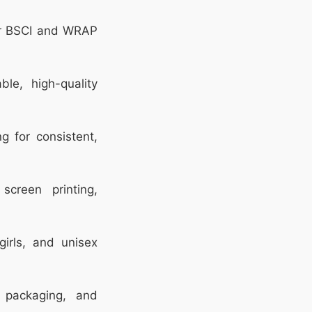
r BSCI and WRAP
le, high-quality
 for consistent,
screen printing,
girls, and unisex
packaging, and