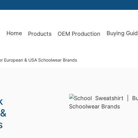
87
Home
Buying Guid
Products
OEM Production
 for European & USA Schoolwear Brands
k
 &
s