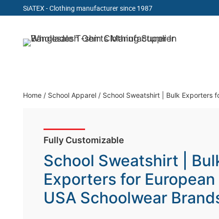
SiATEX
- Clothing manufacturer since 1987
Skip
to
Clothing Manufacturer in Bangladesh Since 19
content
Home
/
School Apparel
/
School Sweatshirt | Bulk Exporters
Fully Customizable
School Sweatshirt | Bul
Exporters for European
USA Schoolwear Brand