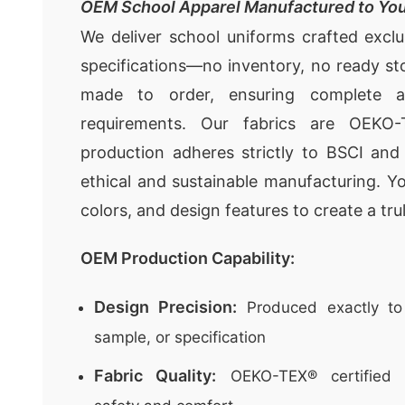
OEM School Apparel Manufactured to You
We deliver school uniforms crafted exclu
specifications—no inventory, no ready st
made to order, ensuring complete a
requirements. Our fabrics are OEKO-
production adheres strictly to BSCI an
ethical and sustainable manufacturing. You
colors, and design features to create a tr
OEM Production Capability:
Design Precision:
Produced exactly to
sample, or specification
Fabric Quality:
OEKO-TEX® certified f