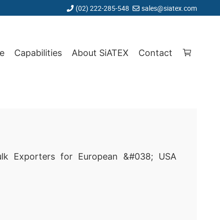
(02) 222-285-548
sales@siatex.com
e
Capabilities
About SiATEX
Contact