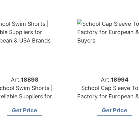
Art.
18898
Art.
18994
chool Swim Shorts |
School Cap Sleeve To
eliable Suppliers for
Factory for European 
ropean & USA Brands
Buyers
Get Price
Get Price