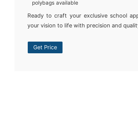
polybags available
Ready to craft your exclusive school appa
your vision to life with precision and qualit
Get Price