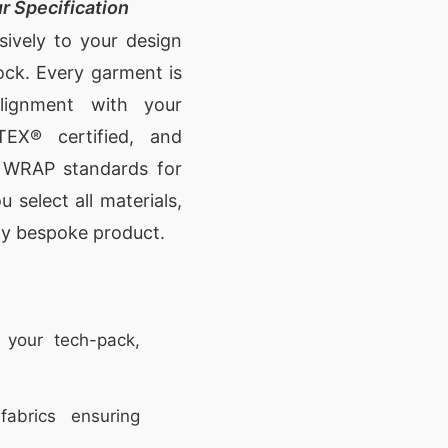
r Specification
sively to your design
ock. Every garment is
lignment with your
TEX® certified, and
d WRAP standards for
 select all materials,
uly bespoke product.
 your tech-pack,
abrics ensuring