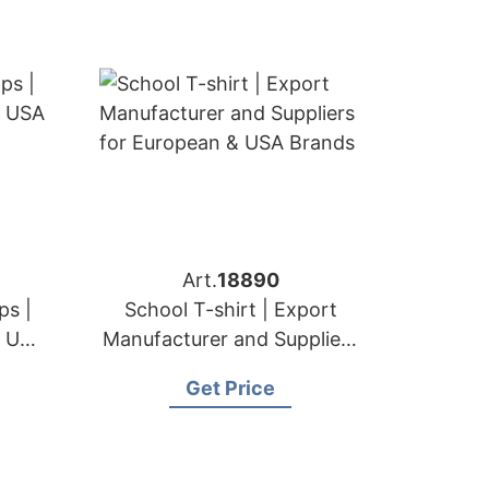
Art.
18890
ps |
School T-shirt | Export
& USA
Manufacturer and Suppliers
for European & USA Brands
Get Price