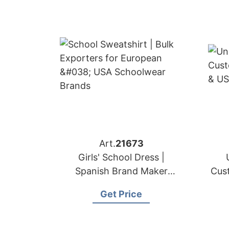
Art.
21673
Girls' School Dress |
Spanish Brand Maker
Cus
Premium Uniforms
Get Price