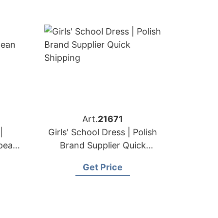
Art.
21671
|
Girls' School Dress | Polish
pean
Brand Supplier Quick
Shipping
Get Price