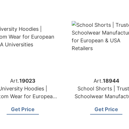
Art.
19023
Art.
18944
University Hoodies |
School Shorts | Trus
tom Wear for European
Schoolwear Manufact
& USA Universities
for European & US
Get Price
Get Price
Retailers