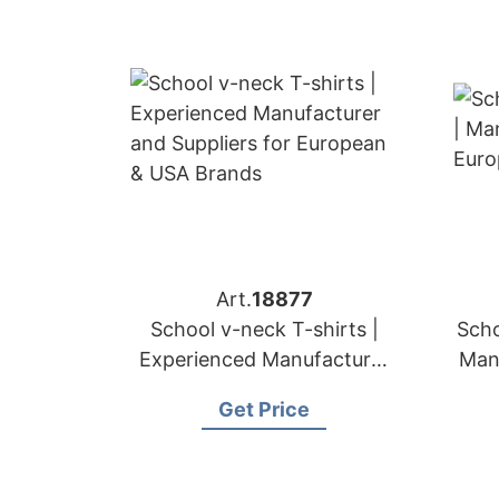
Art.
18877
School v-neck T-shirts |
Scho
Experienced Manufacturer
Man
and Suppliers for European
Get Price
& USA Brands