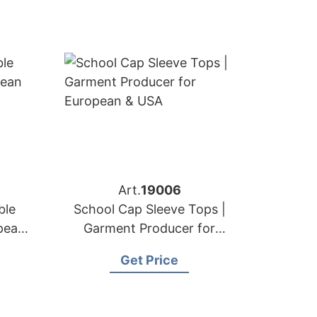
Art.
19006
ble
School Cap Sleeve Tops |
pean
Garment Producer for
European & USA
Get Price