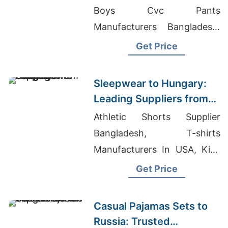
Bangladesh
Boys Cvc Pants
Manufacturers Bangladesh,
Export T-shirt
Get Price
Sleepwear to Hungary:
Leading Suppliers from
Bangladesh
Athletic Shorts Supplier
Bangladesh, T-shirts
Manufacturers In USA, Kids
T-shirts Wholesale Supplier
Get Price
Saudi Arabia
Casual Pajamas Sets to
Russia: Trusted