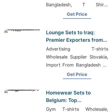
Bangladesh, T Shirts
Wholesale Suppliers In
Get Price
Chennai
Lounge Sets to Iraq:
Premier Exporters from
Bangladesh
Advertising T-shirts
Wholesale Supplier Slovakia,
Import From Bangladesh To
Usa, Supplier T-shirt
Get Price
Homewear Sets to
Belgium: Top
Manufacturers from
Gym T-shirts Wholesale,