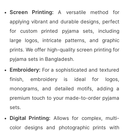
Screen Printing:
A versatile method for
applying vibrant and durable designs, perfect
for custom printed pyjama sets, including
large logos, intricate patterns, and graphic
prints. We offer high-quality screen printing for
pyjama sets in Bangladesh.
Embroidery:
For a sophisticated and textured
finish, embroidery is ideal for logos,
monograms, and detailed motifs, adding a
premium touch to your made-to-order pyjama
sets.
Digital Printing:
Allows for complex, multi-
color designs and photographic prints with