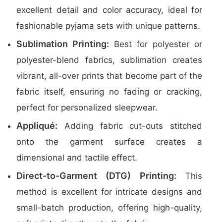
excellent detail and color accuracy, ideal for
fashionable pyjama sets with unique patterns.
Sublimation Printing:
Best for polyester or
polyester-blend fabrics, sublimation creates
vibrant, all-over prints that become part of the
fabric itself, ensuring no fading or cracking,
perfect for personalized sleepwear.
Appliqué:
Adding fabric cut-outs stitched
onto the garment surface creates a
dimensional and tactile effect.
Direct-to-Garment (DTG) Printing:
This
method is excellent for intricate designs and
small-batch production, offering high-quality,