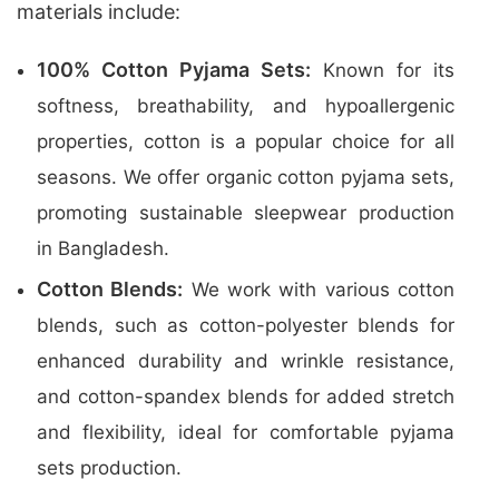
materials include:
100% Cotton Pyjama Sets:
Known for its
softness, breathability, and hypoallergenic
properties, cotton is a popular choice for all
seasons. We offer organic cotton pyjama sets,
promoting sustainable sleepwear production
in Bangladesh.
Cotton Blends:
We work with various cotton
blends, such as cotton-polyester blends for
enhanced durability and wrinkle resistance,
and cotton-spandex blends for added stretch
and flexibility, ideal for comfortable pyjama
sets production.