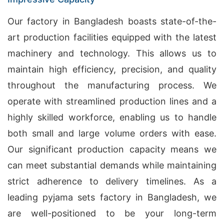
Our factory in Bangladesh boasts state-of-the-
art production facilities equipped with the latest
machinery and technology. This allows us to
maintain high efficiency, precision, and quality
throughout the manufacturing process. We
operate with streamlined production lines and a
highly skilled workforce, enabling us to handle
both small and large volume orders with ease.
Our significant production capacity means we
can meet substantial demands while maintaining
strict adherence to delivery timelines. As a
leading pyjama sets factory in Bangladesh, we
are well-positioned to be your long-term