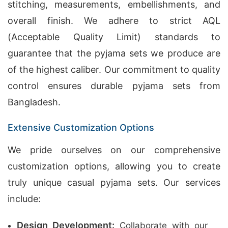
stitching, measurements, embellishments, and
overall finish. We adhere to strict AQL
(Acceptable Quality Limit) standards to
guarantee that the pyjama sets we produce are
of the highest caliber. Our commitment to quality
control ensures durable pyjama sets from
Bangladesh.
Extensive Customization Options
We pride ourselves on our comprehensive
customization options, allowing you to create
truly unique casual pyjama sets. Our services
include:
Design Development:
Collaborate with our