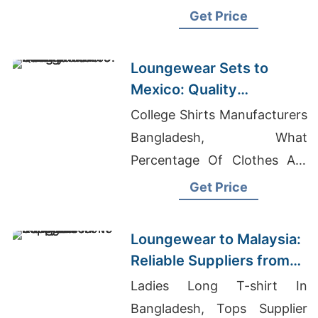
Bangladesh
Get Price
Loungewear Sets to
Mexico: Quality
Manufacturers from
College Shirts Manufacturers
Bangladesh
Bangladesh, What
Percentage Of Clothes Are
Made In Bangladesh,
Get Price
Evening Dress Wholesale
Bangladesh
Loungewear to Malaysia:
Reliable Suppliers from
Bangladesh
Ladies Long T-shirt In
Bangladesh, Tops Supplier