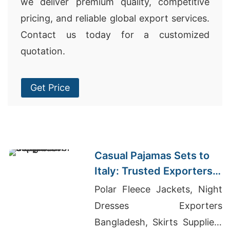
we deliver premium quality, competitive
pricing, and reliable global export services.
Contact us today for a customized
quotation.
Get Price
Casual Pajamas Sets to
Italy: Trusted Exporters
from Bangladesh
Polar Fleece Jackets, Night
Dresses Exporters
Bangladesh, Skirts Suppliers