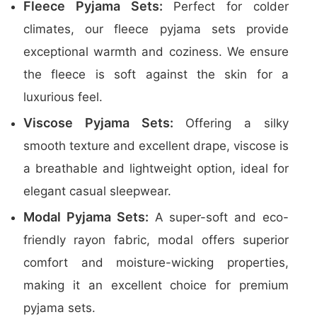
Fleece Pyjama Sets:
Perfect for colder
climates, our fleece pyjama sets provide
exceptional warmth and coziness. We ensure
the fleece is soft against the skin for a
luxurious feel.
Viscose Pyjama Sets:
Offering a silky
smooth texture and excellent drape, viscose is
a breathable and lightweight option, ideal for
elegant casual sleepwear.
Modal Pyjama Sets:
A super-soft and eco-
friendly rayon fabric, modal offers superior
comfort and moisture-wicking properties,
making it an excellent choice for premium
pyjama sets.