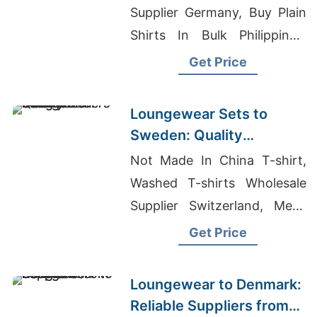
Supplier Germany, Buy Plain
Shirts In Bulk Philippines,
Womans Garments Suppliers
Get Price
Bangladesh
Loungewear Sets to
Sweden: Quality
Manufacturers from
Not Made In China T-shirt,
Bangladesh
Washed T-shirts Wholesale
Supplier Switzerland, Mens
Fleece Work Wear
Get Price
Manufacturers Bangladesh
Loungewear to Denmark:
Reliable Suppliers from