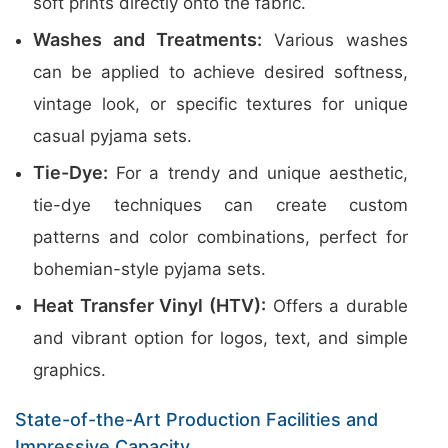
soft prints directly onto the fabric.
Washes and Treatments:
Various washes
can be applied to achieve desired softness,
vintage look, or specific textures for unique
casual pyjama sets.
Tie-Dye:
For a trendy and unique aesthetic,
tie-dye techniques can create custom
patterns and color combinations, perfect for
bohemian-style pyjama sets.
Heat Transfer Vinyl (HTV):
Offers a durable
and vibrant option for logos, text, and simple
graphics.
State-of-the-Art Production Facilities and
Impressive Capacity