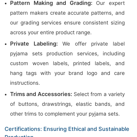
Pattern Making and Grading:
Our expert
pattern makers create accurate patterns, and
our grading services ensure consistent sizing
across your entire product range.
Private Labeling:
We offer private label
pyjama sets production services, including
custom woven labels, printed labels, and
hang tags with your brand logo and care
instructions.
Trims and Accessories:
Select from a variety
of buttons, drawstrings, elastic bands, and
other trims to complement your pyjama sets.
Certifications: Ensuring Ethical and Sustainable