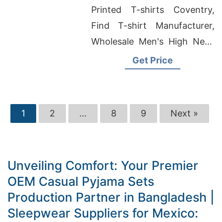
Bangladesh
Printed T-shirts Coventry,
Find T-shirt Manufacturer,
Wholesale Men's High Neck
Zip-up Hoody
Get Price
1
2
…
8
9
Next »
Unveiling Comfort: Your Premier
OEM Casual Pyjama Sets
Production Partner in Bangladesh |
Sleepwear Suppliers for Mexico: