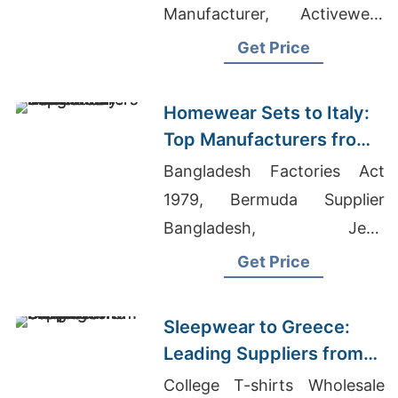
Manufacturer, Activewear
Manufacturers, Rugby Polo
Get Price
Manufacturer Bangladesh
Homewear Sets to Italy:
Top Manufacturers from
Bangladesh
Bangladesh Factories Act
1979, Bermuda Supplier
Bangladesh, Jean
Manufacturers
Get Price
Sleepwear to Greece:
Leading Suppliers from
Bangladesh
College T-shirts Wholesale