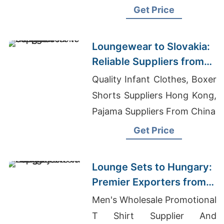
Sleeveless Dress Supplier In
Get Price
Bangladesh
Loungewear to Slovakia:
Reliable Suppliers from
Bangladesh
Quality Infant Clothes, Boxer
Shorts Suppliers Hong Kong,
Pajama Suppliers From China
Get Price
Lounge Sets to Hungary:
Premier Exporters from
Bangladesh
Men's Wholesale Promotional
T Shirt Supplier And