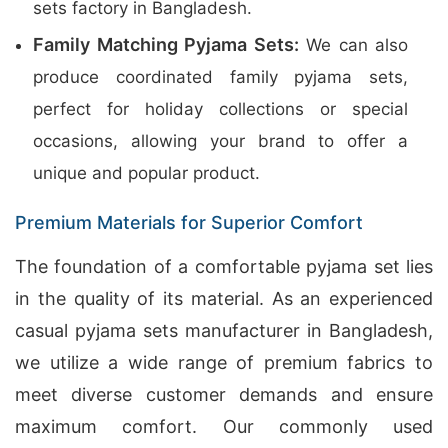
sets factory in Bangladesh.
Family Matching Pyjama Sets:
We can also
produce coordinated family pyjama sets,
perfect for holiday collections or special
occasions, allowing your brand to offer a
unique and popular product.
Premium Materials for Superior Comfort
The foundation of a comfortable pyjama set lies
in the quality of its material. As an experienced
casual pyjama sets manufacturer in Bangladesh,
we utilize a wide range of premium fabrics to
meet diverse customer demands and ensure
maximum comfort. Our commonly used