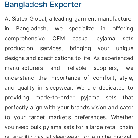
Bangladesh Exporter
At Siatex Global, a leading garment manufacturer
in Bangladesh, we specialize in offering
comprehensive OEM casual pyjama sets
production services, bringing your unique
designs and specifications to life. As experienced
manufacturers and reliable suppliers, we
understand the importance of comfort, style,
and quality in sleepwear. We are dedicated to
providing made-to-order pyjama sets that
perfectly align with your brand’s vision and cater
to your target market’s preferences. Whether
you need bulk pyjama sets for a large retail chain
or specific casual sleepwear for a niche market,