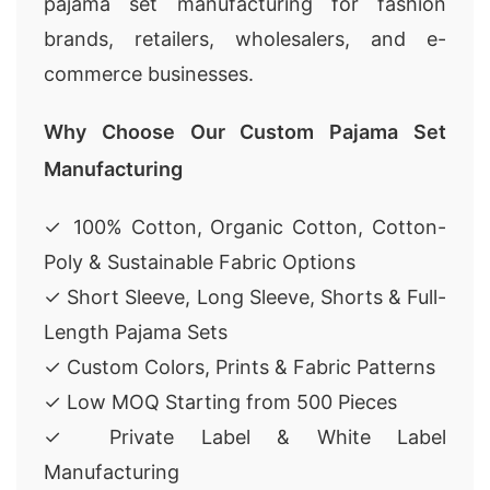
pajama set manufacturing for fashion
brands, retailers, wholesalers, and e-
commerce businesses.
Why Choose Our Custom Pajama Set
Manufacturing
✓ 100% Cotton, Organic Cotton, Cotton-
Poly & Sustainable Fabric Options
✓ Short Sleeve, Long Sleeve, Shorts & Full-
Length Pajama Sets
✓ Custom Colors, Prints & Fabric Patterns
✓ Low MOQ Starting from 500 Pieces
✓ Private Label & White Label
Manufacturing