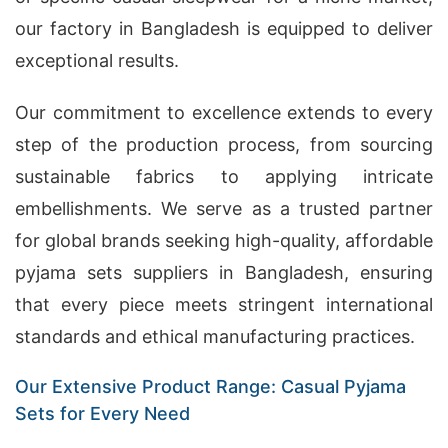
our factory in Bangladesh is equipped to deliver
exceptional results.
Our commitment to excellence extends to every
step of the production process, from sourcing
sustainable fabrics to applying intricate
embellishments. We serve as a trusted partner
for global brands seeking high-quality, affordable
pyjama sets suppliers in Bangladesh, ensuring
that every piece meets stringent international
standards and ethical manufacturing practices.
Our Extensive Product Range: Casual Pyjama
Sets for Every Need