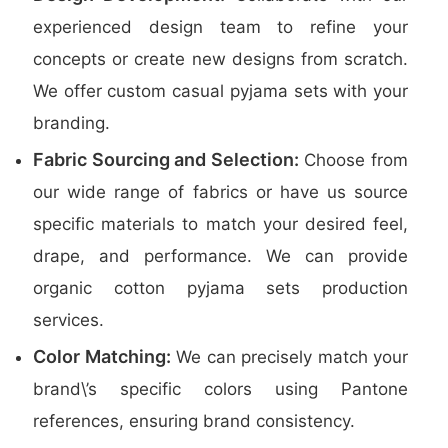
experienced design team to refine your
concepts or create new designs from scratch.
We offer custom casual pyjama sets with your
branding.
Fabric Sourcing and Selection:
Choose from
our wide range of fabrics or have us source
specific materials to match your desired feel,
drape, and performance. We can provide
organic cotton pyjama sets production
services.
Color Matching:
We can precisely match your
brand\’s specific colors using Pantone
references, ensuring brand consistency.