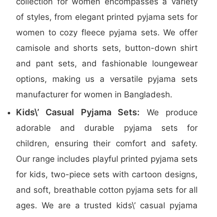
collection for women encompasses a variety
of styles, from elegant printed pyjama sets for
women to cozy fleece pyjama sets. We offer
camisole and shorts sets, button-down shirt
and pant sets, and fashionable loungewear
options, making us a versatile pyjama sets
manufacturer for women in Bangladesh.
Kids\’ Casual Pyjama Sets:
We produce
adorable and durable pyjama sets for
children, ensuring their comfort and safety.
Our range includes playful printed pyjama sets
for kids, two-piece sets with cartoon designs,
and soft, breathable cotton pyjama sets for all
ages. We are a trusted kids\’ casual pyjama