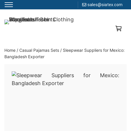
sales@siatex.com
Skip
to
Clothing Manufacturer in Bangladesh Since 1987
content
Home
/
Casual Pajamas Sets
/
Sleepwear Suppliers for Mexico:
Bangladesh Exporter