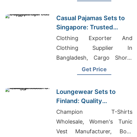
Coat Wholesaler In
Bangladesh
Casual Pajamas Sets to
Singapore: Trusted
Exporters from
Clothing Exporter And
Bangladesh
Clothing Supplier In
Bangladesh, Cargo Shorts
Manufacturers Bangladesh,
Get Price
All Garments Company
Loungewear Sets to
Finland: Quality
Manufacturers from
Champion T-Shirts
Bangladesh
Wholesale, Women's Tunic
Vest Manufacturer, Boys