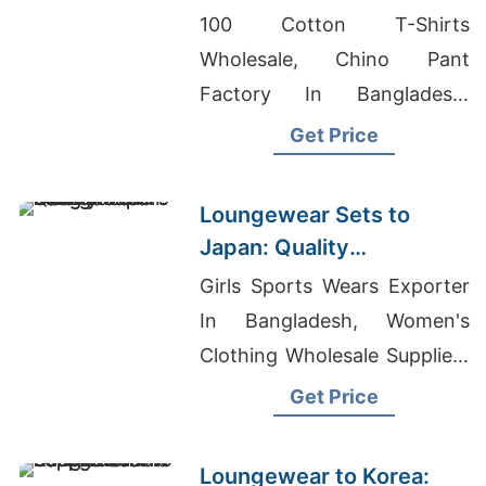
Exporters from
100 Cotton T-Shirts
Bangladesh
Wholesale, Chino Pant
Factory In Bangladesh,
Siatex Bangladesh
Get Price
Loungewear Sets to
Japan: Quality
Manufacturers from
Girls Sports Wears Exporter
Bangladesh
In Bangladesh, Women's
Clothing Wholesale Suppliers
Usa, Custom Fleece Jacket
Get Price
Supplier For Middle East
Campaigns
Loungewear to Korea: