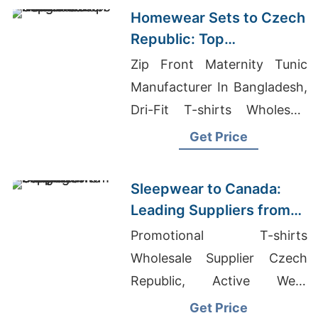
Market
Homewear Sets to Czech
Republic: Top
Manufacturers from
Zip Front Maternity Tunic
Bangladesh
Manufacturer In Bangladesh,
Dri-Fit T-shirts Wholesale
Supplier Canada, Men's
Get Price
Racer Back Vest Suppliers
Sleepwear to Canada:
Leading Suppliers from
Bangladesh
Promotional T-shirts
Wholesale Supplier Czech
Republic, Active Wear
Vendors, Executive Chef
Get Price