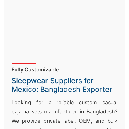
Fully Customizable
Sleepwear Suppliers for
Mexico: Bangladesh Exporter
Looking for a reliable custom casual
pajama sets manufacturer in Bangladesh?
We provide private label, OEM, and bulk