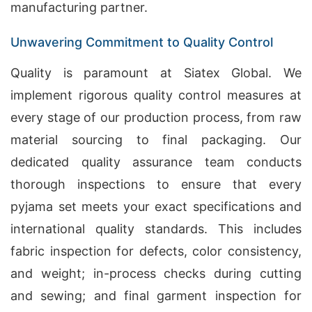
manufacturing partner.
Unwavering Commitment to Quality Control
Quality is paramount at Siatex Global. We
implement rigorous quality control measures at
every stage of our production process, from raw
material sourcing to final packaging. Our
dedicated quality assurance team conducts
thorough inspections to ensure that every
pyjama set meets your exact specifications and
international quality standards. This includes
fabric inspection for defects, color consistency,
and weight; in-process checks during cutting
and sewing; and final garment inspection for