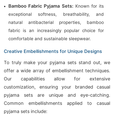
Bamboo Fabric Pyjama Sets:
Known for its
exceptional softness, breathability, and
natural antibacterial properties, bamboo
fabric is an increasingly popular choice for
comfortable and sustainable sleepwear.
Creative Embellishments for Unique Designs
To truly make your pyjama sets stand out, we
offer a wide array of embellishment techniques.
Our capabilities allow for extensive
customization, ensuring your branded casual
pyjama sets are unique and eye-catching.
Common embellishments applied to casual
pyjama sets include: