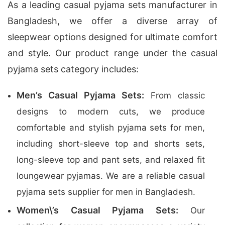
As a leading casual pyjama sets manufacturer in
Bangladesh, we offer a diverse array of
sleepwear options designed for ultimate comfort
and style. Our product range under the casual
pyjama sets category includes:
Men’s Casual Pyjama Sets:
From classic
designs to modern cuts, we produce
comfortable and stylish pyjama sets for men,
including short-sleeve top and shorts sets,
long-sleeve top and pant sets, and relaxed fit
loungewear pyjamas. We are a reliable casual
pyjama sets supplier for men in Bangladesh.
Women\’s Casual Pyjama Sets:
Our