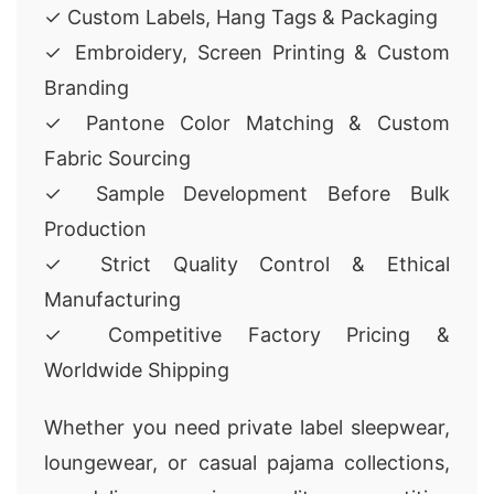
✓ Custom Labels, Hang Tags & Packaging
✓ Embroidery, Screen Printing & Custom
Branding
✓ Pantone Color Matching & Custom
Fabric Sourcing
✓ Sample Development Before Bulk
Production
✓ Strict Quality Control & Ethical
Manufacturing
✓ Competitive Factory Pricing &
Worldwide Shipping
Whether you need private label sleepwear,
loungewear, or casual pajama collections,