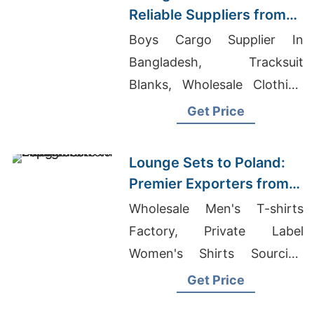
Reliable Suppliers from
Bangladesh
Boys Cargo Supplier In
Bangladesh, Tracksuit
Blanks, Wholesale Clothing
Suppliers For Women
Get Price
Lounge Sets to Poland:
Premier Exporters from
Bangladesh
Wholesale Men's T-shirts
Factory, Private Label
Women's Shirts Sourcing
Middle East, Ladies Summer
Get Price
Shirts Supplier For European