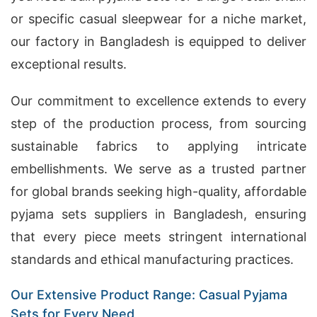
or specific casual sleepwear for a niche market,
our factory in Bangladesh is equipped to deliver
exceptional results.
Our commitment to excellence extends to every
step of the production process, from sourcing
sustainable fabrics to applying intricate
embellishments. We serve as a trusted partner
for global brands seeking high-quality, affordable
pyjama sets suppliers in Bangladesh, ensuring
that every piece meets stringent international
standards and ethical manufacturing practices.
Our Extensive Product Range: Casual Pyjama
Sets for Every Need