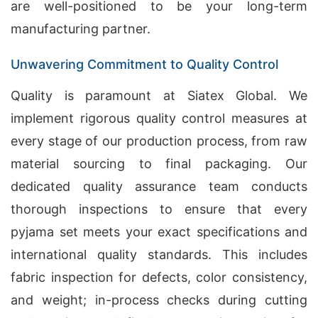
are well-positioned to be your long-term
manufacturing partner.
Unwavering Commitment to Quality Control
Quality is paramount at Siatex Global. We
implement rigorous quality control measures at
every stage of our production process, from raw
material sourcing to final packaging. Our
dedicated quality assurance team conducts
thorough inspections to ensure that every
pyjama set meets your exact specifications and
international quality standards. This includes
fabric inspection for defects, color consistency,
and weight; in-process checks during cutting