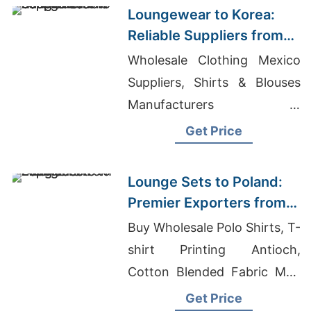
Loungewear to Korea:
Reliable Suppliers from
Bangladesh
Wholesale Clothing Mexico
Suppliers, Shirts & Blouses
Manufacturers In
Bangladesh, T-shirt
Get Price
Manufacturing Plant Cost
Lounge Sets to Poland:
Premier Exporters from
Bangladesh
Buy Wholesale Polo Shirts, T-
shirt Printing Antioch,
Cotton Blended Fabric Men
Promotional Sweatshirt And
Get Price