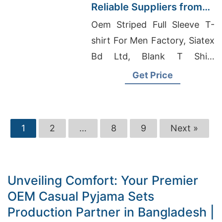
Reliable Suppliers from
Bangladesh
Oem Striped Full Sleeve T-
shirt For Men Factory, Siatex
Bd Ltd, Blank T Shirt
Suppliers In India
Get Price
1
2
…
8
9
Next »
Unveiling Comfort: Your Premier
OEM Casual Pyjama Sets
Production Partner in Bangladesh |