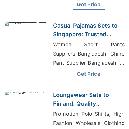
T Shirts Manufacturers
Get Price
Casual Pajamas Sets to
Singapore: Trusted
Exporters from
Women Short Pants
Bangladesh
Suppliers Bangladesh, Chino
Pant Supplier Bangladesh, Hi
Vis T-shirt Manufacturers
Get Price
Loungewear Sets to
Finland: Quality
Manufacturers from
Promotion Polo Shirts, High
Bangladesh
Fashion Wholesale Clothing