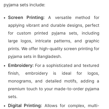
pyjama sets include:
Screen Printing:
A versatile method for
applying vibrant and durable designs, perfect
for custom printed pyjama sets, including
large logos, intricate patterns, and graphic
prints. We offer high-quality screen printing for
pyjama sets in Bangladesh.
Embroidery:
For a sophisticated and textured
finish, embroidery is ideal for logos,
monograms, and detailed motifs, adding a
premium touch to your made-to-order pyjama
sets.
Digital Printing:
Allows for complex, multi-