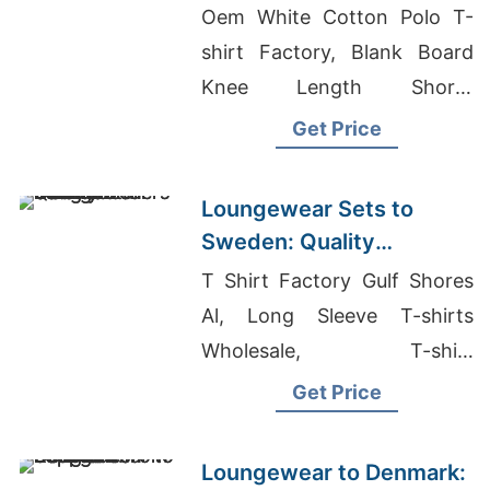
Bangladesh
Oem White Cotton Polo T-
shirt Factory, Blank Board
Knee Length Shorts
Manufacturers, Graphic T-
Get Price
shirts Wholesale Supplier
Norway
Loungewear Sets to
Sweden: Quality
Manufacturers from
T Shirt Factory Gulf Shores
Bangladesh
Al, Long Sleeve T-shirts
Wholesale, T-shirt
Manufacturers In USA
Get Price
Loungewear to Denmark: