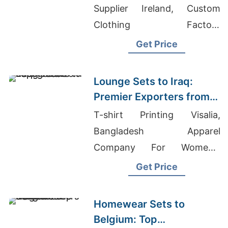
Supplier Ireland, Custom
Clothing Factory
Bangladesh, Brand T Shirt
Get Price
Price In Bangladesh
Lounge Sets to Iraq:
Premier Exporters from
Bangladesh
T-shirt Printing Visalia,
Bangladesh Apparel
Company For Women's
Shirts Europe, Kids T-shirts
Get Price
Wholesale Supplier Lebanon
Homewear Sets to
Belgium: Top