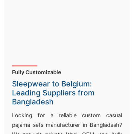
Fully Customizable
Sleepwear to Belgium:
Leading Suppliers from
Bangladesh
Looking for a reliable custom casual
pajama sets manufacturer in Bangladesh?