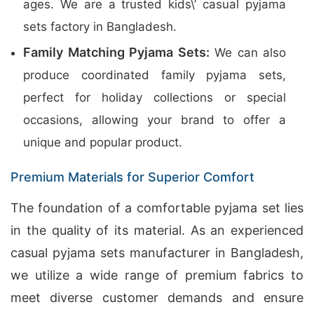
ages. We are a trusted kids\’ casual pyjama
sets factory in Bangladesh.
Family Matching Pyjama Sets:
We can also
produce coordinated family pyjama sets,
perfect for holiday collections or special
occasions, allowing your brand to offer a
unique and popular product.
Premium Materials for Superior Comfort
The foundation of a comfortable pyjama set lies
in the quality of its material. As an experienced
casual pyjama sets manufacturer in Bangladesh,
we utilize a wide range of premium fabrics to
meet diverse customer demands and ensure