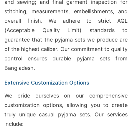
and sewing; and final garment inspection for
stitching, measurements, embellishments, and
overall finish. We adhere to strict AQL
(Acceptable Quality Limit) standards to
guarantee that the pyjama sets we produce are
of the highest caliber. Our commitment to quality
control ensures durable pyjama sets from
Bangladesh.
Extensive Customization Options
We pride ourselves on our comprehensive
customization options, allowing you to create
truly unique casual pyjama sets. Our services
include: