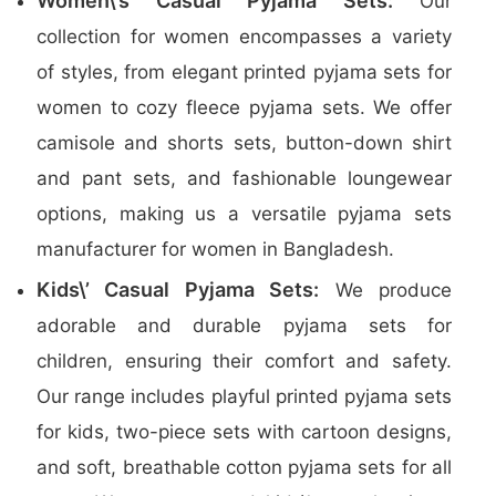
Women\’s Casual Pyjama Sets:
Our
collection for women encompasses a variety
of styles, from elegant printed pyjama sets for
women to cozy fleece pyjama sets. We offer
camisole and shorts sets, button-down shirt
and pant sets, and fashionable loungewear
options, making us a versatile pyjama sets
manufacturer for women in Bangladesh.
Kids\’ Casual Pyjama Sets:
We produce
adorable and durable pyjama sets for
children, ensuring their comfort and safety.
Our range includes playful printed pyjama sets
for kids, two-piece sets with cartoon designs,
and soft, breathable cotton pyjama sets for all