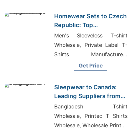
Hoodie
Homewear Sets to Czech
Republic: Top
Manufacturers from
Men's Sleeveless T-shirt
Bangladesh
Wholesale, Private Label T-
Shirts Manufacturers
Bangladesh, Dri Fit Workout
Get Price
Clothes
Sleepwear to Canada:
Leading Suppliers from
Bangladesh
Bangladesh Tshirt
Wholesale, Printed T Shirts
Wholesale, Wholesale Printed