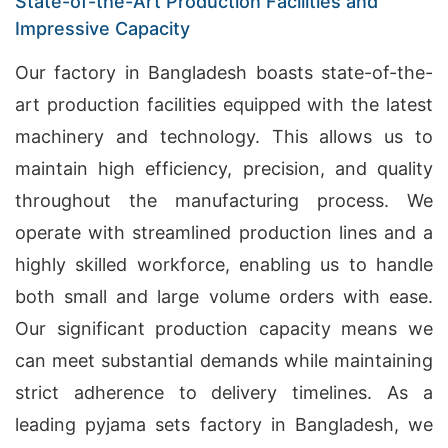
State-of-the-Art Production Facilities and
Impressive Capacity
Our factory in Bangladesh boasts state-of-the-
art production facilities equipped with the latest
machinery and technology. This allows us to
maintain high efficiency, precision, and quality
throughout the manufacturing process. We
operate with streamlined production lines and a
highly skilled workforce, enabling us to handle
both small and large volume orders with ease.
Our significant production capacity means we
can meet substantial demands while maintaining
strict adherence to delivery timelines. As a
leading pyjama sets factory in Bangladesh, we