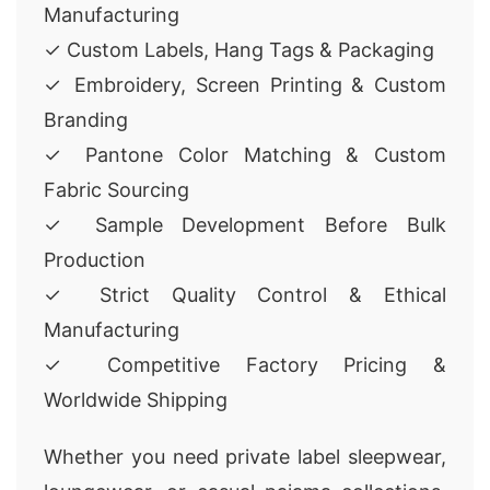
Manufacturing
✓ Custom Labels, Hang Tags & Packaging
✓ Embroidery, Screen Printing & Custom
Branding
✓ Pantone Color Matching & Custom
Fabric Sourcing
✓ Sample Development Before Bulk
Production
✓ Strict Quality Control & Ethical
Manufacturing
✓ Competitive Factory Pricing &
Worldwide Shipping
Whether you need private label sleepwear,