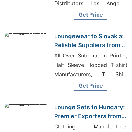
Distributors Los Angeles,
Girls Running Short Pants
Get Price
Suppliers Bangladesh
Loungewear to Slovakia:
Reliable Suppliers from
Bangladesh
All Over Sublimation Printer,
Half Sleeve Hooded T-shirt
Manufacturers, T Shirt
Making Cost In Bangladesh
Get Price
Lounge Sets to Hungary:
Premier Exporters from
Bangladesh
Clothing Manufacturer