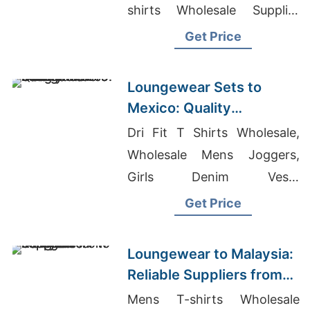
shirts Wholesale Supplier
United States
Get Price
Loungewear Sets to
Mexico: Quality
Manufacturers from
Dri Fit T Shirts Wholesale,
Bangladesh
Wholesale Mens Joggers,
Girls Denim Vests
Manufacturers Bangladesh
Get Price
Loungewear to Malaysia:
Reliable Suppliers from
Bangladesh
Mens T-shirts Wholesale