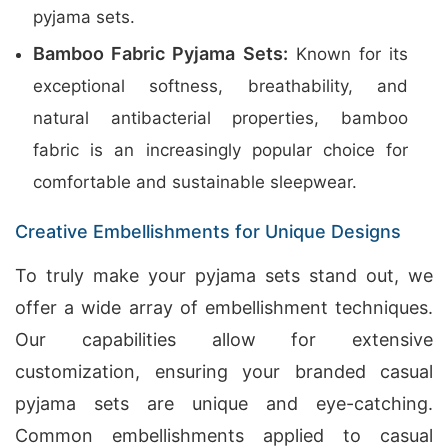
pyjama sets.
Bamboo Fabric Pyjama Sets:
Known for its
exceptional softness, breathability, and
natural antibacterial properties, bamboo
fabric is an increasingly popular choice for
comfortable and sustainable sleepwear.
Creative Embellishments for Unique Designs
To truly make your pyjama sets stand out, we
offer a wide array of embellishment techniques.
Our capabilities allow for extensive
customization, ensuring your branded casual
pyjama sets are unique and eye-catching.
Common embellishments applied to casual