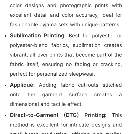
color designs and photographic prints with
excellent detail and color accuracy, ideal for
fashionable pyjama sets with unique patterns.
Sublimation Printing:
Best for polyester or
polyester-blend fabrics, sublimation creates
vibrant, all-over prints that become part of the
fabric itself, ensuring no fading or cracking,
perfect for personalized sleepwear.
Appliqué:
Adding fabric cut-outs stitched
onto the garment surface creates a
dimensional and tactile effect.
Direct-to-Garment (DTG) Printing:
This
method is excellent for intricate designs and