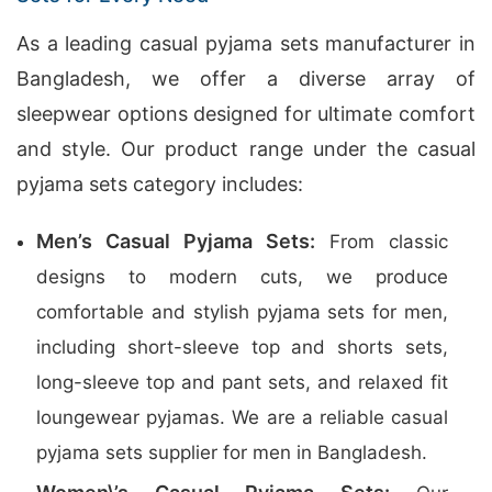
As a leading casual pyjama sets manufacturer in
Bangladesh, we offer a diverse array of
sleepwear options designed for ultimate comfort
and style. Our product range under the casual
pyjama sets category includes:
Men’s Casual Pyjama Sets:
From classic
designs to modern cuts, we produce
comfortable and stylish pyjama sets for men,
including short-sleeve top and shorts sets,
long-sleeve top and pant sets, and relaxed fit
loungewear pyjamas. We are a reliable casual
pyjama sets supplier for men in Bangladesh.