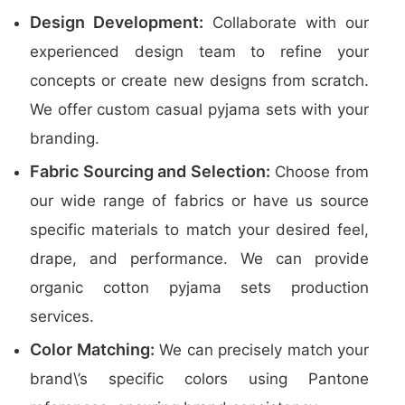
Design Development:
Collaborate with our
experienced design team to refine your
concepts or create new designs from scratch.
We offer custom casual pyjama sets with your
branding.
Fabric Sourcing and Selection:
Choose from
our wide range of fabrics or have us source
specific materials to match your desired feel,
drape, and performance. We can provide
organic cotton pyjama sets production
services.
Color Matching:
We can precisely match your
brand\’s specific colors using Pantone