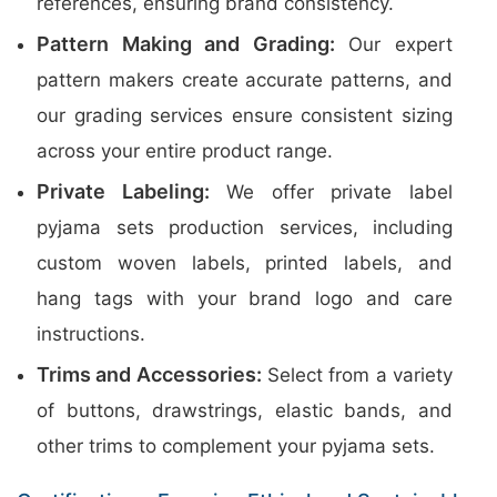
references, ensuring brand consistency.
Pattern Making and Grading:
Our expert
pattern makers create accurate patterns, and
our grading services ensure consistent sizing
across your entire product range.
Private Labeling:
We offer private label
pyjama sets production services, including
custom woven labels, printed labels, and
hang tags with your brand logo and care
instructions.
Trims and Accessories:
Select from a variety
of buttons, drawstrings, elastic bands, and
other trims to complement your pyjama sets.