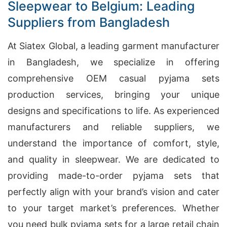
Sleepwear to Belgium: Leading
Suppliers from Bangladesh
At Siatex Global, a leading garment manufacturer
in Bangladesh, we specialize in offering
comprehensive OEM casual pyjama sets
production services, bringing your unique
designs and specifications to life. As experienced
manufacturers and reliable suppliers, we
understand the importance of comfort, style,
and quality in sleepwear. We are dedicated to
providing made-to-order pyjama sets that
perfectly align with your brand’s vision and cater
to your target market’s preferences. Whether
you need bulk pyjama sets for a large retail chain