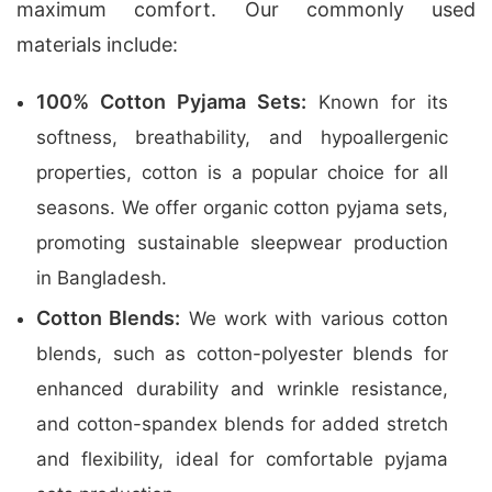
maximum comfort. Our commonly used
materials include:
100% Cotton Pyjama Sets:
Known for its
softness, breathability, and hypoallergenic
properties, cotton is a popular choice for all
seasons. We offer organic cotton pyjama sets,
promoting sustainable sleepwear production
in Bangladesh.
Cotton Blends:
We work with various cotton
blends, such as cotton-polyester blends for
enhanced durability and wrinkle resistance,
and cotton-spandex blends for added stretch
and flexibility, ideal for comfortable pyjama