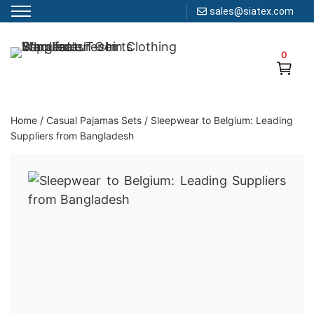
sales@siatex.com
Skip
to
0
Clothing Manufacturer in Bangladesh Since 1987
content
Home
/
Casual Pajamas Sets
/
Sleepwear to Belgium: Leading
Suppliers from Bangladesh