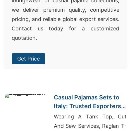
loungewear, or casual pajama collections,
we deliver premium quality, competitive
pricing, and reliable global export services.
Contact us today for a customized
quotation.
Get Price
Casual Pajamas Sets to
Italy: Trusted Exporters
from Bangladesh
Wearing A Tank Top, Cut
And Sew Services, Raglan T-