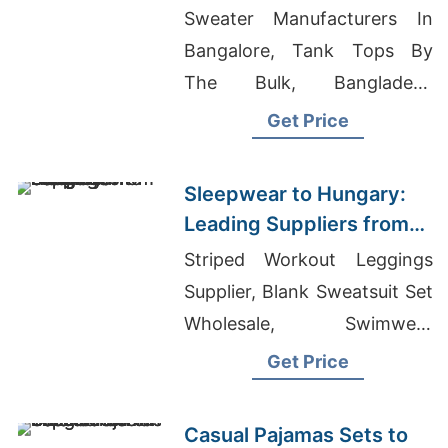
Manufacturers from
Sweater Manufacturers In
Bangladesh
Bangalore, Tank Tops By
The Bulk, Bangladesh
Exporter For Stylish
Get Price
Women's Shirts Asia
Sleepwear to Hungary:
Leading Suppliers from
Bangladesh
Striped Workout Leggings
Supplier, Blank Sweatsuit Set
Wholesale, Swimwear
Factory Bangladesh
Get Price
Casual Pajamas Sets to