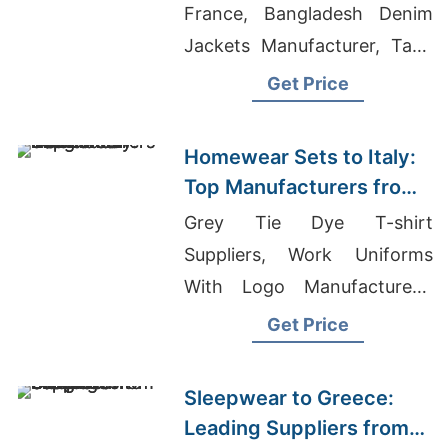
France, Bangladesh Denim
Jackets Manufacturer, Tank
Top Supplier Bangladesh
Get Price
Homewear Sets to Italy:
Top Manufacturers from
Bangladesh
Grey Tie Dye T-shirt
Suppliers, Work Uniforms
With Logo Manufacturers,
Giveaways T-shirts
Get Price
Wholesale Supplier Jordan
Sleepwear to Greece:
Leading Suppliers from