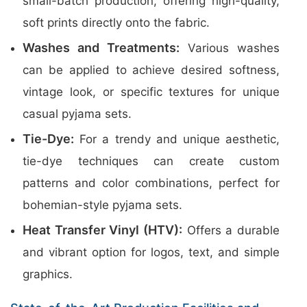
small-batch production, offering high-quality,
soft prints directly onto the fabric.
Washes and Treatments:
Various washes
can be applied to achieve desired softness,
vintage look, or specific textures for unique
casual pyjama sets.
Tie-Dye:
For a trendy and unique aesthetic,
tie-dye techniques can create custom
patterns and color combinations, perfect for
bohemian-style pyjama sets.
Heat Transfer Vinyl (HTV):
Offers a durable
and vibrant option for logos, text, and simple
graphics.