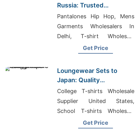
Russia: Trusted
Exporters from
Pantalones Hip Hop, Mens
Bangladesh
Garments Wholesalers In
Delhi, T-shirt Wholesale
Manufacturers
Get Price
Loungewear Sets to
Japan: Quality
Manufacturers from
College T-shirts Wholesale
Bangladesh
Supplier United States,
School T-shirts Wholesale
Supplier United States,
Get Price
Custom T-Shirt Printing India