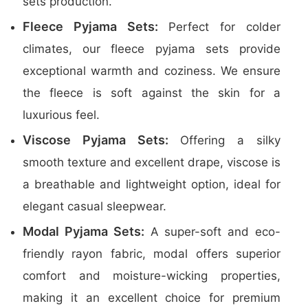
sets production.
Fleece Pyjama Sets:
Perfect for colder
climates, our fleece pyjama sets provide
exceptional warmth and coziness. We ensure
the fleece is soft against the skin for a
luxurious feel.
Viscose Pyjama Sets:
Offering a silky
smooth texture and excellent drape, viscose is
a breathable and lightweight option, ideal for
elegant casual sleepwear.
Modal Pyjama Sets:
A super-soft and eco-
friendly rayon fabric, modal offers superior
comfort and moisture-wicking properties,
making it an excellent choice for premium