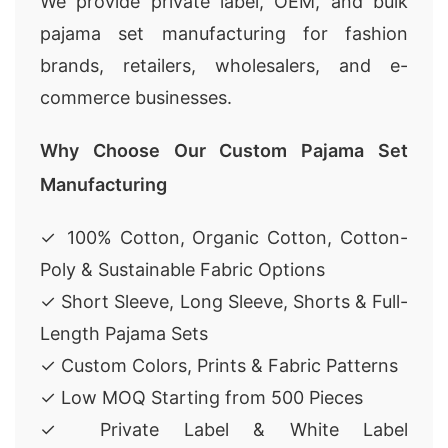
We provide private label, OEM, and bulk
pajama set manufacturing for fashion
brands, retailers, wholesalers, and e-
commerce businesses.
Why Choose Our Custom Pajama Set
Manufacturing
✓ 100% Cotton, Organic Cotton, Cotton-
Poly & Sustainable Fabric Options
✓ Short Sleeve, Long Sleeve, Shorts & Full-
Length Pajama Sets
✓ Custom Colors, Prints & Fabric Patterns
✓ Low MOQ Starting from 500 Pieces
✓ Private Label & White Label