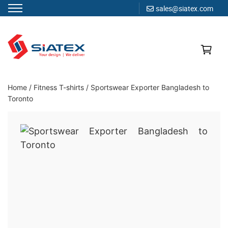
sales@siatex.com
Skip
to
content
Clothing Manufacturer in Bangladesh Since 1987
Home
/
Fitness T-shirts
/
Sportswear Exporter Bangladesh to
Toronto