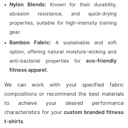
Nylon Blends:
Known for their durability,
abrasion resistance, and quick-drying
properties, suitable for high-intensity training
gear.
Bamboo Fabric:
A sustainable and soft
option, offering natural moisture-wicking and
eco-friendly
anti-bacterial properties for
fitness apparel
.
We can work with your specified fabric
compositions or recommend the best materials
to achieve your desired performance
characteristics for your
custom branded fitness
t-shirts
.