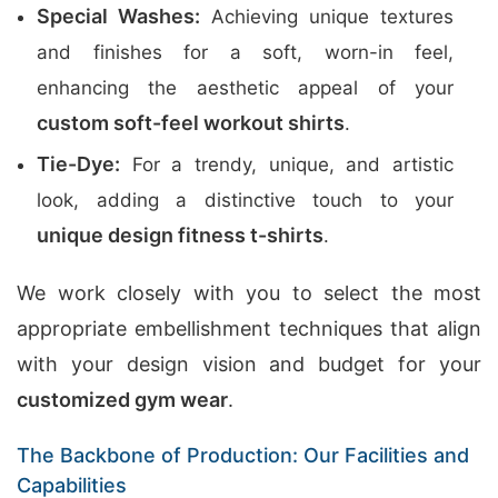
Special Washes:
Achieving unique textures
and finishes for a soft, worn-in feel,
enhancing the aesthetic appeal of your
custom soft-feel workout shirts
.
Tie-Dye:
For a trendy, unique, and artistic
look, adding a distinctive touch to your
unique design fitness t-shirts
.
We work closely with you to select the most
appropriate embellishment techniques that align
with your design vision and budget for your
customized gym wear
.
The Backbone of Production: Our Facilities and
Capabilities