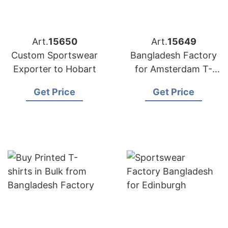
Art.
15650
Art.
15649
Custom Sportswear
Bangladesh Factory
Exporter to Hobart
for Amsterdam T-
shirts
Get Price
Get Price