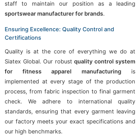
staff to maintain our position as a leading
sportswear manufacturer for brands
.
Ensuring Excellence: Quality Control and
Certifications
Quality is at the core of everything we do at
Siatex Global. Our robust
quality control system
for fitness apparel manufacturing
is
implemented at every stage of the production
process, from fabric inspection to final garment
check. We adhere to international quality
standards, ensuring that every garment leaving
our factory meets your exact specifications and
our high benchmarks.