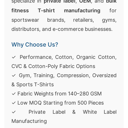
specialize in
private label
,
OEM
, and
bulk
fitness T-shirt manufacturing
for
sportswear brands, retailers, gyms,
distributors, and e-commerce businesses.
Why Choose Us?
✓ Performance, Cotton, Organic Cotton,
CVC & Cotton-Poly Fabric Options
✓ Gym, Training, Compression, Oversized
& Sports T-Shirts
✓ Fabric Weights from 140–280 GSM
✓ Low MOQ Starting from 500 Pieces
✓ Private Label & White Label
Manufacturing