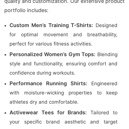
quality and customization. Our extensive product
portfolio includes:
Custom Men’s Training T-Shirts:
Designed
for optimal movement and breathability,
perfect for various fitness activities.
Personalized Women’s Gym Tops:
Blending
style and functionality, ensuring comfort and
confidence during workouts.
Performance Running Shirts:
Engineered
with moisture-wicking properties to keep
athletes dry and comfortable.
Activewear Tees for Brands:
Tailored to
your specific brand aesthetic and target