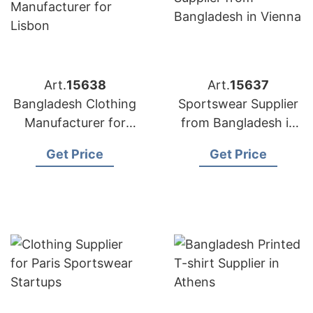
Art.
15638
Art.
15637
Bangladesh Clothing
Sportswear Supplier
Manufacturer for
from Bangladesh in
Lisbon
Vienna
Get Price
Get Price