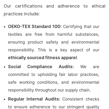
Our certifications and adherence to ethical
practices include:
OEKO-TEX Standard 100:
Certifying that our
textiles are free from harmful substances,
ensuring product safety and environmental
responsibility. This is a key aspect of our
ethically sourced fitness apparel
.
Social Compliance Audits:
We are
committed to upholding fair labor practices,
safe working conditions, and environmental
responsibility throughout our supply chain.
Regular Internal Audits:
Consistent checks
to ensure adherence to our stringent quality