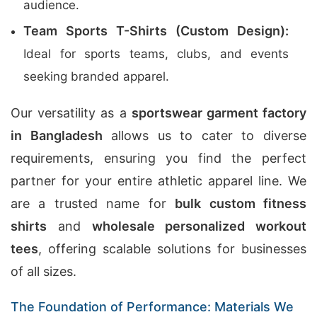
audience.
Team Sports T-Shirts (Custom Design):
Ideal for sports teams, clubs, and events
seeking branded apparel.
Our versatility as a
sportswear garment factory
in Bangladesh
allows us to cater to diverse
requirements, ensuring you find the perfect
partner for your entire athletic apparel line. We
are a trusted name for
bulk custom fitness
shirts
and
wholesale personalized workout
tees
, offering scalable solutions for businesses
of all sizes.
The Foundation of Performance: Materials We