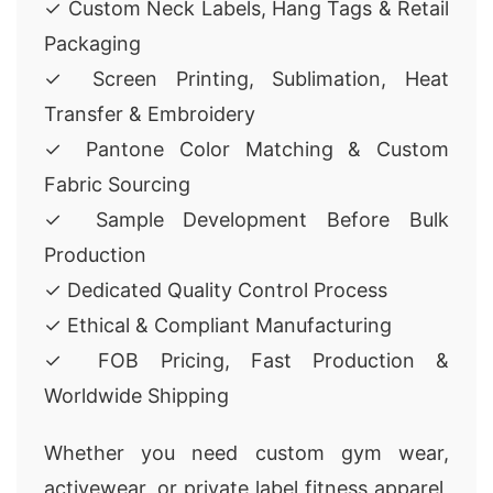
✓ Custom Neck Labels, Hang Tags & Retail
Packaging
✓ Screen Printing, Sublimation, Heat
Transfer & Embroidery
✓ Pantone Color Matching & Custom
Fabric Sourcing
✓ Sample Development Before Bulk
Production
✓ Dedicated Quality Control Process
✓ Ethical & Compliant Manufacturing
✓ FOB Pricing, Fast Production &
Worldwide Shipping
Whether you need custom gym wear,
activewear, or private label fitness apparel,