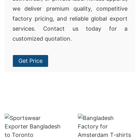
we deliver premium quality, competitive
factory pricing, and reliable global export
services. Contact us today for a
customized quotation.
Get Price