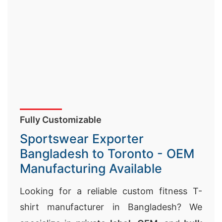
Fully Customizable
Sportswear Exporter
Bangladesh to Toronto - OEM
Manufacturing Available
Looking for a reliable custom fitness T-
shirt manufacturer in Bangladesh? We