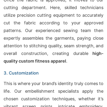
cutting department. Here, skilled technicians
utilize precision cutting equipment to accurately
cut the fabric according to your approved
patterns. Our experienced sewing team then
expertly assembles the garments, paying close
attention to stitching quality, seam strength, and
overall construction, creating durable
high-
quality custom fitness apparel
.
3. Customization
This is where your brand’s identity truly comes to
life. Our embellishment specialists apply the
chosen customization techniques, whether it’s
vibrant screen prints, intricate embroidery,