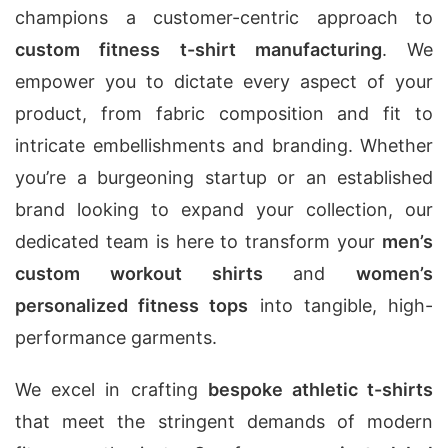
champions a customer-centric approach to
custom fitness t-shirt manufacturing
. We
empower you to dictate every aspect of your
product, from fabric composition and fit to
intricate embellishments and branding. Whether
you’re a burgeoning startup or an established
brand looking to expand your collection, our
dedicated team is here to transform your
men’s
custom workout shirts
and
women’s
personalized fitness tops
into tangible, high-
performance garments.
We excel in crafting
bespoke athletic t-shirts
that meet the stringent demands of modern