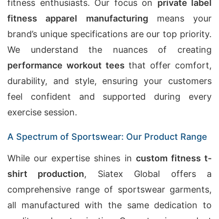
fitness enthusiasts. Our focus on
private label
fitness apparel manufacturing
means your
brand’s unique specifications are our top priority.
We understand the nuances of creating
performance workout tees
that offer comfort,
durability, and style, ensuring your customers
feel confident and supported during every
exercise session.
A Spectrum of Sportswear: Our Product Range
While our expertise shines in
custom fitness t-
shirt production
, Siatex Global offers a
comprehensive range of sportswear garments,
all manufactured with the same dedication to