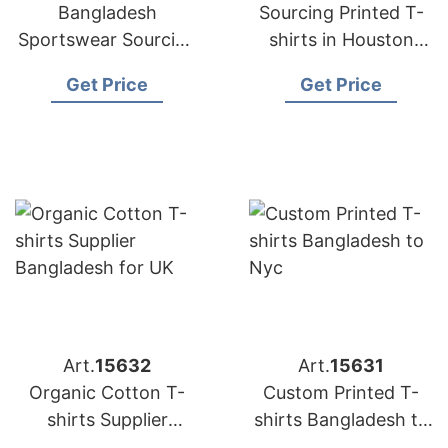
Bangladesh
Sourcing Printed T-
Sportswear Sourcing
shirts in Houston
Company for
from Bangladesh
Get Price
Get Price
International Clients
Art.
15632
Art.
15631
Organic Cotton T-
Custom Printed T-
shirts Supplier
shirts Bangladesh to
Bangladesh for UK
Nyc