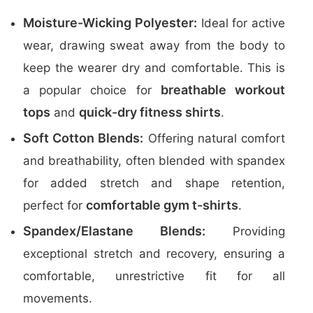
Moisture-Wicking Polyester:
Ideal for active
wear, drawing sweat away from the body to
keep the wearer dry and comfortable. This is
breathable workout
a popular choice for
tops
quick-dry fitness shirts
and
.
Soft Cotton Blends:
Offering natural comfort
and breathability, often blended with spandex
for added stretch and shape retention,
comfortable gym t-shirts
perfect for
.
Spandex/Elastane Blends:
Providing
exceptional stretch and recovery, ensuring a
comfortable, unrestrictive fit for all
movements.