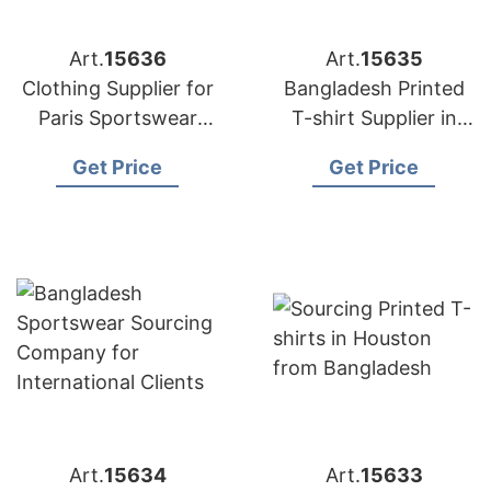
Art.
15636
Art.
15635
Clothing Supplier for
Bangladesh Printed
Paris Sportswear
T-shirt Supplier in
Startups
Athens
Get Price
Get Price
Art.
15634
Art.
15633