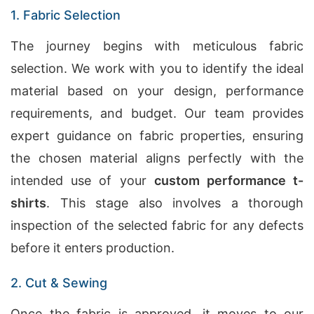
1. Fabric Selection
The journey begins with meticulous fabric
selection. We work with you to identify the ideal
material based on your design, performance
requirements, and budget. Our team provides
expert guidance on fabric properties, ensuring
the chosen material aligns perfectly with the
intended use of your
custom performance t-
shirts
. This stage also involves a thorough
inspection of the selected fabric for any defects
before it enters production.
2. Cut & Sewing
Once the fabric is approved, it moves to our