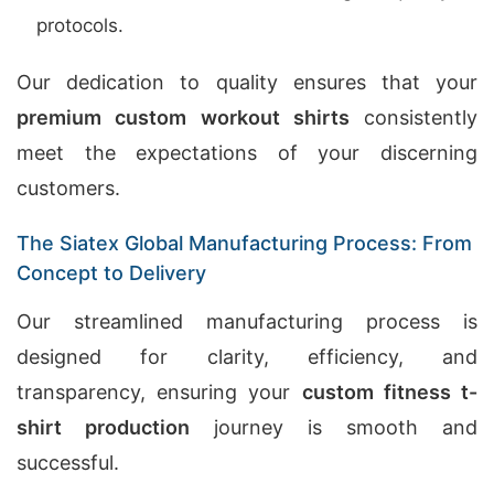
protocols.
Our dedication to quality ensures that your
premium custom workout shirts
consistently
meet the expectations of your discerning
customers.
The Siatex Global Manufacturing Process: From
Concept to Delivery
Our streamlined manufacturing process is
designed for clarity, efficiency, and
transparency, ensuring your
custom fitness t-
shirt production
journey is smooth and
successful.