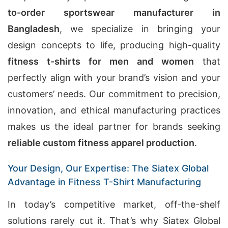
to-order sportswear manufacturer in
Bangladesh
, we specialize in bringing your
design concepts to life, producing high-quality
fitness t-shirts for men and women
that
perfectly align with your brand’s vision and your
customers’ needs. Our commitment to precision,
innovation, and ethical manufacturing practices
makes us the ideal partner for brands seeking
reliable custom fitness apparel production
.
Your Design, Our Expertise: The Siatex Global
Advantage in Fitness T-Shirt Manufacturing
In today’s competitive market, off-the-shelf
solutions rarely cut it. That’s why Siatex Global