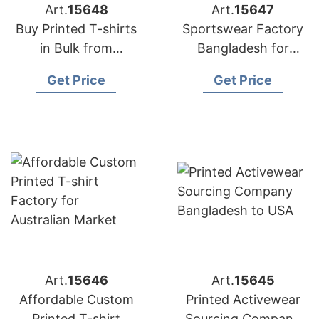
Art.
15648
Art.
15647
Buy Printed T-shirts
Sportswear Factory
in Bulk from
Bangladesh for
Bangladesh Factory
Edinburgh
Get Price
Get Price
Art.
15646
Art.
15645
Affordable Custom
Printed Activewear
Printed T-shirt
Sourcing Company