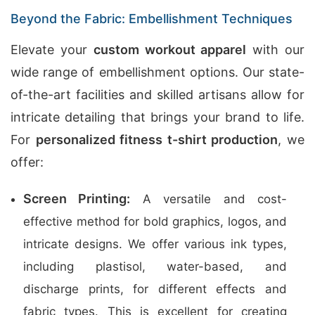
Beyond the Fabric: Embellishment Techniques
Elevate your
custom workout apparel
with our
wide range of embellishment options. Our state-
of-the-art facilities and skilled artisans allow for
intricate detailing that brings your brand to life.
For
personalized fitness t-shirt production
, we
offer:
Screen Printing:
A versatile and cost-
effective method for bold graphics, logos, and
intricate designs. We offer various ink types,
including plastisol, water-based, and
discharge prints, for different effects and
fabric types. This is excellent for creating