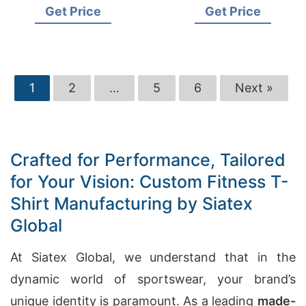
Get Price
Get Price
1
2
…
5
6
Next »
Crafted for Performance, Tailored
for Your Vision: Custom Fitness T-
Shirt Manufacturing by Siatex
Global
At Siatex Global, we understand that in the
dynamic world of sportswear, your brand’s
unique identity is paramount. As a leading
made-