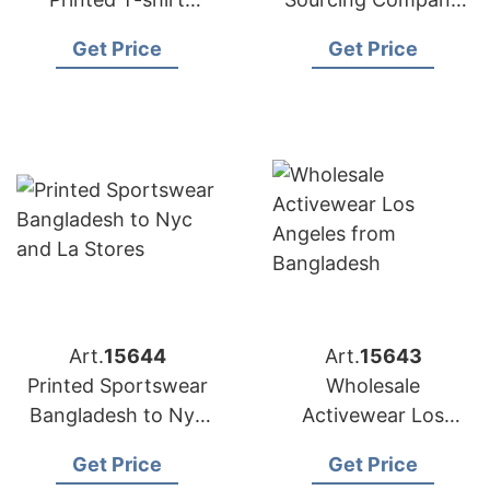
Factory for
Bangladesh to USA
Get Price
Get Price
Australian Market
Art.
15644
Art.
15643
Printed Sportswear
Wholesale
Bangladesh to Nyc
Activewear Los
and LA Stores
Angeles from
Get Price
Get Price
Bangladesh