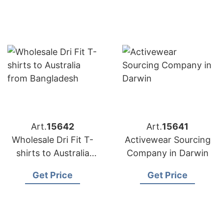
Art.
15642
Art.
15641
Wholesale Dri Fit T-
Activewear Sourcing
shirts to Australia
Company in Darwin
from Bangladesh
Get Price
Get Price