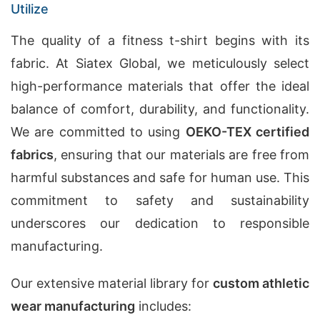
Utilize
The quality of a fitness t-shirt begins with its
fabric. At Siatex Global, we meticulously select
high-performance materials that offer the ideal
balance of comfort, durability, and functionality.
We are committed to using
OEKO-TEX certified
fabrics
, ensuring that our materials are free from
harmful substances and safe for human use. This
commitment to safety and sustainability
underscores our dedication to responsible
manufacturing.
Our extensive material library for
custom athletic
wear manufacturing
includes: