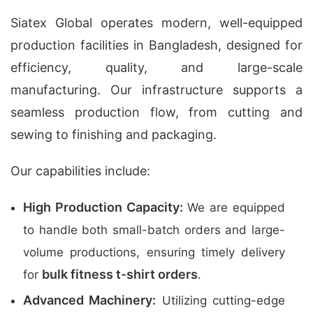
Siatex Global operates modern, well-equipped
production facilities in Bangladesh, designed for
efficiency, quality, and large-scale
manufacturing. Our infrastructure supports a
seamless production flow, from cutting and
sewing to finishing and packaging.
Our capabilities include:
High Production Capacity:
We are equipped
to handle both small-batch orders and large-
volume productions, ensuring timely delivery
bulk fitness t-shirt orders
for
.
Advanced Machinery:
Utilizing cutting-edge