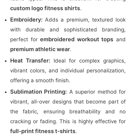
custom logo fitness shirts
.
Embroidery:
Adds a premium, textured look
with durable and sophisticated branding,
embroidered workout tops
perfect for
and
premium athletic wear
.
Heat Transfer:
Ideal for complex graphics,
vibrant colors, and individual personalization,
offering a smooth finish.
Sublimation Printing:
A superior method for
vibrant, all-over designs that become part of
the fabric, ensuring breathability and no
cracking or fading. This is highly effective for
full-print fitness t-shirts
.