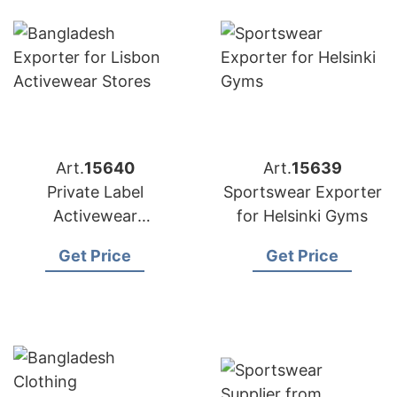
Art.
15640
Art.
15639
Private Label
Sportswear Exporter
Activewear
for Helsinki Gyms
Manufacturer
Get Price
Get Price
Bangladesh |
Exporter to Lisbon