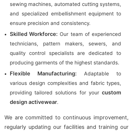
sewing machines, automated cutting systems,
and specialized embellishment equipment to
ensure precision and consistency.
Skilled Workforce:
Our team of experienced
technicians, pattern makers, sewers, and
quality control specialists are dedicated to
producing garments of the highest standards.
Flexible Manufacturing:
Adaptable to
various design complexities and fabric types,
custom
providing tailored solutions for your
design activewear
.
We are committed to continuous improvement,
regularly updating our facilities and training our