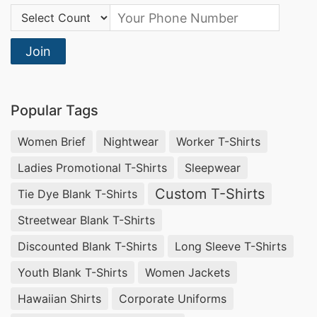
Country Code:
Join
Popular Tags
Women Brief
Nightwear
Worker T-Shirts
Ladies Promotional T-Shirts
Sleepwear
Custom T-Shirts
Tie Dye Blank T-Shirts
Streetwear Blank T-Shirts
Discounted Blank T-Shirts
Long Sleeve T-Shirts
Youth Blank T-Shirts
Women Jackets
Hawaiian Shirts
Corporate Uniforms