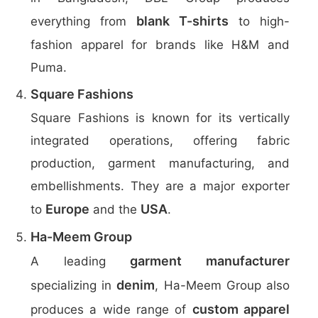
blank T-shirts
everything from
to high-
fashion apparel for brands like H&M and
Puma.
Square Fashions
Square Fashions is known for its vertically
integrated operations, offering fabric
production, garment manufacturing, and
embellishments. They are a major exporter
Europe
USA
to
and the
.
Ha-Meem Group
garment manufacturer
A leading
denim
specializing in
, Ha-Meem Group also
custom apparel
produces a wide range of