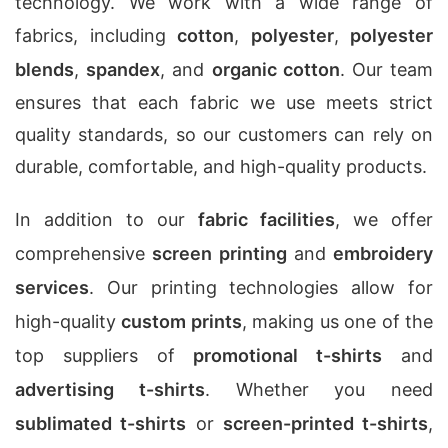
technology. We work with a wide range of
fabrics, including
cotton
,
polyester
,
polyester
blends
,
spandex
, and
organic cotton
. Our team
ensures that each fabric we use meets strict
quality standards, so our customers can rely on
durable, comfortable, and high-quality products.
In addition to our
fabric facilities
, we offer
comprehensive
screen printing
and
embroidery
services
. Our printing technologies allow for
high-quality
custom prints
, making us one of the
top suppliers of
promotional t-shirts
and
advertising t-shirts
. Whether you need
sublimated t-shirts
or
screen-printed t-shirts
,