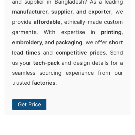
and supplier in Bangladesh? As a leading
manufacturer, supplier, and exporter
, we
provide
affordable
, ethically-made custom
garments. With expertise in
printing,
embroidery, and packaging
, we offer
short
lead times
and
competitive prices
. Send
us your
tech-pack
and design details for a
seamless sourcing experience from our
trusted
factories
.
Get Price