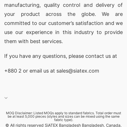
manufacturing, quality control and delivery of
your product across the globe. We are
committed to our customer’s satisfaction and we
use our experience in this industry to provide
them with best services.
If you have any questions, please
contact
us at
+880 2
or email us at sales@siatex.com
MOQ Disclaimer: Listed MOQs apply to standard fabrics. Total order must
be at least 5,000 pieces (styles and sizes can be mixed using the same
fabric type).
© All rights reserved SiATEX Bangladesh Bangladesh, Canada,