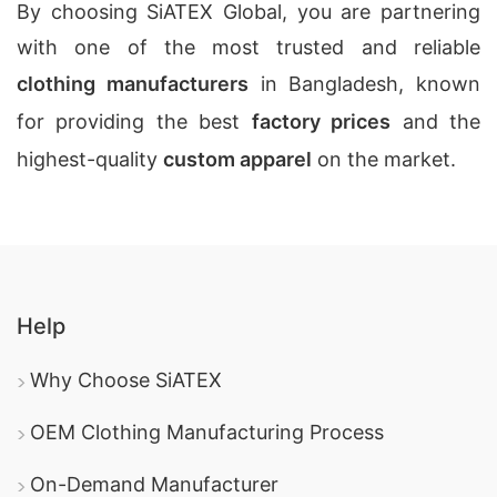
By choosing SiATEX Global, you are partnering
with one of the most trusted and reliable
clothing manufacturers
in Bangladesh, known
for providing the best
factory prices
and the
highest-quality
custom apparel
on the market.
Help
Why Choose SiATEX
OEM Clothing Manufacturing Process
On-Demand Manufacturer