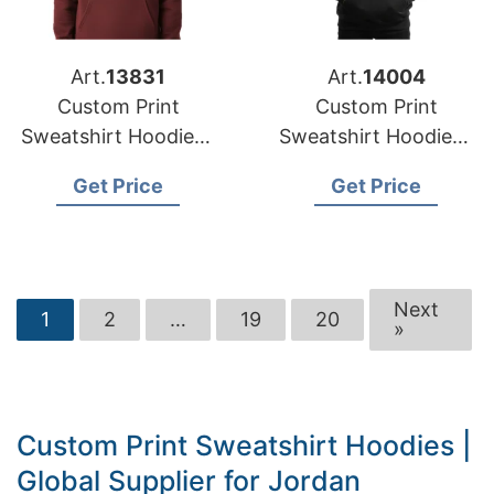
Art.
13831
Art.
14004
Custom Print
Custom Print
Sweatshirt Hoodies |
Sweatshirt Hoodies |
USA-Based
Global Supplier for
Get Price
Get Price
Manufacturer for
San Diego (USA)
Phoenix
Next
1
2
…
19
20
»
Custom Print Sweatshirt Hoodies |
Global Supplier for Jordan