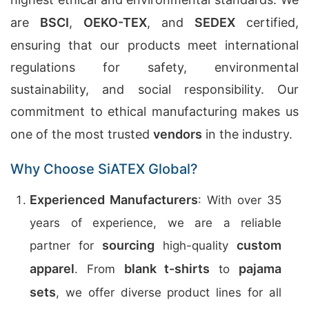
are
BSCI
,
OEKO-TEX
, and
SEDEX
certified,
ensuring that our products meet international
regulations for safety, environmental
sustainability, and social responsibility. Our
commitment to ethical manufacturing makes us
one of the most trusted
vendors
in the industry.
Why Choose SiATEX Global?
Experienced Manufacturers
: With over 35
years of experience, we are a reliable
sourcing
custom
partner for
high-quality
apparel
blank t-shirts
pajama
. From
to
sets
, we offer diverse product lines for all