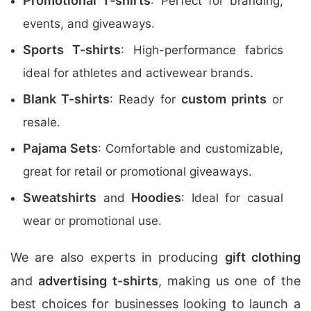
Promotional T-shirts
: Perfect for branding,
events, and giveaways.
Sports T-shirts
: High-performance fabrics
ideal for athletes and activewear brands.
Blank T-shirts
custom prints
: Ready for
or
resale.
Pajama Sets
: Comfortable and customizable,
great for retail or promotional giveaways.
Sweatshirts
Hoodies
and
: Ideal for casual
wear or promotional use.
We are also experts in producing
gift clothing
and
advertising t-shirts
, making us one of the
best choices for businesses looking to launch a