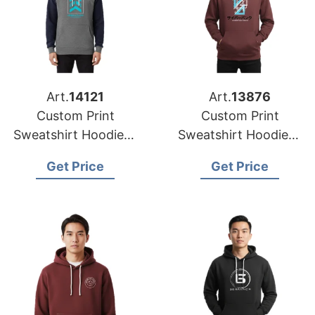
Art.
14121
Art.
13876
Custom Print
Custom Print
Sweatshirt Hoodies |
Sweatshirt Hoodies |
Global Supplier for
Wholesale Factory
Get Price
Get Price
Houston (USA)
for Detroit (USA)