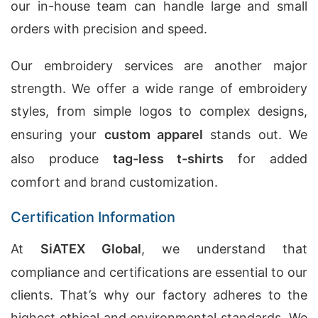
our in-house team can handle large and small
orders with precision and speed.
Our embroidery services are another major
strength. We offer a wide range of embroidery
styles, from simple logos to complex designs,
ensuring your
custom apparel
stands out. We
also produce
tag-less t-shirts
for added
comfort and brand customization.
Certification Information
At
SiATEX Global
, we understand that
compliance and certifications are essential to our
clients. That’s why our factory adheres to the
highest ethical and environmental standards. We