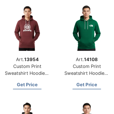
Art.
13954
Art.
14108
Custom Print
Custom Print
Sweatshirt Hoodies |
Sweatshirt Hoodies |
Global Manufacturer
Global Supplier for
Get Price
Get Price
for New York (USA)
Los Angeles (USA)