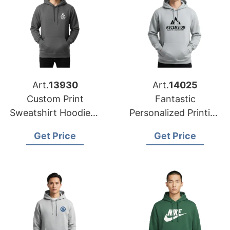
Art.
13930
Art.
14025
Custom Print
Fantastic
Sweatshirt Hoodies |
Personalized Printing
Global Factory for
for Bangladesh
Get Price
Get Price
Chicago (USA)
Custom Sweatshirt
Hoodies