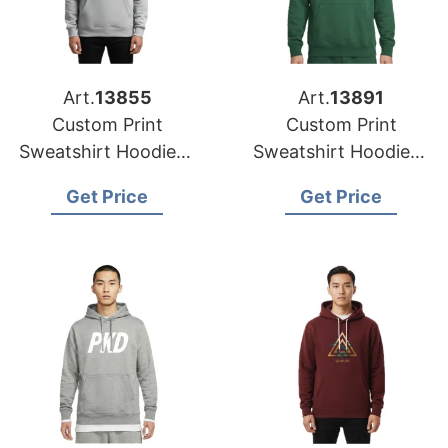
Art.
13855
Art.
13891
Custom Print
Custom Print
Sweatshirt Hoodies |
Sweatshirt Hoodies |
USA-Based
Wholesale Supplier
Get Price
Get Price
Manufacturer for
for Boston (USA)
Miami