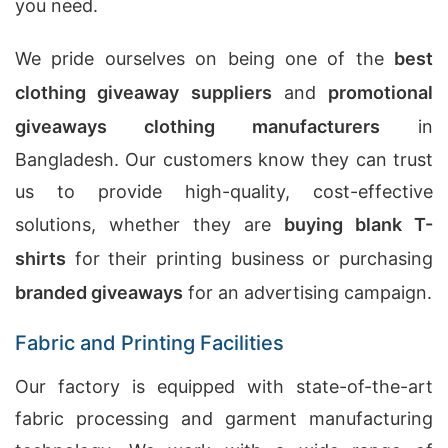
you need.
We pride ourselves on being one of the
best
clothing giveaway suppliers
and
promotional
giveaways clothing manufacturers
in
Bangladesh. Our customers know they can trust
us to provide high-quality, cost-effective
solutions, whether they are
buying blank T-
shirts
for their printing business or purchasing
branded giveaways
for an advertising campaign.
Fabric and Printing Facilities
Our factory is equipped with state-of-the-art
fabric processing and garment manufacturing