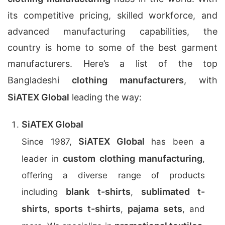
its competitive pricing, skilled workforce, and
advanced manufacturing capabilities, the
country is home to some of the best garment
manufacturers. Here’s a list of the top
Bangladeshi
clothing manufacturers
, with
SiATEX Global
leading the way:
SiATEX Global
SiATEX Global
Since 1987,
has been a
custom clothing manufacturing
leader in
,
offering a diverse range of products
blank t-shirts
sublimated t-
including
,
shirts
sports t-shirts
pajama sets
,
,
, and