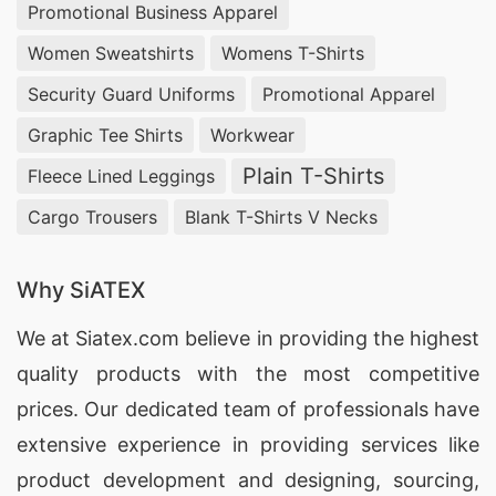
Promotional Business Apparel
Women Sweatshirts
Womens T-Shirts
Security Guard Uniforms
Promotional Apparel
Graphic Tee Shirts
Workwear
Plain T-Shirts
Fleece Lined Leggings
Cargo Trousers
Blank T-Shirts V Necks
Why SiATEX
We at
Siatex.com
believe in providing the highest
quality products with the most competitive
prices. Our dedicated team of professionals have
extensive experience in providing services like
product development and designing
, sourcing,