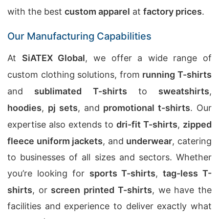
with the best
custom apparel
at
factory prices
.
Our Manufacturing Capabilities
At
SiATEX Global
, we offer a wide range of
custom clothing solutions, from
running T-shirts
and
sublimated T-shirts
to
sweatshirts
,
hoodies
,
pj sets
, and
promotional t-shirts
. Our
expertise also extends to
dri-fit T-shirts
,
zipped
fleece uniform jackets
, and
underwear
, catering
to businesses of all sizes and sectors. Whether
you’re looking for
sports T-shirts
,
tag-less T-
shirts
, or
screen printed T-shirts
, we have the
facilities and experience to deliver exactly what