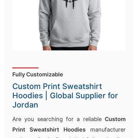
Fully Customizable
Custom Print Sweatshirt
Hoodies | Global Supplier for
Jordan
Are you searching for a reliable
Custom
Print Sweatshirt Hoodies
manufacturer