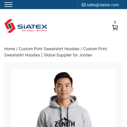
sales@siatex.com
Skip
to
0
content
Clothing Manufacturer in Bangladesh Since 1987
Home
/
Custom Print Sweatshirt Hoodies
/
Custom Print
Sweatshirt Hoodies | Global Supplier for Jordan