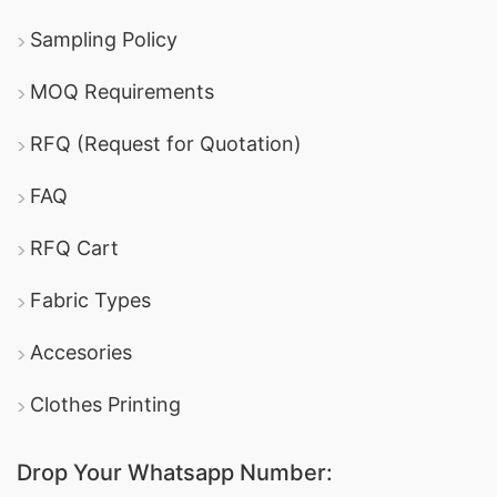
Sampling Policy
MOQ Requirements
RFQ (Request for Quotation)
FAQ
RFQ Cart
Fabric Types
Accesories
Clothes Printing
Drop Your Whatsapp Number: