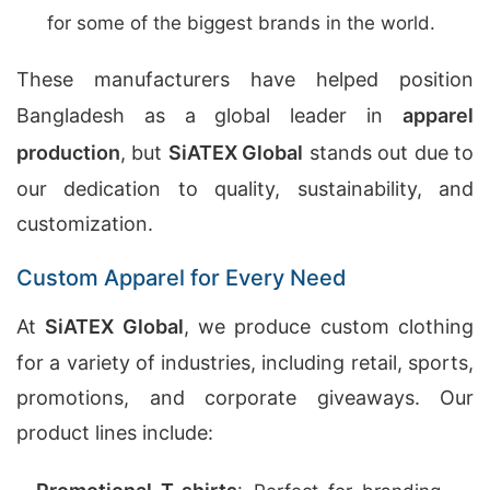
for some of the biggest brands in the world.
These manufacturers have helped position
Bangladesh as a global leader in
apparel
production
, but
SiATEX Global
stands out due to
our dedication to quality, sustainability, and
customization.
Custom Apparel for Every Need
At
SiATEX Global
, we produce custom clothing
for a variety of industries, including retail, sports,
promotions, and corporate giveaways. Our
product lines include: