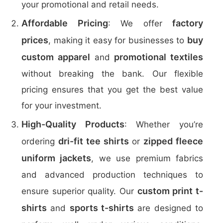
your promotional and retail needs.
Affordable Pricing
factory
: We offer
prices
buy
, making it easy for businesses to
custom apparel
promotional textiles
and
without breaking the bank. Our flexible
pricing ensures that you get the best value
for your investment.
High-Quality Products
: Whether you’re
dri-fit tee shirts
zipped fleece
ordering
or
uniform jackets
, we use premium fabrics
and advanced production techniques to
custom print t-
ensure superior quality. Our
shirts
sports t-shirts
and
are designed to