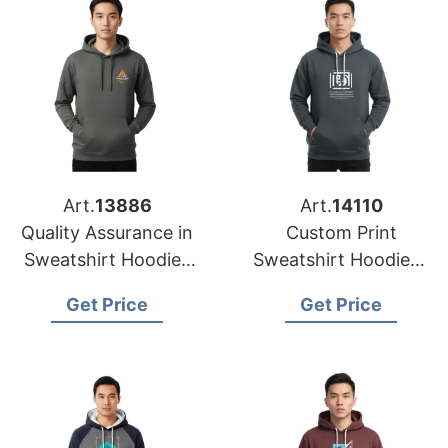
Art.
13886
Art.
14110
Quality Assurance in
Custom Print
Sweatshirt Hoodies
Sweatshirt Hoodies |
Printing from
USA Wholesale for
Get Price
Get Price
Bangladesh
Orlando