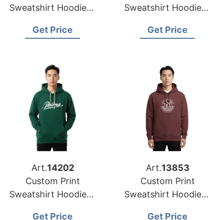
Sweatshirt Hoodies |
Sweatshirt Hoodies |
USA Manufacturer
Global Wholesale for
Get Price
Get Price
for Atlanta
Philadelphia (USA)
Art.
14202
Art.
13853
Custom Print
Custom Print
Sweatshirt Hoodies |
Sweatshirt Hoodies |
USA Supplier for
Factory for Portland
Get Price
Get Price