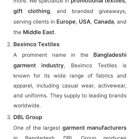
promotional textiles
more. We specialize in
,
gift clothing
, and branded giveaways,
Europe
USA
Canada
serving clients in
,
,
, and
Middle East
the
.
Beximco Textiles
Bangladeshi
A prominent name in the
garment industry
, Beximco Textiles is
known for its wide range of fabrics and
apparel, including casual wear, activewear,
and uniforms. They supply to leading brands
worldwide.
DBL Group
garment manufacturers
One of the largest
in Bangladesh, DBL Group produces