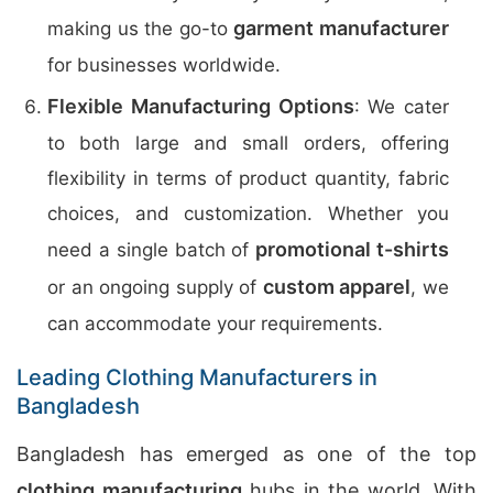
garment manufacturer
making us the go-to
for businesses worldwide.
Flexible Manufacturing Options
: We cater
to both large and small orders, offering
flexibility in terms of product quantity, fabric
choices, and customization. Whether you
promotional t-shirts
need a single batch of
custom apparel
or an ongoing supply of
, we
can accommodate your requirements.
Leading Clothing Manufacturers in
Bangladesh
Bangladesh has emerged as one of the top
clothing manufacturing
hubs in the world. With