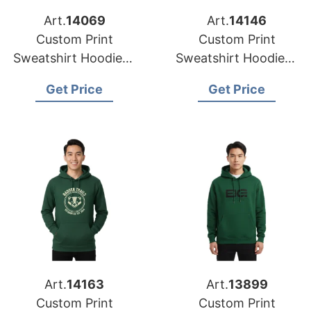
Art.
14069
Art.
14146
Custom Print
Custom Print
Sweatshirt Hoodies |
Sweatshirt Hoodies |
Factory Direct for
Global Supplier for
Get Price
Get Price
Dallas (USA)
Seattle (USA)
Art.
14163
Art.
13899
Custom Print
Custom Print