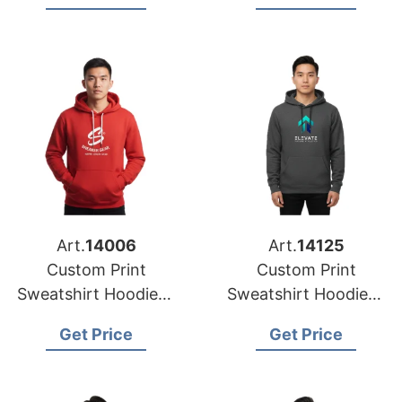
Austin
(USA)
Art.
14006
Art.
14125
Custom Print
Custom Print
Sweatshirt Hoodies |
Sweatshirt Hoodies |
Global Manufacturer
Wholesale Supplier
Get Price
Get Price
for Denver (USA)
for Nashville (USA)