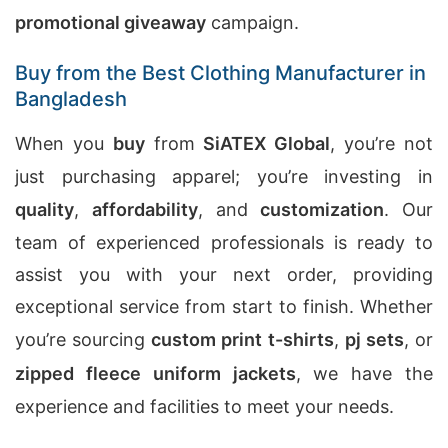
promotional giveaway
campaign.
Buy from the Best Clothing Manufacturer in
Bangladesh
When you
buy
from
SiATEX Global
, you’re not
just purchasing apparel; you’re investing in
quality
,
affordability
, and
customization
. Our
team of experienced professionals is ready to
assist you with your next order, providing
exceptional service from start to finish. Whether
you’re sourcing
custom print t-shirts
,
pj sets
, or
zipped fleece uniform jackets
, we have the
experience and facilities to meet your needs.