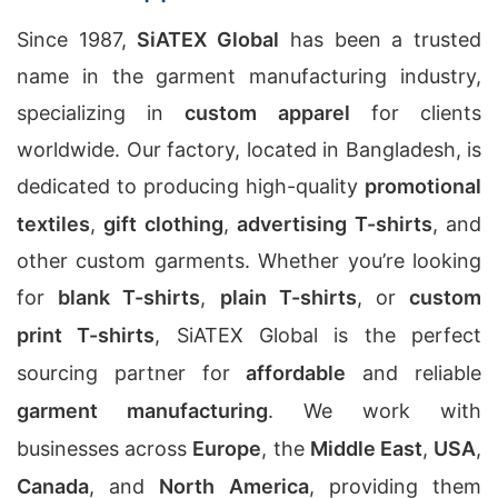
Since 1987,
SiATEX Global
has been a trusted
name in the garment manufacturing industry,
specializing in
custom apparel
for clients
worldwide. Our factory, located in Bangladesh, is
dedicated to producing high-quality
promotional
textiles
,
gift clothing
,
advertising T-shirts
, and
other custom garments. Whether you’re looking
for
blank T-shirts
,
plain T-shirts
, or
custom
print T-shirts
, SiATEX Global is the perfect
sourcing partner for
affordable
and reliable
garment manufacturing
. We work with
businesses across
Europe
, the
Middle East
,
USA
,
Canada
, and
North America
, providing them