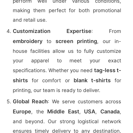
perform well under various conditions,
making them perfect for both promotional
and retail use.
Customization Expertise
: From
embroidery
screen printing
to
, our in-
house facilities allow us to fully customize
your apparel to meet your exact
tag-less t-
specifications. Whether you need
shirts
blank t-shirts
for comfort or
for
printing, our team is ready to deliver.
Global Reach
: We serve customers across
Europe
Middle East
USA
Canada
, the
,
,
,
and beyond. Our strong logistical network
ensures timely delivery to any destination,