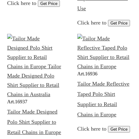
Click here to
Get Price
Use
Click here to
Get Price
Art.
16936
Tailor Made Reflective
Taped Polo Shirt
Art.
16937
Supplier to Retail
Tailor Made Designed
Chains in Europe
Polo Shirt Supplier to
Click here to
Get Price
Retail Chains in Europe