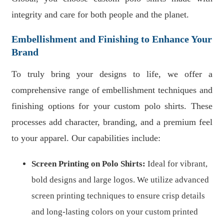
integrity and care for both people and the planet.
Embellishment and Finishing to Enhance Your
Brand
To truly bring your designs to life, we offer a
comprehensive range of embellishment techniques and
finishing options for your custom polo shirts. These
processes add character, branding, and a premium feel
to your apparel. Our capabilities include:
Screen Printing on Polo Shirts:
Ideal for vibrant,
bold designs and large logos. We utilize advanced
screen printing techniques to ensure crisp details
and long-lasting colors on your custom printed