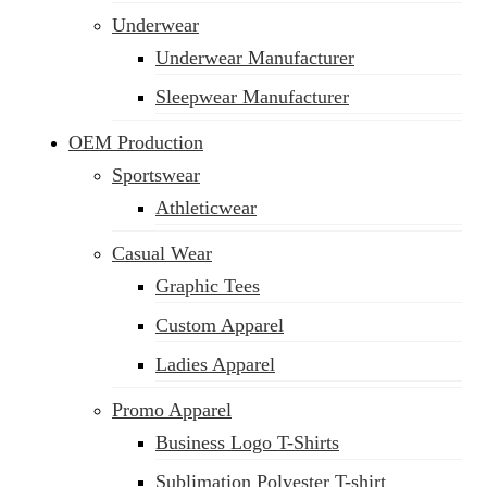
Underwear
Underwear Manufacturer
Sleepwear Manufacturer
OEM Production
Sportswear
Athleticwear
Casual Wear
Graphic Tees
Custom Apparel
Ladies Apparel
Promo Apparel
Business Logo T-Shirts
Sublimation Polyester T-shirt