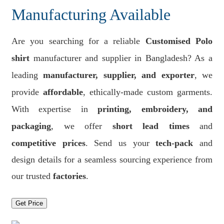
Manufacturing Available
Are you searching for a reliable
Customised Polo
shirt
manufacturer and supplier in Bangladesh? As a
leading
manufacturer, supplier, and exporter
, we
provide
affordable
, ethically-made custom garments.
With expertise in
printing, embroidery, and
packaging
, we offer
short lead times
and
competitive prices
. Send us your
tech-pack
and
design details for a seamless sourcing experience from
our trusted
factories
.
Get Price