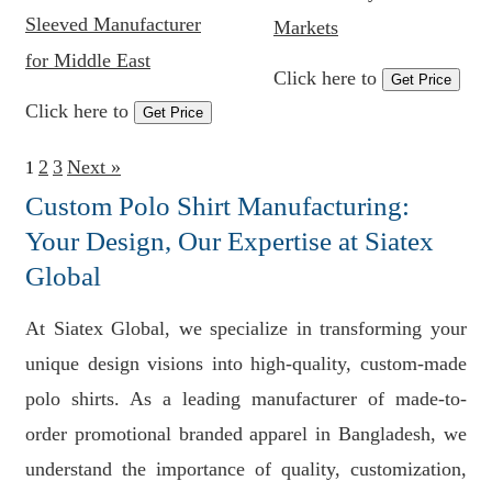
Sleeved Manufacturer
Markets
for Middle East
Click here to
Get Price
Click here to
Get Price
2
3
Next »
1
Custom Polo Shirt Manufacturing:
Your Design, Our Expertise at Siatex
Global
At Siatex Global, we specialize in transforming your
unique design visions into high-quality, custom-made
polo shirts. As a leading manufacturer of made-to-
order promotional branded apparel in Bangladesh, we
understand the importance of quality, customization,