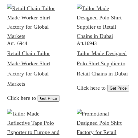
Art.
16944
Art.
16943
Retail Chain Tailor
Tailor Made Designed
Made Worker Shirt
Polo Shirt Supplier to
Factory for Global
Retail Chains in Dubai
Markets
Click here to
Get Price
Click here to
Get Price