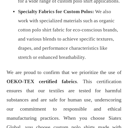
for a wide range of custom polo shirt applications.
Specialty Fabrics for Custom Polos:
We also
work with specialized materials such as organic
cotton polo shirt fabric for eco-conscious brands,
and various blends to achieve specific textures,
drapes, and performance characteristics like
stretch or enhanced breathability.
We are proud to confirm that we prioritize the use of
OEKO-TEX certified fabrics
. This certification
ensures that our textiles are tested for harmful
substances and are safe for human use, underscoring
our commitment to responsible and ethical
manufacturing practices. When you choose Siatex
Global, you choose custom polo shirts made with