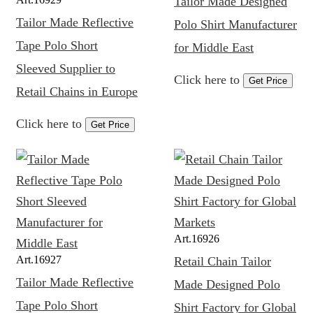
Tailor Made Designed
Tailor Made Reflective
Polo Shirt Manufacturer
Tape Polo Short
for Middle East
Sleeved Supplier to
Click here to
Get Price
Retail Chains in Europe
Click here to
Get Price
Art.
16926
Art.
16927
Retail Chain Tailor
Tailor Made Reflective
Made Designed Polo
Tape Polo Short
Shirt Factory for Global