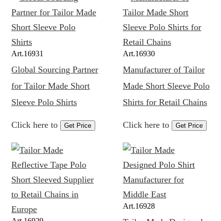
Art.
16931
Art.
16930
Global Sourcing Partner
Manufacturer of Tailor
for Tailor Made Short
Made Short Sleeve Polo
Sleeve Polo Shirts
Shirts for Retail Chains
Click here to
Click here to
Get Price
Get Price
Art.
16928
Art.
16929