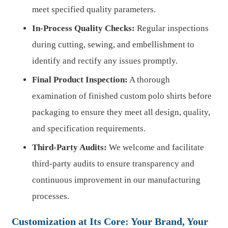
meet specified quality parameters.
In-Process Quality Checks:
Regular inspections
during cutting, sewing, and embellishment to
identify and rectify any issues promptly.
Final Product Inspection:
A thorough
examination of finished custom polo shirts before
packaging to ensure they meet all design, quality,
and specification requirements.
Third-Party Audits:
We welcome and facilitate
third-party audits to ensure transparency and
continuous improvement in our manufacturing
processes.
Customization at Its Core: Your Brand, Your