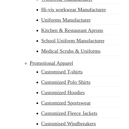
Hi-vis workwear Manufacturer
Uniforms Manufacturer
Kitchen & Restaurant Aprons
School Uniform Manufacturer
Medical Scrubs & Uniforms
Promotional Apparel
Customised T-shirts
Customized Polo Shirts
Customized Hoodies
Customized Sportswear
Customized Fleece Jackets
Customised Windbreakers