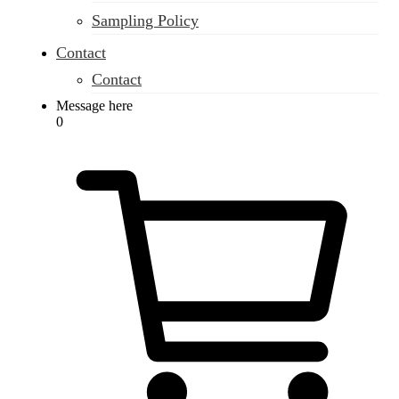
Sampling Policy
Contact
Contact
Message here
0