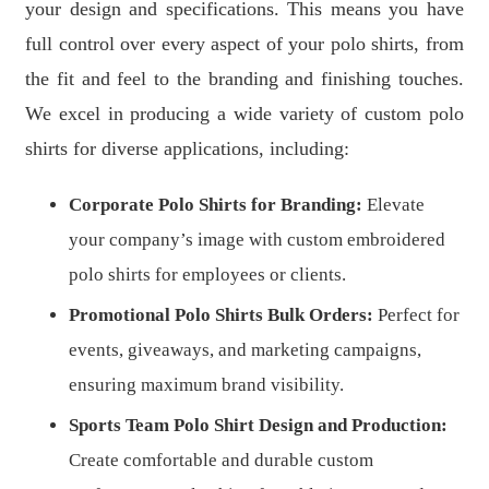
your design and specifications. This means you have
full control over every aspect of your polo shirts, from
the fit and feel to the branding and finishing touches.
We excel in producing a wide variety of custom polo
shirts for diverse applications, including:
Corporate Polo Shirts for Branding:
Elevate
your company’s image with custom embroidered
polo shirts for employees or clients.
Promotional Polo Shirts Bulk Orders:
Perfect for
events, giveaways, and marketing campaigns,
ensuring maximum brand visibility.
Sports Team Polo Shirt Design and Production:
Create comfortable and durable custom