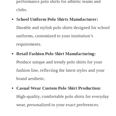
performance polo shirts for athletic teams and
clubs.
School Uniform Polo Shirts Manufacturer:
Durable and stylish polo shirts designed for school
uniforms, customized to your institution’s
requirements.
Retail Fashion Polo Shirt Manufacturing:
Produce unique and trendy polo shirts for your
fashion line, reflecting the latest styles and your
brand aesthetic.
Casual Wear Custom Polo Shirt Production:
High-quality, comfortable polo shirts for everyday
wear, personalized to your exact preferences.