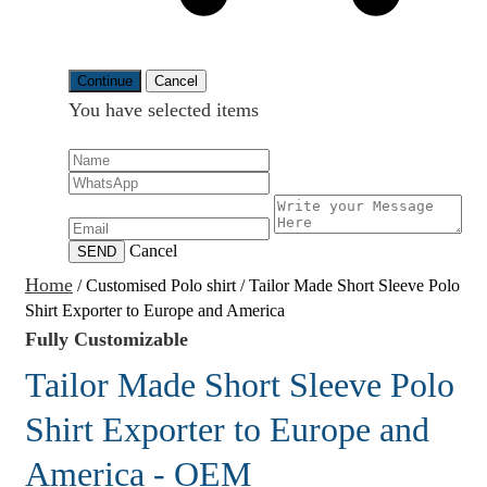
Continue
Cancel
You have selected
items
Cancel
SEND
Home
/
Customised Polo shirt
/
Tailor Made Short Sleeve Polo
Shirt Exporter to Europe and America
Fully Customizable
Tailor Made Short Sleeve Polo
Shirt Exporter to Europe and
America - OEM