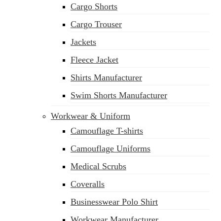
Cargo Shorts
Cargo Trouser
Jackets
Fleece Jacket
Shirts Manufacturer
Swim Shorts Manufacturer
Workwear & Uniform
Camouflage T-shirts
Camouflage Uniforms
Medical Scrubs
Coveralls
Businesswear Polo Shirt
Workwear Manufacturer