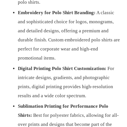
polo shirts.
Embroidery for Polo Shirt Branding:
A classic
and sophisticated choice for logos, monograms,
and detailed designs, offering a premium and
durable finish. Custom embroidered polo shirts are
perfect for corporate wear and high-end
promotional items.
Digital Printing Polo Shirt Customization:
For
intricate designs, gradients, and photographic
prints, digital printing provides high-resolution
results and a wide color spectrum.
Sublimation Printing for Performance Polo
Shirts:
Best for polyester fabrics, allowing for all-
over prints and designs that become part of the