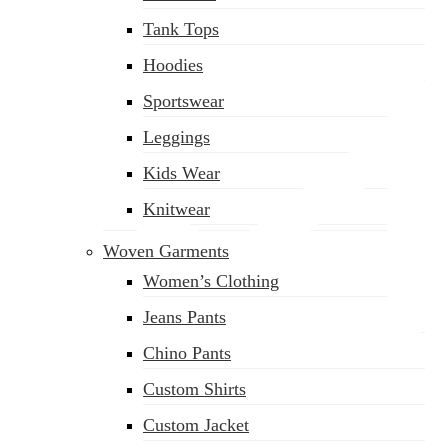
Tank Tops
Hoodies
Sportswear
Leggings
Kids Wear
Knitwear
Woven Garments
Women’s Clothing
Jeans Pants
Chino Pants
Custom Shirts
sales@siatex.com
Custom Jacket