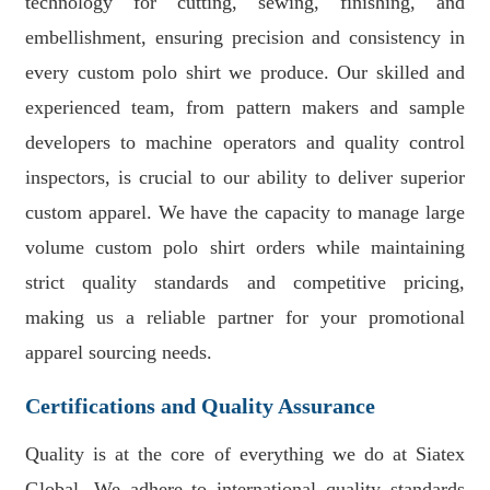
technology for cutting, sewing, finishing, and
embellishment, ensuring precision and consistency in
every custom polo shirt we produce. Our skilled and
experienced team, from pattern makers and sample
developers to machine operators and quality control
inspectors, is crucial to our ability to deliver superior
custom apparel. We have the capacity to manage large
volume custom polo shirt orders while maintaining
strict quality standards and competitive pricing,
making us a reliable partner for your promotional
apparel sourcing needs.
Certifications and Quality Assurance
Quality is at the core of everything we do at Siatex
Global. We adhere to international quality standards