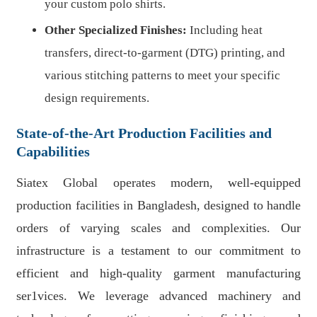
your custom polo shirts.
Other Specialized Finishes:
Including heat
transfers, direct-to-garment (DTG) printing, and
various stitching patterns to meet your specific
design requirements.
State-of-the-Art Production Facilities and
Capabilities
Siatex Global operates modern, well-equipped
production facilities in Bangladesh, designed to handle
orders of varying scales and complexities. Our
infrastructure is a testament to our commitment to
efficient and high-quality garment manufacturing
ser1vices. We leverage advanced machinery and