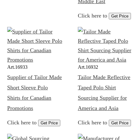
Middle East
Click here to
Get Price
Art.
16933
Art.
16932
Supplier of Tailor Made
Tailor Made Reflective
Short Sleeve Polo
Taped Polo Shirt
Shirts for Canadian
Sourcing Supplier for
Promotions
America and Asia
Click here to
Click here to
Get Price
Get Price