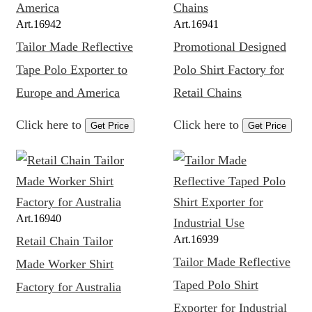
Art.
16942
Art.
16941
Tailor Made Reflective
Promotional Designed
Tape Polo Exporter to
Polo Shirt Factory for
Europe and America
Retail Chains
Click here to
Click here to
Get Price
Get Price
Art.
16940
Art.
16939
Retail Chain Tailor
Tailor Made Reflective
Made Worker Shirt
Taped Polo Shirt
Factory for Australia
Exporter for Industrial