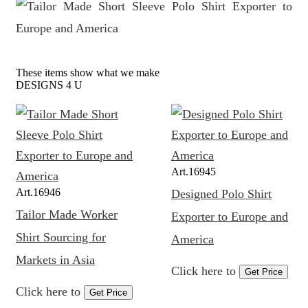
These items show what we make
DESIGNS 4 U
Art.
16945
Art.
16946
Designed Polo Shirt
Tailor Made Worker
Exporter to Europe and
Shirt Sourcing for
America
Markets in Asia
Click here to
Get Price
Click here to
Get Price