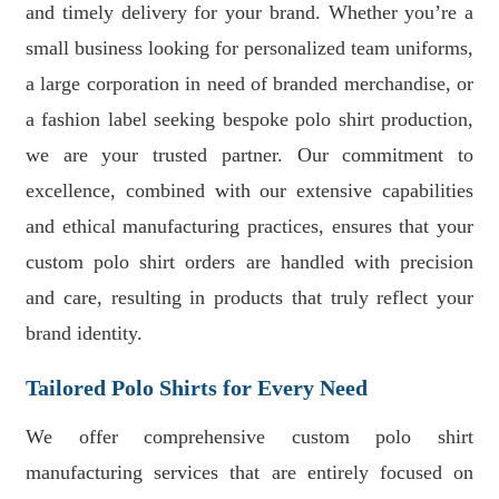
and timely delivery for your brand. Whether you’re a
small business looking for personalized team uniforms,
a large corporation in need of branded merchandise, or
a fashion label seeking bespoke polo shirt production,
we are your trusted partner. Our commitment to
excellence, combined with our extensive capabilities
and ethical manufacturing practices, ensures that your
custom polo shirt orders are handled with precision
and care, resulting in products that truly reflect your
brand identity.
Tailored Polo Shirts for Every Need
We offer comprehensive custom polo shirt
manufacturing services that are entirely focused on