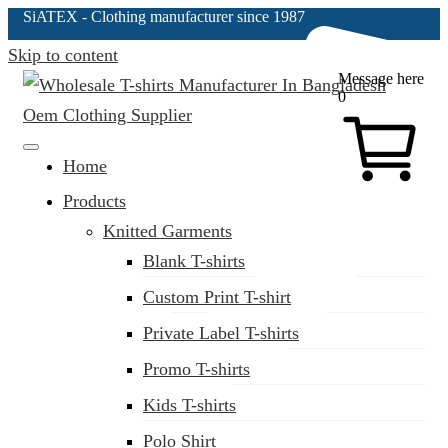
SiATEX
- Clothing manufacturer since 1987
Skip to content
Message here
0
Clothing Manufacturer in Bangladesh Since 1987
Home
Products
Knitted Garments
Blank T-shirts
Custom Print T-shirt
Private Label T-shirts
Promo T-shirts
Kids T-shirts
Polo Shirt
(02) 222-285-548