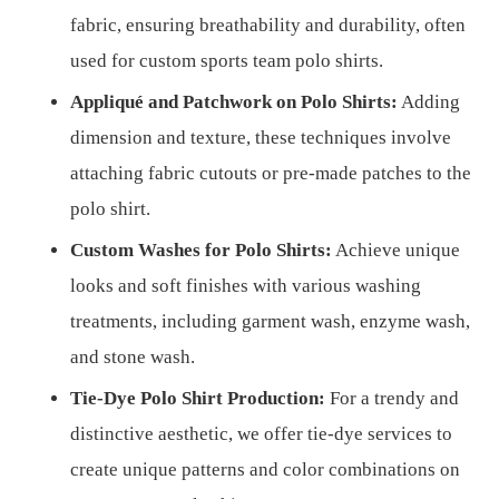
fabric, ensuring breathability and durability, often
used for custom sports team polo shirts.
Appliqué and Patchwork on Polo Shirts:
Adding
dimension and texture, these techniques involve
attaching fabric cutouts or pre-made patches to the
polo shirt.
Custom Washes for Polo Shirts:
Achieve unique
looks and soft finishes with various washing
treatments, including garment wash, enzyme wash,
and stone wash.
Tie-Dye Polo Shirt Production:
For a trendy and
distinctive aesthetic, we offer tie-dye services to
create unique patterns and color combinations on