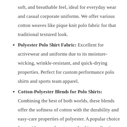
soft, and breathable feel, ideal for everyday wear
and casual corporate uniforms. We offer various
cotton weaves like pique knit polo fabric for that
traditional textured look.
Polyester Polo Shirt Fabric:
Excellent for
activewear and uniforms due to its moisture-
wicking, wrinkle-resistant, and quick-drying
properties. Perfect for custom performance polo
shirts and sports team apparel.
Cotton-Polyester Blends for Polo Shirts:
Combining the best of both worlds, these blends
offer the softness of cotton with the durability and
easy-care properties of polyester. A popular choice