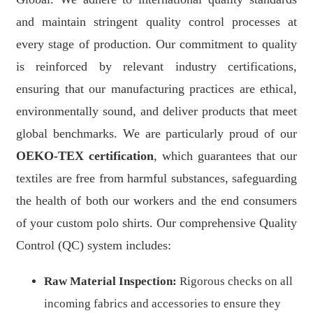
and maintain stringent quality control processes at
every stage of production. Our commitment to quality
is reinforced by relevant industry certifications,
ensuring that our manufacturing practices are ethical,
environmentally sound, and deliver products that meet
global benchmarks. We are particularly proud of our
OEKO-TEX certification
, which guarantees that our
textiles are free from harmful substances, safeguarding
the health of both our workers and the end consumers
of your custom polo shirts. Our comprehensive Quality
Control (QC) system includes:
Raw Material Inspection:
Rigorous checks on all
incoming fabrics and accessories to ensure they