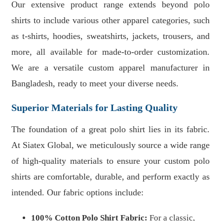
Our extensive product range extends beyond polo
shirts to include various other apparel categories, such
as t-shirts, hoodies, sweatshirts, jackets, trousers, and
more, all available for made-to-order customization.
We are a versatile custom apparel manufacturer in
Bangladesh, ready to meet your diverse needs.
Superior Materials for Lasting Quality
The foundation of a great polo shirt lies in its fabric.
At Siatex Global, we meticulously source a wide range
of high-quality materials to ensure your custom polo
shirts are comfortable, durable, and perform exactly as
intended. Our fabric options include:
100% Cotton Polo Shirt Fabric:
For a classic,