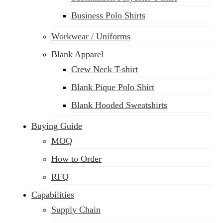
Business Polo Shirts
Workwear / Uniforms
Blank Apparel
Crew Neck T-shirt
Blank Pique Polo Shirt
Blank Hooded Sweatshirts
Buying Guide
MOQ
How to Order
RFQ
Capabilities
Supply Chain