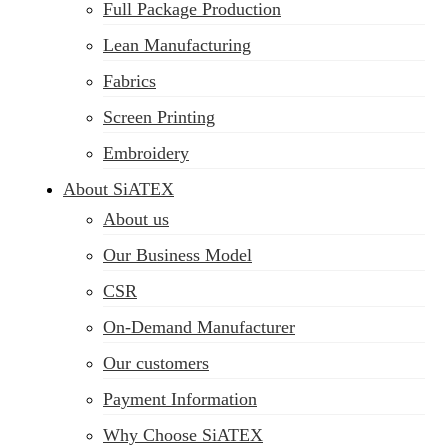
Full Package Production
Lean Manufacturing
Fabrics
Screen Printing
Embroidery
About SiATEX
About us
Our Business Model
CSR
On-Demand Manufacturer
Our customers
Payment Information
Why Choose SiATEX