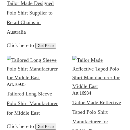
Tailor Made Designed
Polo Shirt Supplier to
Retail Chains in
Australia
Click here to
Get Price
Art.
16935
Art.
16934
Tailored Long Sleeve
Tailor Made Reflective
Polo Shirt Manufacturer
Taped Polo Shirt
for Middle East
Manufacturer for
Click here to
Get Price