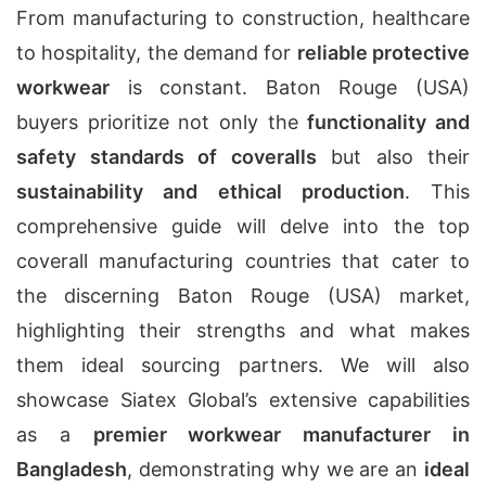
From manufacturing to construction, healthcare
to hospitality, the demand for
reliable protective
workwear
is constant. Baton Rouge (USA)
buyers prioritize not only the
functionality and
safety standards of coveralls
but also their
sustainability and ethical production
. This
comprehensive guide will delve into the top
coverall manufacturing countries that cater to
the discerning Baton Rouge (USA) market,
highlighting their strengths and what makes
them ideal sourcing partners. We will also
showcase Siatex Global’s extensive capabilities
as a
premier workwear manufacturer in
Bangladesh
, demonstrating why we are an
ideal