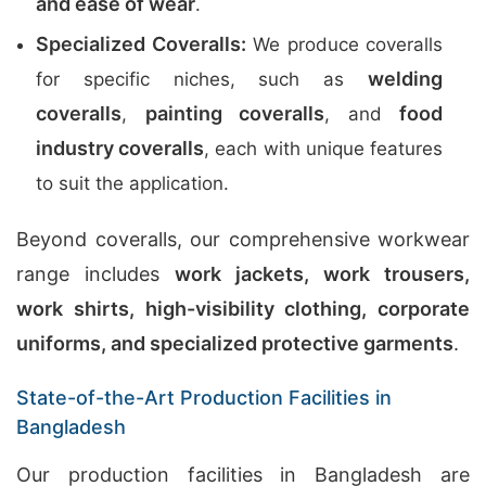
and ease of wear
.
Specialized Coveralls:
We produce coveralls
welding
for specific niches, such as
coveralls
painting coveralls
food
,
, and
industry coveralls
, each with unique features
to suit the application.
Beyond coveralls, our comprehensive workwear
range includes
work jackets, work trousers,
work shirts, high-visibility clothing, corporate
uniforms, and specialized protective garments
.
State-of-the-Art Production Facilities in
Bangladesh
Our production facilities in Bangladesh are