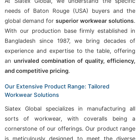
At Siatex Global, we understand the specific
needs of Baton Rouge (USA) buyers and the
global demand for
superior workwear solutions
.
With our production base firmly established in
Bangladesh since 1987, we bring decades of
experience and expertise to the table, offering
an
unrivaled combination of quality, efficiency,
and competitive pricing
.
Our Extensive Product Range: Tailored
Workwear Solutions
Siatex Global specializes in manufacturing all
sorts of workwear, with coveralls being a
cornerstone of our offerings. Our product range
is meticulously designed to meet the diverse