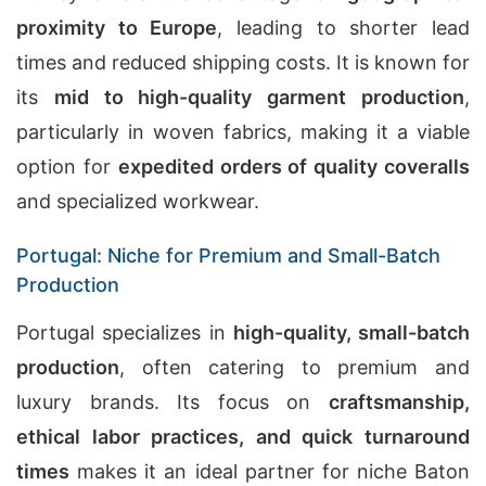
proximity to Europe
, leading to shorter lead
times and reduced shipping costs. It is known for
its
mid to high-quality garment production
,
particularly in woven fabrics, making it a viable
option for
expedited orders of quality coveralls
and specialized workwear.
Portugal: Niche for Premium and Small-Batch
Production
Portugal specializes in
high-quality, small-batch
production
, often catering to premium and
luxury brands. Its focus on
craftsmanship,
ethical labor practices, and quick turnaround
times
makes it an ideal partner for niche Baton