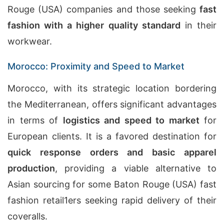
Rouge (USA) companies and those seeking
fast
fashion with a higher quality standard
in their
workwear.
Morocco: Proximity and Speed to Market
Morocco, with its strategic location bordering
the Mediterranean, offers significant advantages
in terms of
logistics and speed to market
for
European clients. It is a favored destination for
quick response orders and basic apparel
production
, providing a viable alternative to
Asian sourcing for some Baton Rouge (USA) fast
fashion retail1ers seeking rapid delivery of their
coveralls.