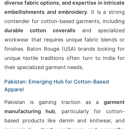
diverse fabric options, and expertise in intricate
embellishments and embroidery
. It is a strong
contender for cotton-based garments, including
durable cotton coveralls
and specialized
workwear that requires unique fabric blends or
finishes. Baton Rouge (USA) brands looking for
unique textile traditions often turn to India for
their specialized garment needs.
Pakistan: Emerging Hub for Cotton-Based
Apparel
Pakistan is gaining traction as a
garment
manufacturing hub
, particularly for cotton-
based products like denim and knitwear, and