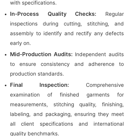
with specifications.
In-Process Quality Checks:
Regular
inspections during cutting, stitching, and
assembly to identify and rectify any defects
early on.
Mid-Production Audits:
Independent audits
to ensure consistency and adherence to
production standards.
Final Inspection:
Comprehensive
examination of finished garments for
measurements, stitching quality, finishing,
labeling, and packaging, ensuring they meet
all client specifications and international
quality benchmarks.