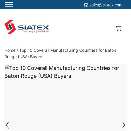
sales@siatex.com
Skip
to
content
Clothing Manufacturer in Bangladesh Since 1987
Home
/
Top 10 Coverall Manufacturing Countries for Baton
Rouge (USA) Buyers