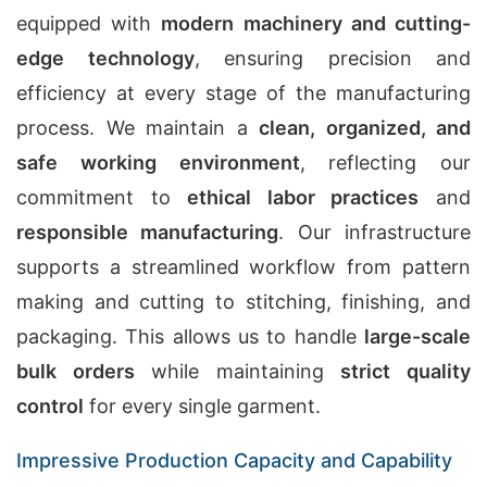
equipped with
modern machinery and cutting-
edge technology
, ensuring precision and
efficiency at every stage of the manufacturing
process. We maintain a
clean, organized, and
safe working environment
, reflecting our
commitment to
ethical labor practices
and
responsible manufacturing
. Our infrastructure
supports a streamlined workflow from pattern
making and cutting to stitching, finishing, and
packaging. This allows us to handle
large-scale
bulk orders
while maintaining
strict quality
control
for every single garment.
Impressive Production Capacity and Capability