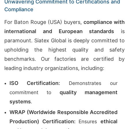
Unwavering Commitment to Certifications and
Compliance
For Baton Rouge (USA) buyers,
compliance with
international and European standards
is
paramount. Siatex Global is deeply committed to
upholding the highest quality and safety
benchmarks. Our factories are certified by
leading industry organizations, including:
ISO Certification:
Demonstrates our
quality management
commitment to
systems
.
WRAP (Worldwide Responsible Accredited
Production) Certification:
ethical
Ensures