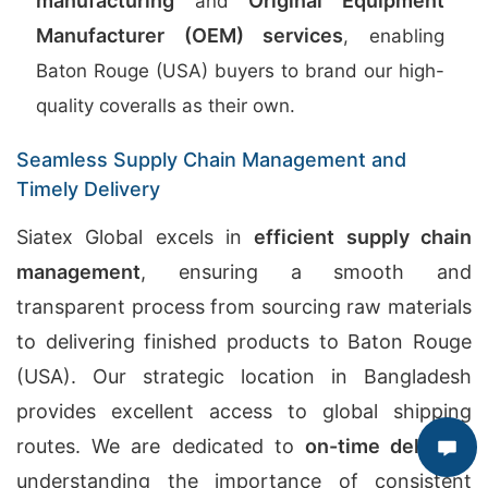
manufacturing
Original Equipment
and
Manufacturer (OEM) services
, enabling
Baton Rouge (USA) buyers to brand our high-
quality coveralls as their own.
Seamless Supply Chain Management and
Timely Delivery
Siatex Global excels in
efficient supply chain
management
, ensuring a smooth and
transparent process from sourcing raw materials
to delivering finished products to Baton Rouge
(USA). Our strategic location in Bangladesh
provides excellent access to global shipping
routes. We are dedicated to
on-time delivery
,
understanding the importance of consistent