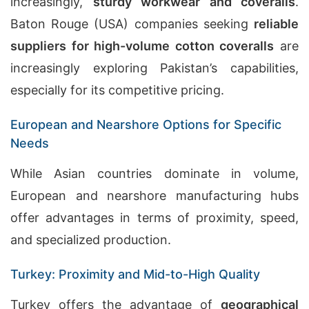
increasingly,
sturdy workwear and coveralls
.
Baton Rouge (USA) companies seeking
reliable
suppliers for high-volume cotton coveralls
are
increasingly exploring Pakistan’s capabilities,
especially for its competitive pricing.
European and Nearshore Options for Specific
Needs
While Asian countries dominate in volume,
European and nearshore manufacturing hubs
offer advantages in terms of proximity, speed,
and specialized production.
Turkey: Proximity and Mid-to-High Quality
Turkey offers the advantage of
geographical