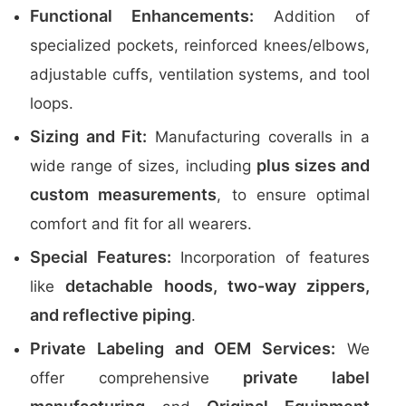
Functional Enhancements:
Addition of
specialized pockets, reinforced knees/elbows,
adjustable cuffs, ventilation systems, and tool
loops.
Sizing and Fit:
Manufacturing coveralls in a
plus sizes and
wide range of sizes, including
custom measurements
, to ensure optimal
comfort and fit for all wearers.
Special Features:
Incorporation of features
detachable hoods, two-way zippers,
like
and reflective piping
.
Private Labeling and OEM Services:
We
private label
offer comprehensive