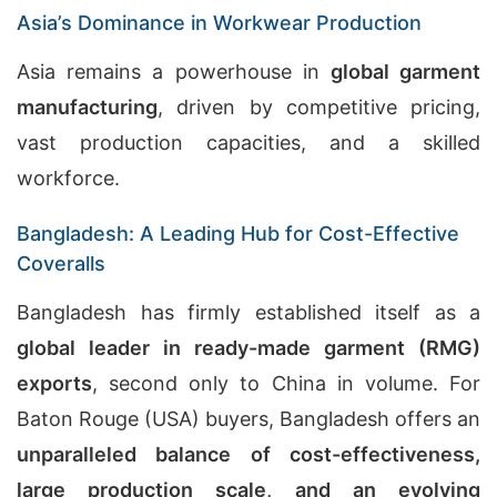
Asia’s Dominance in Workwear Production
Asia remains a powerhouse in
global garment
manufacturing
, driven by competitive pricing,
vast production capacities, and a skilled
workforce.
Bangladesh: A Leading Hub for Cost-Effective
Coveralls
Bangladesh has firmly established itself as a
global leader in ready-made garment (RMG)
exports
, second only to China in volume. For
Baton Rouge (USA) buyers, Bangladesh offers an
unparalleled balance of cost-effectiveness,
large production scale, and an evolving