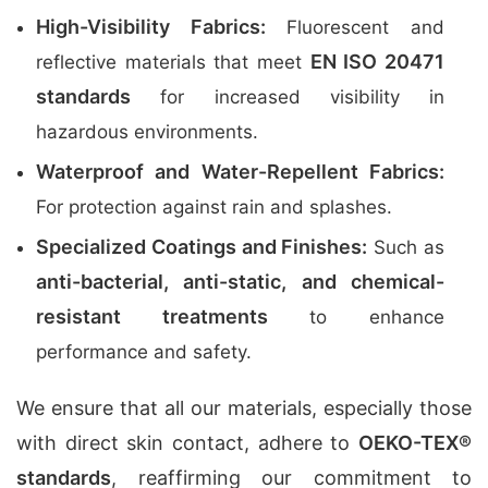
High-Visibility Fabrics:
Fluorescent and
EN ISO 20471
reflective materials that meet
standards
for increased visibility in
hazardous environments.
Waterproof and Water-Repellent Fabrics:
For protection against rain and splashes.
Specialized Coatings and Finishes:
Such as
anti-bacterial, anti-static, and chemical-
resistant treatments
to enhance
performance and safety.
We ensure that all our materials, especially those
with direct skin contact, adhere to
OEKO-TEX®
standards
, reaffirming our commitment to