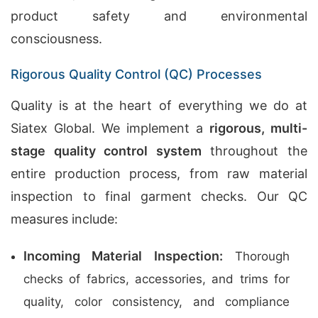
product safety and environmental
consciousness.
Rigorous Quality Control (QC) Processes
Quality is at the heart of everything we do at
Siatex Global. We implement a
rigorous, multi-
stage quality control system
throughout the
entire production process, from raw material
inspection to final garment checks. Our QC
measures include:
Incoming Material Inspection:
Thorough
checks of fabrics, accessories, and trims for
quality, color consistency, and compliance