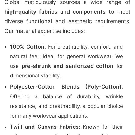
Global meticulously sources a wide range of
high-quality fabrics and components
to meet
diverse functional and aesthetic requirements.
Our material expertise includes:
100% Cotton:
For breathability, comfort, and
natural feel, ideal for general workwear. We
pre-shrunk and sanforized cotton
use
for
dimensional stability.
Polyester-Cotton Blends (Poly-Cotton):
Offering a balance of durability, wrinkle
resistance, and breathability, a popular choice
for many workwear applications.
Twill and Canvas Fabrics:
Known for their