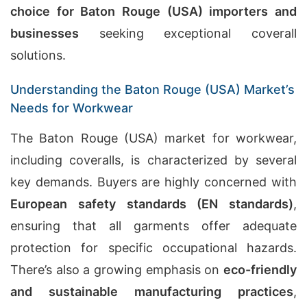
choice for Baton Rouge (USA) importers and
businesses
seeking exceptional coverall
solutions.
Understanding the Baton Rouge (USA) Market’s
Needs for Workwear
The Baton Rouge (USA) market for workwear,
including coveralls, is characterized by several
key demands. Buyers are highly concerned with
European safety standards (EN standards)
,
ensuring that all garments offer adequate
protection for specific occupational hazards.
There’s also a growing emphasis on
eco-friendly
and sustainable manufacturing practices
,