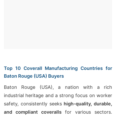
Top 10 Coverall Manufacturing Countries for
Baton Rouge (USA) Buyers
Baton Rouge (USA), a nation with a rich
industrial heritage and a strong focus on worker
safety, consistently seeks
high-quality, durable,
and compliant coveralls
for various sectors.