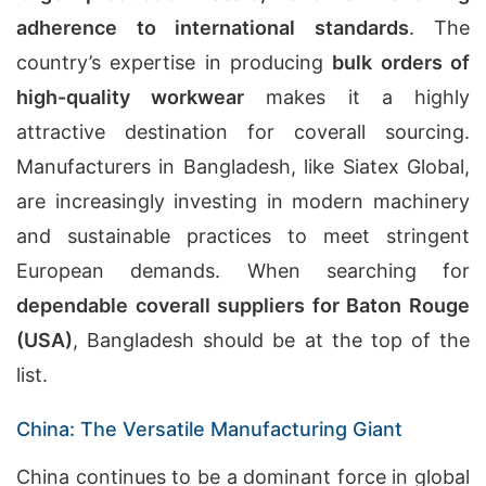
adherence to international standards
. The
country’s expertise in producing
bulk orders of
high-quality workwear
makes it a highly
attractive destination for coverall sourcing.
Manufacturers in Bangladesh, like Siatex Global,
are increasingly investing in modern machinery
and sustainable practices to meet stringent
European demands. When searching for
dependable coverall suppliers for Baton Rouge
(USA)
, Bangladesh should be at the top of the
list.
China: The Versatile Manufacturing Giant
China continues to be a dominant force in global