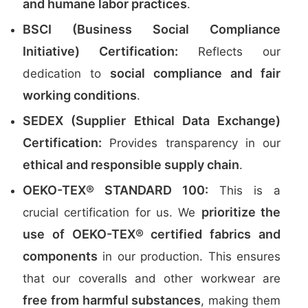
and humane labor practices
.
BSCI (Business Social Compliance
Initiative) Certification:
Reflects our
social compliance and fair
dedication to
working conditions
.
SEDEX (Supplier Ethical Data Exchange)
Certification:
Provides transparency in our
ethical and responsible supply chain
.
OEKO-TEX® STANDARD 100:
This is a
prioritize the
crucial certification for us. We
use of OEKO-TEX® certified fabrics and
components
in our production. This ensures
that our coveralls and other workwear are
free from harmful substances
, making them