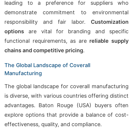
leading to a preference for suppliers who
demonstrate commitment to environmental
responsibility and fair labor.
Customization
options
are vital for branding and specific
functional requirements, as are
reliable supply
chains and competitive pricing
.
The Global Landscape of Coverall
Manufacturing
The global landscape for coverall manufacturing
is diverse, with various countries offering distinct
advantages. Baton Rouge (USA) buyers often
explore options that provide a balance of cost-
effectiveness, quality, and compliance.