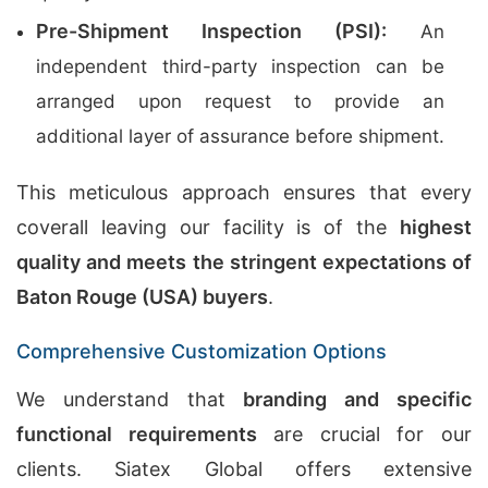
Pre-Shipment Inspection (PSI):
An
independent third-party inspection can be
arranged upon request to provide an
additional layer of assurance before shipment.
This meticulous approach ensures that every
coverall leaving our facility is of the
highest
quality and meets the stringent expectations of
Baton Rouge (USA) buyers
.
Comprehensive Customization Options
We understand that
branding and specific
functional requirements
are crucial for our
clients. Siatex Global offers extensive