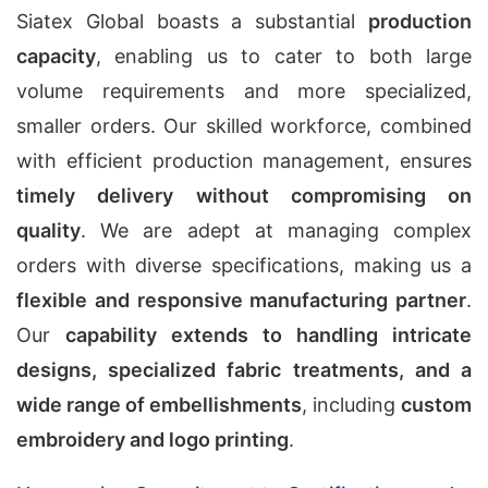
Siatex Global boasts a substantial
production
capacity
, enabling us to cater to both large
volume requirements and more specialized,
smaller orders. Our skilled workforce, combined
with efficient production management, ensures
timely delivery without compromising on
quality
. We are adept at managing complex
orders with diverse specifications, making us a
flexible and responsive manufacturing partner
.
Our
capability extends to handling intricate
designs, specialized fabric treatments, and a
wide range of embellishments
, including
custom
embroidery and logo printing
.