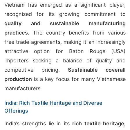
Vietnam has emerged as a significant player,
recognized for its growing commitment to
quality and sustainable manufacturing
practices
. The country benefits from various
free trade agreements, making it an increasingly
attractive option for Baton Rouge (USA)
importers seeking a balance of quality and
competitive pricing.
Sustainable coverall
production
is a key focus for many Vietnamese
manufacturers.
India: Rich Textile Heritage and Diverse
Offerings
India’s strengths lie in its
rich textile heritage,