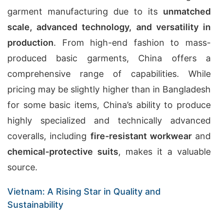
garment manufacturing due to its
unmatched
scale, advanced technology, and versatility in
production
. From high-end fashion to mass-
produced basic garments, China offers a
comprehensive range of capabilities. While
pricing may be slightly higher than in Bangladesh
for some basic items, China’s ability to produce
highly specialized and technically advanced
coveralls, including
fire-resistant workwear
and
chemical-protective suits
, makes it a valuable
source.
Vietnam: A Rising Star in Quality and
Sustainability