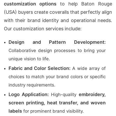
customization options
to help Baton Rouge
(USA) buyers create coveralls that perfectly align
with their brand identity and operational needs.
Our customization services include:
Design and Pattern Development:
Collaborative design processes to bring your
unique vision to life.
Fabric and Color Selection:
A wide array of
choices to match your brand colors or specific
industry requirements.
Logo Application:
embroidery,
High-quality
screen printing, heat transfer, and woven
labels
for prominent brand visibility.