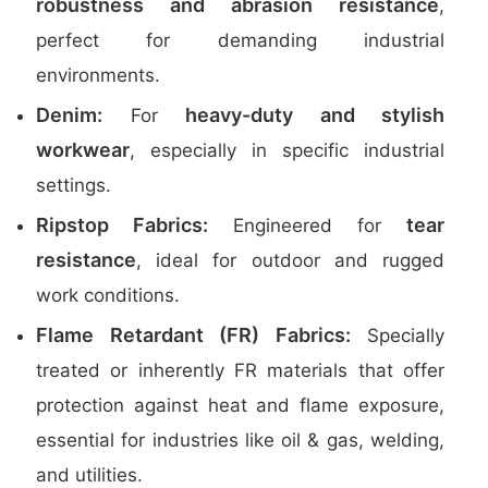
robustness and abrasion resistance
,
perfect for demanding industrial
environments.
Denim:
heavy-duty and stylish
For
workwear
, especially in specific industrial
settings.
Ripstop Fabrics:
tear
Engineered for
resistance
, ideal for outdoor and rugged
work conditions.
Flame Retardant (FR) Fabrics:
Specially
treated or inherently FR materials that offer
protection against heat and flame exposure,
essential for industries like oil & gas, welding,
and utilities.