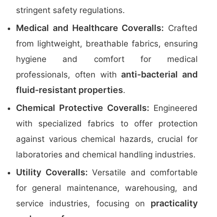
stringent safety regulations.
Medical and Healthcare Coveralls:
Crafted
from lightweight, breathable fabrics, ensuring
hygiene and comfort for medical
anti-bacterial and
professionals, often with
fluid-resistant properties
.
Chemical Protective Coveralls:
Engineered
with specialized fabrics to offer protection
against various chemical hazards, crucial for
laboratories and chemical handling industries.
Utility Coveralls:
Versatile and comfortable
for general maintenance, warehousing, and
practicality
service industries, focusing on