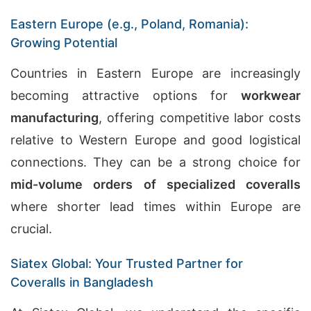
Eastern Europe (e.g., Poland, Romania):
Growing Potential
Countries in Eastern Europe are increasingly
becoming attractive options for
workwear
manufacturing
, offering competitive labor costs
relative to Western Europe and good logistical
connections. They can be a strong choice for
mid-volume orders of specialized coveralls
where shorter lead times within Europe are
crucial.
Siatex Global: Your Trusted Partner for
Coveralls in Bangladesh