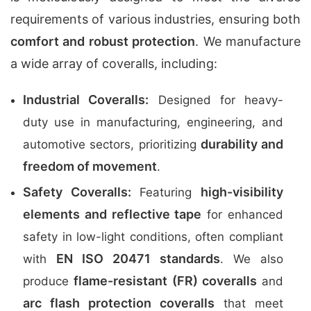
requirements of various industries, ensuring both
comfort and robust protection
. We manufacture
a wide array of coveralls, including:
Industrial Coveralls:
Designed for heavy-
duty use in manufacturing, engineering, and
durability and
automotive sectors, prioritizing
freedom of movement
.
Safety Coveralls:
high-visibility
Featuring
elements and reflective tape
for enhanced
safety in low-light conditions, often compliant
EN ISO 20471 standards
with
. We also
flame-resistant (FR) coveralls
produce
and
arc flash protection coveralls
that meet