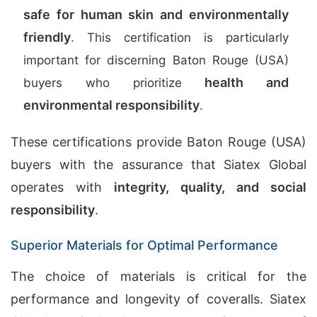
safe for human skin and environmentally
friendly
. This certification is particularly
important for discerning Baton Rouge (USA)
health and
buyers who prioritize
environmental responsibility
.
These certifications provide Baton Rouge (USA)
buyers with the assurance that Siatex Global
operates with
integrity, quality, and social
responsibility
.
Superior Materials for Optimal Performance
The choice of materials is critical for the
performance and longevity of coveralls. Siatex