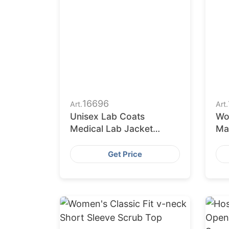
16696
Art.
Art.
Unisex Lab Coats
Wo
Medical Lab Jacket
Ma
Supplier to Medical
Wh
Uniform Wholesalers
Im
Get Price