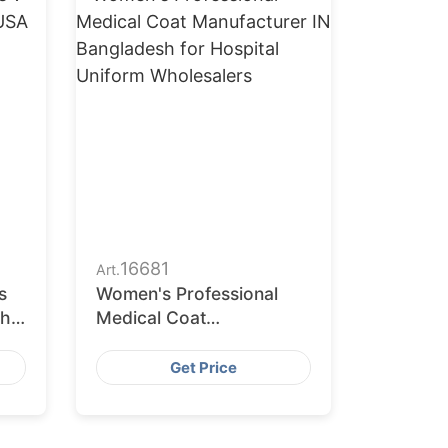
16681
Art.
s
Women's Professional
the
Medical Coat
Manufacturer in
Bangladesh for Hospital
Get Price
Uniform