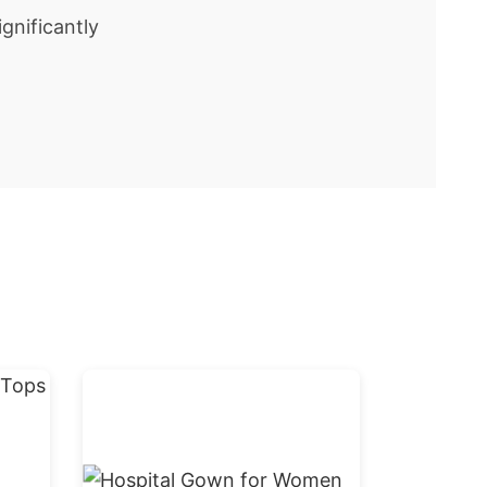
gnificantly