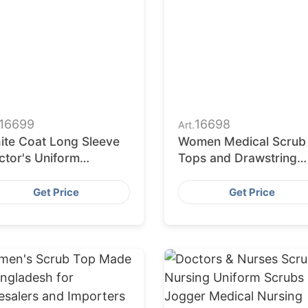
16699
16698
Art.
ite Coat Long Sleeve
Women Medical Scrub
ctor's Uniform
Tops and Drawstring
boratory Hospital
Pants Workwear for
armacy Medical
Medical Uniform
Get Price
Get Price
iform
Wholesalers