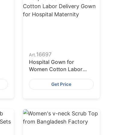
16697
Art.
Hospital Gown for
Women Cotton Labor
Delivery Gown for
Hospital Maternity
Get Price