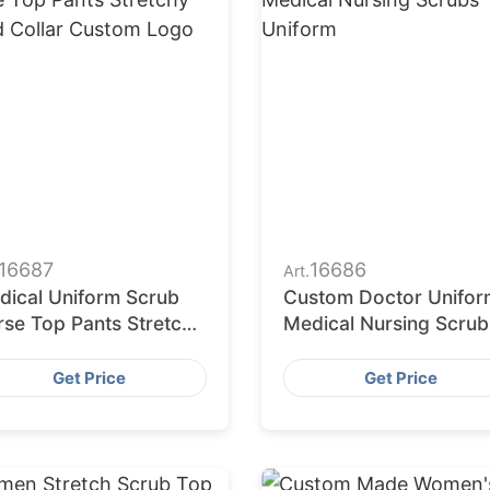
16687
16686
Art.
dical Uniform Scrub
Custom Doctor Unifor
rse Top Pants Stretchy
Medical Nursing Scrub
and Collar Custom
Uniform
go
Get Price
Get Price