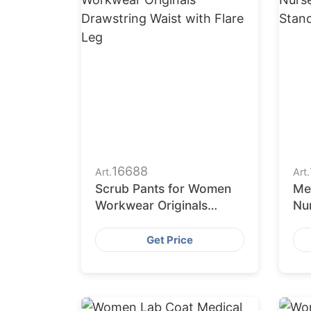
16688
Art.
Art.
Scrub Pants for Women
Me
Workwear Originals
Nu
Drawstring Waist with
St
Flare Leg
Lo
Get Price