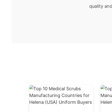
quality an