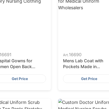
16691
16690
Art.
spital Gowns for
Mens Lab Coat with
men Open Back
Pockets Made in
ghtgowns Post Surgery
Bangladesh for Medica
rsing Clothing
Uniform Wholesalers
Get Price
Get Price