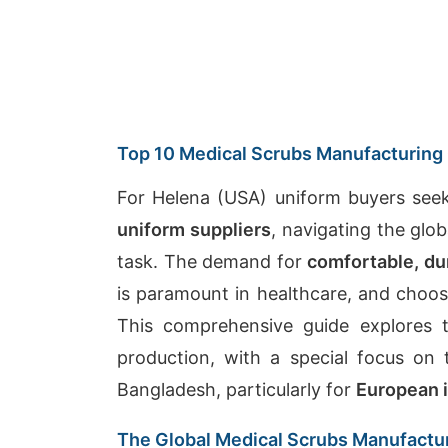
Top 10 Medical Scrubs Manufacturing 
For Helena (USA) uniform buyers see
uniform suppliers
, navigating the gl
task. The demand for
comfortable, du
is paramount in healthcare, and choosi
This comprehensive guide explores t
production, with a special focus on
Bangladesh, particularly for
European 
The Global Medical Scrubs Manufactu