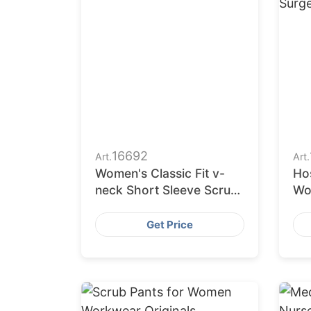
16692
Art.
Art.
Women's Classic Fit v-
Ho
neck Short Sleeve Scrub
Wo
Top
Ni
Nu
Get Price