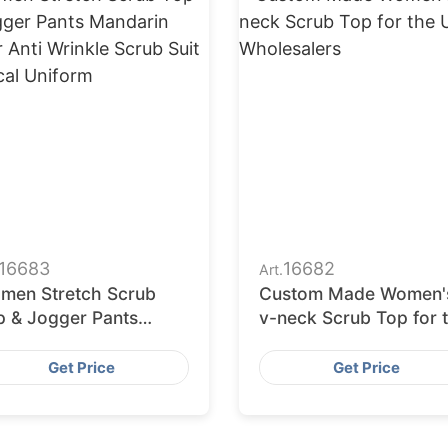
16683
16682
Art.
men Stretch Scrub
Custom Made Women'
p & Jogger Pants
v-neck Scrub Top for 
darin Collar Anti
USA Wholesalers
nkle Scrub Suit
Get Price
Get Price
dical Uniform