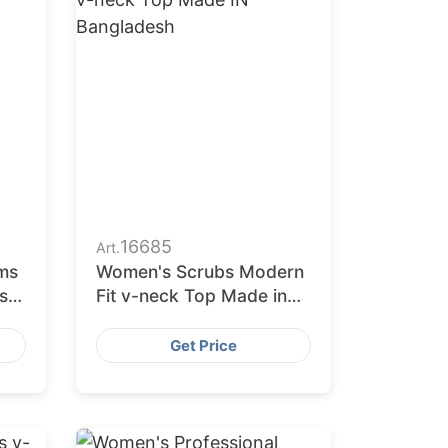
16685
Art.
ms
Women's Scrubs Modern
s
Fit v-neck Top Made in
Bangladesh
Get Price