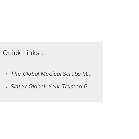
Quick Links :
The Global Medical Scrubs Manufacturing Landscape
Siatex Global: Your Trusted Partner for Medical Uniforms