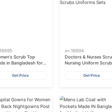
16695
16694
Art.
men's Scrub Top
Doctors & Nurses Scr
de in Bangladesh for
Nursing Uniform Scrub
olesalers and
Sets Jogger Medical
porters
Nursing Scrubs Unifor
Get Price
Get Price
Sets