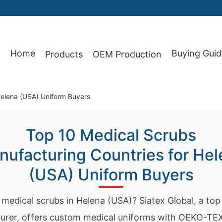
Home
Buying Guid
Products
OEM Production
87
Helena (USA) Uniform Buyers
Top 10 Medical Scrubs
ufacturing Countries for Hel
(USA) Uniform Buyers
 medical scrubs in Helena (USA)? Siatex Global, a to
urer, offers custom medical uniforms with OEKO-TEX 