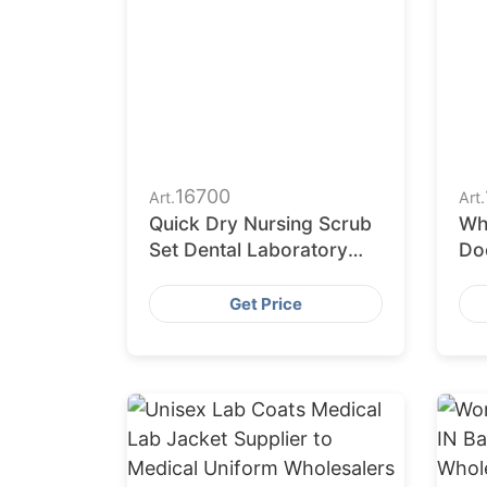
16700
Art.
Art.
Quick Dry Nursing Scrub
Wh
Set Dental Laboratory
Do
Surgical Clothes for
La
Students
Ph
Get Price
Un