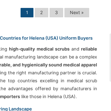
1
2
3
Next »
Countries for Helena (USA) Uniform Buyers
king
high-quality medical scrubs
and
reliable
obal manufacturing landscape can be a complex
rable, and hygienically sound medical apparel
ng the right manufacturing partner is crucial.
he top countries excelling in medical scrub
 the advantages offered by manufacturers in
importers
like those in Helena (USA).
ring Landscape