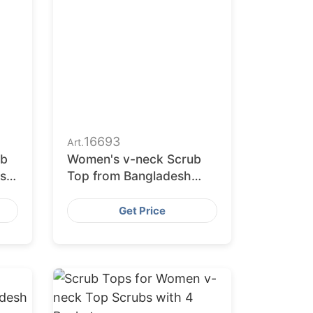
16693
Art.
ub
Women's v-neck Scrub
s
Top from Bangladesh
Factory
ms
Get Price