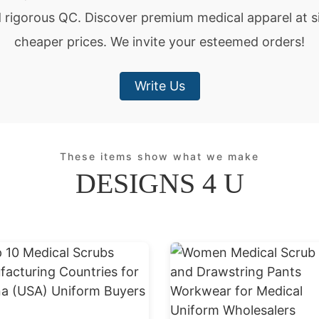
d rigorous QC. Discover premium medical apparel at si
cheaper prices. We invite your esteemed orders!
Write Us
These items show what we make
DESIGNS 4 U