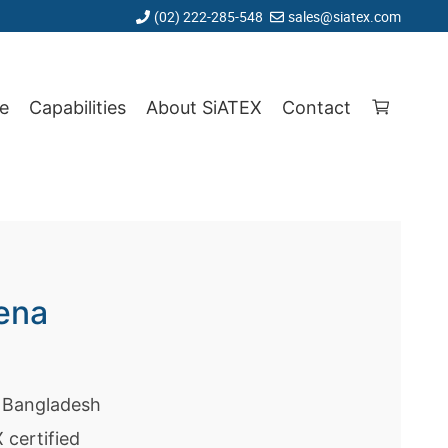
(02) 222-285-548
sales@siatex.com
e
Capabilities
About SiATEX
Contact
ena
p Bangladesh
certified