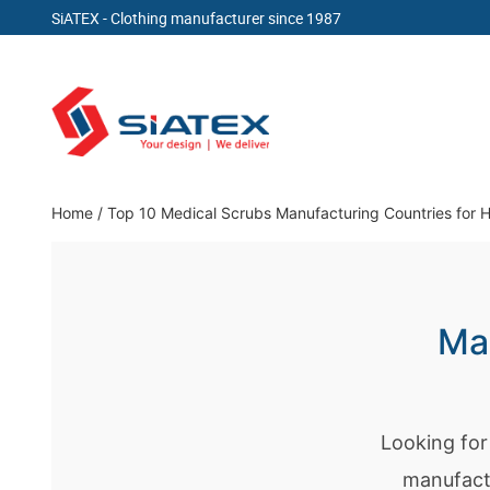
SiATEX
- Clothing manufacturer since 1987
Skip
to
content
Clothing Manufacturer in Bangladesh Since 19
Home
/
Top 10 Medical Scrubs Manufacturing Countries for 
Man
Looking for
manufact