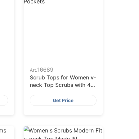
16689
Art.
Scrub Tops for Women v-
neck Top Scrubs with 4
l
Pockets
Get Price