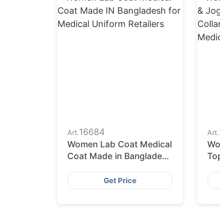
16684
Art.
Art.
Women Lab Coat Medical
Wo
Coat Made in Bangladesh
To
for Medical Uniform
Man
Retailers
Wri
Get Price
Me