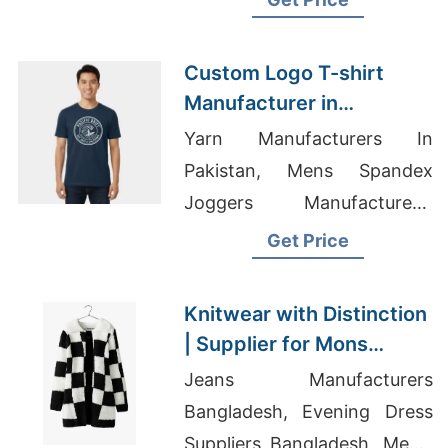
Shirt Supplier
Custom Logo T-shirt
Manufacturer in
Bangladesh
Yarn Manufacturers In
Pakistan, Mens Spandex
Joggers Manufacturers,
Mens Gym Tracksuits
Get Price
Knitwear with Distinction
| Supplier for Mons
(belgium)
Jeans Manufacturers
Bangladesh, Evening Dress
Suppliers Bangladesh, Men's