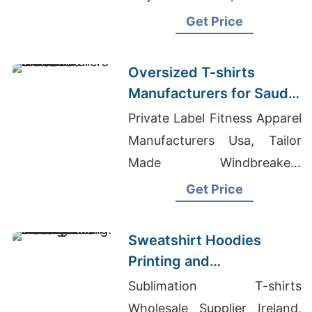
Onesie Pajamas
Get Price
Oversized T-shirts
Manufacturers for Saudi
Arabia
Private Label Fitness Apparel
Manufacturers Usa, Tailor
Made Windbreakers
Manufacturer For Kosovo,
Get Price
Custom T-shirts Mcallen
Sweatshirt Hoodies
Printing and
Manufacturing: A
Sublimation T-shirts
Bangladesh Tradition
Wholesale Supplier Ireland,