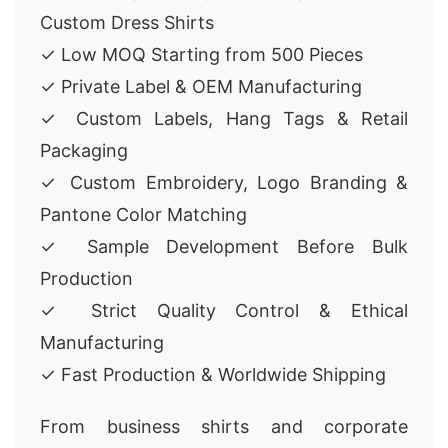
Custom Dress Shirts
✓ Low MOQ Starting from 500 Pieces
✓ Private Label & OEM Manufacturing
✓ Custom Labels, Hang Tags & Retail
Packaging
✓ Custom Embroidery, Logo Branding &
Pantone Color Matching
✓ Sample Development Before Bulk
Production
✓ Strict Quality Control & Ethical
Manufacturing
✓ Fast Production & Worldwide Shipping
From business shirts and corporate