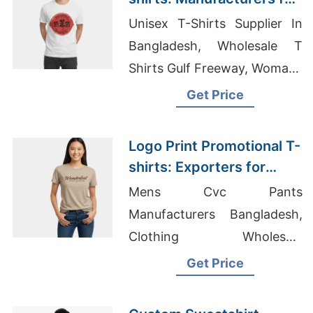
Russia
Unisex T-Shirts Supplier In
Bangladesh, Wholesale T
Shirts Gulf Freeway, Womans
Shirts Suppliers Bangladesh
Get Price
Logo Print Promotional T-
shirts: Exporters for
Canada
Mens Cvc Pants
Manufacturers Bangladesh,
Clothing Wholesale
Suppliers, Dri-Fit T-shirts
Get Price
Wholesale Supplier
Switzerland