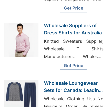
Speckled Jersey T-Shirt
Get Price
Manufacturers
Wholesale Suppliers of
Dress Shirts for Australia
Knitted Sweaters Supplier,
Wholesale T Shirts
Manufacturers, Wholesale
Muslimah Clothing Suppliers
Get Price
Malaysia
Wholesale Loungewear
Sets for Canada: Leading
Bangladesh
Wholesale Clothing Usa No
Manufacturer
Minimum Order, Swimwear