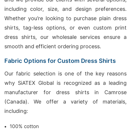
including color, size, and design preferences.
Whether you’re looking to purchase plain dress
shirts, tag-less options, or even custom print
dress shirts, our wholesale services ensure a
smooth and efficient ordering process.
Fabric Options for Custom Dress Shirts
Our fabric selection is one of the key reasons
why SiATEX Global is recognized as a leading
manufacturer for dress shirts in Camrose
(Canada). We offer a variety of materials,
including:
100% cotton