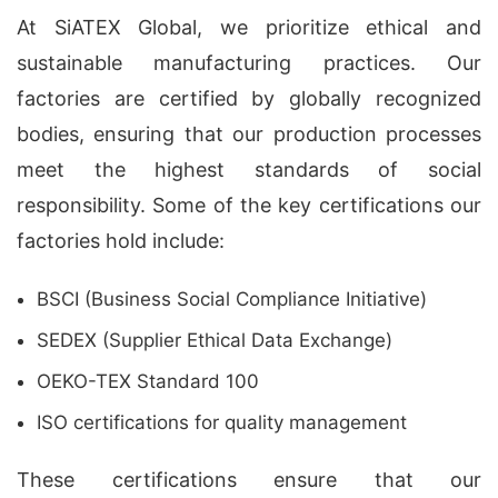
At SiATEX Global, we prioritize ethical and
sustainable manufacturing practices. Our
factories are certified by globally recognized
bodies, ensuring that our production processes
meet the highest standards of social
responsibility. Some of the key certifications our
factories hold include:
BSCI (Business Social Compliance Initiative)
SEDEX (Supplier Ethical Data Exchange)
OEKO-TEX Standard 100
ISO certifications for quality management
These certifications ensure that our