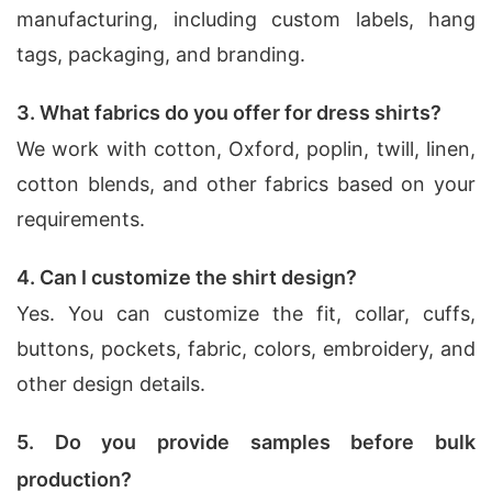
manufacturing, including custom labels, hang
tags, packaging, and branding.
3. What fabrics do you offer for dress shirts?
We work with cotton, Oxford, poplin, twill, linen,
cotton blends, and other fabrics based on your
requirements.
4. Can I customize the shirt design?
Yes. You can customize the fit, collar, cuffs,
buttons, pockets, fabric, colors, embroidery, and
other design details.
5. Do you provide samples before bulk
production?