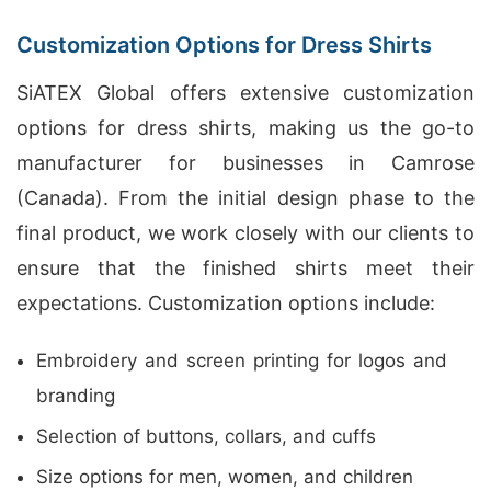
Customization Options for Dress Shirts
SiATEX Global offers extensive customization
options for dress shirts, making us the go-to
manufacturer for businesses in Camrose
(Canada). From the initial design phase to the
final product, we work closely with our clients to
ensure that the finished shirts meet their
expectations. Customization options include:
Embroidery and screen printing for logos and
branding
Selection of buttons, collars, and cuffs
Size options for men, women, and children