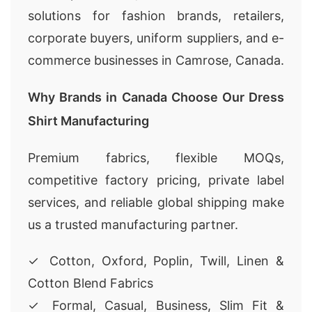
solutions for fashion brands, retailers,
corporate buyers, uniform suppliers, and e-
commerce businesses in Camrose, Canada.
Why Brands in Canada Choose Our Dress
Shirt Manufacturing
Premium fabrics, flexible MOQs,
competitive factory pricing, private label
services, and reliable global shipping make
us a trusted manufacturing partner.
✓ Cotton, Oxford, Poplin, Twill, Linen &
Cotton Blend Fabrics
✓ Formal, Casual, Business, Slim Fit &