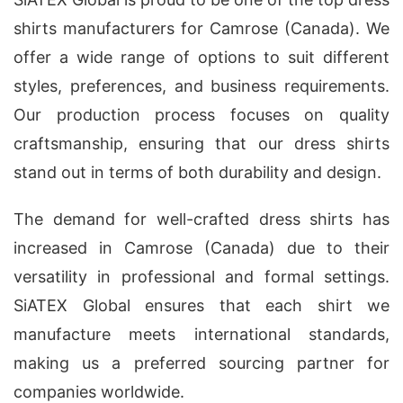
shirts manufacturers for Camrose (Canada). We
offer a wide range of options to suit different
styles, preferences, and business requirements.
Our production process focuses on quality
craftsmanship, ensuring that our dress shirts
stand out in terms of both durability and design.
The demand for well-crafted dress shirts has
increased in Camrose (Canada) due to their
versatility in professional and formal settings.
SiATEX Global ensures that each shirt we
manufacture meets international standards,
making us a preferred sourcing partner for
companies worldwide.