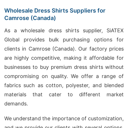
Wholesale Dress Shirts Suppliers for
Camrose (Canada)
As a wholesale dress shirts supplier, SiATEX
Global provides bulk purchasing options for
clients in Camrose (Canada). Our factory prices
are highly competitive, making it affordable for
businesses to buy premium dress shirts without
compromising on quality. We offer a range of
fabrics such as cotton, polyester, and blended
materials that cater to different market
demands.
We understand the importance of customization,
and we provide our clients with several options,