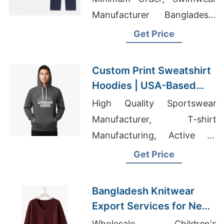
Manufacturer Bangladesh,
Top Tee Shirts Made In
Get Price
Bangladesh
Custom Print Sweatshirt
Hoodies | USA-Based
Supplier for New York
High Quality Sportswear
Manufacturer, T-shirt
Manufacturing, Active T-
shirts Wholesale Supplier
Get Price
Qatar
Bangladesh Knitwear
Export Services for New
Mexico Brands
Wholesale Children's