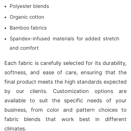
Polyester blends
Organic cotton
Bamboo fabrics
Spandex-infused materials for added stretch
and comfort
Each fabric is carefully selected for its durability,
softness, and ease of care, ensuring that the
final product meets the high standards expected
by our clients. Customization options are
available to suit the specific needs of your
business, from color and pattern choices to
fabric blends that work best in different
climates.