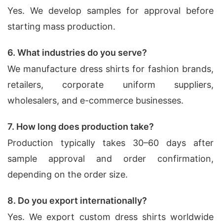
Yes. We develop samples for approval before
starting mass production.
6. What industries do you serve?
We manufacture dress shirts for fashion brands,
retailers, corporate uniform suppliers,
wholesalers, and e-commerce businesses.
7. How long does production take?
Production typically takes 30–60 days after
sample approval and order confirmation,
depending on the order size.
8. Do you export internationally?
Yes. We export custom dress shirts worldwide