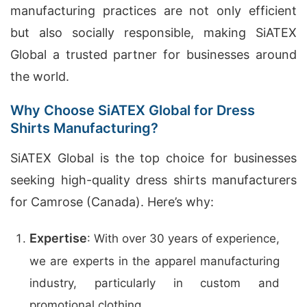
manufacturing practices are not only efficient
but also socially responsible, making SiATEX
Global a trusted partner for businesses around
the world.
Why Choose SiATEX Global for Dress
Shirts Manufacturing?
SiATEX Global is the top choice for businesses
seeking high-quality dress shirts manufacturers
for Camrose (Canada). Here’s why:
Expertise
: With over 30 years of experience,
we are experts in the apparel manufacturing
industry, particularly in custom and
promotional clothing.