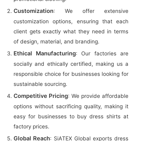
Customization
: We offer extensive
customization options, ensuring that each
client gets exactly what they need in terms
of design, material, and branding.
Ethical Manufacturing
: Our factories are
socially and ethically certified, making us a
responsible choice for businesses looking for
sustainable sourcing.
Competitive Pricing
: We provide affordable
options without sacrificing quality, making it
easy for businesses to buy dress shirts at
factory prices.
Global Reach
: SiATEX Global exports dress