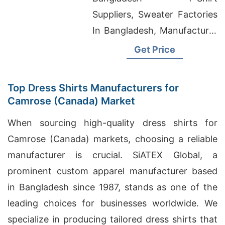
Bangladesh
Suppliers, Sweater Factories
In Bangladesh, Manufacturer
Producer Sublimation T
Get Price
Shirts
Top Dress Shirts Manufacturers for
Camrose (Canada) Market
When sourcing high-quality dress shirts for
Camrose (Canada) markets, choosing a reliable
manufacturer is crucial. SiATEX Global, a
prominent custom apparel manufacturer based
in Bangladesh since 1987, stands as one of the
leading choices for businesses worldwide. We
specialize in producing tailored dress shirts that