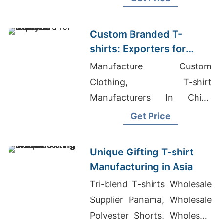
Custom Branded T-
shirts: Exporters for
Malaysia
Manufacture Custom
Clothing, T-shirt
Manufacturers In China
Wholesale, Coverall
Get Price
Manufacturers Bangladesh
Unique Gifting T-shirt
Manufacturing in Asia
Tri-blend T-shirts Wholesale
Supplier Panama, Wholesale
Polyester Shorts, Wholesale