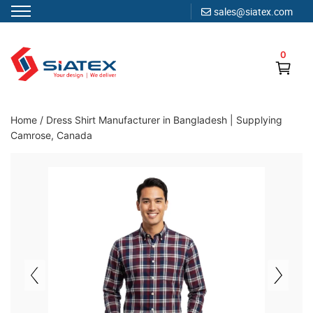
sales@siatex.com
Skip
to
0
content
Clothing Manufacturer in Bangladesh Since 1987
Home
/
Dress Shirt Manufacturer in Bangladesh | Supplying
Camrose, Canada