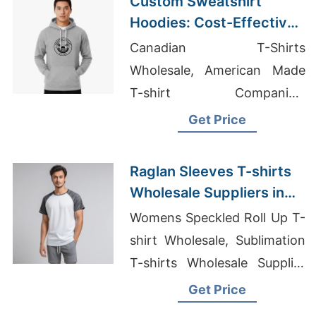
Custom Sweatshirt
Hoodies: Cost-Effective
Printing Options from
Canadian T-Shirts
Bangladesh
Wholesale, American Made
T-shirt Companies,
Wholesale Clothing Vendors
Get Price
In Georgia
Raglan Sleeves T-shirts
Wholesale Suppliers in
Europe
Womens Speckled Roll Up T-
shirt Wholesale, Sublimation
T-shirts Wholesale Supplier
Israel, Clothing Companies In
Get Price
Bangladesh