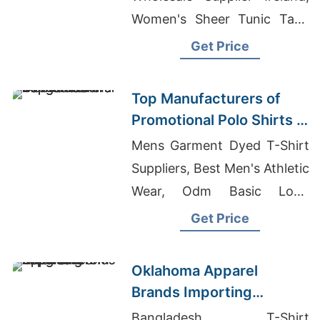
Women's Sheer Tunic Tank
Manufacturers, Boys Pajama
Get Price
Set Manufacturers
Bangladesh
Top Manufacturers of
Promotional Polo Shirts in
Bangladesh
Mens Garment Dyed T-Shirt
Suppliers, Best Men's Athletic
Wear, Odm Basic Long
Sleeve T-shirt Men Suppliers
Get Price
Oklahoma Apparel
Brands Importing
Knitwear from
Bangladesh T-Shirt