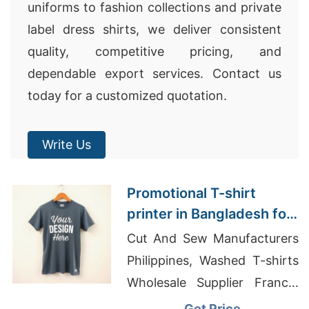
uniforms to fashion collections and private
label dress shirts, we deliver consistent
quality, competitive pricing, and
dependable export services. Contact us
today for a customized quotation.
Write Us
Promotional T-shirt
printer in Bangladesh for
European clients
Cut And Sew Manufacturers
Philippines, Washed T-shirts
Wholesale Supplier France,
Men's Speckled Jersey T-
Get Price