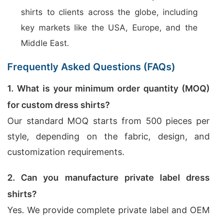
shirts to clients across the globe, including
key markets like the USA, Europe, and the
Middle East.
Frequently Asked Questions (FAQs)
1. What is your minimum order quantity (MOQ)
for custom dress shirts?
Our standard MOQ starts from 500 pieces per
style, depending on the fabric, design, and
customization requirements.
2. Can you manufacture private label dress
shirts?
Yes. We provide complete private label and OEM