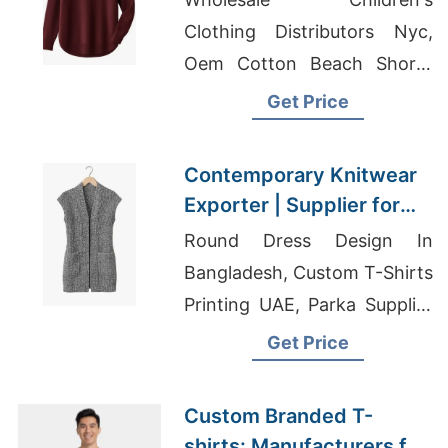
Clothing Distributors Nyc,
Oem Cotton Beach Shorts
Men's Factory, Shirts
Get Price
Manufacturers In China
Contemporary Knitwear
Exporter | Supplier for
Lausanne (switzerland)
Round Dress Design In
Bangladesh, Custom T-Shirts
Printing UAE, Parka Supplier
Bangladesh
Get Price
Custom Branded T-
shirts: Manufacturers for