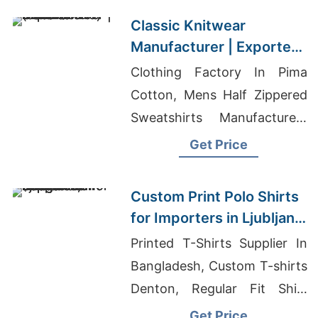
Classic Knitwear
Manufacturer | Exporter
for Geneva (switzerland)
Clothing Factory In Pima
Cotton, Mens Half Zippered
Sweatshirts Manufacturers
Bangladesh, Chino Pant
Get Price
Exporter Bangladesh
Custom Print Polo Shirts
for Importers in Ljubljana
(Slovenia): Bangladesh
Printed T-Shirts Supplier In
Supplier
Bangladesh, Custom T-shirts
Denton, Regular Fit Shirt
Garment In Bangladesh
Get Price