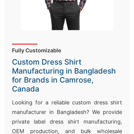
Fully Customizable
Custom Dress Shirt
Manufacturing in Bangladesh
for Brands in Camrose,
Canada
Looking for a reliable custom dress shirt
manufacturer in Bangladesh? We provide
private label dress shirt manufacturing,
OEM production, and bulk wholesale