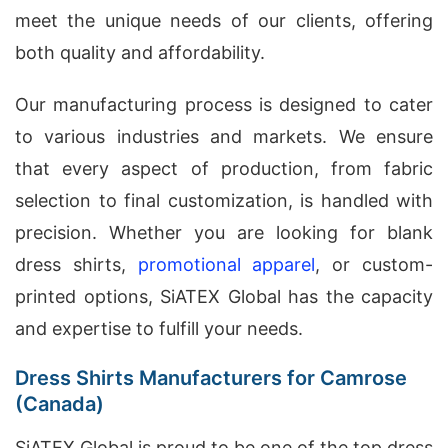
meet the unique needs of our clients, offering
both quality and affordability.
Our manufacturing process is designed to cater
to various industries and markets. We ensure
that every aspect of production, from fabric
selection to final customization, is handled with
precision. Whether you are looking for blank
dress shirts,
promotional apparel
, or custom-
printed options, SiATEX Global has the capacity
and expertise to fulfill your needs.
Dress Shirts Manufacturers for Camrose
(Canada)
SiATEX Global is proud to be one of the top dress