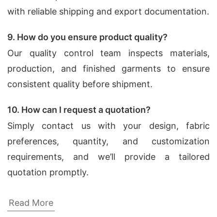
with reliable shipping and export documentation.
9. How do you ensure product quality?
Our quality control team inspects materials,
production, and finished garments to ensure
consistent quality before shipment.
10. How can I request a quotation?
Simply contact us with your design, fabric
preferences, quantity, and customization
requirements, and we’ll provide a tailored
quotation promptly.
Dress Shirts Factories for Camrose
Read More
(Canada)