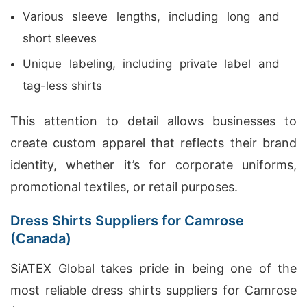
Various sleeve lengths, including long and
short sleeves
Unique labeling, including private label and
tag-less shirts
This attention to detail allows businesses to
create custom apparel that reflects their brand
identity, whether it’s for corporate uniforms,
promotional textiles, or retail purposes.
Dress Shirts Suppliers for Camrose
(Canada)
SiATEX Global takes pride in being one of the
most reliable dress shirts suppliers for Camrose