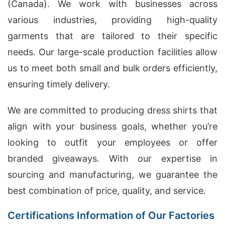
(Canada). We work with businesses across
various industries, providing high-quality
garments that are tailored to their specific
needs. Our large-scale production facilities allow
us to meet both small and bulk orders efficiently,
ensuring timely delivery.
We are committed to producing dress shirts that
align with your business goals, whether you’re
looking to outfit your employees or offer
branded giveaways. With our expertise in
sourcing and manufacturing, we guarantee the
best combination of price, quality, and service.
Certifications Information of Our Factories