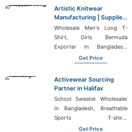
Artistic Knitwear
Manufacturing | Supplier
for Lulea (sweden)
Wholesale Men's Long T-
Shirt, Girls Bermuda
Exporter In Bangladesh,
Chinese T-Shirts Wholesale
Get Price
Activewear Sourcing
Partner in Halifax
School Sweater Wholesaler
In Bangladesh, Breathable
Sports T-shirts
Manufacturers, Wholesale T-
Get Price