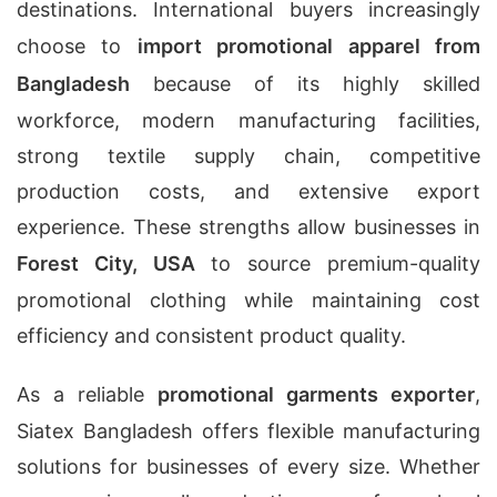
destinations. International buyers increasingly
choose to
import promotional apparel from
Bangladesh
because of its highly skilled
workforce, modern manufacturing facilities,
strong textile supply chain, competitive
production costs, and extensive export
experience. These strengths allow businesses in
Forest City, USA
to source premium-quality
promotional clothing while maintaining cost
efficiency and consistent product quality.
As a reliable
promotional garments exporter
,
Siatex Bangladesh offers flexible manufacturing
solutions for businesses of every size. Whether