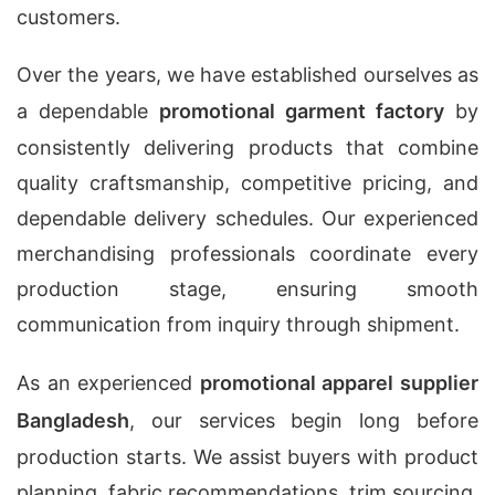
customers.
Over the years, we have established ourselves as
a dependable
promotional garment factory
by
consistently delivering products that combine
quality craftsmanship, competitive pricing, and
dependable delivery schedules. Our experienced
merchandising professionals coordinate every
production stage, ensuring smooth
communication from inquiry through shipment.
As an experienced
promotional apparel supplier
Bangladesh
, our services begin long before
production starts. We assist buyers with product
planning, fabric recommendations, trim sourcing,