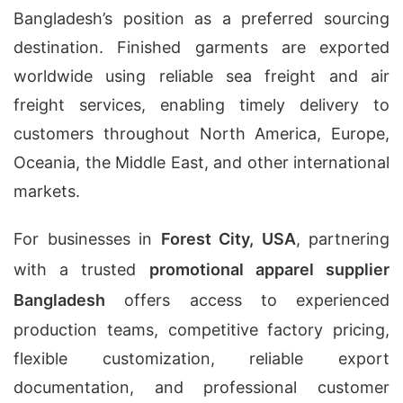
Bangladesh’s position as a preferred sourcing
destination. Finished garments are exported
worldwide using reliable sea freight and air
freight services, enabling timely delivery to
customers throughout North America, Europe,
Oceania, the Middle East, and other international
markets.
For businesses in
Forest City, USA
, partnering
with a trusted
promotional apparel supplier
Bangladesh
offers access to experienced
production teams, competitive factory pricing,
flexible customization, reliable export
documentation, and professional customer