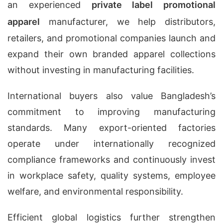
an experienced
private label promotional
apparel
manufacturer, we help distributors,
retailers, and promotional companies launch and
expand their own branded apparel collections
without investing in manufacturing facilities.
International buyers also value Bangladesh’s
commitment to improving manufacturing
standards. Many export-oriented factories
operate under internationally recognized
compliance frameworks and continuously invest
in workplace safety, quality systems, employee
welfare, and environmental responsibility.
Efficient global logistics further strengthen