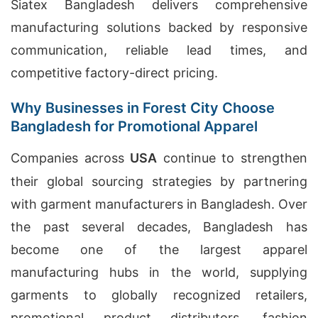
Siatex Bangladesh delivers comprehensive
manufacturing solutions backed by responsive
communication, reliable lead times, and
competitive factory-direct pricing.
Why Businesses in Forest City Choose
Bangladesh for Promotional Apparel
Companies across
USA
continue to strengthen
their global sourcing strategies by partnering
with garment manufacturers in Bangladesh. Over
the past several decades, Bangladesh has
become one of the largest apparel
manufacturing hubs in the world, supplying
garments to globally recognized retailers,
promotional product distributors, fashion