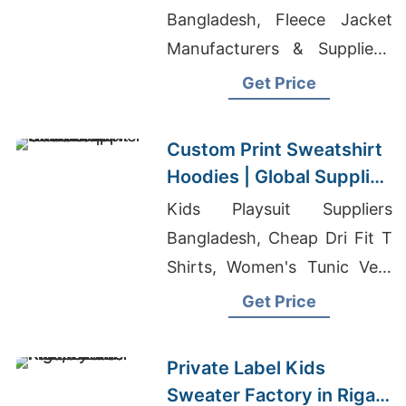
Bangladesh, Fleece Jacket
Manufacturers & Suppliers,
Jacket Manufacturers In Usa
Get Price
Custom Print Sweatshirt
Hoodies | Global Supplier
for Tunisia
Kids Playsuit Suppliers
Bangladesh, Cheap Dri Fit T
Shirts, Women's Tunic Vest
Manufacturer
Get Price
Private Label Kids
Sweater Factory in Riga,