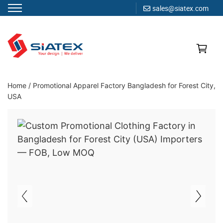
sales@siatex.com
Skip
to
content
Clothing Manufacturer in Bangladesh Since 1987
Home
/
Promotional Apparel Factory Bangladesh for Forest City,
USA