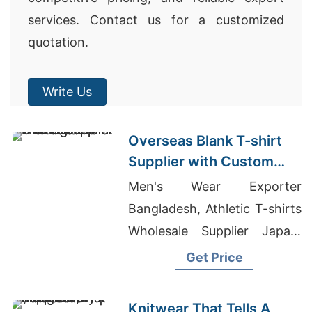
services. Contact us for a customized
quotation.
Write Us
Overseas Blank T-shirt
Supplier with Custom
Printing
Men's Wear Exporter
Bangladesh, Athletic T-shirts
Wholesale Supplier Japan,
Clothes Factory
Get Price
Manufacturer
Knitwear That Tells A