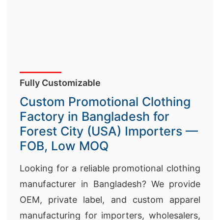
Fully Customizable
Custom Promotional Clothing
Factory in Bangladesh for
Forest City (USA) Importers —
FOB, Low MOQ
Looking for a reliable promotional clothing
manufacturer in Bangladesh? We provide
OEM, private label, and custom apparel
manufacturing for importers, wholesalers,