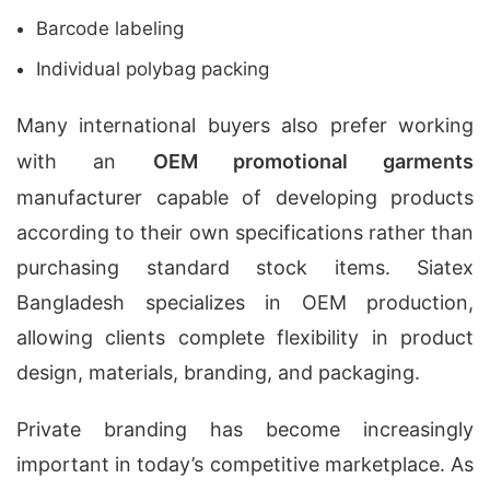
Barcode labeling
Individual polybag packing
Many international buyers also prefer working
with an
OEM promotional garments
manufacturer capable of developing products
according to their own specifications rather than
purchasing standard stock items. Siatex
Bangladesh specializes in OEM production,
allowing clients complete flexibility in product
design, materials, branding, and packaging.
Private branding has become increasingly
important in today’s competitive marketplace. As