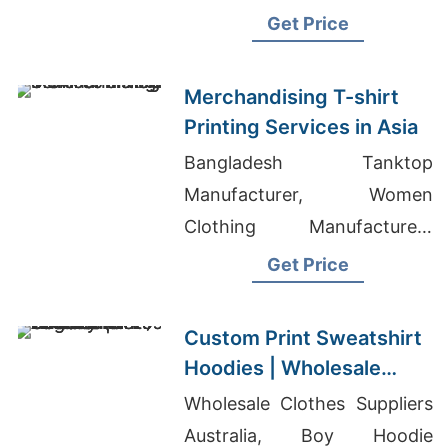
Track Pants Suppliers
Get Price
Bangladesh
Merchandising T-shirt
Printing Services in Asia
Bangladesh Tanktop
Manufacturer, Women
Clothing Manufacturers
Bangladesh, Wholesale Dog
Get Price
T-Shirts
Custom Print Sweatshirt
Hoodies | Wholesale
Factory for Los Angeles
Wholesale Clothes Suppliers
(USA)
Australia, Boy Hoodie