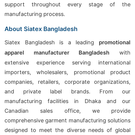
support throughout every stage of the
manufacturing process.
About Siatex Bangladesh
Siatex Bangladesh is a leading
promotional
apparel manufacturer Bangladesh
with
extensive experience serving international
importers, wholesalers, promotional product
companies, retailers, corporate organizations,
and private label brands. From our
manufacturing facilities in Dhaka and our
Canadian sales office, we provide
comprehensive garment manufacturing solutions
designed to meet the diverse needs of global