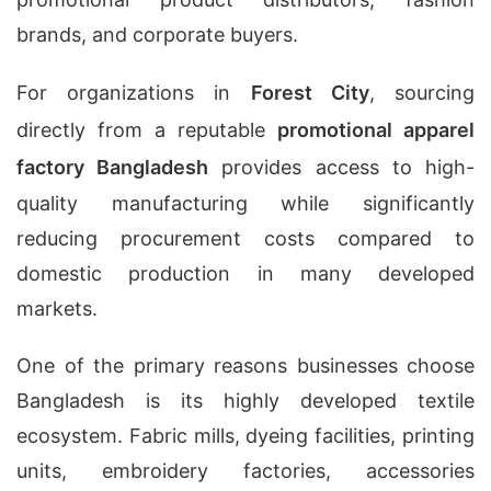
brands, and corporate buyers.
For organizations in
Forest City
, sourcing
directly from a reputable
promotional apparel
factory Bangladesh
provides access to high-
quality manufacturing while significantly
reducing procurement costs compared to
domestic production in many developed
markets.
One of the primary reasons businesses choose
Bangladesh is its highly developed textile
ecosystem. Fabric mills, dyeing facilities, printing
units, embroidery factories, accessories