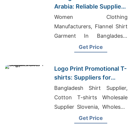
Arabia: Reliable Suppliers
from Bangladesh
Women Clothing
Manufacturers, Flannel Shirt
Garment In Bangladesh,
Vietnam Polo Shirt
Get Price
Manufacturer
Logo Print Promotional T-
shirts: Suppliers for
Saudi Arabia
Bangladesh Shirt Supplier,
Cotton T-shirts Wholesale
Supplier Slovenia, Wholesale
Polo Stretch Cotton T-shirt
Get Price
Factory