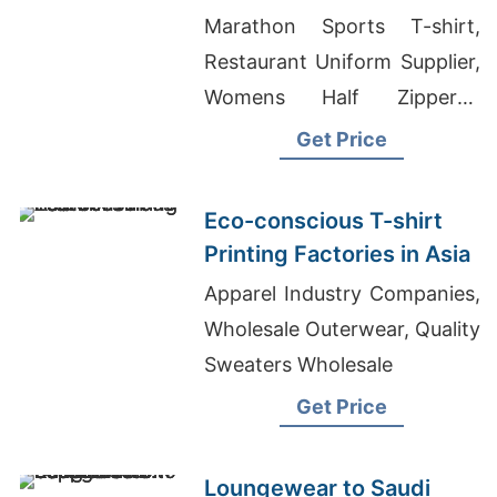
Latvia
Marathon Sports T-shirt,
Restaurant Uniform Supplier,
Womens Half Zippered
Sweatshirts Suppliers
Get Price
Bangladesh
Eco-conscious T-shirt
Printing Factories in Asia
Apparel Industry Companies,
Wholesale Outerwear, Quality
Sweaters Wholesale
Get Price
Loungewear to Saudi