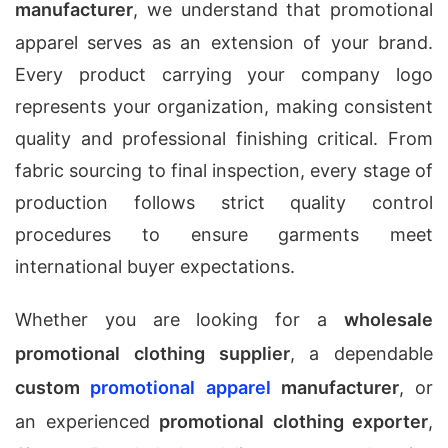
manufacturer
, we understand that promotional
apparel serves as an extension of your brand.
Every product carrying your company logo
represents your organization, making consistent
quality and professional finishing critical. From
fabric sourcing to final inspection, every stage of
production follows strict quality control
procedures to ensure garments meet
international buyer expectations.
Whether you are looking for a
wholesale
promotional clothing supplier
, a dependable
custom
promotional apparel
manufacturer
, or
an experienced
promotional clothing exporter
,