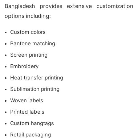
Bangladesh provides extensive customization
options including:
Custom colors
Pantone matching
Screen printing
Embroidery
Heat transfer printing
Sublimation printing
Woven labels
Printed labels
Custom hangtags
Retail packaging