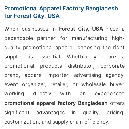
Promotional Apparel Factory Bangladesh
for Forest City, USA
When businesses in
Forest City, USA
need a
dependable partner for manufacturing high-
quality promotional apparel, choosing the right
supplier is essential. Whether you are a
promotional products distributor, corporate
brand, apparel importer, advertising agency,
event organizer, retailer, or wholesale buyer,
working directly with an experienced
promotional apparel factory Bangladesh
offers
significant advantages in quality, pricing,
customization, and supply chain efficiency.