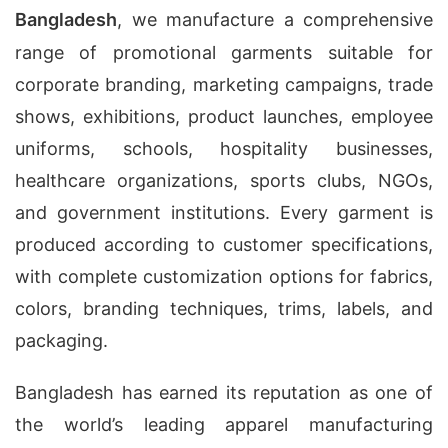
Bangladesh
, we manufacture a comprehensive
range of promotional garments suitable for
corporate branding, marketing campaigns, trade
shows, exhibitions, product launches, employee
uniforms, schools, hospitality businesses,
healthcare organizations, sports clubs, NGOs,
and government institutions. Every garment is
produced according to customer specifications,
with complete customization options for fabrics,
colors, branding techniques, trims, labels, and
packaging.
Bangladesh has earned its reputation as one of
the world’s leading apparel manufacturing