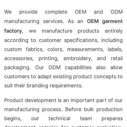
We provide complete OEM and ODM
manufacturing services. As an
OEM garment
factory
, we manufacture products entirely
according to customer specifications, including
custom fabrics, colors, measurements, labels,
accessories, printing, embroidery, and retail
packaging. Our ODM capabilities also allow
customers to adapt existing product concepts to
suit their branding requirements.
Product development is an important part of our
manufacturing process. Before bulk production
begins, our technical team prepares