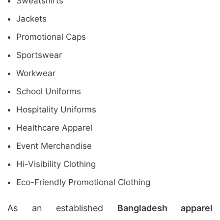
Sweatshirts
Jackets
Promotional Caps
Sportswear
Workwear
School Uniforms
Hospitality Uniforms
Healthcare Apparel
Event Merchandise
Hi-Visibility Clothing
Eco-Friendly Promotional Clothing
As an established
Bangladesh apparel