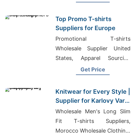
shirts Suppliers Malaysia
Top Promo T-shirts
Suppliers for Europe
Promotional T-shirts
Wholesale Supplier United
States, Apparel Sourcing
Companies In Germany, Bulk
Get Price
Wholesale Clothing
Distributors Near Me
Knitwear for Every Style |
Supplier for Karlovy Vary
(czech Republic)
Wholesale Men's Long Slim
Fit T-shirts Suppliers,
Morocco Wholesale Clothing,