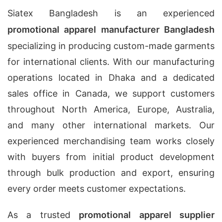
Siatex Bangladesh is an experienced
promotional apparel manufacturer Bangladesh
specializing in producing custom-made garments
for international clients. With our manufacturing
operations located in Dhaka and a dedicated
sales office in Canada, we support customers
throughout North America, Europe, Australia,
and many other international markets. Our
experienced merchandising team works closely
with buyers from initial product development
through bulk production and export, ensuring
every order meets customer expectations.
As a trusted
promotional apparel supplier