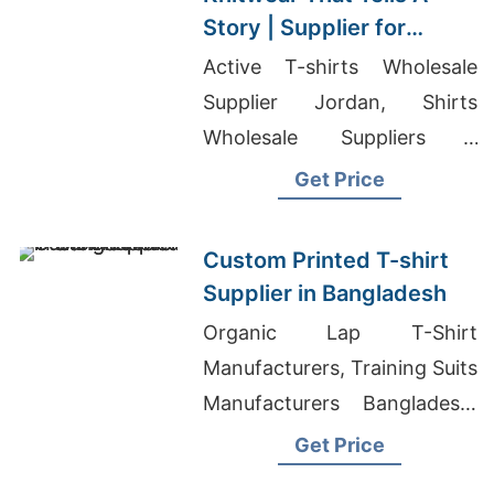
Story | Supplier for
Plunge (lithuania)
Active T-shirts Wholesale
Supplier Jordan, Shirts
Wholesale Suppliers -
Promotional Products, Polo
Get Price
Shirt Manufacturers
Bangladesh
Custom Printed T-shirt
Supplier in Bangladesh
Organic Lap T-Shirt
Manufacturers, Training Suits
Manufacturers Bangladesh,
Mens Polo Shirts Suppliers
Get Price
Bangladesh