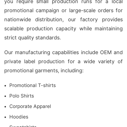
you require small production runs for a local
promotional campaign or large-scale orders for
nationwide distribution, our factory provides
scalable production capacity while maintaining
strict quality standards.
Our manufacturing capabilities include OEM and
private label production for a wide variety of
promotional garments, including:
Promotional T-shirts
Polo Shirts
Corporate Apparel
Hoodies