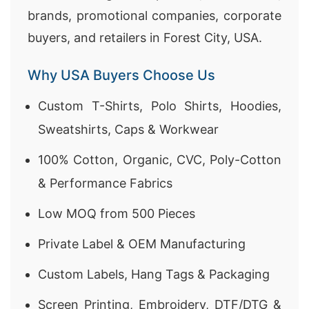
brands, promotional companies, corporate
buyers, and retailers in Forest City, USA.
Why USA Buyers Choose Us
Custom T-Shirts, Polo Shirts, Hoodies,
Sweatshirts, Caps & Workwear
100% Cotton, Organic, CVC, Poly-Cotton
& Performance Fabrics
Low MOQ from 500 Pieces
Private Label & OEM Manufacturing
Custom Labels, Hang Tags & Packaging
Screen Printing, Embroidery, DTF/DTG &