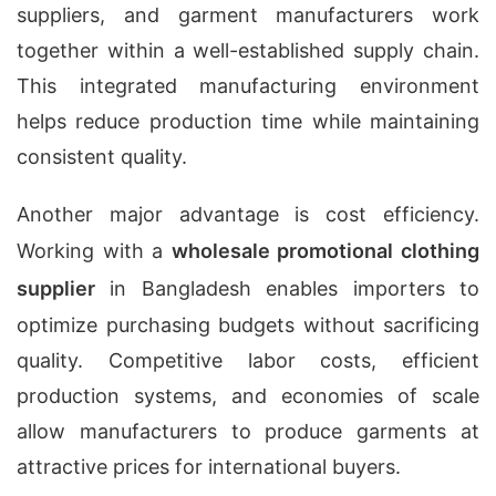
suppliers, and garment manufacturers work
together within a well-established supply chain.
This integrated manufacturing environment
helps reduce production time while maintaining
consistent quality.
Another major advantage is cost efficiency.
Working with a
wholesale promotional clothing
supplier
in Bangladesh enables importers to
optimize purchasing budgets without sacrificing
quality. Competitive labor costs, efficient
production systems, and economies of scale
allow manufacturers to produce garments at
attractive prices for international buyers.