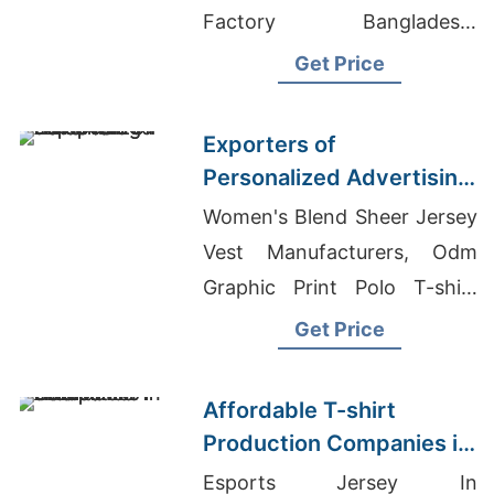
Factory Bangladesh,
Customized T-shirts Supplier
Get Price
In Bangladesh
Exporters of
Personalized Advertising
T-shirts for Europe
Women's Blend Sheer Jersey
Vest Manufacturers, Odm
Graphic Print Polo T-shirt
Suppliers, High Waisted
Get Price
Training Leggings
Manufaceurer
Affordable T-shirt
Production Companies in
Asia
Esports Jersey In