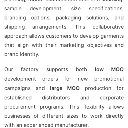
sample development, size specifications,
branding options, packaging solutions, and
shipping arrangements. This collaborative
approach allows customers to develop garments
that align with their marketing objectives and
brand identity.
Our factory supports both
low MOQ
development orders for new promotional
campaigns and
large MOQ
production for
established distributors and corporate
procurement programs. This flexibility allows
businesses of different sizes to work directly
with an experienced manufacturer.