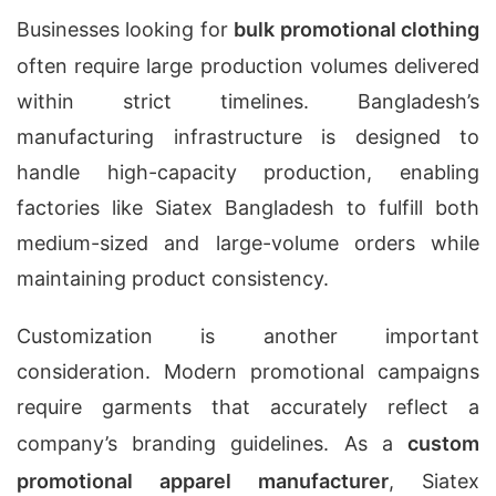
Businesses looking for
bulk promotional clothing
often require large production volumes delivered
within strict timelines. Bangladesh’s
manufacturing infrastructure is designed to
handle high-capacity production, enabling
factories like Siatex Bangladesh to fulfill both
medium-sized and large-volume orders while
maintaining product consistency.
Customization is another important
consideration. Modern promotional campaigns
require garments that accurately reflect a
company’s branding guidelines. As a
custom
promotional apparel manufacturer
, Siatex