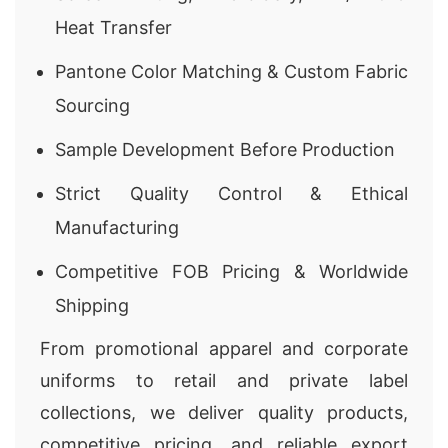
Heat Transfer
Pantone Color Matching & Custom Fabric
Sourcing
Sample Development Before Production
Strict Quality Control & Ethical
Manufacturing
Competitive FOB Pricing & Worldwide
Shipping
From promotional apparel and corporate
uniforms to retail and private label
collections, we deliver quality products,
competitive pricing, and reliable export