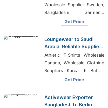
Bangladesh Supplier
Wholesale Supplier Sweden,
Bangladeshi Garments
Manufacturing, Washed T-
Get Price
shirts Wholesale Supplier
Poland
Loungewear to Saudi
Arabia: Reliable Suppliers
from Bangladesh
Athletic T-Shirts Wholesale
Canada, Wholesale Clothing
Suppliers Korea, 6 Button
Tunic Pinstripe Manufacturer
Get Price
In Bangladesh
Activewear Exporter
Bangladesh to Berlin