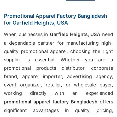
Promotional Apparel Factory Bangladesh
for Garfield Heights, USA
When businesses in
Garfield Heights, USA
need
a dependable partner for manufacturing high-
quality promotional apparel, choosing the right
supplier is essential. Whether you are a
promotional products distributor, corporate
brand, apparel importer, advertising agency,
event organizer, retailer, or wholesale buyer,
working directly with an experienced
promotional apparel factory Bangladesh
offers
significant advantages in quality, pricing,