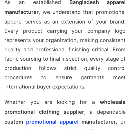
As an established
Bangladesh apparel
manufacturer
, we understand that promotional
apparel serves as an extension of your brand.
Every product carrying your company logo
represents your organization, making consistent
quality and professional finishing critical. From
fabric sourcing to final inspection, every stage of
production follows strict quality control
procedures to ensure garments meet
international buyer expectations.
Whether you are looking for a
wholesale
promotional clothing supplier
, a dependable
custom
promotional apparel
manufacturer
, or