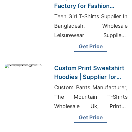
Factory for Fashion
Brands in Berlin
Teen Girl T-Shirts Supplier In
Bangladesh, Wholesale
Leisurewear Suppliers,
Clothing Manufacturer Asia
Get Price
Custom Print Sweatshirt
Hoodies | Supplier for
Pittsburgh (USA)
Custom Pants Manufacturer,
The Mountain T-Shirts
Wholesale Uk, Printed
Promotional Branded T-
Get Price
shirts Supplier Bangladesh