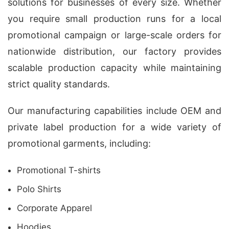
solutions for businesses of every size. Whether
you require small production runs for a local
promotional campaign or large-scale orders for
nationwide distribution, our factory provides
scalable production capacity while maintaining
strict quality standards.
Our manufacturing capabilities include OEM and
private label production for a wide variety of
promotional garments, including:
Promotional T-shirts
Polo Shirts
Corporate Apparel
Hoodies