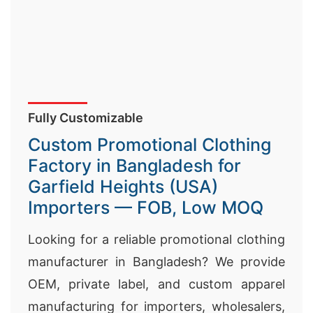
Fully Customizable
Custom Promotional Clothing
Factory in Bangladesh for
Garfield Heights (USA)
Importers — FOB, Low MOQ
Looking for a reliable promotional clothing
manufacturer in Bangladesh? We provide
OEM, private label, and custom apparel
manufacturing for importers, wholesalers,