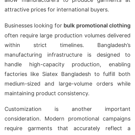
attractive prices for international buyers.
Businesses looking for
bulk promotional clothing
often require large production volumes delivered
within strict timelines. Bangladesh’s
manufacturing infrastructure is designed to
handle high-capacity production, enabling
factories like Siatex Bangladesh to fulfill both
medium-sized and large-volume orders while
maintaining product consistency.
Customization is another important
consideration. Modern promotional campaigns
require garments that accurately reflect a