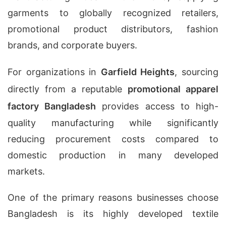
garments to globally recognized retailers,
promotional product distributors, fashion
brands, and corporate buyers.
For organizations in
Garfield Heights
, sourcing
directly from a reputable
promotional apparel
factory Bangladesh
provides access to high-
quality manufacturing while significantly
reducing procurement costs compared to
domestic production in many developed
markets.
One of the primary reasons businesses choose
Bangladesh is its highly developed textile