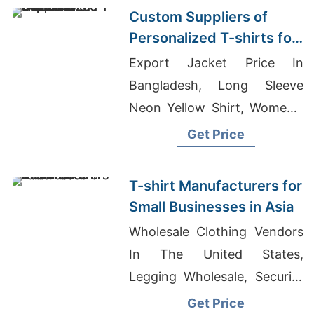
Custom Suppliers of
Personalized T-shirts for
Svalbard
Export Jacket Price In
Bangladesh, Long Sleeve
Neon Yellow Shirt, Women's
Rawedge Boyfriend T-shirt
Get Price
Manufacturer
T-shirt Manufacturers for
Small Businesses in Asia
Wholesale Clothing Vendors
In The United States,
Legging Wholesale, Security
Uniforms Manufacturers
Get Price