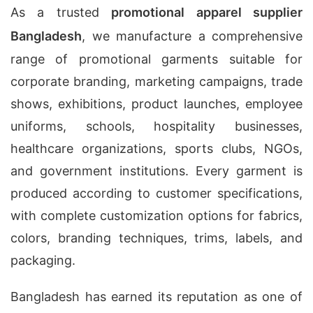
As a trusted
promotional apparel supplier
Bangladesh
, we manufacture a comprehensive
range of promotional garments suitable for
corporate branding, marketing campaigns, trade
shows, exhibitions, product launches, employee
uniforms, schools, hospitality businesses,
healthcare organizations, sports clubs, NGOs,
and government institutions. Every garment is
produced according to customer specifications,
with complete customization options for fabrics,
colors, branding techniques, trims, labels, and
packaging.
Bangladesh has earned its reputation as one of