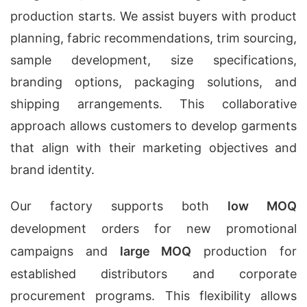
production starts. We assist buyers with product
planning, fabric recommendations, trim sourcing,
sample development, size specifications,
branding options, packaging solutions, and
shipping arrangements. This collaborative
approach allows customers to develop garments
that align with their marketing objectives and
brand identity.
Our factory supports both
low MOQ
development orders for new promotional
campaigns and
large MOQ
production for
established distributors and corporate
procurement programs. This flexibility allows