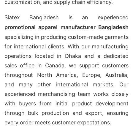
customization, and supply chain efficiency.
Siatex Bangladesh is an experienced
promotional apparel manufacturer Bangladesh
specializing in producing custom-made garments
for international clients. With our manufacturing
operations located in Dhaka and a dedicated
sales office in Canada, we support customers
throughout North America, Europe, Australia,
and many other international markets. Our
experienced merchandising team works closely
with buyers from initial product development
through bulk production and export, ensuring
every order meets customer expectations.