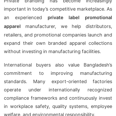
Private branding has become increasingly
important in today’s competitive marketplace. As
an experienced
private label promotional
apparel
manufacturer, we help distributors,
retailers, and promotional companies launch and
expand their own branded apparel collections
without investing in manufacturing facilities.
International buyers also value Bangladesh’s
commitment to improving manufacturing
standards. Many export-oriented factories
operate under internationally recognized
compliance frameworks and continuously invest
in workplace safety, quality systems, employee
welfare, and environmental responsibility.