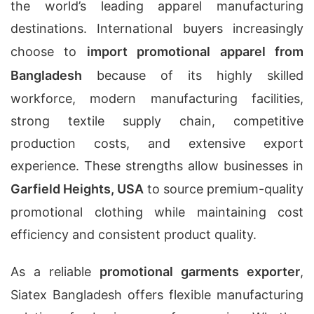
the world’s leading apparel manufacturing
destinations. International buyers increasingly
choose to
import promotional apparel from
Bangladesh
because of its highly skilled
workforce, modern manufacturing facilities,
strong textile supply chain, competitive
production costs, and extensive export
experience. These strengths allow businesses in
Garfield Heights, USA
to source premium-quality
promotional clothing while maintaining cost
efficiency and consistent product quality.
As a reliable
promotional garments exporter
,
Siatex Bangladesh offers flexible manufacturing