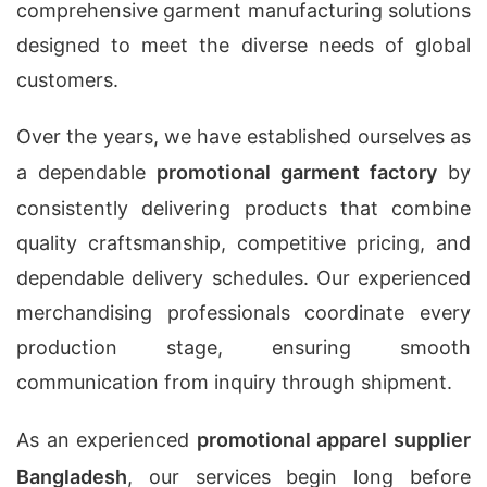
comprehensive garment manufacturing solutions
designed to meet the diverse needs of global
customers.
Over the years, we have established ourselves as
a dependable
promotional garment factory
by
consistently delivering products that combine
quality craftsmanship, competitive pricing, and
dependable delivery schedules. Our experienced
merchandising professionals coordinate every
production stage, ensuring smooth
communication from inquiry through shipment.
As an experienced
promotional apparel supplier
Bangladesh
, our services begin long before