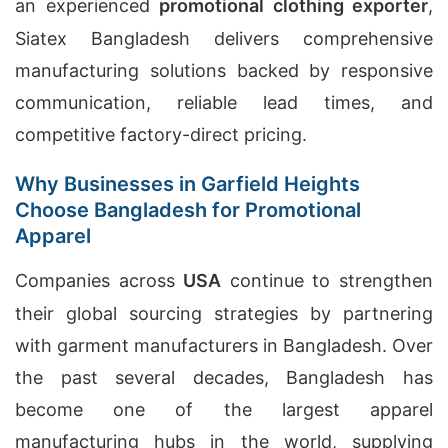
an experienced
promotional clothing exporter
,
Siatex Bangladesh delivers comprehensive
manufacturing solutions backed by responsive
communication, reliable lead times, and
competitive factory-direct pricing.
Why Businesses in Garfield Heights
Choose Bangladesh for Promotional
Apparel
Companies across
USA
continue to strengthen
their global sourcing strategies by partnering
with garment manufacturers in Bangladesh. Over
the past several decades, Bangladesh has
become one of the largest apparel
manufacturing hubs in the world, supplying