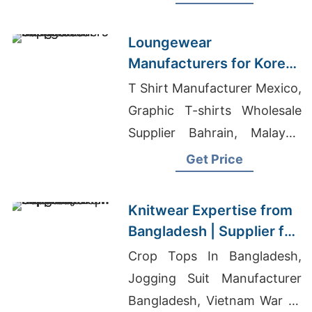
Wholesale Supplier Iraq
Loungewear
Manufacturers for Korea:
Bangladesh Supplier
T Shirt Manufacturer Mexico,
Graphic T-shirts Wholesale
Supplier Bahrain, Malaysia
Garments Wholesale Market
Get Price
Knitwear Expertise from
Bangladesh | Supplier for
Liberec (czech Republic)
Crop Tops In Bangladesh,
Jogging Suit Manufacturer
Bangladesh, Vietnam War T-