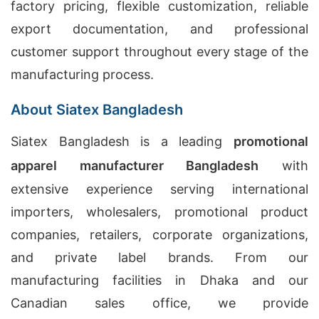
factory pricing, flexible customization, reliable
export documentation, and professional
customer support throughout every stage of the
manufacturing process.
About Siatex Bangladesh
Siatex Bangladesh is a leading
promotional
apparel manufacturer Bangladesh
with
extensive experience serving international
importers, wholesalers, promotional product
companies, retailers, corporate organizations,
and private label brands. From our
manufacturing facilities in Dhaka and our
Canadian sales office, we provide