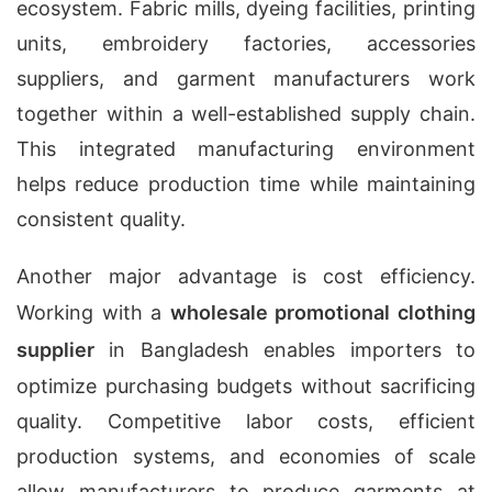
ecosystem. Fabric mills, dyeing facilities, printing
units, embroidery factories, accessories
suppliers, and garment manufacturers work
together within a well-established supply chain.
This integrated manufacturing environment
helps reduce production time while maintaining
consistent quality.
Another major advantage is cost efficiency.
Working with a
wholesale promotional clothing
supplier
in Bangladesh enables importers to
optimize purchasing budgets without sacrificing
quality. Competitive labor costs, efficient
production systems, and economies of scale
allow manufacturers to produce garments at