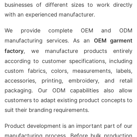
businesses of different sizes to work directly
with an experienced manufacturer.
We provide complete OEM and ODM
manufacturing services. As an
OEM garment
factory
, we manufacture products entirely
according to customer specifications, including
custom fabrics, colors, measurements, labels,
accessories, printing, embroidery, and retail
packaging. Our ODM capabilities also allow
customers to adapt existing product concepts to
suit their branding requirements.
Product development is an important part of our
manufacturing process. Before bulk production