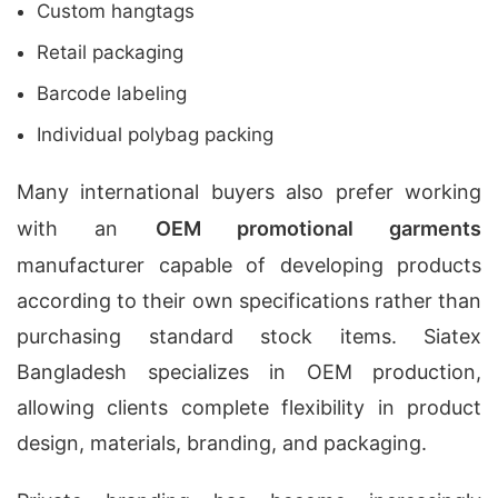
Custom hangtags
Retail packaging
Barcode labeling
Individual polybag packing
Many international buyers also prefer working
with an
OEM promotional garments
manufacturer capable of developing products
according to their own specifications rather than
purchasing standard stock items. Siatex
Bangladesh specializes in OEM production,
allowing clients complete flexibility in product
design, materials, branding, and packaging.