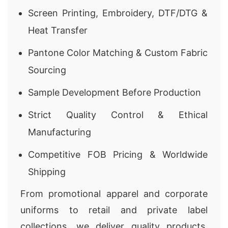
Screen Printing, Embroidery, DTF/DTG &
Heat Transfer
Pantone Color Matching & Custom Fabric
Sourcing
Sample Development Before Production
Strict Quality Control & Ethical
Manufacturing
Competitive FOB Pricing & Worldwide
Shipping
From promotional apparel and corporate
uniforms to retail and private label
collections, we deliver quality products,