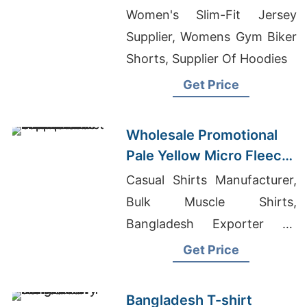
Women's Slim-Fit Jersey
Supplier, Womens Gym Biker
Shorts, Supplier Of Hoodies
Get Price
Wholesale Promotional
Pale Yellow Micro Fleece
Full Zip Jacket Suppliers
Casual Shirts Manufacturer,
for UK
Bulk Muscle Shirts,
Bangladesh Exporter Of
Dress Shirts For Women Asia
Get Price
Bangladesh T-shirt