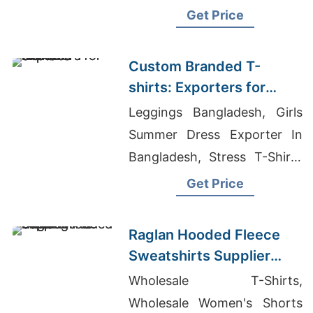
shirts
Get Price
Custom Branded T-
shirts: Exporters for
Slovenia
Leggings Bangladesh, Girls
Summer Dress Exporter In
Bangladesh, Stress T-Shirts
Exporter In Bangladesh
Get Price
Raglan Hooded Fleece
Sweatshirts Supplier
Bangladesh for Oman
Wholesale T-Shirts,
Wholesale Women's Shorts