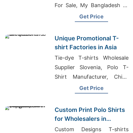
For Sale, My Bangladesh T-
shirt
Get Price
Unique Promotional T-
shirt Factories in Asia
Tie-dye T-shirts Wholesale
Supplier Slovenia, Polo T-
Shirt Manufacturer, China
Wholesale Raglan T Shirt
Get Price
Manufacturers
Custom Print Polo Shirts
for Wholesalers in
Thessaloniki (Greece):
Custom Designs T-shirts