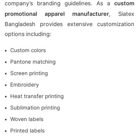
company’s branding guidelines. As a
custom
promotional apparel manufacturer
, Siatex
Bangladesh provides extensive customization
options including:
Custom colors
Pantone matching
Screen printing
Embroidery
Heat transfer printing
Sublimation printing
Woven labels
Printed labels