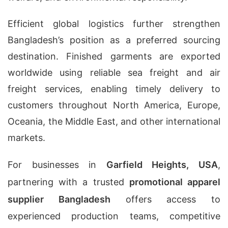
Efficient global logistics further strengthen
Bangladesh’s position as a preferred sourcing
destination. Finished garments are exported
worldwide using reliable sea freight and air
freight services, enabling timely delivery to
customers throughout North America, Europe,
Oceania, the Middle East, and other international
markets.
For businesses in
Garfield Heights, USA
,
partnering with a trusted
promotional apparel
supplier Bangladesh
offers access to
experienced production teams, competitive