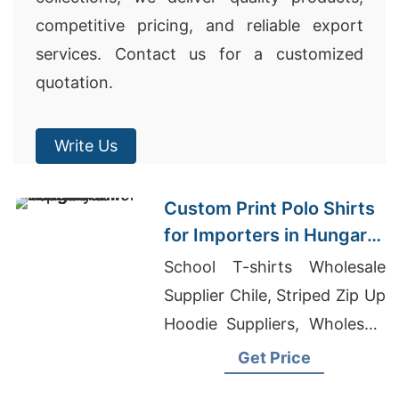
competitive pricing, and reliable export
services. Contact us for a customized
quotation.
Write Us
Custom Print Polo Shirts
for Importers in Hungary:
Bangladesh Textiles
School T-shirts Wholesale
Supplier Chile, Striped Zip Up
Hoodie Suppliers, Wholesale
Clothing Store Urban
Get Price