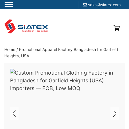
sales@siatex.com
Skip
to
content
Clothing Manufacturer in Bangladesh Since 1987
Home
/
Promotional Apparel Factory Bangladesh for Garfield
Heights, USA