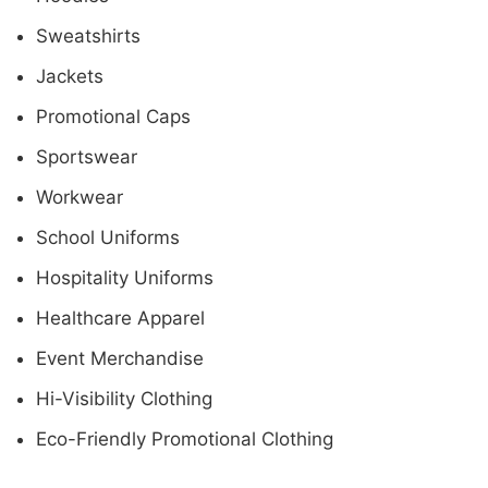
Sweatshirts
Jackets
Promotional Caps
Sportswear
Workwear
School Uniforms
Hospitality Uniforms
Healthcare Apparel
Event Merchandise
Hi-Visibility Clothing
Eco-Friendly Promotional Clothing