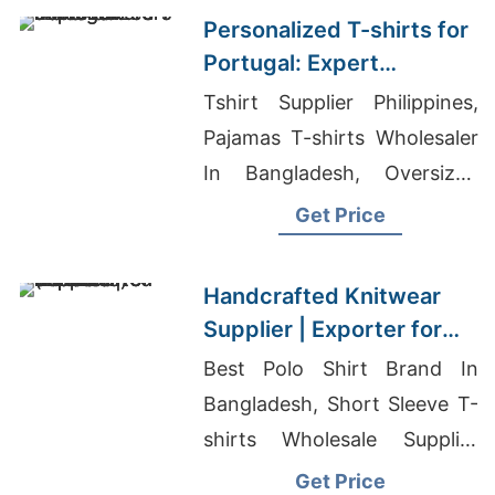
Personalized T-shirts for
Portugal: Expert
Manufacturers
Tshirt Supplier Philippines,
Pajamas T-shirts Wholesaler
In Bangladesh, Oversized
Women’s Shirts Exporter
Get Price
Asia
Handcrafted Knitwear
Supplier | Exporter for
Vilnius (lithuania)
Best Polo Shirt Brand In
Bangladesh, Short Sleeve T-
shirts Wholesale Supplier
Malaysia, Ringer T-shirts
Get Price