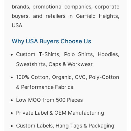
brands, promotional companies, corporate
buyers, and retailers in Garfield Heights,
USA.
Why USA Buyers Choose Us
Custom T-Shirts, Polo Shirts, Hoodies,
Sweatshirts, Caps & Workwear
100% Cotton, Organic, CVC, Poly-Cotton
& Performance Fabrics
Low MOQ from 500 Pieces
Private Label & OEM Manufacturing
Custom Labels, Hang Tags & Packaging