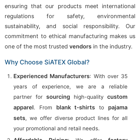
ensuring that our products meet international
regulations for safety, environmental
sustainability, and social responsibility. Our
commitment to ethical manufacturing makes us
one of the most trusted
vendors
in the industry.
Why Choose SiATEX Global?
Experienced Manufacturers
: With over 35
years of experience, we are a reliable
sourcing
custom
partner for
high-quality
apparel
blank t-shirts
pajama
. From
to
sets
, we offer diverse product lines for all
your promotional and retail needs.