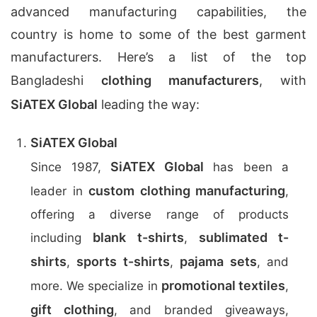
advanced manufacturing capabilities, the
country is home to some of the best garment
manufacturers. Here’s a list of the top
Bangladeshi
clothing manufacturers
, with
SiATEX Global
leading the way:
SiATEX Global
SiATEX Global
Since 1987,
has been a
custom clothing manufacturing
leader in
,
offering a diverse range of products
blank t-shirts
sublimated t-
including
,
shirts
sports t-shirts
pajama sets
,
,
, and
promotional textiles
more. We specialize in
,
gift clothing
, and branded giveaways,