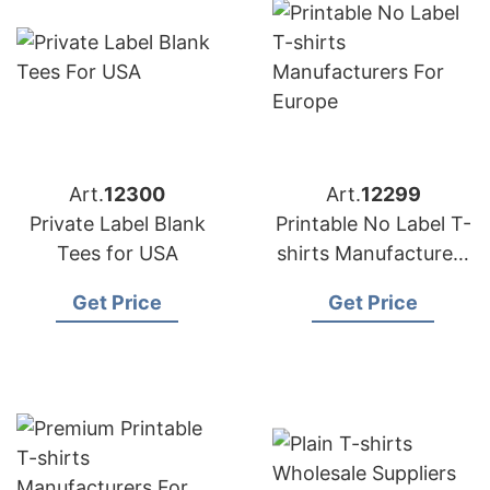
Art.
12300
Art.
12299
Private Label Blank
Printable No Label T-
Tees for USA
shirts Manufacturers
for Europe
Get Price
Get Price