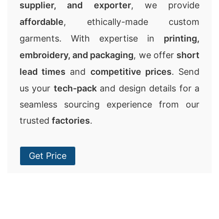
supplier, and exporter
, we provide
affordable
, ethically-made custom
garments. With expertise in
printing,
embroidery, and packaging
, we offer
short
lead times
and
competitive prices
. Send
us your
tech-pack
and design details for a
seamless sourcing experience from our
trusted
factories
.
Get Price