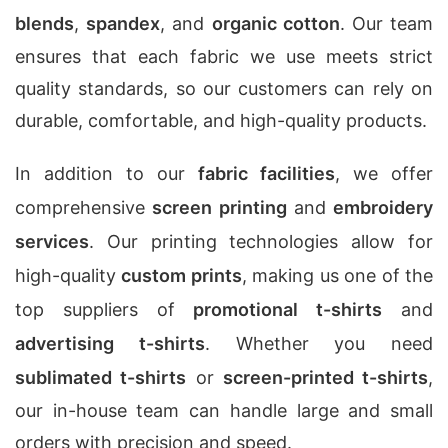
blends
,
spandex
, and
organic cotton
. Our team
ensures that each fabric we use meets strict
quality standards, so our customers can rely on
durable, comfortable, and high-quality products.
In addition to our
fabric facilities
, we offer
comprehensive
screen printing
and
embroidery
services
. Our printing technologies allow for
high-quality
custom prints
, making us one of the
top suppliers of
promotional t-shirts
and
advertising t-shirts
. Whether you need
sublimated t-shirts
or
screen-printed t-shirts
,
our in-house team can handle large and small
orders with precision and speed.