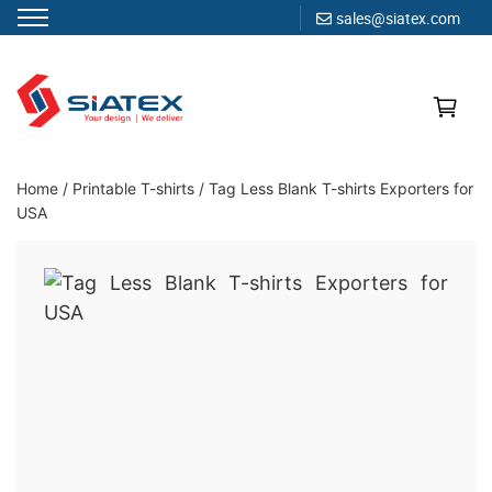
sales@siatex.com
Skip
to
content
Clothing Manufacturer in Bangladesh Since 1987
Home
/
Printable T-shirts
/
Tag Less Blank T-shirts Exporters for
USA