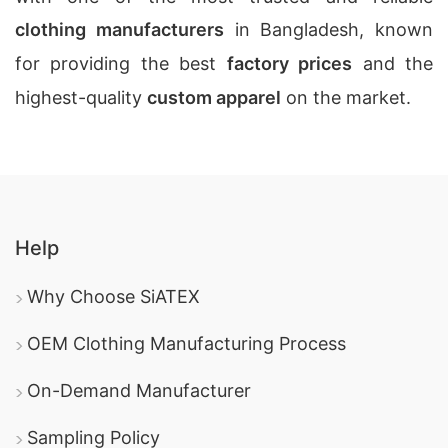
clothing manufacturers
in Bangladesh, known
for providing the best
factory prices
and the
highest-quality
custom apparel
on the market.
Help
Why Choose SiATEX
OEM Clothing Manufacturing Process
On-Demand Manufacturer
Sampling Policy