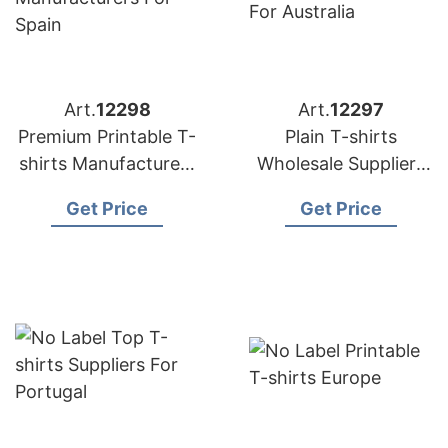
Art.
12298
Art.
12297
Premium Printable T-
Plain T-shirts
shirts Manufacturers
Wholesale Suppliers
for Spain
for Australia
Get Price
Get Price