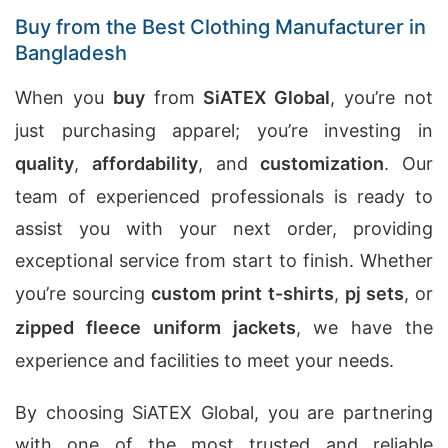
Buy from the Best Clothing Manufacturer in
Bangladesh
When you
buy
from
SiATEX Global
, you’re not
just purchasing apparel; you’re investing in
quality
,
affordability
, and
customization
. Our
team of experienced professionals is ready to
assist you with your next order, providing
exceptional service from start to finish. Whether
you’re sourcing
custom print t-shirts
,
pj sets
, or
zipped fleece uniform jackets
, we have the
experience and facilities to meet your needs.
By choosing SiATEX Global, you are partnering
with one of the most trusted and reliable