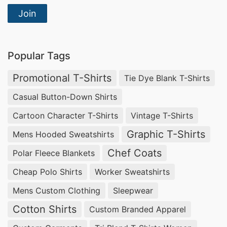
Join
Popular Tags
Promotional T-Shirts
Tie Dye Blank T-Shirts
Casual Button-Down Shirts
Cartoon Character T-Shirts
Vintage T-Shirts
Graphic T-Shirts
Mens Hooded Sweatshirts
Chef Coats
Polar Fleece Blankets
Cheap Polo Shirts
Worker Sweatshirts
Mens Custom Clothing
Sleepwear
Cotton Shirts
Custom Branded Apparel