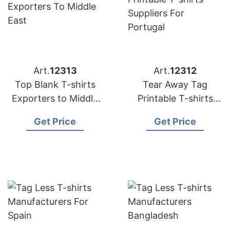
Art.
12313
Art.
12312
Top Blank T-shirts
Tear Away Tag
Exporters to Middle
Printable T-shirts
East
Suppliers for Portugal
Get Price
Get Price