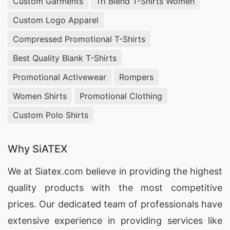
Custom Garments
Tri Blend T-Shirts Women
Custom Logo Apparel
Compressed Promotional T-Shirts
Best Quality Blank T-Shirts
Promotional Activewear
Rompers
Women Shirts
Promotional Clothing
Custom Polo Shirts
Why SiATEX
We at
Siatex.com
believe in providing the highest
quality products with the most competitive
prices. Our dedicated team of professionals have
extensive experience in providing services like