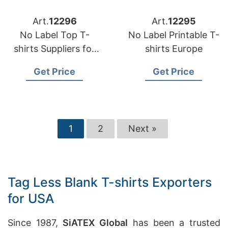
Art.
12296
Art.
12295
No Label Top T-
No Label Printable T-
shirts Suppliers for
shirts Europe
Portugal
Get Price
Get Price
1
2
Next »
Tag Less Blank T-shirts Exporters
for USA
Since 1987,
SiATEX Global
has been a trusted