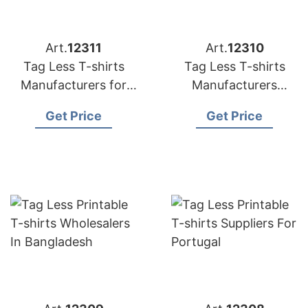
Art.
12311
Art.
12310
Tag Less T-shirts
Tag Less T-shirts
Manufacturers for
Manufacturers
Spain
Bangladesh
Get Price
Get Price