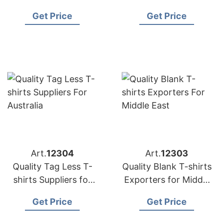
in Bangladesh
France
Get Price
Get Price
Art.
12304
Art.
12303
Quality Tag Less T-
Quality Blank T-shirts
shirts Suppliers for
Exporters for Middle
Australia
East
Get Price
Get Price