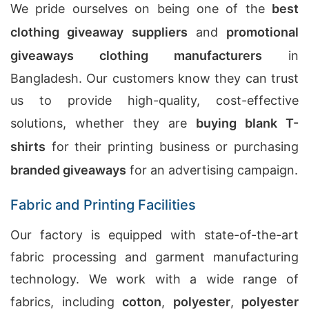
We pride ourselves on being one of the
best
clothing giveaway suppliers
and
promotional
giveaways clothing manufacturers
in
Bangladesh. Our customers know they can trust
us to provide high-quality, cost-effective
solutions, whether they are
buying blank T-
shirts
for their printing business or purchasing
branded giveaways
for an advertising campaign.
Fabric and Printing Facilities
Our factory is equipped with state-of-the-art
fabric processing and garment manufacturing
technology. We work with a wide range of
fabrics, including
cotton
,
polyester
,
polyester