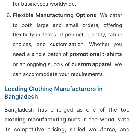
for businesses worldwide.
Flexible Manufacturing Options
: We cater
to both large and small orders, offering
flexibility in terms of product quantity, fabric
choices, and customization. Whether you
promotional t-shirts
need a single batch of
custom apparel
or an ongoing supply of
, we
can accommodate your requirements.
Leading Clothing Manufacturers in
Bangladesh
Bangladesh has emerged as one of the top
clothing manufacturing
hubs in the world. With
its competitive pricing, skilled workforce, and