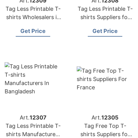
Art.
12309
Art.
12308
Tag Less Printable T-
Tag Less Printable T-
shirts Wholesalers in
shirts Suppliers for
Bangladesh
Portugal
Get Price
Get Price
Art.
12307
Art.
12305
Tag Less Printable T-
Tag Free Top T-
shirts Manufacturers
shirts Suppliers for