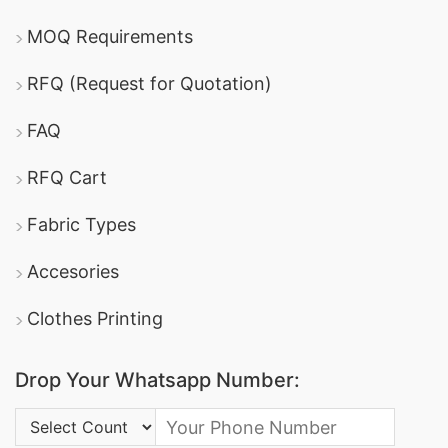
MOQ Requirements
RFQ (Request for Quotation)
FAQ
RFQ Cart
Fabric Types
Accesories
Clothes Printing
Drop Your Whatsapp Number:
Country Code: