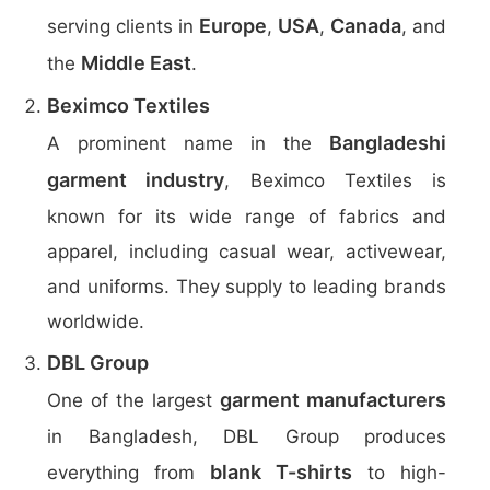
Europe
USA
Canada
serving clients in
,
,
, and
Middle East
the
.
Beximco Textiles
Bangladeshi
A prominent name in the
garment industry
, Beximco Textiles is
known for its wide range of fabrics and
apparel, including casual wear, activewear,
and uniforms. They supply to leading brands
worldwide.
DBL Group
garment manufacturers
One of the largest
in Bangladesh, DBL Group produces
blank T-shirts
everything from
to high-