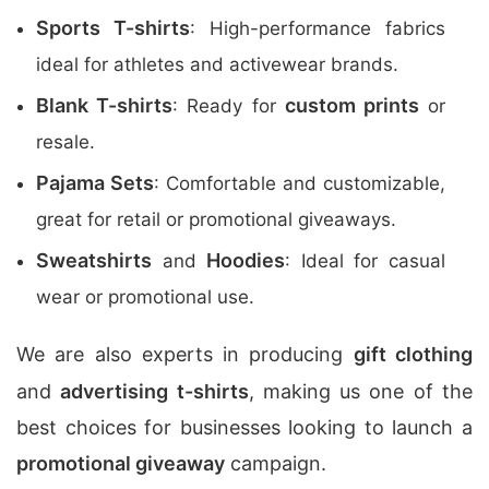
Sports T-shirts
: High-performance fabrics
ideal for athletes and activewear brands.
Blank T-shirts
custom prints
: Ready for
or
resale.
Pajama Sets
: Comfortable and customizable,
great for retail or promotional giveaways.
Sweatshirts
Hoodies
and
: Ideal for casual
wear or promotional use.
We are also experts in producing
gift clothing
and
advertising t-shirts
, making us one of the
best choices for businesses looking to launch a
promotional giveaway
campaign.