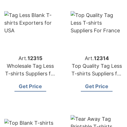
Art.
12315
Art.
12314
Wholesale Tag Less
Top Quality Tag Less
T-shirts Suppliers for
T-shirts Suppliers for
France
France
Get Price
Get Price