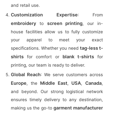
and retail use.
Customization Expertise
: From
embroidery
screen printing
to
, our in-
house facilities allow us to fully customize
your apparel to meet your exact
tag-less t-
specifications. Whether you need
shirts
blank t-shirts
for comfort or
for
printing, our team is ready to deliver.
Global Reach
: We serve customers across
Europe
Middle East
USA
Canada
, the
,
,
,
and beyond. Our strong logistical network
ensures timely delivery to any destination,
garment manufacturer
making us the go-to