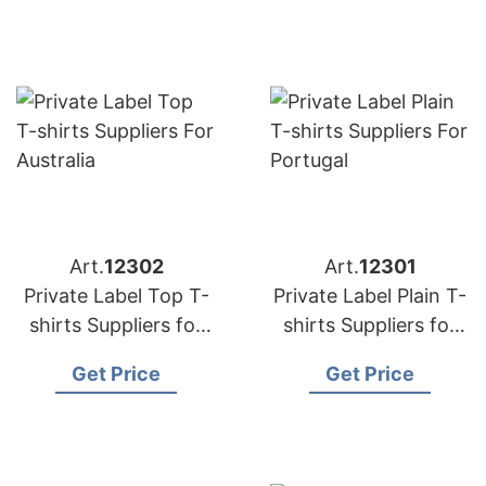
Art.
12302
Art.
12301
Private Label Top T-
Private Label Plain T-
shirts Suppliers for
shirts Suppliers for
Australia
Portugal
Get Price
Get Price