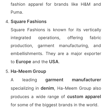
fashion apparel for brands like H&M and
Puma.
Square Fashions
Square Fashions is known for its vertically
integrated operations, offering fabric
production, garment manufacturing, and
embellishments. They are a major exporter
Europe
USA
to
and the
.
Ha-Meem Group
garment manufacturer
A leading
denim
specializing in
, Ha-Meem Group also
custom apparel
produces a wide range of
for some of the biggest brands in the world.