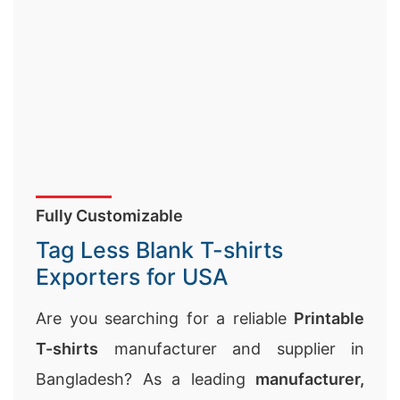
Fully Customizable
Tag Less Blank T-shirts
Exporters for USA
Are you searching for a reliable
Printable
T-shirts
manufacturer and supplier in
Bangladesh? As a leading
manufacturer,