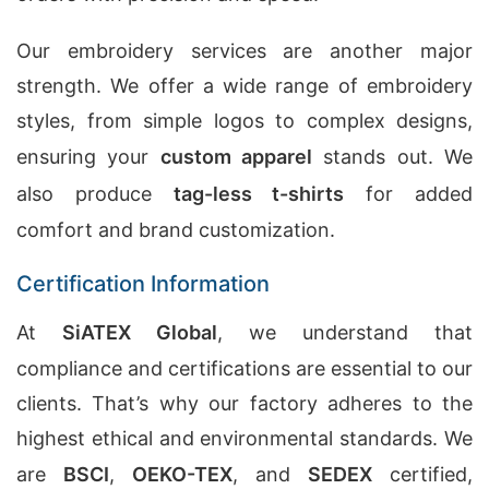
Our embroidery services are another major
strength. We offer a wide range of embroidery
styles, from simple logos to complex designs,
ensuring your
custom apparel
stands out. We
also produce
tag-less t-shirts
for added
comfort and brand customization.
Certification Information
At
SiATEX Global
, we understand that
compliance and certifications are essential to our
clients. That’s why our factory adheres to the
highest ethical and environmental standards. We
are
BSCI
,
OEKO-TEX
, and
SEDEX
certified,