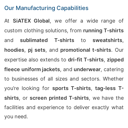
Our Manufacturing Capabilities
At
SiATEX Global
, we offer a wide range of
custom clothing solutions, from
running T-shirts
and
sublimated T-shirts
to
sweatshirts
,
hoodies
,
pj sets
, and
promotional t-shirts
. Our
expertise also extends to
dri-fit T-shirts
,
zipped
fleece uniform jackets
, and
underwear
, catering
to businesses of all sizes and sectors. Whether
you’re looking for
sports T-shirts
,
tag-less T-
shirts
, or
screen printed T-shirts
, we have the
facilities and experience to deliver exactly what
you need.