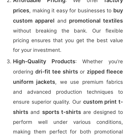
Affordable Pricing
factory
: We offer
prices
buy
, making it easy for businesses to
custom apparel
promotional textiles
and
without breaking the bank. Our flexible
pricing ensures that you get the best value
for your investment.
High-Quality Products
: Whether you’re
dri-fit tee shirts
zipped fleece
ordering
or
uniform jackets
, we use premium fabrics
and advanced production techniques to
custom print t-
ensure superior quality. Our
shirts
sports t-shirts
and
are designed to
perform well under various conditions,
making them perfect for both promotional