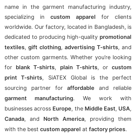
name in the garment manufacturing industry,
specializing in
custom apparel
for clients
worldwide. Our factory, located in Bangladesh, is
dedicated to producing high-quality
promotional
textiles
,
gift clothing
,
advertising T-shirts
, and
other custom garments. Whether you’re looking
for
blank T-shirts
,
plain T-shirts
, or
custom
print T-shirts
, SiATEX Global is the perfect
sourcing partner for
affordable
and reliable
garment manufacturing
. We work with
businesses across
Europe
, the
Middle East
,
USA
,
Canada
, and
North America
, providing them
with the best
custom apparel
at
factory prices
.