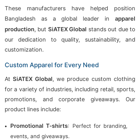
These manufacturers have helped position
Bangladesh as a global leader in
apparel
production
, but
SiATEX Global
stands out due to
our dedication to quality, sustainability, and
customization.
Custom Apparel for Every Need
At
SiATEX Global
, we produce custom clothing
for a variety of industries, including retail, sports,
promotions, and corporate giveaways. Our
product lines include:
Promotional T-shirts
: Perfect for branding,
events, and giveaways.