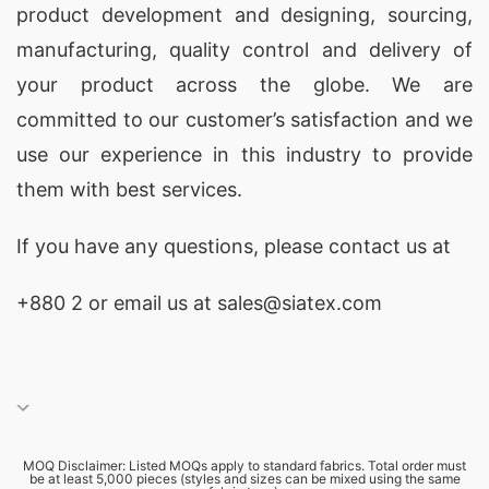
product development and designing
, sourcing,
manufacturing, quality control and delivery of
your product across the globe. We are
committed to our customer’s satisfaction and we
use our experience in this industry to provide
them with best services.
If you have any questions, please
contact
us at
+880 2
or email us at sales@siatex.com
MOQ Disclaimer: Listed MOQs apply to standard fabrics. Total order must
be at least 5,000 pieces (styles and sizes can be mixed using the same