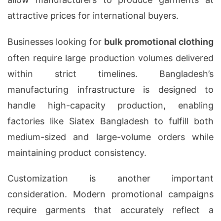
attractive prices for international buyers.
Businesses looking for
bulk promotional clothing
often require large production volumes delivered
within strict timelines. Bangladesh’s
manufacturing infrastructure is designed to
handle high-capacity production, enabling
factories like Siatex Bangladesh to fulfill both
medium-sized and large-volume orders while
maintaining product consistency.
Customization is another important
consideration. Modern promotional campaigns
require garments that accurately reflect a