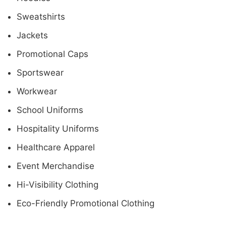
Sweatshirts
Jackets
Promotional Caps
Sportswear
Workwear
School Uniforms
Hospitality Uniforms
Healthcare Apparel
Event Merchandise
Hi-Visibility Clothing
Eco-Friendly Promotional Clothing