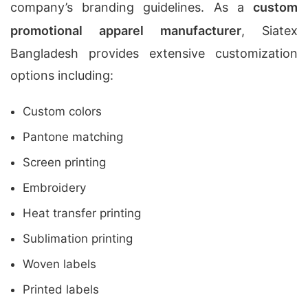
company’s branding guidelines. As a
custom
promotional apparel manufacturer
, Siatex
Bangladesh provides extensive customization
options including:
Custom colors
Pantone matching
Screen printing
Embroidery
Heat transfer printing
Sublimation printing
Woven labels
Printed labels