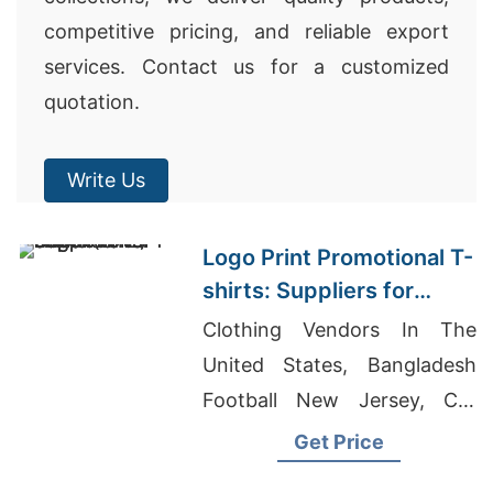
competitive pricing, and reliable export
services. Contact us for a customized
quotation.
Write Us
Logo Print Promotional T-
shirts: Suppliers for
Dubai (UAE)
Clothing Vendors In The
United States, Bangladesh
Football New Jersey, Cut
And Sew T-shirts Wholesale
Get Price
Supplier Peru