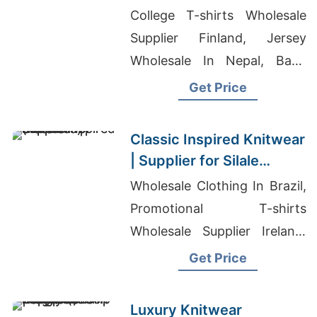
USA
College T-shirts Wholesale
Supplier Finland, Jersey
Wholesale In Nepal, Baby
Onesie Wholesale Bulk
Get Price
Classic Inspired Knitwear
| Supplier for Silale
(lithuania)
Wholesale Clothing In Brazil,
Promotional T-shirts
Wholesale Supplier Ireland,
Top Tee Made In Bangladesh
Get Price
Luxury Knitwear