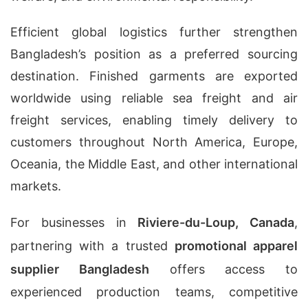
Efficient global logistics further strengthen
Bangladesh’s position as a preferred sourcing
destination. Finished garments are exported
worldwide using reliable sea freight and air
freight services, enabling timely delivery to
customers throughout North America, Europe,
Oceania, the Middle East, and other international
markets.
For businesses in
Riviere-du-Loup, Canada
,
partnering with a trusted
promotional apparel
supplier Bangladesh
offers access to
experienced production teams, competitive