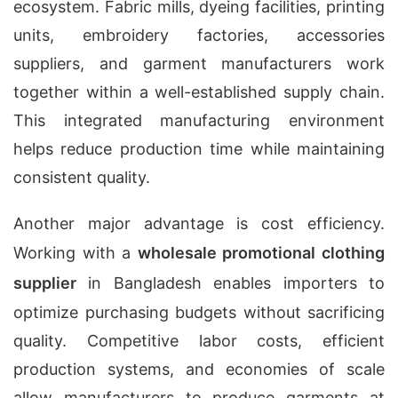
ecosystem. Fabric mills, dyeing facilities, printing
units, embroidery factories, accessories
suppliers, and garment manufacturers work
together within a well-established supply chain.
This integrated manufacturing environment
helps reduce production time while maintaining
consistent quality.
Another major advantage is cost efficiency.
Working with a
wholesale promotional clothing
supplier
in Bangladesh enables importers to
optimize purchasing budgets without sacrificing
quality. Competitive labor costs, efficient
production systems, and economies of scale
allow manufacturers to produce garments at