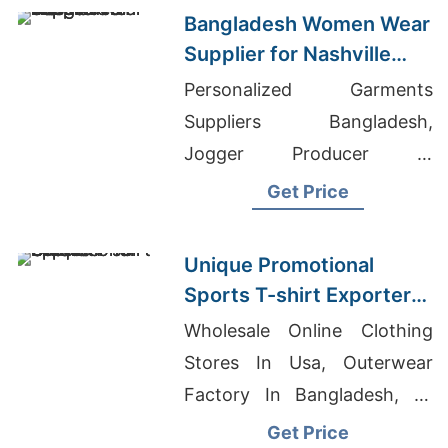
Bangladesh Women Wear
Supplier for Nashville
Market
Personalized Garments
Suppliers Bangladesh,
Jogger Producer In
Bangladesh, Election T-
Get Price
Shirts Manufacturer In
Bangladesh
Unique Promotional
Sports T-shirt Exporter
to Oman
Wholesale Online Clothing
Stores In Usa, Outerwear
Factory In Bangladesh, T-
shirt Printing Fort Collins
Get Price