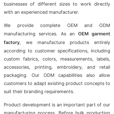
businesses of different sizes to work directly
with an experienced manufacturer.
We provide complete OEM and ODM
manufacturing services. As an
OEM garment
factory
, we manufacture products entirely
according to customer specifications, including
custom fabrics, colors, measurements, labels,
accessories, printing, embroidery, and retail
packaging. Our ODM capabilities also allow
customers to adapt existing product concepts to
suit their branding requirements.
Product development is an important part of our
manufacturing process. Before bulk production