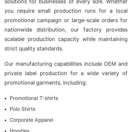
solutions for businesses of every size. Whether
you require small production runs for a local
promotional campaign or large-scale orders for
nationwide distribution, our factory provides
scalable production capacity while maintaining
strict quality standards.
Our manufacturing capabilities include OEM and
private label production for a wide variety of
promotional garments, including:
Promotional T-shirts
Polo Shirts
Corporate Apparel
Hoodies