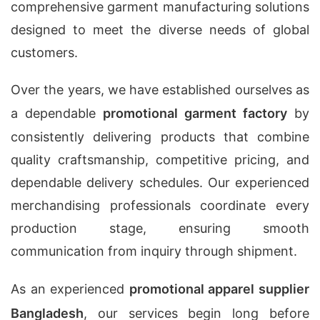
comprehensive garment manufacturing solutions
designed to meet the diverse needs of global
customers.
Over the years, we have established ourselves as
a dependable
promotional garment factory
by
consistently delivering products that combine
quality craftsmanship, competitive pricing, and
dependable delivery schedules. Our experienced
merchandising professionals coordinate every
production stage, ensuring smooth
communication from inquiry through shipment.
As an experienced
promotional apparel supplier
Bangladesh
, our services begin long before