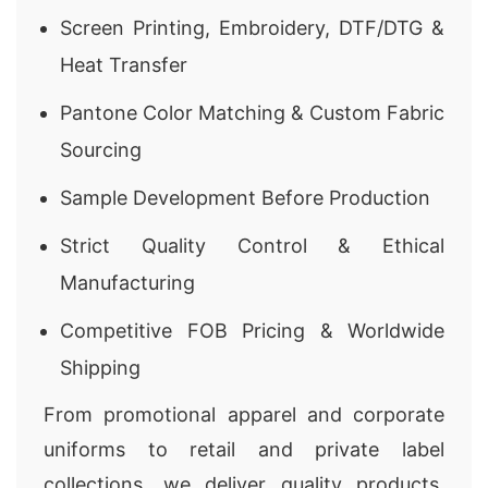
Screen Printing, Embroidery, DTF/DTG &
Heat Transfer
Pantone Color Matching & Custom Fabric
Sourcing
Sample Development Before Production
Strict Quality Control & Ethical
Manufacturing
Competitive FOB Pricing & Worldwide
Shipping
From promotional apparel and corporate
uniforms to retail and private label
collections, we deliver quality products,