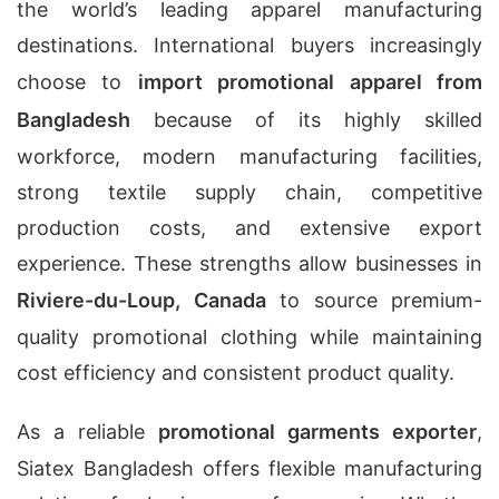
the world’s leading apparel manufacturing
destinations. International buyers increasingly
choose to
import promotional apparel from
Bangladesh
because of its highly skilled
workforce, modern manufacturing facilities,
strong textile supply chain, competitive
production costs, and extensive export
experience. These strengths allow businesses in
Riviere-du-Loup, Canada
to source premium-
quality promotional clothing while maintaining
cost efficiency and consistent product quality.
As a reliable
promotional garments exporter
,
Siatex Bangladesh offers flexible manufacturing