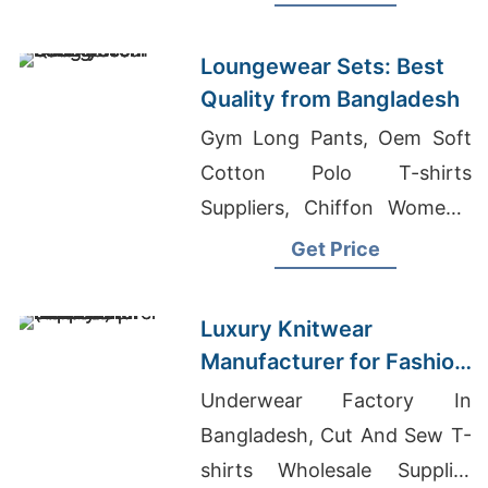
Polo Brand Clothing
Loungewear Sets: Best
Quality from Bangladesh
Gym Long Pants, Oem Soft
Cotton Polo T-shirts
Suppliers, Chiffon Women's
Shirts Exporter To Middle
Get Price
East
Luxury Knitwear
Manufacturer for Fashion
Forward | Supplier for
Underwear Factory In
Helsinki (finland)
Bangladesh, Cut And Sew T-
shirts Wholesale Supplier