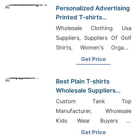
Personalized Advertising
Printed T-shirts
Manufacturers for Saudi
Wholesale Clothing Usa
Arabia
Suppliers, Suppliers Of Golf
Shirts, Women's Organic
Polo-Shirt Supplier
Get Price
Best Plain T-shirts
Wholesale Suppliers
Europe
Custom Tank Top
Manufacturer, Wholesale
Kids Wear Buyers &
Importers In UAE, Wholesale
Get Price