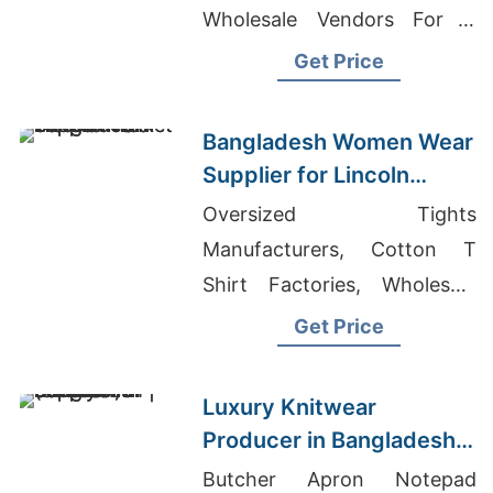
Wholesale Vendors For T
Shirts
Get Price
Bangladesh Women Wear
Supplier for Lincoln
Market
Oversized Tights
Manufacturers, Cotton T
Shirt Factories, Wholesale
Gym T-shirts
Get Price
Luxury Knitwear
Producer in Bangladesh |
Supplier for Stockholm
Butcher Apron Notepad