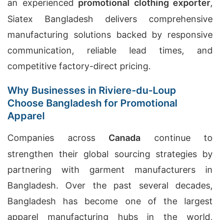
an experienced
promotional clothing exporter
,
Siatex Bangladesh delivers comprehensive
manufacturing solutions backed by responsive
communication, reliable lead times, and
competitive factory-direct pricing.
Why Businesses in Riviere-du-Loup
Choose Bangladesh for Promotional
Apparel
Companies across
Canada
continue to
strengthen their global sourcing strategies by
partnering with garment manufacturers in
Bangladesh. Over the past several decades,
Bangladesh has become one of the largest
apparel manufacturing hubs in the world,