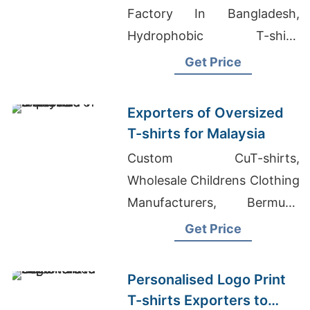
(sweden)
Factory In Bangladesh,
Hydrophobic T-shirt,
Women's Slimfit Batwing T-
Get Price
shirt Suppliers
Exporters of Oversized
T-shirts for Malaysia
Custom CuT-shirts,
Wholesale Childrens Clothing
Manufacturers, Bermuda
Shorts Supplier In
Get Price
Bangladesh
Personalised Logo Print
T-shirts Exporters to