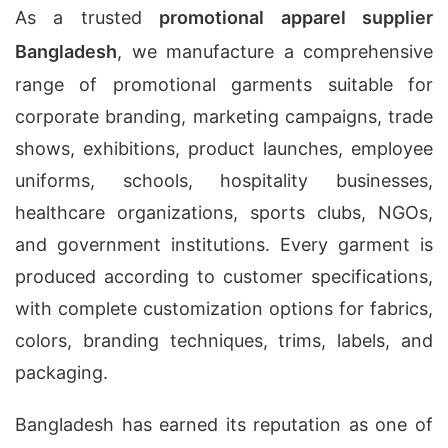
As a trusted
promotional apparel supplier
Bangladesh
, we manufacture a comprehensive
range of promotional garments suitable for
corporate branding, marketing campaigns, trade
shows, exhibitions, product launches, employee
uniforms, schools, hospitality businesses,
healthcare organizations, sports clubs, NGOs,
and government institutions. Every garment is
produced according to customer specifications,
with complete customization options for fabrics,
colors, branding techniques, trims, labels, and
packaging.
Bangladesh has earned its reputation as one of