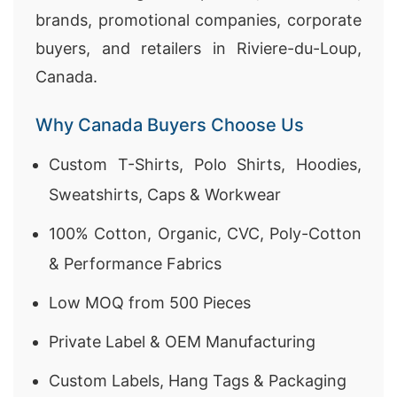
brands, promotional companies, corporate
buyers, and retailers in Riviere-du-Loup,
Canada.
Why Canada Buyers Choose Us
Custom T-Shirts, Polo Shirts, Hoodies,
Sweatshirts, Caps & Workwear
100% Cotton, Organic, CVC, Poly-Cotton
& Performance Fabrics
Low MOQ from 500 Pieces
Private Label & OEM Manufacturing
Custom Labels, Hang Tags & Packaging