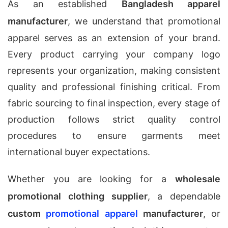
As an established
Bangladesh apparel
manufacturer
, we understand that promotional
apparel serves as an extension of your brand.
Every product carrying your company logo
represents your organization, making consistent
quality and professional finishing critical. From
fabric sourcing to final inspection, every stage of
production follows strict quality control
procedures to ensure garments meet
international buyer expectations.
Whether you are looking for a
wholesale
promotional clothing supplier
, a dependable
custom
promotional apparel
manufacturer
, or