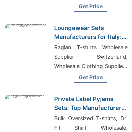
Uganda, World Cup Jersey
Get Price
Loungewear Sets
Manufacturers for Italy:
Direct from Bangladesh
Raglan T-shirts Wholesale
Supplier Switzerland,
Wholesale Clothing Suppliers
In Hawaii, World Cup
Get Price
Netherlands Jersey
Private Label Pyjama
Sets: Top Manufacturer
in Bangladesh
Bulk Oversized T-shirts, Dri
Fit Shirt Wholesale,