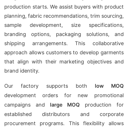
production starts. We assist buyers with product
planning, fabric recommendations, trim sourcing,
sample development, size specifications,
branding options, packaging solutions, and
shipping arrangements. This collaborative
approach allows customers to develop garments
that align with their marketing objectives and
brand identity.
Our factory supports both
low MOQ
development orders for new promotional
campaigns and
large MOQ
production for
established distributors and corporate
procurement programs. This flexibility allows