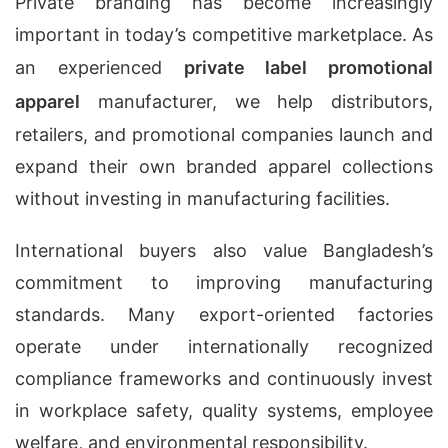
Private branding has become increasingly
important in today’s competitive marketplace. As
an experienced
private label promotional
apparel
manufacturer, we help distributors,
retailers, and promotional companies launch and
expand their own branded apparel collections
without investing in manufacturing facilities.
International buyers also value Bangladesh’s
commitment to improving manufacturing
standards. Many export-oriented factories
operate under internationally recognized
compliance frameworks and continuously invest
in workplace safety, quality systems, employee
welfare, and environmental responsibility.