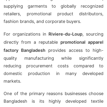
supplying garments to globally recognized
retailers, promotional product distributors,
fashion brands, and corporate buyers.
For organizations in
Riviere-du-Loup
, sourcing
directly from a reputable
promotional apparel
factory Bangladesh
provides access to high-
quality manufacturing while significantly
reducing procurement costs compared to
domestic production in many developed
markets.
One of the primary reasons businesses choose
Bangladesh is its highly developed textile