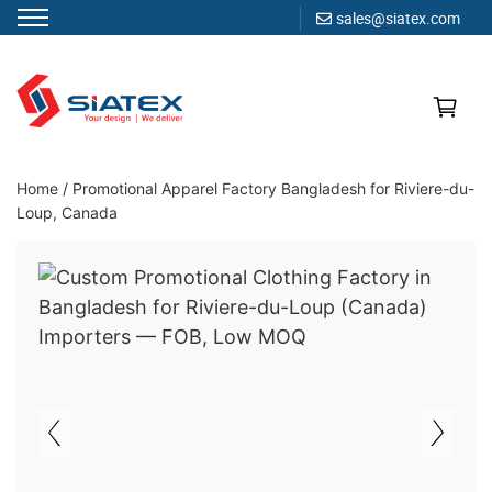
sales@siatex.com
Skip
to
content
Clothing Manufacturer in Bangladesh Since 1987
Home
/
Promotional Apparel Factory Bangladesh for Riviere-du-
Loup, Canada