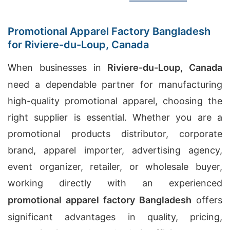
Promotional Apparel Factory Bangladesh
for Riviere-du-Loup, Canada
When businesses in
Riviere-du-Loup, Canada
need a dependable partner for manufacturing
high-quality promotional apparel, choosing the
right supplier is essential. Whether you are a
promotional products distributor, corporate
brand, apparel importer, advertising agency,
event organizer, retailer, or wholesale buyer,
working directly with an experienced
promotional apparel factory Bangladesh
offers
significant advantages in quality, pricing,