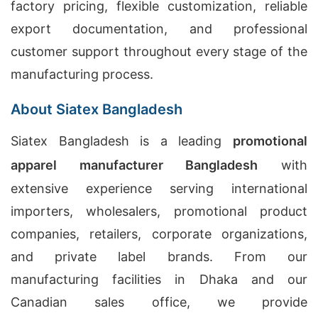
factory pricing, flexible customization, reliable
export documentation, and professional
customer support throughout every stage of the
manufacturing process.
About Siatex Bangladesh
Siatex Bangladesh is a leading
promotional
apparel manufacturer Bangladesh
with
extensive experience serving international
importers, wholesalers, promotional product
companies, retailers, corporate organizations,
and private label brands. From our
manufacturing facilities in Dhaka and our
Canadian sales office, we provide