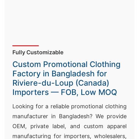
Fully Customizable
Custom Promotional Clothing
Factory in Bangladesh for
Riviere-du-Loup (Canada)
Importers — FOB, Low MOQ
Looking for a reliable promotional clothing
manufacturer in Bangladesh? We provide
OEM, private label, and custom apparel
manufacturing for importers, wholesalers,