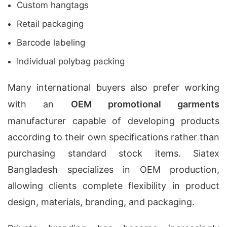
Custom hangtags
Retail packaging
Barcode labeling
Individual polybag packing
Many international buyers also prefer working
with an
OEM promotional garments
manufacturer capable of developing products
according to their own specifications rather than
purchasing standard stock items. Siatex
Bangladesh specializes in OEM production,
allowing clients complete flexibility in product
design, materials, branding, and packaging.