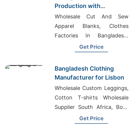
Production with
Bangladesh
Wholesale Cut And Sew
Craftsmanship | Supplier
Apparel Blanks, Clothes
for Prague (czech
Factories In Bangladesh,
Republic)
Boys Yarn Dyed T-Shirts
Get Price
Suppliers Bangladesh
Bangladesh Clothing
Manufacturer for Lisbon
Wholesale Custom Leggings,
Cotton T-shirts Wholesale
Supplier South Africa, Boys
Full Sleeve Shirts Suppliers
Get Price
Bangladesh