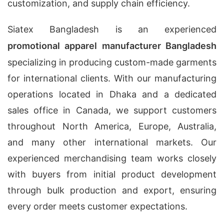
customization, and supply chain efficiency.
Siatex Bangladesh is an experienced
promotional apparel manufacturer Bangladesh
specializing in producing custom-made garments
for international clients. With our manufacturing
operations located in Dhaka and a dedicated
sales office in Canada, we support customers
throughout North America, Europe, Australia,
and many other international markets. Our
experienced merchandising team works closely
with buyers from initial product development
through bulk production and export, ensuring
every order meets customer expectations.