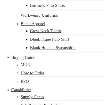
Business Polo Shirts
Workwear / Uniforms
Blank Apparel
Crew Neck T-shirt
Blank Pique Polo Shirt
Blank Hooded Sweatshirts
Buying Guide
MOQ
How to Order
RFQ
Capabilities
Supply Chain