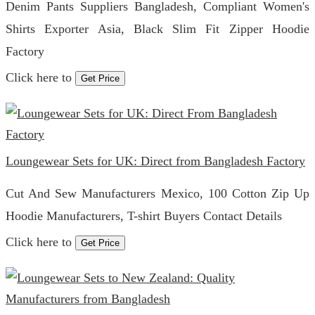
Denim Pants Suppliers Bangladesh, Compliant Women's
Shirts Exporter Asia, Black Slim Fit Zipper Hoodie
Factory
Click here to
Get Price
Loungewear Sets for UK: Direct from Bangladesh Factory
Cut And Sew Manufacturers Mexico, 100 Cotton Zip Up
Hoodie Manufacturers, T-shirt Buyers Contact Details
Click here to
Get Price