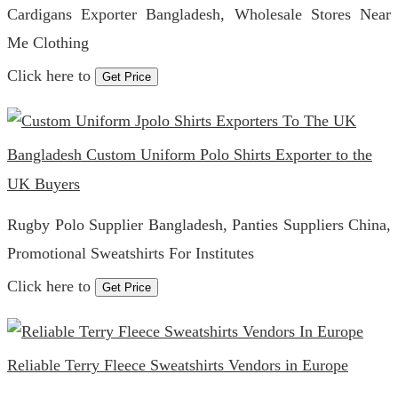
Cardigans Exporter Bangladesh, Wholesale Stores Near
Me Clothing
Click here to
Get Price
Bangladesh Custom Uniform Polo Shirts Exporter to the
UK Buyers
Rugby Polo Supplier Bangladesh, Panties Suppliers China,
Promotional Sweatshirts For Institutes
Click here to
Get Price
Reliable Terry Fleece Sweatshirts Vendors in Europe