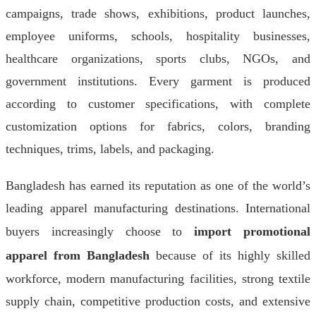
campaigns, trade shows, exhibitions, product launches,
employee uniforms, schools, hospitality businesses,
healthcare organizations, sports clubs, NGOs, and
government institutions. Every garment is produced
according to customer specifications, with complete
customization options for fabrics, colors, branding
techniques, trims, labels, and packaging.
Bangladesh has earned its reputation as one of the world’s
leading apparel manufacturing destinations. International
buyers increasingly choose to
import promotional
apparel from Bangladesh
because of its highly skilled
workforce, modern manufacturing facilities, strong textile
supply chain, competitive production costs, and extensive