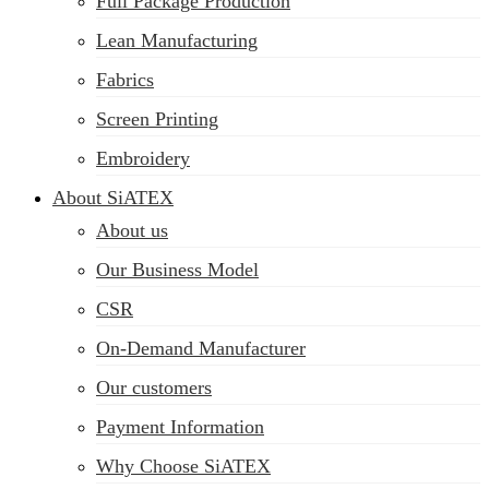
Full Package Production
Lean Manufacturing
Fabrics
Screen Printing
Embroidery
About SiATEX
About us
Our Business Model
CSR
On-Demand Manufacturer
Our customers
Payment Information
Why Choose SiATEX