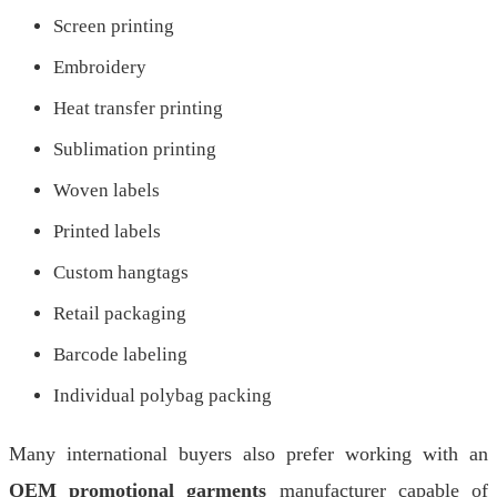
Screen printing
Embroidery
Heat transfer printing
Sublimation printing
Woven labels
Printed labels
Custom hangtags
Retail packaging
Barcode labeling
Individual polybag packing
Many international buyers also prefer working with an
OEM promotional garments
manufacturer capable of