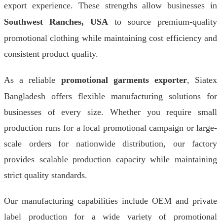
export experience. These strengths allow businesses in
Southwest Ranches, USA
to source premium-quality
promotional clothing while maintaining cost efficiency and
consistent product quality.
As a reliable
promotional garments exporter
, Siatex
Bangladesh offers flexible manufacturing solutions for
businesses of every size. Whether you require small
production runs for a local promotional campaign or large-
scale orders for nationwide distribution, our factory
provides scalable production capacity while maintaining
strict quality standards.
Our manufacturing capabilities include OEM and private
label production for a wide variety of promotional