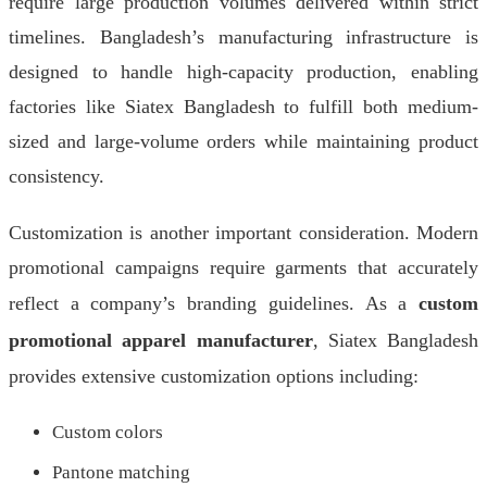
require large production volumes delivered within strict
timelines. Bangladesh’s manufacturing infrastructure is
designed to handle high-capacity production, enabling
factories like Siatex Bangladesh to fulfill both medium-
sized and large-volume orders while maintaining product
consistency.
Customization is another important consideration. Modern
promotional campaigns require garments that accurately
reflect a company’s branding guidelines. As a
custom
promotional apparel manufacturer
, Siatex Bangladesh
provides extensive customization options including:
Custom colors
Pantone matching