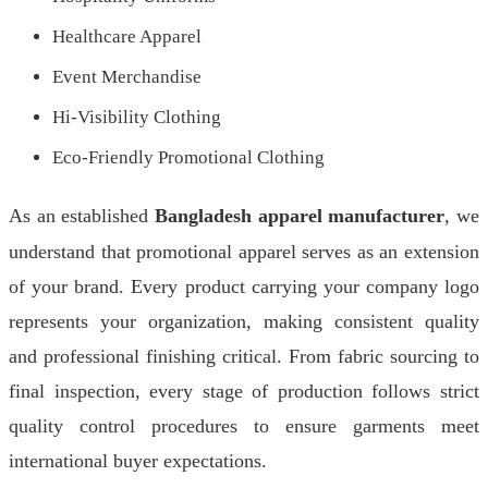
Healthcare Apparel
Event Merchandise
Hi-Visibility Clothing
Eco-Friendly Promotional Clothing
As an established
Bangladesh apparel manufacturer
, we
understand that promotional apparel serves as an extension
of your brand. Every product carrying your company logo
represents your organization, making consistent quality
and professional finishing critical. From fabric sourcing to
final inspection, every stage of production follows strict
quality control procedures to ensure garments meet
international buyer expectations.