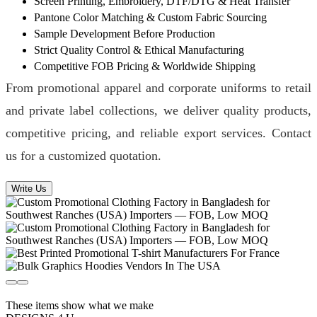
Screen Printing, Embroidery, DTF/DTG & Heat Transfer
Pantone Color Matching & Custom Fabric Sourcing
Sample Development Before Production
Strict Quality Control & Ethical Manufacturing
Competitive FOB Pricing & Worldwide Shipping
From promotional apparel and corporate uniforms to retail
and private label collections, we deliver quality products,
competitive pricing, and reliable export services. Contact
us for a customized quotation.
Write Us
These items show what we make