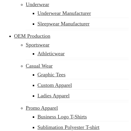
Underwear
Underwear Manufacturer
Sleepwear Manufacturer
OEM Production
Sportswear
Athleticwear
Casual Wear
Graphic Tees
Custom Apparel
Ladies Apparel
Promo Apparel
Business Logo T-Shirts
Sublimation Polyester T-shirt