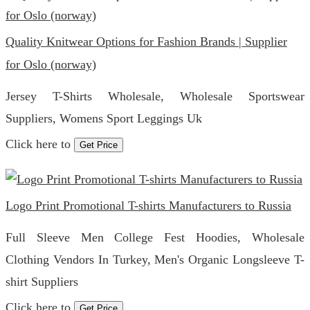
Quality Knitwear Options for Fashion Brands | Supplier
for Oslo (norway)
Jersey T-Shirts Wholesale, Wholesale Sportswear
Suppliers, Womens Sport Leggings Uk
Click here to
Get Price
Logo Print Promotional T-shirts Manufacturers to Russia
Full Sleeve Men College Fest Hoodies, Wholesale
Clothing Vendors In Turkey, Men's Organic Longsleeve T-
shirt Suppliers
Click here to
Get Price