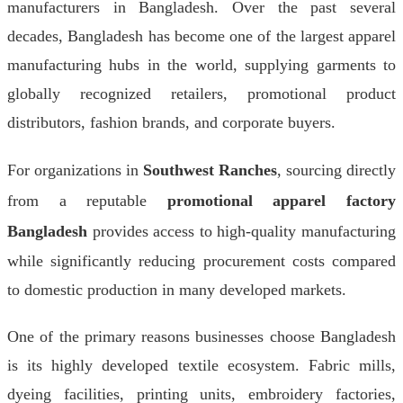
manufacturers in Bangladesh. Over the past several
decades, Bangladesh has become one of the largest apparel
manufacturing hubs in the world, supplying garments to
globally recognized retailers, promotional product
distributors, fashion brands, and corporate buyers.
For organizations in
Southwest Ranches
, sourcing directly
from a reputable
promotional apparel factory
Bangladesh
provides access to high-quality manufacturing
while significantly reducing procurement costs compared
to domestic production in many developed markets.
One of the primary reasons businesses choose Bangladesh
is its highly developed textile ecosystem. Fabric mills,
dyeing facilities, printing units, embroidery factories,