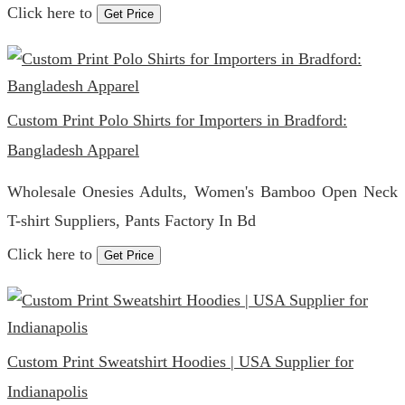
Click here to
Get Price
Custom Print Polo Shirts for Importers in Bradford:
Bangladesh Apparel
Wholesale Onesies Adults, Women's Bamboo Open Neck
T-shirt Suppliers, Pants Factory In Bd
Click here to
Get Price
Custom Print Sweatshirt Hoodies | USA Supplier for
Indianapolis