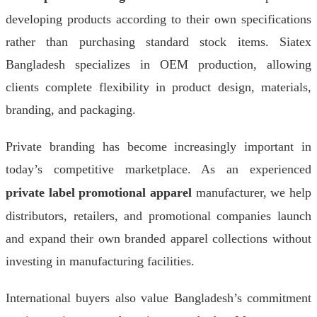
developing products according to their own specifications
rather than purchasing standard stock items. Siatex
Bangladesh specializes in OEM production, allowing
clients complete flexibility in product design, materials,
branding, and packaging.
Private branding has become increasingly important in
today’s competitive marketplace. As an experienced
private label promotional apparel
manufacturer, we help
distributors, retailers, and promotional companies launch
and expand their own branded apparel collections without
investing in manufacturing facilities.
International buyers also value Bangladesh’s commitment