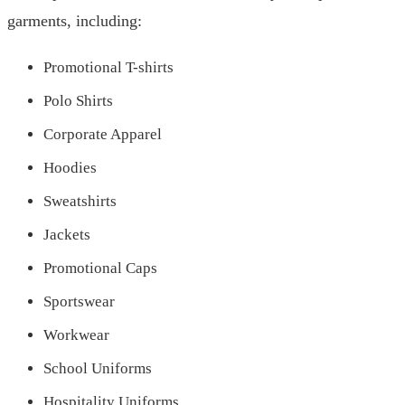
garments, including:
Promotional T-shirts
Polo Shirts
Corporate Apparel
Hoodies
Sweatshirts
Jackets
Promotional Caps
Sportswear
Workwear
School Uniforms
Hospitality Uniforms