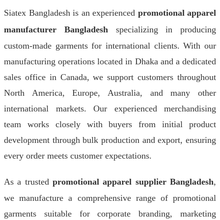
Siatex Bangladesh is an experienced
promotional apparel
manufacturer Bangladesh
specializing in producing
custom-made garments for international clients. With our
manufacturing operations located in Dhaka and a dedicated
sales office in Canada, we support customers throughout
North America, Europe, Australia, and many other
international markets. Our experienced merchandising
team works closely with buyers from initial product
development through bulk production and export, ensuring
every order meets customer expectations.
As a trusted
promotional apparel supplier Bangladesh
,
we manufacture a comprehensive range of promotional
garments suitable for corporate branding, marketing