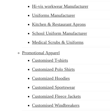
Hi-vis workwear Manufacturer
Uniforms Manufacturer
Kitchen & Restaurant Aprons
School Uniform Manufacturer
Medical Scrubs & Uniforms
Promotional Apparel
Customised T-shirts
Customized Polo Shirts
Customized Hoodies
Customized Sportswear
Customized Fleece Jackets
Customised Windbreakers