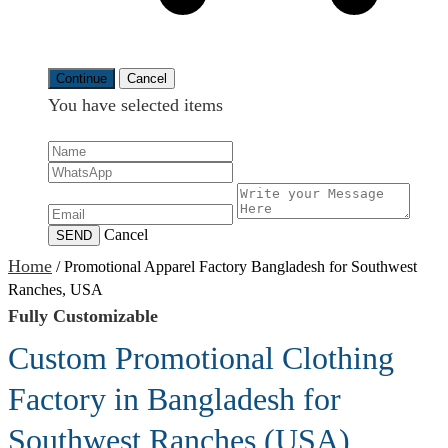
Continue
Cancel
You have selected
items
Cancel
SEND
Home
/
Promotional Apparel Factory Bangladesh for Southwest
Ranches, USA
Fully Customizable
Custom Promotional Clothing
Factory in Bangladesh for
Southwest Ranches (USA)