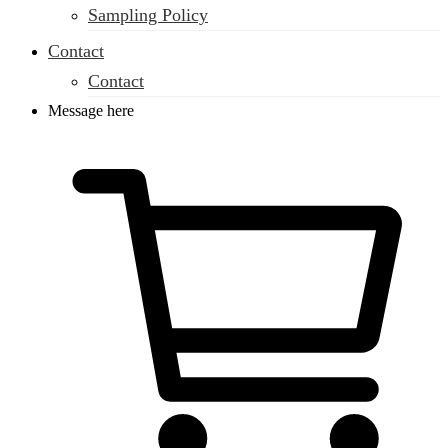
Sampling Policy
Contact
Contact
Message here