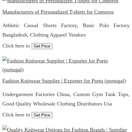
Manufacturers of Personalized T-shirts for Comoros
Athletic Casual Shorts Factory, Basic Polo Factory
Bangladesh, Clothing Apparel Vendors
Click here to
Get Price
Fashion Knitwear Supplier | Exporter for Porto (portugal)
Undergarment Factories China, Custom Gym Tank Tops,
Good Quality Wholesale Clothing Distributors Usa
Click here to
Get Price