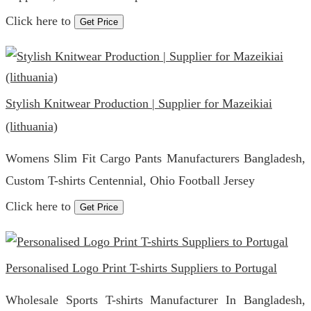
Click here to
Get Price
Stylish Knitwear Production | Supplier for Mazeikiai
(lithuania)
Womens Slim Fit Cargo Pants Manufacturers Bangladesh,
Custom T-shirts Centennial, Ohio Football Jersey
Click here to
Get Price
Personalised Logo Print T-shirts Suppliers to Portugal
Wholesale Sports T-shirts Manufacturer In Bangladesh,