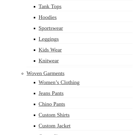
Tank Tops
Hoodies
Sportswear
Leggings
Kids Wear
Knitwear
Woven Garments
Women’s Clothing
Jeans Pants
Chino Pants
Custom Shirts
Custom Jacket