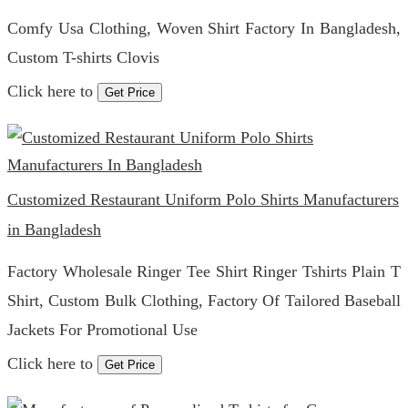
Comfy Usa Clothing, Woven Shirt Factory In Bangladesh,
Custom T-shirts Clovis
Click here to
Get Price
Customized Restaurant Uniform Polo Shirts Manufacturers
in Bangladesh
Factory Wholesale Ringer Tee Shirt Ringer Tshirts Plain T
Shirt, Custom Bulk Clothing, Factory Of Tailored Baseball
Jackets For Promotional Use
Click here to
Get Price