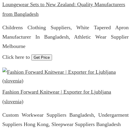
Loungewear Sets to New Zealand: Quality Manufacturers
from Bangladesh
Childrens Clothing Suppliers, White Tapered Apron
Manufacturer In Bangladesh, Athletic Wear Supplier
Melbourne
Click here to
Get Price
Fashion Forward Knitwear | Exporter for Ljubljana
(slovenia)
Custom Workwear Suppliers Bangladesh, Undergarment
Suppliers Hong Kong, Sleepwear Suppliers Bangladesh