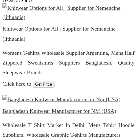
DESIGNS 4 U
Knitwear Options for All | Supplier for Nemencine
(lithuania)
Womens T-shirts Wholesale Supplier Argentina, Mens Half
Zippered Sweatshirts Suppliers Bangladesh, Quality
Sleepwear Brands
Click here to
Get Price
Bangladesh Knitwear Manufacturer for NM (USA)
Wholesale T Shirt Market In Delhi, Mens Tshirt Hoodie
Suppliers, Wholesale Graphic T-shirts Manufacturers