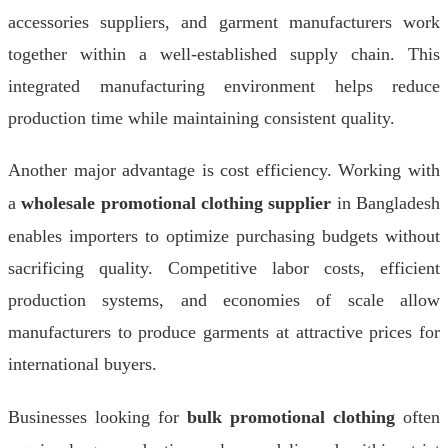
accessories suppliers, and garment manufacturers work
together within a well-established supply chain. This
integrated manufacturing environment helps reduce
production time while maintaining consistent quality.
Another major advantage is cost efficiency. Working with
a
wholesale promotional clothing supplier
in Bangladesh
enables importers to optimize purchasing budgets without
sacrificing quality. Competitive labor costs, efficient
production systems, and economies of scale allow
manufacturers to produce garments at attractive prices for
international buyers.
Businesses looking for
bulk promotional clothing
often