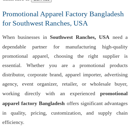
Promotional Apparel Factory Bangladesh
for Southwest Ranches, USA
When businesses in
Southwest Ranches, USA
need a
dependable partner for manufacturing high-quality
promotional apparel, choosing the right supplier is
essential. Whether you are a promotional products
distributor, corporate brand, apparel importer, advertising
agency, event organizer, retailer, or wholesale buyer,
working directly with an experienced
promotional
apparel factory Bangladesh
offers significant advantages
in quality, pricing, customization, and supply chain
efficiency.