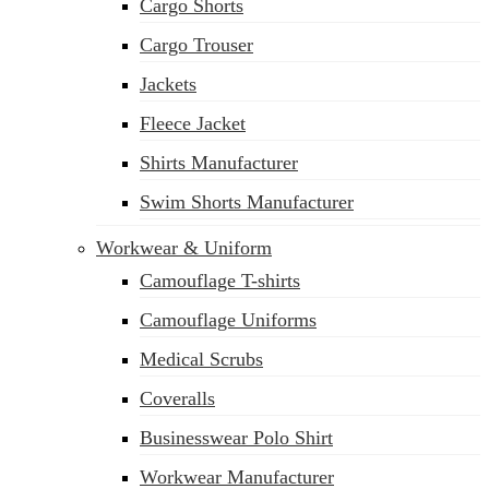
Cargo Shorts
Cargo Trouser
Jackets
Fleece Jacket
Shirts Manufacturer
Swim Shorts Manufacturer
Workwear & Uniform
Camouflage T-shirts
Camouflage Uniforms
Medical Scrubs
Coveralls
Businesswear Polo Shirt
Workwear Manufacturer