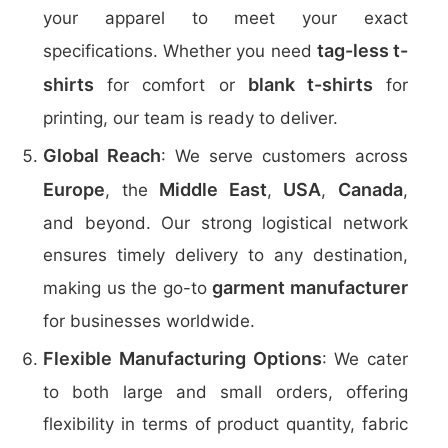
your apparel to meet your exact
tag-less t-
specifications. Whether you need
shirts
blank t-shirts
for comfort or
for
printing, our team is ready to deliver.
Global Reach
: We serve customers across
Europe
Middle East
USA
Canada
, the
,
,
,
and beyond. Our strong logistical network
ensures timely delivery to any destination,
garment manufacturer
making us the go-to
for businesses worldwide.
Flexible Manufacturing Options
: We cater
to both large and small orders, offering
flexibility in terms of product quantity, fabric