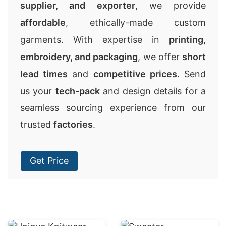
supplier, and exporter
, we provide
affordable
, ethically-made custom
garments. With expertise in
printing,
embroidery, and packaging
, we offer
short
lead times
and
competitive prices
. Send
us your
tech-pack
and design details for a
seamless sourcing experience from our
trusted
factories
.
Get Price