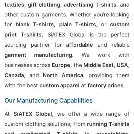
textiles
,
gift clothing
,
advertising T-shirts
, and
other custom garments. Whether you’re looking
for
blank T-shirts
,
plain T-shirts
, or
custom
print T-shirts
, SiATEX Global is the perfect
sourcing partner for
affordable
and reliable
garment manufacturing
. We work with
businesses across
Europe
, the
Middle East
,
USA
,
Canada
, and
North America
, providing them
with the best
custom apparel
at
factory prices
.
Our Manufacturing Capabilities
At
SiATEX Global
, we offer a wide range of
custom clothing solutions, from
running T-shirts