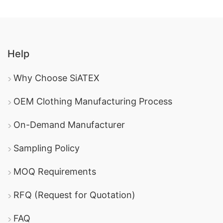
Help
Why Choose SiATEX
OEM Clothing Manufacturing Process
On-Demand Manufacturer
Sampling Policy
MOQ Requirements
RFQ (Request for Quotation)
FAQ