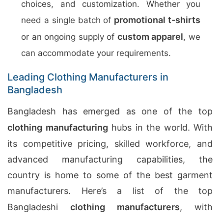
choices, and customization. Whether you
promotional t-shirts
need a single batch of
custom apparel
or an ongoing supply of
, we
can accommodate your requirements.
Leading Clothing Manufacturers in
Bangladesh
Bangladesh has emerged as one of the top
clothing manufacturing
hubs in the world. With
its competitive pricing, skilled workforce, and
advanced manufacturing capabilities, the
country is home to some of the best garment
manufacturers. Here’s a list of the top
Bangladeshi
clothing manufacturers
, with