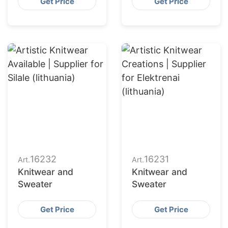
Get Price
Get Price
16232
16231
Art.
Art.
Knitwear and
Knitwear and
Sweater
Sweater
Get Price
Get Price