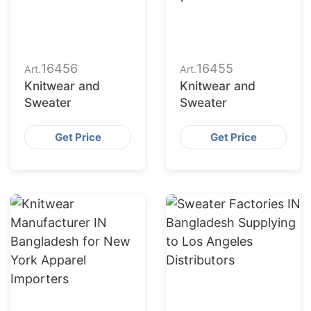
16456
16455
Art.
Art.
Knitwear and
Knitwear and
Sweater
Sweater
Get Price
Get Price