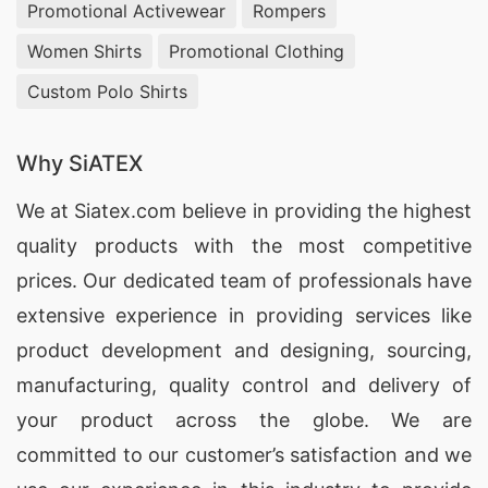
Promotional Activewear
Rompers
Women Shirts
Promotional Clothing
Custom Polo Shirts
Why SiATEX
We at
Siatex.com
believe in providing the highest
quality products with the most competitive
prices. Our dedicated team of professionals have
extensive experience in providing services like
product development and designing
, sourcing,
manufacturing, quality control and delivery of
your product across the globe. We are
committed to our customer’s satisfaction and we