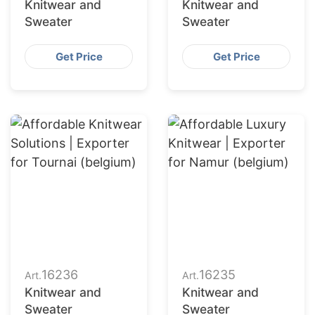
Knitwear and
Knitwear and
Sweater
Sweater
Get Price
Get Price
16236
16235
Art.
Art.
Knitwear and
Knitwear and
Sweater
Sweater