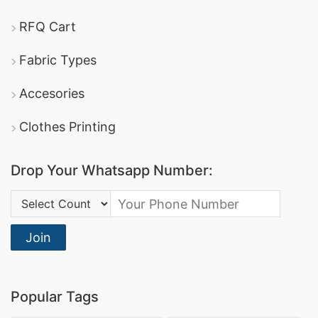
RFQ Cart
Fabric Types
Accesories
Clothes Printing
Drop Your Whatsapp Number:
Country Code:
Join
Popular Tags