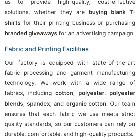
us to provide high-quality, cost-effective
solutions, whether they are
buying blank T-
shirts
for their printing business or purchasing
branded giveaways
for an advertising campaign.
Fabric and Printing Facilities
Our factory is equipped with state-of-the-art
fabric processing and garment manufacturing
technology. We work with a wide range of
fabrics, including
cotton
,
polyester
,
polyester
blends
,
spandex
, and
organic cotton
. Our team
ensures that each fabric we use meets strict
quality standards, so our customers can rely on
durable, comfortable, and high-quality products.