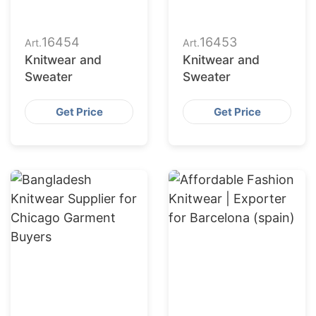
16454
16453
Art.
Art.
Knitwear and
Knitwear and
Sweater
Sweater
Get Price
Get Price