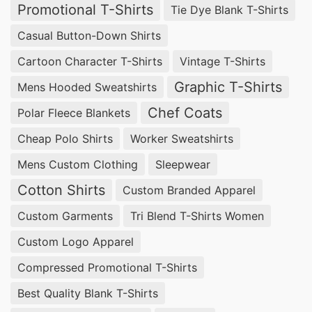
Promotional T-Shirts
Tie Dye Blank T-Shirts
Casual Button-Down Shirts
Cartoon Character T-Shirts
Vintage T-Shirts
Graphic T-Shirts
Mens Hooded Sweatshirts
Chef Coats
Polar Fleece Blankets
Cheap Polo Shirts
Worker Sweatshirts
Mens Custom Clothing
Sleepwear
Cotton Shirts
Custom Branded Apparel
Custom Garments
Tri Blend T-Shirts Women
Custom Logo Apparel
Compressed Promotional T-Shirts
Best Quality Blank T-Shirts