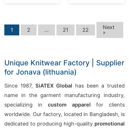
Next
1
2
…
21
22
»
Unique Knitwear Factory | Supplier
for Jonava (lithuania)
Since 1987,
SiATEX Global
has been a trusted
name in the garment manufacturing industry,
specializing in
custom apparel
for clients
worldwide. Our factory, located in Bangladesh, is
dedicated to producing high-quality
promotional