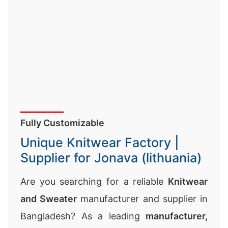
Fully Customizable
Unique Knitwear Factory |
Supplier for Jonava (lithuania)
Are you searching for a reliable
Knitwear
and Sweater
manufacturer and supplier in
Bangladesh? As a leading
manufacturer,