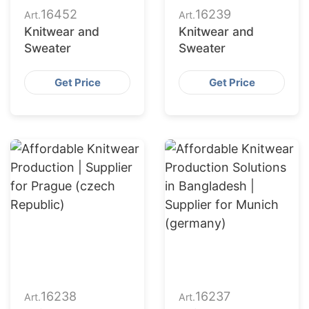
16452
16239
Art.
Art.
Knitwear and
Knitwear and
Sweater
Sweater
Get Price
Get Price
16238
16237
Art.
Art.