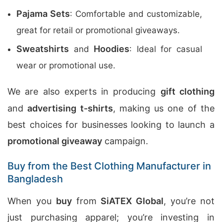
Pajama Sets
: Comfortable and customizable,
great for retail or promotional giveaways.
Sweatshirts
Hoodies
and
: Ideal for casual
wear or promotional use.
We are also experts in producing
gift clothing
and
advertising t-shirts
, making us one of the
best choices for businesses looking to launch a
promotional giveaway
campaign.
Buy from the Best Clothing Manufacturer in
Bangladesh
When you
buy
from
SiATEX Global
, you’re not
just purchasing apparel; you’re investing in