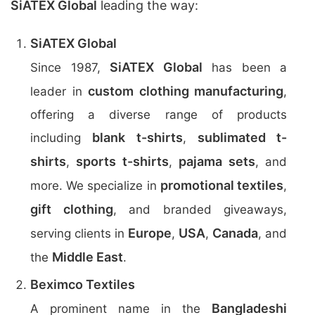
SiATEX Global
leading the way:
SiATEX Global
SiATEX Global
Since 1987,
has been a
custom clothing manufacturing
leader in
,
offering a diverse range of products
blank t-shirts
sublimated t-
including
,
shirts
sports t-shirts
pajama sets
,
,
, and
promotional textiles
more. We specialize in
,
gift clothing
, and branded giveaways,
Europe
USA
Canada
serving clients in
,
,
, and
Middle East
the
.
Beximco Textiles
Bangladeshi
A prominent name in the