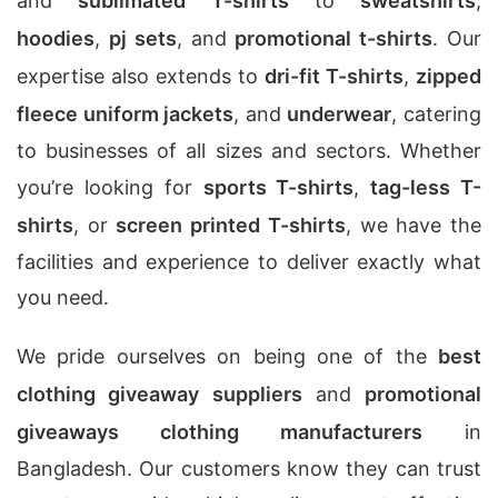
and
sublimated T-shirts
to
sweatshirts
,
hoodies
,
pj sets
, and
promotional t-shirts
. Our
expertise also extends to
dri-fit T-shirts
,
zipped
fleece uniform jackets
, and
underwear
, catering
to businesses of all sizes and sectors. Whether
you’re looking for
sports T-shirts
,
tag-less T-
shirts
, or
screen printed T-shirts
, we have the
facilities and experience to deliver exactly what
you need.
We pride ourselves on being one of the
best
clothing giveaway suppliers
and
promotional
giveaways clothing manufacturers
in
Bangladesh. Our customers know they can trust