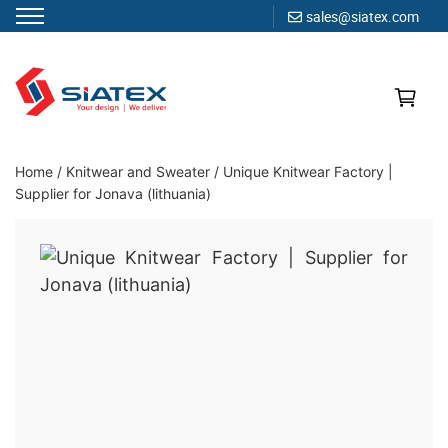
sales@siatex.com
Skip
to
content
Clothing Manufacturer in Bangladesh Since 1987
Home
/
Knitwear and Sweater
/
Unique Knitwear Factory |
Supplier for Jonava (lithuania)