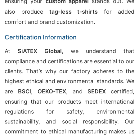
ensuring your
custom apparel
stands out. We
also produce
tag-less t-shirts
for added
comfort and brand customization.
Certification Information
At
SiATEX Global
, we understand that
compliance and certifications are essential to our
clients. That’s why our factory adheres to the
highest ethical and environmental standards. We
are
BSCI
,
OEKO-TEX
, and
SEDEX
certified,
ensuring that our products meet international
regulations for safety, environmental
sustainability, and social responsibility. Our
commitment to ethical manufacturing makes us