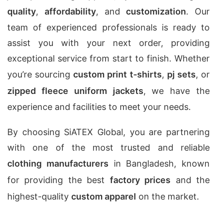
quality
,
affordability
, and
customization
. Our
team of experienced professionals is ready to
assist you with your next order, providing
exceptional service from start to finish. Whether
you’re sourcing
custom print t-shirts
,
pj sets
, or
zipped fleece uniform jackets
, we have the
experience and facilities to meet your needs.
By choosing SiATEX Global, you are partnering
with one of the most trusted and reliable
clothing manufacturers
in Bangladesh, known
for providing the best
factory prices
and the
highest-quality
custom apparel
on the market.