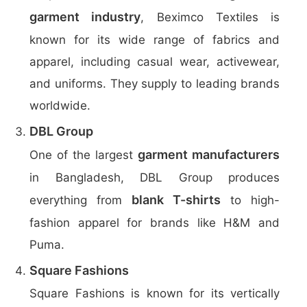
garment industry
, Beximco Textiles is
known for its wide range of fabrics and
apparel, including casual wear, activewear,
and uniforms. They supply to leading brands
worldwide.
DBL Group
garment manufacturers
One of the largest
in Bangladesh, DBL Group produces
blank T-shirts
everything from
to high-
fashion apparel for brands like H&M and
Puma.
Square Fashions
Square Fashions is known for its vertically