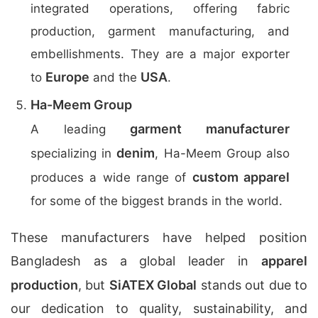
integrated operations, offering fabric
production, garment manufacturing, and
embellishments. They are a major exporter
Europe
USA
to
and the
.
Ha-Meem Group
garment manufacturer
A leading
denim
specializing in
, Ha-Meem Group also
custom apparel
produces a wide range of
for some of the biggest brands in the world.
These manufacturers have helped position
Bangladesh as a global leader in
apparel
production
, but
SiATEX Global
stands out due to
our dedication to quality, sustainability, and