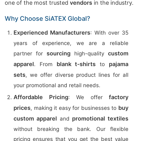
one of the most trusted
vendors
in the industry.
Why Choose SiATEX Global?
Experienced Manufacturers
: With over 35
years of experience, we are a reliable
sourcing
custom
partner for
high-quality
apparel
blank t-shirts
pajama
. From
to
sets
, we offer diverse product lines for all
your promotional and retail needs.
Affordable Pricing
factory
: We offer
prices
buy
, making it easy for businesses to
custom apparel
promotional textiles
and
without breaking the bank. Our flexible
pricing ensures that you get the best value