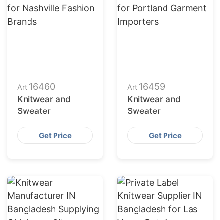
16460
16459
Art.
Art.
Knitwear and
Knitwear and
Sweater
Sweater
Get Price
Get Price