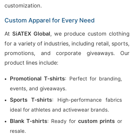
customization.
Custom Apparel for Every Need
At
SiATEX Global
, we produce custom clothing
for a variety of industries, including retail, sports,
promotions, and corporate giveaways. Our
product lines include:
Promotional T-shirts
: Perfect for branding,
events, and giveaways.
Sports T-shirts
: High-performance fabrics
ideal for athletes and activewear brands.
Blank T-shirts
custom prints
: Ready for
or
resale.