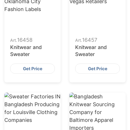
16458
16457
Art.
Art.
Knitwear and
Knitwear and
Sweater
Sweater
Get Price
Get Price