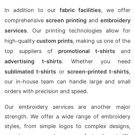
In addition to our
fabric facilities
, we offer
comprehensive
screen printing
and
embroidery
services
. Our printing technologies allow for
high-quality
custom prints
, making us one of the
top suppliers of
promotional t-shirts
and
advertising t-shirts
. Whether you need
sublimated t-shirts
or
screen-printed t-shirts
,
our in-house team can handle large and small
orders with precision and speed.
Our embroidery services are another major
strength. We offer a wide range of embroidery
styles, from simple logos to complex designs,