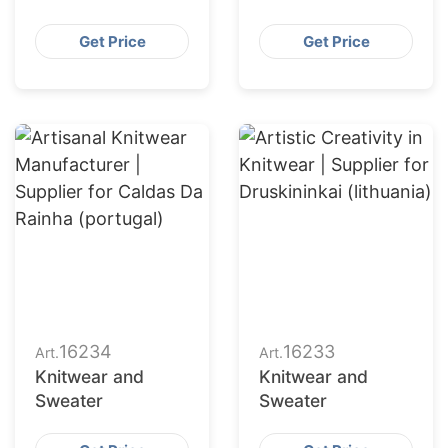
Get Price
Get Price
16234
16233
Art.
Art.
Knitwear and
Knitwear and
Sweater
Sweater