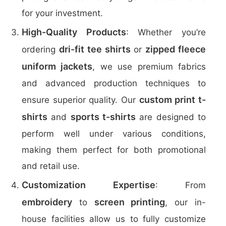
for your investment.
High-Quality Products
: Whether you’re
dri-fit tee shirts
zipped fleece
ordering
or
uniform jackets
, we use premium fabrics
and advanced production techniques to
custom print t-
ensure superior quality. Our
shirts
sports t-shirts
and
are designed to
perform well under various conditions,
making them perfect for both promotional
and retail use.
Customization Expertise
: From
embroidery
screen printing
to
, our in-
house facilities allow us to fully customize