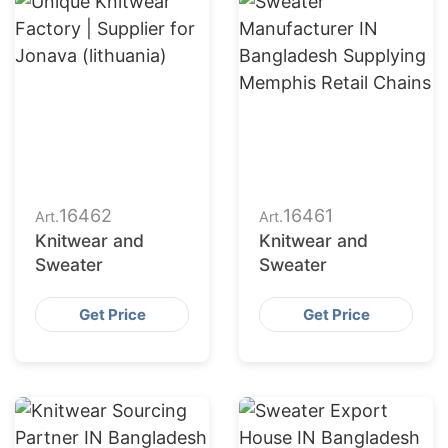
16462
16461
Art.
Art.
Knitwear and
Knitwear and
Sweater
Sweater
Get Price
Get Price