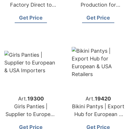
Factory Direct to
Production for
European & USA
European & USA
Get Price
Get Price
Brands
Labels
Art.
19300
Art.
19420
Girls Panties |
Bikini Pantys | Export
Supplier to European
Hub for European &
& USA Importers
USA Retailers
Get Price
Get Price