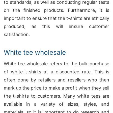
to standards, as well as conducting regular tests
on the finished products. Furthermore, it is
important to ensure that the t-shirts are ethically
produced, as this will ensure customer
satisfaction.
White tee wholesale
White tee wholesale refers to the bulk purchase
of white t-shirts at a discounted rate. This is
often done by retailers and resellers who then
mark up the price to make a profit when they sell
the t-shirts to customers. Many white tees are
available in a variety of sizes, styles, and
materials, so it is important to do research and