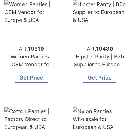
Art.
19319
Art.
19430
Women Panties |
Hipster Panty | B2b
OEM Vendor for
Supplier to European
Europe & USA
& USA
Get Price
Get Price