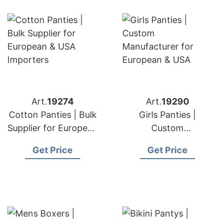
Art.
19274
Art.
19290
Cotton Panties | Bulk
Girls Panties |
Supplier for European
Custom
& USA Importers
Manufacturer for
Get Price
Get Price
European & USA