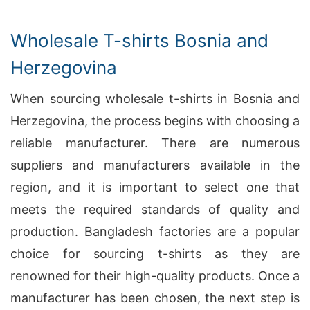
Wholesale T-shirts Bosnia and
Herzegovina
When sourcing wholesale t-shirts in Bosnia and
Herzegovina, the process begins with choosing a
reliable manufacturer. There are numerous
suppliers and manufacturers available in the
region, and it is important to select one that
meets the required standards of quality and
production. Bangladesh factories are a popular
choice for sourcing t-shirts as they are
renowned for their high-quality products. Once a
manufacturer has been chosen, the next step is