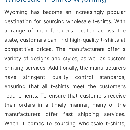
Wyoming has become an increasingly popular
destination for sourcing wholesale t-shirts. With
a range of manufacturers located across the
state, customers can find high-quality t-shirts at
competitive prices. The manufacturers offer a
variety of designs and styles, as well as custom
printing services. Additionally, the manufacturers
have stringent quality control standards,
ensuring that all t-shirts meet the customer’s
requirements. To ensure that customers receive
their orders in a timely manner, many of the
manufacturers offer fast shipping services.
When it comes to sourcing wholesale t-shirts,