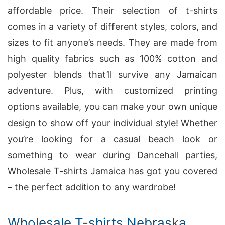
affordable price. Their selection of t-shirts
comes in a variety of different styles, colors, and
sizes to fit anyone’s needs. They are made from
high quality fabrics such as 100% cotton and
polyester blends that’ll survive any Jamaican
adventure. Plus, with customized printing
options available, you can make your own unique
design to show off your individual style! Whether
you’re looking for a casual beach look or
something to wear during Dancehall parties,
Wholesale T-shirts Jamaica has got you covered
– the perfect addition to any wardrobe!
Wholesale T-shirts Nebraska