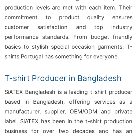
production levels are met with each item. Their
commitment to product quality ensures
customer satisfaction and top industry
performance standards. From budget friendly
basics to stylish special occasion garments, T-
shirts Portugal has something for everyone.
T-shirt Producer in Bangladesh
SiATEX Bangladesh is a leading t-shirt producer
based in Bangladesh, offering services as a
manufacturer, supplier, OEM/ODM and private
label. SiATEX has been in the t-shirt production
business for over two decades and has an