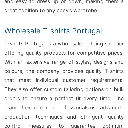
and easy to dress up or down, making them a
great addition to any baby’s wardrobe.
Wholesale T-shirts Portugal
T-shirts Portugal is a wholesale clothing supplier
offering quality products for competitive prices.
With an extensive range of styles, designs and
colours, the company provides quality T-shirts
that meet individual customer requirements.
They also offer custom tailoring options on bulk
orders to ensure a perfect fit every time. The
team of experienced professionals use advanced
production techniques and stringent quality
control measures to guarantee optimum