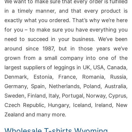
We want to make sure that every order is fulfilled
in a timely manner, and that every product is
exactly what you ordered. That’s why we’re here
for you – to make sure you have everything you
need to succeed in your business. We’ve been
around since 1987, but in those years we’ve
grown from a small company into one of the
largest suppliers of leggings in UK, USA, Canada,
Denmark, Estonia, France, Romania, Russia,
Germany, Spain, Netherlands, Poland, Australia,
Sweden, Finland, Italy, Portugal, Norway, Cyprus,
Czech Republic, Hungary, Iceland, Ireland, New
Zealand and many more.
Wholesale T-shirts Wyoming