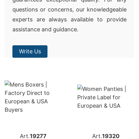
questions or concerns, our knowledgeable
experts are always available to provide
assistance and guidance.
Write Us
Art.
19277
Art.
19320