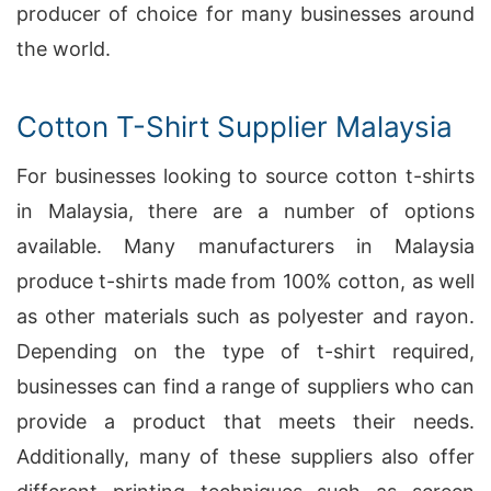
producer of choice for many businesses around
the world.
Cotton T-Shirt Supplier Malaysia
For businesses looking to source cotton t-shirts
in Malaysia, there are a number of options
available. Many manufacturers in Malaysia
produce t-shirts made from 100% cotton, as well
as other materials such as polyester and rayon.
Depending on the type of t-shirt required,
businesses can find a range of suppliers who can
provide a product that meets their needs.
Additionally, many of these suppliers also offer