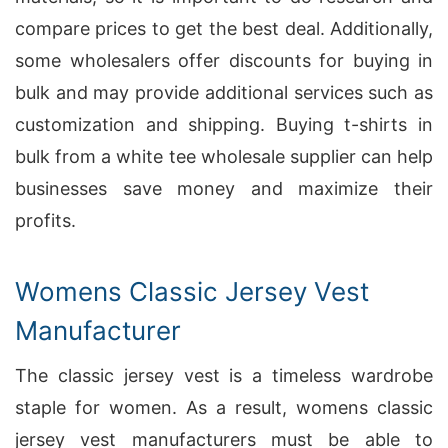
compare prices to get the best deal. Additionally,
some wholesalers offer discounts for buying in
bulk and may provide additional services such as
customization and shipping. Buying t-shirts in
bulk from a white tee wholesale supplier can help
businesses save money and maximize their
profits.
Womens Classic Jersey Vest
Manufacturer
The classic jersey vest is a timeless wardrobe
staple for women. As a result, womens classic
jersey vest manufacturers must be able to