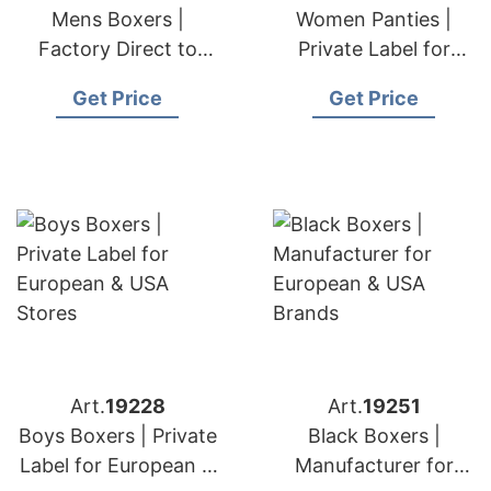
Mens Boxers |
Women Panties |
Factory Direct to
Private Label for
European & USA
European & USA
Get Price
Get Price
Buyers
Art.
19228
Art.
19251
Boys Boxers | Private
Black Boxers |
Label for European &
Manufacturer for