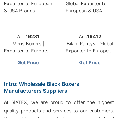
Art.
19281
Art.
19412
Mens Boxers |
Bikini Pantys | Global
Exporter to European
Exporter to European
& USA Brands
& USA
Get Price
Get Price
Intro: Wholesale Black Boxers
Manufacturers Suppliers
At SiATEX, we are proud to offer the highest
quality products and services to our customers.