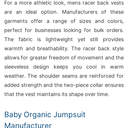
For a more athletic look, mens racer back vests
are an ideal option. Manufacturers of these
garments offer a range of sizes and colors,
perfect for businesses looking for bulk orders.
The fabric is lightweight yet still provides
warmth and breathability. The racer back style
allows for greater freedom of movement and the
sleeveless design keeps you cool in warm
weather. The shoulder seams are reinforced for
added strength and the two-piece collar ensures
that the vest maintains its shape over time.
Baby Organic Jumpsuit
Manufacturer