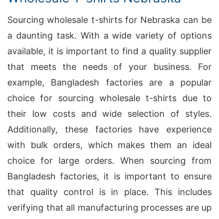
Sourcing wholesale t-shirts for Nebraska can be
a daunting task. With a wide variety of options
available, it is important to find a quality supplier
that meets the needs of your business. For
example, Bangladesh factories are a popular
choice for sourcing wholesale t-shirts due to
their low costs and wide selection of styles.
Additionally, these factories have experience
with bulk orders, which makes them an ideal
choice for large orders. When sourcing from
Bangladesh factories, it is important to ensure
that quality control is in place. This includes
verifying that all manufacturing processes are up