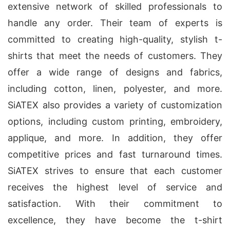
extensive network of skilled professionals to
handle any order. Their team of experts is
committed to creating high-quality, stylish t-
shirts that meet the needs of customers. They
offer a wide range of designs and fabrics,
including cotton, linen, polyester, and more.
SiATEX also provides a variety of customization
options, including custom printing, embroidery,
applique, and more. In addition, they offer
competitive prices and fast turnaround times.
SiATEX strives to ensure that each customer
receives the highest level of service and
satisfaction. With their commitment to
excellence, they have become the t-shirt