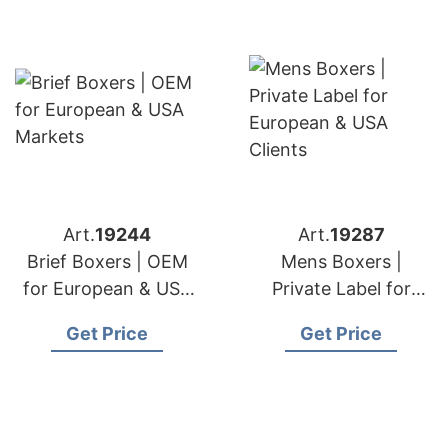
Art.
19244
Art.
19287
Brief Boxers | OEM
Mens Boxers |
for European & USA
Private Label for
Markets
European & USA
Get Price
Get Price
Clients