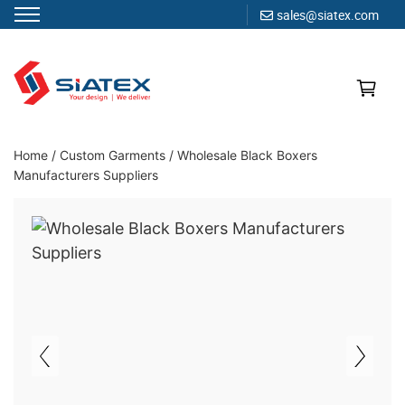
sales@siatex.com
Skip
to
content
Clothing Manufacturer in Bangladesh Since 1987
Home
/
Custom Garments
/
Wholesale Black Boxers
Manufacturers Suppliers