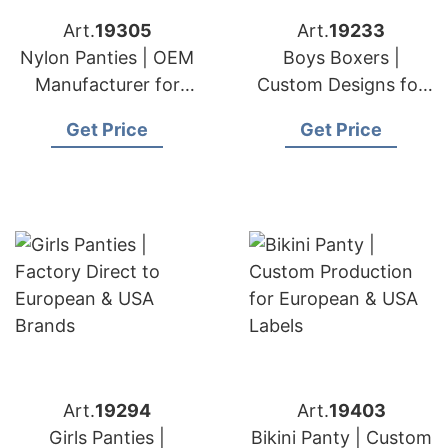
Art.
19305
Art.
19233
Nylon Panties | OEM
Boys Boxers |
Manufacturer for
Custom Designs for
Europe & USA
European & USA
Get Price
Get Price
Clients
Art.
19294
Art.
19403
Girls Panties |
Bikini Panty | Custom