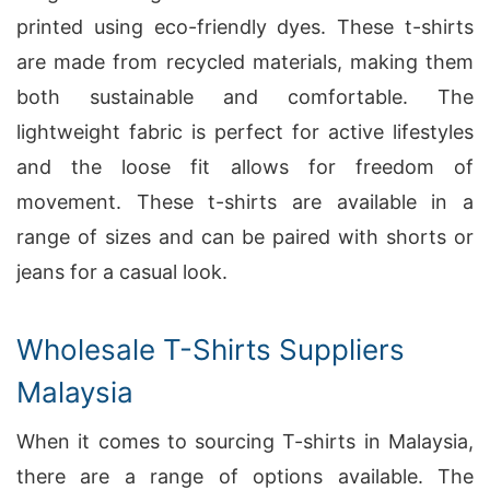
printed using eco-friendly dyes. These t-shirts
are made from recycled materials, making them
both sustainable and comfortable. The
lightweight fabric is perfect for active lifestyles
and the loose fit allows for freedom of
movement. These t-shirts are available in a
range of sizes and can be paired with shorts or
jeans for a casual look.
Wholesale T-Shirts Suppliers
Malaysia
When it comes to sourcing T-shirts in Malaysia,
there are a range of options available. The