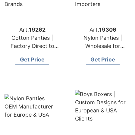
Art.
19262
Art.
19306
Cotton Panties |
Nylon Panties |
Factory Direct to
Wholesale for
European & USA
European & USA
Get Price
Get Price
Brands
Importers