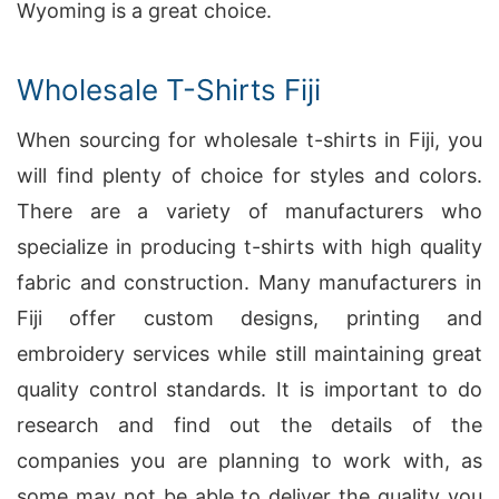
Wyoming is a great choice.
Wholesale T-Shirts Fiji
When sourcing for wholesale t-shirts in Fiji, you
will find plenty of choice for styles and colors.
There are a variety of manufacturers who
specialize in producing t-shirts with high quality
fabric and construction. Many manufacturers in
Fiji offer custom designs, printing and
embroidery services while still maintaining great
quality control standards. It is important to do
research and find out the details of the
companies you are planning to work with, as
some may not be able to deliver the quality you