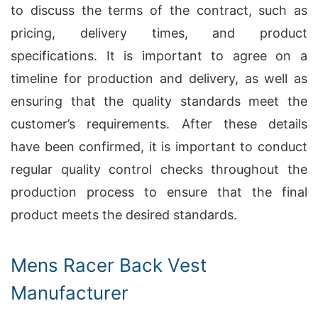
to discuss the terms of the contract, such as
pricing, delivery times, and product
specifications. It is important to agree on a
timeline for production and delivery, as well as
ensuring that the quality standards meet the
customer’s requirements. After these details
have been confirmed, it is important to conduct
regular quality control checks throughout the
production process to ensure that the final
product meets the desired standards.
Mens Racer Back Vest
Manufacturer