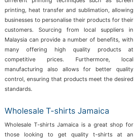
different printing techniques such as screen
printing, heat transfer and sublimation, allowing
businesses to personalise their products for their
customers. Sourcing from local suppliers in
Malaysia can provide a number of benefits, with
many offering high quality products at
competitive prices. Furthermore, local
manufacturing also allows for better quality
control, ensuring that products meet the desired
standards.
Wholesale T-shirts Jamaica
Wholesale T-shirts Jamaica is a great shop for
those looking to get quality t-shirts at an