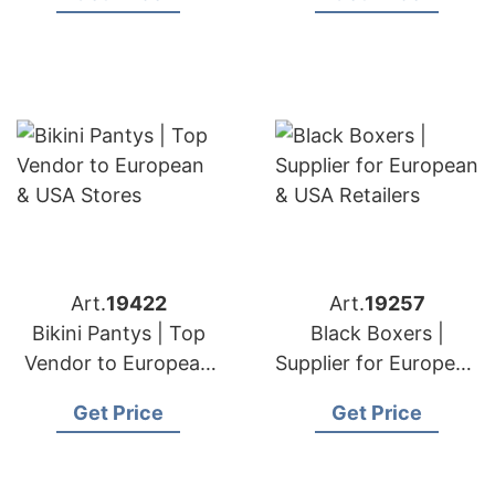
Art.
19422
Art.
19257
Bikini Pantys | Top
Black Boxers |
Vendor to European
Supplier for European
& USA Stores
& USA Retailers
Get Price
Get Price