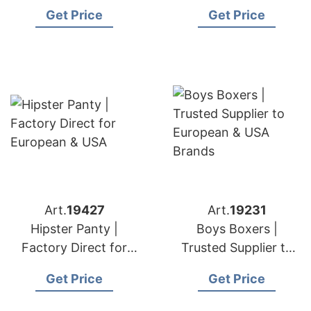
USA Stores
European & USA
Get Price
Get Price
Brands
Art.
19427
Art.
19231
Hipster Panty |
Boys Boxers |
Factory Direct for
Trusted Supplier to
European & USA
European & USA
Get Price
Get Price
Brands