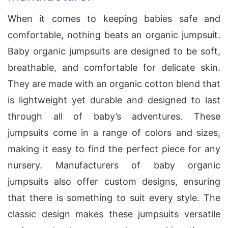
When it comes to keeping babies safe and
comfortable, nothing beats an organic jumpsuit.
Baby organic jumpsuits are designed to be soft,
breathable, and comfortable for delicate skin.
They are made with an organic cotton blend that
is lightweight yet durable and designed to last
through all of baby’s adventures. These
jumpsuits come in a range of colors and sizes,
making it easy to find the perfect piece for any
nursery. Manufacturers of baby organic
jumpsuits also offer custom designs, ensuring
that there is something to suit every style. The
classic design makes these jumpsuits versatile