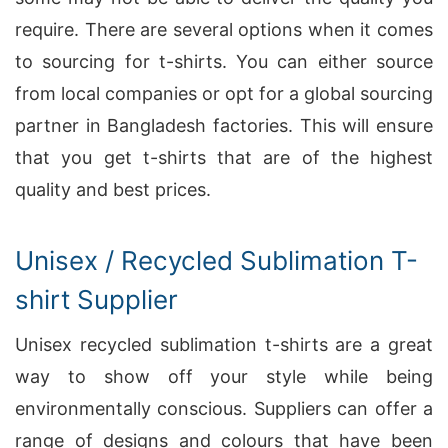
require. There are several options when it comes
to sourcing for t-shirts. You can either source
from local companies or opt for a global sourcing
partner in Bangladesh factories. This will ensure
that you get t-shirts that are of the highest
quality and best prices.
Unisex / Recycled Sublimation T-
shirt Supplier
Unisex recycled sublimation t-shirts are a great
way to show off your style while being
environmentally conscious. Suppliers can offer a
range of designs and colours that have been