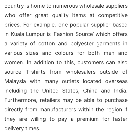
country is home to numerous wholesale suppliers
who offer great quality items at competitive
prices. For example, one popular supplier based
in Kuala Lumpur is ‘Fashion Source’ which offers
a variety of cotton and polyester garments in
various sizes and colours for both men and
women. In addition to this, customers can also
source T-shirts from wholesalers outside of
Malaysia with many outlets located overseas
including the United States, China and India.
Furthermore, retailers may be able to purchase
directly from manufacturers within the region if
they are willing to pay a premium for faster
delivery times.