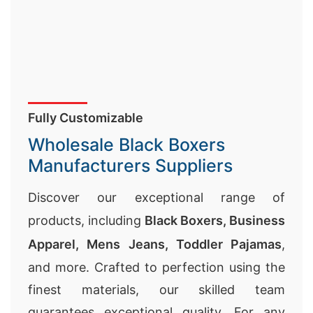
Fully Customizable
Wholesale Black Boxers
Manufacturers Suppliers
Discover our exceptional range of
products, including
Black Boxers,
Business
Apparel
,
Mens Jeans
,
Toddler Pajamas
,
and more. Crafted to perfection using the
finest materials, our skilled team
guarantees exceptional quality. For any