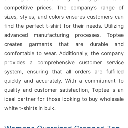
competitive prices. The company’s range of
sizes, styles, and colors ensures customers can
find the perfect t-shirt for their needs. Utilizing
advanced manufacturing processes, Toptee
creates garments that are durable and
comfortable to wear. Additionally, the company
provides a comprehensive customer service
system, ensuring that all orders are fulfilled
quickly and accurately. With a commitment to
quality and customer satisfaction, Toptee is an
ideal partner for those looking to buy wholesale
white t-shirts in bulk.