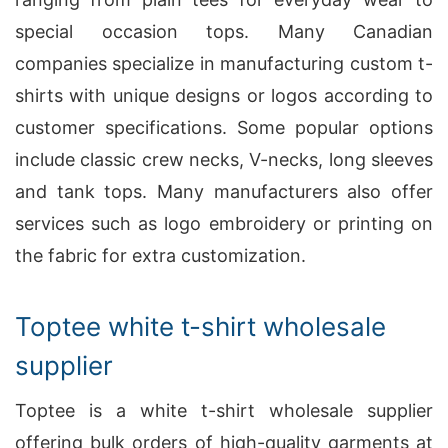
special occasion tops. Many Canadian
companies specialize in manufacturing custom t-
shirts with unique designs or logos according to
customer specifications. Some popular options
include classic crew necks, V-necks, long sleeves
and tank tops. Many manufacturers also offer
services such as logo embroidery or printing on
the fabric for extra customization.
Toptee white t-shirt wholesale
supplier
Toptee is a white t-shirt wholesale supplier
offering bulk orders of high-quality garments at