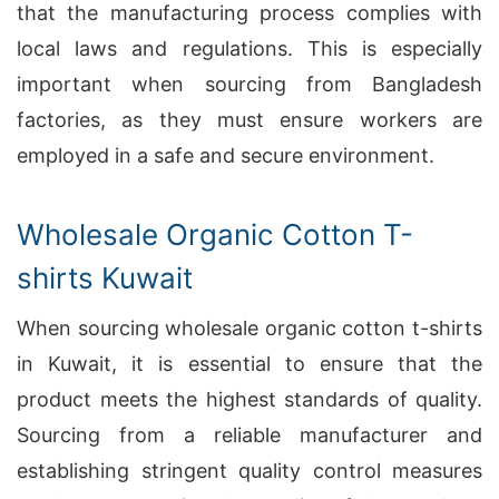
that the manufacturing process complies with
local laws and regulations. This is especially
important when sourcing from Bangladesh
factories, as they must ensure workers are
employed in a safe and secure environment.
Wholesale Organic Cotton T-
shirts Kuwait
When sourcing wholesale organic cotton t-shirts
in Kuwait, it is essential to ensure that the
product meets the highest standards of quality.
Sourcing from a reliable manufacturer and
establishing stringent quality control measures