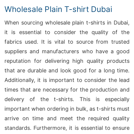
Wholesale Plain T-shirt Dubai
When sourcing wholesale plain t-shirts in Dubai,
it is essential to consider the quality of the
fabrics used. It is vital to source from trusted
suppliers and manufacturers who have a good
reputation for delivering high quality products
that are durable and look good for a long time.
Additionally, it is important to consider the lead
times that are necessary for the production and
delivery of the t-shirts. This is especially
important when ordering in bulk, as t-shirts must
arrive on time and meet the required quality
standards. Furthermore, it is essential to ensure