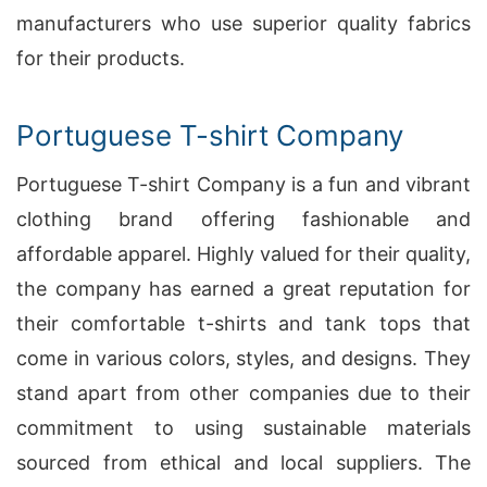
manufacturers who use superior quality fabrics
for their products.
Portuguese T-shirt Company
Portuguese T-shirt Company is a fun and vibrant
clothing brand offering fashionable and
affordable apparel. Highly valued for their quality,
the company has earned a great reputation for
their comfortable t-shirts and tank tops that
come in various colors, styles, and designs. They
stand apart from other companies due to their
commitment to using sustainable materials
sourced from ethical and local suppliers. The