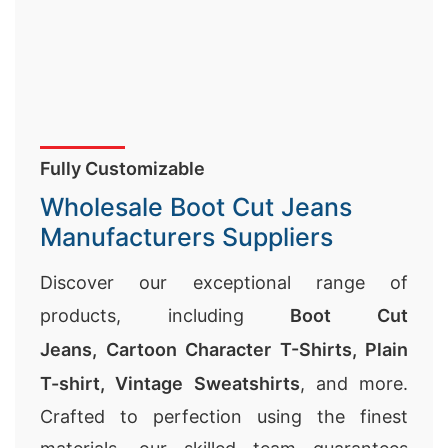
Fully Customizable
Wholesale Boot Cut Jeans
Manufacturers Suppliers
Discover our exceptional range of
products, including
Boot Cut
Jeans,
Cartoon Character T-Shirts
,
Plain
T-shirt
,
Vintage Sweatshirts
, and more.
Crafted to perfection using the finest