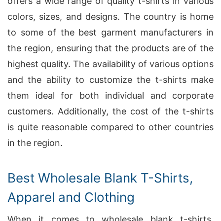
offers a wide range of quality t-shirts in various
colors, sizes, and designs. The country is home
to some of the best garment manufacturers in
the region, ensuring that the products are of the
highest quality. The availability of various options
and the ability to customize the t-shirts make
them ideal for both individual and corporate
customers. Additionally, the cost of the t-shirts
is quite reasonable compared to other countries
in the region.
Best Wholesale Blank T-Shirts,
Apparel and Clothing
When it comes to wholesale blank t-shirts,