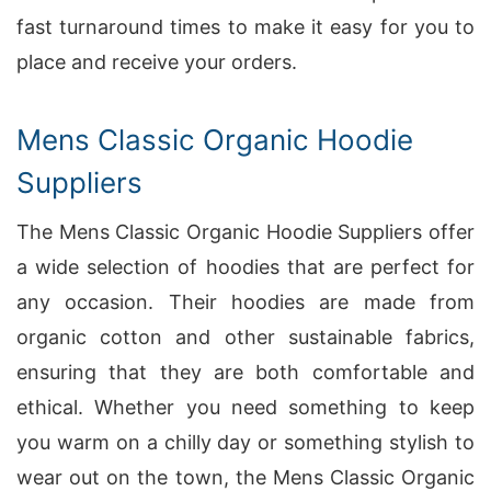
fast turnaround times to make it easy for you to
place and receive your orders.
Mens Classic Organic Hoodie
Suppliers
The Mens Classic Organic Hoodie Suppliers offer
a wide selection of hoodies that are perfect for
any occasion. Their hoodies are made from
organic cotton and other sustainable fabrics,
ensuring that they are both comfortable and
ethical. Whether you need something to keep
you warm on a chilly day or something stylish to
wear out on the town, the Mens Classic Organic