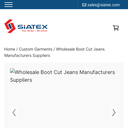
sales@siatex.com
Skip
to
content
Clothing Manufacturer in Bangladesh Since 1987
Home
/
Custom Garments
/
Wholesale Boot Cut Jeans
Manufacturers Suppliers