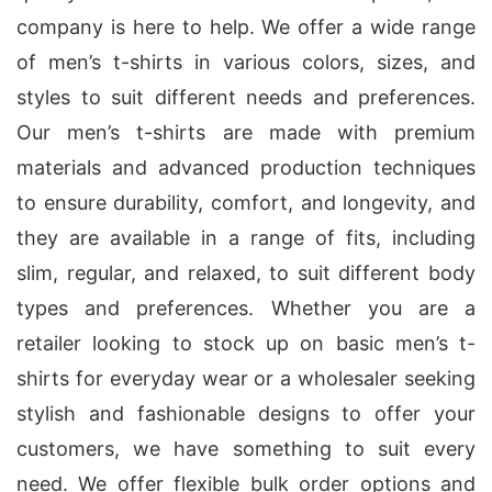
company is here to help. We offer a wide range
of men’s t-shirts in various colors, sizes, and
styles to suit different needs and preferences.
Our men’s t-shirts are made with premium
materials and advanced production techniques
to ensure durability, comfort, and longevity, and
they are available in a range of fits, including
slim, regular, and relaxed, to suit different body
types and preferences. Whether you are a
retailer looking to stock up on basic men’s t-
shirts for everyday wear or a wholesaler seeking
stylish and fashionable designs to offer your
customers, we have something to suit every
need. We offer flexible bulk order options and