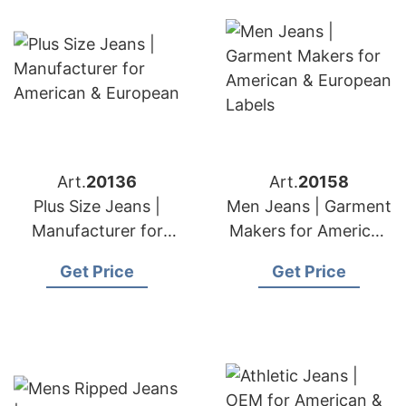
Art.
20136
Art.
20158
Plus Size Jeans |
Men Jeans | Garment
Manufacturer for
Makers for American
American & European
& European Labels
Get Price
Get Price