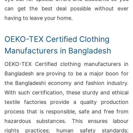
can get the best deal possible without ever
having to leave your home.
OEKO-TEX Certified Clothing
Manufacturers in Bangladesh
OEKO-TEX Certified clothing manufacturers in
Bangladesh are proving to be a major boon for
the Bangladeshi economy and fashion industry.
With such certification, these sturdy and ethical
textile factories provide a quality production
process that is responsible, safe and free from
hazardous substances. This ensures labour
rights practices; human safety standards;