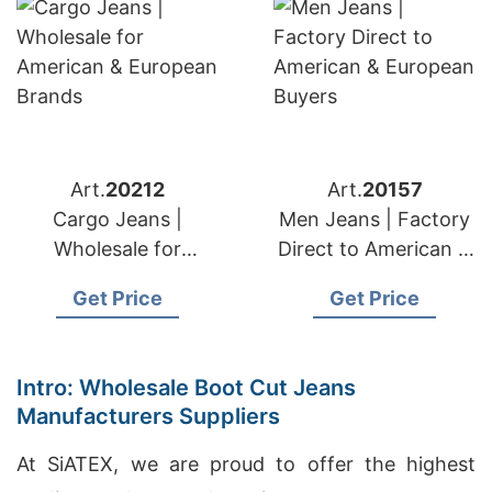
Art.
20212
Art.
20157
Cargo Jeans |
Men Jeans | Factory
Wholesale for
Direct to American &
American & European
European Buyers
Get Price
Get Price
Brands
Intro: Wholesale Boot Cut Jeans
Manufacturers Suppliers
At SiATEX, we are proud to offer the highest