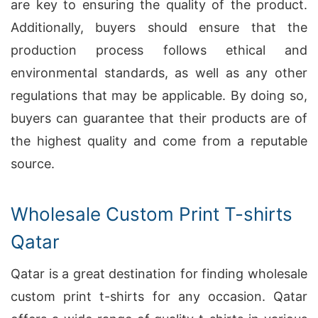
are key to ensuring the quality of the product.
Additionally, buyers should ensure that the
production process follows ethical and
environmental standards, as well as any other
regulations that may be applicable. By doing so,
buyers can guarantee that their products are of
the highest quality and come from a reputable
source.
Wholesale Custom Print T-shirts
Qatar
Qatar is a great destination for finding wholesale
custom print t-shirts for any occasion. Qatar