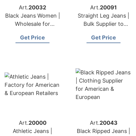
Art.
20032
Art.
20091
Black Jeans Women |
Straight Leg Jeans |
Wholesale for
Bulk Supplier to
American & European
American & European
Get Price
Get Price
Buyers
Buyers
Art.
20000
Art.
20043
Athletic Jeans |
Black Ripped Jeans |