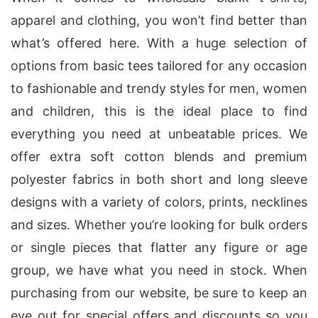
apparel and clothing, you won’t find better than
what’s offered here. With a huge selection of
options from basic tees tailored for any occasion
to fashionable and trendy styles for men, women
and children, this is the ideal place to find
everything you need at unbeatable prices. We
offer extra soft cotton blends and premium
polyester fabrics in both short and long sleeve
designs with a variety of colors, prints, necklines
and sizes. Whether you’re looking for bulk orders
or single pieces that flatter any figure or age
group, we have what you need in stock. When
purchasing from our website, be sure to keep an
eye out for special offers and discounts so you