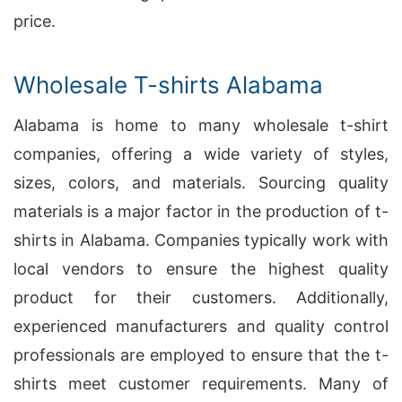
price.
Wholesale T-shirts Alabama
Alabama is home to many wholesale t-shirt
companies, offering a wide variety of styles,
sizes, colors, and materials. Sourcing quality
materials is a major factor in the production of t-
shirts in Alabama. Companies typically work with
local vendors to ensure the highest quality
product for their customers. Additionally,
experienced manufacturers and quality control
professionals are employed to ensure that the t-
shirts meet customer requirements. Many of