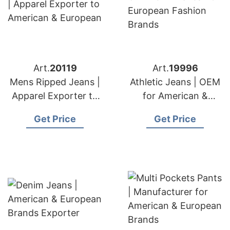
Art.
20119
Art.
19996
Mens Ripped Jeans |
Athletic Jeans | OEM
Apparel Exporter to
for American &
American & European
European Fashion
Get Price
Get Price
Brands