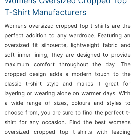
Womens Oversized Cropped Top
T-Shirt Manufacturers
Womens oversized cropped top t-shirts are the
perfect addition to any wardrobe. Featuring an
oversized fit silhouette, lightweight fabric and
soft inner lining, they are designed to provide
maximum comfort throughout the day. The
cropped design adds a modern touch to the
classic t-shirt style and makes it great for
layering or wearing alone on warmer days. With
a wide range of sizes, colours and styles to
choose from, you are sure to find the perfect t-
shirt for any occasion. Find the best womens
oversized cropped top t-shirts with leading