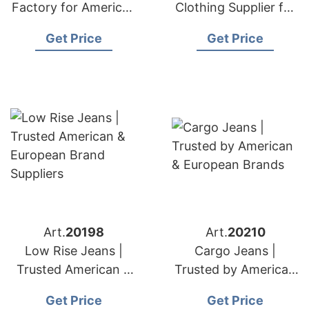
Factory for American
Clothing Supplier for
& European Retailers
American & European
Get Price
Get Price
Art.
20198
Art.
20210
Low Rise Jeans |
Cargo Jeans |
Trusted American &
Trusted by American
European Brand
& European Brands
Get Price
Get Price
Suppliers