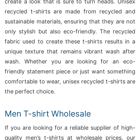
create a look that is sure to turn heads. Unisex
recycled t-shirts are made from recycled and
sustainable materials, ensuring that they are not
only stylish but also eco-friendly. The recycled
fabric used to create these t-shirts results in a
unique texture that remains vibrant wash after
wash. Whether you are looking for an eco-
friendly statement piece or just want something
comfortable to wear, unisex recycled t-shirts are
the perfect choice.
Men T-shirt Wholesale
If you are looking for a reliable supplier of high-
quality men’s t-shirts at wholesale prices, our