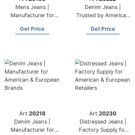
Mens Jeans |
Denim Jeans |
Manufacturer for
Trusted by American
American & European
& European Labels
Get Price
Get Price
Brands
Art.
20218
Art.
20230
Denim Jeans |
Distressed Jeans |
Manufacturer for
Factory Supply for