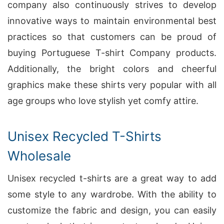
company also continuously strives to develop
innovative ways to maintain environmental best
practices so that customers can be proud of
buying Portuguese T-shirt Company products.
Additionally, the bright colors and cheerful
graphics make these shirts very popular with all
age groups who love stylish yet comfy attire.
Unisex Recycled T-Shirts
Wholesale
Unisex recycled t-shirts are a great way to add
some style to any wardrobe. With the ability to
customize the fabric and design, you can easily