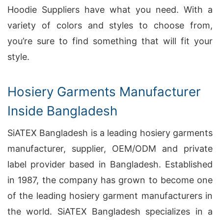
Hoodie Suppliers have what you need. With a
variety of colors and styles to choose from,
you’re sure to find something that will fit your
style.
Hosiery Garments Manufacturer
Inside Bangladesh
SiATEX Bangladesh is a leading hosiery garments
manufacturer, supplier, OEM/ODM and private
label provider based in Bangladesh. Established
in 1987, the company has grown to become one
of the leading hosiery garment manufacturers in
the world. SiATEX Bangladesh specializes in a