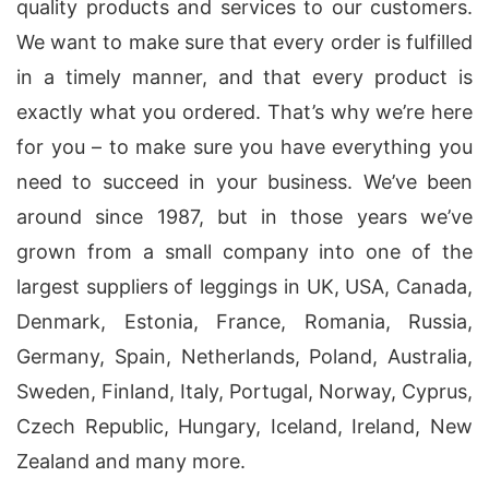
quality products and services to our customers.
We want to make sure that every order is fulfilled
in a timely manner, and that every product is
exactly what you ordered. That’s why we’re here
for you – to make sure you have everything you
need to succeed in your business. We’ve been
around since 1987, but in those years we’ve
grown from a small company into one of the
largest suppliers of leggings in UK, USA, Canada,
Denmark, Estonia, France, Romania, Russia,
Germany, Spain, Netherlands, Poland, Australia,
Sweden, Finland, Italy, Portugal, Norway, Cyprus,
Czech Republic, Hungary, Iceland, Ireland, New
Zealand and many more.