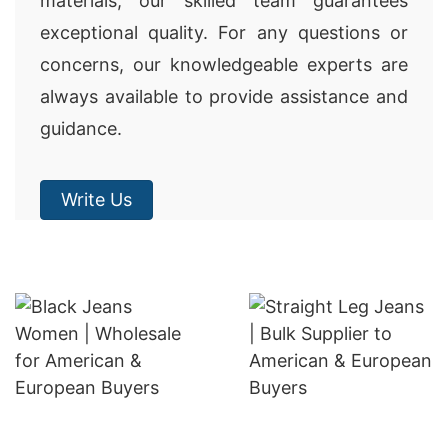
materials, our skilled team guarantees
exceptional quality. For any questions or
concerns, our knowledgeable experts are
always available to provide assistance and
guidance.
Write Us