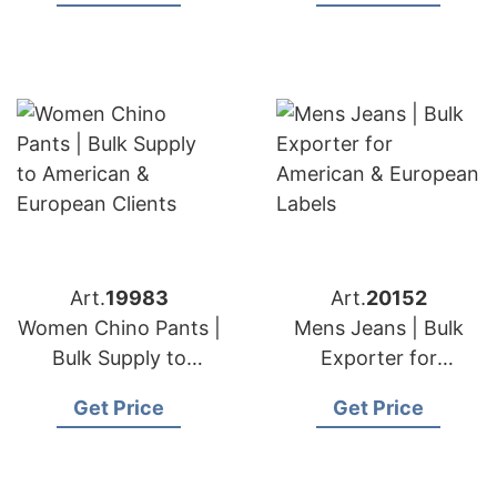
Art.
19983
Art.
20152
Women Chino Pants |
Mens Jeans | Bulk
Bulk Supply to
Exporter for
American & European
American & European
Get Price
Get Price
Clients
Labels