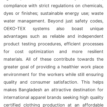
compliance with strict regulations on chemicals,
dyes or finishes; sustainable energy use; waste
water management. Beyond just safety codes,
OEKO-TEX systems also boast unique
advantages such as reliable and independent
product testing procedures, efficient processes
for cost optimization and more resilient
materials. All of these contribute towards the
greater goal of providing a healthier work place
environment for the workers while still ensuring
quality and consumer satisfaction. This helps
makes Bangladesh an attractive destination for
international apparel brands seeking high quality
certified clothing production at an affordable