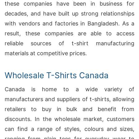
these companies have been in business for
decades, and have built up strong relationships
with vendors and factories in Bangladesh. As a
result, these companies are able to access
reliable sources of t-shirt manufacturing
materials at competitive prices.
Wholesale T-Shirts Canada
Canada is home to a wide variety of
manufacturers and suppliers of t-shirts, allowing
retailers to buy in bulk and benefit from
discounts. In the wholesale market, customers
can find a range of styles, colours and sizes,
ranging from plain tees for everyday wear to