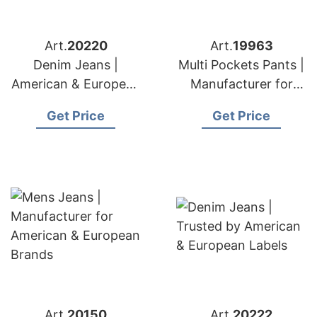
Art.
20220
Art.
19963
Denim Jeans |
Multi Pockets Pants |
American & European
Manufacturer for
Brands Exporter
American & European
Get Price
Get Price
Brands
Art.
20150
Art.
20222