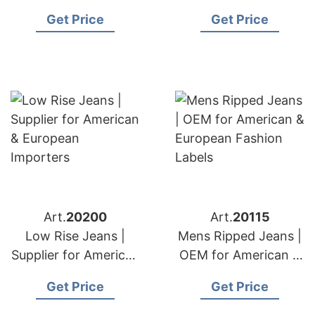
American & European
American & European
Get Price
Get Price
Brands
Retailers
Art.
20200
Art.
20115
Low Rise Jeans |
Mens Ripped Jeans |
Supplier for American
OEM for American &
& European
European Fashion
Get Price
Get Price
Importers
Labels