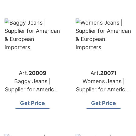
Art.
20009
Art.
20071
Baggy Jeans |
Womens Jeans |
Supplier for American
Supplier for American
& European
& European
Get Price
Get Price
Importers
Importers