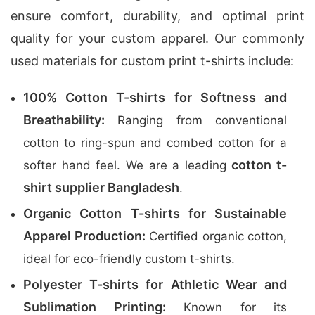
ensure comfort, durability, and optimal print
quality for your custom apparel. Our commonly
used materials for custom print t-shirts include:
100% Cotton T-shirts for Softness and
Breathability:
Ranging from conventional
cotton to ring-spun and combed cotton for a
cotton t-
softer hand feel. We are a leading
shirt supplier Bangladesh
.
Organic Cotton T-shirts for Sustainable
Apparel Production:
Certified organic cotton,
ideal for eco-friendly custom t-shirts.
Polyester T-shirts for Athletic Wear and
Sublimation Printing:
Known for its