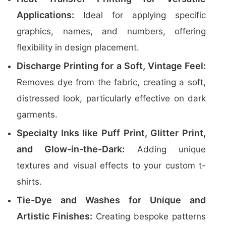
Applications:
Ideal for applying specific
graphics, names, and numbers, offering
flexibility in design placement.
Discharge Printing for a Soft, Vintage Feel:
Removes dye from the fabric, creating a soft,
distressed look, particularly effective on dark
garments.
Specialty Inks like Puff Print, Glitter Print,
and Glow-in-the-Dark:
Adding unique
textures and visual effects to your custom t-
shirts.
Tie-Dye and Washes for Unique and
Artistic Finishes:
Creating bespoke patterns