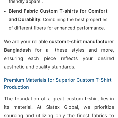
friendly apparel.
Blend Fabric Custom T-shirts for Comfort
and Durability:
Combining the best properties
of different fibers for enhanced performance.
We are your reliable
custom t-shirt manufacturer
Bangladesh
for all these styles and more,
ensuring each piece reflects your desired
aesthetic and quality standards.
Premium Materials for Superior Custom T-Shirt
Production
The foundation of a great custom t-shirt lies in
its material. At Siatex Global, we prioritize
sourcing and utilizing only the finest fabrics to