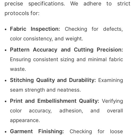
precise specifications. We adhere to strict
protocols for:
Fabric Inspection:
Checking for defects,
color consistency, and weight.
Pattern Accuracy and Cutting Precision:
Ensuring consistent sizing and minimal fabric
waste.
Stitching Quality and Durability:
Examining
seam strength and neatness.
Print and Embellishment Quality:
Verifying
color accuracy, adhesion, and overall
appearance.
Garment Finishing:
Checking for loose