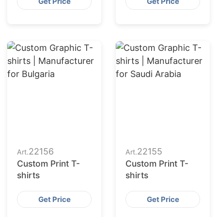
Get Price
Get Price
22156
22155
Art.
Art.
Custom Print T-
Custom Print T-
shirts
shirts
Get Price
Get Price