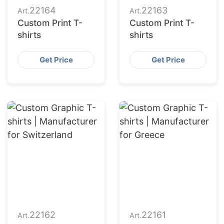
22164
22163
Art.
Art.
Custom Print T-
Custom Print T-
shirts
shirts
Get Price
Get Price
22162
22161
Art.
Art.