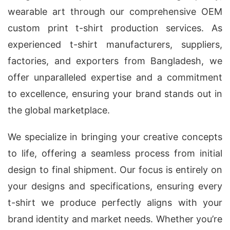
wearable art through our comprehensive OEM
custom print t-shirt production services. As
experienced t-shirt manufacturers, suppliers,
factories, and exporters from Bangladesh, we
offer unparalleled expertise and a commitment
to excellence, ensuring your brand stands out in
the global marketplace.
We specialize in bringing your creative concepts
to life, offering a seamless process from initial
design to final shipment. Our focus is entirely on
your designs and specifications, ensuring every
t-shirt we produce perfectly aligns with your
brand identity and market needs. Whether you’re