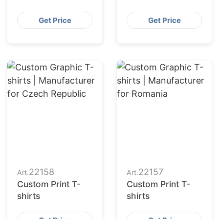
Get Price
Get Price
22158
22157
Art.
Art.
Custom Print T-
Custom Print T-
shirts
shirts