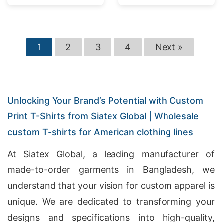
1
2
3
4
Next »
Unlocking Your Brand’s Potential with Custom
Print T-Shirts from Siatex Global | Wholesale
custom T-shirts for American clothing lines
At Siatex Global, a leading manufacturer of
made-to-order garments in Bangladesh, we
understand that your vision for custom apparel is
unique. We are dedicated to transforming your
designs and specifications into high-quality,