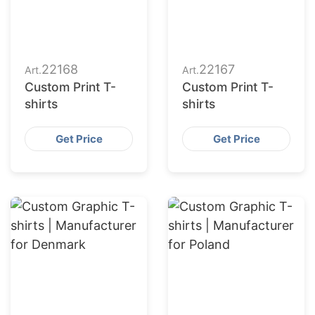
22168
22167
Art.
Art.
Custom Print T-
Custom Print T-
shirts
shirts
Get Price
Get Price