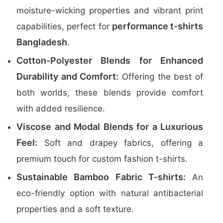
moisture-wicking properties and vibrant print
performance t-shirts
capabilities, perfect for
Bangladesh
.
Cotton-Polyester Blends for Enhanced
Durability and Comfort:
Offering the best of
both worlds, these blends provide comfort
with added resilience.
Viscose and Modal Blends for a Luxurious
Feel:
Soft and drapey fabrics, offering a
premium touch for custom fashion t-shirts.
Sustainable Bamboo Fabric T-shirts:
An
eco-friendly option with natural antibacterial
properties and a soft texture.