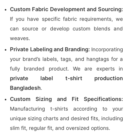
Custom Fabric Development and Sourcing:
If you have specific fabric requirements, we
can source or develop custom blends and
weaves.
Private Labeling and Branding:
Incorporating
your brand’s labels, tags, and hangtags for a
fully branded product. We are experts in
private label t-shirt production
Bangladesh
.
Custom Sizing and Fit Specifications:
Manufacturing t-shirts according to your
unique sizing charts and desired fits, including
slim fit, regular fit, and oversized options.