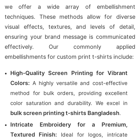
we offer a wide array of embellishment
techniques. These methods allow for diverse
visual effects, textures, and levels of detail,
ensuring your brand message is communicated
effectively. Our commonly applied
embellishments for custom print t-shirts include:
High-Quality Screen Printing for Vibrant
Colors:
A highly versatile and cost-effective
method for bulk orders, providing excellent
color saturation and durability. We excel in
bulk screen printing t-shirts Bangladesh
.
Intricate Embroidery for a Premium,
Textured Finish:
Ideal for logos, intricate