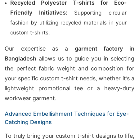
Recycled Polyester T-shirts for Eco-
Friendly Initiatives:
Supporting circular
fashion by utilizing recycled materials in your
custom t-shirts.
Our expertise as a
garment factory in
Bangladesh
allows us to guide you in selecting
the perfect fabric weight and composition for
your specific custom t-shirt needs, whether it’s a
lightweight promotional tee or a heavy-duty
workwear garment.
Advanced Embellishment Techniques for Eye-
Catching Designs
To truly bring your custom t-shirt designs to life,