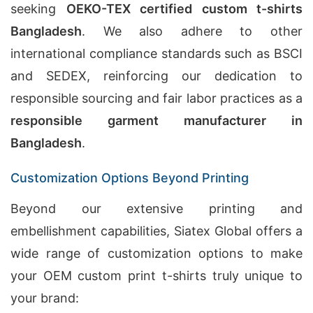
seeking
OEKO-TEX certified custom t-shirts
Bangladesh
. We also adhere to other
international compliance standards such as BSCI
and SEDEX, reinforcing our dedication to
responsible sourcing and fair labor practices as a
responsible garment manufacturer in
Bangladesh
.
Customization Options Beyond Printing
Beyond our extensive printing and
embellishment capabilities, Siatex Global offers a
wide range of customization options to make
your OEM custom print t-shirts truly unique to
your brand: