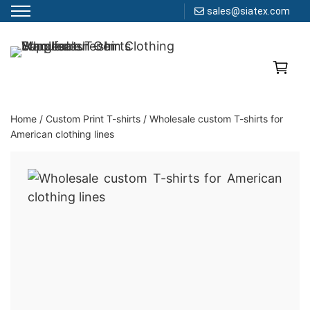
sales@siatex.com
Skip
to
Clothing Manufacturer in Bangladesh Since 1987
content
Home
/
Custom Print T-shirts
/
Wholesale custom T-shirts for
American clothing lines