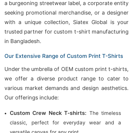
a burgeoning streetwear label, a corporate entity
seeking promotional merchandise, or a designer
with a unique collection, Siatex Global is your
trusted partner for custom t-shirt manufacturing
in Bangladesh.
Our Extensive Range of Custom Print T-Shirts
Under the umbrella of OEM custom print t-shirts,
we offer a diverse product range to cater to
various market demands and design aesthetics.
Our offerings include:
Custom Crew Neck T-shirts:
The timeless
classic, perfect for everyday wear and a
versatile canvas for any print.