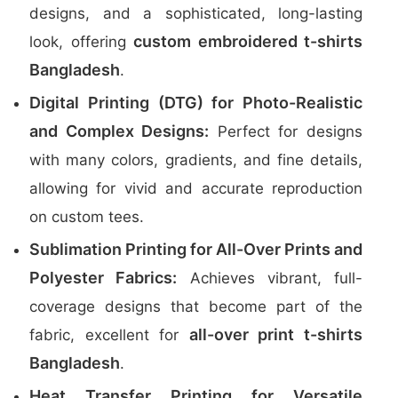
designs, and a sophisticated, long-lasting
custom embroidered t-shirts
look, offering
Bangladesh
.
Digital Printing (DTG) for Photo-Realistic
and Complex Designs:
Perfect for designs
with many colors, gradients, and fine details,
allowing for vivid and accurate reproduction
on custom tees.
Sublimation Printing for All-Over Prints and
Polyester Fabrics:
Achieves vibrant, full-
coverage designs that become part of the
all-over print t-shirts
fabric, excellent for
Bangladesh
.
Heat Transfer Printing for Versatile