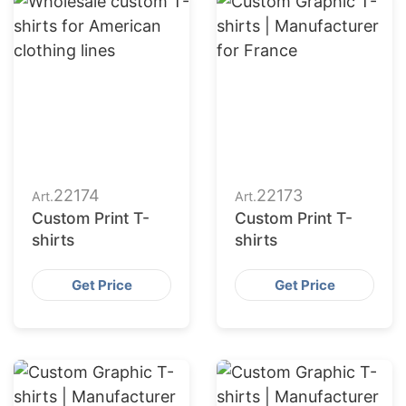
22174
22173
Art.
Art.
Custom Print T-
Custom Print T-
shirts
shirts
Get Price
Get Price