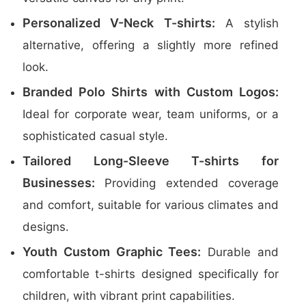
Personalized V-Neck T-shirts:
A stylish
alternative, offering a slightly more refined
look.
Branded Polo Shirts with Custom Logos:
Ideal for corporate wear, team uniforms, or a
sophisticated casual style.
Tailored Long-Sleeve T-shirts for
Businesses:
Providing extended coverage
and comfort, suitable for various climates and
designs.
Youth Custom Graphic Tees:
Durable and
comfortable t-shirts designed specifically for
children, with vibrant print capabilities.