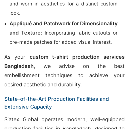
and worn-in aesthetics for a distinct custom
look.
Appliqué and Patchwork for Dimensionality
and Texture:
Incorporating fabric cutouts or
pre-made patches for added visual interest.
As your
custom t-shirt production services
Bangladesh
, we advise on the best
embellishment techniques to achieve your
desired aesthetic and durability.
State-of-the-Art Production Facilities and
Extensive Capacity
Siatex Global operates modern, well-equipped
production facilities in Bangladesh, designed to