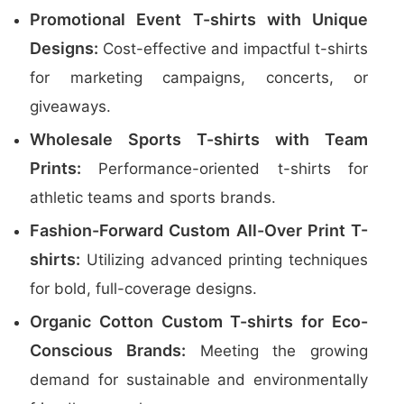
Promotional Event T-shirts with Unique
Designs:
Cost-effective and impactful t-shirts
for marketing campaigns, concerts, or
giveaways.
Wholesale Sports T-shirts with Team
Prints:
Performance-oriented t-shirts for
athletic teams and sports brands.
Fashion-Forward Custom All-Over Print T-
shirts:
Utilizing advanced printing techniques
for bold, full-coverage designs.
Organic Cotton Custom T-shirts for Eco-
Conscious Brands:
Meeting the growing
demand for sustainable and environmentally