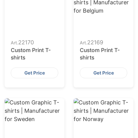
22170
22169
Art.
Art.
Custom Print T-
Custom Print T-
shirts
shirts
Get Price
Get Price