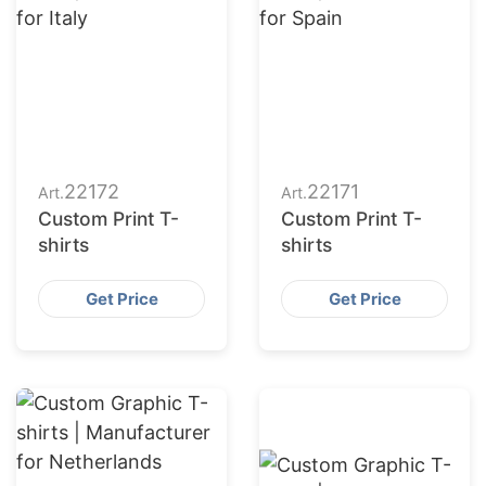
22172
22171
Art.
Art.
Custom Print T-
Custom Print T-
shirts
shirts
Get Price
Get Price