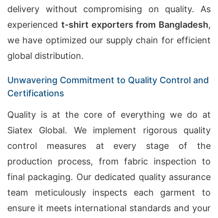
delivery without compromising on quality. As
experienced
t-shirt exporters from Bangladesh
,
we have optimized our supply chain for efficient
global distribution.
Unwavering Commitment to Quality Control and
Certifications
Quality is at the core of everything we do at
Siatex Global. We implement rigorous quality
control measures at every stage of the
production process, from fabric inspection to
final packaging. Our dedicated quality assurance
team meticulously inspects each garment to
ensure it meets international standards and your