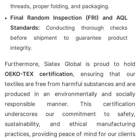
threads, proper folding, and packaging.
Final Random Inspection (FRI) and AQL
Standards:
Conducting thorough checks
before shipment to guarantee product
integrity.
Furthermore, Siatex Global is proud to hold
OEKO-TEX certification
, ensuring that our
textiles are free from harmful substances and are
produced in an environmentally and socially
responsible manner. This certification
underscores our commitment to safety,
sustainability, and ethical manufacturing
practices, providing peace of mind for our clients