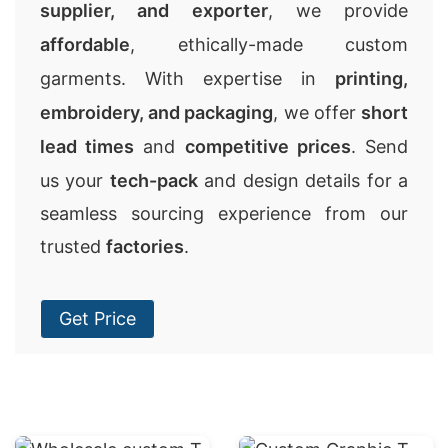
supplier, and exporter
, we provide
affordable
, ethically-made custom
garments. With expertise in
printing,
embroidery, and packaging
, we offer
short
lead times
and
competitive prices
. Send
us your
tech-pack
and design details for a
seamless sourcing experience from our
trusted
factories
.
Get Price