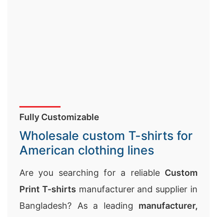
Fully Customizable
Wholesale custom T-shirts for
American clothing lines
Are you searching for a reliable
Custom
Print T-shirts
manufacturer and supplier in
Bangladesh? As a leading
manufacturer,