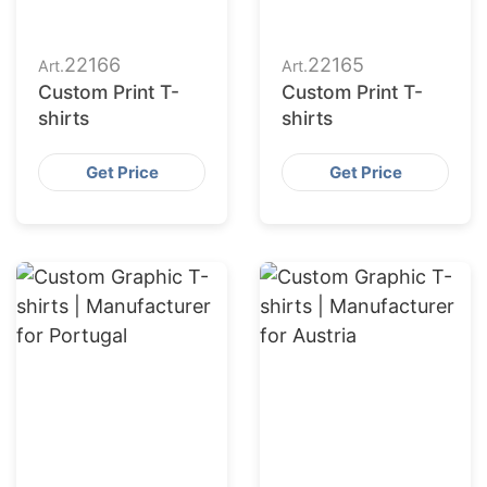
22166
22165
Art.
Art.
Custom Print T-
Custom Print T-
shirts
shirts
Get Price
Get Price