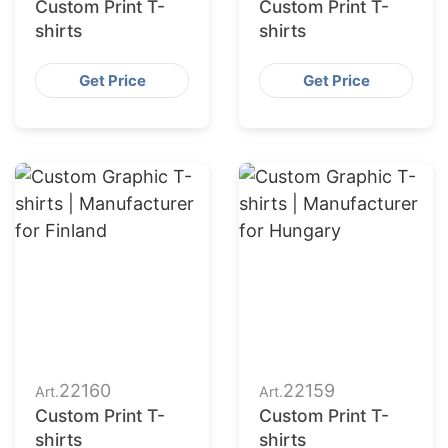
Custom Print T-
Custom Print T-
shirts
shirts
Get Price
Get Price
22160
22159
Art.
Art.
Custom Print T-
Custom Print T-
shirts
shirts