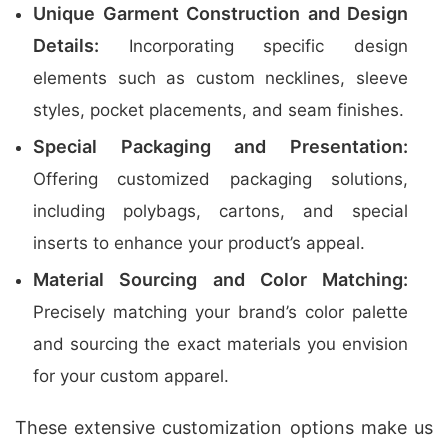
Unique Garment Construction and Design
Details:
Incorporating specific design
elements such as custom necklines, sleeve
styles, pocket placements, and seam finishes.
Special Packaging and Presentation:
Offering customized packaging solutions,
including polybags, cartons, and special
inserts to enhance your product’s appeal.
Material Sourcing and Color Matching:
Precisely matching your brand’s color palette
and sourcing the exact materials you envision
for your custom apparel.
These extensive customization options make us