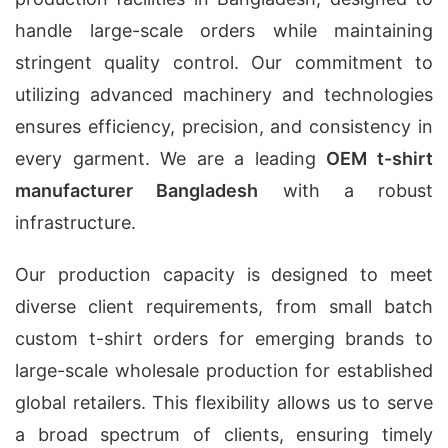
handle large-scale orders while maintaining
stringent quality control. Our commitment to
utilizing advanced machinery and technologies
ensures efficiency, precision, and consistency in
every garment. We are a leading
OEM t-shirt
manufacturer Bangladesh
with a robust
infrastructure.
Our production capacity is designed to meet
diverse client requirements, from small batch
custom t-shirt orders for emerging brands to
large-scale wholesale production for established
global retailers. This flexibility allows us to serve
a broad spectrum of clients, ensuring timely