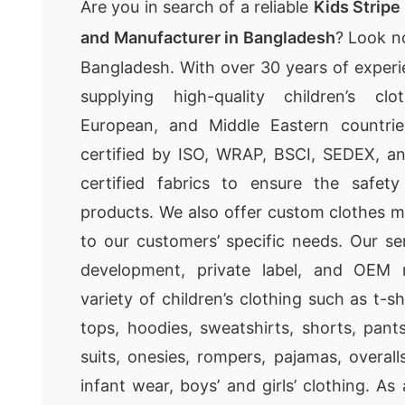
Are you in search of a reliable
Kids Stripe
and Manufacturer in Bangladesh
? Look n
Bangladesh. With over 30 years of experie
supplying high-quality children’s cl
European, and Middle Eastern countrie
certified by ISO, WRAP, BSCI, SEDEX, 
certified fabrics to ensure the safet
products. We also offer custom clothes m
to our customers’ specific needs. Our se
development, private label, and OEM 
variety of children’s clothing such as t-sh
tops, hoodies, sweatshirts, shorts, pant
suits, onesies, rompers, pajamas, overall
infant wear, boys’ and girls’ clothing. A