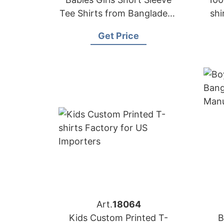
Tee Shirts from Bangladesh
shi
Kids-wear Factory
f
Get Price
Art.
18064
Kids Custom Printed T-
B