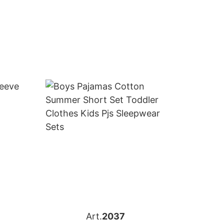
Art.
2037