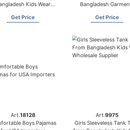
angladesh Kids Wear
Bangladesh Garmen
Manufacturer
Factory
Get Price
Get Price
Art.
18128
Art.
9975
fortable Boys Pajamas
Girls Sleeveless Tank 