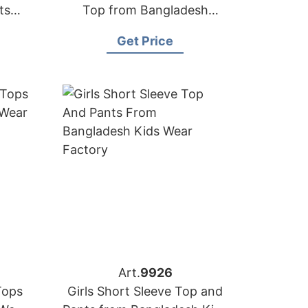
ts
Top from Bangladesh
Children-wear Factory
Get Price
Art.
9926
Tops
Girls Short Sleeve Top and