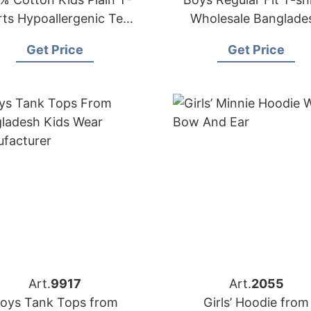
rts Hypoallergenic Tee
Wholesale Banglade
or Boys Girls Children
Factory
Get Price
Get Price
School Uniform
Art.
9917
Art.
2055
oys Tank Tops from
Girls’ Hoodie from