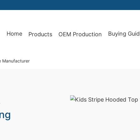
Home
Buying Guid
Products
OEM Production
87
e Manufacturer
p
ing