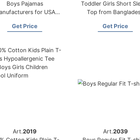
Boys Pajamas
Toddler Girls Short Sl
anufacturers for USA
Top from Banglade
Importers
Clothing Factory
Get Price
Get Price
Art.
2019
Art.
2039
% Cotton Kids Plain T-
Boys Regular Fit T-sh