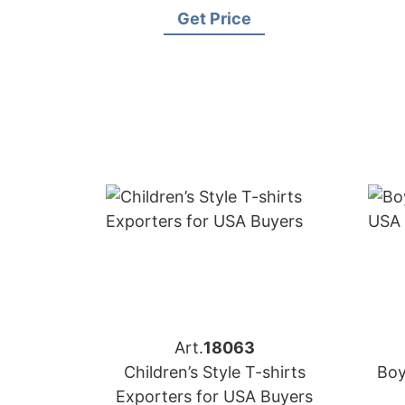
Get Price
Art.
18063
Children’s Style T-shirts
Boy
Exporters for USA Buyers