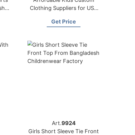
sh
Clothing Suppliers for USA
Market
Get Price
Art.
9924
Girls Short Sleeve Tie Front