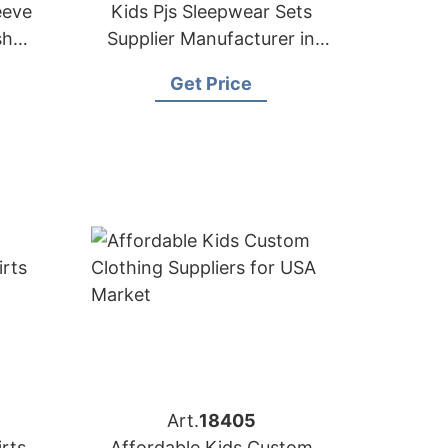
eeve
Kids Pjs Sleepwear Sets
sh
Supplier Manufacturer in
Bangladesh
Get Price
Art.
18405
irts
Affordable Kids Custom