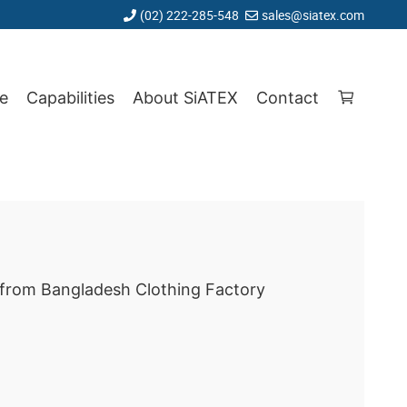
(02) 222-285-548
sales@siatex.com
e
Capabilities
About SiATEX
Contact