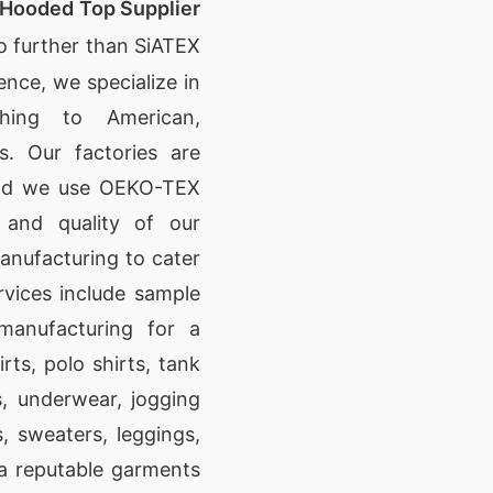
 Hooded Top Supplier
o further than SiATEX
nce, we specialize in
othing to American,
s. Our factories are
and we use OEKO-TEX
y and quality of our
anufacturing to cater
rvices include sample
manufacturing for a
irts, polo shirts, tank
s, underwear, jogging
s, sweaters, leggings,
s a reputable garments