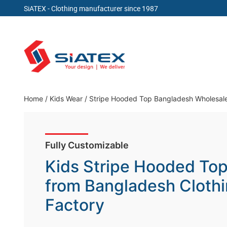
SiATEX
- Clothing manufacturer since 1987
Skip
to
content
Clothing Manufacturer in Bangladesh Since 19
Home
/
Kids Wear
/
Stripe Hooded Top Bangladesh Wholesal
Fully Customizable
Kids Stripe Hooded To
from Bangladesh Cloth
Factory