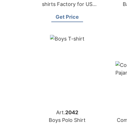
shirts Factory for US
B
Importers
Get Price
Art.
2042
Boys Polo Shirt
Com