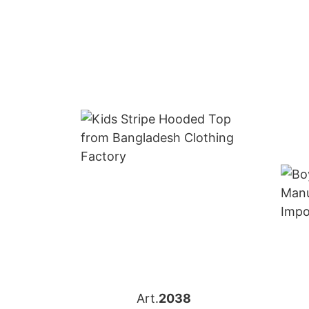
Art.
2038