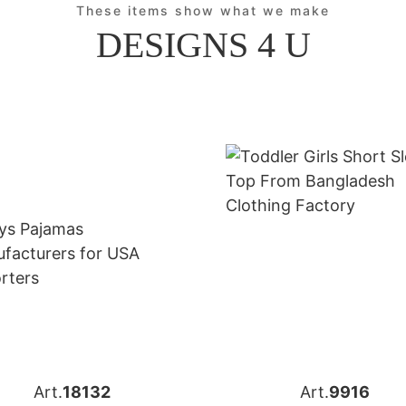
These items show what we make
DESIGNS 4 U
Art.
18132
Art.
9916