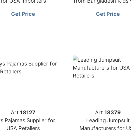
for USA Importers
from Bangladesh Kids
Wholesale Supplie
Get Price
Get Price
Art.
18127
Art.
18379
s Pajamas Supplier for
Leading Jumpsuit
USA Retailers
Manufacturers for U