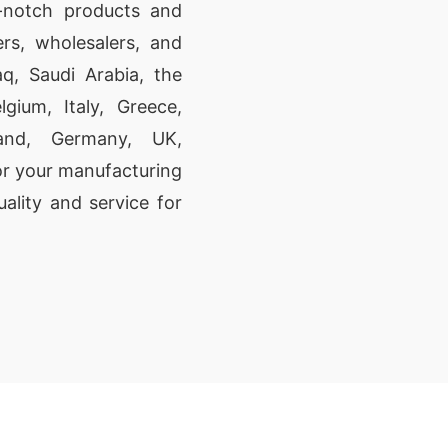
p-notch products and
rs, wholesalers, and
aq, Saudi Arabia, the
gium, Italy, Greece,
land, Germany, UK,
or your manufacturing
ality and service for