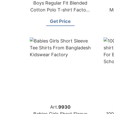
Boys Regular Fit Blended
Cotton Polo T-shirt Factory
M
Bangladesh
Get Price
Art.
9930
Babies Girls Short Sleeve
100