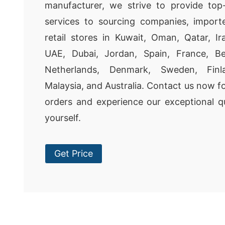
manufacturer, we strive to provide to
services to sourcing companies, importe
retail stores in Kuwait, Oman, Qatar, Ir
UAE, Dubai, Jordan, Spain, France, Bel
Netherlands, Denmark, Sweden, Fin
Malaysia, and Australia. Contact us now f
orders and experience our exceptional qu
yourself.
Get Price