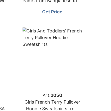
 Wear
Pants from Bangladesh Kids
r
Wear Factory
Get Price
Art.
2050
Girls French Terry Pullover
SA
Hoodie Sweatshirts from