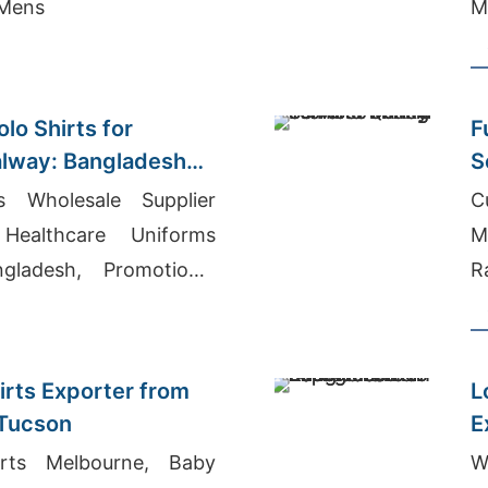
 Mens
M
lo Shirts for
F
alway: Bangladesh
S
ts Wholesale Supplier
C
Healthcare Uniforms
M
ladesh, Promotional
R
urers Bangladesh
M
M
irts Exporter from
L
 Tucson
E
irts Melbourne, Baby
W