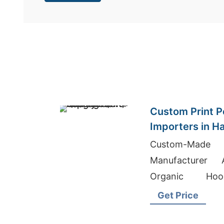
Custom Print Po
Importers in H
Bangladesh Qua
Custom-Made
Manufacturer 
Organic Hood
Wholesale Clothin
Get Price