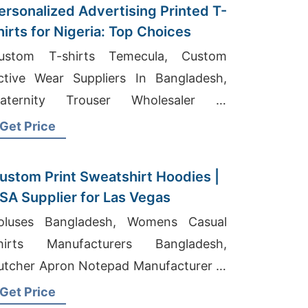
ersonalized Advertising Printed T-
hirts for Nigeria: Top Choices
ustom T-shirts Temecula, Custom
ve Wear Suppliers In Bangladesh,
aternity Trouser Wholesaler In
angladesh
Get Price
ustom Print Sweatshirt Hoodies |
SA Supplier for Las Vegas
oluses Bangladesh, Womens Casual
hirts Manufacturers Bangladesh,
utcher Apron Notepad Manufacturer In
angladesh
Get Price