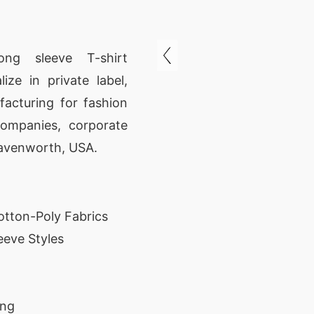
ong sleeve T-shirt
ze in private label,
acturing for fashion
companies, corporate
eavenworth, USA.
tton-Poly Fabrics
eve Styles
ing