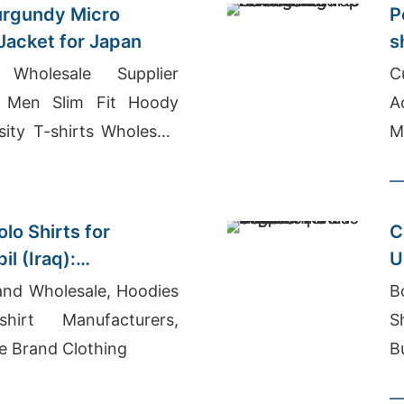
urgundy Micro
P
 Jacket for Japan
s
 Wholesale Supplier
C
 Men Slim Fit Hoody
Acti
sity T-shirts Wholesale
M
B
lo Shirts for
C
il (Iraq):
U
nufacturer
and Wholesale, Hoodies
B
irt Manufacturers,
S
e Brand Clothing
B
B