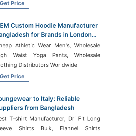
Get Price
EM Custom Hoodie Manufacturer
angladesh for Brands in London
UK)
heap Athletic Wear Men's, Wholesale
igh Waist Yoga Pants, Wholesale
lothing Distributors Worldwide
Get Price
oungewear to Italy: Reliable
uppliers from Bangladesh
est T-shirt Manufacturer, Dri Fit Long
leeve Shirts Bulk, Flannel Shirts