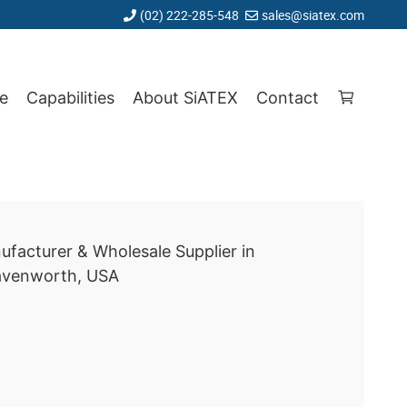
(02) 222-285-548
sales@siatex.com
e
Capabilities
About SiATEX
Contact