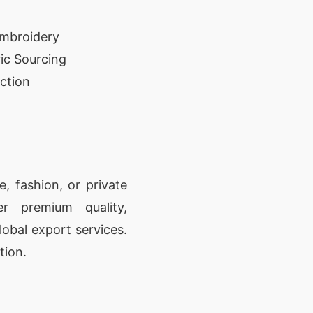
Embroidery
ic Sourcing
ction
, fashion, or private
er premium quality,
lobal export services.
tion.