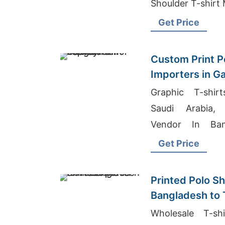
Shoulder T-shirt
Get Price
Custom Print Po
Importers in G
Fashion
Graphic T-shir
Saudi Arabia, 
Vendor In Bang
Textile Manufact
Get Price
Printed Polo Sh
Bangladesh to
Wholesale T-sh