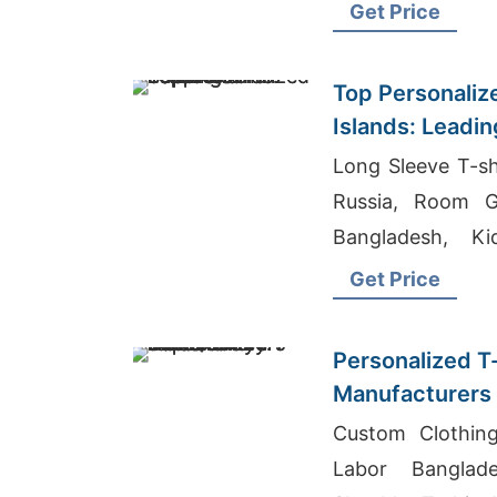
Get Price
Top Personalize
Islands: Leadin
Long Sleeve T-sh
Russia, Room G
Bangladesh, Ki
Bangladesh
Get Price
Personalized T
Manufacturers 
Quality Offers
Custom Clothin
Labor Banglad