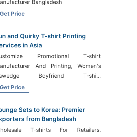
anufacturer Bangladesh
Get Price
un and Quirky T-shirt Printing
ervices in Asia
ustomize Promotional T-shirt
anufacturer And Printing, Women's
awedge Boyfriend T-shirt
anufacturer, Compression Shirt
Get Price
anufacturer
ounge Sets to Korea: Premier
xporters from Bangladesh
holesale T-shirts For Retailers,