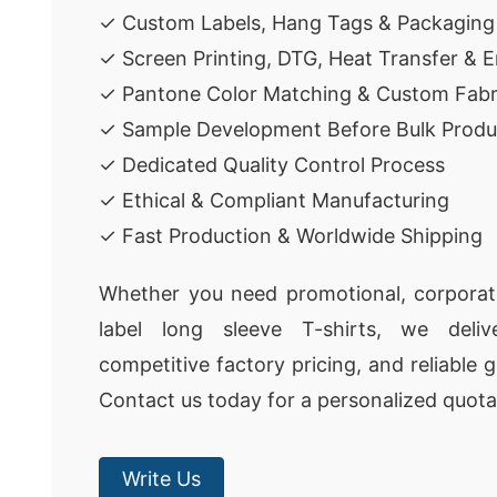
✓ Custom Labels, Hang Tags & Packaging
✓ Screen Printing, DTG, Heat Transfer & 
✓ Pantone Color Matching & Custom Fabr
✓ Sample Development Before Bulk Produ
✓ Dedicated Quality Control Process
✓ Ethical & Compliant Manufacturing
✓ Fast Production & Worldwide Shipping
Whether you need promotional, corporate
label long sleeve T-shirts, we deliv
competitive factory pricing, and reliable g
Contact us today for a personalized quota
Write Us