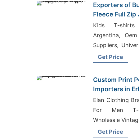
Exporters of B
Fleece Full Zip
Kids T-shirts
Argentina, Oem
Suppliers, Univer
Supplier Finland
Get Price
Custom Print Po
Importers in Erb
Bangladesh Ma
Elan Clothing Br
For Men T-sh
Wholesale Vintag
Get Price