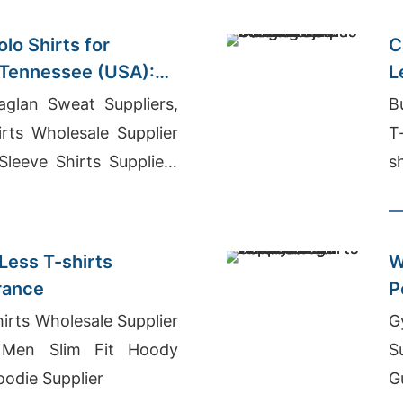
lo Shirts for
C
 Tennessee (USA):
L
plier
glan Sweat Suppliers,
B
rts Wholesale Supplier
T
 Sleeve Shirts Suppliers
s
Less T-shirts
W
France
P
s
irts Wholesale Supplier
G
Men Slim Fit Hoody
S
oodie Supplier
G