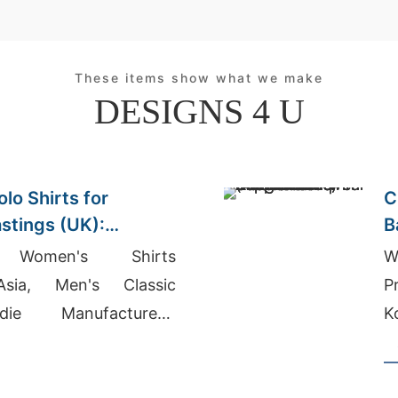
These items show what we make
DESIGNS 4 U
lo Shirts for
C
astings (UK):
B
lity
A
 Women's Shirts
W
Asia, Men's Classic
P
ie Manufacturers,
K
g Suppliers In Uk
U