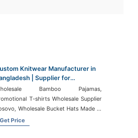
ustom Knitwear Manufacturer in
angladesh | Supplier for
msterdam (netherlands)
holesale Bamboo Pajamas,
romotional T-shirts Wholesale Supplier
osovo, Wholesale Bucket Hats Made In
sa
Get Price