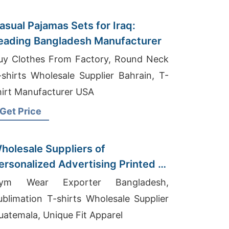
asual Pajamas Sets for Iraq:
eading Bangladesh Manufacturer
uy Clothes From Factory, Round Neck
-shirts Wholesale Supplier Bahrain, T-
hirt Manufacturer USA
Get Price
holesale Suppliers of
ersonalized Advertising Printed T-
hirts for Myanmar
ym Wear Exporter Bangladesh,
ublimation T-shirts Wholesale Supplier
uatemala, Unique Fit Apparel