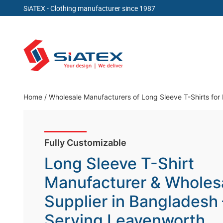
SiATEX
- Clothing manufacturer since 1987
Skip
to
content
Clothing Manufacturer in Bangladesh Since 19
Home
/
Wholesale Manufacturers of Long Sleeve T-Shirts fo
Fully Customizable
Long Sleeve T-Shirt
Manufacturer & Wholes
Supplier in Bangladesh
Serving Leavenworth,