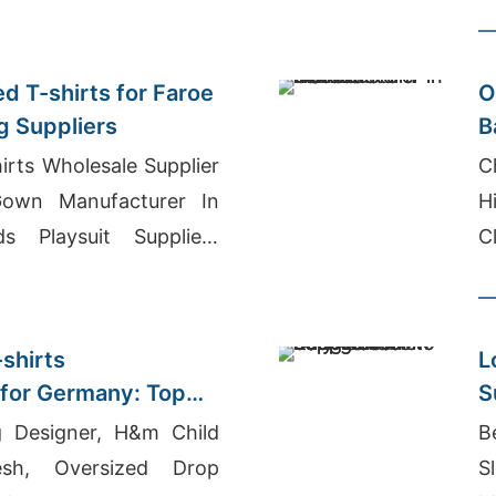
d T-shirts for Faroe
O
g Suppliers
B
(
irts Wholesale Supplier
C
own Manufacturer In
H
ds Playsuit Suppliers
C
-shirts
L
for Germany: Top
S
g Designer, H&m Child
B
esh, Oversized Drop
S