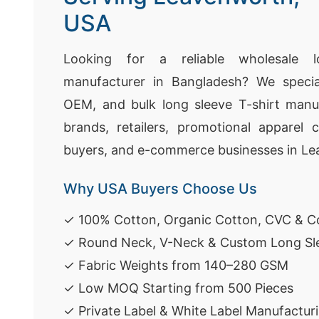
USA
Looking for a reliable wholesale l
manufacturer in Bangladesh? We speciali
OEM, and bulk long sleeve T-shirt manuf
brands, retailers, promotional apparel 
buyers, and e-commerce businesses in L
Why USA Buyers Choose Us
✓ 100% Cotton, Organic Cotton, CVC & Co
✓ Round Neck, V-Neck & Custom Long Sle
✓ Fabric Weights from 140–280 GSM
✓ Low MOQ Starting from 500 Pieces
✓ Private Label & White Label Manufactur