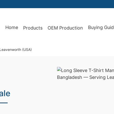
Home
Buying Guid
Products
OEM Production
87
r Leavenworth (USA)
ale
 —