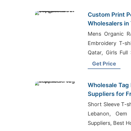
Custom Print Po
Wholesalers in
Bangladesh Sup
Mens Organic Ra
Embroidery T-shi
Qatar, Girls Full
Bangladesh
Get Price
Wholesale Tag 
Suppliers for 
Short Sleeve T-sh
Lebanon, Oem 
Suppliers, Best H