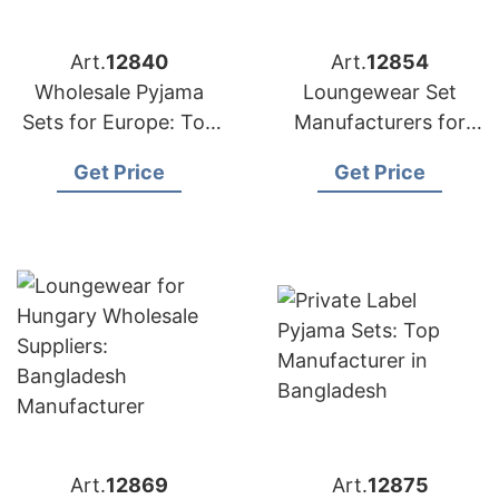
Art.
12840
Art.
12854
Wholesale Pyjama
Loungewear Set
Sets for Europe: Top
Manufacturers for
Bangladesh Exporter
Malaysia: Bangladesh
Get Price
Get Price
Supplier
Art.
12869
Art.
12875