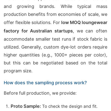
and growing brands. While typical mass
production benefits from economies of scale, we
offer flexible solutions. For
low MOQ loungewear
factory for Australian startups
, we can often
accommodate smaller test runs if stock fabric is
utilized. Generally, custom dye-lot orders require
higher quantities (e.g., 1000+ pieces per color),
but this can be negotiated based on the total
program size.
How does the sampling process work?
Before full production, we provide:
Proto Sample:
To check the design and fit.