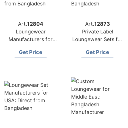
Art.
12804
Art.
12873
Loungewear
Private Label
Manufacturers for
Loungewear Sets for
Portugal:
Russia: Top
Get Price
Get Price
Competitive Prices
Manufacturer from
from Bangladesh
Bangladesh