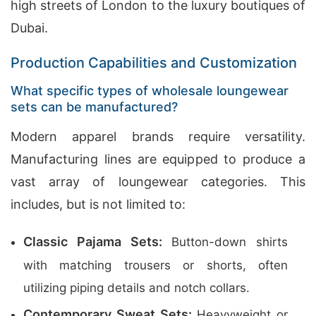
high streets of London to the luxury boutiques of
Dubai.
Production Capabilities and Customization
What specific types of wholesale loungewear
sets can be manufactured?
Modern apparel brands require versatility.
Manufacturing lines are equipped to produce a
vast array of loungewear categories. This
includes, but is not limited to:
Classic Pajama Sets:
Button-down shirts
with matching trousers or shorts, often
utilizing piping details and notch collars.
Contemporary Sweat Sets:
Heavyweight or