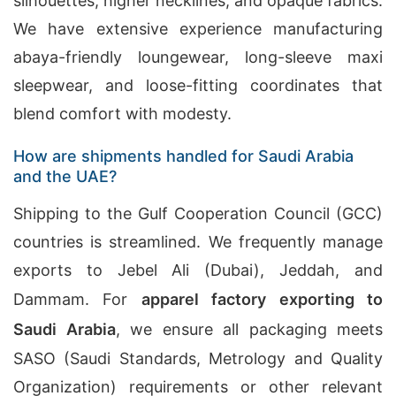
silhouettes, higher necklines, and opaque fabrics.
We have extensive experience manufacturing
abaya-friendly loungewear, long-sleeve maxi
sleepwear, and loose-fitting coordinates that
blend comfort with modesty.
How are shipments handled for Saudi Arabia
and the UAE?
Shipping to the Gulf Cooperation Council (GCC)
countries is streamlined. We frequently manage
exports to Jebel Ali (Dubai), Jeddah, and
Dammam. For
apparel factory exporting to
Saudi Arabia
, we ensure all packaging meets
SASO (Saudi Standards, Metrology and Quality
Organization) requirements or other relevant