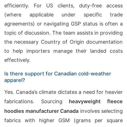
efficiently. For US clients, duty-free access
(where applicable under specific trade
agreements) or navigating GSP status is often a
topic of discussion. The team assists in providing
the necessary Country of Origin documentation
to help importers manage their landed costs
effectively.
Is there support for Canadian cold-weather
apparel?
Yes. Canada’s climate dictates a need for heavier
fabrications. Sourcing
heavyweight fleece
hoodies manufacturer
Canada
involves selecting
fabrics with higher GSM (grams per square