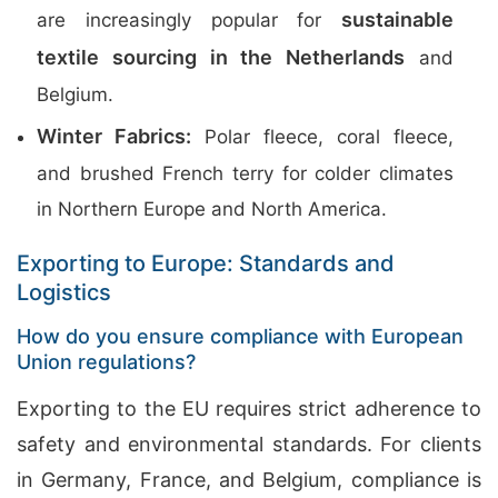
sustainable
are increasingly popular for
textile sourcing in the Netherlands
and
Belgium.
Winter Fabrics:
Polar fleece, coral fleece,
and brushed French terry for colder climates
in Northern Europe and North America.
Exporting to Europe: Standards and
Logistics
How do you ensure compliance with European
Union regulations?
Exporting to the EU requires strict adherence to
safety and environmental standards. For clients
in Germany, France, and Belgium, compliance is