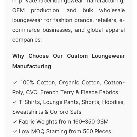
in private label loungewear manufacturing,
OEM production, and bulk wholesale
loungewear for fashion brands, retailers, e-
commerce businesses, and global apparel
companies.
Why Choose Our Custom Loungewear
Manufacturing
✓ 100% Cotton, Organic Cotton, Cotton-
Poly, CVC, French Terry & Fleece Fabrics
✓ T-Shirts, Lounge Pants, Shorts, Hoodies,
Sweatshirts & Co-ord Sets
✓ Fabric Weights from 160–350 GSM
✓ Low MOQ Starting from 500 Pieces