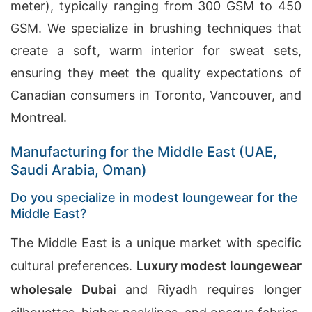
meter), typically ranging from 300 GSM to 450
GSM. We specialize in brushing techniques that
create a soft, warm interior for sweat sets,
ensuring they meet the quality expectations of
Canadian consumers in Toronto, Vancouver, and
Montreal.
Manufacturing for the Middle East (UAE,
Saudi Arabia, Oman)
Do you specialize in modest loungewear for the
Middle East?
The Middle East is a unique market with specific
cultural preferences.
Luxury modest loungewear
wholesale Dubai
and Riyadh requires longer