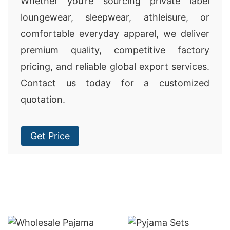
Whether you’re sourcing private label
loungewear, sleepwear, athleisure, or
comfortable everyday apparel, we deliver
premium quality, competitive factory
pricing, and reliable global export services.
Contact us today for a customized
quotation.
Get Price