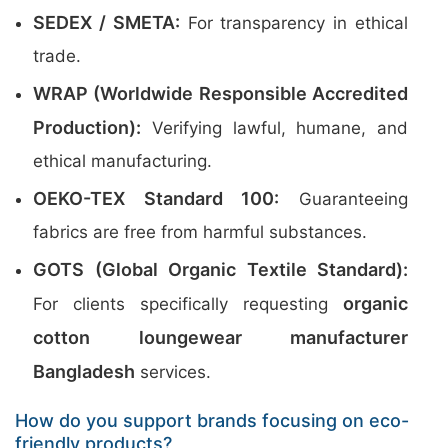
SEDEX / SMETA:
For transparency in ethical
trade.
WRAP (Worldwide Responsible Accredited
Production):
Verifying lawful, humane, and
ethical manufacturing.
OEKO-TEX Standard 100:
Guaranteeing
fabrics are free from harmful substances.
GOTS (Global Organic Textile Standard):
organic
For clients specifically requesting
cotton loungewear manufacturer
Bangladesh
services.
How do you support brands focusing on eco-
friendly products?