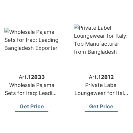
Art.
12833
Art.
12812
Wholesale Pajama
Private Label
Sets for Iraq: Leading
Loungewear for Italy:
Bangladesh Exporter
Top Manufacturer
Get Price
Get Price
from Bangladesh