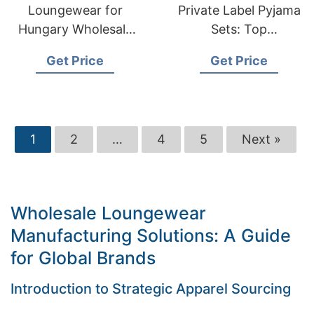
Loungewear for
Private Label Pyjama
Hungary Wholesale
Sets: Top
Suppliers:
Manufacturer in
Get Price
Get Price
Bangladesh
Bangladesh
Manufacturer
1
2
…
4
5
Next »
Wholesale Loungewear
Manufacturing Solutions: A Guide
for Global Brands
Introduction to Strategic Apparel Sourcing