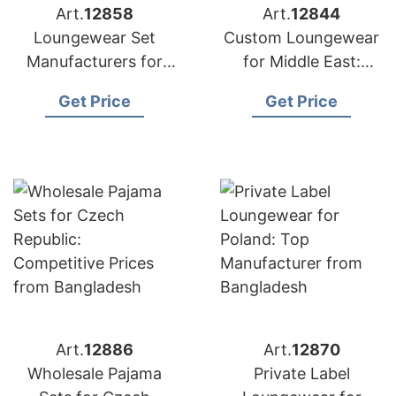
Art.
12858
Art.
12844
Loungewear Set
Custom Loungewear
Manufacturers for
for Middle East:
USA: Direct from
Bangladesh
Get Price
Get Price
Bangladesh
Manufacturer
Art.
12886
Art.
12870
Wholesale Pajama
Private Label