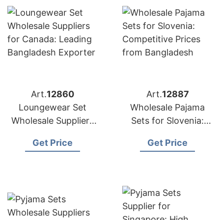
Art.
12860
Art.
12887
Loungewear Set
Wholesale Pajama
Wholesale Suppliers
Sets for Slovenia:
for Canada: Leading
Competitive Prices
Get Price
Get Price
Bangladesh Exporter
from Bangladesh