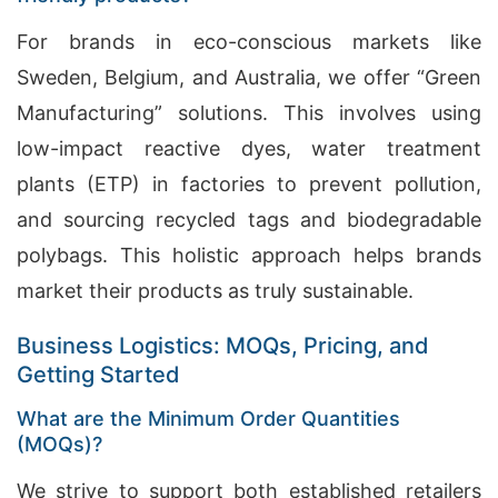
For brands in eco-conscious markets like
Sweden, Belgium, and Australia, we offer “Green
Manufacturing” solutions. This involves using
low-impact reactive dyes, water treatment
plants (ETP) in factories to prevent pollution,
and sourcing recycled tags and biodegradable
polybags. This holistic approach helps brands
market their products as truly sustainable.
Business Logistics: MOQs, Pricing, and
Getting Started
What are the Minimum Order Quantities
(MOQs)?
We strive to support both established retailers