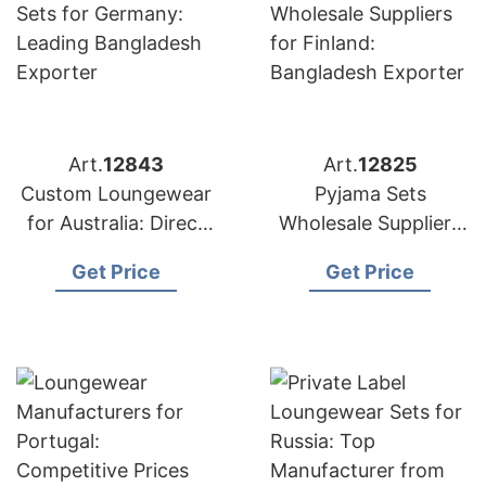
Art.
12843
Art.
12825
Custom Loungewear
Pyjama Sets
for Australia: Direct
Wholesale Suppliers
from Bangladesh
for Finland:
Get Price
Get Price
Factory
Bangladesh Exporter