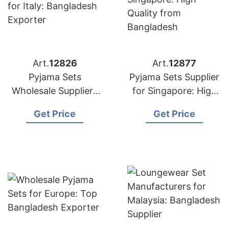
Art.
12826
Art.
12877
Pyjama Sets
Pyjama Sets Supplier
Wholesale Suppliers
for Singapore: High
for Italy: Bangladesh
Quality from
Get Price
Get Price
Exporter
Bangladesh