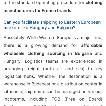
of the standard operating procedure for
clothing
manufacturers for French brands
.
Can you facilitate shipping to Eastern European
markets like Hungary and Bulgaria?
Absolutely. While Western Europe is a major hub,
there is a growing demand for
affordable
wholesale clothing sourcing in Bulgaria
and
Hungary. Logistics teams are experienced in
arranging freight (both air and sea) to key
logistical hubs. Whether the destination is a
warehouse in Budapest or a distribution center in
Lithuania, shipments can be managed on various
Incoterms, including FOB (Free on Board)