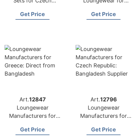
Sets for Czech
Loungewear for
Republic:
Poland: Top
Get Price
Get Price
Competitive Prices
Manufacturer from
from Bangladesh
Bangladesh
Art.
12847
Art.
12796
Loungewear
Loungewear
Manufacturers for
Manufacturers for
Greece: Direct from
Czech Republic:
Get Price
Get Price
Bangladesh
Bangladesh Supplier