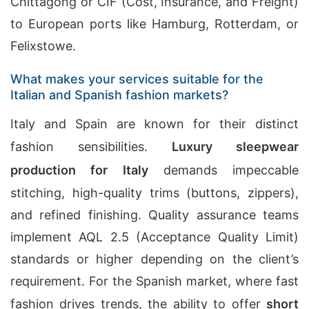
Chittagong or CIF (Cost, Insurance, and Freight)
to European ports like Hamburg, Rotterdam, or
Felixstowe.
What makes your services suitable for the
Italian and Spanish fashion markets?
Italy and Spain are known for their distinct
fashion sensibilities.
Luxury sleepwear
production for Italy
demands impeccable
stitching, high-quality trims (buttons, zippers),
and refined finishing. Quality assurance teams
implement AQL 2.5 (Acceptance Quality Limit)
standards or higher depending on the client’s
requirement. For the Spanish market, where fast
fashion drives trends, the ability to offer
short