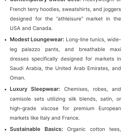
French terry hoodies, sweatshirts, and joggers
designed for the “athleisure” market in the
USA and Canada.
Modest Loungewear:
Long-line tunics, wide-
leg palazzo pants, and breathable maxi
dresses specifically designed for markets in
Saudi Arabia, the United Arab Emirates, and
Oman.
Luxury Sleepwear:
Chemises, robes, and
camisole sets utilizing silk blends, satin, or
high-grade viscose for premium European
markets like Italy and France.
Sustainable Basics:
Organic cotton tees,