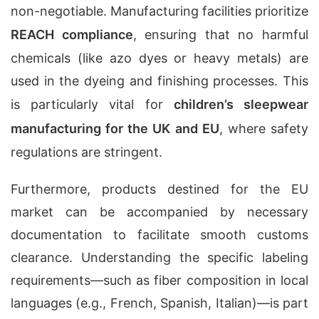
non-negotiable. Manufacturing facilities prioritize
REACH compliance
, ensuring that no harmful
chemicals (like azo dyes or heavy metals) are
used in the dyeing and finishing processes. This
is particularly vital for
children’s sleepwear
manufacturing for the UK and EU
, where safety
regulations are stringent.
Furthermore, products destined for the EU
market can be accompanied by necessary
documentation to facilitate smooth customs
clearance. Understanding the specific labeling
requirements—such as fiber composition in local
languages (e.g., French, Spanish, Italian)—is part