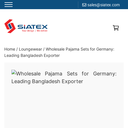
sales@siatex.com
Skip
to
content
Clothing Manufacturer in Bangladesh Since 1987
Home
/
Loungewear
/
Wholesale Pajama Sets for Germany:
Leading Bangladesh Exporter