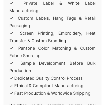
✓ Private Label & White Label
Manufacturing
✓ Custom Labels, Hang Tags & Retail
Packaging
✓ Screen Printing, Embroidery, Heat
Transfer & Custom Branding
✓ Pantone Color Matching & Custom
Fabric Sourcing
✓ Sample Development Before Bulk
Production
✓ Dedicated Quality Control Process
✓ Ethical & Compliant Manufacturing
✓ Fast Production & Worldwide Shipping