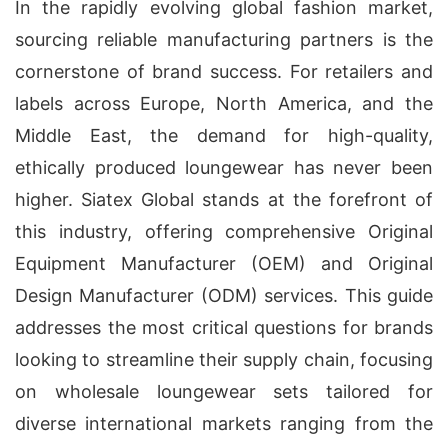
In the rapidly evolving global fashion market,
sourcing reliable manufacturing partners is the
cornerstone of brand success. For retailers and
labels across Europe, North America, and the
Middle East, the demand for high-quality,
ethically produced loungewear has never been
higher. Siatex Global stands at the forefront of
this industry, offering comprehensive Original
Equipment Manufacturer (OEM) and Original
Design Manufacturer (ODM) services. This guide
addresses the most critical questions for brands
looking to streamline their supply chain, focusing
on wholesale loungewear sets tailored for
diverse international markets ranging from the