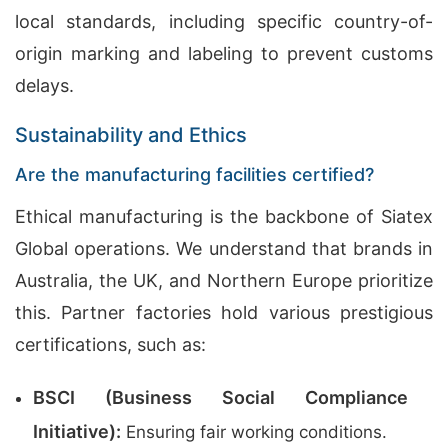
local standards, including specific country-of-
origin marking and labeling to prevent customs
delays.
Sustainability and Ethics
Are the manufacturing facilities certified?
Ethical manufacturing is the backbone of Siatex
Global operations. We understand that brands in
Australia, the UK, and Northern Europe prioritize
this. Partner factories hold various prestigious
certifications, such as:
BSCI (Business Social Compliance
Initiative):
Ensuring fair working conditions.