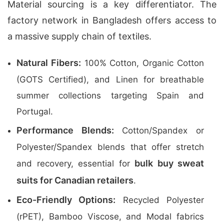
Material sourcing is a key differentiator. The
factory network in Bangladesh offers access to
a massive supply chain of textiles.
Natural Fibers:
100% Cotton, Organic Cotton
(GOTS Certified), and Linen for breathable
summer collections targeting Spain and
Portugal.
Performance Blends:
Cotton/Spandex or
Polyester/Spandex blends that offer stretch
bulk buy sweat
and recovery, essential for
suits for Canadian retailers
.
Eco-Friendly Options:
Recycled Polyester
(rPET), Bamboo Viscose, and Modal fabrics