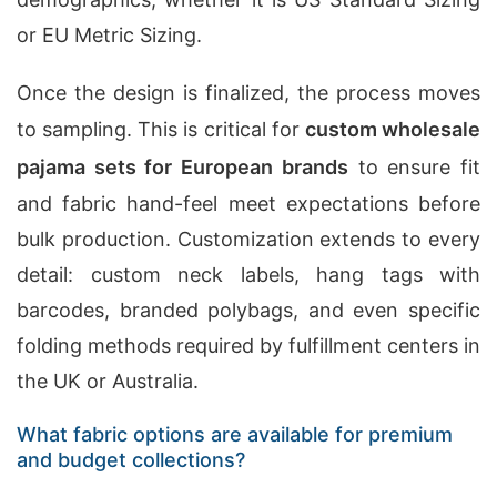
or EU Metric Sizing.
Once the design is finalized, the process moves
to sampling. This is critical for
custom wholesale
pajama sets for European brands
to ensure fit
and fabric hand-feel meet expectations before
bulk production. Customization extends to every
detail: custom neck labels, hang tags with
barcodes, branded polybags, and even specific
folding methods required by fulfillment centers in
the UK or Australia.
What fabric options are available for premium
and budget collections?