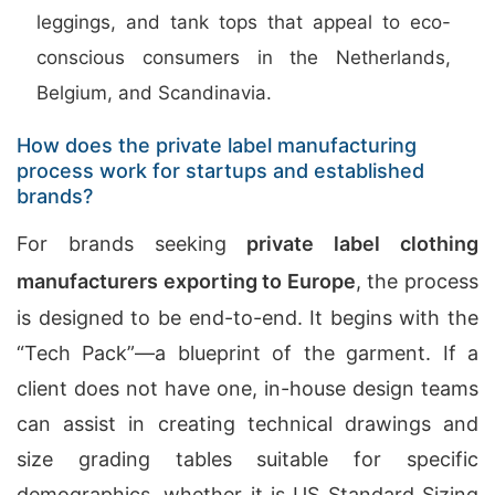
leggings, and tank tops that appeal to eco-
conscious consumers in the Netherlands,
Belgium, and Scandinavia.
How does the private label manufacturing
process work for startups and established
brands?
For brands seeking
private label clothing
manufacturers exporting to Europe
, the process
is designed to be end-to-end. It begins with the
“Tech Pack”—a blueprint of the garment. If a
client does not have one, in-house design teams
can assist in creating technical drawings and
size grading tables suitable for specific
demographics, whether it is US Standard Sizing