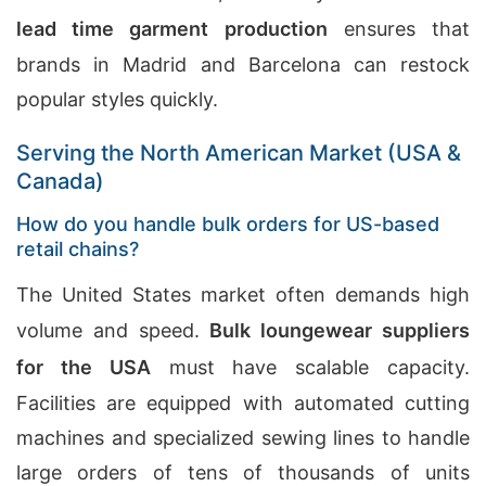
lead time garment production
ensures that
brands in Madrid and Barcelona can restock
popular styles quickly.
Serving the North American Market (USA &
Canada)
How do you handle bulk orders for US-based
retail chains?
The United States market often demands high
volume and speed.
Bulk loungewear suppliers
for the USA
must have scalable capacity.
Facilities are equipped with automated cutting
machines and specialized sewing lines to handle
large orders of tens of thousands of units