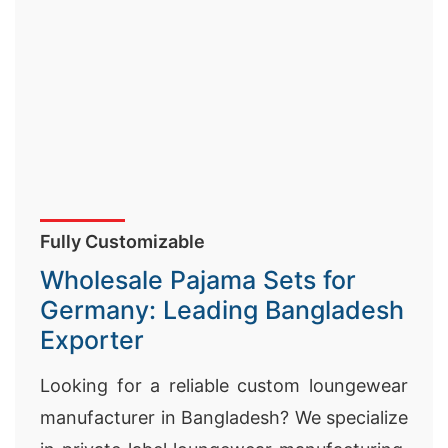
Fully Customizable
Wholesale Pajama Sets for
Germany: Leading Bangladesh
Exporter
Looking for a reliable custom loungewear
manufacturer in Bangladesh? We specialize