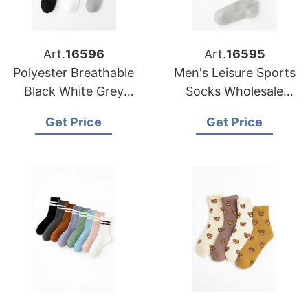
Art.
16596
Art.
16595
Polyester Breathable
Men's Leisure Sports
Black White Grey
Socks Wholesale
Plain Men Women
Polyester Breathable
Get Price
Get Price
Crew Socks
Socks