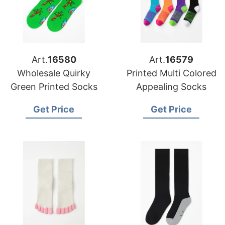
Art.
16580
Art.
16579
Wholesale Quirky
Printed Multi Colored
Green Printed Socks
Appealing Socks
Get Price
Get Price