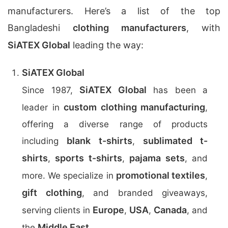
manufacturers. Here’s a list of the top
Bangladeshi
clothing manufacturers
, with
SiATEX Global
leading the way:
SiATEX Global
SiATEX Global
Since 1987,
has been a
custom clothing manufacturing
leader in
,
offering a diverse range of products
blank t-shirts
sublimated t-
including
,
shirts
sports t-shirts
pajama sets
,
,
, and
promotional textiles
more. We specialize in
,
gift clothing
, and branded giveaways,
Europe
USA
Canada
serving clients in
,
,
, and
Middle East
the
.