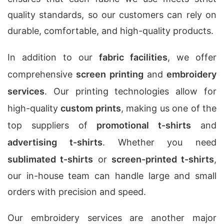
quality standards, so our customers can rely on
durable, comfortable, and high-quality products.
In addition to our
fabric facilities
, we offer
comprehensive
screen printing
and
embroidery
services
. Our printing technologies allow for
high-quality
custom prints
, making us one of the
top suppliers of
promotional t-shirts
and
advertising t-shirts
. Whether you need
sublimated t-shirts
or
screen-printed t-shirts
,
our in-house team can handle large and small
orders with precision and speed.
Our embroidery services are another major