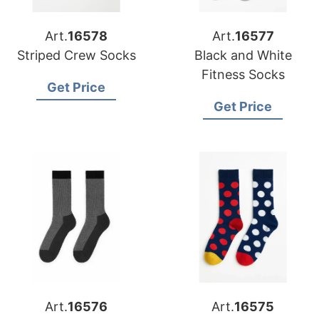
Art.
16578
Art.
16577
Striped Crew Socks
Black and White
Fitness Socks
Get Price
Get Price
Art.
16576
Art.
16575