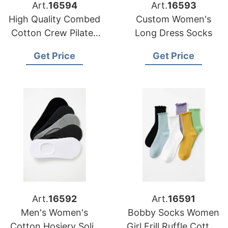
Art.
16594
Art.
16593
High Quality Combed
Custom Women's
Cotton Crew Pilates
Long Dress Socks
Women Socks
Get Price
Get Price
Art.
16592
Art.
16591
Men's Women's
Bobby Socks Women
Cotton Hosiery Solid
Girl Frill Ruffle Cotton