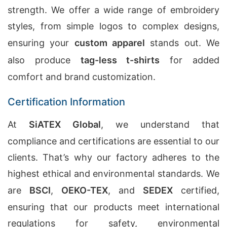
strength. We offer a wide range of embroidery
styles, from simple logos to complex designs,
ensuring your
custom apparel
stands out. We
also produce
tag-less t-shirts
for added
comfort and brand customization.
Certification Information
At
SiATEX Global
, we understand that
compliance and certifications are essential to our
clients. That’s why our factory adheres to the
highest ethical and environmental standards. We
are
BSCI
,
OEKO-TEX
, and
SEDEX
certified,
ensuring that our products meet international
regulations for safety, environmental