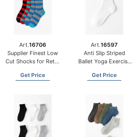
Art.
16706
Art.
16597
Supplier Finest Low
Anti Slip Striped
Cut Shocks for Retail
Ballet Yoga Exercise
Chains in Europe and
Socks Custom Grip
Get Price
Get Price
America
Body Cuff