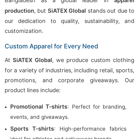
Bangladesh as a global leader in
apparel
production
, but
SiATEX Global
stands out due to
our dedication to quality, sustainability, and
customization.
Custom Apparel for Every Need
At
SiATEX Global
, we produce custom clothing
for a variety of industries, including retail, sports,
promotions, and corporate giveaways. Our
product lines include:
Promotional T-shirts
: Perfect for branding,
events, and giveaways.
Sports T-shirts
: High-performance fabrics