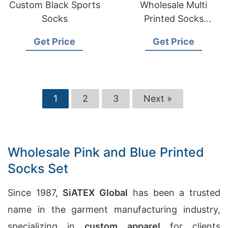
Custom Black Sports
Wholesale Multi
Socks
Printed Socks
Manufacturers in
Get Price
Get Price
Australia
1
2
3
Next »
Wholesale Pink and Blue Printed
Socks Set
Since 1987,
SiATEX Global
has been a trusted
name in the garment manufacturing industry,
specializing in
custom apparel
for clients