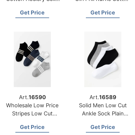
Colour Breathable
Women Ribbed Socks
Get Price
Get Price
Low Cut Short Ankle
Sports Socks
Art.
16590
Art.
16589
Wholesale Low Price
Solid Men Low Cut
Stripes Low Cut
Ankle Sock Plain
Socks Men Women
Casual Cotton Short
Get Price
Get Price
Short Socks Unisex
Socks