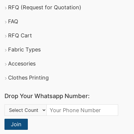
RFQ (Request for Quotation)
FAQ
RFQ Cart
Fabric Types
Accesories
Clothes Printing
Drop Your Whatsapp Number:
Country Code:
Join