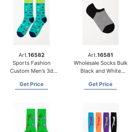
Art.
16582
Art.
16581
Sports Fashion
Wholesale Socks Bulk
Custom Men’s 3d
Black and White
Sublimation Green
Combination
Get Price
Get Price
Printing Socks