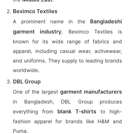
Beximco Textiles
Bangladeshi
A prominent name in the
garment industry
, Beximco Textiles is
known for its wide range of fabrics and
apparel, including casual wear, activewear,
and uniforms. They supply to leading brands
worldwide.
DBL Group
garment manufacturers
One of the largest
in Bangladesh, DBL Group produces
blank T-shirts
everything from
to high-
fashion apparel for brands like H&M and
Puma.