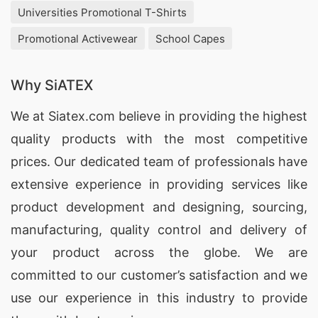
Universities Promotional T-Shirts
Promotional Activewear
School Capes
Why SiATEX
We at
Siatex.com
believe in providing the highest
quality products with the most competitive
prices. Our dedicated team of professionals have
extensive experience in providing services like
product development and designing
, sourcing,
manufacturing, quality control and delivery of
your product across the globe. We are
committed to our customer’s satisfaction and we
use our experience in this industry to provide