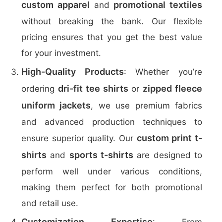
custom apparel
promotional textiles
and
without breaking the bank. Our flexible
pricing ensures that you get the best value
for your investment.
High-Quality Products
: Whether you’re
dri-fit tee shirts
zipped fleece
ordering
or
uniform jackets
, we use premium fabrics
and advanced production techniques to
custom print t-
ensure superior quality. Our
shirts
sports t-shirts
and
are designed to
perform well under various conditions,
making them perfect for both promotional
and retail use.
Customization Expertise