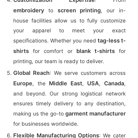
: From
embroidery
screen printing
to
, our in-
house facilities allow us to fully customize
your apparel to meet your exact
tag-less t-
specifications. Whether you need
shirts
blank t-shirts
for comfort or
for
printing, our team is ready to deliver.
Global Reach
: We serve customers across
Europe
Middle East
USA
Canada
, the
,
,
,
and beyond. Our strong logistical network
ensures timely delivery to any destination,
garment manufacturer
making us the go-to
for businesses worldwide.
Flexible Manufacturing Options
: We cater