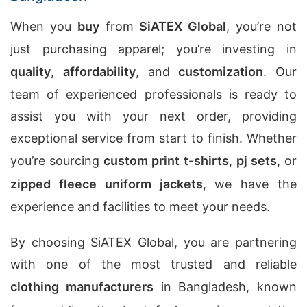
When you
buy
from
SiATEX Global
, you’re not
just purchasing apparel; you’re investing in
quality
,
affordability
, and
customization
. Our
team of experienced professionals is ready to
assist you with your next order, providing
exceptional service from start to finish. Whether
you’re sourcing
custom print t-shirts
,
pj sets
, or
zipped fleece uniform jackets
, we have the
experience and facilities to meet your needs.
By choosing SiATEX Global, you are partnering
with one of the most trusted and reliable
clothing manufacturers
in Bangladesh, known