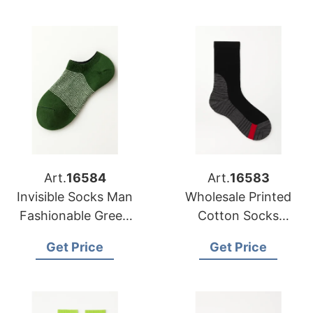
Art.
16584
Art.
16583
Invisible Socks Man
Wholesale Printed
Fashionable Green
Cotton Socks
Combination
Distributors in USA
Get Price
Get Price