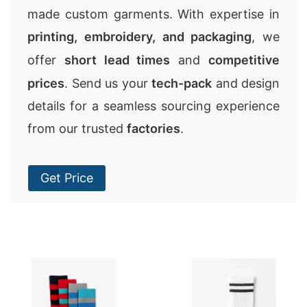
made custom garments. With expertise in
printing, embroidery, and packaging
, we
offer
short lead times
and
competitive
prices
. Send us your
tech-pack
and design
details for a seamless sourcing experience
from our trusted
factories
.
Get Price