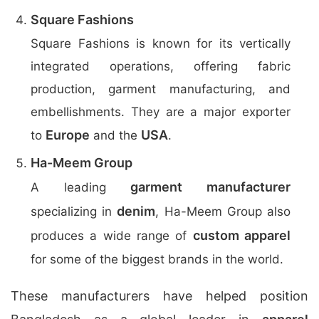
Square Fashions
Square Fashions is known for its vertically
integrated operations, offering fabric
production, garment manufacturing, and
embellishments. They are a major exporter
Europe
USA
to
and the
.
Ha-Meem Group
garment manufacturer
A leading
denim
specializing in
, Ha-Meem Group also
custom apparel
produces a wide range of
for some of the biggest brands in the world.
These manufacturers have helped position