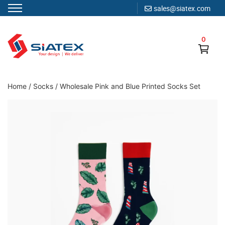
sales@siatex.com
Skip
to
0
content
Clothing Manufacturer in Bangladesh Since 1987
Home
/
Socks
/
Wholesale Pink and Blue Printed Socks Set