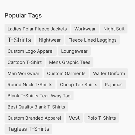
Popular Tags
Ladies Polar Fleece Jackets
Workwear
Night Suit
T-Shirts
Nightwear
Fleece Lined Leggings
Custom Logo Apparel
Loungewear
Cartoon T-Shirt
Mens Graphic Tees
Men Workwear
Custom Garments
Waiter Uniform
Round Neck T-Shirts
Cheap Tee Shirts
Pajamas
Blank T-Shirts Tear Away Tag
Best Quality Blank T-Shirts
Vest
Custom Branded Apparel
Polo T-Shirts
Tagless T-Shirts