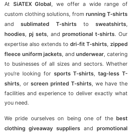
At
SiATEX Global
, we offer a wide range of
custom clothing solutions, from
running T-shirts
and
sublimated T-shirts
to
sweatshirts
,
hoodies
,
pj sets
, and
promotional t-shirts
. Our
expertise also extends to
dri-fit T-shirts
,
zipped
fleece uniform jackets
, and
underwear
, catering
to businesses of all sizes and sectors. Whether
you’re looking for
sports T-shirts
,
tag-less T-
shirts
, or
screen printed T-shirts
, we have the
facilities and experience to deliver exactly what
you need.
We pride ourselves on being one of the
best
clothing giveaway suppliers
and
promotional