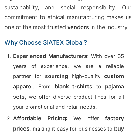
sustainability, and social responsibility. Our
commitment to ethical manufacturing makes us
one of the most trusted
vendors
in the industry.
Why Choose SiATEX Global?
Experienced Manufacturers
: With over 35
years of experience, we are a reliable
sourcing
custom
partner for
high-quality
apparel
blank t-shirts
pajama
. From
to
sets
, we offer diverse product lines for all
your promotional and retail needs.
Affordable Pricing
factory
: We offer
prices
buy
, making it easy for businesses to