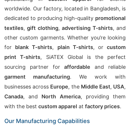
worldwide. Our factory, located in Bangladesh, is
dedicated to producing high-quality
promotional
textiles
,
gift clothing
,
advertising T-shirts
, and
other custom garments. Whether you’re looking
for
blank T-shirts
,
plain T-shirts
, or
custom
print T-shirts
, SiATEX Global is the perfect
sourcing partner for
affordable
and reliable
garment manufacturing
. We work with
businesses across
Europe
, the
Middle East
,
USA
,
Canada
, and
North America
, providing them
with the best
custom apparel
at
factory prices
.
Our Manufacturing Capabilities