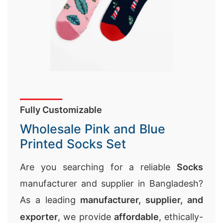
Fully Customizable
Wholesale Pink and Blue
Printed Socks Set
Are you searching for a reliable
Socks
manufacturer and supplier in Bangladesh?
As a leading
manufacturer, supplier, and
exporter
, we provide
affordable
, ethically-