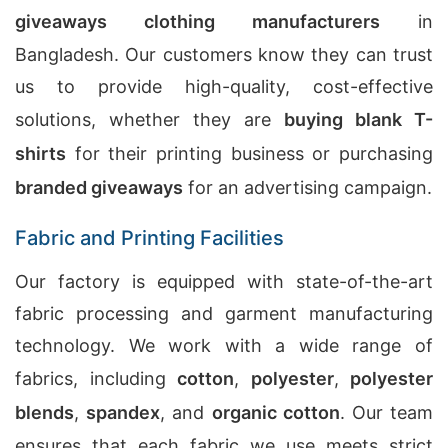
giveaways clothing manufacturers
in
Bangladesh. Our customers know they can trust
us to provide high-quality, cost-effective
solutions, whether they are
buying blank T-
shirts
for their printing business or purchasing
branded giveaways
for an advertising campaign.
Fabric and Printing Facilities
Our factory is equipped with state-of-the-art
fabric processing and garment manufacturing
technology. We work with a wide range of
fabrics, including
cotton
,
polyester
,
polyester
blends
,
spandex
, and
organic cotton
. Our team
ensures that each fabric we use meets strict