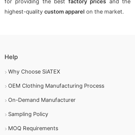
for providing the best
factory prices
and the
highest-quality
custom apparel
on the market.
Help
Why Choose SiATEX
OEM Clothing Manufacturing Process
On-Demand Manufacturer
Sampling Policy
MOQ Requirements