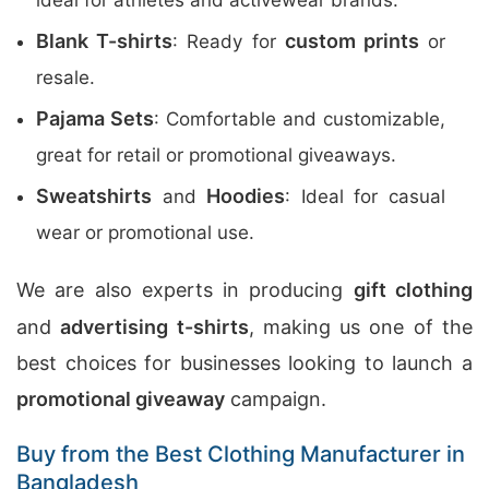
ideal for athletes and activewear brands.
Blank T-shirts
custom prints
: Ready for
or
resale.
Pajama Sets
: Comfortable and customizable,
great for retail or promotional giveaways.
Sweatshirts
Hoodies
and
: Ideal for casual
wear or promotional use.
We are also experts in producing
gift clothing
and
advertising t-shirts
, making us one of the
best choices for businesses looking to launch a
promotional giveaway
campaign.
Buy from the Best Clothing Manufacturer in
Bangladesh