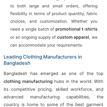
to both large and small orders, offering
flexibility in terms of product quantity, fabric
choices, and customization. Whether you
promotional t-shirts
need a single batch of
custom apparel
or an ongoing supply of
, we
can accommodate your requirements.
Leading Clothing Manufacturers in
Bangladesh
Bangladesh has emerged as one of the top
clothing manufacturing
hubs in the world. With
its competitive pricing, skilled workforce, and
advanced manufacturing capabilities, the
country is home to some of the best garment