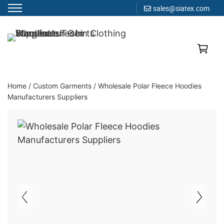
sales@siatex.com
Skip
to
Clothing Manufacturer in Bangladesh Since 1987
content
Home
/
Custom Garments
/
Wholesale Polar Fleece Hoodies
Manufacturers Suppliers