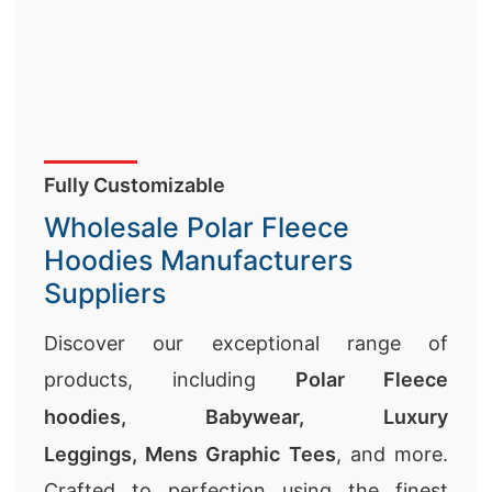
Fully Customizable
Wholesale Polar Fleece
Hoodies Manufacturers
Suppliers
Discover our exceptional range of
products, including
Polar Fleece
hoodies,
Babywear
,
Luxury
Leggings
,
Mens Graphic Tees
, and more.
Crafted to perfection using the finest