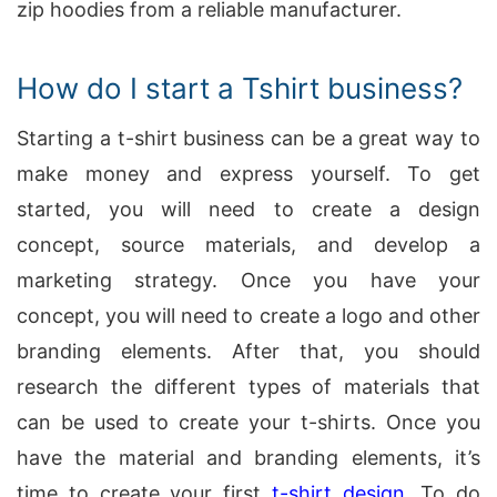
zip hoodies from a reliable manufacturer.
How do I start a Tshirt business?
Starting a t-shirt business can be a great way to
make money and express yourself. To get
started, you will need to create a design
concept, source materials, and develop a
marketing strategy. Once you have your
concept, you will need to create a logo and other
branding elements. After that, you should
research the different types of materials that
can be used to create your t-shirts. Once you
have the material and branding elements, it’s
time to create your first
t-shirt design
. To do