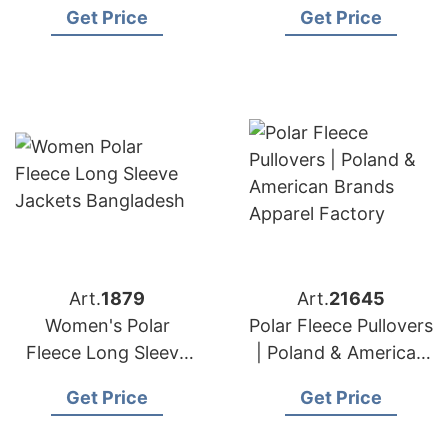
Get Price
Get Price
Bangladesh
Art.
1879
Art.
21645
Women's Polar
Polar Fleece Pullovers
Fleece Long Sleeve
| Poland & American
Jackets from
Brands Apparel
Get Price
Get Price
Bangladesh
Factory