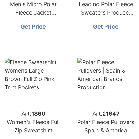
Men's Micro Polar
Leading Polar Fleece
Fleece Jacket
Sweaters Producer
Manufacturer
for American
Get Price
Get Price
Bangladesh
Importers
Art.
1860
Art.
21647
Women's Fleece Full
Polar Fleece Pullovers
Zip Sweatshirt
| Spain & American
Manufacturer
Brands Production