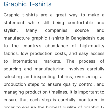
Graphic T-shirts
Graphic t-shirts are a great way to make a
statement while still being comfortable and
stylish. Many companies source and
manufacture graphic t-shirts in Bangladesh due
to the country’s abundance of high-quality
fabrics, low production costs, and easy access
to international markets. The process of
sourcing and manufacturing involves carefully
selecting and inspecting fabrics, overseeing all
production steps to ensure quality control, and
managing production timelines. It is important to
ensure that each step is carefully monitored in
order to ensure the highest quality of graphic t-