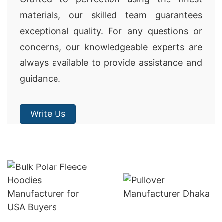
materials, our skilled team guarantees
exceptional quality. For any questions or
concerns, our knowledgeable experts are
always available to provide assistance and
guidance.
Write Us