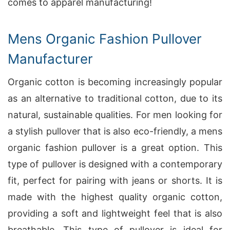
comes to apparel manufacturing!
Mens Organic Fashion Pullover
Manufacturer
Organic cotton is becoming increasingly popular
as an alternative to traditional cotton, due to its
natural, sustainable qualities. For men looking for
a stylish pullover that is also eco-friendly, a mens
organic fashion pullover is a great option. This
type of pullover is designed with a contemporary
fit, perfect for pairing with jeans or shorts. It is
made with the highest quality organic cotton,
providing a soft and lightweight feel that is also
breathable. This type of pullover is ideal for