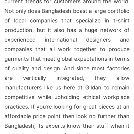
current trends for customers around the world.
Not only does Bangladesh boast a large portfolio
of local companies that specialize in t-shirt
production, but it also has a huge network of
experienced international designers and
companies that all work together to produce
garments that meet global expectations in terms
of quality and design. And since most factories
are vertically integrated, they allow
manufacturers like us here at Gildan to remain
competitive while upholding ethical workplace
practices. If you’re looking for great pieces at an
affordable price point then look no further than
Bangladesh; its experts know their stuff when it