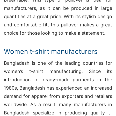
manufacturers, as it can be produced in large
quantities at a great price. With its stylish design
and comfortable fit, this pullover makes a great
choice for those looking to make a statement.
Women t-shirt manufacturers
Bangladesh is one of the leading countries for
women’s t-shirt manufacturing. Since its
introduction of ready-made garments in the
1980s, Bangladesh has experienced an increased
demand for apparel from exporters and retailers
worldwide. As a result, many manufacturers in
Bangladesh specialize in producing quality t-