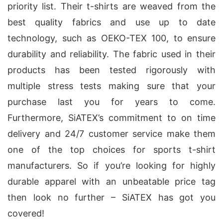
priority list. Their t-shirts are weaved from the
best quality fabrics and use up to date
technology, such as OEKO-TEX 100, to ensure
durability and reliability. The fabric used in their
products has been tested rigorously with
multiple stress tests making sure that your
purchase last you for years to come.
Furthermore, SiATEX’s commitment to on time
delivery and 24/7 customer service make them
one of the top choices for sports t-shirt
manufacturers. So if you’re looking for highly
durable apparel with an unbeatable price tag
then look no further – SiATEX has got you
covered!