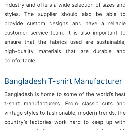
industry and offers a wide selection of sizes and
styles. The supplier should also be able to
provide custom designs and have a reliable
customer service team. It is also important to
ensure that the fabrics used are sustainable,
high-quality materials that are durable and
comfortable.
Bangladesh T-shirt Manufacturer
Bangladesh is home to some of the world’s best
t-shirt manufacturers. From classic cuts and
vintage styles to fashionable, modern trends, the
country’s factories work hard to keep up with