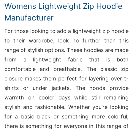
Womens Lightweight Zip Hoodie
Manufacturer
For those looking to add a lightweight zip hoodie
to their wardrobe, look no further than this
range of stylish options. These hoodies are made
from a lightweight fabric that is both
comfortable and breathable. The classic zip
closure makes them perfect for layering over t-
shirts or under jackets. The hoods provide
warmth on cooler days while still remaining
stylish and fashionable. Whether you’re looking
for a basic black or something more colorful,
there is something for everyone in this range of