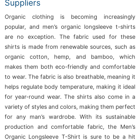
Suppliers
Organic clothing is becoming increasingly
popular, and men’s organic longsleeve t-shirts
are no exception. The fabric used for these
shirts is made from renewable sources, such as
organic cotton, hemp, and bamboo, which
makes them both eco-friendly and comfortable
to wear. The fabric is also breathable, meaning it
helps regulate body temperature, making it ideal
for year-round wear. The shirts also come in a
variety of styles and colors, making them perfect
for any man’s wardrobe. With its sustainable
production and comfortable fabric, the Men’s
Organic Longsleeve T-Shirt is sure to be a hit