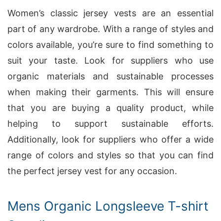
Women’s classic jersey vests are an essential
part of any wardrobe. With a range of styles and
colors available, you’re sure to find something to
suit your taste. Look for suppliers who use
organic materials and sustainable processes
when making their garments. This will ensure
that you are buying a quality product, while
helping to support sustainable efforts.
Additionally, look for suppliers who offer a wide
range of colors and styles so that you can find
the perfect jersey vest for any occasion.
Mens Organic Longsleeve T-shirt