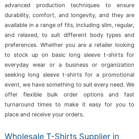
advanced production techniques to ensure
durability, comfort, and longevity, and they are
available in a range of fits, including slim, regular,
and relaxed, to suit different body types and
preferences. Whether you are a retailer looking
to stock up on basic long sleeve t-shirts for
everyday wear or a business or organization
seeking long sleeve t-shirts for a promotional
event, we have something to suit every need. We
offer flexible bulk order options and fast
turnaround times to make it easy for you to
place and receive your orders.
Wholesale T-Shirts Supplier in