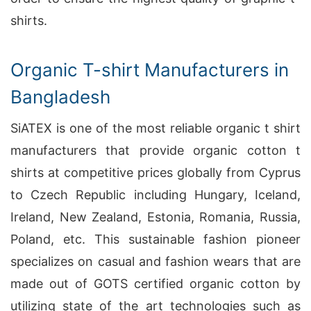
shirts.
Organic T-shirt Manufacturers in
Bangladesh
SiATEX is one of the most reliable organic t shirt
manufacturers that provide organic cotton t
shirts at competitive prices globally from Cyprus
to Czech Republic including Hungary, Iceland,
Ireland, New Zealand, Estonia, Romania, Russia,
Poland, etc. This sustainable fashion pioneer
specializes on casual and fashion wears that are
made out of GOTS certified organic cotton by
utilizing state of the art technologies such as