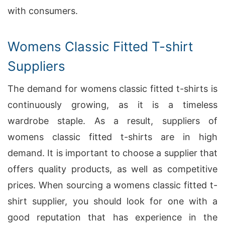
with consumers.
Womens Classic Fitted T-shirt
Suppliers
The demand for womens classic fitted t-shirts is
continuously growing, as it is a timeless
wardrobe staple. As a result, suppliers of
womens classic fitted t-shirts are in high
demand. It is important to choose a supplier that
offers quality products, as well as competitive
prices. When sourcing a womens classic fitted t-
shirt supplier, you should look for one with a
good reputation that has experience in the