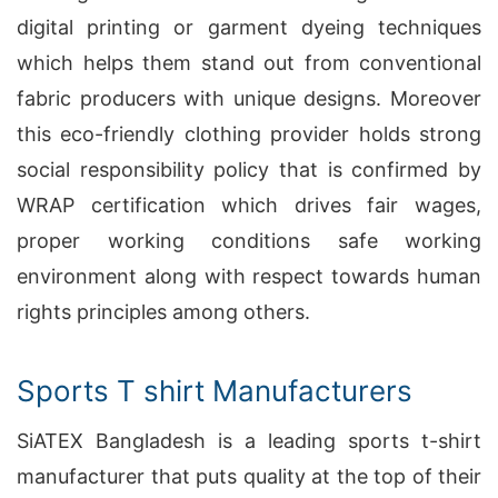
digital printing or garment dyeing techniques
which helps them stand out from conventional
fabric producers with unique designs. Moreover
this eco-friendly clothing provider holds strong
social responsibility policy that is confirmed by
WRAP certification which drives fair wages,
proper working conditions safe working
environment along with respect towards human
rights principles among others.
Sports T shirt Manufacturers
SiATEX Bangladesh is a leading sports t-shirt
manufacturer that puts quality at the top of their