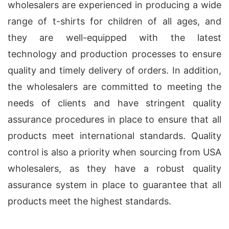
wholesalers are experienced in producing a wide
range of t-shirts for children of all ages, and
they are well-equipped with the latest
technology and production processes to ensure
quality and timely delivery of orders. In addition,
the wholesalers are committed to meeting the
needs of clients and have stringent quality
assurance procedures in place to ensure that all
products meet international standards. Quality
control is also a priority when sourcing from USA
wholesalers, as they have a robust quality
assurance system in place to guarantee that all
products meet the highest standards.