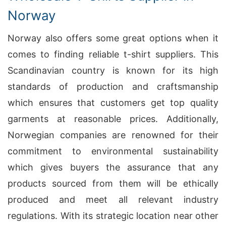
Norway
Norway also offers some great options when it
comes to finding reliable t-shirt suppliers. This
Scandinavian country is known for its high
standards of production and craftsmanship
which ensures that customers get top quality
garments at reasonable prices. Additionally,
Norwegian companies are renowned for their
commitment to environmental sustainability
which gives buyers the assurance that any
products sourced from them will be ethically
produced and meet all relevant industry
regulations. With its strategic location near other