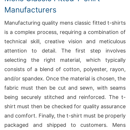
Manufacturers
Manufacturing quality mens classic fitted t-shirts
is a complex process, requiring a combination of
technical skill, creative vision and meticulous
attention to detail. The first step involves
selecting the right material, which typically
consists of a blend of cotton, polyester, rayon,
and/or spandex. Once the material is chosen, the
fabric must then be cut and sewn, with seams
being securely stitched and reinforced. The t-
shirt must then be checked for quality assurance
and comfort. Finally, the t-shirt must be properly
packaged and shipped to customers. Mens