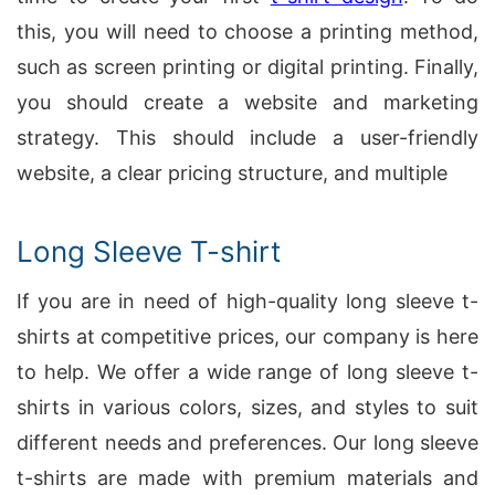
this, you will need to choose a printing method,
such as screen printing or digital printing. Finally,
you should create a website and marketing
strategy. This should include a user-friendly
website, a clear pricing structure, and multiple
Long Sleeve T-shirt
If you are in need of high-quality long sleeve t-
shirts at competitive prices, our company is here
to help. We offer a wide range of long sleeve t-
shirts in various colors, sizes, and styles to suit
different needs and preferences. Our long sleeve
t-shirts are made with premium materials and