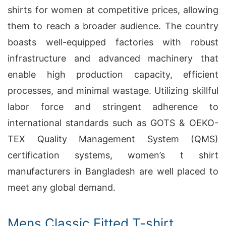
shirts for women at competitive prices, allowing
them to reach a broader audience. The country
boasts well-equipped factories with robust
infrastructure and advanced machinery that
enable high production capacity, efficient
processes, and minimal wastage. Utilizing skillful
labor force and stringent adherence to
international standards such as GOTS & OEKO-
TEX Quality Management System (QMS)
certification systems, women’s t shirt
manufacturers in Bangladesh are well placed to
meet any global demand.
Mens Classic Fitted T-shirt