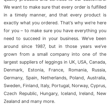
We want to make sure that every order is fulfilled
in a timely manner, and that every product is
exactly what you ordered. That’s why we’re here
for you – to make sure you have everything you
need to succeed in your business. We’ve been
around since 1987, but in those years we’ve
grown from a small company into one of the
largest suppliers of leggings in UK, USA, Canada,
Denmark, Estonia, France, Romania, Russia,
Germany, Spain, Netherlands, Poland, Australia,
Sweden, Finland, Italy, Portugal, Norway, Cyprus,
Czech Republic, Hungary, Iceland, Ireland, New
Zealand and many more.