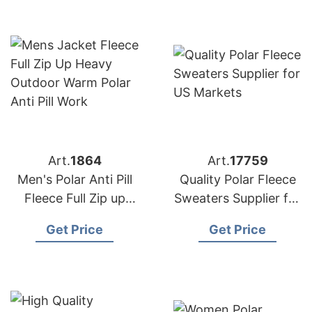
Art.
1864
Art.
17759
Men's Polar Anti Pill
Quality Polar Fleece
Fleece Full Zip up
Sweaters Supplier for
Jacket Exporter
US Markets
Get Price
Get Price
Bangladesh