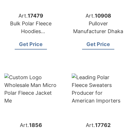
Art.
17479
Art.
10908
Bulk Polar Fleece
Pullover
Hoodies
Manufacturer Dhaka
Manufacturer for
Get Price
Get Price
USA Buyers
Art.
1856
Art.
17762