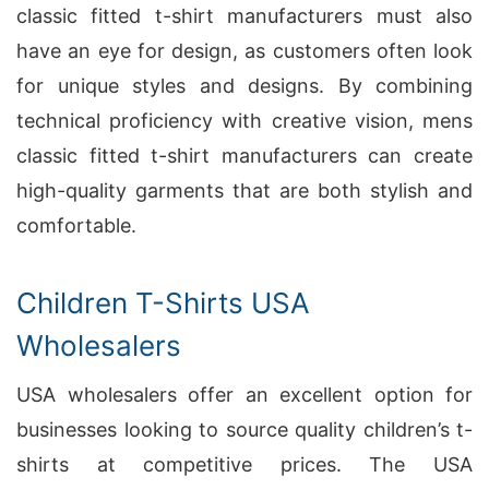
classic fitted t-shirt manufacturers must also
have an eye for design, as customers often look
for unique styles and designs. By combining
technical proficiency with creative vision, mens
classic fitted t-shirt manufacturers can create
high-quality garments that are both stylish and
comfortable.
Children T-Shirts USA
Wholesalers
USA wholesalers offer an excellent option for
businesses looking to source quality children’s t-
shirts at competitive prices. The USA