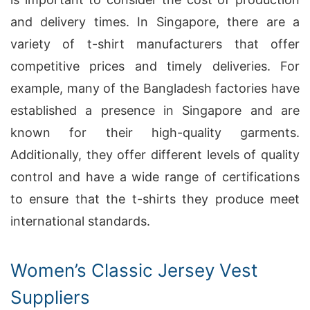
and delivery times. In Singapore, there are a
variety of t-shirt manufacturers that offer
competitive prices and timely deliveries. For
example, many of the Bangladesh factories have
established a presence in Singapore and are
known for their high-quality garments.
Additionally, they offer different levels of quality
control and have a wide range of certifications
to ensure that the t-shirts they produce meet
international standards.
Women’s Classic Jersey Vest
Suppliers