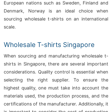
European nations such as Sweden, Finland and
Denmark, Norway is an ideal choice when
sourcing wholesale t-shirts on an international
scale.
Wholesale T-shirts Singapore
When sourcing and manufacturing wholesale t-
shirts in Singapore, there are several important
considerations. Quality control is essential when
selecting the right supplier. To ensure the
highest quality, one must take into account the
materials used, the production process, and the
certifications of the manufacturer. Additionally, it
is important to consider the cost of production