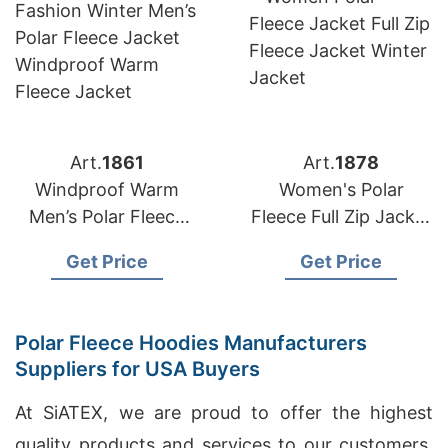
Art.
1861
Art.
1878
Windproof Warm
Women's Polar
Men’s Polar Fleece
Fleece Full Zip Jacket
Jacket Manufacturer
from Bangladesh
Get Price
Get Price
Bangladesh
Factory
Polar Fleece Hoodies Manufacturers
Suppliers for USA Buyers
At SiATEX, we are proud to offer the highest
quality products and services to our customers.