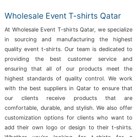
Wholesale Event T-shirts Qatar
At Wholesale Event T-shirts Qatar, we specialize
in sourcing and manufacturing the highest
quality event t-shirts. Our team is dedicated to
providing the best customer service and
ensuring that all of our products meet the
highest standards of quality control. We work
with the best suppliers in Qatar to ensure that
our clients receive products that are
comfortable, durable, and stylish. We also offer
customization options for clients who want to
add their own logo or design to their t-shirts.