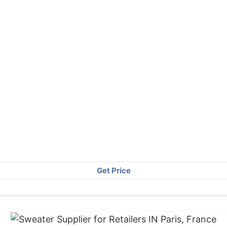
Get Price