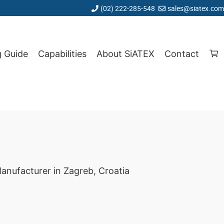
(02) 222-285-548
sales@siatex.com
g Guide
Capabilities
About SiATEX
Contact