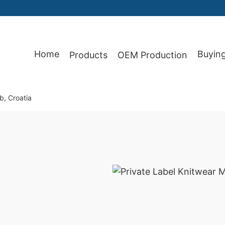
Home
Buyin
Products
OEM Production
b, Croatia