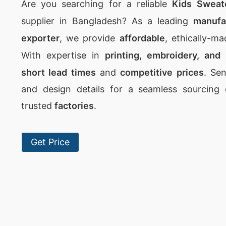
Are you searching for a reliable
Kids Sweat
supplier in Bangladesh? As a leading
manufac
exporter
, we provide
affordable
, ethically-m
With expertise in
printing, embroidery, and
short lead times
and
competitive prices
. Se
and design details for a seamless sourcing
trusted
factories
.
Get Price