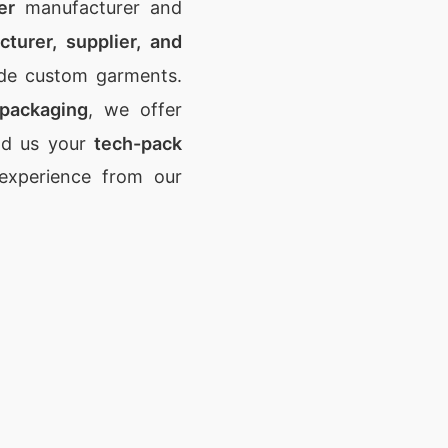
er
manufacturer and
turer, supplier, and
ade custom garments.
 packaging
, we offer
nd us your
tech-pack
 experience from our