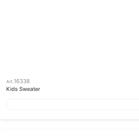
16338
Art.
Kids Sweater