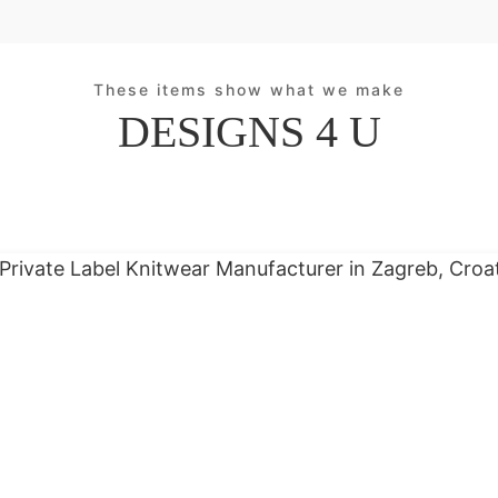
These items show what we make
DESIGNS 4 U