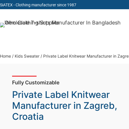
SiATEX
- Clothing manufacturer since 1987
Skip
to
Clothing Manufacturer in Bangladesh Since 1987
content
Home
/
Kids Sweater
/
Private Label Knitwear Manufacturer in Zagre
Fully Customizable
Private Label Knitwear
Manufacturer in Zagreb,
Croatia