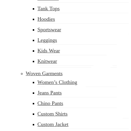
(02) 222-285-548
Tank Tops
Hoodies
Sportswear
Leggings
Kids Wear
Knitwear
Woven Garments
Women’s Clothing
Jeans Pants
Chino Pants
Custom Shirts
Custom Jacket