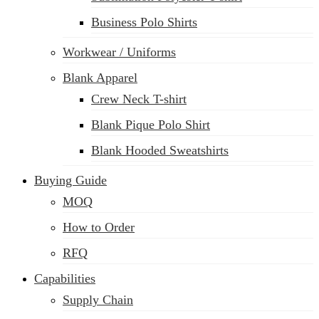
Business Polo Shirts
Workwear / Uniforms
Blank Apparel
Crew Neck T-shirt
Blank Pique Polo Shirt
Blank Hooded Sweatshirts
Buying Guide
MOQ
How to Order
RFQ
Capabilities
Supply Chain