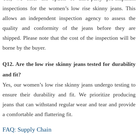
inspections for the women’s low rise skinny jeans. This
allows an independent inspection agency to assess the
quality and conformity of the jeans before they are
shipped. Please note that the cost of the inspection will be
borne by the buyer.
Q12. Are the low rise skinny jeans tested for durability
and fit?
Yes, our women’s low rise skinny jeans undergo testing to
ensure their durability and fit. We prioritize producing
jeans that can withstand regular wear and tear and provide
a comfortable and flattering fit.
FAQ: Supply Chain