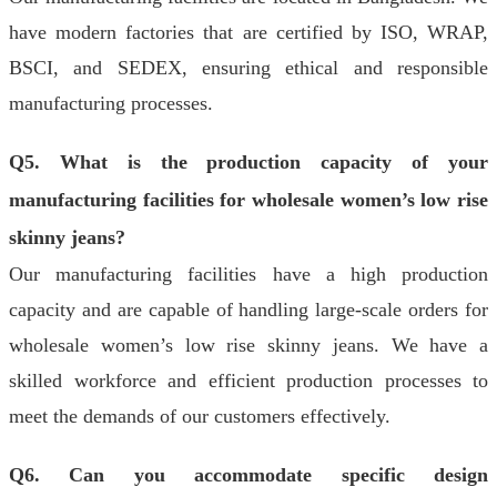
have modern factories that are certified by ISO, WRAP,
BSCI, and SEDEX, ensuring ethical and responsible
manufacturing processes.
Q5. What is the production capacity of your
manufacturing facilities for wholesale women’s low rise
skinny jeans?
Our manufacturing facilities have a high production
capacity and are capable of handling large-scale orders for
wholesale women’s low rise skinny jeans. We have a
skilled workforce and efficient production processes to
meet the demands of our customers effectively.
Q6. Can you accommodate specific design