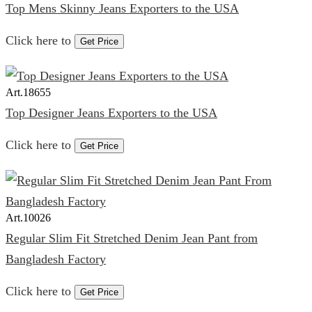
Top Mens Skinny Jeans Exporters to the USA
Click here to
Get Price
Art.
18655
Top Designer Jeans Exporters to the USA
Click here to
Get Price
Art.
10026
Regular Slim Fit Stretched Denim Jean Pant from
Bangladesh Factory
Click here to
Get Price