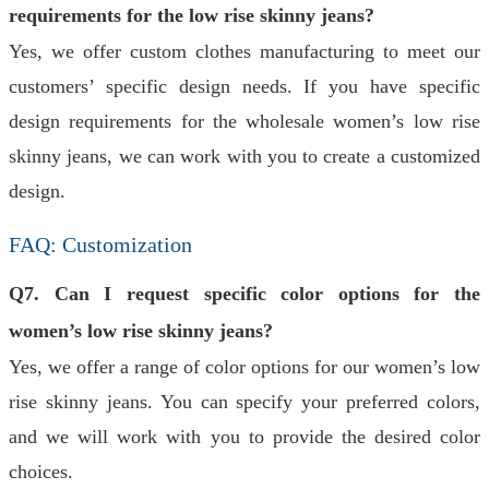
requirements for the low rise skinny jeans?
Yes, we offer custom clothes manufacturing to meet our
customers’ specific design needs. If you have specific
design requirements for the wholesale women’s low rise
skinny jeans, we can work with you to create a customized
design.
FAQ: Customization
Q7. Can I request specific color options for the
women’s low rise skinny jeans?
Yes, we offer a range of color options for our women’s low
rise skinny jeans. You can specify your preferred colors,
and we will work with you to provide the desired color
choices.