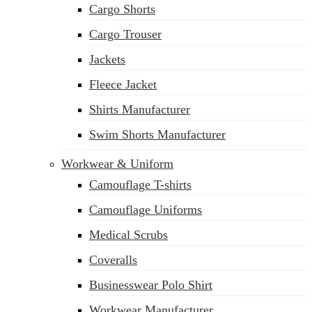
Cargo Shorts
sales@siatex.com
Cargo Trouser
Jackets
Fleece Jacket
Shirts Manufacturer
Swim Shorts Manufacturer
Workwear & Uniform
Camouflage T-shirts
Camouflage Uniforms
Medical Scrubs
Coveralls
Businesswear Polo Shirt
Workwear Manufacturer