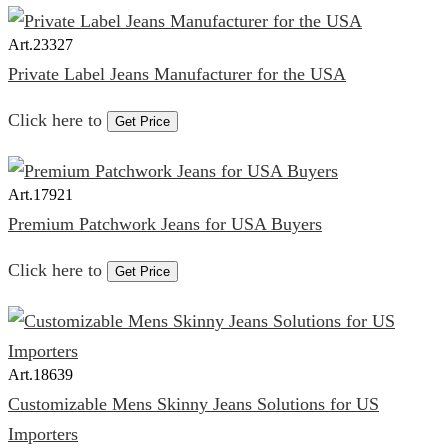
Art.
23327
Private Label Jeans Manufacturer for the USA
Click here to
Get Price
Art.
17921
Premium Patchwork Jeans for USA Buyers
Click here to
Get Price
Art.
18639
Customizable Mens Skinny Jeans Solutions for US
Importers