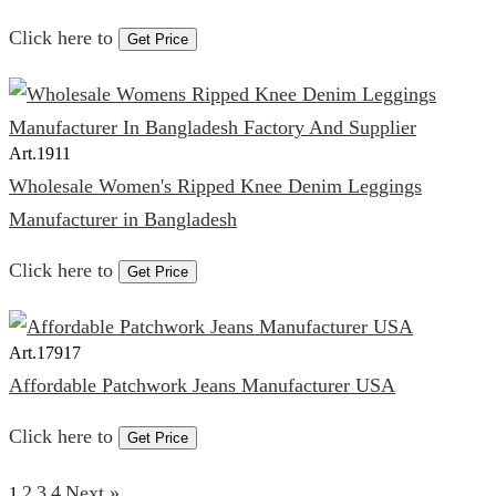
Click here to
Get Price
Art.
1911
Wholesale Women's Ripped Knee Denim Leggings
Manufacturer in Bangladesh
Click here to
Get Price
Art.
17917
Affordable Patchwork Jeans Manufacturer USA
Click here to
Get Price
2
3
4
Next »
1