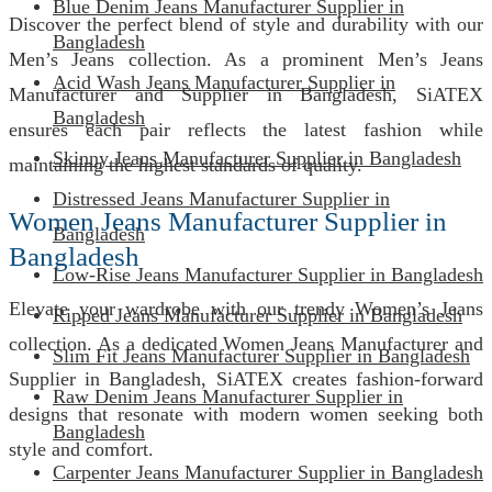
Blue Denim Jeans Manufacturer Supplier in
Discover the perfect blend of style and durability with our
Bangladesh
Men’s Jeans collection. As a prominent Men’s Jeans
Acid Wash Jeans Manufacturer Supplier in
Manufacturer and Supplier in Bangladesh, SiATEX
Bangladesh
ensures each pair reflects the latest fashion while
Skinny Jeans Manufacturer Supplier in Bangladesh
maintaining the highest standards of quality.
Distressed Jeans Manufacturer Supplier in
Women Jeans Manufacturer Supplier in
Bangladesh
Bangladesh
Low-Rise Jeans Manufacturer Supplier in Bangladesh
Elevate your wardrobe with our trendy Women’s Jeans
Ripped Jeans Manufacturer Supplier in Bangladesh
collection. As a dedicated Women Jeans Manufacturer and
Slim Fit Jeans Manufacturer Supplier in Bangladesh
Supplier in Bangladesh, SiATEX creates fashion-forward
Raw Denim Jeans Manufacturer Supplier in
designs that resonate with modern women seeking both
Bangladesh
style and comfort.
Carpenter Jeans Manufacturer Supplier in Bangladesh