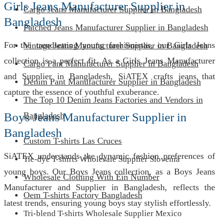
Girls Jeans Manufacturer Supplier in
Cargo Jeans Manufacturer Supplier in Bangladesh
Bangladesh
Patched Jeans Manufacturer Supplier in Bangladesh
For the trendsetting young fashionistas, our Girls Jeans
Vintage Jeans Manufacturer Supplier in Bangladesh
collection is a perfect fit. As a Girls Jeans Manufacturer
Cargo Pant Manufacturer Supplier in Bangladesh
and Supplier in Bangladesh, SiATEX crafts jeans that
Denim Pant Manufacturer Supplier in Bangladesh
capture the essence of youthful exuberance.
The Top 10 Denim Jeans Factories and Vendors in
Boys Jeans Manufacturer Supplier in
Bangladesh
Bangladesh
Custom T-shirts Las Cruces
SiATEX understands the dynamic fashion preferences of
Tie-dye T-shirts Wholesale Supplier Slovenia
young boys. Our Boys Jeans collection, as a Boys Jeans
Wholesale Clothing With Ein Number
Manufacturer and Supplier in Bangladesh, reflects the
Oem T-shirts Factory Bangladesh
latest trends, ensuring young boys stay stylish effortlessly.
Tri-blend T-shirts Wholesale Supplier Mexico