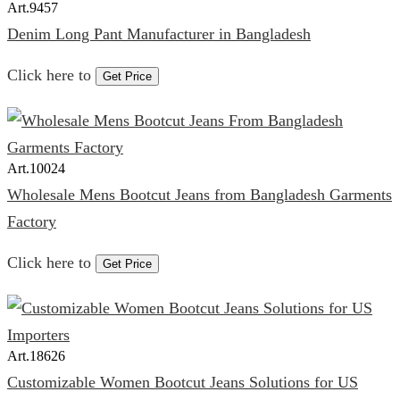
Art.
9457
Denim Long Pant Manufacturer in Bangladesh
Click here to
Get Price
Art.
10024
Wholesale Mens Bootcut Jeans from Bangladesh Garments
Factory
Click here to
Get Price
Art.
18626
Customizable Women Bootcut Jeans Solutions for US