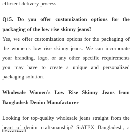
efficient delivery process.
Q15. Do you offer customization options for the
packaging of the low rise skinny jeans?
Yes, we offer customization options for the packaging of
the women’s low rise skinny jeans. We can incorporate
your branding, logo, or any other specific requirements
you may have to create a unique and personalized
packaging solution.
Wholesale Women’s Low Rise Skinny Jeans from
Bangladesh Denim Manufacturer
Looking for top-quality wholesale jeans straight from the
heart of denim craftsmanship? SiATEX Bangladesh, a