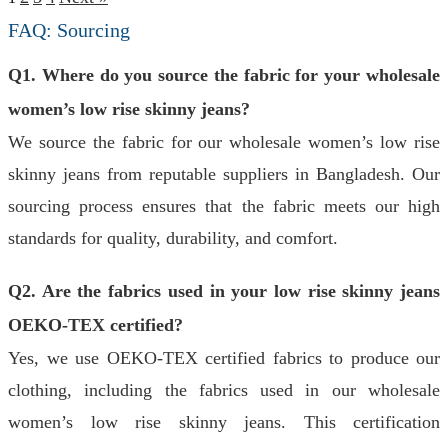
FAQ: Sourcing
Q1. Where do you source the fabric for your wholesale
women’s low rise skinny jeans?
We source the fabric for our wholesale women’s low rise
skinny jeans from reputable suppliers in Bangladesh. Our
sourcing process ensures that the fabric meets our high
standards for quality, durability, and comfort.
Q2. Are the fabrics used in your low rise skinny jeans
OEKO-TEX certified?
Yes, we use OEKO-TEX certified fabrics to produce our
clothing, including the fabrics used in our wholesale
women’s low rise skinny jeans. This certification