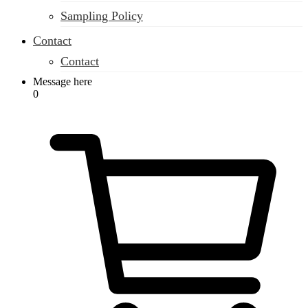
Sampling Policy
Contact
Contact
Message here
0