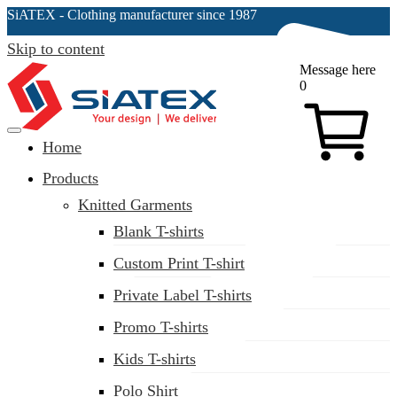
SiATEX
- Clothing manufacturer since 1987
Skip to content
Message here
0
Home
Clothing Manufacturer in Bangladesh Since 1987
Products
Knitted Garments
Blank T-shirts
Custom Print T-shirt
Private Label T-shirts
Promo T-shirts
Kids T-shirts
Polo Shirt