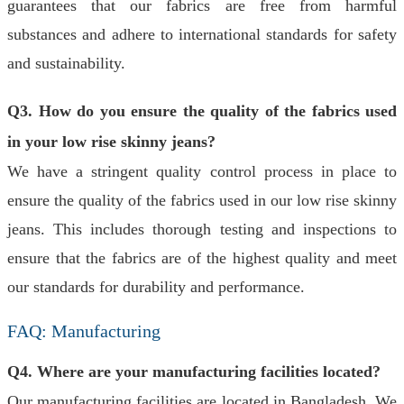
guarantees that our fabrics are free from harmful
substances and adhere to international standards for safety
and sustainability.
Q3. How do you ensure the quality of the fabrics used
in your low rise skinny jeans?
We have a stringent quality control process in place to
ensure the quality of the fabrics used in our low rise skinny
jeans. This includes thorough testing and inspections to
ensure that the fabrics are of the highest quality and meet
our standards for durability and performance.
FAQ: Manufacturing
Q4. Where are your manufacturing facilities located?
Our manufacturing facilities are located in Bangladesh. We