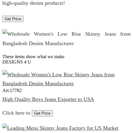
high-quality denim products!
Get Price
These items show what we make
DESIGNS 4 U
Art.
17782
High Quality Boys Jeans Exporter to USA
Click here to
Get Price