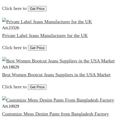
Click here to
Get Price
Art.
23326
Private Label Jeans Manufacturer for the UK
Click here to
Get Price
Art.
18629
Best Women Bootcut Jeans Suppliers in the USA Market
Click here to
Get Price
Art.
10029
Customize Mens Denim Pants from Bangladesh Factory