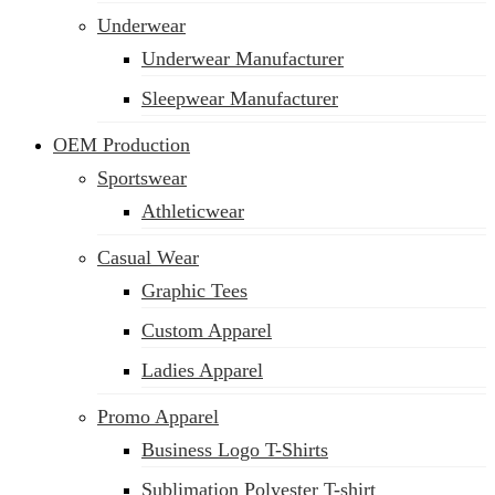
Underwear
Underwear Manufacturer
Sleepwear Manufacturer
OEM Production
Sportswear
Athleticwear
Casual Wear
Graphic Tees
Custom Apparel
Ladies Apparel
Promo Apparel
Business Logo T-Shirts
Sublimation Polyester T-shirt