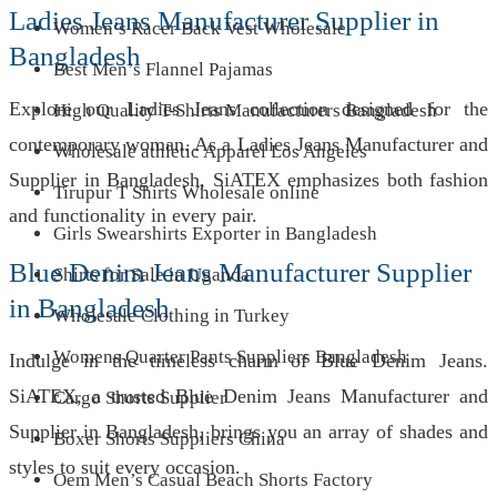
Ladies Jeans Manufacturer Supplier in
Women’s Racer Back Vest Wholesale
Bangladesh
Best Men’s Flannel Pajamas
Explore our Ladies Jeans collection designed for the
High Quality T-Shirts Manufacturers Bangladesh
contemporary woman. As a Ladies Jeans Manufacturer and
Wholesale athletic Apparel Los Angeles
Supplier in Bangladesh, SiATEX emphasizes both fashion
Tirupur T Shirts Wholesale online
and functionality in every pair.
Girls Swearshirts Exporter in Bangladesh
Blue Denim Jeans Manufacturer Supplier
Shirts for Sale in Uganda
in Bangladesh
Wholesale Clothing in Turkey
Womens Quarter Pants Suppliers Bangladesh
Indulge in the timeless charm of Blue Denim Jeans.
SiATEX, a trusted Blue Denim Jeans Manufacturer and
Cargo Shorts Supplier
Supplier in Bangladesh, brings you an array of shades and
Boxer Shorts Suppliers China
styles to suit every occasion.
Oem Men’s Casual Beach Shorts Factory