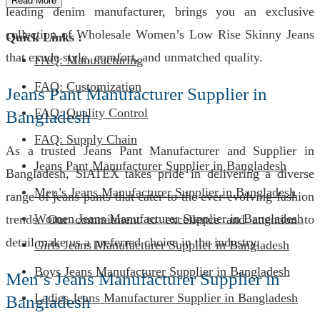
Read More
leading denim manufacturer, brings you an exclusive
collection of Wholesale Women’s Low Rise Skinny Jeans
Quick Links :
that exude style, comfort, and unmatched quality.
FAQ: Manufacturing
FAQ: Customization
Jeans Pant Manufacturer Supplier in
FAQ: Quality Control
Bangladesh
FAQ: Supply Chain
As a trusted Jeans Pant Manufacturer and Supplier in
Jeans Pant Manufacturer Supplier in Bangladesh
Bangladesh, SiATEX takes pride in delivering a diverse
Men’s Jeans Manufacturer Supplier in Bangladesh
range of jeans pants that cater to the ever-evolving fashion
Women Jeans Manufacturer Supplier in Bangladesh
trends. Our commitment to excellence and attention to
detail make us a preferred choice in the industry.
Girls Jeans Manufacturer Supplier in Bangladesh
Boys Jeans Manufacturer Supplier in Bangladesh
Men’s Jeans Manufacturer Supplier in
Ladies Jeans Manufacturer Supplier in Bangladesh
Bangladesh