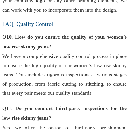
your company logo or any other branding elements, we
can work with you to incorporate them into the design.
FAQ: Quality Control
Q10. How do you ensure the quality of your women’s
low rise skinny jeans?
We have a comprehensive quality control process in place
to ensure the high quality of our women’s low rise skinny
jeans. This includes rigorous inspections at various stages
of production, from fabric cutting to stitching, to ensure
that every pair meets our quality standards.
Q11. Do you conduct third-party inspections for the
low rise skinny jeans?
Yes, we offer the option of third-party pre-shipment