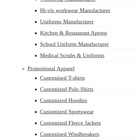
Hi-vis workwear Manufacturer
Uniforms Manufacturer
Kitchen & Restaurant Aprons
School Uniform Manufacturer
Medical Scrubs & Uniforms
Promotional Apparel
Customised T-shirts
Customized Polo Shirts
Customized Hoodies
Customized Sportswear
Customized Fleece Jackets
Customised Windbreakers