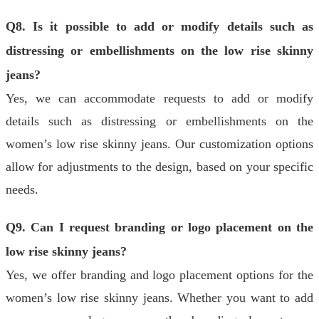
Q8. Is it possible to add or modify details such as
distressing or embellishments on the low rise skinny
jeans?
Yes, we can accommodate requests to add or modify
details such as distressing or embellishments on the
women’s low rise skinny jeans. Our customization options
allow for adjustments to the design, based on your specific
needs.
Q9. Can I request branding or logo placement on the
low rise skinny jeans?
Yes, we offer branding and logo placement options for the
women’s low rise skinny jeans. Whether you want to add