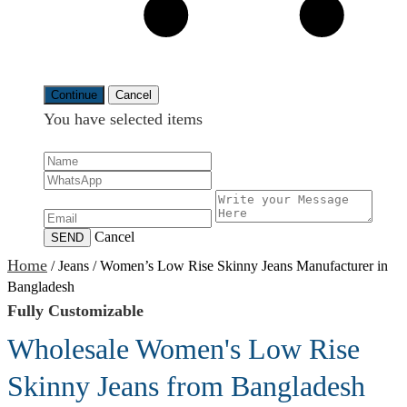
Continue
Cancel
You have selected
items
Cancel
SEND
Home
/
Jeans
/
Women’s Low Rise Skinny Jeans Manufacturer in
Bangladesh
Fully Customizable
Wholesale Women's Low Rise
Skinny Jeans from Bangladesh