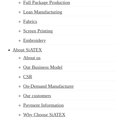
Full Package Production
Lean Manufacturing
Fabrics
Screen Printing
Embroidery
About SiATEX
About us
Our Business Model
CSR
On-Demand Manufacturer
Our customers
Payment Information
Why Choose SiATEX