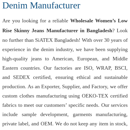
Denim Manufacturer
Are you looking for a reliable
Wholesale Women’s Low
Rise Skinny Jeans Manufacturer in Bangladesh
? Look
no further than SiATEX Bangladesh! With over 30 years of
experience in the denim industry, we have been supplying
high-quality jeans to American, European, and Middle
Eastern countries. Our factories are ISO, WRAP, BSCI,
and SEDEX certified, ensuring ethical and sustainable
production. As an Exporter, Supplier, and Factory, we offer
custom clothes manufacturing using OEKO-TEX certified
fabrics to meet our customers’ specific needs. Our services
include sample development, garments manufacturing,
private label, and OEM. We do not keep any item in stock,