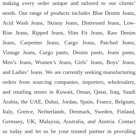
making every order unique and tailored to our clients’
needs. Our range of products includes Blue Denim Jeans,
Acid Wash Jeans, Skinny Jeans, Distressed Jeans, Low-
Rise Jeans, Ripped Jeans, Slim Fit Jeans, Raw Denim
Jeans, Carpenter Jeans, Cargo Jeans, Patched Jeans,
Vintage Jeans, Cargo pants, Denim pants, Jeans pants,
Men’s Jeans, Women’s Jeans, Girls’ Jeans, Boys’ Jeans,
and Ladies’ Jeans. We are currently seeking manufacturing
orders from sourcing companies, importers, wholesalers,
and retailing stores in Kuwait, Oman, Qatar, Iraq, Saudi
Arabia, the UAE, Dubai, Jordan, Spain, France, Belgium,
Italy, Greece, Netherlands, Denmark, Sweden, Finland,
Germany, UK, Malaysia, Australia, and Austria. Contact
us today and let us be your trusted partner in providing