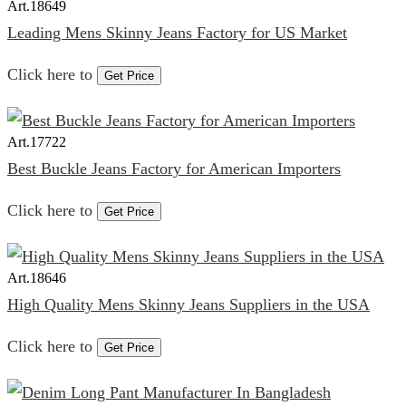
Art.
18649
Leading Mens Skinny Jeans Factory for US Market
Click here to
Get Price
Art.
17722
Best Buckle Jeans Factory for American Importers
Click here to
Get Price
Art.
18646
High Quality Mens Skinny Jeans Suppliers in the USA
Click here to
Get Price