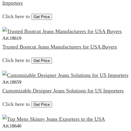
Importers
Click here to
Get Price
Art.
18619
Trusted Bootcut Jeans Manufacturers for USA Buyers
Click here to
Get Price
Art.
18659
Customizable Designer Jeans Solutions for US Importers
Click here to
Get Price
Art.
18640