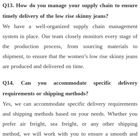
Q13. How do you manage your supply chain to ensure
timely delivery of the low rise skinny jeans?
We have a well-organized supply chain management
system in place. Our team closely monitors every stage of
the production process, from sourcing materials to
shipment, to ensure that the women’s low rise skinny jeans
are produced and delivered on time.
Q14. Can you accommodate specific delivery
requirements or shipping methods?
Yes, we can accommodate specific delivery requirements
and shipping methods based on your needs. Whether you
prefer air freight, sea freight, or any other shipping
method, we will work with you to ensure a smooth and