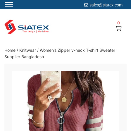
sales@siatex.com
Skip
to
0
content
Clothing Manufacturer in Bangladesh Since 1987
Home
/
Knitwear
/
Women’s Zipper v-neck T-shirt Sweater
Supplier Bangladesh