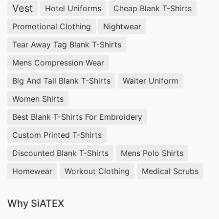
Vest
Hotel Uniforms
Cheap Blank T-Shirts
pullovers are a testament to our dedication as a
Turtleneck Pullover Manufacturer and Supplier in
Promotional Clothing
Nightwear
Bangladesh.
Tear Away Tag Blank T-Shirts
Mens Compression Wear
5. Wrap Sweater: Wrap Yourself in Fashion
Big And Tall Blank T-Shirts
Waiter Uniform
Discover the allure of our Wrap Sweaters.
Women Shirts
Designed to make a statement, these sweaters
Best Blank T-Shirts For Embroidery
showcase our expertise as a Wrap Sweater
Custom Printed T-Shirts
Manufacturer and Supplier in Bangladesh.
Discounted Blank T-Shirts
Mens Polo Shirts
Elevate your fashion game with SiATEX.
Homewear
Workout Clothing
Medical Scrubs
6. Oversized Sweater: Effortless Style,
Maximum Comfort
Why SiATEX