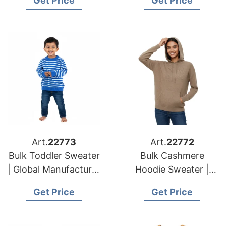
Get Price
Get Price
for European and
USA Brands
USA Brands
Art.
22773
Art.
22772
Bulk Toddler Sweater
Bulk Cashmere
| Global Manufacturer
Hoodie Sweater |
for European and
Global Manufacturer
Get Price
Get Price
USA Brands
for European and
USA Brands