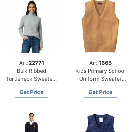
Art.
22771
Art.
1665
Bulk Ribbed
Kids Primary School
Turtleneck Sweater |
Uniform Sweater
Global Manufacturer
Vest Supplier
Get Price
Get Price
for European and
Bangladesh
USA Brands