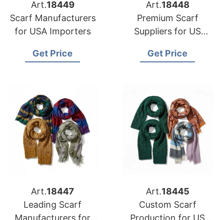
Art.
18449
Art.
18448
Scarf Manufacturers
Premium Scarf
for USA Importers
Suppliers for US
Market
Get Price
Get Price
Art.
18447
Art.
18445
Leading Scarf
Custom Scarf
Manufacturers for
Production for US