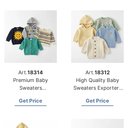
Art.
18314
Art.
18312
Premium Baby
High Quality Baby
Sweaters
Sweaters Exporters
Manufacturers for US
to the US
Get Price
Get Price
Buyers