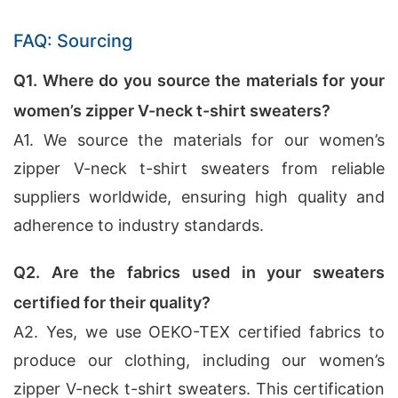
FAQ: Sourcing
Q1. Where do you source the materials for your
women’s zipper V-neck t-shirt sweaters?
A1. We source the materials for our women’s
zipper V-neck t-shirt sweaters from reliable
suppliers worldwide, ensuring high quality and
adherence to industry standards.
Q2. Are the fabrics used in your sweaters
certified for their quality?
A2. Yes, we use OEKO-TEX certified fabrics to
produce our clothing, including our women’s
zipper V-neck t-shirt sweaters. This certification