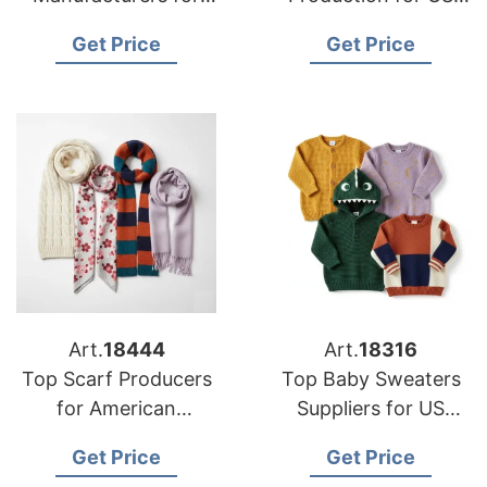
USA Retailers
Importers
Get Price
Get Price
Art.
18444
Art.
18316
Top Scarf Producers
Top Baby Sweaters
for American
Suppliers for US
Importers
Market
Get Price
Get Price