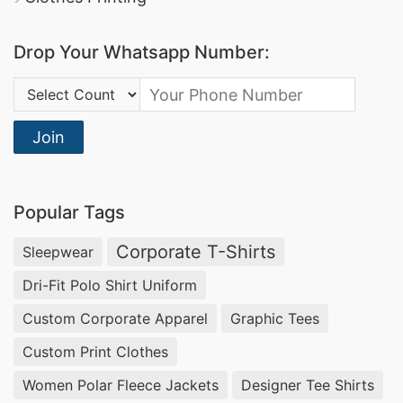
Crewneck Pullover Manufacturer and Supplier.
Drop Your Whatsapp Number:
3. Cardigan Sweater: Wrap Yourself in Luxury
Country Code:
Experience the epitome of warmth and style
Join
with our Cardigan Sweaters. As a prominent
Cardigan Sweater Manufacturer and Supplier in
Bangladesh, we bring you fashion that
Popular Tags
effortlessly transitions from day to night.
Corporate T-Shirts
Sleepwear
4. Turtleneck Pullover: Embrace Elegance and
Dri-Fit Polo Shirt Uniform
Warmth
Custom Corporate Apparel
Graphic Tees
Custom Print Clothes
Step into sophistication with our Turtleneck
Women Polar Fleece Jackets
Designer Tee Shirts
Pullovers. Crafted for comfort and style, these