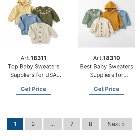
Art.
18311
Art.
18310
Top Baby Sweaters
Best Baby Sweaters
Suppliers for USA
Suppliers for
Retailers
American Market
Get Price
Get Price
1
2
…
7
8
Next »