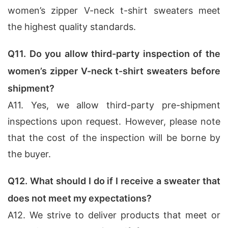
women’s zipper V-neck t-shirt sweaters meet
the highest quality standards.
Q11. Do you allow third-party inspection of the
women’s zipper V-neck t-shirt sweaters before
shipment?
A11. Yes, we allow third-party pre-shipment
inspections upon request. However, please note
that the cost of the inspection will be borne by
the buyer.
Q12. What should I do if I receive a sweater that
does not meet my expectations?
A12. We strive to deliver products that meet or