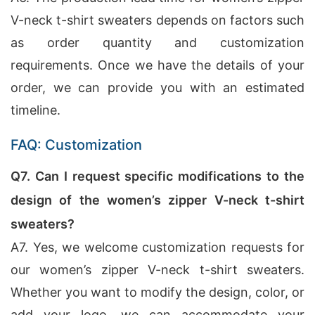
V-neck t-shirt sweaters depends on factors such
as order quantity and customization
requirements. Once we have the details of your
order, we can provide you with an estimated
timeline.
FAQ: Customization
Q7. Can I request specific modifications to the
design of the women’s zipper V-neck t-shirt
sweaters?
A7. Yes, we welcome customization requests for
our women’s zipper V-neck t-shirt sweaters.
Whether you want to modify the design, color, or
add your logo, we can accommodate your