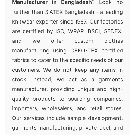
Manufacturer in Bangladesh
? Look no
further than SiATEX Bangladesh – a leading
knitwear exporter since 1987. Our factories
are certified by ISO, WRAP, BSCI, SEDEX,
and we offer custom clothes
manufacturing using OEKO-TEX certified
fabrics to cater to the specific needs of our
customers. We do not keep any items in
stock, instead, we act as a garments
manufacturer, providing unique and high-
quality products to sourcing companies,
importers, wholesalers, and retail stores.
Our services include sample development,
garments manufacturing, private label, and