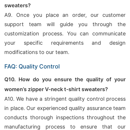
sweaters?
A9. Once you place an order, our customer
support team will guide you through the
customization process. You can communicate
your specific requirements and design
modifications to our team.
FAQ: Quality Control
Q10. How do you ensure the quality of your
women’s zipper V-neck t-shirt sweaters?
A10. We have a stringent quality control process
in place. Our experienced quality assurance team
conducts thorough inspections throughout the
manufacturing process to ensure that our