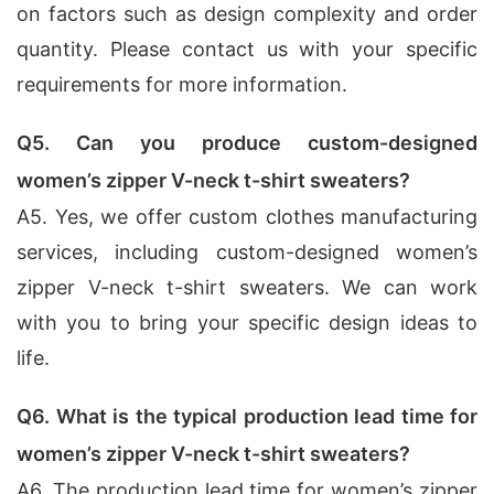
on factors such as design complexity and order
quantity. Please contact us with your specific
requirements for more information.
Q5. Can you produce custom-designed
women’s zipper V-neck t-shirt sweaters?
A5. Yes, we offer custom clothes manufacturing
services, including custom-designed women’s
zipper V-neck t-shirt sweaters. We can work
with you to bring your specific design ideas to
life.
Q6. What is the typical production lead time for
women’s zipper V-neck t-shirt sweaters?
A6. The production lead time for women’s zipper