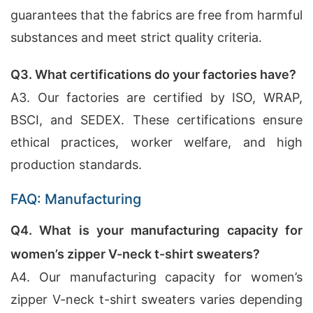
guarantees that the fabrics are free from harmful
substances and meet strict quality criteria.
Q3. What certifications do your factories have?
A3. Our factories are certified by ISO, WRAP,
BSCI, and SEDEX. These certifications ensure
ethical practices, worker welfare, and high
production standards.
FAQ: Manufacturing
Q4. What is your manufacturing capacity for
women’s zipper V-neck t-shirt sweaters?
A4. Our manufacturing capacity for women’s
zipper V-neck t-shirt sweaters varies depending