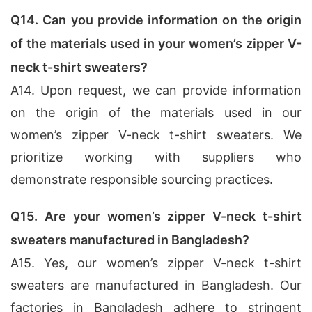
Q14. Can you provide information on the origin
of the materials used in your women’s zipper V-
neck t-shirt sweaters?
A14. Upon request, we can provide information
on the origin of the materials used in our
women’s zipper V-neck t-shirt sweaters. We
prioritize working with suppliers who
demonstrate responsible sourcing practices.
Q15. Are your women’s zipper V-neck t-shirt
sweaters manufactured in Bangladesh?
A15. Yes, our women’s zipper V-neck t-shirt
sweaters are manufactured in Bangladesh. Our
factories in Bangladesh adhere to stringent