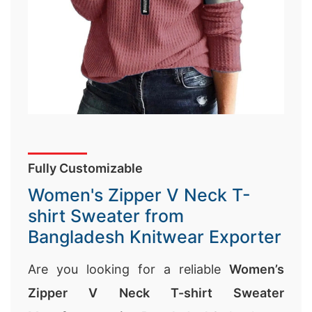
Fully Customizable
Women's Zipper V Neck T-
shirt Sweater from
Bangladesh Knitwear Exporter
Are you looking for a reliable
Women’s
Zipper V Neck T-shirt Sweater