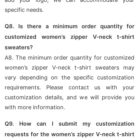
specific needs.
Q8. Is there a minimum order quantity for
customized women’s zipper V-neck t-shirt
sweaters?
A8. The minimum order quantity for customized
women’s zipper V-neck t-shirt sweaters may
vary depending on the specific customization
requirements. Please contact us with your
customization details, and we will provide you
with more information.
Q9. How can I submit my customization
requests for the women’s zipper V-neck t-shirt