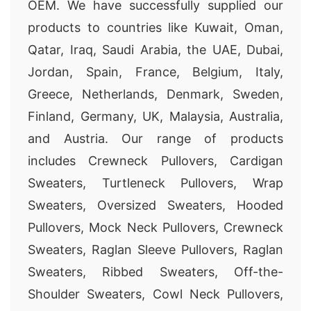
OEM. We have successfully supplied our
products to countries like Kuwait, Oman,
Qatar, Iraq, Saudi Arabia, the UAE, Dubai,
Jordan, Spain, France, Belgium, Italy,
Greece, Netherlands, Denmark, Sweden,
Finland, Germany, UK, Malaysia, Australia,
and Austria. Our range of products
includes Crewneck Pullovers, Cardigan
Sweaters, Turtleneck Pullovers, Wrap
Sweaters, Oversized Sweaters, Hooded
Pullovers, Mock Neck Pullovers, Crewneck
Sweaters, Raglan Sleeve Pullovers, Raglan
Sweaters, Ribbed Sweaters, Off-the-
Shoulder Sweaters, Cowl Neck Pullovers,