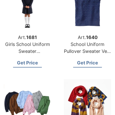
Art.
1681
Art.
1640
Girls School Uniform
School Uniform
Sweater
Pullover Sweater Vest
Manufacturer
Supplier Bangladesh
Get Price
Get Price
Supplier Bangladesh