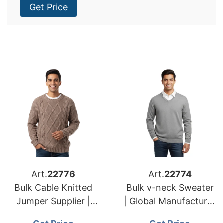
Get Price
Art.
22776
Art.
22774
Bulk Cable Knitted
Bulk v-neck Sweater
Jumper Supplier |
| Global Manufacturer
Global Manufacturer
for European and