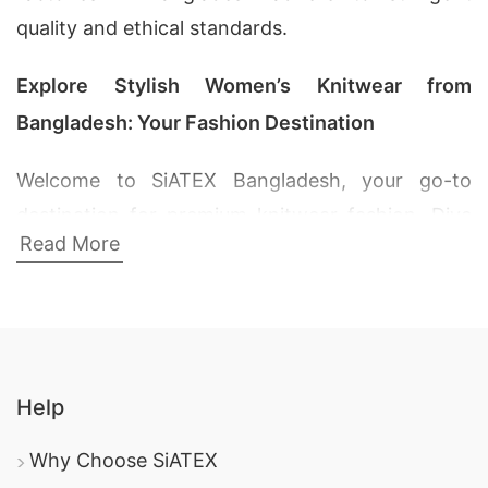
quality and ethical standards.
Explore Stylish Women’s Knitwear from
Bangladesh: Your Fashion Destination
Welcome to SiATEX Bangladesh, your go-to
destination for premium knitwear fashion. Dive
Read More
into our exquisite collection of women’s sweaters
and pullovers crafted with precision and passion.
As a leading Bangladesh Knitwear Exporter, we
take pride in offering high-quality products that
redefine comfort and style.
Help
1. Women’s Zipper V Neck T-shirt Sweater:
Why Choose SiATEX
Elevate Your Wardrobe