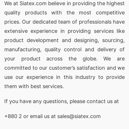
Embrace the oversized trend with our Oversized
We at
Siatex.com
believe in providing the highest
Sweaters. As your go-to Oversized Sweater
quality products with the most competitive
Manufacturer and Supplier in Bangladesh, we
prices. Our dedicated team of professionals have
bring you fashion-forward pieces that redefine
extensive experience in providing services like
comfort in style.
product development and designing
, sourcing,
manufacturing, quality control and delivery of
7. Hooded Pullover: Urban Chic Redefined
your product across the globe. We are
committed to our customer’s satisfaction and we
Make a style statement with our Hooded
use our experience in this industry to provide
Pullovers. Combining urban chic with comfort,
them with best services.
these pullovers reflect our commitment as a
Hooded Pullover Manufacturer and Supplier in
If you have any questions, please
contact
us at
Bangladesh.
+880 2
or email us at sales@siatex.com
8. Mock Neck Pullover: Contemporary Elegance