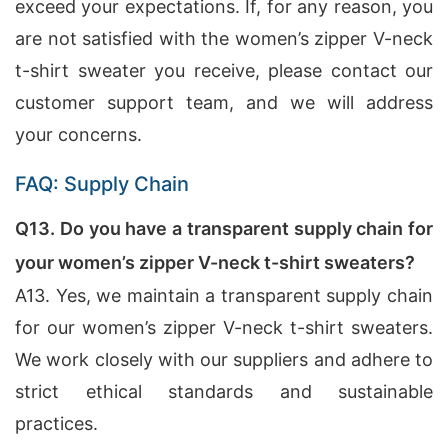
exceed your expectations. If, for any reason, you
are not satisfied with the women’s zipper V-neck
t-shirt sweater you receive, please contact our
customer support team, and we will address
your concerns.
FAQ: Supply Chain
Q13. Do you have a transparent supply chain for
your women’s zipper V-neck t-shirt sweaters?
A13. Yes, we maintain a transparent supply chain
for our women’s zipper V-neck t-shirt sweaters.
We work closely with our suppliers and adhere to
strict ethical standards and sustainable
practices.