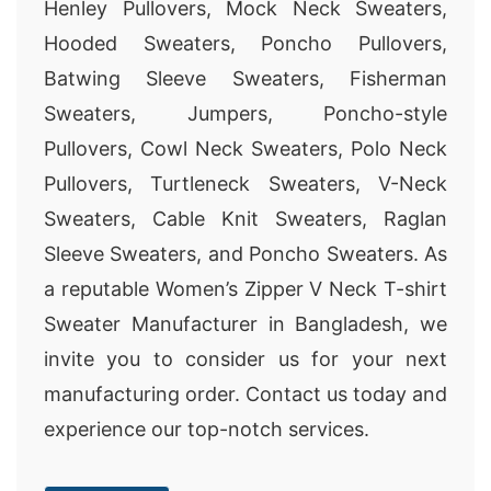
Henley Pullovers, Mock Neck Sweaters,
Hooded Sweaters, Poncho Pullovers,
Batwing Sleeve Sweaters, Fisherman
Sweaters, Jumpers, Poncho-style
Pullovers, Cowl Neck Sweaters, Polo Neck
Pullovers, Turtleneck Sweaters, V-Neck
Sweaters, Cable Knit Sweaters, Raglan
Sleeve Sweaters, and Poncho Sweaters. As
a reputable Women’s Zipper V Neck T-shirt
Sweater Manufacturer in Bangladesh, we
invite you to consider us for your next
manufacturing order. Contact us today and
experience our top-notch services.