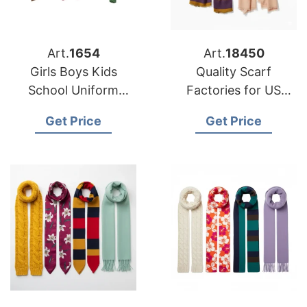
Art.
1654
Art.
18450
Girls Boys Kids
Quality Scarf
School Uniform
Factories for US
Cardigan Supplier
Buyers
Get Price
Get Price
Bangladesh