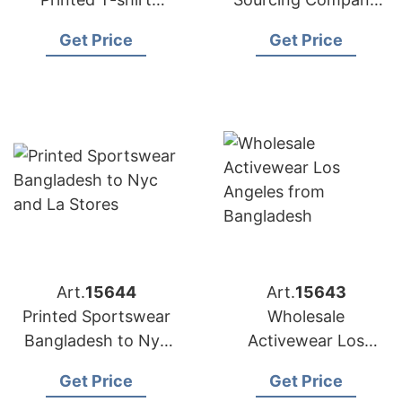
Factory for
Bangladesh to USA
Get Price
Get Price
Australian Market
Art.
15644
Art.
15643
Printed Sportswear
Wholesale
Bangladesh to Nyc
Activewear Los
and LA Stores
Angeles from
Get Price
Get Price
Bangladesh