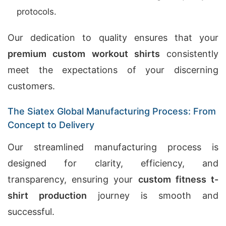
protocols.
Our dedication to quality ensures that your
premium custom workout shirts
consistently
meet the expectations of your discerning
customers.
The Siatex Global Manufacturing Process: From
Concept to Delivery
Our streamlined manufacturing process is
designed for clarity, efficiency, and
transparency, ensuring your
custom fitness t-
shirt production
journey is smooth and
successful.