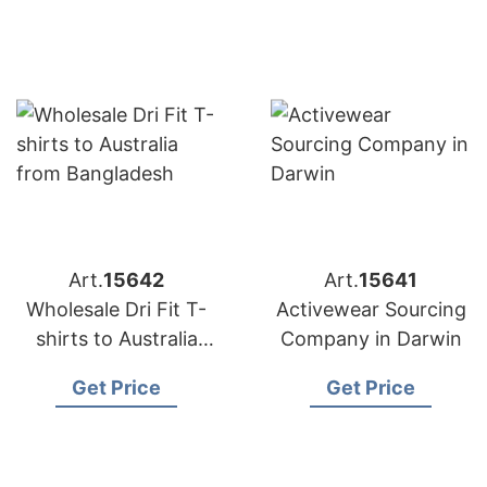
Art.
15642
Art.
15641
Wholesale Dri Fit T-
Activewear Sourcing
shirts to Australia
Company in Darwin
from Bangladesh
Get Price
Get Price