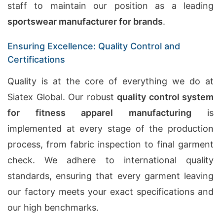
staff to maintain our position as a leading
sportswear manufacturer for brands
.
Ensuring Excellence: Quality Control and
Certifications
Quality is at the core of everything we do at
Siatex Global. Our robust
quality control system
for fitness apparel manufacturing
is
implemented at every stage of the production
process, from fabric inspection to final garment
check. We adhere to international quality
standards, ensuring that every garment leaving
our factory meets your exact specifications and
our high benchmarks.