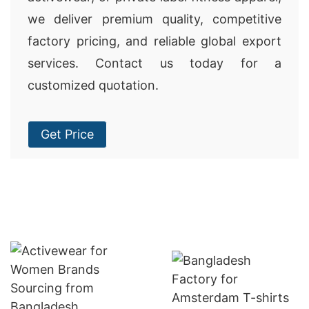
we deliver premium quality, competitive
factory pricing, and reliable global export
services. Contact us today for a
customized quotation.
Get Price