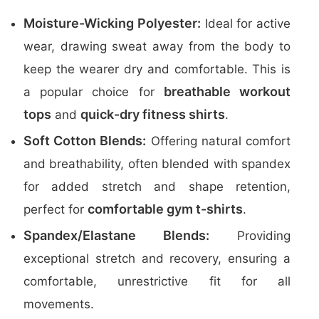
Moisture-Wicking Polyester:
Ideal for active
wear, drawing sweat away from the body to
keep the wearer dry and comfortable. This is
breathable workout
a popular choice for
tops
quick-dry fitness shirts
and
.
Soft Cotton Blends:
Offering natural comfort
and breathability, often blended with spandex
for added stretch and shape retention,
comfortable gym t-shirts
perfect for
.
Spandex/Elastane Blends:
Providing
exceptional stretch and recovery, ensuring a
comfortable, unrestrictive fit for all
movements.