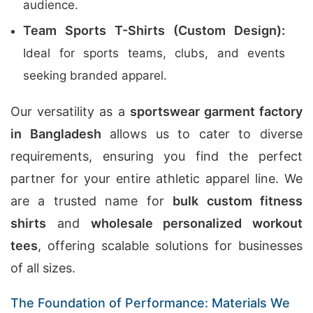
audience.
Team Sports T-Shirts (Custom Design):
Ideal for sports teams, clubs, and events
seeking branded apparel.
Our versatility as a
sportswear garment factory
in Bangladesh
allows us to cater to diverse
requirements, ensuring you find the perfect
partner for your entire athletic apparel line. We
are a trusted name for
bulk custom fitness
shirts
and
wholesale personalized workout
tees
, offering scalable solutions for businesses
of all sizes.
The Foundation of Performance: Materials We