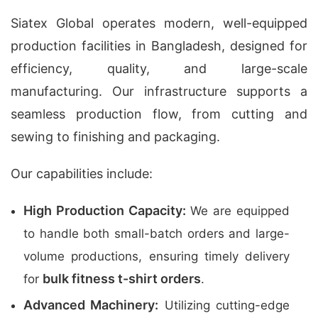
Siatex Global operates modern, well-equipped
production facilities in Bangladesh, designed for
efficiency, quality, and large-scale
manufacturing. Our infrastructure supports a
seamless production flow, from cutting and
sewing to finishing and packaging.
Our capabilities include:
High Production Capacity:
We are equipped
to handle both small-batch orders and large-
volume productions, ensuring timely delivery
bulk fitness t-shirt orders
for
.
Advanced Machinery:
Utilizing cutting-edge