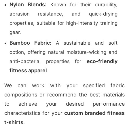
Nylon Blends:
Known for their durability,
abrasion resistance, and quick-drying
properties, suitable for high-intensity training
gear.
Bamboo Fabric:
A sustainable and soft
option, offering natural moisture-wicking and
eco-friendly
anti-bacterial properties for
fitness apparel
.
We can work with your specified fabric
compositions or recommend the best materials
to achieve your desired performance
characteristics for your
custom branded fitness
t-shirts
.