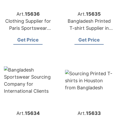
Art.
15636
Art.
15635
Clothing Supplier for
Bangladesh Printed
Paris Sportswear
T-shirt Supplier in
Startups
Athens
Get Price
Get Price
Art.
15634
Art.
15633