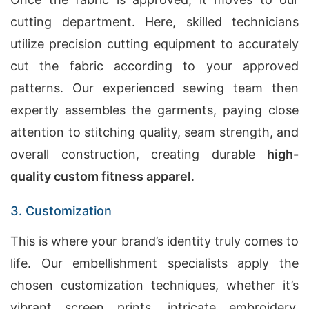
cutting department. Here, skilled technicians
utilize precision cutting equipment to accurately
cut the fabric according to your approved
patterns. Our experienced sewing team then
expertly assembles the garments, paying close
attention to stitching quality, seam strength, and
overall construction, creating durable
high-
quality custom fitness apparel
.
3. Customization
This is where your brand’s identity truly comes to
life. Our embellishment specialists apply the
chosen customization techniques, whether it’s
vibrant screen prints, intricate embroidery,