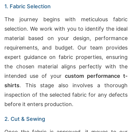
1. Fabric Selection
The journey begins with meticulous fabric
selection. We work with you to identify the ideal
material based on your design, performance
requirements, and budget. Our team provides
expert guidance on fabric properties, ensuring
the chosen material aligns perfectly with the
intended use of your
custom performance t-
shirts
. This stage also involves a thorough
inspection of the selected fabric for any defects
before it enters production.
2. Cut & Sewing
Once the fabric is approved, it moves to our