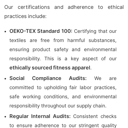
Our certifications and adherence to ethical
practices include:
OEKO-TEX Standard 100:
Certifying that our
textiles are free from harmful substances,
ensuring product safety and environmental
responsibility. This is a key aspect of our
ethically sourced fitness apparel
.
Social Compliance Audits:
We are
committed to upholding fair labor practices,
safe working conditions, and environmental
responsibility throughout our supply chain.
Regular Internal Audits:
Consistent checks
to ensure adherence to our stringent quality