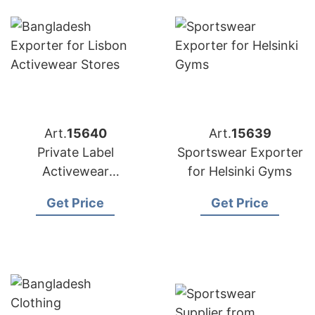
Art.
15640
Art.
15639
Private Label
Sportswear Exporter
Activewear
for Helsinki Gyms
Manufacturer
Get Price
Get Price
Bangladesh |
Exporter to Lisbon