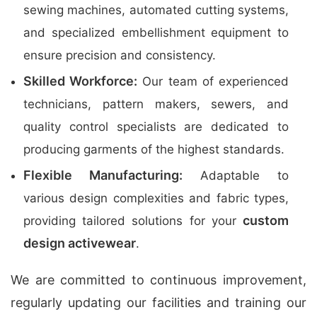
sewing machines, automated cutting systems,
and specialized embellishment equipment to
ensure precision and consistency.
Skilled Workforce:
Our team of experienced
technicians, pattern makers, sewers, and
quality control specialists are dedicated to
producing garments of the highest standards.
Flexible Manufacturing:
Adaptable to
various design complexities and fabric types,
custom
providing tailored solutions for your
design activewear
.
We are committed to continuous improvement,
regularly updating our facilities and training our