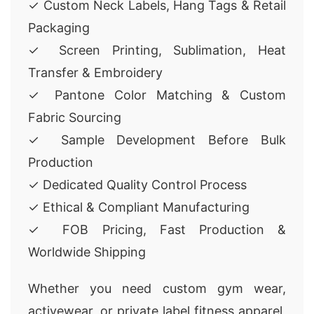
✓ Custom Neck Labels, Hang Tags & Retail
Packaging
✓ Screen Printing, Sublimation, Heat
Transfer & Embroidery
✓ Pantone Color Matching & Custom
Fabric Sourcing
✓ Sample Development Before Bulk
Production
✓ Dedicated Quality Control Process
✓ Ethical & Compliant Manufacturing
✓ FOB Pricing, Fast Production &
Worldwide Shipping
Whether you need custom gym wear,
activewear, or private label fitness apparel,