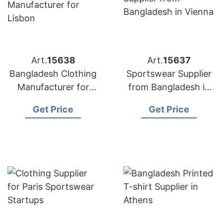
Art.
15638
Art.
15637
Bangladesh Clothing
Sportswear Supplier
Manufacturer for
from Bangladesh in
Lisbon
Vienna
Get Price
Get Price