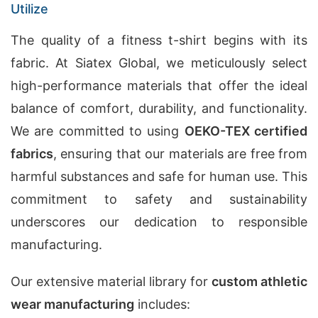
Utilize
The quality of a fitness t-shirt begins with its
fabric. At Siatex Global, we meticulously select
high-performance materials that offer the ideal
balance of comfort, durability, and functionality.
We are committed to using
OEKO-TEX certified
fabrics
, ensuring that our materials are free from
harmful substances and safe for human use. This
commitment to safety and sustainability
underscores our dedication to responsible
manufacturing.
Our extensive material library for
custom athletic
wear manufacturing
includes: