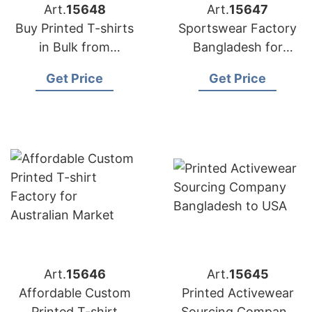
Art.
15648
Art.
15647
Buy Printed T-shirts
Sportswear Factory
in Bulk from
Bangladesh for
Bangladesh Factory
Edinburgh
Get Price
Get Price
Art.
15646
Art.
15645
Affordable Custom
Printed Activewear
Printed T-shirt
Sourcing Company