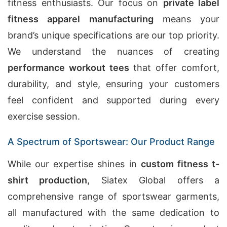
fitness enthusiasts. Our focus on
private label
fitness apparel manufacturing
means your
brand’s unique specifications are our top priority.
We understand the nuances of creating
performance workout tees
that offer comfort,
durability, and style, ensuring your customers
feel confident and supported during every
exercise session.
A Spectrum of Sportswear: Our Product Range
While our expertise shines in
custom fitness t-
shirt production
, Siatex Global offers a
comprehensive range of sportswear garments,
all manufactured with the same dedication to