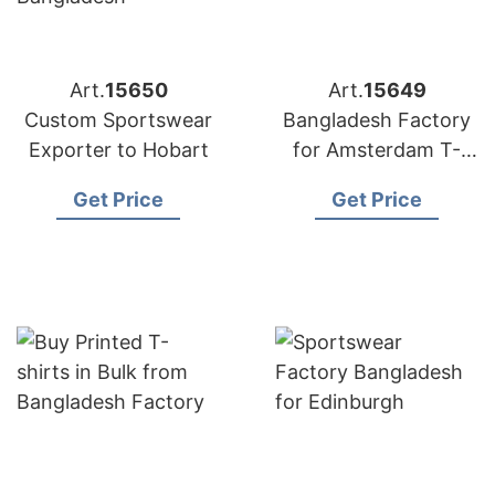
Art.
15650
Art.
15649
Custom Sportswear
Bangladesh Factory
Exporter to Hobart
for Amsterdam T-
shirts
Get Price
Get Price