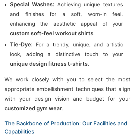
Special Washes:
Achieving unique textures
and finishes for a soft, worn-in feel,
enhancing the aesthetic appeal of your
custom soft-feel workout shirts
.
Tie-Dye:
For a trendy, unique, and artistic
look, adding a distinctive touch to your
unique design fitness t-shirts
.
We work closely with you to select the most
appropriate embellishment techniques that align
with your design vision and budget for your
customized gym wear
.
The Backbone of Production: Our Facilities and
Capabilities