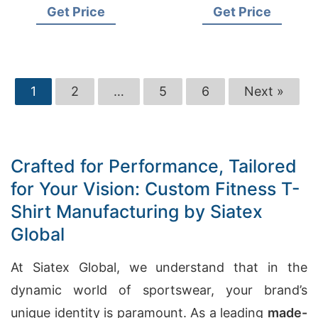
Get Price
Get Price
1
2
…
5
6
Next »
Crafted for Performance, Tailored
for Your Vision: Custom Fitness T-
Shirt Manufacturing by Siatex
Global
At Siatex Global, we understand that in the
dynamic world of sportswear, your brand’s
unique identity is paramount. As a leading
made-