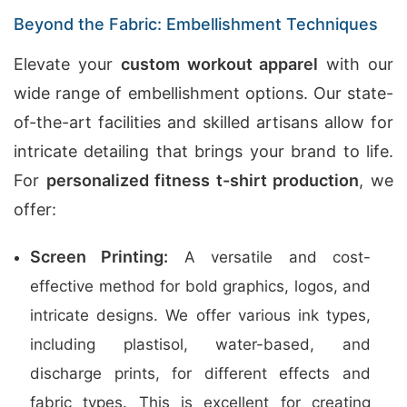
Beyond the Fabric: Embellishment Techniques
Elevate your
custom workout apparel
with our
wide range of embellishment options. Our state-
of-the-art facilities and skilled artisans allow for
intricate detailing that brings your brand to life.
For
personalized fitness t-shirt production
, we
offer:
Screen Printing:
A versatile and cost-
effective method for bold graphics, logos, and
intricate designs. We offer various ink types,
including plastisol, water-based, and
discharge prints, for different effects and
fabric types. This is excellent for creating