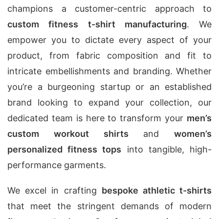
champions a customer-centric approach to
custom fitness t-shirt manufacturing
. We
empower you to dictate every aspect of your
product, from fabric composition and fit to
intricate embellishments and branding. Whether
you’re a burgeoning startup or an established
brand looking to expand your collection, our
dedicated team is here to transform your
men’s
custom workout shirts
and
women’s
personalized fitness tops
into tangible, high-
performance garments.
We excel in crafting
bespoke athletic t-shirts
that meet the stringent demands of modern