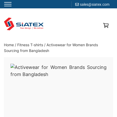
sales@siatex.com
Skip
to
content
Clothing Manufacturer in Bangladesh Since 1987
Home
/
Fitness T-shirts
/
Activewear for Women Brands
Sourcing from Bangladesh