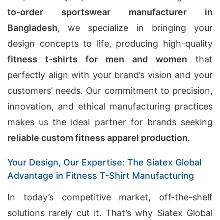
to-order sportswear manufacturer in
Bangladesh
, we specialize in bringing your
design concepts to life, producing high-quality
fitness t-shirts for men and women
that
perfectly align with your brand’s vision and your
customers’ needs. Our commitment to precision,
innovation, and ethical manufacturing practices
makes us the ideal partner for brands seeking
reliable custom fitness apparel production
.
Your Design, Our Expertise: The Siatex Global
Advantage in Fitness T-Shirt Manufacturing
In today’s competitive market, off-the-shelf
solutions rarely cut it. That’s why Siatex Global