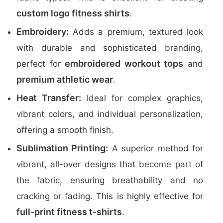
custom logo fitness shirts
.
Embroidery:
Adds a premium, textured look
with durable and sophisticated branding,
embroidered workout tops
perfect for
and
premium athletic wear
.
Heat Transfer:
Ideal for complex graphics,
vibrant colors, and individual personalization,
offering a smooth finish.
Sublimation Printing:
A superior method for
vibrant, all-over designs that become part of
the fabric, ensuring breathability and no
cracking or fading. This is highly effective for
full-print fitness t-shirts
.