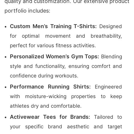
quality and customization. Our extensive product
portfolio includes:
Custom Men’s Training T-Shirts:
Designed
for optimal movement and breathability,
perfect for various fitness activities.
Personalized Women’s Gym Tops:
Blending
style and functionality, ensuring comfort and
confidence during workouts.
Performance Running Shirts:
Engineered
with moisture-wicking properties to keep
athletes dry and comfortable.
Activewear Tees for Brands:
Tailored to
your specific brand aesthetic and target