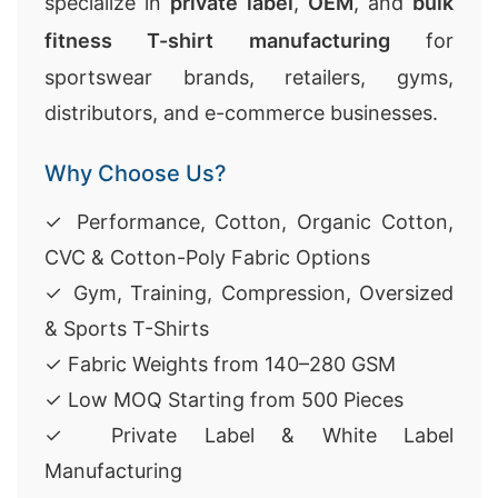
specialize in
private label
,
OEM
, and
bulk
fitness T-shirt manufacturing
for
sportswear brands, retailers, gyms,
distributors, and e-commerce businesses.
Why Choose Us?
✓ Performance, Cotton, Organic Cotton,
CVC & Cotton-Poly Fabric Options
✓ Gym, Training, Compression, Oversized
& Sports T-Shirts
✓ Fabric Weights from 140–280 GSM
✓ Low MOQ Starting from 500 Pieces
✓ Private Label & White Label
Manufacturing