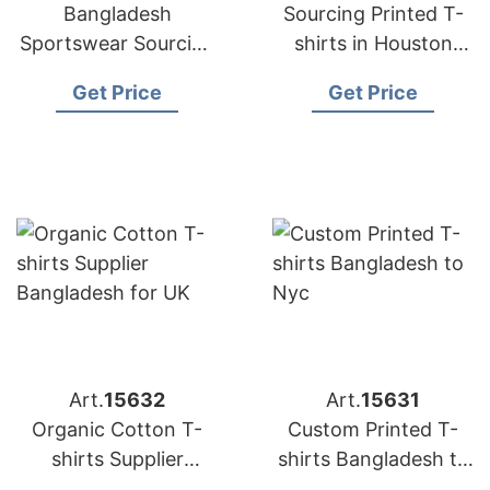
Bangladesh
Sourcing Printed T-
Sportswear Sourcing
shirts in Houston
Company for
from Bangladesh
Get Price
Get Price
International Clients
Art.
15632
Art.
15631
Organic Cotton T-
Custom Printed T-
shirts Supplier
shirts Bangladesh to
Bangladesh for UK
Nyc