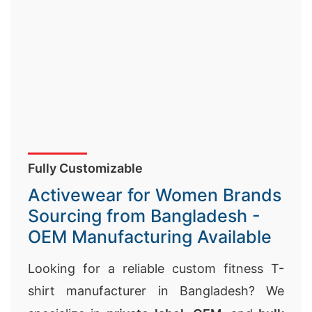
Fully Customizable
Activewear for Women Brands
Sourcing from Bangladesh -
OEM Manufacturing Available
Looking for a reliable custom fitness T-
shirt manufacturer in Bangladesh? We