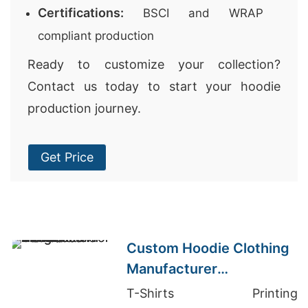
Certifications:
BSCI and WRAP
compliant production
Ready to customize your collection?
Contact us today to start your hoodie
production journey.
Get Price
Custom Hoodie Clothing
Manufacturer
Bangladesh for Brands in
T-Shirts Printing