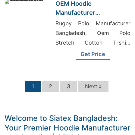
OEM Hoodie
Manufacturer
Bangladesh for Brands in
Rugby Polo Manufacturer
Helsinki (Finland)
Bangladesh, Oem Polo
Stretch Cotton T-shirt
Factory, Denim Manufacturer
Get Price
In Bangladesh
1
2
3
Next »
Welcome to Siatex Bangladesh:
Your Premier Hoodie Manufacturer