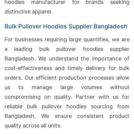
hoodies manufacturer for brands seeking
distinctive apparel.
Bulk Pullover Hoodies Supplier Bangladesh
For businesses requiring large quantities, we are
a leading bulk pullover hoodies supplier
Bangladesh. We understand the importance of
cost-effectiveness and timely delivery for bulk
orders. Our efficient production processes allow
us to manage large volumes without
compromising on quality. Partner with us for
reliable bulk pullover hoodies sourcing from
Bangladesh. We ensure consistent product
quality across all units.