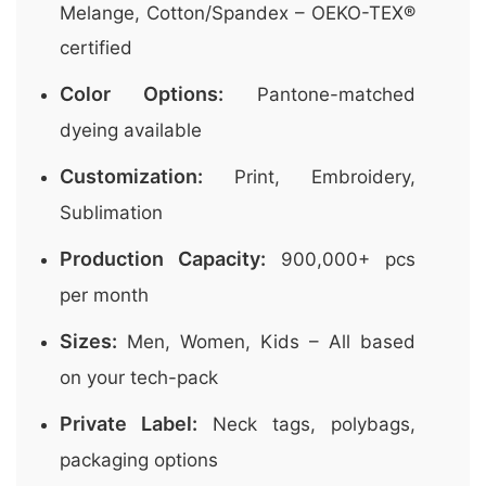
Melange, Cotton/Spandex – OEKO-TEX®
certified
Color Options:
Pantone-matched
dyeing available
Customization:
Print, Embroidery,
Sublimation
Production Capacity:
900,000+ pcs
per month
Sizes:
Men, Women, Kids – All based
on your tech-pack
Private Label:
Neck tags, polybags,
packaging options