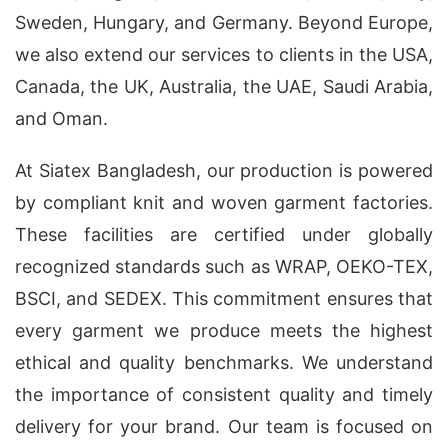
Sweden, Hungary, and Germany. Beyond Europe,
we also extend our services to clients in the USA,
Canada, the UK, Australia, the UAE, Saudi Arabia,
and Oman.
At Siatex Bangladesh, our production is powered
by compliant knit and woven garment factories.
These facilities are certified under globally
recognized standards such as WRAP, OEKO-TEX,
BSCI, and SEDEX. This commitment ensures that
every garment we produce meets the highest
ethical and quality benchmarks. We understand
the importance of consistent quality and timely
delivery for your brand. Our team is focused on