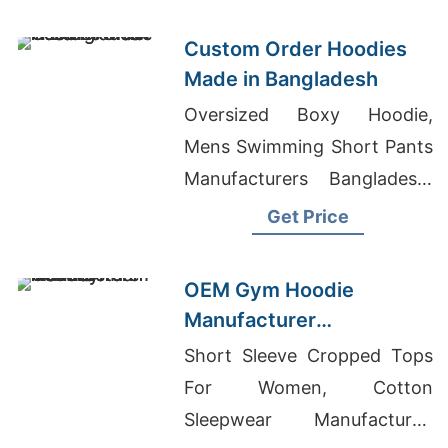
Factory
Custom Order Hoodies
Made in Bangladesh
Oversized Boxy Hoodie,
Mens Swimming Short Pants
Manufacturers Bangladesh,
Denim Short Ladies Skirts
Get Price
Manufacturers Bangladesh
OEM Gym Hoodie
Manufacturer
Bangladesh for
Short Sleeve Cropped Tops
Amsterdam
For Women, Cotton
Sleepwear Manufacturer,