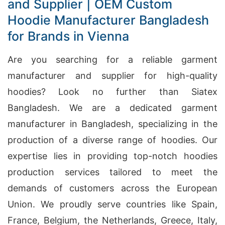
and Supplier | OEM Custom
Hoodie Manufacturer Bangladesh
for Brands in Vienna
Are you searching for a reliable garment
manufacturer and supplier for high-quality
hoodies? Look no further than Siatex
Bangladesh. We are a dedicated garment
manufacturer in Bangladesh, specializing in the
production of a diverse range of hoodies. Our
expertise lies in providing top-notch hoodies
production services tailored to meet the
demands of customers across the European
Union. We proudly serve countries like Spain,
France, Belgium, the Netherlands, Greece, Italy,