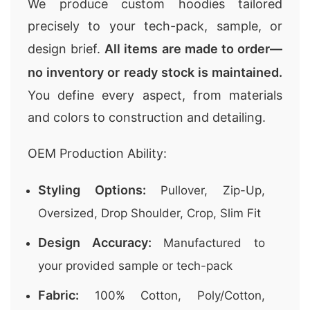
We produce custom hoodies tailored
precisely to your tech-pack, sample, or
design brief.
All items are made to order—
no inventory or ready stock is maintained.
You define every aspect, from materials
and colors to construction and detailing.
OEM Production Ability:
Styling Options:
Pullover, Zip-Up,
Oversized, Drop Shoulder, Crop, Slim Fit
Design Accuracy:
Manufactured to
your provided sample or tech-pack
Fabric:
100% Cotton, Poly/Cotton,