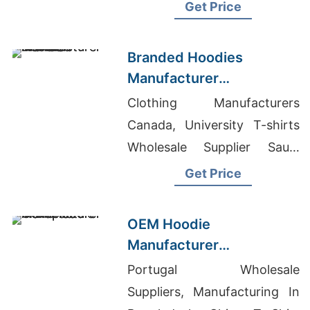
Round Neck T-shirts
Get Price
Wholesale Supplier Cuba
Branded Hoodies
Manufacturer
Bangladesh for Brands in
Clothing Manufacturers
Nice (France)
Canada, University T-shirts
Wholesale Supplier Saudi
Arabia, Jeans Pant
Get Price
Manufacturer In Bangladesh
OEM Hoodie
Manufacturer
Bangladesh for Brands in
Portugal Wholesale
Naples (Italy)
Suppliers, Manufacturing In