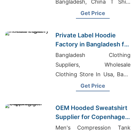
Bangladesh, China T Shirt
Supplier
Get Price
Private Label Hoodie
Factory in Bangladesh for
Washington (USA)
Bangladesh Clothing
Brands
Suppliers, Wholesale
Clothing Store In Usa, Basic
Kids T-shirt 155G Supplier
Get Price
OEM Hooded Sweatshirt
Supplier for Copenhagen
Brands
Men's Compression Tank