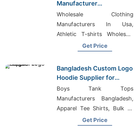
Manufacturer
Bangladesh for Brands in
Wholesale Clothing
Miami (USA)
Manufacturers In Usa,
Athletic T-shirts Wholesale
Supplier Estonia, Girls Basic
Get Price
Crew Neck T-Shirt Exporter
In Bangladesh
Bangladesh Custom Logo
Hoodie Supplier for
Prague Buyers
Boys Tank Tops
Manufacturers Bangladesh,
Apparel Tee Shirts, Bulk T-
shirts Australia
Get Price