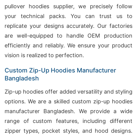
pullover hoodies supplier, we precisely follow
your technical packs. You can trust us to
replicate your designs accurately. Our factories
are well-equipped to handle OEM production
efficiently and reliably. We ensure your product
vision is realized to perfection.
Custom Zip-Up Hoodies Manufacturer
Bangladesh
Zip-up hoodies offer added versatility and styling
options. We are a skilled custom zip-up hoodies
manufacturer Bangladesh. We provide a wide
range of custom features, including different
zipper types, pocket styles, and hood designs.