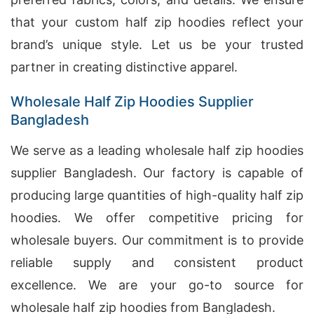
that your custom half zip hoodies reflect your
brand’s unique style. Let us be your trusted
partner in creating distinctive apparel.
Wholesale Half Zip Hoodies Supplier
Bangladesh
We serve as a leading wholesale half zip hoodies
supplier Bangladesh. Our factory is capable of
producing large quantities of high-quality half zip
hoodies. We offer competitive pricing for
wholesale buyers. Our commitment is to provide
reliable supply and consistent product
excellence. We are your go-to source for
wholesale half zip hoodies from Bangladesh.