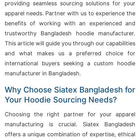
providing seamless sourcing solutions for your
apparel needs. Partner with us to experience the
benefits of working with an experienced and
trustworthy Bangladesh hoodie manufacturer.
This article will guide you through our capabilities
and what makes us a preferred choice for
international buyers seeking a custom hoodie
manufacturer in Bangladesh.
Why Choose Siatex Bangladesh for
Your Hoodie Sourcing Needs?
Choosing the right partner for your apparel
manufacturing is crucial. Siatex Bangladesh
offers a unique combination of expertise, ethical