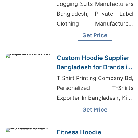
Bangladesh for Brands in
Jogging Suits Manufacturers
Geneva
Bangladesh, Private Label
Clothing Manufacturers
China, Top Women's Shirts
Get Price
Manufacturer For Retail In
Europe
Custom Hoodie Supplier
Bangladesh for Brands in
Houston
T Shirt Printing Company Bd,
Personalized T-Shirts
Exporter In Bangladesh, Kids
Yarn Dyed T-Shirts Suppliers
Get Price
Bangladesh
Fitness Hoodie