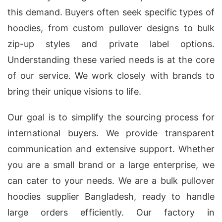
this demand. Buyers often seek specific types of
hoodies, from custom pullover designs to bulk
zip-up styles and private label options.
Understanding these varied needs is at the core
of our service. We work closely with brands to
bring their unique visions to life.
Our goal is to simplify the sourcing process for
international buyers. We provide transparent
communication and extensive support. Whether
you are a small brand or a large enterprise, we
can cater to your needs. We are a bulk pullover
hoodies supplier Bangladesh, ready to handle
large orders efficiently. Our factory in