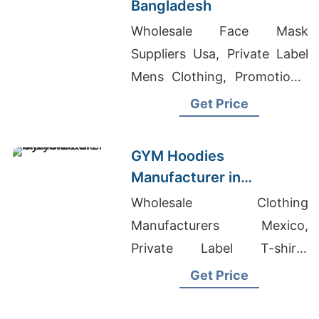
Bangladesh
Wholesale Face Mask
Suppliers Usa, Private Label
Mens Clothing, Promotional
T-shirts Wholesale Supplier
Get Price
Jordan
GYM Hoodies
Manufacturer in
Bangladesh for Lyon
Wholesale Clothing
(France) Brands
Manufacturers Mexico,
Private Label T-shirts
Wholesale Supplier United
Get Price
States, Pajama Wholesale
Suppliers