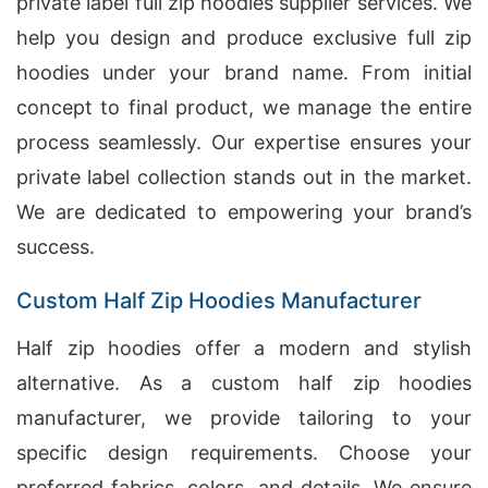
private label full zip hoodies supplier services. We
help you design and produce exclusive full zip
hoodies under your brand name. From initial
concept to final product, we manage the entire
process seamlessly. Our expertise ensures your
private label collection stands out in the market.
We are dedicated to empowering your brand’s
success.
Custom Half Zip Hoodies Manufacturer
Half zip hoodies offer a modern and stylish
alternative. As a custom half zip hoodies
manufacturer, we provide tailoring to your
specific design requirements. Choose your
preferred fabrics, colors, and details. We ensure