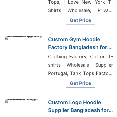
Tops, I Love New York T-
Shirts Wholesale, Private
Label Clothing
Get Price
Manufacturers In Germany
Custom Gym Hoodie
Factory Bangladesh for
Brands in the Hague
Clothing Factory, Cotton T-
shirts Wholesale Supplier
Portugal, Tank Tops Factory
Bangladesh
Get Price
Custom Logo Hoodie
Supplier Bangladesh for