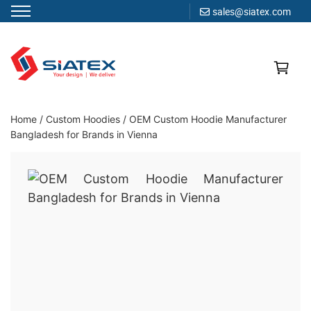
sales@siatex.com
Skip
to
content
Clothing Manufacturer in Bangladesh Since 1987
Home
/
Custom Hoodies
/
OEM Custom Hoodie Manufacturer
Bangladesh for Brands in Vienna