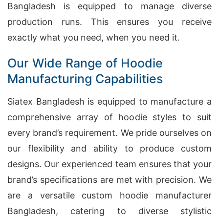
Bangladesh is equipped to manage diverse
production runs. This ensures you receive
exactly what you need, when you need it.
Our Wide Range of Hoodie
Manufacturing Capabilities
Siatex Bangladesh is equipped to manufacture a
comprehensive array of hoodie styles to suit
every brand’s requirement. We pride ourselves on
our flexibility and ability to produce custom
designs. Our experienced team ensures that your
brand’s specifications are met with precision. We
are a versatile custom hoodie manufacturer
Bangladesh, catering to diverse stylistic