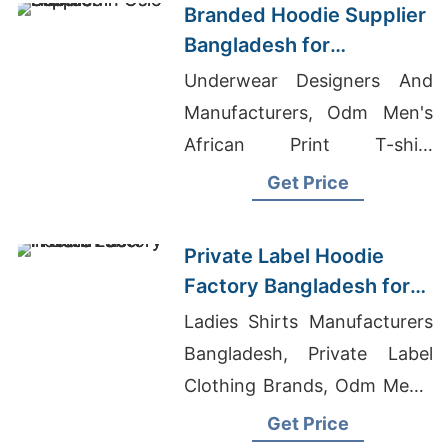
Branded Hoodie Supplier
Bangladesh for
Distributors in Oslo
Underwear Designers And
(Norway)
Manufacturers, Odm Men's
African Print T-shirt
Suppliers, Wholesale Kids
Get Price
Clothing Manufacturers
Private Label Hoodie
Factory Bangladesh for
Brands in Berlin
Ladies Shirts Manufacturers
Bangladesh, Private Label
Clothing Brands, Odm Men's
Long Sleeve Golf T-shirts
Get Price