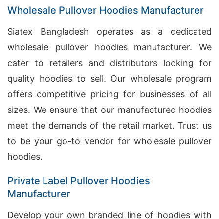
Wholesale Pullover Hoodies Manufacturer
Siatex Bangladesh operates as a dedicated
wholesale pullover hoodies manufacturer. We
cater to retailers and distributors looking for
quality hoodies to sell. Our wholesale program
offers competitive pricing for businesses of all
sizes. We ensure that our manufactured hoodies
meet the demands of the retail market. Trust us
to be your go-to vendor for wholesale pullover
hoodies.
Private Label Pullover Hoodies
Manufacturer
Develop your own branded line of hoodies with