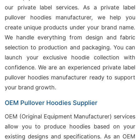
our private label services. As a private label
pullover hoodies manufacturer, we help you
create unique products under your brand name.
We handle everything from design and fabric
selection to production and packaging. You can
launch your exclusive hoodie collection with
confidence. We are an experienced private label
pullover hoodies manufacturer ready to support
your brand growth.
OEM Pullover Hoodies Supplier
OEM (Original Equipment Manufacturer) services
allow you to produce hoodies based on your
existing designs and specifications. As an OEM