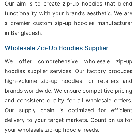
Our aim is to create zip-up hoodies that blend
functionality with your brand’s aesthetic. We are
a premier custom zip-up hoodies manufacturer
in Bangladesh.
Wholesale Zip-Up Hoodies Supplier
We offer comprehensive wholesale zip-up
hoodies supplier services. Our factory produces
high-volume zip-up hoodies for retailers and
brands worldwide. We ensure competitive pricing
and consistent quality for all wholesale orders.
Our supply chain is optimized for efficient
delivery to your target markets. Count on us for
your wholesale zip-up hoodie needs.