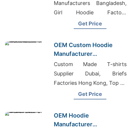
Boston (USA)
Manufacturers Bangladesh,
Girl Hoodie Factory
Bangladesh, Plain T-shirt
Get Price
Wholesale Nepal
OEM Custom Hoodie
Manufacturer
Bangladesh for Brands in
Custom Made T-shirts
London (UK)
Supplier Dubai, Briefs
Factories Hong Kong, Top 50
Garments Factory In
Get Price
Bangladesh
OEM Hoodie
Manufacturer