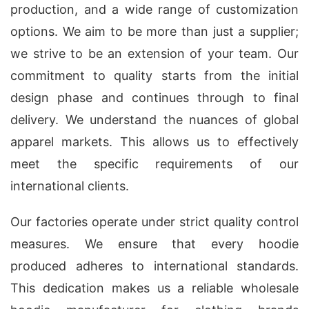
production, and a wide range of customization
options. We aim to be more than just a supplier;
we strive to be an extension of your team. Our
commitment to quality starts from the initial
design phase and continues through to final
delivery. We understand the nuances of global
apparel markets. This allows us to effectively
meet the specific requirements of our
international clients.
Our factories operate under strict quality control
measures. We ensure that every hoodie
produced adheres to international standards.
This dedication makes us a reliable wholesale