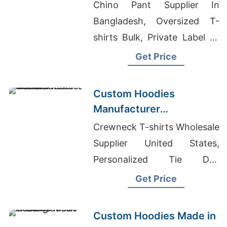
the Brands in Atlanta
Chino Pant Supplier In
(USA)
Bangladesh, Oversized T-
shirts Bulk, Private Label T-
shirts Wholesale Supplier
Get Price
New Zealand
Custom Hoodies
Manufacturer
Bangladesh for Brands in
Crewneck T-shirts Wholesale
Frankfurt (Germany)
Supplier United States,
Personalized Tie Dye
Sweatshirt, Promotional
Get Price
Tshirts - Customize T Shirts
Wholesale
Custom Hoodies Made in