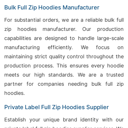
Bulk Full Zip Hoodies Manufacturer
For substantial orders, we are a reliable bulk full
zip hoodies manufacturer. Our production
capabilities are designed to handle large-scale
manufacturing efficiently. We focus on
maintaining strict quality control throughout the
production process. This ensures every hoodie
meets our high standards. We are a trusted
partner for companies needing bulk full zip
hoodies.
Private Label Full Zip Hoodies Supplier
Establish your unique brand identity with our