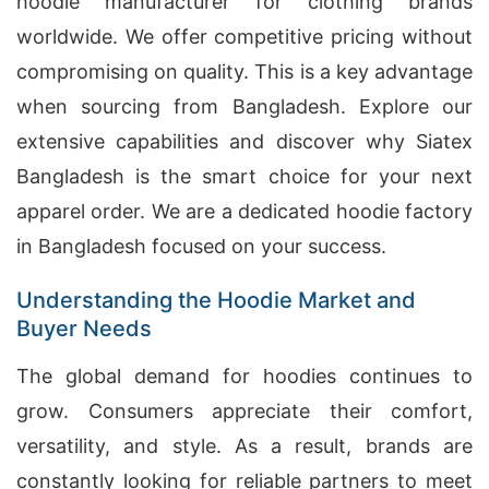
hoodie manufacturer for clothing brands
worldwide. We offer competitive pricing without
compromising on quality. This is a key advantage
when sourcing from Bangladesh. Explore our
extensive capabilities and discover why Siatex
Bangladesh is the smart choice for your next
apparel order. We are a dedicated hoodie factory
in Bangladesh focused on your success.
Understanding the Hoodie Market and
Buyer Needs
The global demand for hoodies continues to
grow. Consumers appreciate their comfort,
versatility, and style. As a result, brands are
constantly looking for reliable partners to meet