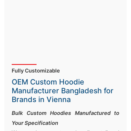
Fully Customizable
OEM Custom Hoodie
Manufacturer Bangladesh for
Brands in Vienna
Bulk Custom Hoodies Manufactured to
Your Specification