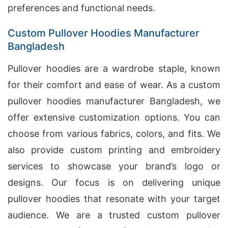
preferences and functional needs.
Custom Pullover Hoodies Manufacturer
Bangladesh
Pullover hoodies are a wardrobe staple, known
for their comfort and ease of wear. As a custom
pullover hoodies manufacturer Bangladesh, we
offer extensive customization options. You can
choose from various fabrics, colors, and fits. We
also provide custom printing and embroidery
services to showcase your brand’s logo or
designs. Our focus is on delivering unique
pullover hoodies that resonate with your target
audience. We are a trusted custom pullover