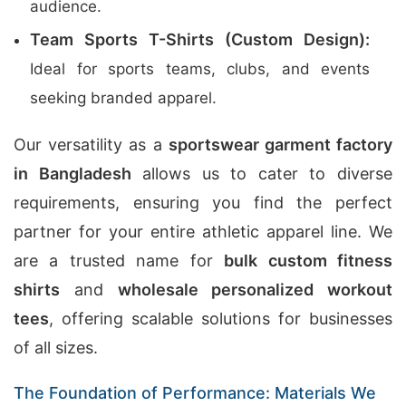
audience.
Team Sports T-Shirts (Custom Design):
Ideal for sports teams, clubs, and events
seeking branded apparel.
Our versatility as a
sportswear garment factory
in Bangladesh
allows us to cater to diverse
requirements, ensuring you find the perfect
partner for your entire athletic apparel line. We
are a trusted name for
bulk custom fitness
shirts
and
wholesale personalized workout
tees
, offering scalable solutions for businesses
of all sizes.
The Foundation of Performance: Materials We