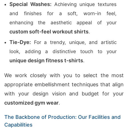
Special Washes:
Achieving unique textures
and finishes for a soft, worn-in feel,
enhancing the aesthetic appeal of your
custom soft-feel workout shirts
.
Tie-Dye:
For a trendy, unique, and artistic
look, adding a distinctive touch to your
unique design fitness t-shirts
.
We work closely with you to select the most
appropriate embellishment techniques that align
with your design vision and budget for your
customized gym wear
.
The Backbone of Production: Our Facilities and
Capabilities