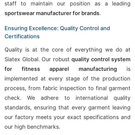
staff to maintain our position as a leading
sportswear manufacturer for brands
.
Ensuring Excellence: Quality Control and
Certifications
Quality is at the core of everything we do at
Siatex Global. Our robust
quality control system
for fitness apparel manufacturing
is
implemented at every stage of the production
process, from fabric inspection to final garment
check. We adhere to international quality
standards, ensuring that every garment leaving
our factory meets your exact specifications and
our high benchmarks.