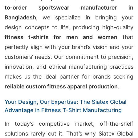
to-order sportswear manufacturer in
Bangladesh
, we specialize in bringing your
design concepts to life, producing high-quality
fitness t-shirts for men and women
that
perfectly align with your brand’s vision and your
customers’ needs. Our commitment to precision,
innovation, and ethical manufacturing practices
makes us the ideal partner for brands seeking
reliable custom fitness apparel production
.
Your Design, Our Expertise: The Siatex Global
Advantage in Fitness T-Shirt Manufacturing
In today’s competitive market, off-the-shelf
solutions rarely cut it. That’s why Siatex Global