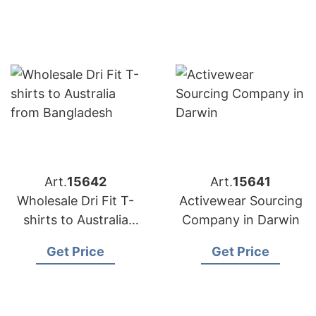
Art.
15642
Art.
15641
Wholesale Dri Fit T-
Activewear Sourcing
shirts to Australia
Company in Darwin
from Bangladesh
Get Price
Get Price