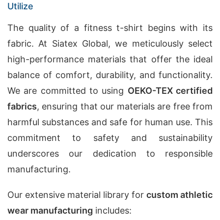
Utilize
The quality of a fitness t-shirt begins with its
fabric. At Siatex Global, we meticulously select
high-performance materials that offer the ideal
balance of comfort, durability, and functionality.
We are committed to using
OEKO-TEX certified
fabrics
, ensuring that our materials are free from
harmful substances and safe for human use. This
commitment to safety and sustainability
underscores our dedication to responsible
manufacturing.
Our extensive material library for
custom athletic
wear manufacturing
includes: