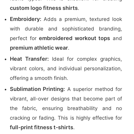
custom logo fitness shirts
.
Embroidery:
Adds a premium, textured look
with durable and sophisticated branding,
embroidered workout tops
perfect for
and
premium athletic wear
.
Heat Transfer:
Ideal for complex graphics,
vibrant colors, and individual personalization,
offering a smooth finish.
Sublimation Printing:
A superior method for
vibrant, all-over designs that become part of
the fabric, ensuring breathability and no
cracking or fading. This is highly effective for
full-print fitness t-shirts
.