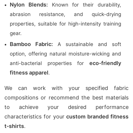
Nylon Blends:
Known for their durability,
abrasion resistance, and quick-drying
properties, suitable for high-intensity training
gear.
Bamboo Fabric:
A sustainable and soft
option, offering natural moisture-wicking and
eco-friendly
anti-bacterial properties for
fitness apparel
.
We can work with your specified fabric
compositions or recommend the best materials
to achieve your desired performance
characteristics for your
custom branded fitness
t-shirts
.