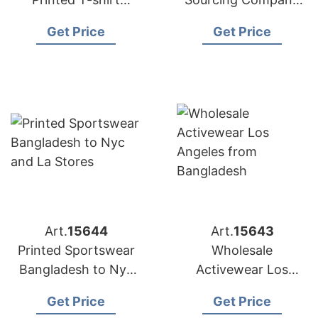
Factory for
Bangladesh to USA
Get Price
Get Price
Australian Market
Art.
15644
Art.
15643
Printed Sportswear
Wholesale
Bangladesh to Nyc
Activewear Los
and LA Stores
Angeles from
Get Price
Get Price
Bangladesh