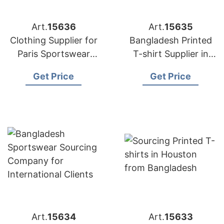
Art.
15636
Art.
15635
Clothing Supplier for
Bangladesh Printed
Paris Sportswear
T-shirt Supplier in
Startups
Athens
Get Price
Get Price
Art.
15634
Art.
15633