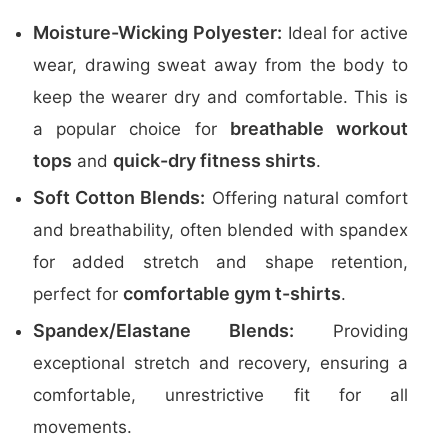
Moisture-Wicking Polyester:
Ideal for active
wear, drawing sweat away from the body to
keep the wearer dry and comfortable. This is
breathable workout
a popular choice for
tops
quick-dry fitness shirts
and
.
Soft Cotton Blends:
Offering natural comfort
and breathability, often blended with spandex
for added stretch and shape retention,
comfortable gym t-shirts
perfect for
.
Spandex/Elastane Blends:
Providing
exceptional stretch and recovery, ensuring a
comfortable, unrestrictive fit for all
movements.