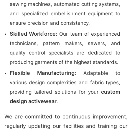
sewing machines, automated cutting systems,
and specialized embellishment equipment to
ensure precision and consistency.
Skilled Workforce:
Our team of experienced
technicians, pattern makers, sewers, and
quality control specialists are dedicated to
producing garments of the highest standards.
Flexible Manufacturing:
Adaptable to
various design complexities and fabric types,
custom
providing tailored solutions for your
design activewear
.
We are committed to continuous improvement,
regularly updating our facilities and training our