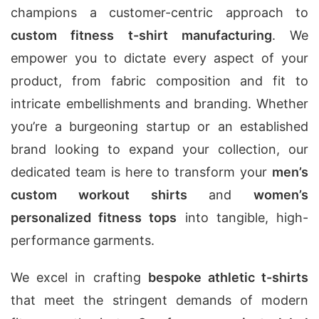
champions a customer-centric approach to
custom fitness t-shirt manufacturing
. We
empower you to dictate every aspect of your
product, from fabric composition and fit to
intricate embellishments and branding. Whether
you’re a burgeoning startup or an established
brand looking to expand your collection, our
dedicated team is here to transform your
men’s
custom workout shirts
and
women’s
personalized fitness tops
into tangible, high-
performance garments.
We excel in crafting
bespoke athletic t-shirts
that meet the stringent demands of modern