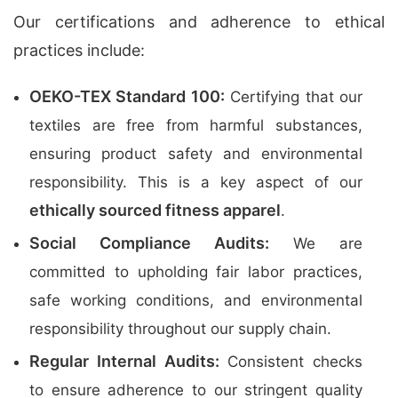
Our certifications and adherence to ethical
practices include:
OEKO-TEX Standard 100:
Certifying that our
textiles are free from harmful substances,
ensuring product safety and environmental
responsibility. This is a key aspect of our
ethically sourced fitness apparel
.
Social Compliance Audits:
We are
committed to upholding fair labor practices,
safe working conditions, and environmental
responsibility throughout our supply chain.
Regular Internal Audits:
Consistent checks
to ensure adherence to our stringent quality