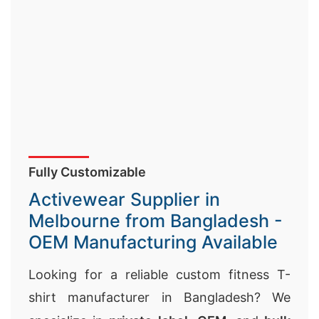
Fully Customizable
Activewear Supplier in
Melbourne from Bangladesh -
OEM Manufacturing Available
Looking for a reliable custom fitness T-
shirt manufacturer in Bangladesh? We