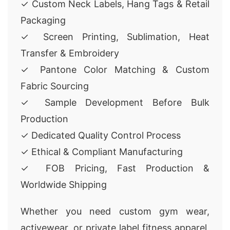
✓ Custom Neck Labels, Hang Tags & Retail
Packaging
✓ Screen Printing, Sublimation, Heat
Transfer & Embroidery
✓ Pantone Color Matching & Custom
Fabric Sourcing
✓ Sample Development Before Bulk
Production
✓ Dedicated Quality Control Process
✓ Ethical & Compliant Manufacturing
✓ FOB Pricing, Fast Production &
Worldwide Shipping
Whether you need custom gym wear,
activewear, or private label fitness apparel,