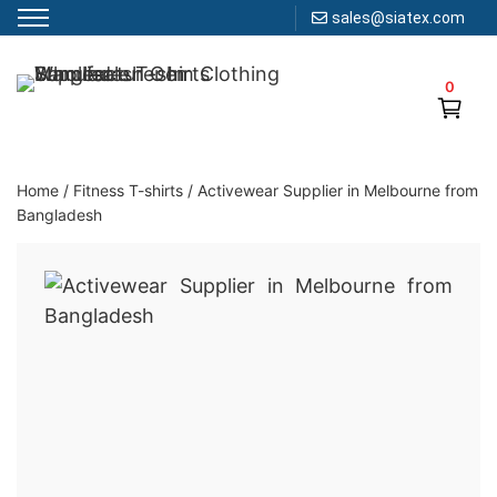
sales@siatex.com
Skip
to
0
Clothing Manufacturer in Bangladesh Since 1987
content
Home
/
Fitness T-shirts
/
Activewear Supplier in Melbourne from
Bangladesh