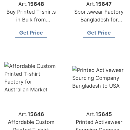
Art.
15648
Art.
15647
Buy Printed T-shirts
Sportswear Factory
in Bulk from
Bangladesh for
Bangladesh Factory
Edinburgh
Get Price
Get Price
Art.
15646
Art.
15645
Affordable Custom
Printed Activewear
Printed T-shirt
Sourcing Company