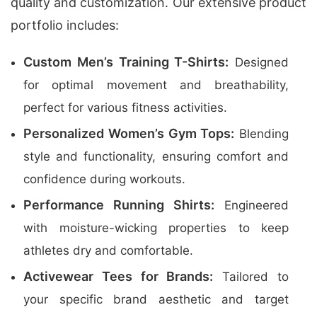
quality and customization. Our extensive product
portfolio includes:
Custom Men’s Training T-Shirts:
Designed
for optimal movement and breathability,
perfect for various fitness activities.
Personalized Women’s Gym Tops:
Blending
style and functionality, ensuring comfort and
confidence during workouts.
Performance Running Shirts:
Engineered
with moisture-wicking properties to keep
athletes dry and comfortable.
Activewear Tees for Brands:
Tailored to
your specific brand aesthetic and target