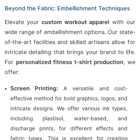
Beyond the Fabric: Embellishment Techniques
Elevate your
custom workout apparel
with our
wide range of embellishment options. Our state-
of-the-art facilities and skilled artisans allow for
intricate detailing that brings your brand to life.
For
personalized fitness t-shirt production
, we
offer:
Screen Printing:
A versatile and cost-
effective method for bold graphics, logos, and
intricate designs. We offer various ink types,
including plastisol, water-based, and
discharge prints, for different effects and
fabric types. This is excellent for creating