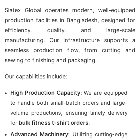
Siatex Global operates modern, well-equipped
production facilities in Bangladesh, designed for
efficiency, quality, and large-scale
manufacturing. Our infrastructure supports a
seamless production flow, from cutting and
sewing to finishing and packaging.
Our capabilities include:
High Production Capacity:
We are equipped
to handle both small-batch orders and large-
volume productions, ensuring timely delivery
bulk fitness t-shirt orders
for
.
Advanced Machinery:
Utilizing cutting-edge