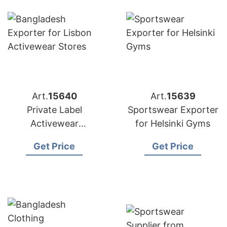
Art.
15640
Art.
15639
Private Label
Sportswear Exporter
Activewear
for Helsinki Gyms
Manufacturer
Get Price
Get Price
Bangladesh |
Exporter to Lisbon