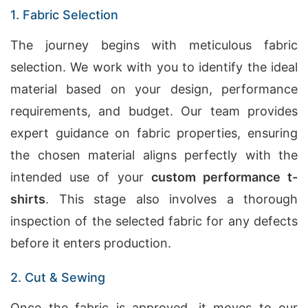
1. Fabric Selection
The journey begins with meticulous fabric
selection. We work with you to identify the ideal
material based on your design, performance
requirements, and budget. Our team provides
expert guidance on fabric properties, ensuring
the chosen material aligns perfectly with the
intended use of your
custom performance t-
shirts
. This stage also involves a thorough
inspection of the selected fabric for any defects
before it enters production.
2. Cut & Sewing
Once the fabric is approved, it moves to our