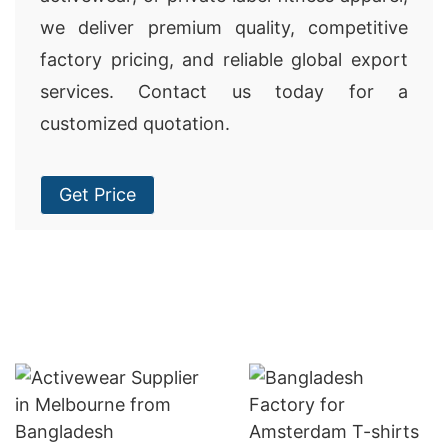
we deliver premium quality, competitive
factory pricing, and reliable global export
services. Contact us today for a
customized quotation.
Get Price