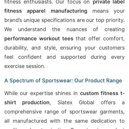
fitness enthusiasts. Our focus on
private label
fitness apparel manufacturing
means your
brand’s unique specifications are our top priority.
We understand the nuances of creating
performance workout tees
that offer comfort,
durability, and style, ensuring your customers
feel confident and supported during every
exercise session.
A Spectrum of Sportswear: Our Product Range
While our expertise shines in
custom fitness t-
shirt production
, Siatex Global offers a
comprehensive range of sportswear garments,
all manufactured with the same dedication to