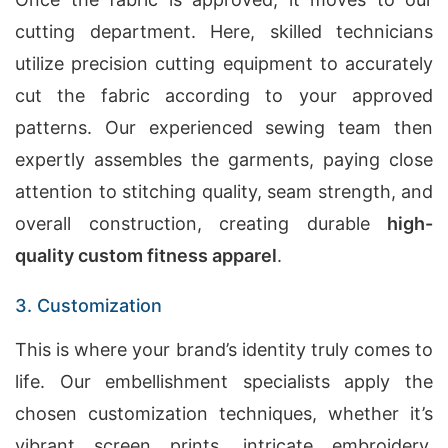
cutting department. Here, skilled technicians
utilize precision cutting equipment to accurately
cut the fabric according to your approved
patterns. Our experienced sewing team then
expertly assembles the garments, paying close
attention to stitching quality, seam strength, and
overall construction, creating durable
high-
quality custom fitness apparel
.
3. Customization
This is where your brand’s identity truly comes to
life. Our embellishment specialists apply the
chosen customization techniques, whether it’s
vibrant screen prints, intricate embroidery,