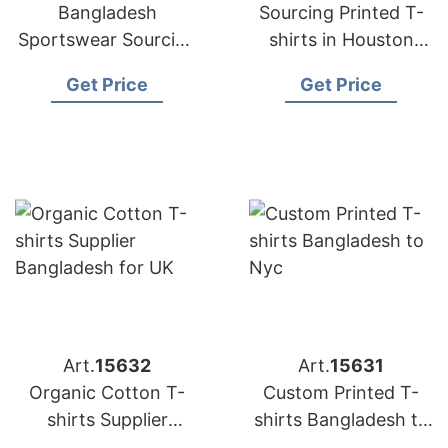
Bangladesh
Sourcing Printed T-
Sportswear Sourcing
shirts in Houston
Company for
from Bangladesh
Get Price
Get Price
International Clients
Art.
15632
Art.
15631
Organic Cotton T-
Custom Printed T-
shirts Supplier
shirts Bangladesh to
Bangladesh for UK
Nyc