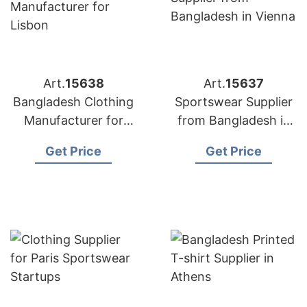
Art.
15638
Art.
15637
Bangladesh Clothing
Sportswear Supplier
Manufacturer for
from Bangladesh in
Lisbon
Vienna
Get Price
Get Price