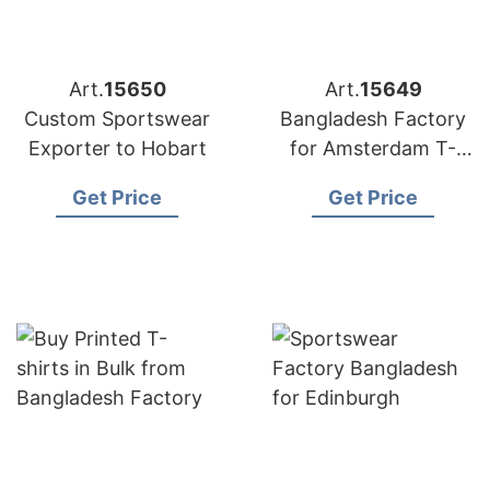
Art.
15650
Art.
15649
Custom Sportswear
Bangladesh Factory
Exporter to Hobart
for Amsterdam T-
shirts
Get Price
Get Price