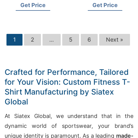
Get Price
Get Price
1
2
…
5
6
Next »
Crafted for Performance, Tailored
for Your Vision: Custom Fitness T-
Shirt Manufacturing by Siatex
Global
At Siatex Global, we understand that in the
dynamic world of sportswear, your brand’s
unique identity is paramount. As a leading
made-