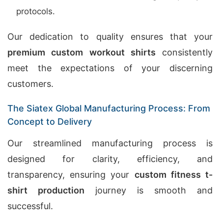
protocols.
Our dedication to quality ensures that your
premium custom workout shirts
consistently
meet the expectations of your discerning
customers.
The Siatex Global Manufacturing Process: From
Concept to Delivery
Our streamlined manufacturing process is
designed for clarity, efficiency, and
transparency, ensuring your
custom fitness t-
shirt production
journey is smooth and
successful.