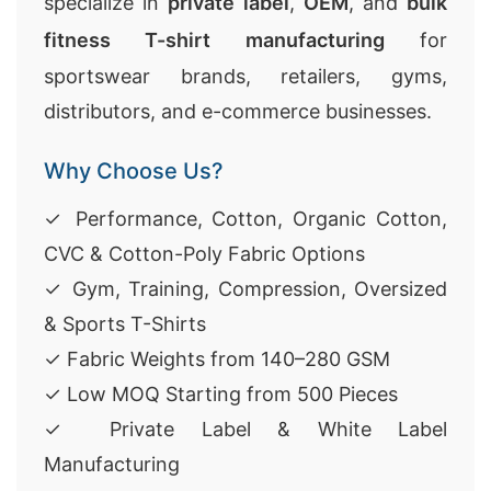
specialize in
private label
,
OEM
, and
bulk
fitness T-shirt manufacturing
for
sportswear brands, retailers, gyms,
distributors, and e-commerce businesses.
Why Choose Us?
✓ Performance, Cotton, Organic Cotton,
CVC & Cotton-Poly Fabric Options
✓ Gym, Training, Compression, Oversized
& Sports T-Shirts
✓ Fabric Weights from 140–280 GSM
✓ Low MOQ Starting from 500 Pieces
✓ Private Label & White Label
Manufacturing