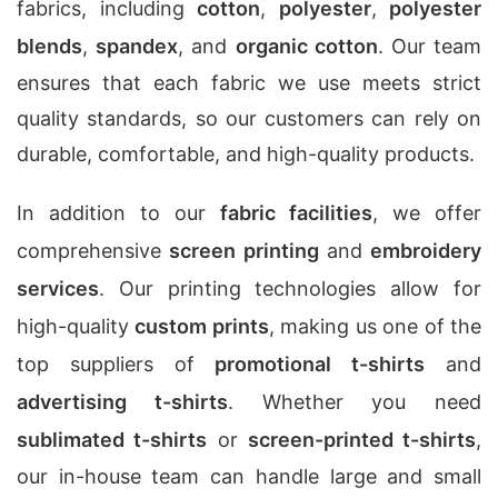
fabrics, including
cotton
,
polyester
,
polyester
blends
,
spandex
, and
organic cotton
. Our team
ensures that each fabric we use meets strict
quality standards, so our customers can rely on
durable, comfortable, and high-quality products.
In addition to our
fabric facilities
, we offer
comprehensive
screen printing
and
embroidery
services
. Our printing technologies allow for
high-quality
custom prints
, making us one of the
top suppliers of
promotional t-shirts
and
advertising t-shirts
. Whether you need
sublimated t-shirts
or
screen-printed t-shirts
,
our in-house team can handle large and small