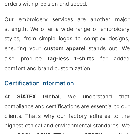
orders with precision and speed.
Our embroidery services are another major
strength. We offer a wide range of embroidery
styles, from simple logos to complex designs,
ensuring your
custom apparel
stands out. We
also produce
tag-less t-shirts
for added
comfort and brand customization.
Certification Information
At
SiATEX Global
, we understand that
compliance and certifications are essential to our
clients. That’s why our factory adheres to the
highest ethical and environmental standards. We