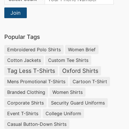
Join
Popular Tags
Embroidered Polo Shirts
Women Brief
Cotton Jackets
Custom Tee Shirts
Tag Less T-Shirts
Oxford Shirts
Mens Promotional T-Shirts
Cartoon T-Shirt
Branded Clothing
Women Shirts
Corporate Shirts
Security Guard Uniforms
Event T-Shirts
College Uniform
Casual Button-Down Shirts