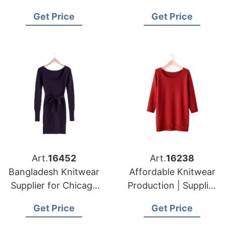
Bangladesh for New
Supplying to Los
Get Price
Get Price
York Apparel
Angeles Distributors
Importers
Art.
16452
Art.
16238
Bangladesh Knitwear
Affordable Knitwear
Supplier for Chicago
Production | Supplier
Garment Buyers
for Prague (czech
Get Price
Get Price
Republic)