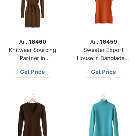
Art.
16460
Art.
16459
Knitwear Sourcing
Sweater Export
Partner in
House in Bangladesh
Bangladesh for
for Portland Garment
Get Price
Get Price
Nashville Fashion
Importers
Brands