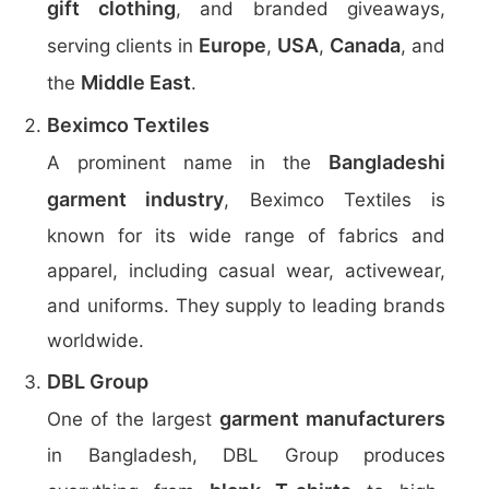
gift clothing
, and branded giveaways,
Europe
USA
Canada
serving clients in
,
,
, and
Middle East
the
.
Beximco Textiles
Bangladeshi
A prominent name in the
garment industry
, Beximco Textiles is
known for its wide range of fabrics and
apparel, including casual wear, activewear,
and uniforms. They supply to leading brands
worldwide.
DBL Group
garment manufacturers
One of the largest
in Bangladesh, DBL Group produces