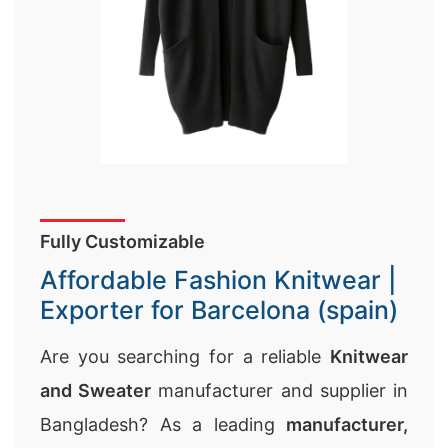
Fully Customizable
Affordable Fashion Knitwear |
Exporter for Barcelona (spain)
Are you searching for a reliable
Knitwear
and Sweater
manufacturer and supplier in
Bangladesh? As a leading
manufacturer,