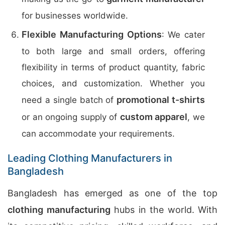
for businesses worldwide.
Flexible Manufacturing Options
: We cater
to both large and small orders, offering
flexibility in terms of product quantity, fabric
choices, and customization. Whether you
promotional t-shirts
need a single batch of
custom apparel
or an ongoing supply of
, we
can accommodate your requirements.
Leading Clothing Manufacturers in
Bangladesh
Bangladesh has emerged as one of the top
clothing manufacturing
hubs in the world. With