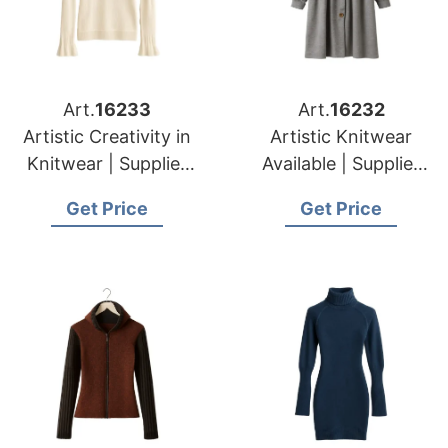
Art.
16233
Art.
16232
Artistic Creativity in
Artistic Knitwear
Knitwear | Supplier
Available | Supplier
for Druskininkai
for Silale (lithuania)
Get Price
Get Price
(lithuania)