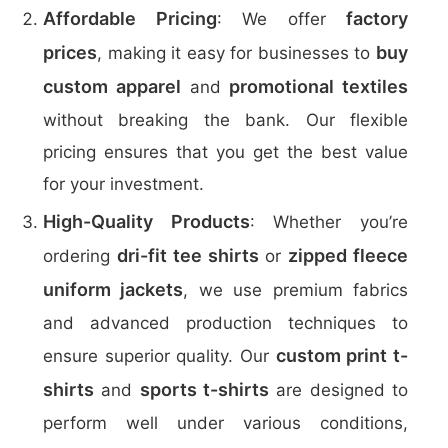
Affordable Pricing
factory
: We offer
prices
buy
, making it easy for businesses to
custom apparel
promotional textiles
and
without breaking the bank. Our flexible
pricing ensures that you get the best value
for your investment.
High-Quality Products
: Whether you’re
dri-fit tee shirts
zipped fleece
ordering
or
uniform jackets
, we use premium fabrics
and advanced production techniques to
custom print t-
ensure superior quality. Our
shirts
sports t-shirts
and
are designed to
perform well under various conditions,