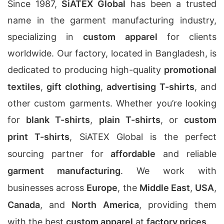
Since 1987,
SiATEX Global
has been a trusted
name in the garment manufacturing industry,
specializing in
custom apparel
for clients
worldwide. Our factory, located in Bangladesh, is
dedicated to producing high-quality
promotional
textiles
,
gift clothing
,
advertising T-shirts
, and
other custom garments. Whether you’re looking
for
blank T-shirts
,
plain T-shirts
, or
custom
print T-shirts
, SiATEX Global is the perfect
sourcing partner for
affordable
and reliable
garment manufacturing
. We work with
businesses across
Europe
, the
Middle East
,
USA
,
Canada
, and
North America
, providing them
with the best
custom apparel
at
factory prices
.