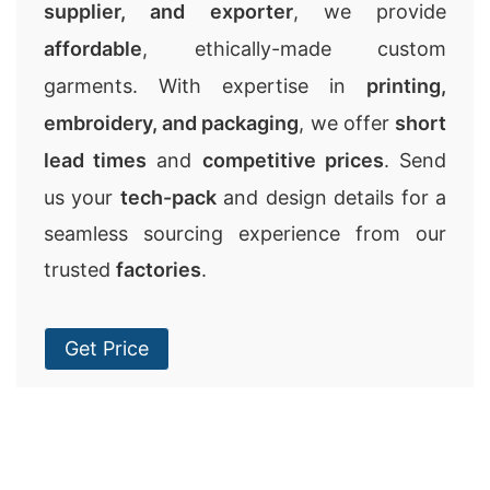
supplier, and exporter
, we provide
affordable
, ethically-made custom
garments. With expertise in
printing,
embroidery, and packaging
, we offer
short
lead times
and
competitive prices
. Send
us your
tech-pack
and design details for a
seamless sourcing experience from our
trusted
factories
.
Get Price