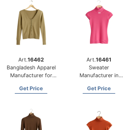
Art.
16462
Art.
16461
Bangladesh Apparel
Sweater
Manufacturer for
Manufacturer in
Detroit Knitwear
Bangladesh
Get Price
Get Price
Buyers
Supplying Memphis
Retail Chains