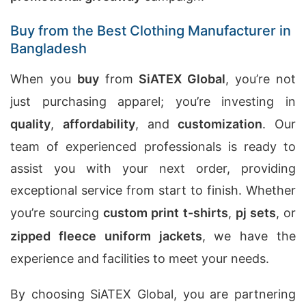
Buy from the Best Clothing Manufacturer in
Bangladesh
When you
buy
from
SiATEX Global
, you’re not
just purchasing apparel; you’re investing in
quality
,
affordability
, and
customization
. Our
team of experienced professionals is ready to
assist you with your next order, providing
exceptional service from start to finish. Whether
you’re sourcing
custom print t-shirts
,
pj sets
, or
zipped fleece uniform jackets
, we have the
experience and facilities to meet your needs.
By choosing SiATEX Global, you are partnering