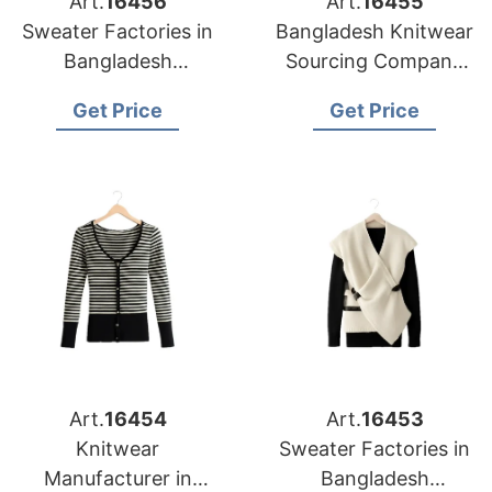
Art.
16456
Art.
16455
Sweater Factories in
Bangladesh Knitwear
Bangladesh
Sourcing Company
Producing for
for Baltimore Apparel
Get Price
Get Price
Louisville Clothing
Importers
Companies
Art.
16454
Art.
16453
Knitwear
Sweater Factories in
Manufacturer in
Bangladesh