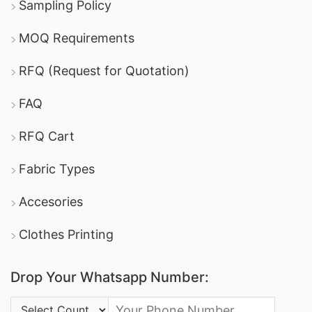
Sampling Policy
MOQ Requirements
RFQ (Request for Quotation)
FAQ
RFQ Cart
Fabric Types
Accesories
Clothes Printing
Drop Your Whatsapp Number:
Country Code: