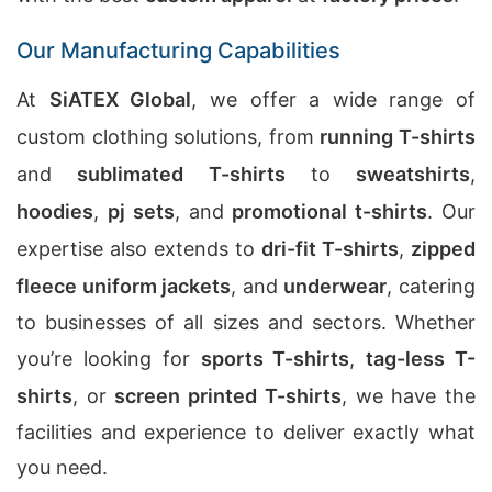
Our Manufacturing Capabilities
At
SiATEX Global
, we offer a wide range of
custom clothing solutions, from
running T-shirts
and
sublimated T-shirts
to
sweatshirts
,
hoodies
,
pj sets
, and
promotional t-shirts
. Our
expertise also extends to
dri-fit T-shirts
,
zipped
fleece uniform jackets
, and
underwear
, catering
to businesses of all sizes and sectors. Whether
you’re looking for
sports T-shirts
,
tag-less T-
shirts
, or
screen printed T-shirts
, we have the
facilities and experience to deliver exactly what
you need.