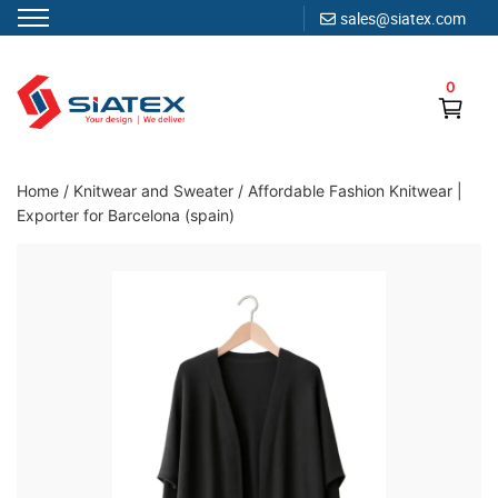
sales@siatex.com
Skip
to
0
content
Clothing Manufacturer in Bangladesh Since 1987
Home
/
Knitwear and Sweater
/
Affordable Fashion Knitwear |
Exporter for Barcelona (spain)