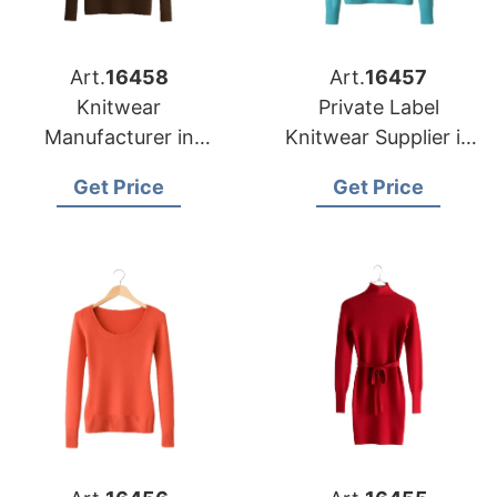
Art.
16458
Art.
16457
Knitwear
Private Label
Manufacturer in
Knitwear Supplier in
Bangladesh
Bangladesh for Las
Get Price
Get Price
Supplying Oklahoma
Vegas Retailers
City Fashion Labels