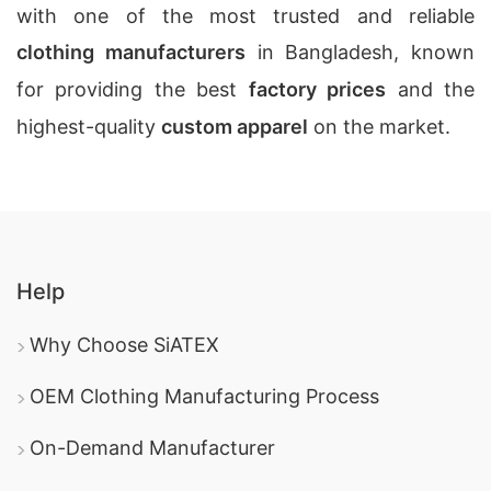
with one of the most trusted and reliable
clothing manufacturers
in Bangladesh, known
for providing the best
factory prices
and the
highest-quality
custom apparel
on the market.
Help
Why Choose SiATEX
OEM Clothing Manufacturing Process
On-Demand Manufacturer