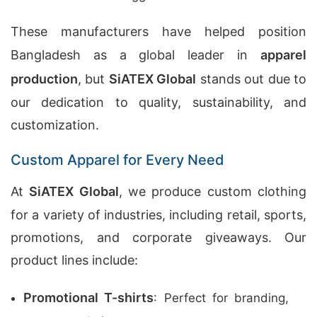
These manufacturers have helped position
Bangladesh as a global leader in
apparel
production
, but
SiATEX Global
stands out due to
our dedication to quality, sustainability, and
customization.
Custom Apparel for Every Need
At
SiATEX Global
, we produce custom clothing
for a variety of industries, including retail, sports,
promotions, and corporate giveaways. Our
product lines include:
Promotional T-shirts
: Perfect for branding,