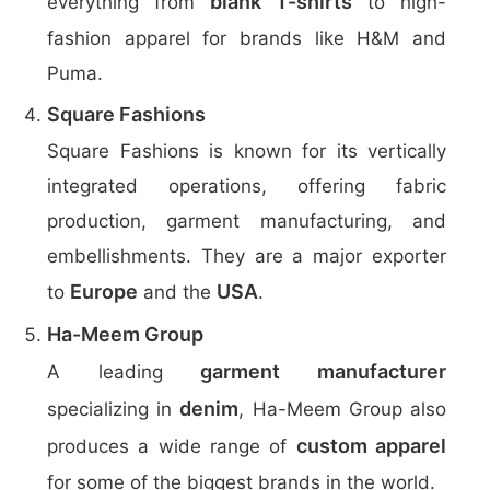
blank T-shirts
everything from
to high-
fashion apparel for brands like H&M and
Puma.
Square Fashions
Square Fashions is known for its vertically
integrated operations, offering fabric
production, garment manufacturing, and
embellishments. They are a major exporter
Europe
USA
to
and the
.
Ha-Meem Group
garment manufacturer
A leading
denim
specializing in
, Ha-Meem Group also
custom apparel
produces a wide range of
for some of the biggest brands in the world.