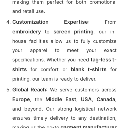
making them perfect for both promotional
and retail use.
Customization Expertise
: From
embroidery
screen printing
to
, our in-
house facilities allow us to fully customize
your apparel to meet your exact
tag-less t-
specifications. Whether you need
shirts
blank t-shirts
for comfort or
for
printing, our team is ready to deliver.
Global Reach
: We serve customers across
Europe
Middle East
USA
Canada
, the
,
,
,
and beyond. Our strong logistical network
ensures timely delivery to any destination,
garment manufacturer
making us the go-to