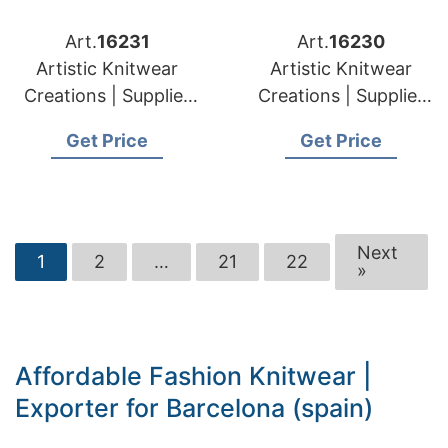
Art.
16231
Art.
16230
Artistic Knitwear
Artistic Knitwear
Creations | Supplier
Creations | Supplier
for Elektrenai
for Plunge (lithuania)
Get Price
Get Price
(lithuania)
Next
1
2
…
21
22
»
Affordable Fashion Knitwear |
Exporter for Barcelona (spain)