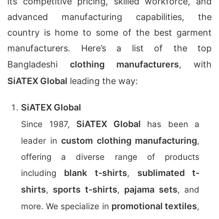
its competitive pricing, skilled workforce, and
advanced manufacturing capabilities, the
country is home to some of the best garment
manufacturers. Here’s a list of the top
Bangladeshi
clothing manufacturers
, with
SiATEX Global
leading the way:
SiATEX Global
SiATEX Global
Since 1987,
has been a
custom clothing manufacturing
leader in
,
offering a diverse range of products
blank t-shirts
sublimated t-
including
,
shirts
sports t-shirts
pajama sets
,
,
, and
promotional textiles
more. We specialize in
,