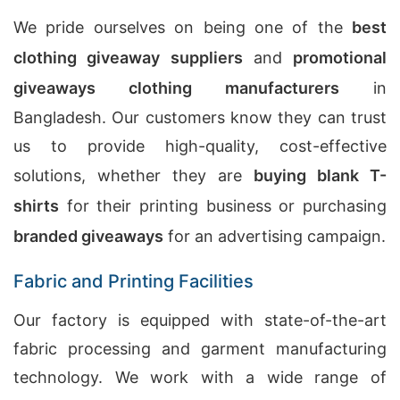
We pride ourselves on being one of the
best
clothing giveaway suppliers
and
promotional
giveaways clothing manufacturers
in
Bangladesh. Our customers know they can trust
us to provide high-quality, cost-effective
solutions, whether they are
buying blank T-
shirts
for their printing business or purchasing
branded giveaways
for an advertising campaign.
Fabric and Printing Facilities
Our factory is equipped with state-of-the-art
fabric processing and garment manufacturing
technology. We work with a wide range of