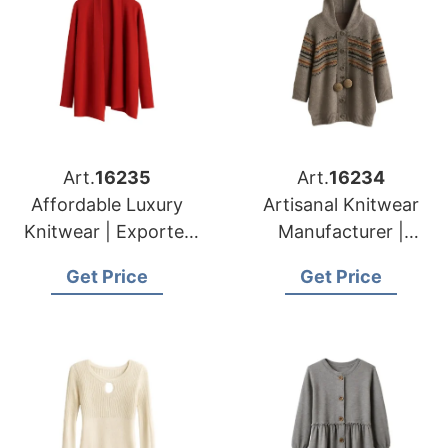
Art.
16235
Art.
16234
Affordable Luxury
Artisanal Knitwear
Knitwear | Exporter
Manufacturer |
for Namur (belgium)
Supplier for Caldas
Get Price
Get Price
Da Rainha (portugal)