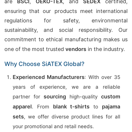
are
BSCI
,
OEKO-TEX
, and
SEDEX
certified,
ensuring that our products meet international
regulations for safety, environmental
sustainability, and social responsibility. Our
commitment to ethical manufacturing makes us
one of the most trusted
vendors
in the industry.
Why Choose SiATEX Global?
Experienced Manufacturers
: With over 35
years of experience, we are a reliable
sourcing
custom
partner for
high-quality
apparel
blank t-shirts
pajama
. From
to
sets
, we offer diverse product lines for all
your promotional and retail needs.