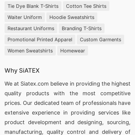
Tie Dye Blank T-Shirts
Cotton Tee Shirts
Waiter Uniform
Hoodie Sweatshirts
Restaurant Uniforms
Branding T-Shirts
Promotional Printed Apparel
Custom Garments
Women Sweatshirts
Homewear
Why SiATEX
We at
Siatex.com
believe in providing the highest
quality products with the most competitive
prices. Our dedicated team of professionals have
extensive experience in providing services like
product development and designing
, sourcing,
manufacturing, quality control and delivery of