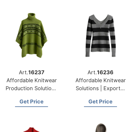
Art.
16237
Art.
16236
Affordable Knitwear
Affordable Knitwear
Production Solutions
Solutions | Exporter
in Bangladesh |
for Tournai (belgium)
Get Price
Get Price
Supplier for Munich
(germany)