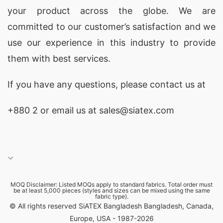
your product across the globe. We are
committed to our customer’s satisfaction and we
use our experience in this industry to provide
them with best services.
If you have any questions, please
contact
us at
+880 2
or email us at sales@siatex.com
MOQ Disclaimer: Listed MOQs apply to standard fabrics. Total order must
be at least 5,000 pieces (styles and sizes can be mixed using the same
fabric type).
© All rights reserved SiATEX Bangladesh Bangladesh, Canada,
Europe, USA - 1987-2026