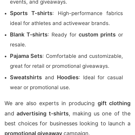
events, and giveaways.
Sports T-shirts
: High-performance fabrics
ideal for athletes and activewear brands.
Blank T-shirts
custom prints
: Ready for
or
resale.
Pajama Sets
: Comfortable and customizable,
great for retail or promotional giveaways.
Sweatshirts
Hoodies
and
: Ideal for casual
wear or promotional use.
We are also experts in producing
gift clothing
and
advertising t-shirts
, making us one of the
best choices for businesses looking to launch a
promotional giveaway
campaign.