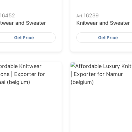
16452
16239
Art.
itwear and Sweater
Knitwear and Sweater
Get Price
Get Price