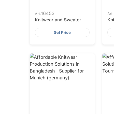
16453
Art.
Art.
Knitwear and Sweater
Kn
Get Price