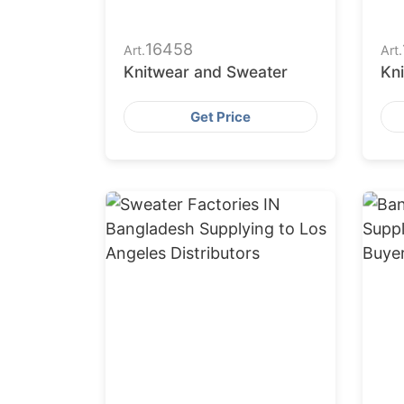
16458
Art.
Art.
Knitwear and Sweater
Kn
Get Price