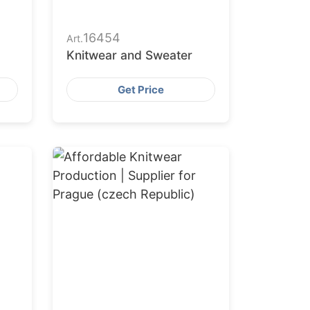
16454
Art.
Knitwear and Sweater
Get Price