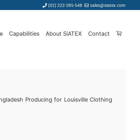
(02) 222-285-548
sales@siatex.com
e
Capabilities
About SiATEX
Contact