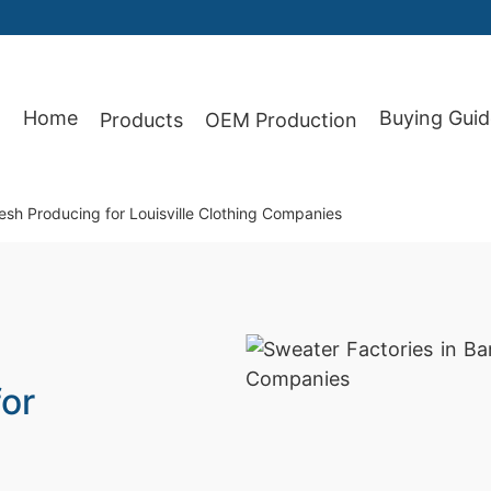
Home
Buying Guid
Products
OEM Production
87
esh Producing for Louisville Clothing Companies
or