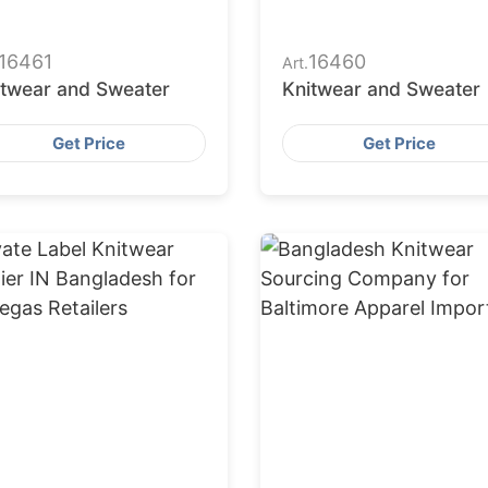
16461
16460
Art.
itwear and Sweater
Knitwear and Sweater
Get Price
Get Price