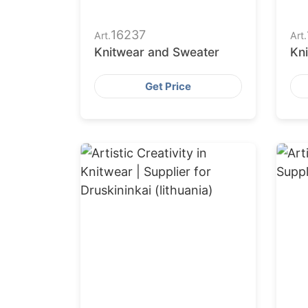
16237
Art.
Art.
Knitwear and Sweater
Kn
Get Price