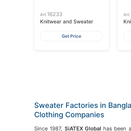
16233
Art.
Art.
Knitwear and Sweater
Kn
Get Price
Sweater Factories in Bangla
Clothing Companies
Since 1987,
SiATEX Global
has been a