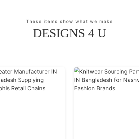
These items show what we make
DESIGNS 4 U