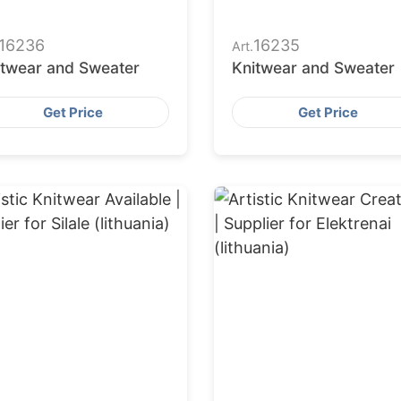
16236
16235
Art.
itwear and Sweater
Knitwear and Sweater
Get Price
Get Price