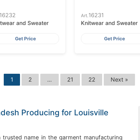
16232
16231
Art.
itwear and Sweater
Knitwear and Sweater
Get Price
Get Price
1
2
…
21
22
Next »
desh Producing for Louisville
 trusted name in the garment manufacturing