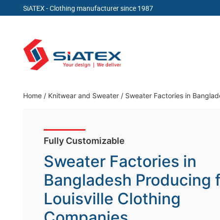
SiATEX
- Clothing manufacturer since 1987
Skip
to
content
Clothing Manufacturer in Bangladesh Since 19
Home
/
Knitwear and Sweater
/
Sweater Factories in Banglad
Fully Customizable
Sweater Factories in
Bangladesh Producing f
Louisville Clothing
Companies