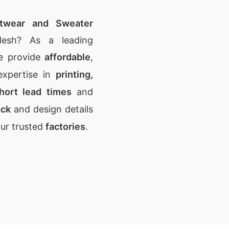
itwear and Sweater
desh? As a leading
e provide
affordable
,
expertise in
printing,
hort lead times
and
ack
and design details
our trusted
factories
.