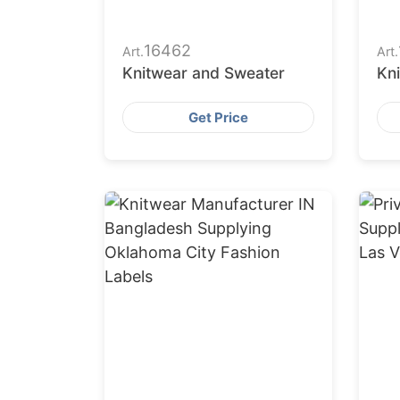
16462
Art.
Art.
Knitwear and Sweater
Kn
Get Price