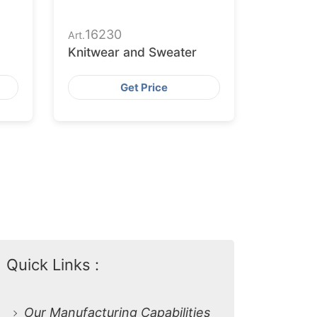
16230
Art.
Knitwear and Sweater
Get Price
Quick Links :
Our Manufacturing Capabilities