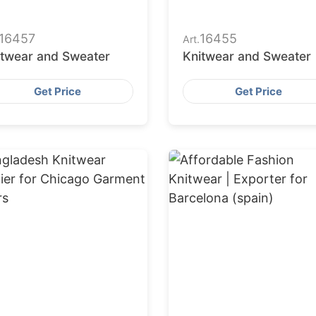
16457
16455
Art.
itwear and Sweater
Knitwear and Sweater
Get Price
Get Price