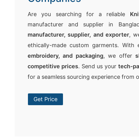
Are you searching for a reliable
Kn
manufacturer and supplier in Bangla
manufacturer, supplier, and exporter
, w
ethically-made custom garments. With 
embroidery, and packaging
, we offer
s
competitive prices
. Send us your
tech-p
for a seamless sourcing experience from 
Get Price