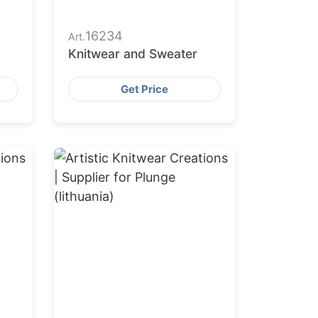
16234
Art.
Knitwear and Sweater
Get Price