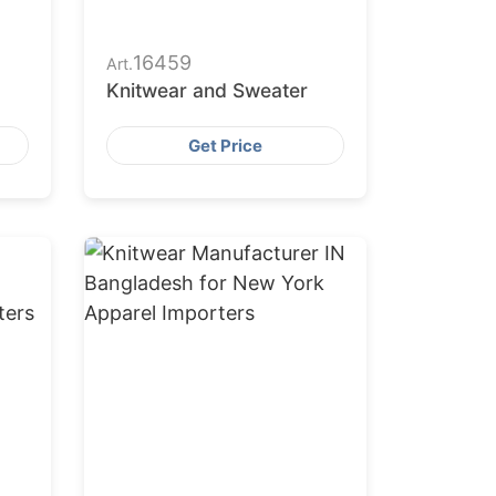
16459
Art.
Knitwear and Sweater
Get Price