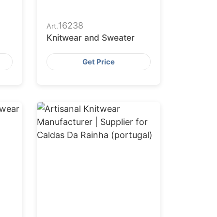
16238
Art.
Knitwear and Sweater
Get Price