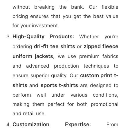
without breaking the bank. Our flexible
pricing ensures that you get the best value
for your investment.
High-Quality Products
: Whether you’re
dri-fit tee shirts
zipped fleece
ordering
or
uniform jackets
, we use premium fabrics
and advanced production techniques to
custom print t-
ensure superior quality. Our
shirts
sports t-shirts
and
are designed to
perform well under various conditions,
making them perfect for both promotional
and retail use.
Customization Expertise
: From