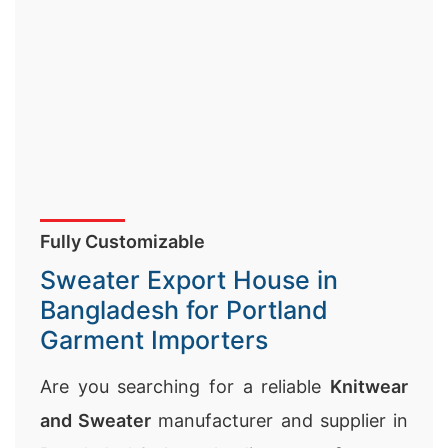
Fully Customizable
Sweater Export House in
Bangladesh for Portland
Garment Importers
Are you searching for a reliable
Knitwear
and Sweater
manufacturer and supplier in