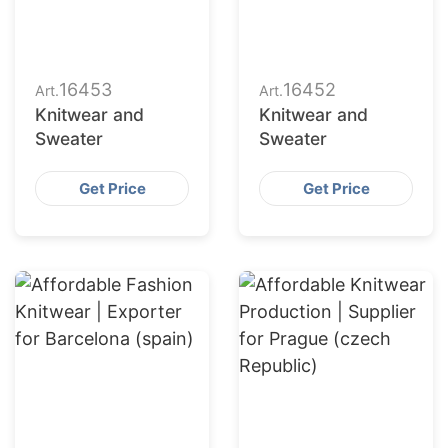
16453
16452
Art.
Art.
Knitwear and
Knitwear and
Sweater
Sweater
Get Price
Get Price