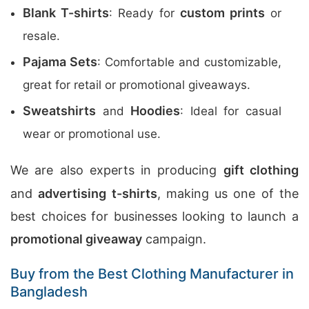
Blank T-shirts
custom prints
: Ready for
or
resale.
Pajama Sets
: Comfortable and customizable,
great for retail or promotional giveaways.
Sweatshirts
Hoodies
and
: Ideal for casual
wear or promotional use.
We are also experts in producing
gift clothing
and
advertising t-shirts
, making us one of the
best choices for businesses looking to launch a
promotional giveaway
campaign.
Buy from the Best Clothing Manufacturer in
Bangladesh