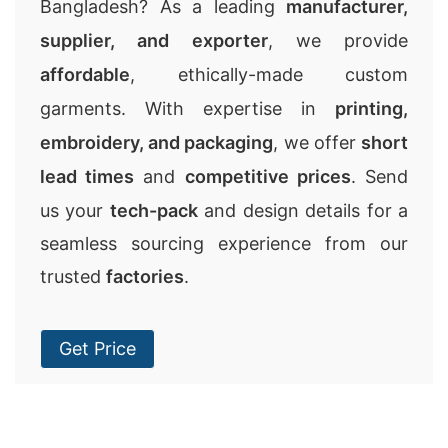
Bangladesh? As a leading
manufacturer,
supplier, and exporter
, we provide
affordable
, ethically-made custom
garments. With expertise in
printing,
embroidery, and packaging
, we offer
short
lead times
and
competitive prices
. Send
us your
tech-pack
and design details for a
seamless sourcing experience from our
trusted
factories
.
Get Price