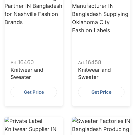
16460
16458
Art.
Art.
Knitwear and
Knitwear and
Sweater
Sweater
Get Price
Get Price