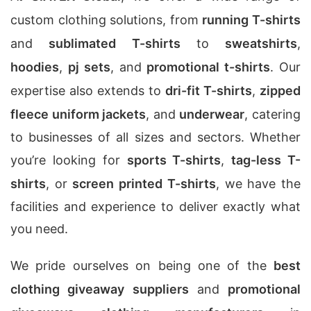
custom clothing solutions, from
running T-shirts
and
sublimated T-shirts
to
sweatshirts
,
hoodies
,
pj sets
, and
promotional t-shirts
. Our
expertise also extends to
dri-fit T-shirts
,
zipped
fleece uniform jackets
, and
underwear
, catering
to businesses of all sizes and sectors. Whether
you’re looking for
sports T-shirts
,
tag-less T-
shirts
, or
screen printed T-shirts
, we have the
facilities and experience to deliver exactly what
you need.
We pride ourselves on being one of the
best
clothing giveaway suppliers
and
promotional