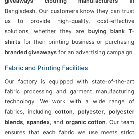
giveaways clothing manufacturers
in
Bangladesh. Our customers know they can trust
us to provide high-quality, cost-effective
solutions, whether they are
buying blank T-
shirts
for their printing business or purchasing
branded giveaways
for an advertising campaign.
Fabric and Printing Facilities
Our factory is equipped with state-of-the-art
fabric processing and garment manufacturing
technology. We work with a wide range of
fabrics, including
cotton
,
polyester
,
polyester
blends
,
spandex
, and
organic cotton
. Our team
ensures that each fabric we use meets strict