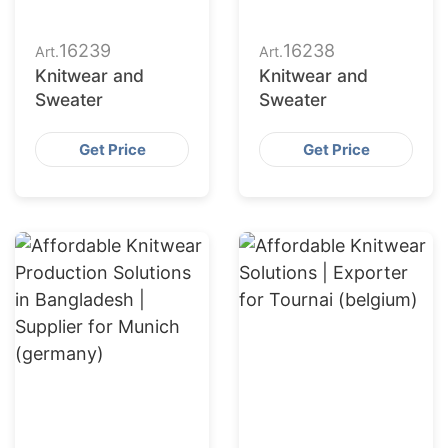
16239
16238
Art.
Art.
Knitwear and
Knitwear and
Sweater
Sweater
Get Price
Get Price