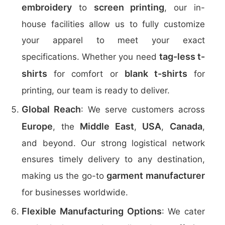
embroidery
screen printing
to
, our in-
house facilities allow us to fully customize
your apparel to meet your exact
tag-less t-
specifications. Whether you need
shirts
blank t-shirts
for comfort or
for
printing, our team is ready to deliver.
Global Reach
: We serve customers across
Europe
Middle East
USA
Canada
, the
,
,
,
and beyond. Our strong logistical network
ensures timely delivery to any destination,
garment manufacturer
making us the go-to
for businesses worldwide.
Flexible Manufacturing Options
: We cater