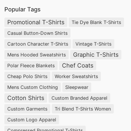
Popular Tags
Promotional T-Shirts
Tie Dye Blank T-Shirts
Casual Button-Down Shirts
Cartoon Character T-Shirts
Vintage T-Shirts
Graphic T-Shirts
Mens Hooded Sweatshirts
Chef Coats
Polar Fleece Blankets
Cheap Polo Shirts
Worker Sweatshirts
Mens Custom Clothing
Sleepwear
Cotton Shirts
Custom Branded Apparel
Custom Garments
Tri Blend T-Shirts Women
Custom Logo Apparel
Compressed Promotional T-Shirts