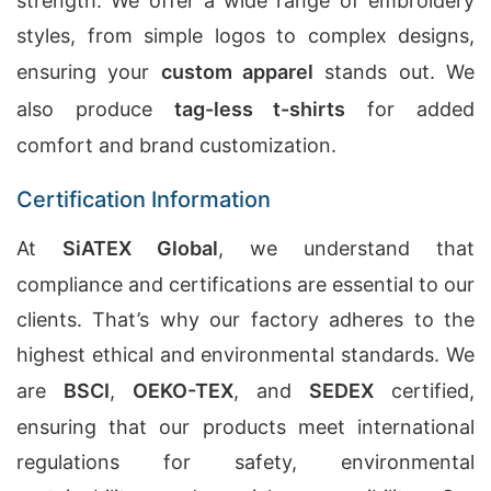
strength. We offer a wide range of embroidery
styles, from simple logos to complex designs,
ensuring your
custom apparel
stands out. We
also produce
tag-less t-shirts
for added
comfort and brand customization.
Certification Information
At
SiATEX Global
, we understand that
compliance and certifications are essential to our
clients. That’s why our factory adheres to the
highest ethical and environmental standards. We
are
BSCI
,
OEKO-TEX
, and
SEDEX
certified,
ensuring that our products meet international
regulations for safety, environmental