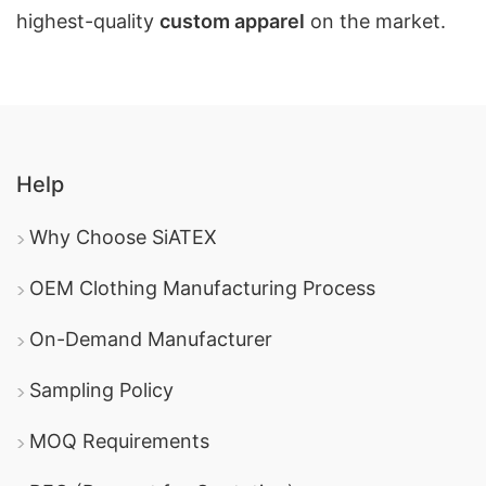
highest-quality
custom apparel
on the market.
Help
Why Choose SiATEX
OEM Clothing Manufacturing Process
On-Demand Manufacturer
Sampling Policy
MOQ Requirements