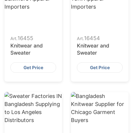
16455
16454
Art.
Art.
Knitwear and
Knitwear and
Sweater
Sweater
Get Price
Get Price