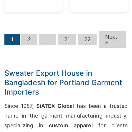
Next
1
2
…
21
22
»
Sweater Export House in
Bangladesh for Portland Garment
Importers
Since 1987,
SiATEX Global
has been a trusted
name in the garment manufacturing industry,
specializing in
custom apparel
for clients