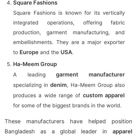
Square Fashions
Square Fashions is known for its vertically
integrated operations, offering fabric
production, garment manufacturing, and
embellishments. They are a major exporter
Europe
USA
to
and the
.
Ha-Meem Group
garment manufacturer
A leading
denim
specializing in
, Ha-Meem Group also
custom apparel
produces a wide range of
for some of the biggest brands in the world.
These manufacturers have helped position
Bangladesh as a global leader in
apparel