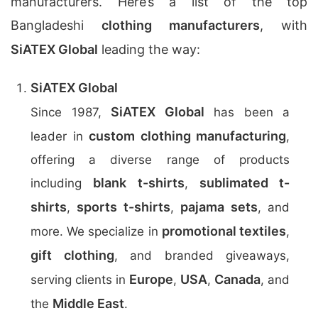
manufacturers. Here’s a list of the top
Bangladeshi
clothing manufacturers
, with
SiATEX Global
leading the way:
SiATEX Global
SiATEX Global
Since 1987,
has been a
custom clothing manufacturing
leader in
,
offering a diverse range of products
blank t-shirts
sublimated t-
including
,
shirts
sports t-shirts
pajama sets
,
,
, and
promotional textiles
more. We specialize in
,
gift clothing
, and branded giveaways,
Europe
USA
Canada
serving clients in
,
,
, and
Middle East
the
.