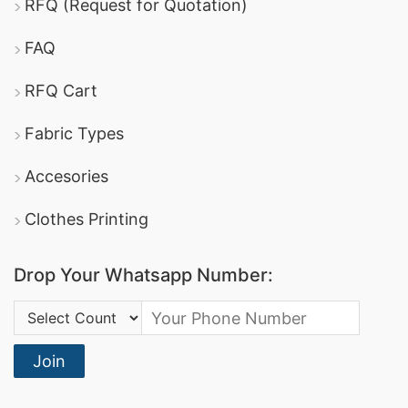
RFQ (Request for Quotation)
FAQ
RFQ Cart
Fabric Types
Accesories
Clothes Printing
Drop Your Whatsapp Number:
Country Code:
Join