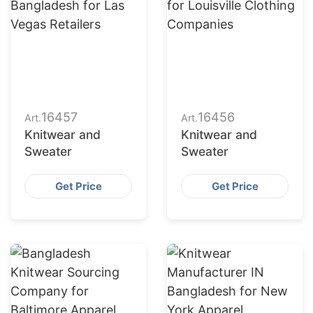
16457
16456
Art.
Art.
Knitwear and
Knitwear and
Sweater
Sweater
Get Price
Get Price