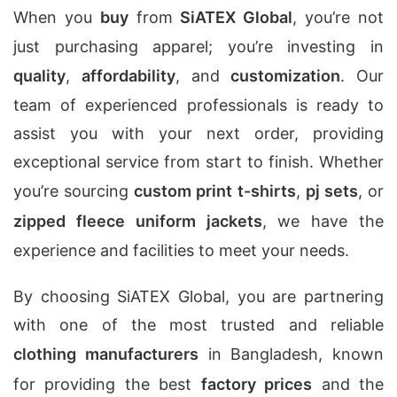
When you
buy
from
SiATEX Global
, you’re not
just purchasing apparel; you’re investing in
quality
,
affordability
, and
customization
. Our
team of experienced professionals is ready to
assist you with your next order, providing
exceptional service from start to finish. Whether
you’re sourcing
custom print t-shirts
,
pj sets
, or
zipped fleece uniform jackets
, we have the
experience and facilities to meet your needs.
By choosing SiATEX Global, you are partnering
with one of the most trusted and reliable
clothing manufacturers
in Bangladesh, known
for providing the best
factory prices
and the