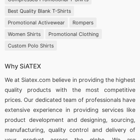
Best Quality Blank T-Shirts
Promotional Activewear
Rompers
Women Shirts
Promotional Clothing
Custom Polo Shirts
Why SiATEX
We at
Siatex.com
believe in providing the highest
quality products with the most competitive
prices. Our dedicated team of professionals have
extensive experience in providing services like
product development and designing
, sourcing,
manufacturing, quality control and delivery of
your product across the globe. We are