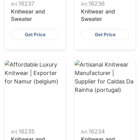
16237
16236
Art.
Art.
Knitwear and
Knitwear and
Sweater
Sweater
Get Price
Get Price
16235
16234
Art.
Art.
Knitwear and
Knitwear and