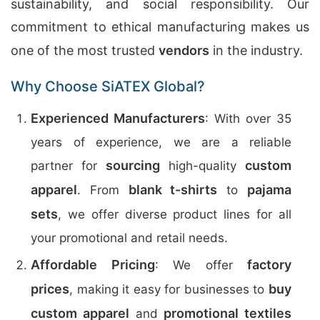
sustainability, and social responsibility. Our
commitment to ethical manufacturing makes us
one of the most trusted
vendors
in the industry.
Why Choose SiATEX Global?
Experienced Manufacturers
: With over 35
years of experience, we are a reliable
sourcing
custom
partner for
high-quality
apparel
blank t-shirts
pajama
. From
to
sets
, we offer diverse product lines for all
your promotional and retail needs.
Affordable Pricing
factory
: We offer
prices
buy
, making it easy for businesses to
custom apparel
promotional textiles
and