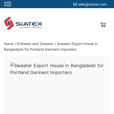
sales@siatex.com
Skip
to
content
Clothing Manufacturer in Bangladesh Since 1987
Home
/
Knitwear and Sweater
/
Sweater Export House in
Bangladesh for Portland Garment Importers