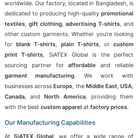
worldwide. Our factory, located in Bangladesh, is
dedicated to producing high-quality
promotional
textiles
,
gift clothing
,
advertising T-shirts
, and
other custom garments. Whether you’re looking
for
blank T-shirts
,
plain T-shirts
, or
custom
print T-shirts
, SiATEX Global is the perfect
sourcing partner for
affordable
and reliable
garment manufacturing
. We work with
businesses across
Europe
, the
Middle East
,
USA
,
Canada
, and
North America
, providing them
with the best
custom apparel
at
factory prices
.
Our Manufacturing Capabilities
At
SiATEX Global
, we offer a wide range of