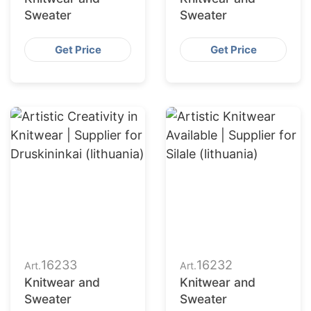
Sweater
Sweater
Get Price
Get Price
16233
16232
Art.
Art.
Knitwear and
Knitwear and
Sweater
Sweater