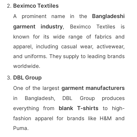
Beximco Textiles
Bangladeshi
A prominent name in the
garment industry
, Beximco Textiles is
known for its wide range of fabrics and
apparel, including casual wear, activewear,
and uniforms. They supply to leading brands
worldwide.
DBL Group
garment manufacturers
One of the largest
in Bangladesh, DBL Group produces
blank T-shirts
everything from
to high-
fashion apparel for brands like H&M and
Puma.