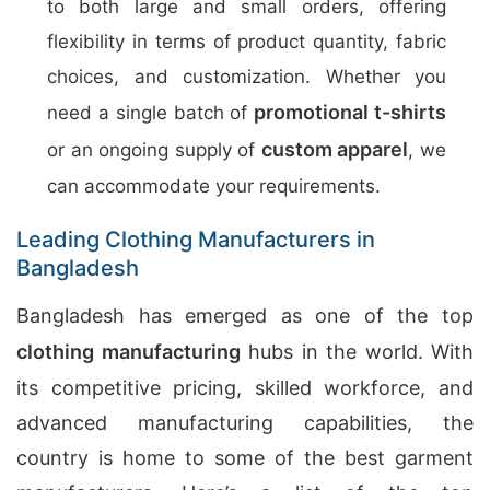
to both large and small orders, offering
flexibility in terms of product quantity, fabric
choices, and customization. Whether you
promotional t-shirts
need a single batch of
custom apparel
or an ongoing supply of
, we
can accommodate your requirements.
Leading Clothing Manufacturers in
Bangladesh
Bangladesh has emerged as one of the top
clothing manufacturing
hubs in the world. With
its competitive pricing, skilled workforce, and
advanced manufacturing capabilities, the
country is home to some of the best garment