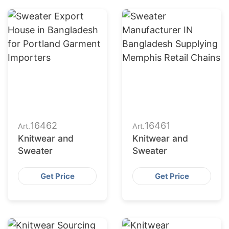
16462
16461
Art.
Art.
Knitwear and
Knitwear and
Sweater
Sweater
Get Price
Get Price