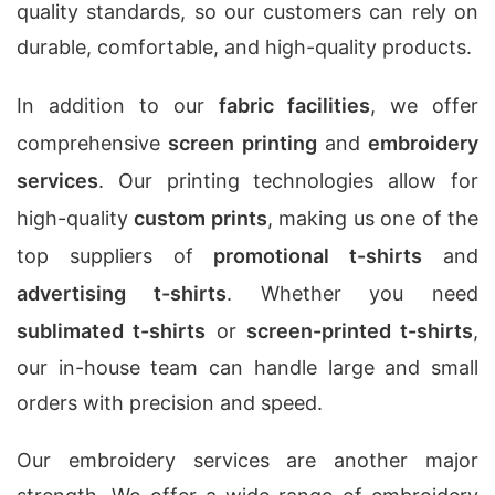
quality standards, so our customers can rely on
durable, comfortable, and high-quality products.
In addition to our
fabric facilities
, we offer
comprehensive
screen printing
and
embroidery
services
. Our printing technologies allow for
high-quality
custom prints
, making us one of the
top suppliers of
promotional t-shirts
and
advertising t-shirts
. Whether you need
sublimated t-shirts
or
screen-printed t-shirts
,
our in-house team can handle large and small
orders with precision and speed.
Our embroidery services are another major