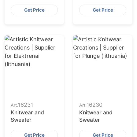
Get Price
Get Price
16231
16230
Art.
Art.
Knitwear and
Knitwear and
Sweater
Sweater
Get Price
Get Price