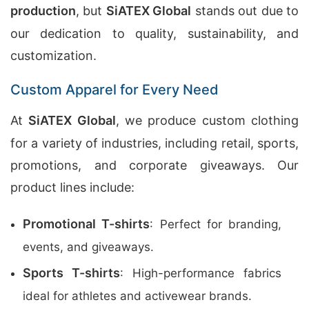
production
, but
SiATEX Global
stands out due to
our dedication to quality, sustainability, and
customization.
Custom Apparel for Every Need
At
SiATEX Global
, we produce custom clothing
for a variety of industries, including retail, sports,
promotions, and corporate giveaways. Our
product lines include:
Promotional T-shirts
: Perfect for branding,
events, and giveaways.
Sports T-shirts
: High-performance fabrics
ideal for athletes and activewear brands.