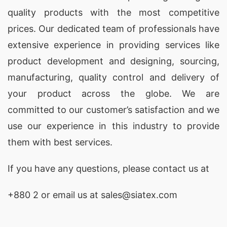
quality products with the most competitive
prices. Our dedicated team of professionals have
extensive experience in providing services like
product development and designing
, sourcing,
manufacturing, quality control and delivery of
your product across the globe. We are
committed to our customer’s satisfaction and we
use our experience in this industry to provide
them with best services.
If you have any questions, please
contact
us at
+880 2
or email us at sales@siatex.com