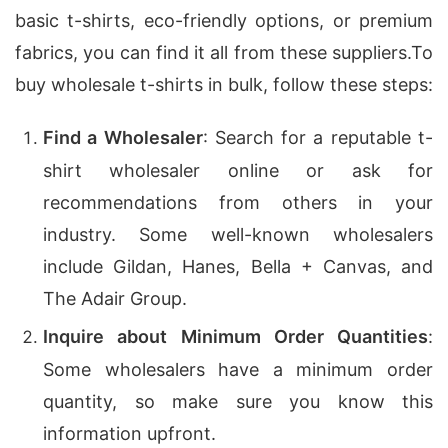
basic t-shirts, eco-friendly options, or premium
fabrics, you can find it all from these suppliers.
To
buy wholesale t-shirts in bulk, follow these steps:
Find a Wholesaler
: Search for a reputable t-
shirt wholesaler online or ask for
recommendations from others in your
industry. Some well-known wholesalers
include Gildan, Hanes, Bella + Canvas, and
The Adair Group.
Inquire about Minimum Order Quantities
:
Some wholesalers have a minimum order
quantity, so make sure you know this
information upfront.