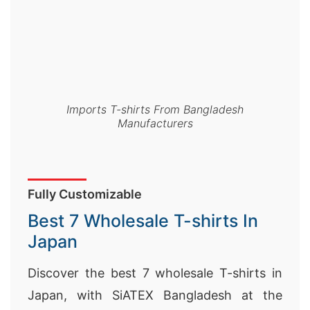
Imports T-shirts From Bangladesh
Manufacturers
Fully Customizable
Best 7 Wholesale T-shirts In
Japan
Discover the best 7 wholesale T-shirts in
Japan, with SiATEX Bangladesh at the