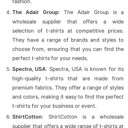
fashion.
The Adair Group
: The Adair Group is a
wholesale supplier that offers a wide
selection of t-shirts at competitive prices.
They have a range of brands and styles to
choose from, ensuring that you can find the
perfect t-shirts for your needs.
Spectra, USA
: Spectra, USA is known for its
high-quality t-shirts that are made from
premium fabrics. They offer a range of styles
and colors, making it easy to find the perfect
t-shirts for your business or event.
ShirtCotton
: ShirtCotton is a wholesale
supplier that offers a wide range of t-shirts at