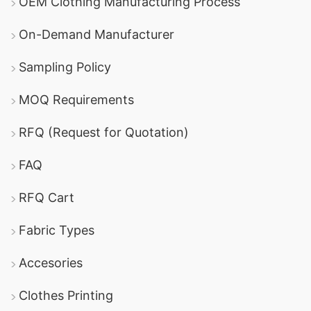
OEM Clothing Manufacturing Process
On-Demand Manufacturer
Sampling Policy
MOQ Requirements
RFQ (Request for Quotation)
FAQ
RFQ Cart
Fabric Types
Accesories
Clothes Printing