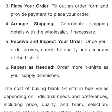
Place Your Order
: Fill out an order form and
provide payment to place your order.
Arrange Shipping
: Coordinate shipping
details with the wholesaler, if necessary.
Receive and Inspect Your Order
: Once your
order arrives, check the quality and accuracy
of the t-shirts.
Repeat as Needed
: Order more t-shirts as
your supply diminishes.
The cost of buying blank t-shirts in bulk varies
depending on individual needs and preferences,
including price, quality, and brand selection.