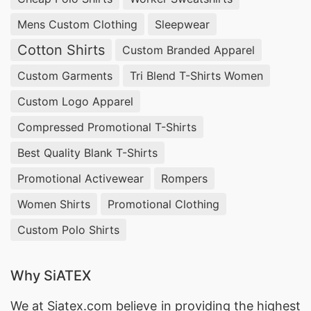
Mens Custom Clothing
Sleepwear
Cotton Shirts
Custom Branded Apparel
Custom Garments
Tri Blend T-Shirts Women
Custom Logo Apparel
Compressed Promotional T-Shirts
Best Quality Blank T-Shirts
Promotional Activewear
Rompers
Women Shirts
Promotional Clothing
Custom Polo Shirts
Why SiATEX
We at
Siatex.com
believe in providing the highest