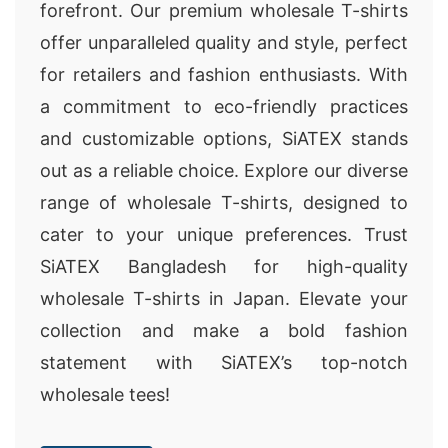
forefront. Our premium wholesale T-shirts
offer unparalleled quality and style, perfect
for retailers and fashion enthusiasts. With
a commitment to eco-friendly practices
and customizable options, SiATEX stands
out as a reliable choice. Explore our diverse
range of wholesale T-shirts, designed to
cater to your unique preferences. Trust
SiATEX Bangladesh for high-quality
wholesale T-shirts in Japan. Elevate your
collection and make a bold fashion
statement with SiATEX’s top-notch
wholesale tees!