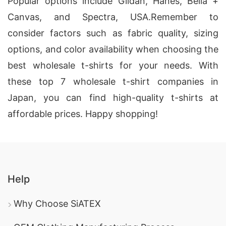
Popular options include Gildan, Hanes, Bella +
Canvas, and Spectra, USA
.
Remember to
consider factors such as fabric quality, sizing
options, and color availability when choosing the
best wholesale t-shirts for your needs. With
these top 7 wholesale t-shirt companies in
Japan, you can find high-quality t-shirts at
affordable prices. Happy shopping!
Help
Why Choose SiATEX