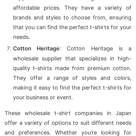
affordable prices. They have a variety of
brands and styles to choose from, ensuring
that you can find the perfect t-shirts for your
needs.
Cotton Heritage
: Cotton Heritage is a
wholesale supplier that specializes in high-
quality t-shirts made from premium cotton.
They offer a range of styles and colors,
making it easy to find the perfect t-shirts for
your business or event.
These wholesale t-shirt companies in Japan
offer a variety of options to suit different needs
and preferences. Whether you’re looking for