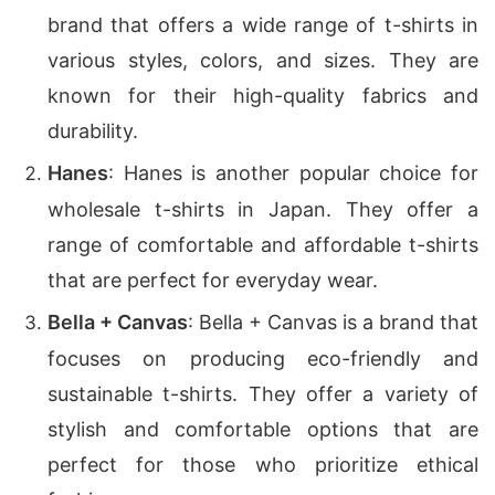
brand that offers a wide range of t-shirts in
various styles, colors, and sizes. They are
known for their high-quality fabrics and
durability.
Hanes
: Hanes is another popular choice for
wholesale t-shirts in Japan. They offer a
range of comfortable and affordable t-shirts
that are perfect for everyday wear.
Bella + Canvas
: Bella + Canvas is a brand that
focuses on producing eco-friendly and
sustainable t-shirts. They offer a variety of
stylish and comfortable options that are
perfect for those who prioritize ethical