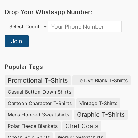
Drop Your Whatsapp Number:
Country Code:
Join
Popular Tags
Promotional T-Shirts
Tie Dye Blank T-Shirts
Casual Button-Down Shirts
Cartoon Character T-Shirts
Vintage T-Shirts
Graphic T-Shirts
Mens Hooded Sweatshirts
Chef Coats
Polar Fleece Blankets
Cheap Polo Shirts
Worker Sweatshirts