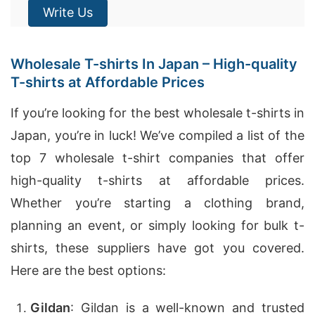
Write Us
Wholesale T-shirts In Japan – High-quality
T-shirts at Affordable Prices
If you’re looking for the best wholesale t-shirts in
Japan, you’re in luck! We’ve compiled a list of the
top 7 wholesale t-shirt companies that offer
high-quality t-shirts at affordable prices.
Whether you’re starting a clothing brand,
planning an event, or simply looking for bulk t-
shirts, these suppliers have got you covered.
Here are the best options:
Gildan
: Gildan is a well-known and trusted