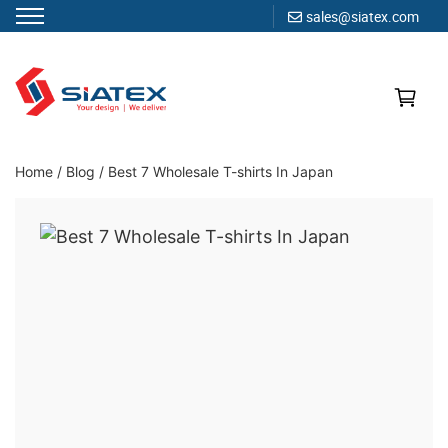
sales@siatex.com
Skip
to
content
Clothing Manufacturer in Bangladesh Since 1987
Home
/
Blog
/
Best 7 Wholesale T-shirts In Japan