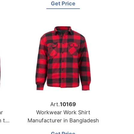
Get Price
Art.
10169
r
Workwear Work Shirt
n the
Manufacturer in Bangladesh
Get Price