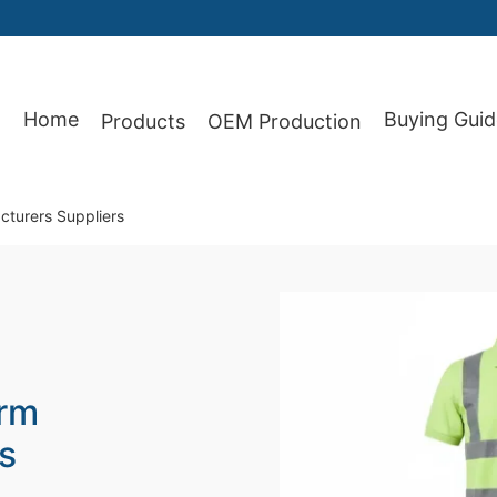
Home
Buying Guid
Products
OEM Production
87
cturers Suppliers
orm
s