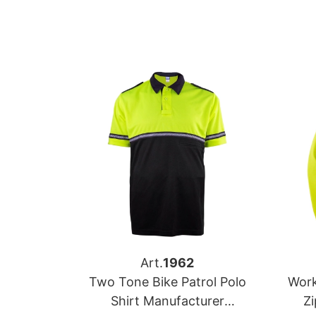
Art.
1962
Two Tone Bike Patrol Polo
Work
Shirt Manufacturer
Z