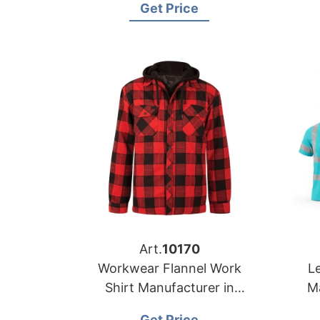
Get Price
Manufacturer
Art.
10170
Workwear Flannel Work
Le
Shirt Manufacturer in
M
Bangladesh
Get Price