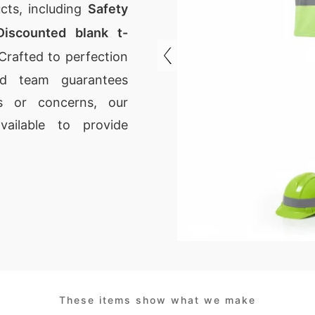
cts, including
Safety
Discounted blank t-
Crafted to perfection
led team guarantees
ns or concerns, our
ailable to provide
These items show what we make