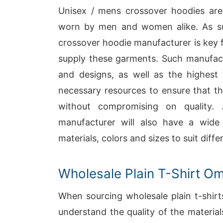
Unisex / mens crossover hoodies are 
worn by men and women alike. As su
crossover hoodie manufacturer is key 
supply these garments. Such manufactu
and designs, as well as the highest q
necessary resources to ensure that th
without compromising on quality.
manufacturer will also have a wide 
materials, colors and sizes to suit diff
Wholesale Plain T-Shirt O
When sourcing wholesale plain t-shirt
understand the quality of the material