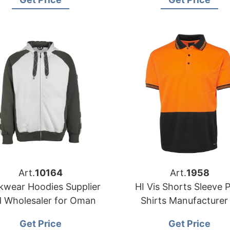
Art.
10164
Art.
1958
wear Hoodies Supplier
HI Vis Shorts Sleeve 
 Wholesaler for Oman
Shirts Manufacturer 
Bangladesh
Get Price
Get Price