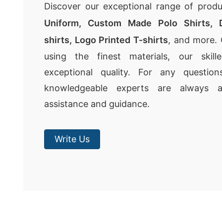
Discover our exceptional range of produ
Uniform,
Custom Made Polo Shirts
,
shirts
,
Logo Printed T-shirts
, and more. 
using the finest materials, our skil
exceptional quality. For any questio
knowledgeable experts are always av
assistance and guidance.
Write Us