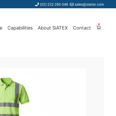
(02) 222-285-548
sales@siatex.com
0
e
Capabilities
About SiATEX
Contact