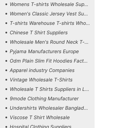
Womens T-shirts Wholesale Supplier Belgium
Women's Classic Jersey Vest Suppliers
T-shirts Warehouse T-shirts Wholesale
Chinese T Shirt Suppliers
Wholesale Men's Round Neck T-shirt Factory
Pyjama Manufacturers Europe
Odm Plain Slim Fit Hoodies Factory
Apparel industry Companies
Vintage Wholesale T-Shirts
Wholesale T Shirts Suppliers in Ludhiana
9mode Clothing Manufacturer
Undershirts Wholesaler Bangladesh
Viscose T Shirt Wholesale
Hospital Clothing Suppliers