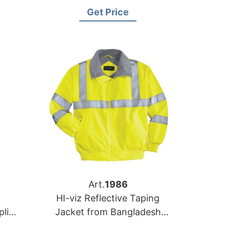
rer
Kuwait
Get Price
Art.
1986
HI-viz Reflective Taping
lier
Jacket from Bangladesh
Work-wear Manufacturer