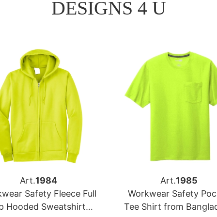
DESIGNS 4 U
Art.
1984
Art.
1985
wear Safety Fleece Full
Workwear Safety Poc
ip Hooded Sweatshirt
Tee Shirt from Bangla