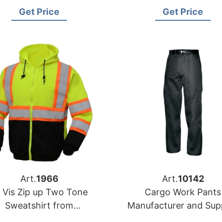
Manufacturers in
Garments Manufactu
Get Price
Get Price
Bangladesh
Art.
1966
Art.
10142
 Vis Zip up Two Tone
Cargo Work Pants
Sweatshirt from
Manufacturer and Supp
angladesh Workwear
from Bangladesh