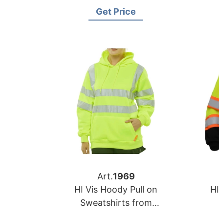
Bangladesh
Get Price
Art.
1969
HI Vis Hoody Pull on
HI
Sweatshirts from
Bangladesh Workwear
B