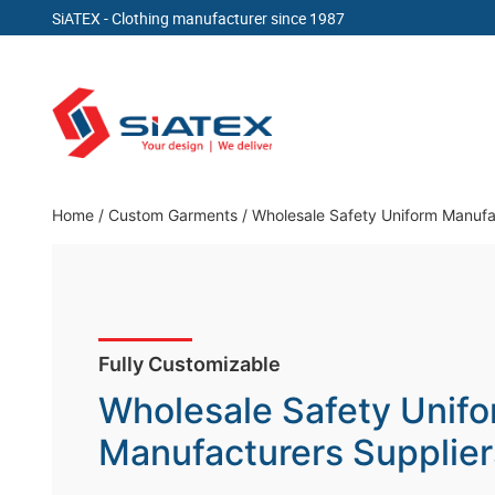
SiATEX
- Clothing manufacturer since 1987
Skip
to
content
Clothing Manufacturer in Bangladesh Since 19
Home
/
Custom Garments
/
Wholesale Safety Uniform Manufa
Fully Customizable
Wholesale Safety Unif
Manufacturers Supplier