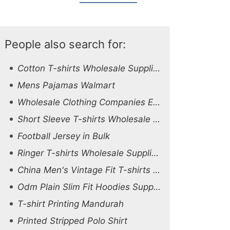
People also search for:
Cotton T-shirts Wholesale Supplier Australia
Mens Pajamas Walmart
Wholesale Clothing Companies Europe
Short Sleeve T-shirts Wholesale Supplier Oman
Football Jersey in Bulk
Ringer T-shirts Wholesale Supplier Czech Republic
China Men's Vintage Fit T-shirts Suppliers
Odm Plain Slim Fit Hoodies Suppliers
T-shirt Printing Mandurah
Printed Stripped Polo Shirt