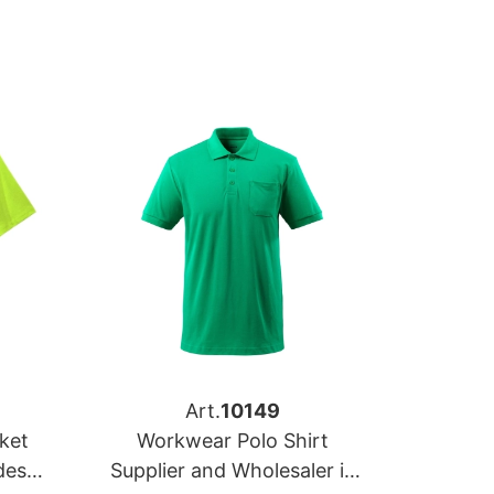
Art.
10149
ket
Workwear Polo Shirt
desh
Supplier and Wholesaler in