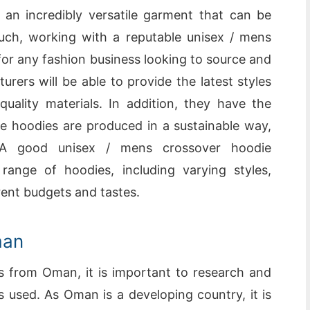
an incredibly versatile garment that can be
ch, working with a reputable unisex / mens
for any fashion business looking to source and
rers will be able to provide the latest styles
uality materials. In addition, they have the
e hoodies are produced in a sustainable way,
 A good unisex / mens crossover hoodie
range of hoodies, including varying styles,
erent budgets and tastes.
man
s from Oman, it is important to research and
s used. As Oman is a developing country, it is