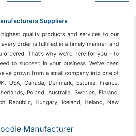
Manufacturers Suppliers
highest quality products and services to our
very order is fulfilled in a timely manner, and
u ordered. That’s why we’re here for you – to
eed to succeed in your business. We’ve been
 we’ve grown from a small company into one of
 UK, USA, Canada, Denmark, Estonia, France,
erlands, Poland, Australia, Sweden, Finland,
ch Republic, Hungary, Iceland, Ireland, New
Hoodie Manufacturer