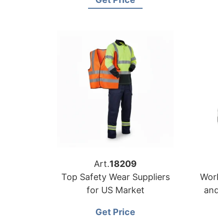
Art.
18209
Top Safety Wear Suppliers
Work
for US Market
and
Get Price