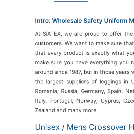
Intro: Wholesale Safety Uniform 
At SiATEX, we are proud to offer the 
customers. We want to make sure that e
that every product is exactly what yo
make sure you have everything you n
around since 1987, but in those years
the largest suppliers of leggings in
Romania, Russia, Germany, Spain, Neth
Italy, Portugal, Norway, Cyprus, Cze
Zealand and many more.
Unisex / Mens Crossover 