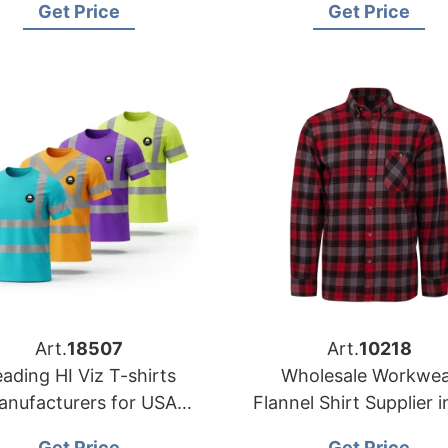
Get Price
Get Price
Manufacturer
Art.
18507
Art.
10218
ading HI Viz T-shirts
Wholesale Workwea
anufacturers for USA
Flannel Shirt Supplier i
Retailers
USA
Get Price
Get Price