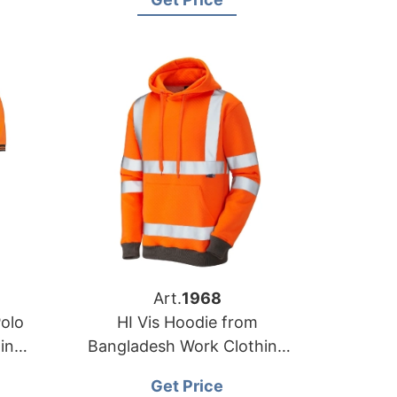
Art.
1968
Polo
HI Vis Hoodie from
in
Bangladesh Work Clothing
Manufacturer Factory
Get Price
Supplier