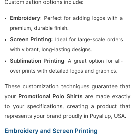
Customization options include:
Embroidery
: Perfect for adding logos with a
premium, durable finish.
Screen Printing
: Ideal for large-scale orders
with vibrant, long-lasting designs.
Sublimation Printing
: A great option for all-
over prints with detailed logos and graphics.
These customization techniques guarantee that
your
Promotional Polo Shirts
are made exactly
to your specifications, creating a product that
represents your brand proudly in Puyallup, USA.
Embroidery and Screen Printing