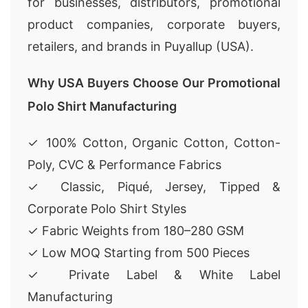
for businesses, distributors, promotional
product companies, corporate buyers,
retailers, and brands in Puyallup (USA).
Why USA Buyers Choose Our Promotional
Polo Shirt Manufacturing
✓ 100% Cotton, Organic Cotton, Cotton-
Poly, CVC & Performance Fabrics
✓ Classic, Piqué, Jersey, Tipped &
Corporate Polo Shirt Styles
✓ Fabric Weights from 180–280 GSM
✓ Low MOQ Starting from 500 Pieces
✓ Private Label & White Label
Manufacturing