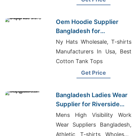
Oem Hoodie Supplier
Bangladesh for
Distributors in Madrid
Ny Hats Wholesale, T-shirts
(Spain)
Manufacturers In Usa, Best
Cotton Tank Tops
Get Price
Bangladesh Ladies Wear
Supplier for Riverside
Market
Mens High Visibility Work
Wear Suppliers Bangladesh,
Athletic T-shirts Wholesale