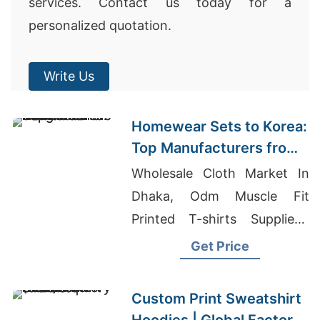
services. Contact us today for a
personalized quotation.
Write Us
Homewear Sets to Korea:
Top Manufacturers from
Bangladesh
Wholesale Cloth Market In
Dhaka, Odm Muscle Fit
Printed T-shirts Suppliers,
Fleece Shorts Bulk
Get Price
Custom Print Sweatshirt