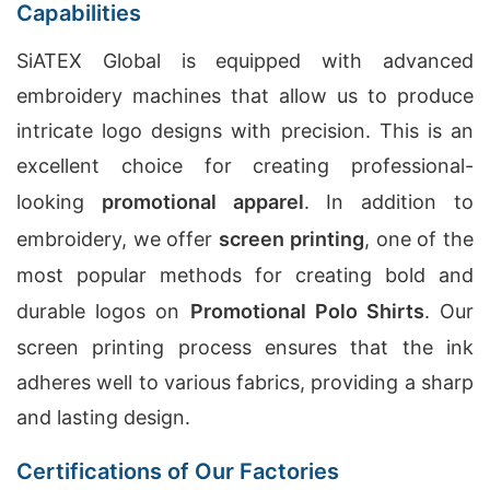
Capabilities
SiATEX Global is equipped with advanced
embroidery machines that allow us to produce
intricate logo designs with precision. This is an
excellent choice for creating professional-
looking
promotional apparel
. In addition to
embroidery, we offer
screen printing
, one of the
most popular methods for creating bold and
durable logos on
Promotional Polo Shirts
. Our
screen printing process ensures that the ink
adheres well to various fabrics, providing a sharp
and lasting design.
Certifications of Our Factories