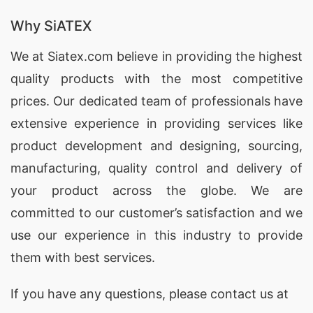
Promotional Polo Shirts
for brands in Puyallup,
USA, offering customization and high-quality
Why SiATEX
materials.
We at
Siatex.com
believe in providing the highest
quality products with the most competitive
Promotional Polo Shirts Factories for
Puyallup (USA)
prices. Our dedicated team of professionals have
extensive experience in providing services like
SiATEX Global’s factory in Bangladesh adheres to
product development and designing
, sourcing,
the highest standards of quality and ethical
manufacturing, quality control and delivery of
manufacturing, making us a reliable source for
your product across the globe. We are
Promotional Polo Shirts
in Puyallup, USA.
committed to our customer’s satisfaction and we
Promotional Polo Shirts Exporters for
use our experience in this industry to provide
Puyallup (USA)
them with best services.
As experienced
exporters
, SiATEX Global ships
If you have any questions, please
contact
us at
Promotional Polo Shirts
to Puyallup, USA and