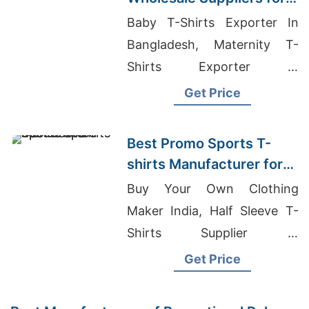
Germany: Leading
Baby T-Shirts Exporter In
Bangladesh Exporter
Bangladesh, Maternity T-
Shirts Exporter In
Bangladesh, Undershirt
Get Price
Supplier Bangladesh
Best Promo Sports T-
shirts Manufacturer for
Europe
Buy Your Own Clothing
Maker India, Half Sleeve T-
Shirts Supplier In
Bangladesh, Label
Get Price
Manufacturers In Bangladesh