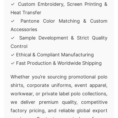
✓ Custom Embroidery, Screen Printing &
Heat Transfer
✓ Pantone Color Matching & Custom
Accessories
✓ Sample Development & Strict Quality
Control
✓ Ethical & Compliant Manufacturing
✓ Fast Production & Worldwide Shipping
Whether you’re sourcing promotional polo
shirts, corporate uniforms, event apparel,
workwear, or private label polo collections,
we deliver premium quality, competitive
factory pricing, and reliable global export