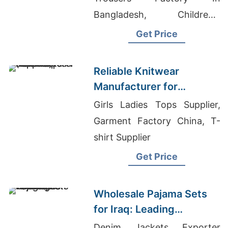
Bangladesh, Children's
Boutique Clothing Wholesale
Get Price
Distributors, Wholesale T-
shirts In Houston
Reliable Knitwear
Manufacturer for
European Fashion |
Girls Ladies Tops Supplier,
Supplier for Helsinki
Garment Factory China, T-
(finland)
shirt Supplier
Get Price
Wholesale Pajama Sets
for Iraq: Leading
Bangladesh Exporter
Denim Jackets Exporter