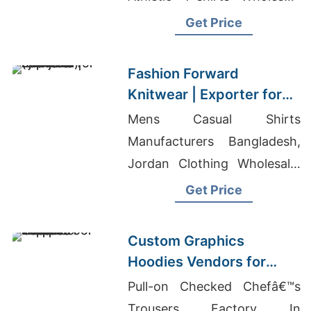
Supplier Oman, School T-
Get Price
shirts Wholesale Supplier
Qatar
Fashion Forward
Knitwear | Exporter for
Ljubljana (slovenia)
Mens Casual Shirts
Manufacturers Bangladesh,
Jordan Clothing Wholesale,
Comic T-shirts Wholesaler In
Get Price
Bangladesh
Custom Graphics
Hoodies Vendors for
Export to Europe
Pull-on Checked Chefâ€™s
Trousers Factory In