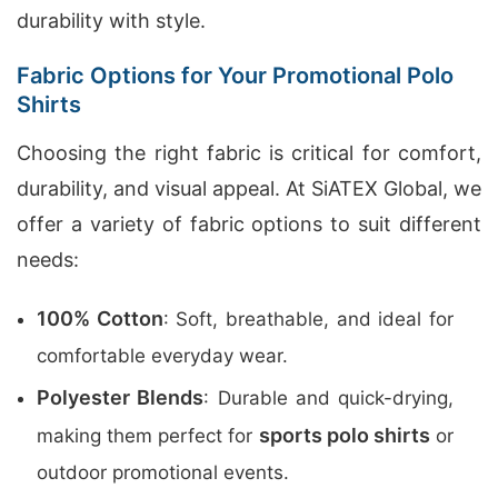
durability with style.
Fabric Options for Your Promotional Polo
Shirts
Choosing the right fabric is critical for comfort,
durability, and visual appeal. At SiATEX Global, we
offer a variety of fabric options to suit different
needs:
100% Cotton
: Soft, breathable, and ideal for
comfortable everyday wear.
Polyester Blends
: Durable and quick-drying,
sports polo shirts
making them perfect for
or
outdoor promotional events.