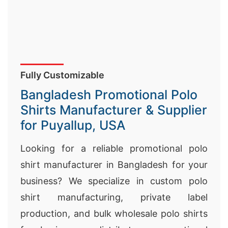
Fully Customizable
Bangladesh Promotional Polo
Shirts Manufacturer & Supplier
for Puyallup, USA
Looking for a reliable promotional polo
shirt manufacturer in Bangladesh for your
business? We specialize in custom polo
shirt manufacturing, private label
production, and bulk wholesale polo shirts