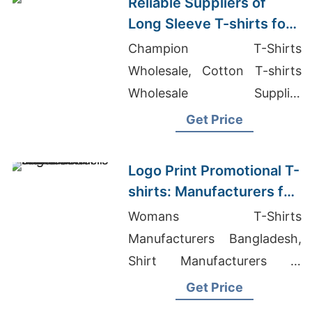
Reliable Suppliers of
Long Sleeve T-shirts for
Italy
Champion T-Shirts
Wholesale, Cotton T-shirts
Wholesale Supplier
Guatemala, Men's Slim Fit Zip
Get Price
Up Hoodie Suppliers
Logo Print Promotional T-
shirts: Manufacturers for
Poland
Womans T-Shirts
Manufacturers Bangladesh,
Shirt Manufacturers In
Turkey, Long Sleeve T-shirts
Get Price
Wholesale Supplier United