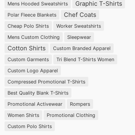
Graphic T-Shirts
Mens Hooded Sweatshirts
experienced in providing customizable solutions
at competitive prices.
Chef Coats
Polar Fleece Blankets
Cheap Polo Shirts
Worker Sweatshirts
Wholesale Promotional Polo Shirts
Suppliers for Puyallup (USA)
Mens Custom Clothing
Sleepwear
Cotton Shirts
Custom Branded Apparel
For bulk orders of
Promotional Polo Shirts
,
Custom Garments
Tri Blend T-Shirts Women
SiATEX Global offers affordable wholesale
options, ensuring businesses in Puyallup, USA
Custom Logo Apparel
receive the best value for their investment.
Compressed Promotional T-Shirts
Best Quality Blank T-Shirts
Promotional Polo Shirts Suppliers for
Puyallup (USA)
Promotional Activewear
Rompers
Women Shirts
Promotional Clothing
With our extensive manufacturing capabilities,
SiATEX Global is a trusted
supplier of
Custom Polo Shirts