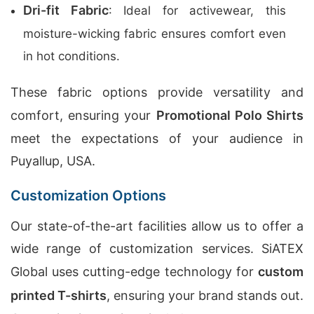
Dri-fit Fabric
: Ideal for activewear, this
moisture-wicking fabric ensures comfort even
in hot conditions.
These fabric options provide versatility and
comfort, ensuring your
Promotional Polo Shirts
meet the expectations of your audience in
Puyallup, USA.
Customization Options
Our state-of-the-art facilities allow us to offer a
wide range of customization services. SiATEX
Global uses cutting-edge technology for
custom
printed T-shirts
, ensuring your brand stands out.