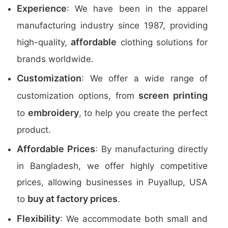
Experience
: We have been in the apparel
manufacturing industry since 1987, providing
affordable
high-quality,
clothing solutions for
brands worldwide.
Customization
: We offer a wide range of
screen printing
customization options, from
embroidery
to
, to help you create the perfect
product.
Affordable Prices
: By manufacturing directly
in Bangladesh, we offer highly competitive
prices, allowing businesses in Puyallup, USA
buy at factory prices
to
.
Flexibility
: We accommodate both small and