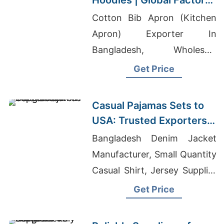
Hoodies | Global Factory
for Tucson (USA)
Cotton Bib Apron (Kitchen
Apron) Exporter In
Bangladesh, Wholesale
Indonesian Clothing,
Get Price
Wholesale Golf Shirt
Casual Pajamas Sets to
USA: Trusted Exporters
from Bangladesh
Bangladesh Denim Jacket
Manufacturer, Small Quantity
Casual Shirt, Jersey Supplier
Philippines
Get Price