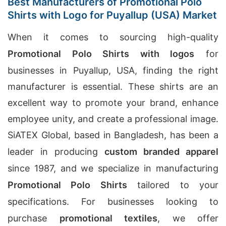
Best Manufacturers of Promotional Polo
Shirts with Logo for Puyallup (USA) Market
When it comes to sourcing high-quality
Promotional Polo Shirts with logos
for
businesses in Puyallup, USA, finding the right
manufacturer is essential. These shirts are an
excellent way to promote your brand, enhance
employee unity, and create a professional image.
SiATEX Global, based in Bangladesh, has been a
leader in producing
custom branded apparel
since 1987, and we specialize in manufacturing
Promotional Polo Shirts
tailored to your
specifications. For businesses looking to
purchase
promotional textiles
, we offer