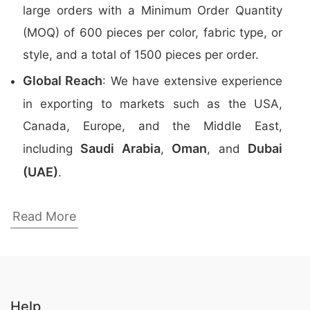
large orders with a Minimum Order Quantity
(MOQ) of 600 pieces per color, fabric type, or
style, and a total of 1500 pieces per order.
Global Reach
: We have extensive experience
in exporting to markets such as the USA,
Canada, Europe, and the Middle East,
Saudi Arabia
Oman
Dubai
including
,
, and
(UAE)
.
Top Promotional Polo Shirts Manufacturers
Read More
in Bangladesh
Here are the
top 5 manufacturers
of
Promotional Polo Shirts
in Bangladesh:
Help