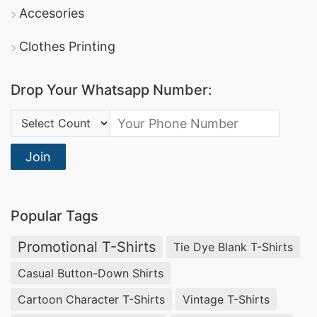
DBL Group
: A leading producer of apparel, they
Accesories
offer comprehensive promotional clothing
Clothes Printing
services and boast certifications in sustainable
manufacturing.
Drop Your Whatsapp Number:
Square Fashion Ltd
: Specializes in high-quality
Country Code:
sports t-shirts
dri-fit tee shirts
and
, making
them a reliable option for promotional and
Join
corporate apparel.
Promotional Polo Shirts Manufacturers for
Popular Tags
Puyallup (USA)
Promotional T-Shirts
Tie Dye Blank T-Shirts
Businesses in Puyallup, USA looking for
Casual Button-Down Shirts
promotional textiles
can rely on
SiATEX Global
Cartoon Character T-Shirts
Vintage T-Shirts
for high-quality
Promotional Polo Shirts
. We are