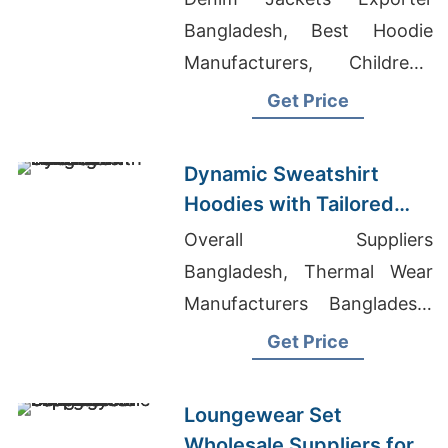
Bangladesh, Best Hoodie
Manufacturers, Children's
Clothing Manufacturers In
Get Price
Usa
Dynamic Sweatshirt
Hoodies with Tailored
Printing in Bangladesh
Overall Suppliers
Bangladesh, Thermal Wear
Manufacturers Bangladesh,
School T-shirts Wholesale
Get Price
Supplier Australia
Loungewear Set
Wholesale Suppliers for