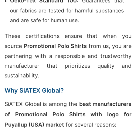
Oeko-Tex Standard 100
: Guarantees that
our fabrics are tested for harmful substances
and are safe for human use.
These certifications ensure that when you
source
Promotional Polo Shirts
from us, you are
partnering with a responsible and trustworthy
manufacturer that prioritizes quality and
sustainability.
Why SiATEX Global?
SiATEX Global is among the
best manufacturers
of Promotional Polo Shirts with logo for
Puyallup (USA) market
for several reasons: