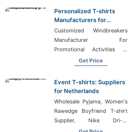
States
Personalized T-shirts
Manufacturers for
Germany: Top Quality
Customized Windbreakers
Offers
Manufacturer For
Promotional Activities In
Estonia, Bangladesh
Get Price
Wholesale Market, Wholesale
Graphic Tees & Screen Print
Event T-shirts: Suppliers
Shirts
for Netherlands
Wholesale Pyjama, Women's
Rawedge Boyfriend T-shirt
Supplier, Nike Dri-fit
Wholesale
Get Price