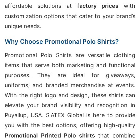
affordable solutions at
factory prices
with
customization options that cater to your brand’s
unique needs.
Why Choose Promotional Polo Shirts?
Promotional Polo Shirts are versatile clothing
items that serve both marketing and functional
purposes. They are ideal for giveaways,
uniforms, and branded merchandise at events.
With the right logo and design, these shirts can
elevate your brand visibility and recognition in
Puyallup, USA. SiATEX Global is here to provide
you with the best options, offering high-quality
Promotional Printed Polo shirts
that combine