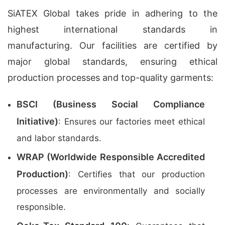
SiATEX Global takes pride in adhering to the
highest international standards in
manufacturing. Our facilities are certified by
major global standards, ensuring ethical
production processes and top-quality garments:
BSCI (Business Social Compliance
Initiative)
: Ensures our factories meet ethical
and labor standards.
WRAP (Worldwide Responsible Accredited
Production)
: Certifies that our production
processes are environmentally and socially
responsible.