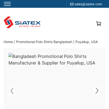
sales@siatex.com
Skip
to
content
Clothing Manufacturer in Bangladesh Since 1987
Home
/
Promotional Polo Shirts Bangladesh | Puyallup, USA