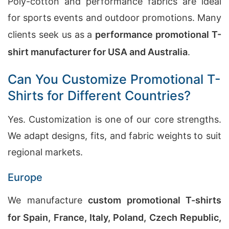
Poly-cotton and performance fabrics are ideal
for sports events and outdoor promotions. Many
clients seek us as a
performance promotional T-
shirt manufacturer for USA and Australia
.
Can You Customize Promotional T-
Shirts for Different Countries?
Yes. Customization is one of our core strengths.
We adapt designs, fits, and fabric weights to suit
regional markets.
Europe
We manufacture
custom promotional T-shirts
for Spain, France, Italy, Poland, Czech Republic,