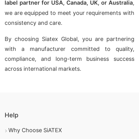
label partner for USA, Canada, UK, or Australia
,
we are equipped to meet your requirements with
consistency and care.
By choosing Siatex Global, you are partnering
with a manufacturer committed to quality,
compliance, and long-term business success
across international markets.
Help
Why Choose SiATEX