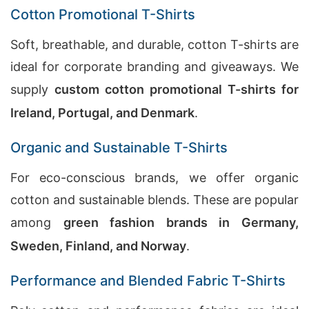
Cotton Promotional T-Shirts
Soft, breathable, and durable, cotton T-shirts are
ideal for corporate branding and giveaways. We
supply
custom cotton promotional T-shirts for
Ireland, Portugal, and Denmark
.
Organic and Sustainable T-Shirts
For eco-conscious brands, we offer organic
cotton and sustainable blends. These are popular
among
green fashion brands in Germany,
Sweden, Finland, and Norway
.
Performance and Blended Fabric T-Shirts