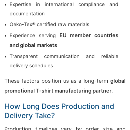
Expertise in international compliance and
documentation
Oeko-Tex® certified raw materials
EU member countries
Experience serving
and global markets
Transparent communication and reliable
delivery schedules
These factors position us as a long-term
global
promotional T-shirt manufacturing partner
.
How Long Does Production and
Delivery Take?
Production timelines vary by order size and