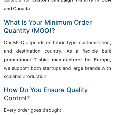
and Canada
.
What Is Your Minimum Order
Quantity (MOQ)?
Our MOQ depends on fabric type, customization,
and destination country. As a flexible
bulk
promotional T-shirt manufacturer for Europe
,
we support both startups and large brands with
scalable production.
How Do You Ensure Quality
Control?
Every order goes through: