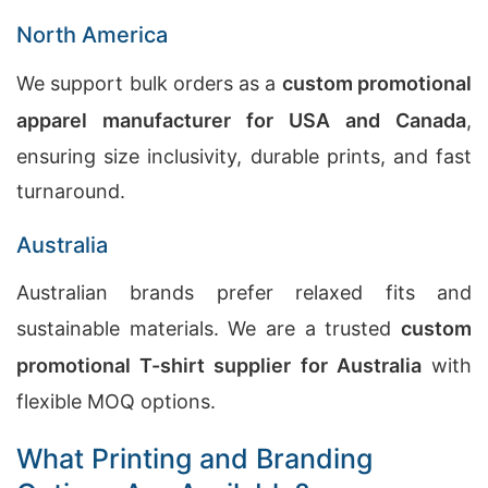
North America
We support bulk orders as a
custom promotional
apparel manufacturer for USA and Canada
,
ensuring size inclusivity, durable prints, and fast
turnaround.
Australia
Australian brands prefer relaxed fits and
sustainable materials. We are a trusted
custom
promotional T-shirt supplier for Australia
with
flexible MOQ options.
What Printing and Branding