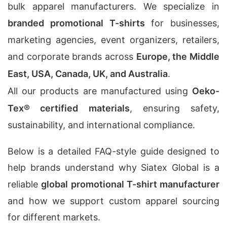
bulk apparel manufacturers. We specialize in
branded promotional T-shirts
for businesses,
marketing agencies, event organizers, retailers,
and corporate brands across
Europe, the Middle
East, USA, Canada, UK, and Australia
.
All our products are manufactured using
Oeko-
Tex® certified materials
, ensuring safety,
sustainability, and international compliance.
Below is a detailed FAQ-style guide designed to
help brands understand why Siatex Global is a
reliable
global promotional T-shirt manufacturer
and how we support custom apparel sourcing
for different markets.