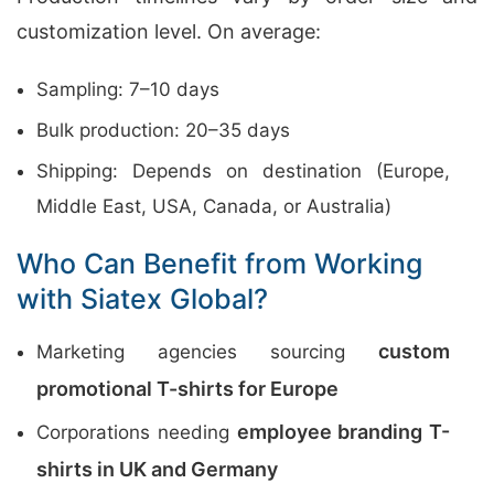
customization level. On average:
Sampling: 7–10 days
Bulk production: 20–35 days
Shipping: Depends on destination (Europe,
Middle East, USA, Canada, or Australia)
Who Can Benefit from Working
with Siatex Global?
custom
Marketing agencies sourcing
promotional T-shirts for Europe
employee branding T-
Corporations needing
shirts in UK and Germany