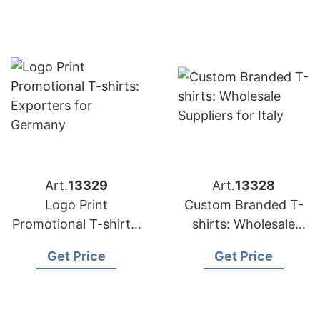
Art.
13329
Art.
13328
Logo Print
Custom Branded T-
Promotional T-shirts:
shirts: Wholesale
Exporters for
Suppliers for Italy
Get Price
Get Price
Germany