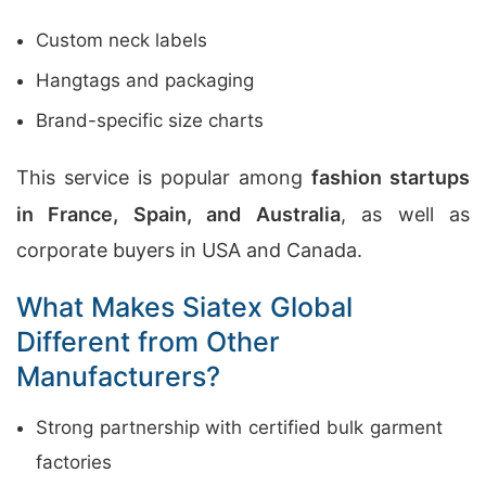
Custom neck labels
Hangtags and packaging
Brand-specific size charts
This service is popular among
fashion startups
in France, Spain, and Australia
, as well as
corporate buyers in USA and Canada.
What Makes Siatex Global
Different from Other
Manufacturers?
Strong partnership with certified bulk garment
factories