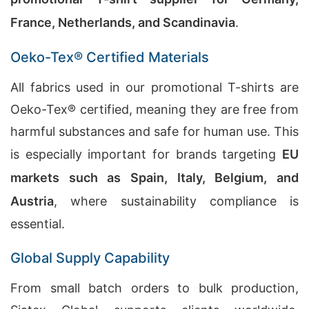
France, Netherlands, and Scandinavia
.
Oeko-Tex® Certified Materials
All fabrics used in our promotional T-shirts are
Oeko-Tex® certified, meaning they are free from
harmful substances and safe for human use. This
is especially important for brands targeting
EU
markets such as Spain, Italy, Belgium, and
Austria
, where sustainability compliance is
essential.
Global Supply Capability
From small batch orders to bulk production,