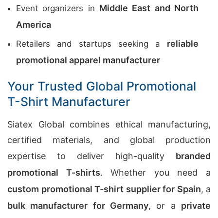
Middle East and North
Event organizers in
America
reliable
Retailers and startups seeking a
promotional apparel manufacturer
Your Trusted Global Promotional
T-Shirt Manufacturer
Siatex Global combines ethical manufacturing,
certified materials, and global production
expertise to deliver high-quality
branded
promotional T-shirts
. Whether you need a
custom promotional T-shirt supplier for Spain
, a
bulk manufacturer for Germany
, or a
private