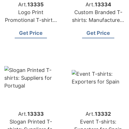
Art.
13335
Art.
13334
Logo Print
Custom Branded T-
Promotional T-shirts:
shirts: Manufacturers
Exporters for France
for Middle East
Get Price
Get Price
Art.
13333
Art.
13332
Slogan Printed T-
Event T-shirts: