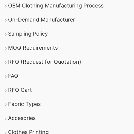
OEM Clothing Manufacturing Process
On-Demand Manufacturer
Sampling Policy
MOQ Requirements
RFQ (Request for Quotation)
FAQ
RFQ Cart
Fabric Types
Accesories
Clothes Printing