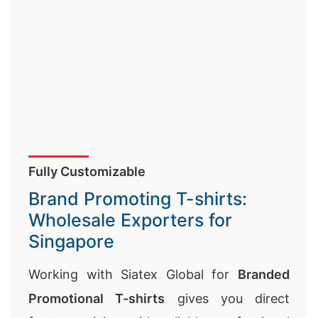
Fully Customizable
Brand Promoting T-shirts:
Wholesale Exporters for
Singapore
Working with Siatex Global for
Branded
Promotional T-shirts
gives you direct