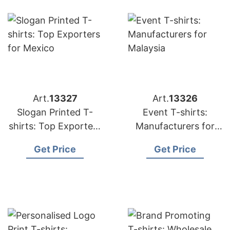
Art.
13327
Art.
13326
Slogan Printed T-
Event T-shirts:
shirts: Top Exporters
Manufacturers for
for Mexico
Malaysia
Get Price
Get Price