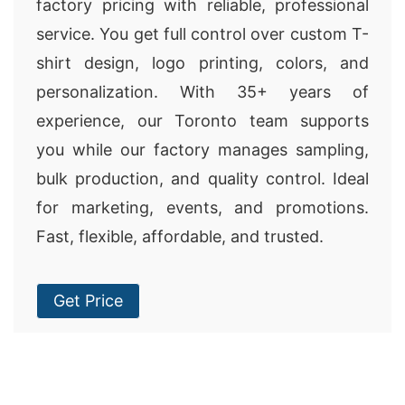
factory pricing with reliable, professional
service. You get full control over custom T-
shirt design, logo printing, colors, and
personalization. With 35+ years of
experience, our Toronto team supports
you while our factory manages sampling,
bulk production, and quality control. Ideal
for marketing, events, and promotions.
Fast, flexible, affordable, and trusted.
Get Price