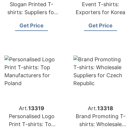
Slogan Printed T-
Event T-shirts:
shirts: Suppliers for
Exporters for Korea
Japan
Get Price
Get Price
Art.
13319
Art.
13318
Personalised Logo
Brand Promoting T-
Print T-shirts: Top
shirts: Wholesale