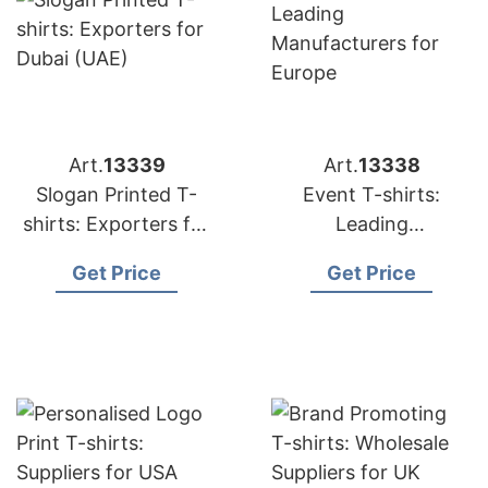
Art.
13339
Art.
13338
Slogan Printed T-
Event T-shirts:
shirts: Exporters for
Leading
Dubai (UAE)
Manufacturers for
Get Price
Get Price
Europe