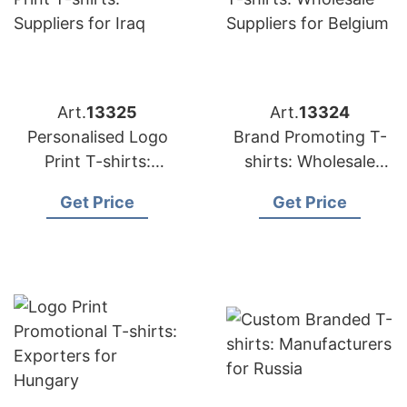
Art.
13325
Art.
13324
Personalised Logo
Brand Promoting T-
Print T-shirts:
shirts: Wholesale
Suppliers for Iraq
Suppliers for Belgium
Get Price
Get Price