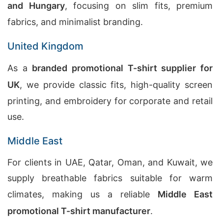
and Hungary
, focusing on slim fits, premium
fabrics, and minimalist branding.
United Kingdom
As a
branded promotional T-shirt supplier for
UK
, we provide classic fits, high-quality screen
printing, and embroidery for corporate and retail
use.
Middle East
For clients in UAE, Qatar, Oman, and Kuwait, we
supply breathable fabrics suitable for warm
climates, making us a reliable
Middle East
promotional T-shirt manufacturer
.