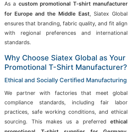
As a
custom promotional T-shirt manufacturer
for Europe and the Middle East
, Siatex Global
ensures that branding, fabric quality, and fit align
with regional preferences and international
standards.
Why Choose Siatex Global as Your
Promotional T-Shirt Manufacturer?
Ethical and Socially Certified Manufacturing
We partner with factories that meet global
compliance standards, including fair labor
practices, safe working conditions, and ethical
sourcing. This makes us a preferred
ethical
promotional T-shirt supplier for Germany,