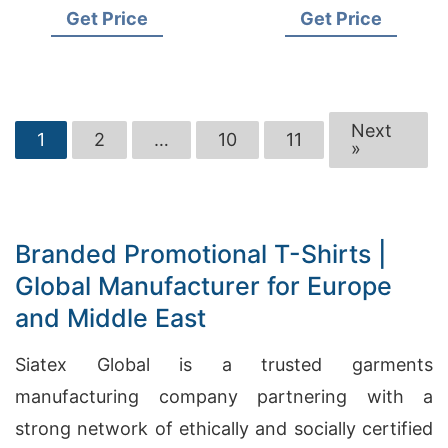
Manufacturers for
Suppliers for Czech
Get Price
Get Price
Poland
Republic
Next
1
2
…
10
11
»
Branded Promotional T-Shirts |
Global Manufacturer for Europe
and Middle East
Siatex Global is a trusted garments
manufacturing company partnering with a
strong network of ethically and socially certified