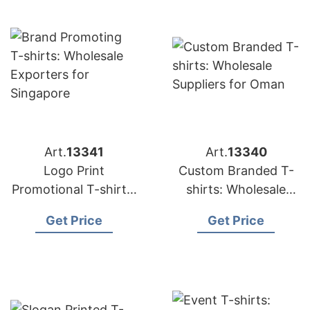
Art.
13341
Art.
13340
Logo Print
Custom Branded T-
Promotional T-shirts:
shirts: Wholesale
Top Manufacturers
Suppliers for Oman
Get Price
Get Price
for Saudi Arabia