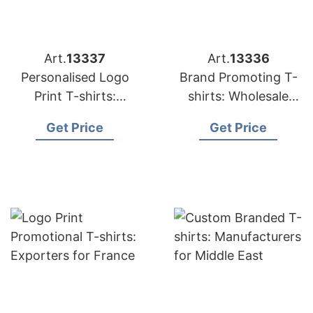
Art.
13337
Art.
13336
Personalised Logo
Brand Promoting T-
Print T-shirts:
shirts: Wholesale
Suppliers for USA
Suppliers for UK
Get Price
Get Price