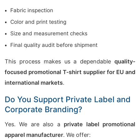
Fabric inspection
Color and print testing
Size and measurement checks
Final quality audit before shipment
This process makes us a dependable
quality-
focused promotional T-shirt supplier for EU and
international markets
.
Do You Support Private Label and
Corporate Branding?
Yes. We are also a
private label promotional
apparel manufacturer
. We offer: