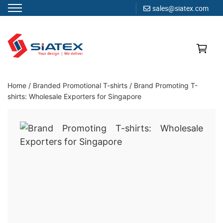
sales@siatex.com
Skip
to
content
Clothing Manufacturer in Bangladesh Since 1987
Home
/
Branded Promotional T-shirts
/
Brand Promoting T-
shirts: Wholesale Exporters for Singapore