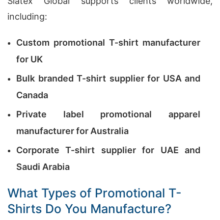
Siatex Global supports clients worldwide,
including:
Custom promotional T-shirt manufacturer
for UK
Bulk branded T-shirt supplier for USA and
Canada
Private label promotional apparel
manufacturer for Australia
Corporate T-shirt supplier for UAE and
Saudi Arabia
What Types of Promotional T-
Shirts Do You Manufacture?