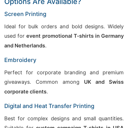
Options Are Available?
Screen Printing
Ideal for bulk orders and bold designs. Widely
used for
event promotional T-shirts in Germany
and Netherlands
.
Embroidery
Perfect for corporate branding and premium
giveaways. Common among
UK and Swiss
corporate clients
.
Digital and Heat Transfer Printing
Best for complex designs and small quantities.
Suitable for
custom campaign T-shirts in USA