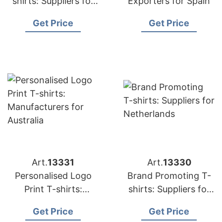
shirts: Suppliers for
Exporters for Spain
Portugal
Get Price
Get Price
Art.
13331
Art.
13330
Personalised Logo
Brand Promoting T-
Print T-shirts:
shirts: Suppliers for
Manufacturers for
Netherlands
Get Price
Get Price
Australia