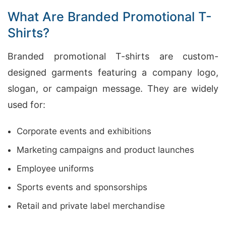
What Are Branded Promotional T-
Shirts?
Branded promotional T-shirts are custom-
designed garments featuring a company logo,
slogan, or campaign message. They are widely
used for:
Corporate events and exhibitions
Marketing campaigns and product launches
Employee uniforms
Sports events and sponsorships
Retail and private label merchandise