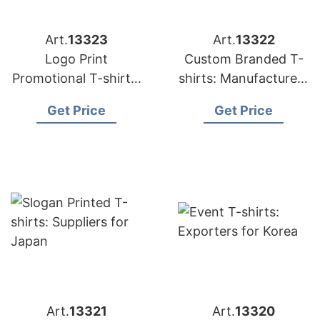
Art.
13323
Art.
13322
Logo Print
Custom Branded T-
Promotional T-shirts:
shirts: Manufacturers
Exporters for
for Russia
Get Price
Get Price
Hungary
Art.
13321
Art.
13320