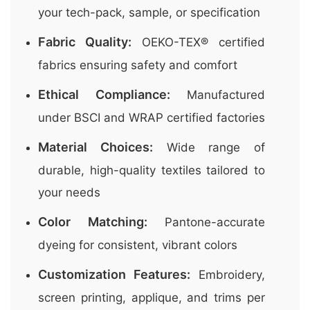
your tech-pack, sample, or specification
Fabric Quality:
OEKO-TEX® certified
fabrics ensuring safety and comfort
Ethical Compliance:
Manufactured
under BSCI and WRAP certified factories
Material Choices:
Wide range of
durable, high-quality textiles tailored to
your needs
Color Matching:
Pantone-accurate
dyeing for consistent, vibrant colors
Customization Features:
Embroidery,
screen printing, applique, and trims per