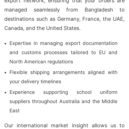
export network, ensuring that your orders are
managed seamlessly from Bangladesh to
destinations such as Germany, France, the UAE,
Canada, and the United States.
Expertise in managing export documentation
and customs processes tailored to EU and
North American regulations
Flexible shipping arrangements aligned with
your delivery timelines
Experience supporting school uniform
suppliers throughout Australia and the Middle
East
Our international market insight allows us to