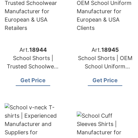
Art.
18944
Art.
18945
School Shorts |
School Shorts | OEM
Trusted Schoolwear
School Uniform
Manufacturer for
Manufacturer for
Get Price
Get Price
European & USA
European & USA
Retailers
Clients