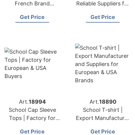
French Brand
Reliable Suppliers for
Supplier Fast Delivery
European & USA
Get Price
Get Price
Brands
Art.
18994
Art.
18890
School Cap Sleeve
School T-shirt |
Tops | Factory for
Export Manufacturer
European & USA
and Suppliers for
Get Price
Get Price
Buyers
European & USA