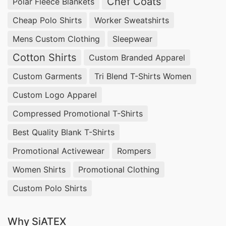
Chef Coats
Polar Fleece Blankets
Cheap Polo Shirts
Worker Sweatshirts
Mens Custom Clothing
Sleepwear
Cotton Shirts
Custom Branded Apparel
Custom Garments
Tri Blend T-Shirts Women
Custom Logo Apparel
Compressed Promotional T-Shirts
Best Quality Blank T-Shirts
Promotional Activewear
Rompers
Women Shirts
Promotional Clothing
Custom Polo Shirts
Why SiATEX