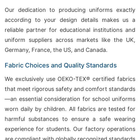
Our dedication to producing uniforms exactly
according to your design details makes us a
reliable partner for educational institutions and
uniform suppliers across markets like the UK,
Germany, France, the US, and Canada.
Fabric Choices and Quality Standards
We exclusively use OEKO-TEX® certified fabrics
that meet rigorous safety and comfort standards
—an essential consideration for school uniforms
worn daily by children. All fabrics are tested for
harmful substances to ensure a safe wearing
experience for students. Our factory operations
are compliant with globally recognized standards