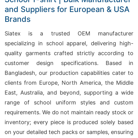
and Suppliers for European & USA
Brands
Siatex is a trusted OEM manufacturer
specializing in school apparel, delivering high-
quality garments crafted strictly according to
customer design specifications. Based in
Bangladesh, our production capabilities cater to
clients from Europe, North America, the Middle
East, Australia, and beyond, supporting a wide
range of school uniform styles and custom
requirements. We do not maintain ready stock or
inventory; every piece is produced solely based
on your detailed tech packs or samples, ensuring