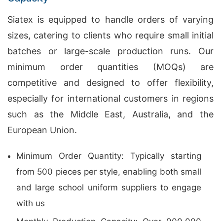
Siatex is equipped to handle orders of varying
sizes, catering to clients who require small initial
batches or large-scale production runs. Our
minimum order quantities (MOQs) are
competitive and designed to offer flexibility,
especially for international customers in regions
such as the Middle East, Australia, and the
European Union.
Minimum Order Quantity: Typically starting
from 500 pieces per style, enabling both small
and large school uniform suppliers to engage
with us