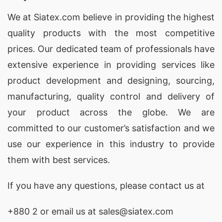
We at
Siatex.com
believe in providing the highest
quality products with the most competitive
prices. Our dedicated team of professionals have
extensive experience in providing services like
product development and designing
, sourcing,
manufacturing, quality control and delivery of
your product across the globe. We are
committed to our customer’s satisfaction and we
use our experience in this industry to provide
them with best services.
If you have any questions, please
contact
us at
+880 2
or email us at sales@siatex.com