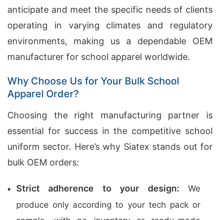
anticipate and meet the specific needs of clients
operating in varying climates and regulatory
environments, making us a dependable OEM
manufacturer for school apparel worldwide.
Why Choose Us for Your Bulk School
Apparel Order?
Choosing the right manufacturing partner is
essential for success in the competitive school
uniform sector. Here’s why Siatex stands out for
bulk OEM orders:
Strict adherence to your design:
We
produce only according to your tech pack or