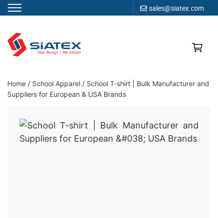
sales@siatex.com
Skip
to
content
Clothing Manufacturer in Bangladesh Since 1987
Home
/
School Apparel
/
School T-shirt | Bulk Manufacturer and
Suppliers for European & USA Brands