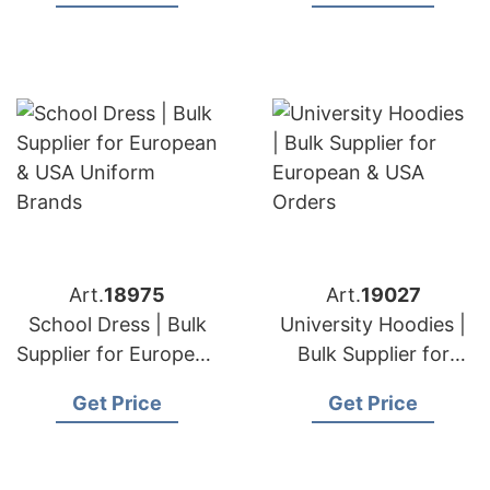
Brands
Art.
18975
Art.
19027
School Dress | Bulk
University Hoodies |
Supplier for European
Bulk Supplier for
& USA Uniform
European & USA
Get Price
Get Price
Brands
Orders