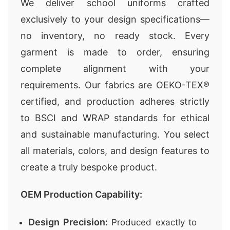
We deliver school uniforms crafted
exclusively to your design specifications—
no inventory, no ready stock. Every
garment is made to order, ensuring
complete alignment with your
requirements. Our fabrics are OEKO-TEX®
certified, and production adheres strictly
to BSCI and WRAP standards for ethical
and sustainable manufacturing. You select
all materials, colors, and design features to
create a truly bespoke product.
OEM Production Capability:
Design Precision:
Produced exactly to