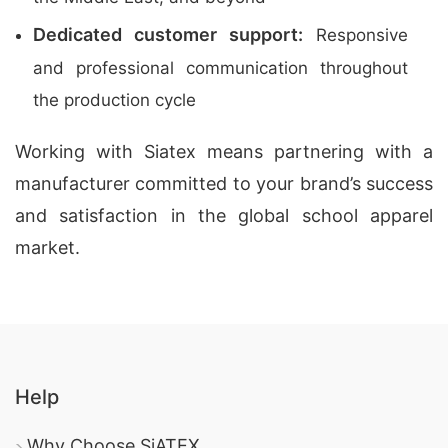
Dedicated customer support:
Responsive
and professional communication throughout
the production cycle
Working with Siatex means partnering with a
manufacturer committed to your brand’s success
and satisfaction in the global school apparel
market.
Help
Why Choose SiATEX