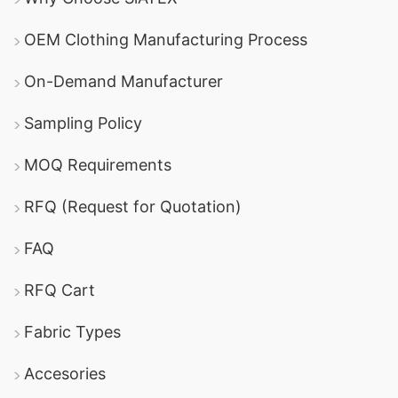
OEM Clothing Manufacturing Process
On-Demand Manufacturer
Sampling Policy
MOQ Requirements
RFQ (Request for Quotation)
FAQ
RFQ Cart
Fabric Types
Accesories