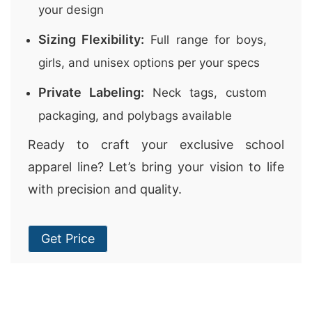
your design
Sizing Flexibility:
Full range for boys,
girls, and unisex options per your specs
Private Labeling:
Neck tags, custom
packaging, and polybags available
Ready to craft your exclusive school
apparel line? Let’s bring your vision to life
with precision and quality.
Get Price