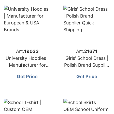
Art.
19033
Art.
21671
University Hoodies |
Girls' School Dress |
Manufacturer for
Polish Brand Supplier
European & USA
Quick Shipping
Get Price
Get Price
Brands