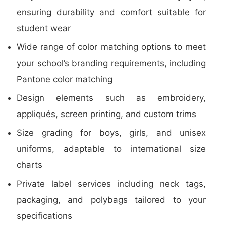
ensuring durability and comfort suitable for
student wear
Wide range of color matching options to meet
your school’s branding requirements, including
Pantone color matching
Design elements such as embroidery,
appliqués, screen printing, and custom trims
Size grading for boys, girls, and unisex
uniforms, adaptable to international size
charts
Private label services including neck tags,
packaging, and polybags tailored to your
specifications