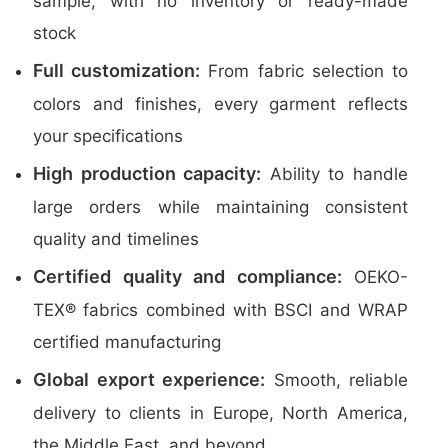
sample, with no inventory or ready-made
stock
Full customization:
From fabric selection to
colors and finishes, every garment reflects
your specifications
High production capacity:
Ability to handle
large orders while maintaining consistent
quality and timelines
Certified quality and compliance:
OEKO-
TEX® fabrics combined with BSCI and WRAP
certified manufacturing
Global export experience:
Smooth, reliable
delivery to clients in Europe, North America,
the Middle East, and beyond