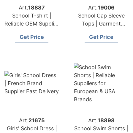
Art.
18887
Art.
19006
School T-shirt |
School Cap Sleeve
Reliable OEM Supplier
Tops | Garment
for European & USA
Producer for
Get Price
Get Price
Brands
European & USA
Art.
21675
Art.
18898
Girls' School Dress |
School Swim Shorts |