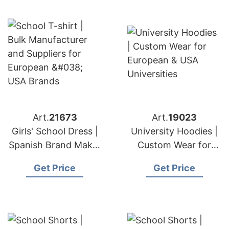
Art.
21673
Art.
19023
Girls' School Dress |
University Hoodies |
Spanish Brand Maker
Custom Wear for
Premium Uniforms
European & USA
Get Price
Get Price
Universities