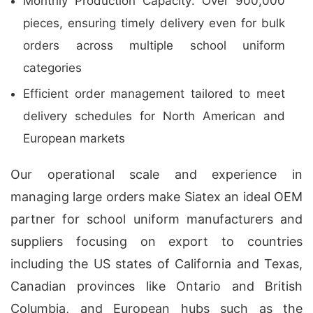
Monthly Production Capacity: Over 900,000
pieces, ensuring timely delivery even for bulk
orders across multiple school uniform
categories
Efficient order management tailored to meet
delivery schedules for North American and
European markets
Our operational scale and experience in
managing large orders make Siatex an ideal OEM
partner for school uniform manufacturers and
suppliers focusing on export to countries
including the US states of California and Texas,
Canadian provinces like Ontario and British
Columbia, and European hubs such as the