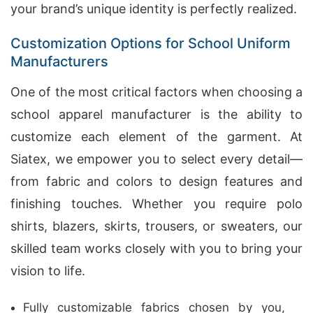
your brand’s unique identity is perfectly realized.
Customization Options for School Uniform
Manufacturers
One of the most critical factors when choosing a
school apparel manufacturer is the ability to
customize each element of the garment. At
Siatex, we empower you to select every detail—
from fabric and colors to design features and
finishing touches. Whether you require polo
shirts, blazers, skirts, trousers, or sweaters, our
skilled team works closely with you to bring your
vision to life.
Fully customizable fabrics chosen by you,