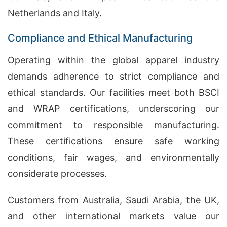
Netherlands and Italy.
Compliance and Ethical Manufacturing
Operating within the global apparel industry
demands adherence to strict compliance and
ethical standards. Our facilities meet both BSCI
and WRAP certifications, underscoring our
commitment to responsible manufacturing.
These certifications ensure safe working
conditions, fair wages, and environmentally
considerate processes.
Customers from Australia, Saudi Arabia, the UK,
and other international markets value our