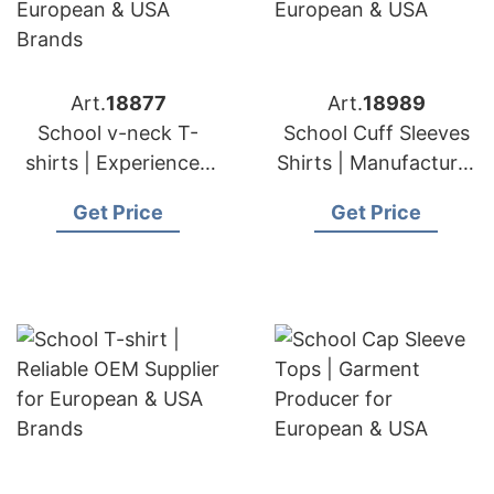
Art.
18877
Art.
18989
School v-neck T-
School Cuff Sleeves
shirts | Experienced
Shirts | Manufacturer
Manufacturer and
for European & USA
Get Price
Get Price
Suppliers for
European & USA
Brands