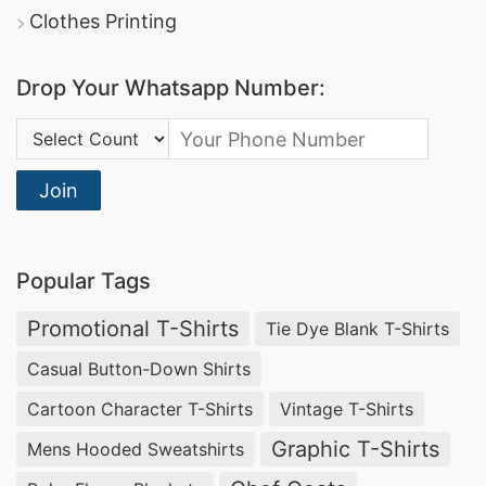
Clothes Printing
Drop Your Whatsapp Number:
Country Code:
Join
Popular Tags
Promotional T-Shirts
Tie Dye Blank T-Shirts
Casual Button-Down Shirts
Cartoon Character T-Shirts
Vintage T-Shirts
Graphic T-Shirts
Mens Hooded Sweatshirts