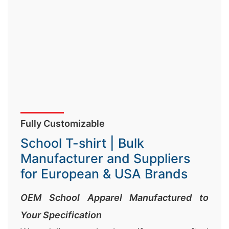
Fully Customizable
School T-shirt | Bulk
Manufacturer and Suppliers
for European & USA Brands
OEM School Apparel Manufactured to
Your Specification