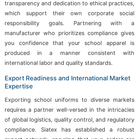
transparency and dedication to ethical practices,
which support their own corporate social
responsibility goals. Partnering with a
manufacturer who prioritizes compliance gives
you confidence that your school apparel is
produced in a manner consistent with
international labor and quality standards.
Export Readiness and International Market
Expertise
Exporting school uniforms to diverse markets
requires a partner well-versed in the intricacies
of global logistics, quality control, and regulatory
compliance. Siatex has established a robust