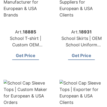
Art.
18885
Art.
18931
School T-shirt |
School Skirts | OEM
Custom OEM
School Uniform
Manufacturer for
Suppliers for
Get Price
Get Price
European & USA
European & USA
Brands
Clients