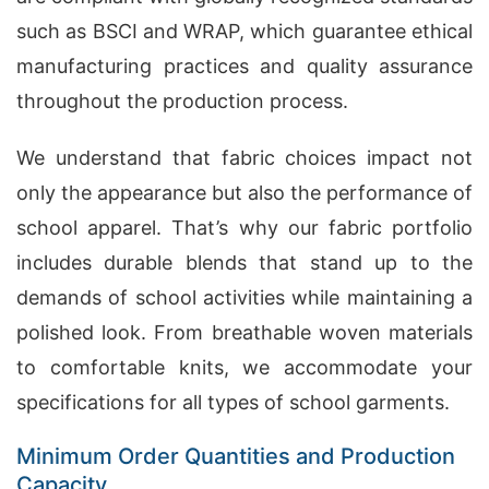
such as BSCI and WRAP, which guarantee ethical
manufacturing practices and quality assurance
throughout the production process.
We understand that fabric choices impact not
only the appearance but also the performance of
school apparel. That’s why our fabric portfolio
includes durable blends that stand up to the
demands of school activities while maintaining a
polished look. From breathable woven materials
to comfortable knits, we accommodate your
specifications for all types of school garments.
Minimum Order Quantities and Production
Capacity