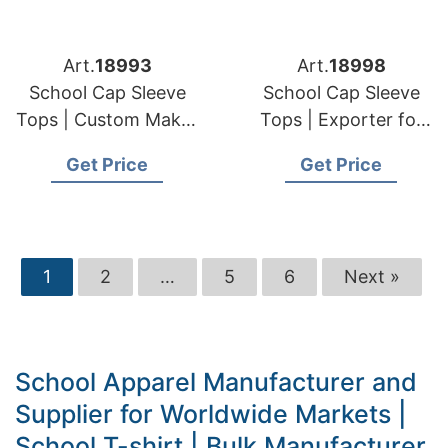
Art.
18993
Art.
18998
School Cap Sleeve
School Cap Sleeve
Tops | Custom Maker
Tops | Exporter for
for European & USA
European & USA
Get Price
Get Price
Orders
Clients
1
2
…
5
6
Next »
School Apparel Manufacturer and
Supplier for Worldwide Markets |
School T-shirt | Bulk Manufacturer