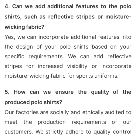
4. Can we add additional features to the polo
shirts, such as reflective stripes or moisture-
wicking fabric?
Yes, we can incorporate additional features into
the design of your polo shirts based on your
specific requirements. We can add reflective
stripes for increased visibility or incorporate
moisture-wicking fabric for sports uniforms.
5. How can we ensure the quality of the
produced polo shirts?
Our factories are socially and ethically audited to
meet the production requirements of our
customers. We strictly adhere to quality control