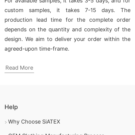
For available samples, it takes 3-5 days, and for
custom samples, it takes 7-15 days. The
production lead time for the complete order
depends on the quantity and complexity of the
design. We aim to deliver your order within the
agreed-upon time-frame.
Corporate Uniform Polo Shirt
Read More
Manufacturers in British Virgin Islands
SiATEX Bangladesh has been a leading
corporate
uniform polo shirt manufacturer in British Virgin
Islands
since 1987. Our commitment to quality
Help
and ethical manufacturing practices sets us
Why Choose SiATEX
apart in delivering top-notch products.