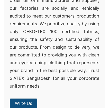
order uniform manufacturer and supplier,
our factories are socially and ethically
audited to meet our customers’ production
requirements. We prioritize quality by using
only OEKO-TEX 100 certified fabrics,
ensuring the safety and sustainability of
our products. From design to delivery, we
are committed to providing you with clean
and eye-catching clothing that represents
your brand in the best possible way. Trust
SiATEX Bangladesh for all your corporate
uniform needs.
Write Us