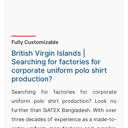
Fully Customizable
British Virgin Islands |
Searching for factories for
corporate uniform polo shirt
production?
Searching for factories for corporate
uniform polo shirt production? Look no
further than SiATEX Bangladesh. With over
three decades of experience as a made-to-