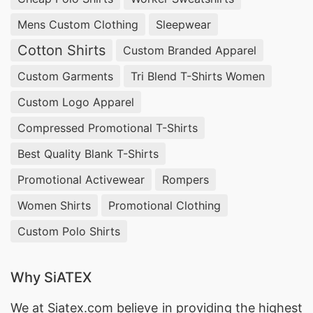
Mens Custom Clothing
Sleepwear
Cotton Shirts
Custom Branded Apparel
Custom Garments
Tri Blend T-Shirts Women
Custom Logo Apparel
Compressed Promotional T-Shirts
Best Quality Blank T-Shirts
Promotional Activewear
Rompers
Women Shirts
Promotional Clothing
Custom Polo Shirts
Why SiATEX
We at
Siatex.com
believe in providing the highest