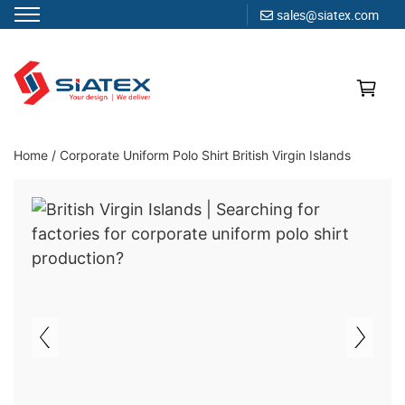
sales@siatex.com
Skip
to
content
Clothing Manufacturer in Bangladesh Since 1987
Home
/
Corporate Uniform Polo Shirt British Virgin Islands