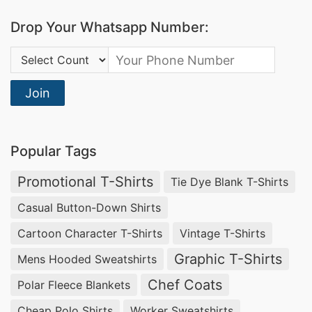
fabrics guarantee both quality and sustainability.
Drop Your Whatsapp Number:
Wholesale Corporate Uniform Polo Shirt in
Country Code:
British Virgin Islands
Join
Discover the convenience of sourcing
wholesale
corporate uniform polo shirts in British Virgin
Islands
from SiATEX Bangladesh. Benefit from
Popular Tags
competitive prices, uncompressed quality, and a
Promotional T-Shirts
Tie Dye Blank T-Shirts
commitment to timely deliveries.
Casual Button-Down Shirts
Cartoon Character T-Shirts
Vintage T-Shirts
Graphic T-Shirts
Mens Hooded Sweatshirts
Chef Coats
Polar Fleece Blankets
Cheap Polo Shirts
Worker Sweatshirts