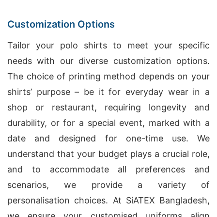
Customization Options
Tailor your polo shirts to meet your specific
needs with our diverse customization options.
The choice of printing method depends on your
shirts’ purpose – be it for everyday wear in a
shop or restaurant, requiring longevity and
durability, or for a special event, marked with a
date and designed for one-time use. We
understand that your budget plays a crucial role,
and to accommodate all preferences and
scenarios, we provide a variety of
personalisation choices. At SiATEX Bangladesh,
we ensure your customised uniforms align