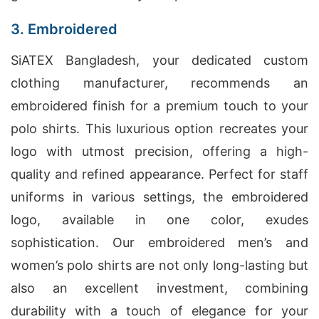
3. Embroidered
SiATEX Bangladesh, your dedicated custom
clothing manufacturer, recommends an
embroidered finish for a premium touch to your
polo shirts. This luxurious option recreates your
logo with utmost precision, offering a high-
quality and refined appearance. Perfect for staff
uniforms in various settings, the embroidered
logo, available in one color, exudes
sophistication. Our embroidered men’s and
women’s polo shirts are not only long-lasting but
also an excellent investment, combining
durability with a touch of elegance for your