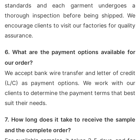
standards and each garment undergoes a
thorough inspection before being shipped. We
encourage clients to visit our factories for quality
assurance.
6. What are the payment options available for
our order?
We accept bank wire transfer and letter of credit
(L/C) as payment options. We work with our
clients to determine the payment terms that best
suit their needs.
7. How long does it take to receive the sample
and the complete order?