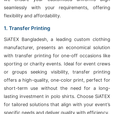
seamlessly with your requirements, offering
flexibility and affordability.
1. Transfer Printing
SiATEX Bangladesh, a leading custom clothing
manufacturer, presents an economical solution
with transfer printing for one-off occasions like
sporting or charity events. Ideal for event crews
or groups seeking visibility, transfer printing
offers a high-quality, one-color print, perfect for
short-term use without the need for a long-
lasting investment in polo shirts. Choose SiATEX
for tailored solutions that align with your event’s
specific needs and deliver quality with efficiency.