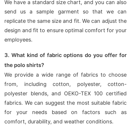
We have a standard size chart, and you can also
send us a sample garment so that we can
replicate the same size and fit. We can adjust the
design and fit to ensure optimal comfort for your
employees.
3. What kind of fabric options do you offer for
the polo shirts?
We provide a wide range of fabrics to choose
from, including cotton, polyester, cotton-
polyester blends, and OEKO-TEX 100 certified
fabrics. We can suggest the most suitable fabric
for your needs based on factors such as
comfort, durability, and weather conditions.