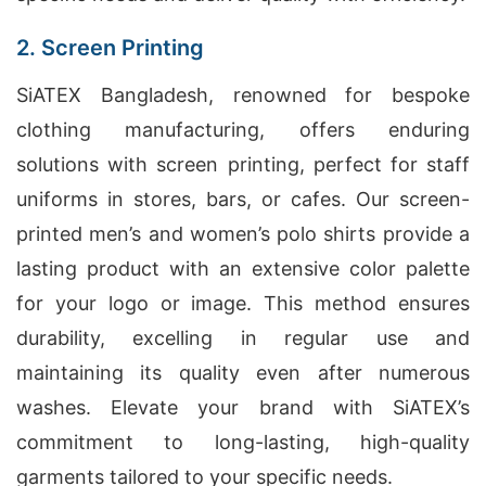
2. Screen Printing
SiATEX Bangladesh, renowned for bespoke
clothing manufacturing, offers enduring
solutions with screen printing, perfect for staff
uniforms in stores, bars, or cafes. Our screen-
printed men’s and women’s polo shirts provide a
lasting product with an extensive color palette
for your logo or image. This method ensures
durability, excelling in regular use and
maintaining its quality even after numerous
washes. Elevate your brand with SiATEX’s
commitment to long-lasting, high-quality
garments tailored to your specific needs.