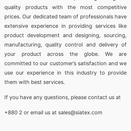
quality products with the most competitive
prices. Our dedicated team of professionals have
extensive experience in providing services like
product development and designing
, sourcing,
manufacturing, quality control and delivery of
your product across the globe. We are
committed to our customer’s satisfaction and we
use our experience in this industry to provide
them with best services.
If you have any questions, please
contact
us at
+880 2
or email us at sales@siatex.com