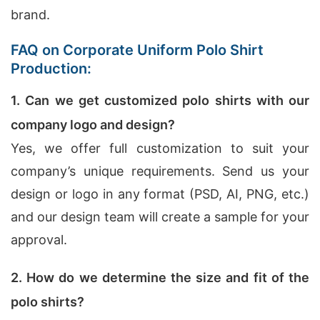
brand.
FAQ on Corporate Uniform Polo Shirt
Production:
1. Can we get customized polo shirts with our
company logo and design?
Yes, we offer full customization to suit your
company’s unique requirements. Send us your
design or logo in any format (PSD, AI, PNG, etc.)
and our design team will create a sample for your
approval.
2. How do we determine the size and fit of the
polo shirts?