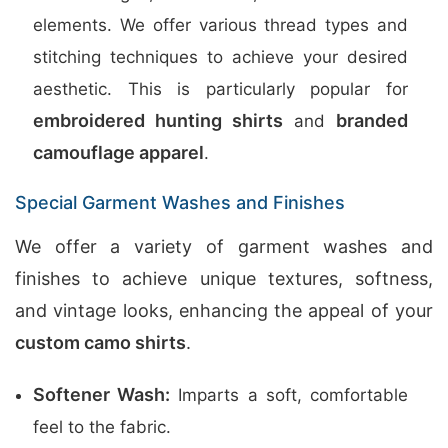
elements. We offer various thread types and
stitching techniques to achieve your desired
aesthetic. This is particularly popular for
embroidered hunting shirts
branded
and
camouflage apparel
.
Special Garment Washes and Finishes
We offer a variety of garment washes and
finishes to achieve unique textures, softness,
and vintage looks, enhancing the appeal of your
custom camo shirts
.
Softener Wash:
Imparts a soft, comfortable
feel to the fabric.