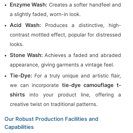
Enzyme Wash:
Creates a softer handfeel and
a slightly faded, worn-in look.
Acid Wash:
Produces a distinctive, high-
contrast mottled effect, popular for distressed
looks.
Stone Wash:
Achieves a faded and abraded
appearance, giving garments a vintage feel.
Tie-Dye:
For a truly unique and artistic flair,
tie-dye camouflage t-
we can incorporate
shirts
into your product line, offering a
creative twist on traditional patterns.
Our Robust Production Facilities and
Capabilities