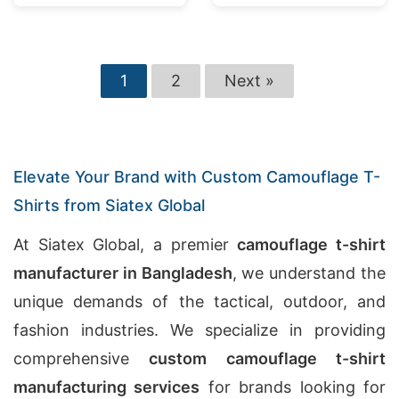
1
2
Next »
Elevate Your Brand with Custom Camouflage T-
Shirts from Siatex Global
At Siatex Global, a premier
camouflage t-shirt
manufacturer in Bangladesh
, we understand the
unique demands of the tactical, outdoor, and
fashion industries. We specialize in providing
comprehensive
custom camouflage t-shirt
manufacturing services
for brands looking for