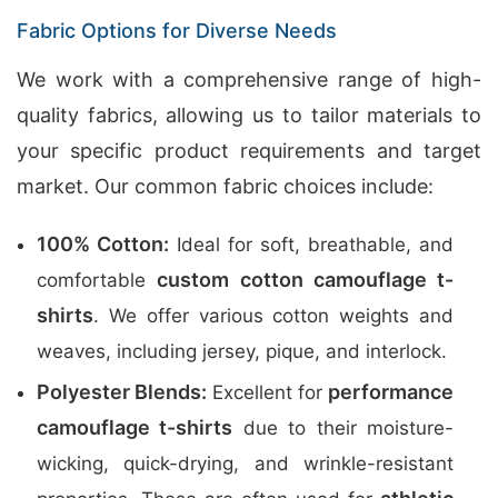
Fabric Options for Diverse Needs
We work with a comprehensive range of high-
quality fabrics, allowing us to tailor materials to
your specific product requirements and target
market. Our common fabric choices include:
100% Cotton:
Ideal for soft, breathable, and
custom cotton camouflage t-
comfortable
shirts
. We offer various cotton weights and
weaves, including jersey, pique, and interlock.
Polyester Blends:
performance
Excellent for
camouflage t-shirts
due to their moisture-
wicking, quick-drying, and wrinkle-resistant