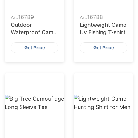
16789
16788
Art.
Art.
Outdoor
Lightweight Camo
Waterproof Camo
Uv Fishing T-shirt
T-shirt Men
Get Price
Get Price