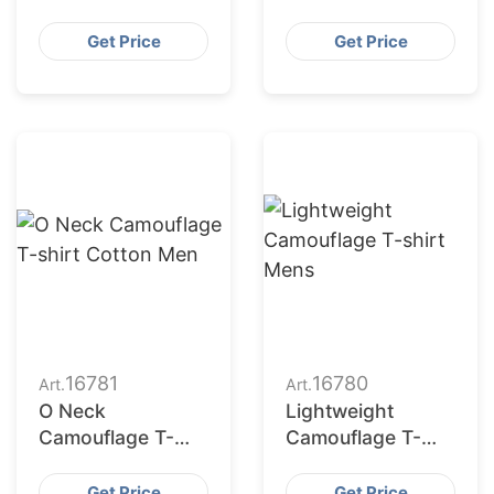
Training
Get Price
Get Price
16781
16780
Art.
Art.
O Neck
Lightweight
Camouflage T-
Camouflage T-
shirt Cotton Men
shirt Mens
Get Price
Get Price