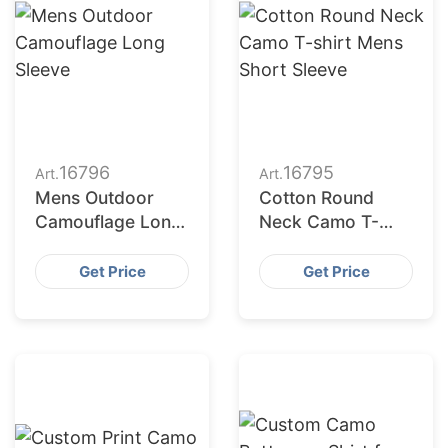
16796
16795
Art.
Art.
Mens Outdoor
Cotton Round
Camouflage Long
Neck Camo T-
Sleeve
shirt Mens Short
Sleeve
Get Price
Get Price