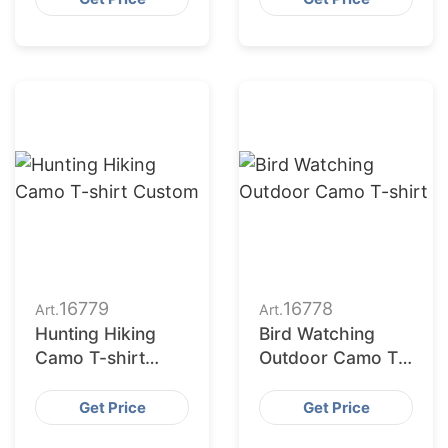
16779
16778
Art.
Art.
Hunting Hiking
Bird Watching
Camo T-shirt
Outdoor Camo T-
Custom
shirt
Get Price
Get Price