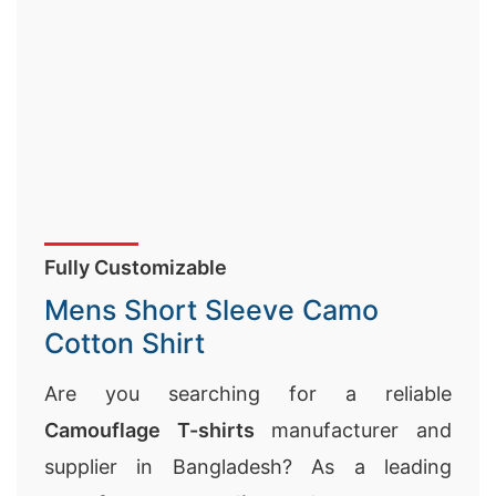
Fully Customizable
Mens Short Sleeve Camo
Cotton Shirt
Are you searching for a reliable
Camouflage T-shirts
manufacturer and
supplier in Bangladesh? As a leading