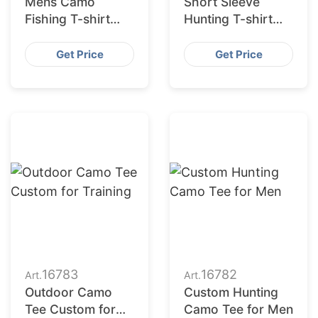
Mens Camo
Short Sleeve
Fishing T-shirt
Hunting T-shirt
Sun Safe
Camo Print
Get Price
Get Price
16783
16782
Art.
Art.
Outdoor Camo
Custom Hunting
Tee Custom for
Camo Tee for Men