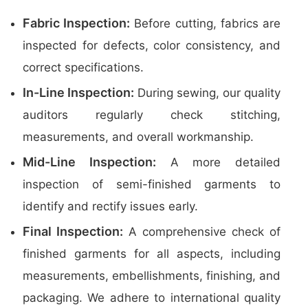
Fabric Inspection:
Before cutting, fabrics are
inspected for defects, color consistency, and
correct specifications.
In-Line Inspection:
During sewing, our quality
auditors regularly check stitching,
measurements, and overall workmanship.
Mid-Line Inspection:
A more detailed
inspection of semi-finished garments to
identify and rectify issues early.
Final Inspection:
A comprehensive check of
finished garments for all aspects, including
measurements, embellishments, finishing, and
packaging. We adhere to international quality