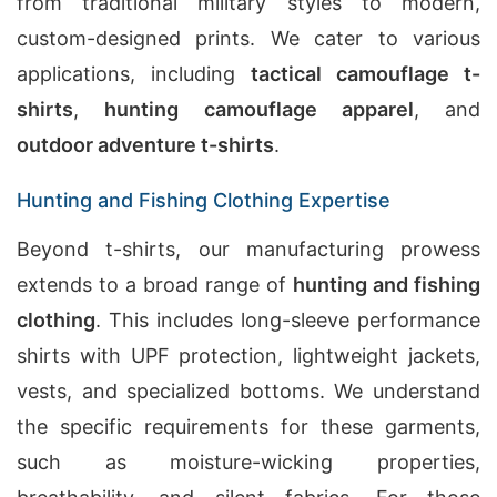
from traditional military styles to modern,
custom-designed prints. We cater to various
applications, including
tactical camouflage t-
shirts
,
hunting camouflage apparel
, and
outdoor adventure t-shirts
.
Hunting and Fishing Clothing Expertise
Beyond t-shirts, our manufacturing prowess
extends to a broad range of
hunting and fishing
clothing
. This includes long-sleeve performance
shirts with UPF protection, lightweight jackets,
vests, and specialized bottoms. We understand
the specific requirements for these garments,
such as moisture-wicking properties,