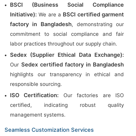
BSCI (Business Social Compliance
Initiative):
BSCI certified garment
We are a
factory in Bangladesh
, demonstrating our
commitment to social compliance and fair
labor practices throughout our supply chain.
Sedex (Supplier Ethical Data Exchange):
Sedex certified factory in Bangladesh
Our
highlights our transparency in ethical and
responsible sourcing.
ISO Certification:
Our factories are ISO
certified, indicating robust quality
management systems.
Seamless Customization Services