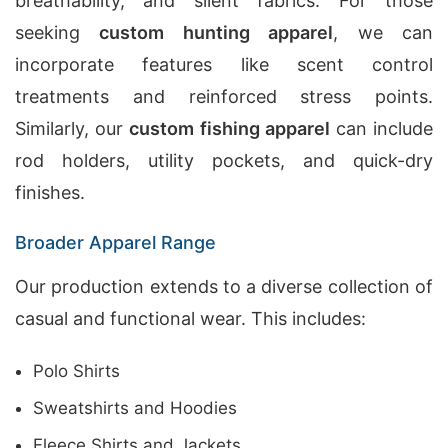
breathability, and silent fabrics. For those
seeking
custom hunting apparel
, we can
incorporate features like scent control
treatments and reinforced stress points.
Similarly, our
custom fishing apparel
can include
rod holders, utility pockets, and quick-dry
finishes.
Broader Apparel Range
Our production extends to a diverse collection of
casual and functional wear. This includes:
Polo Shirts
Sweatshirts and Hoodies
Fleece Shirts and Jackets