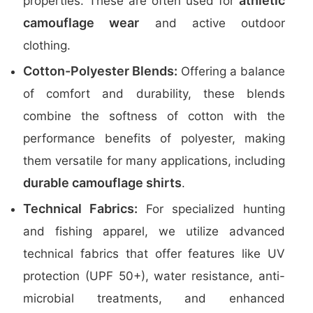
athletic
properties. These are often used for
camouflage wear
and active outdoor
clothing.
Cotton-Polyester Blends:
Offering a balance
of comfort and durability, these blends
combine the softness of cotton with the
performance benefits of polyester, making
them versatile for many applications, including
durable camouflage shirts
.
Technical Fabrics:
For specialized hunting
and fishing apparel, we utilize advanced
technical fabrics that offer features like UV
protection (UPF 50+), water resistance, anti-
microbial treatments, and enhanced