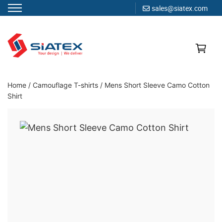
sales@siatex.com
Skip
to
content
Clothing Manufacturer in Bangladesh Since 1987
Home
/
Camouflage T-shirts
/
Mens Short Sleeve Camo Cotton
Shirt