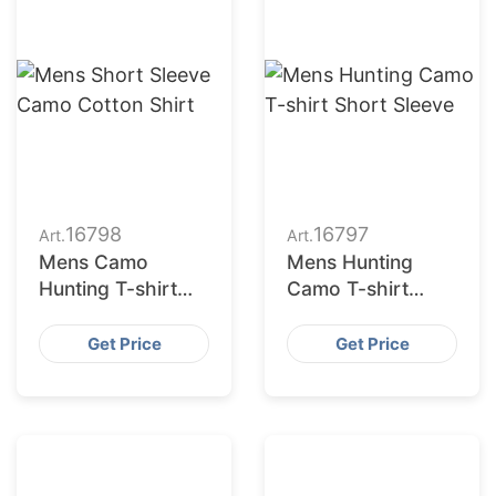
16798
16797
Art.
Art.
Mens Camo
Mens Hunting
Hunting T-shirt
Camo T-shirt
Quick Dry
Short Sleeve
Get Price
Get Price