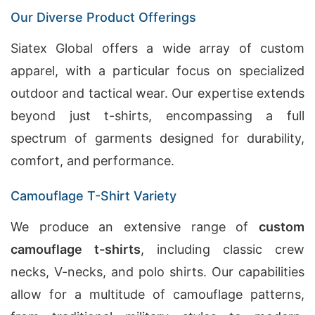
Our Diverse Product Offerings
Siatex Global offers a wide array of custom
apparel, with a particular focus on specialized
outdoor and tactical wear. Our expertise extends
beyond just t-shirts, encompassing a full
spectrum of garments designed for durability,
comfort, and performance.
Camouflage T-Shirt Variety
We produce an extensive range of
custom
camouflage t-shirts
, including classic crew
necks, V-necks, and polo shirts. Our capabilities
allow for a multitude of camouflage patterns,