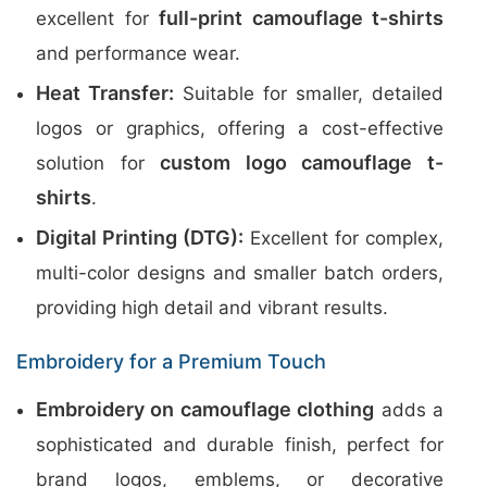
full-print camouflage t-shirts
excellent for
and performance wear.
Heat Transfer:
Suitable for smaller, detailed
logos or graphics, offering a cost-effective
custom logo camouflage t-
solution for
shirts
.
Digital Printing (DTG):
Excellent for complex,
multi-color designs and smaller batch orders,
providing high detail and vibrant results.
Embroidery for a Premium Touch
Embroidery on camouflage clothing
adds a
sophisticated and durable finish, perfect for
brand logos, emblems, or decorative