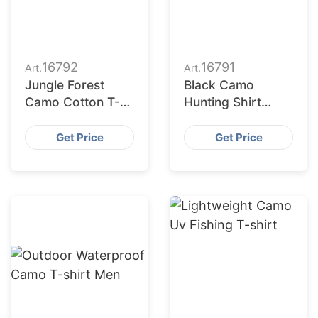
16792
16791
Art.
Art.
Jungle Forest
Black Camo
Camo Cotton T-
Hunting Shirt
shirt
Custom Design
Get Price
Get Price