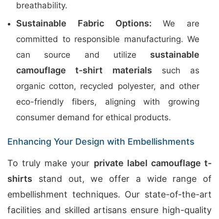
breathability.
Sustainable Fabric Options:
We are
committed to responsible manufacturing. We
sustainable
can source and utilize
camouflage t-shirt materials
such as
organic cotton, recycled polyester, and other
eco-friendly fibers, aligning with growing
consumer demand for ethical products.
Enhancing Your Design with Embellishments
To truly make your
private label camouflage t-
shirts
stand out, we offer a wide range of
embellishment techniques. Our state-of-the-art
facilities and skilled artisans ensure high-quality