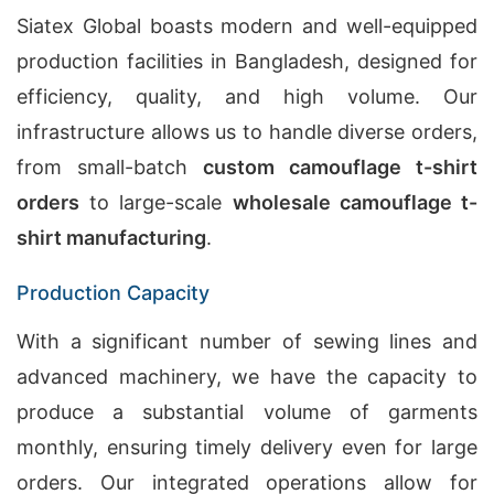
Siatex Global boasts modern and well-equipped
production facilities in Bangladesh, designed for
efficiency, quality, and high volume. Our
infrastructure allows us to handle diverse orders,
from small-batch
custom camouflage t-shirt
orders
to large-scale
wholesale camouflage t-
shirt manufacturing
.
Production Capacity
With a significant number of sewing lines and
advanced machinery, we have the capacity to
produce a substantial volume of garments
monthly, ensuring timely delivery even for large
orders. Our integrated operations allow for