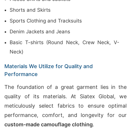
Shorts and Skirts
Sports Clothing and Tracksuits
Denim Jackets and Jeans
Basic T-shirts (Round Neck, Crew Neck, V-
Neck)
Materials We Utilize for Quality and
Performance
The foundation of a great garment lies in the
quality of its materials. At Siatex Global, we
meticulously select fabrics to ensure optimal
performance, comfort, and longevity for our
custom-made camouflage clothing
.