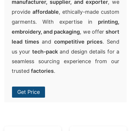
manufacturer, supplier, and exporter
, we
provide
affordable
, ethically-made custom
garments. With expertise in
printing,
embroidery, and packaging
, we offer
short
lead times
and
competitive prices
. Send
us your
tech-pack
and design details for a
seamless sourcing experience from our
trusted
factories
.
Get Price