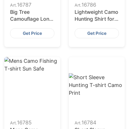
16787
16786
Art.
Art.
Big Tree
Lightweight Camo
Camouflage Long
Hunting Shirt for
Sleeve Tee
Men
Get Price
Get Price
16785
16784
Art.
Art.