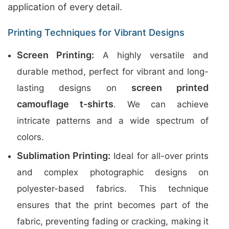
application of every detail.
Printing Techniques for Vibrant Designs
Screen Printing:
A highly versatile and
durable method, perfect for vibrant and long-
screen printed
lasting designs on
camouflage t-shirts
. We can achieve
intricate patterns and a wide spectrum of
colors.
Sublimation Printing:
Ideal for all-over prints
and complex photographic designs on
polyester-based fabrics. This technique
ensures that the print becomes part of the
fabric, preventing fading or cracking, making it