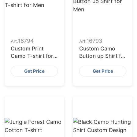
16794
16793
Art.
Art.
Custom Print
Custom Camo
Camo T-shirt for
Button up Shirt for
Men
Men
Get Price
Get Price