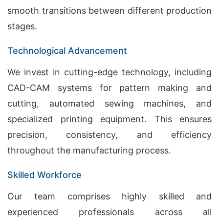
smooth transitions between different production
stages.
Technological Advancement
We invest in cutting-edge technology, including
CAD-CAM systems for pattern making and
cutting, automated sewing machines, and
specialized printing equipment. This ensures
precision, consistency, and efficiency
throughout the manufacturing process.
Skilled Workforce
Our team comprises highly skilled and
experienced professionals across all