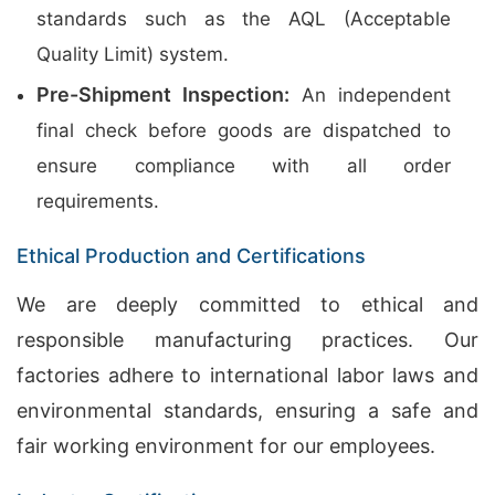
standards such as the AQL (Acceptable
Quality Limit) system.
Pre-Shipment Inspection:
An independent
final check before goods are dispatched to
ensure compliance with all order
requirements.
Ethical Production and Certifications
We are deeply committed to ethical and
responsible manufacturing practices. Our
factories adhere to international labor laws and
environmental standards, ensuring a safe and
fair working environment for our employees.