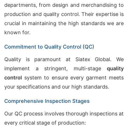
departments, from design and merchandising to
production and quality control. Their expertise is
crucial in maintaining the high standards we are
known for.
Commitment to Quality Control (QC)
Quality is paramount at Siatex Global. We
implement a stringent, multi-stage
quality
control
system to ensure every garment meets
your specifications and our high standards.
Comprehensive Inspection Stages
Our QC process involves thorough inspections at
every critical stage of production: