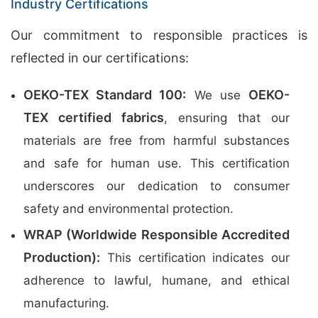
Industry Certifications
Our commitment to responsible practices is
reflected in our certifications:
OEKO-TEX Standard 100:
OEKO-
We use
TEX certified fabrics
, ensuring that our
materials are free from harmful substances
and safe for human use. This certification
underscores our dedication to consumer
safety and environmental protection.
WRAP (Worldwide Responsible Accredited
Production):
This certification indicates our
adherence to lawful, humane, and ethical
manufacturing.