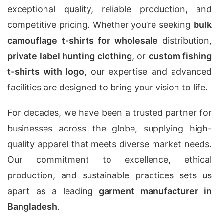
exceptional quality, reliable production, and
competitive pricing. Whether you’re seeking
bulk
camouflage t-shirts for wholesale
distribution,
private label hunting clothing
, or
custom fishing
t-shirts with logo
, our expertise and advanced
facilities are designed to bring your vision to life.
For decades, we have been a trusted partner for
businesses across the globe, supplying high-
quality apparel that meets diverse market needs.
Our commitment to excellence, ethical
production, and sustainable practices sets us
apart as a leading
garment manufacturer in
Bangladesh
.