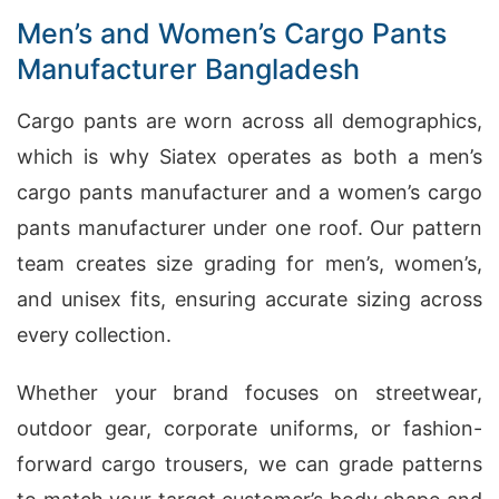
Men’s and Women’s Cargo Pants
Manufacturer Bangladesh
Cargo pants are worn across all demographics,
which is why Siatex operates as both a men’s
cargo pants manufacturer and a women’s cargo
pants manufacturer under one roof. Our pattern
team creates size grading for men’s, women’s,
and unisex fits, ensuring accurate sizing across
every collection.
Whether your brand focuses on streetwear,
outdoor gear, corporate uniforms, or fashion-
forward cargo trousers, we can grade patterns