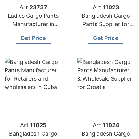
Art.
23737
Art.
11023
Ladies Cargo Pants
Bangladesh Cargo
Manufacturer in
Pants Supplier for
Bangladesh | OEM &
Brands in Costa Rica
Get Price
Get Price
Wholesale Supplier
Art.
11025
Art.
11024
Bangladesh Cargo
Bangladesh Cargo