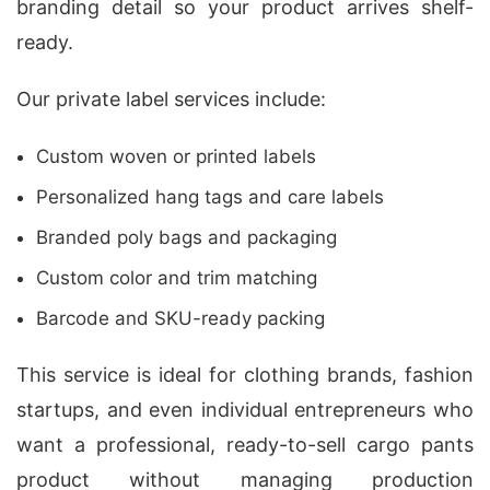
branding detail so your product arrives shelf-
ready.
Our private label services include:
Custom woven or printed labels
Personalized hang tags and care labels
Branded poly bags and packaging
Custom color and trim matching
Barcode and SKU-ready packing
This service is ideal for clothing brands, fashion
startups, and even individual entrepreneurs who
want a professional, ready-to-sell cargo pants
product without managing production