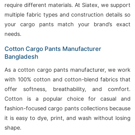
require different materials. At Siatex, we support
multiple fabric types and construction details so
your cargo pants match your brand’s exact
needs.
Cotton Cargo Pants Manufacturer
Bangladesh
As a cotton cargo pants manufacturer, we work
with 100% cotton and cotton-blend fabrics that
offer softness, breathability, and comfort.
Cotton is a popular choice for casual and
fashion-focused cargo pants collections because
it is easy to dye, print, and wash without losing
shape.