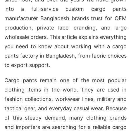
into a full-service custom cargo pants
manufacturer Bangladesh brands trust for OEM
production, private label branding, and large
wholesale orders. This article explains everything
you need to know about working with a cargo
pants factory in Bangladesh, from fabric choices
to export support.
Cargo pants remain one of the most popular
clothing items in the world. They are used in
fashion collections, workwear lines, military and
tactical gear, and everyday casual wear. Because
of this steady demand, many clothing brands
and importers are searching for a reliable cargo