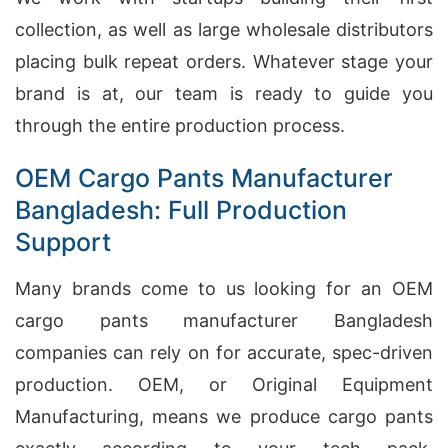
collection, as well as large wholesale distributors
placing bulk repeat orders. Whatever stage your
brand is at, our team is ready to guide you
through the entire production process.
OEM Cargo Pants Manufacturer
Bangladesh: Full Production
Support
Many brands come to us looking for an OEM
cargo pants manufacturer Bangladesh
companies can rely on for accurate, spec-driven
production. OEM, or Original Equipment
Manufacturing, means we produce cargo pants