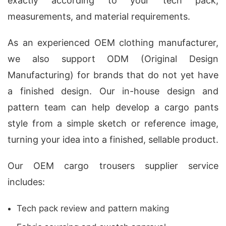
exactly according to your tech pack,
measurements, and material requirements.
As an experienced OEM clothing manufacturer,
we also support ODM (Original Design
Manufacturing) for brands that do not yet have
a finished design. Our in-house design and
pattern team can help develop a cargo pants
style from a simple sketch or reference image,
turning your idea into a finished, sellable product.
Our OEM cargo trousers supplier service
includes:
Tech pack review and pattern making