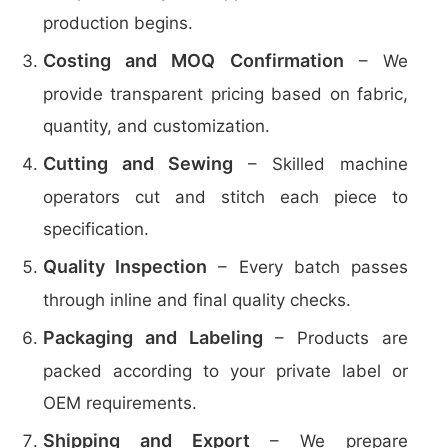
production begins.
Costing and MOQ Confirmation
– We
provide transparent pricing based on fabric,
quantity, and customization.
Cutting and Sewing
– Skilled machine
operators cut and stitch each piece to
specification.
Quality Inspection
– Every batch passes
through inline and final quality checks.
Packaging and Labeling
– Products are
packed according to your private label or
OEM requirements.
Shipping and Export
– We prepare