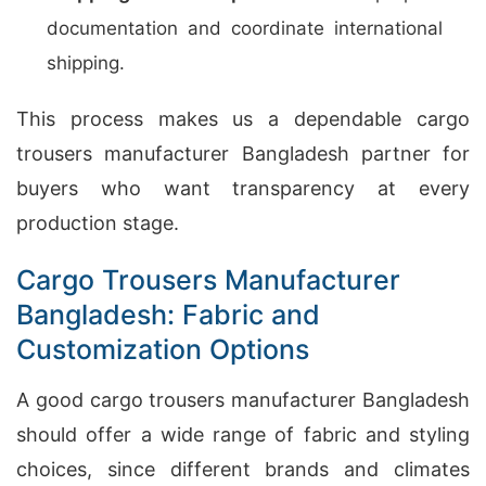
documentation and coordinate international
shipping.
This process makes us a dependable cargo
trousers manufacturer Bangladesh partner for
buyers who want transparency at every
production stage.
Cargo Trousers Manufacturer
Bangladesh: Fabric and
Customization Options
A good cargo trousers manufacturer Bangladesh
should offer a wide range of fabric and styling
choices, since different brands and climates