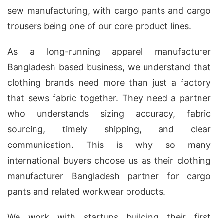
sew manufacturing, with cargo pants and cargo
trousers being one of our core product lines.
As a long-running apparel manufacturer
Bangladesh based business, we understand that
clothing brands need more than just a factory
that sews fabric together. They need a partner
who understands sizing accuracy, fabric
sourcing, timely shipping, and clear
communication. This is why so many
international buyers choose us as their clothing
manufacturer Bangladesh partner for cargo
pants and related workwear products.
We work with startups building their first