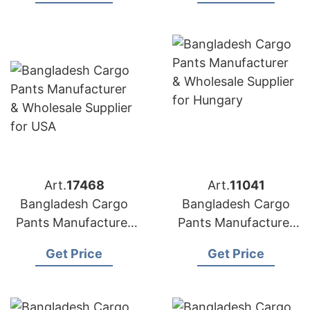
Art.
17468
Art.
11041
Bangladesh Cargo
Bangladesh Cargo
Pants Manufacturer
Pants Manufacturer
& Wholesale Supplier
& Wholesale Supplier
Get Price
Get Price
for USA
for Hungary