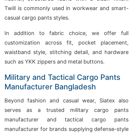
Twill is commonly used in workwear and smart-
casual cargo pants styles.
In addition to fabric choice, we offer full
customization across fit, pocket placement,
waistband style, stitching detail, and hardware
such as YKK zippers and metal buttons.
Military and Tactical Cargo Pants
Manufacturer Bangladesh
Beyond fashion and casual wear, Siatex also
serves as a trusted military cargo pants
manufacturer and tactical cargo pants
manufacturer for brands supplying defense-style