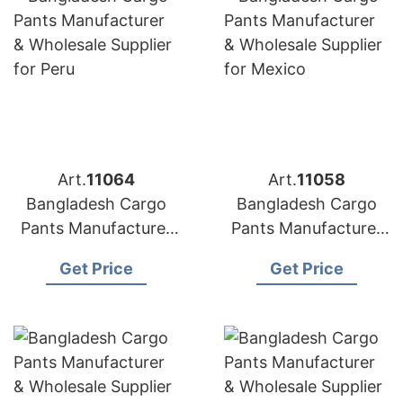
Art.
11064
Art.
11058
Bangladesh Cargo
Bangladesh Cargo
Pants Manufacturer
Pants Manufacturer
& Wholesale Supplier
& Wholesale Supplier
Get Price
Get Price
for Peru
for Mexico