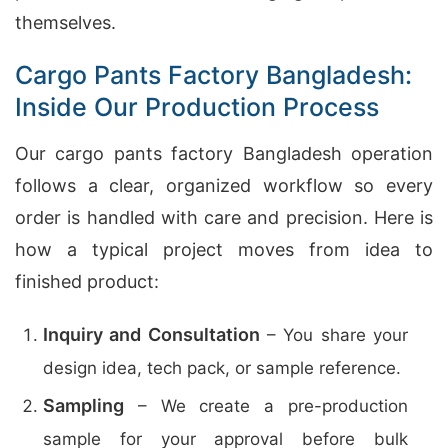
themselves.
Cargo Pants Factory Bangladesh:
Inside Our Production Process
Our cargo pants factory Bangladesh operation
follows a clear, organized workflow so every
order is handled with care and precision. Here is
how a typical project moves from idea to
finished product:
Inquiry and Consultation
– You share your
design idea, tech pack, or sample reference.
Sampling
– We create a pre-production
sample for your approval before bulk