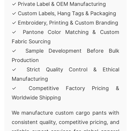
✓ Private Label & OEM Manufacturing
✓ Custom Labels, Hang Tags & Packaging
✓ Embroidery, Printing & Custom Branding
✓ Pantone Color Matching & Custom
Fabric Sourcing
✓ Sample Development Before Bulk
Production
✓ Strict Quality Control & Ethical
Manufacturing
✓ Competitive Factory Pricing &
Worldwide Shipping
We manufacture custom cargo pants with
consistent quality, competitive pricing, and