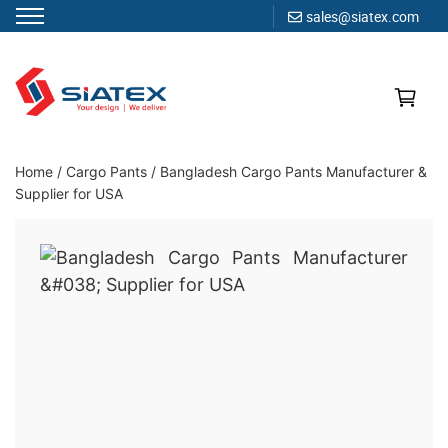
sales@siatex.com
Skip
to
content
Clothing Manufacturer in Bangladesh Since 1987
Home
/
Cargo Pants
/
Bangladesh Cargo Pants Manufacturer &
Supplier for USA