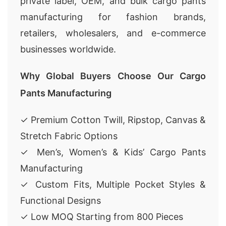
private label, OEM, and bulk cargo pants
manufacturing for fashion brands,
retailers, wholesalers, and e-commerce
businesses worldwide.
Why Global Buyers Choose Our Cargo
Pants Manufacturing
✓ Premium Cotton Twill, Ripstop, Canvas &
Stretch Fabric Options
✓ Men’s, Women’s & Kids’ Cargo Pants
Manufacturing
✓ Custom Fits, Multiple Pocket Styles &
Functional Designs
✓ Low MOQ Starting from 800 Pieces