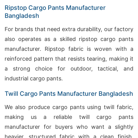
Ripstop Cargo Pants Manufacturer
Bangladesh
For brands that need extra durability, our factory
also operates as a skilled ripstop cargo pants
manufacturer. Ripstop fabric is woven with a
reinforced pattern that resists tearing, making it
a strong choice for outdoor, tactical, and
industrial cargo pants.
Twill Cargo Pants Manufacturer Bangladesh
We also produce cargo pants using twill fabric,
making us a reliable twill cargo pants
manufacturer for buyers who want a slightly
heavier, structured fabric with a clean finish.