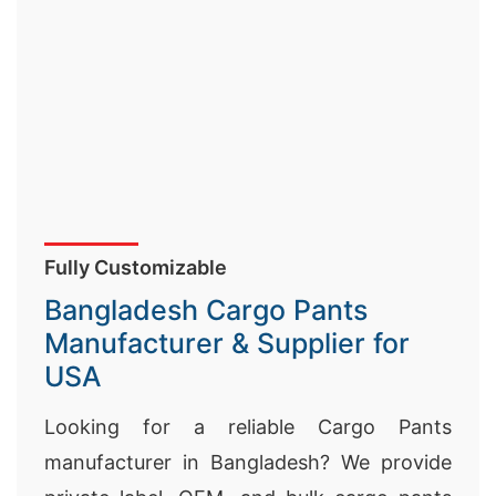
Fully Customizable
Bangladesh Cargo Pants
Manufacturer & Supplier for
USA
Looking for a reliable Cargo Pants
manufacturer in Bangladesh? We provide