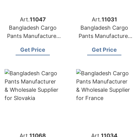
Art.
11047
Art.
11031
Bangladesh Cargo
Bangladesh Cargo
Pants Manufacturer
Pants Manufacturer
& Wholesale Supplier
& Wholesale Supplier
Get Price
Get Price
for Italy
for Estonia
Art.
11068
Art.
11034