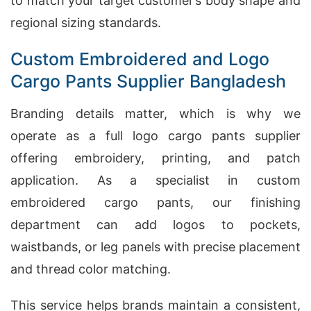
to match your target customer’s body shape and
regional sizing standards.
Custom Embroidered and Logo
Cargo Pants Supplier Bangladesh
Branding details matter, which is why we
operate as a full logo cargo pants supplier
offering embroidery, printing, and patch
application. As a specialist in custom
embroidered cargo pants, our finishing
department can add logos to pockets,
waistbands, or leg panels with precise placement
and thread color matching.
This service helps brands maintain a consistent,