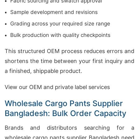
Fabric sourcing and swatch approval
Sample development and revisions
Grading across your required size range
Bulk production with quality checkpoints
This structured OEM process reduces errors and
shortens the time between your first inquiry and
a finished, shippable product.
View our OEM and private label services
Wholesale Cargo Pants Supplier
Bangladesh: Bulk Order Capacity
Brands and distributors searching for a
wholesale cargo pants supplier Bangladesh need