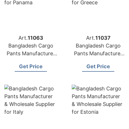
Art.
11063
Art.
11037
Bangladesh Cargo
Bangladesh Cargo
Pants Manufacturer
Pants Manufacturer
& Wholesale Supplier
& Wholesale Supplier
Get Price
Get Price
for Panama
for Greece