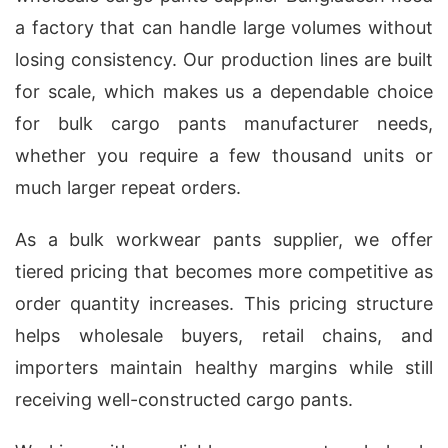
a factory that can handle large volumes without
losing consistency. Our production lines are built
for scale, which makes us a dependable choice
for bulk cargo pants manufacturer needs,
whether you require a few thousand units or
much larger repeat orders.
As a bulk workwear pants supplier, we offer
tiered pricing that becomes more competitive as
order quantity increases. This pricing structure
helps wholesale buyers, retail chains, and
importers maintain healthy margins while still
receiving well-constructed cargo pants.