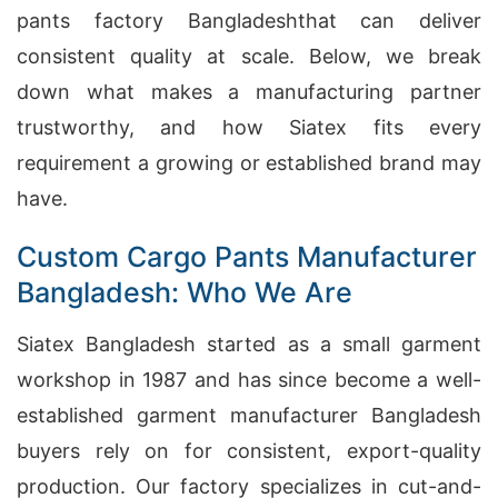
pants factory Bangladeshthat can deliver
consistent quality at scale. Below, we break
down what makes a manufacturing partner
trustworthy, and how Siatex fits every
requirement a growing or established brand may
have.
Custom Cargo Pants Manufacturer
Bangladesh: Who We Are
Siatex Bangladesh started as a small garment
workshop in 1987 and has since become a well-
established garment manufacturer Bangladesh
buyers rely on for consistent, export-quality
production. Our factory specializes in cut-and-