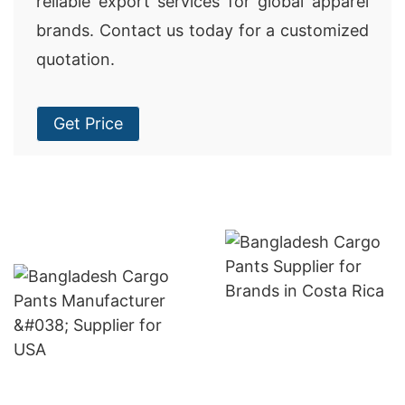
reliable export services for global apparel
brands. Contact us today for a customized
quotation.
Get Price