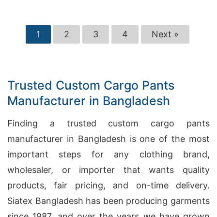
1
2
3
4
Next »
Trusted Custom Cargo Pants
Manufacturer in Bangladesh
Finding a trusted custom cargo pants
manufacturer in Bangladesh is one of the most
important steps for any clothing brand,
wholesaler, or importer that wants quality
products, fair pricing, and on-time delivery.
Siatex Bangladesh has been producing garments
since 1987, and over the years we have grown