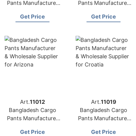
Pants Manufacturer
Pants Manufacturer
for Retailers and
& Wholesale Supplier
Get Price
Get Price
wholesalers in Cuba
for Croatia
Art.
11012
Art.
11019
Bangladesh Cargo
Bangladesh Cargo
Pants Manufacturer
Pants Manufacturer
& Wholesale Supplier
& Wholesale Supplier
Get Price
Get Price
for Arizona
for Canada