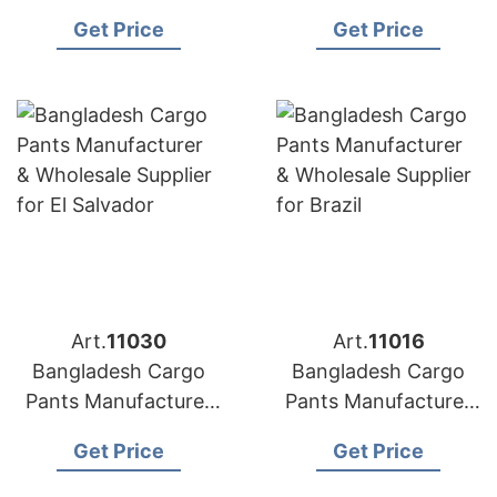
& Wholesale Supplier
& Wholesale Supplier
Get Price
Get Price
for Illinois (USA)
for Maine (USA)
Art.
11030
Art.
11016
Bangladesh Cargo
Bangladesh Cargo
Pants Manufacturer
Pants Manufacturer
& Wholesale Supplier
& Wholesale Supplier
Get Price
Get Price
for El Salvador
for Brazil