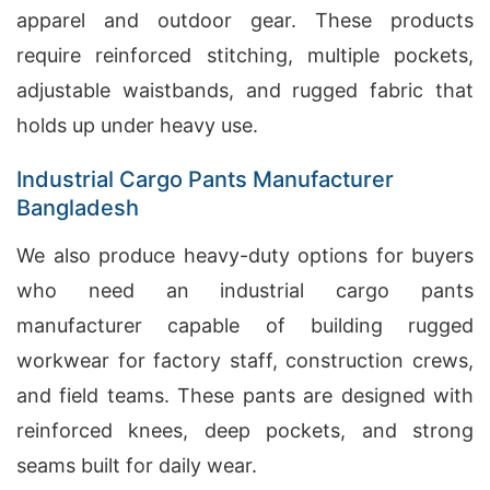
apparel and outdoor gear. These products
require reinforced stitching, multiple pockets,
adjustable waistbands, and rugged fabric that
holds up under heavy use.
Industrial Cargo Pants Manufacturer
Bangladesh
We also produce heavy-duty options for buyers
who need an industrial cargo pants
manufacturer capable of building rugged
workwear for factory staff, construction crews,
and field teams. These pants are designed with
reinforced knees, deep pockets, and strong
seams built for daily wear.