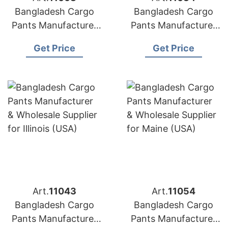
Bangladesh Cargo
Bangladesh Cargo
Pants Manufacturer
Pants Manufacturer
& Wholesale Supplier
& Wholesale Supplier
Get Price
Get Price
for Slovakia
for France
Art.
11043
Art.
11054
Bangladesh Cargo
Bangladesh Cargo
Pants Manufacturer
Pants Manufacturer