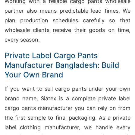
Working with a reliable cargo pants wholesale
partner also means predictable lead times. We
plan production schedules carefully so that
wholesale clients receive their goods on time,
every season.
Private Label Cargo Pants
Manufacturer Bangladesh: Build
Your Own Brand
If you want to sell cargo pants under your own
brand name, Siatex is a complete private label
cargo pants manufacturer you can rely on from
the first sample to final packaging. As a private
label clothing manufacturer, we handle every