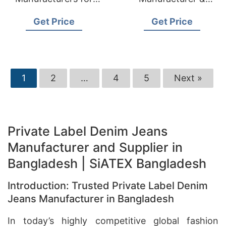
USA Importers
Supplier for Italy
Get Price
Get Price
1
2
…
4
5
Next »
Private Label Denim Jeans
Manufacturer and Supplier in
Bangladesh | SiATEX Bangladesh
Introduction: Trusted Private Label Denim
Jeans Manufacturer in Bangladesh
In today’s highly competitive global fashion