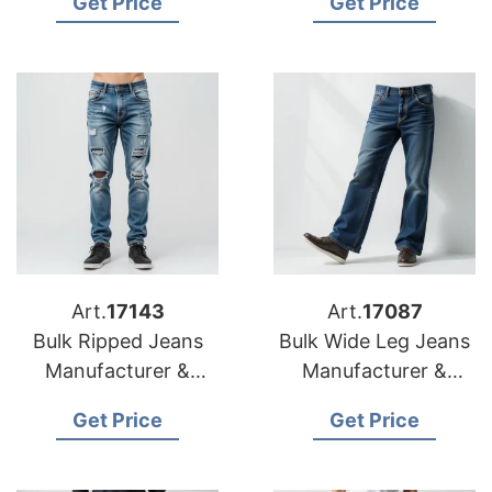
Get Price
Get Price
Canada
Art.
17143
Art.
17087
Bulk Ripped Jeans
Bulk Wide Leg Jeans
Manufacturer &
Manufacturer &
Supplier for Mexico
Supplier for Korea
Get Price
Get Price