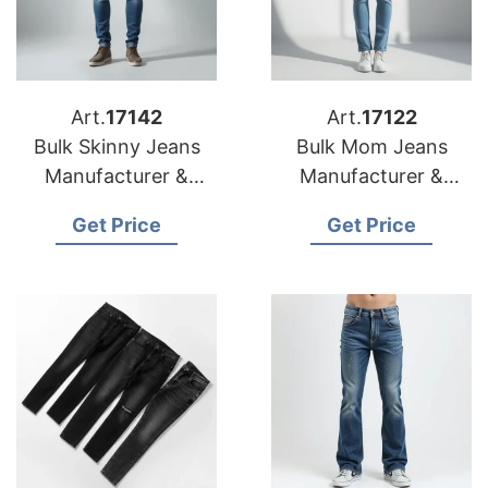
Art.
17142
Art.
17122
Bulk Skinny Jeans
Bulk Mom Jeans
Manufacturer &
Manufacturer &
Supplier for Spain
Supplier for Poland
Get Price
Get Price