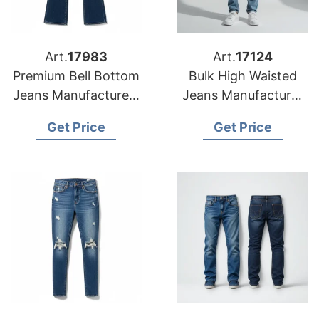
Art.
17983
Art.
17124
Premium Bell Bottom
Bulk High Waisted
Jeans Manufacturers
Jeans Manufacturer
for USA Importers
& Supplier for
Get Price
Get Price
Australia