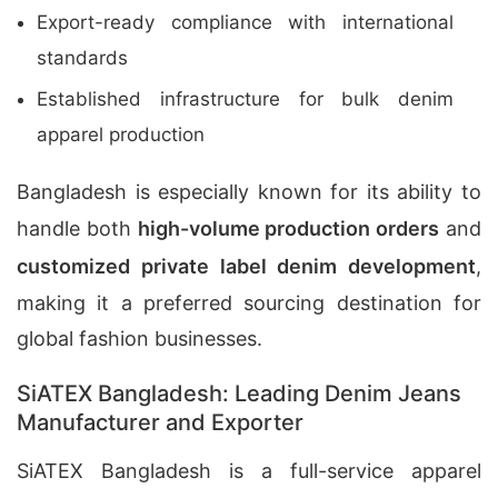
Export-ready compliance with international
standards
Established infrastructure for bulk denim
apparel production
Bangladesh is especially known for its ability to
handle both
high-volume production orders
and
customized private label denim development
,
making it a preferred sourcing destination for
global fashion businesses.
SiATEX Bangladesh: Leading Denim Jeans
Manufacturer and Exporter
SiATEX Bangladesh is a full-service apparel