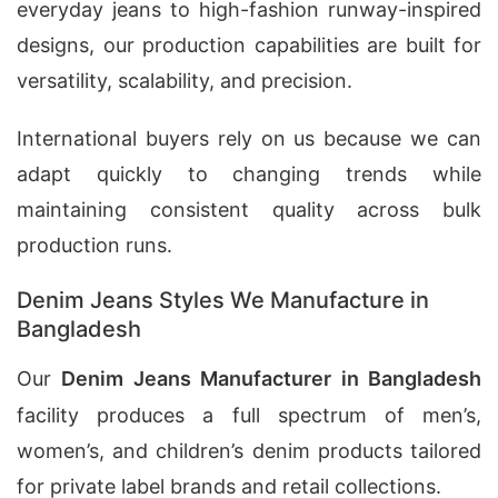
everyday jeans to high-fashion runway-inspired
designs, our production capabilities are built for
versatility, scalability, and precision.
International buyers rely on us because we can
adapt quickly to changing trends while
maintaining consistent quality across bulk
production runs.
Denim Jeans Styles We Manufacture in
Bangladesh
Our
Denim Jeans Manufacturer in Bangladesh
facility produces a full spectrum of men’s,
women’s, and children’s denim products tailored
for private label brands and retail collections.