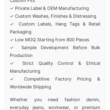
Custom Fits
✓ Private Label & OEM Manufacturing
✓ Custom Washes, Finishes & Distressing
✓ Custom Labels, Hang Tags & Retail
Packaging
✓ Low MOQ Starting from 800 Pieces
✓ Sample Development Before Bulk
Production
✓ Strict Quality Control & Ethical
Manufacturing
✓ Competitive Factory Pricing &
Worldwide Shipping
Whether you need fashion denim,
everyday jeans, workwear, or premium