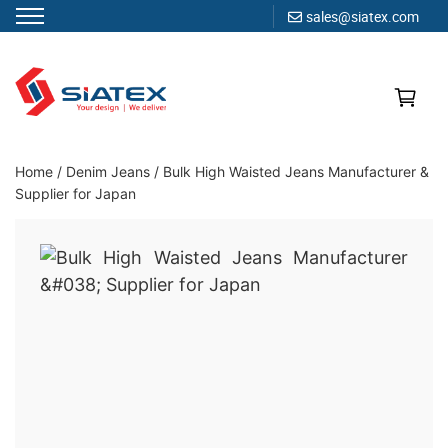
sales@siatex.com
Skip
to
content
Clothing Manufacturer in Bangladesh Since 1987
Home
/
Denim Jeans
/
Bulk High Waisted Jeans Manufacturer &
Supplier for Japan