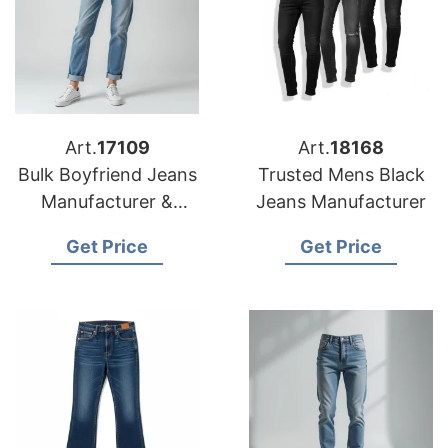
Art.
17109
Art.
18168
Bulk Boyfriend Jeans
Trusted Mens Black
Manufacturer &
Jeans Manufacturer
Supplier for Spain
Get Price
Get Price