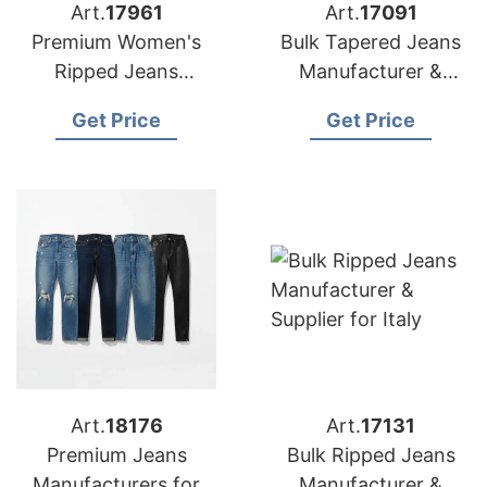
Art.
17961
Art.
17091
Premium Women's
Bulk Tapered Jeans
Ripped Jeans
Manufacturer &
Manufacturer
Supplier for USA
Get Price
Get Price
Bangladesh | USA
Buyers
Art.
18176
Art.
17131
Premium Jeans
Bulk Ripped Jeans
Manufacturers for
Manufacturer &