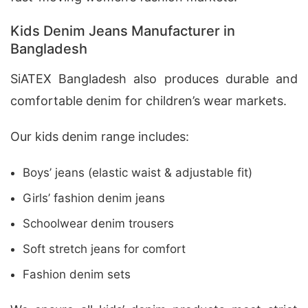
Kids Denim Jeans Manufacturer in
Bangladesh
SiATEX Bangladesh also produces durable and
comfortable denim for children’s wear markets.
Our kids denim range includes:
Boys’ jeans (elastic waist & adjustable fit)
Girls’ fashion denim jeans
Schoolwear denim trousers
Soft stretch jeans for comfort
Fashion denim sets