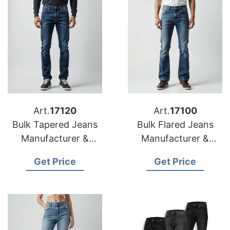
Art.
17120
Art.
17100
Bulk Tapered Jeans
Bulk Flared Jeans
Manufacturer &
Manufacturer &
Supplier for Poland
Supplier for Africa
Get Price
Get Price