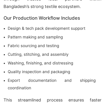
Bangladesh’s strong textile ecosystem.
Our Production Workflow Includes
Design & tech pack development support
Pattern making and sampling
Fabric sourcing and testing
Cutting, stitching, and assembly
Washing, finishing, and distressing
Quality inspection and packaging
Export documentation and shipping
coordination
This streamlined process ensures faster