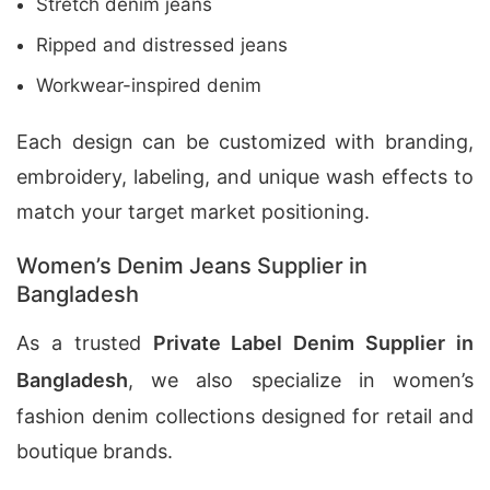
Stretch denim jeans
Ripped and distressed jeans
Workwear-inspired denim
Each design can be customized with branding,
embroidery, labeling, and unique wash effects to
match your target market positioning.
Women’s Denim Jeans Supplier in
Bangladesh
As a trusted
Private Label Denim Supplier in
Bangladesh
, we also specialize in women’s
fashion denim collections designed for retail and
boutique brands.