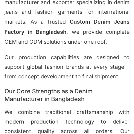
manufacturer and exporter specializing in denim
jeans and fashion garments for international
markets. As a trusted
Custom Denim Jeans
Factory in Bangladesh
, we provide complete
OEM and ODM solutions under one roof.
Our production capabilities are designed to
support global fashion brands at every stage—
from concept development to final shipment.
Our Core Strengths as a Denim
Manufacturer in Bangladesh
We combine traditional craftsmanship with
modern production technology to deliver
consistent quality across all orders. Our