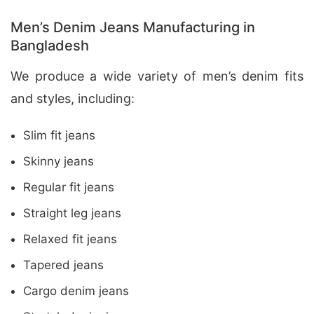
Men’s Denim Jeans Manufacturing in
Bangladesh
We produce a wide variety of men’s denim fits
and styles, including:
Slim fit jeans
Skinny jeans
Regular fit jeans
Straight leg jeans
Relaxed fit jeans
Tapered jeans
Cargo denim jeans