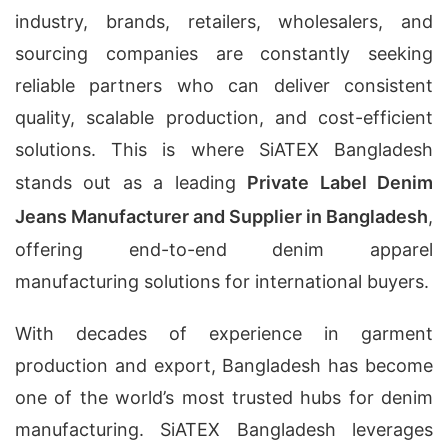
industry, brands, retailers, wholesalers, and
sourcing companies are constantly seeking
reliable partners who can deliver consistent
quality, scalable production, and cost-efficient
solutions. This is where SiATEX Bangladesh
stands out as a leading
Private Label Denim
Jeans Manufacturer and Supplier in Bangladesh
,
offering end-to-end denim apparel
manufacturing solutions for international buyers.
With decades of experience in garment
production and export, Bangladesh has become
one of the world’s most trusted hubs for denim
manufacturing. SiATEX Bangladesh leverages