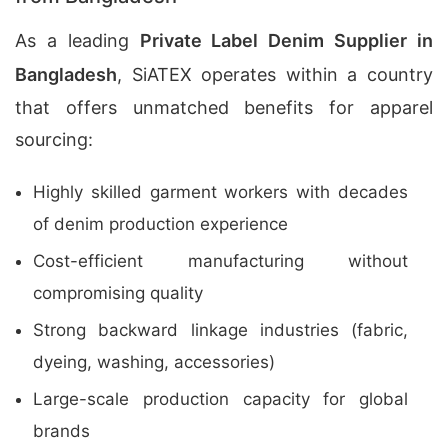
As a leading
Private Label Denim Supplier in
Bangladesh
, SiATEX operates within a country
that offers unmatched benefits for apparel
sourcing:
Highly skilled garment workers with decades
of denim production experience
Cost-efficient manufacturing without
compromising quality
Strong backward linkage industries (fabric,
dyeing, washing, accessories)
Large-scale production capacity for global
brands