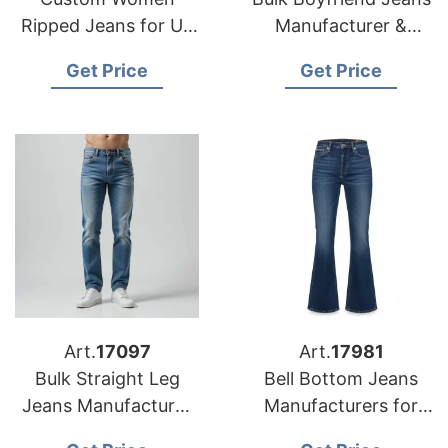
Ripped Jeans for US
Manufacturer &
Market
Supplier for Poland
Get Price
Get Price
Art.
17097
Art.
17981
Bulk Straight Leg
Bell Bottom Jeans
Jeans Manufacturer
Manufacturers for
& Supplier for
USA Importers