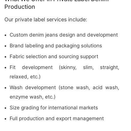
Production
Our private label services include:
Custom denim jeans design and development
Brand labeling and packaging solutions
Fabric selection and sourcing support
Fit development (skinny, slim, straight,
relaxed, etc.)
Wash development (stone wash, acid wash,
enzyme wash, etc.)
Size grading for international markets
Full production and export management