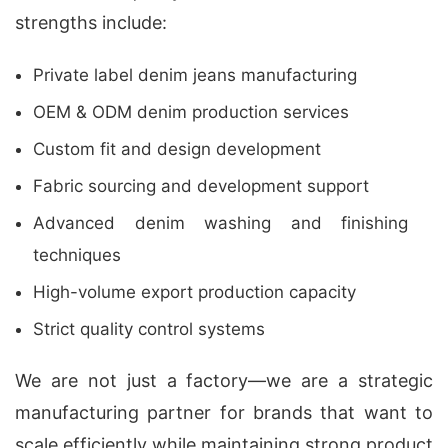
strengths include:
Private label denim jeans manufacturing
OEM & ODM denim production services
Custom fit and design development
Fabric sourcing and development support
Advanced denim washing and finishing
techniques
High-volume export production capacity
Strict quality control systems
We are not just a factory—we are a strategic
manufacturing partner for brands that want to
scale efficiently while maintaining strong product