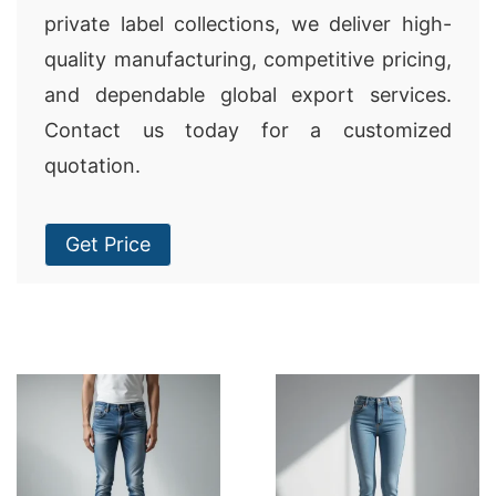
private label collections, we deliver high-
quality manufacturing, competitive pricing,
and dependable global export services.
Contact us today for a customized
quotation.
Get Price