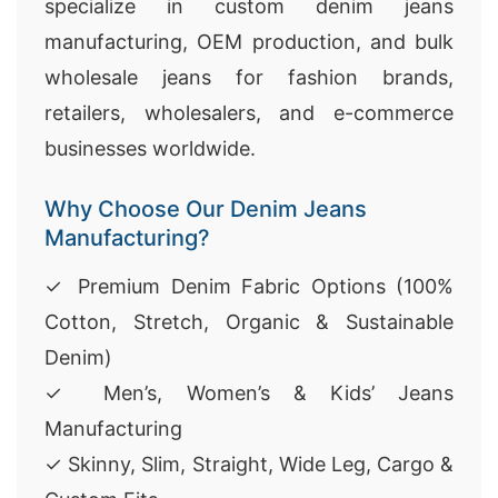
specialize in custom denim jeans
manufacturing, OEM production, and bulk
wholesale jeans for fashion brands,
retailers, wholesalers, and e-commerce
businesses worldwide.
Why Choose Our Denim Jeans
Manufacturing?
✓ Premium Denim Fabric Options (100%
Cotton, Stretch, Organic & Sustainable
Denim)
✓ Men’s, Women’s & Kids’ Jeans
Manufacturing
✓ Skinny, Slim, Straight, Wide Leg, Cargo &