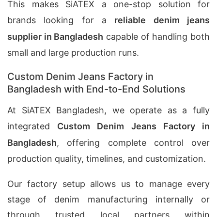
This makes SiATEX a one-stop solution for
brands looking for a
reliable denim jeans
supplier in Bangladesh
capable of handling both
small and large production runs.
Custom Denim Jeans Factory in
Bangladesh with End-to-End Solutions
At SiATEX Bangladesh, we operate as a fully
integrated
Custom Denim Jeans Factory in
Bangladesh
, offering complete control over
production quality, timelines, and customization.
Our factory setup allows us to manage every
stage of denim manufacturing internally or
through trusted local partners within