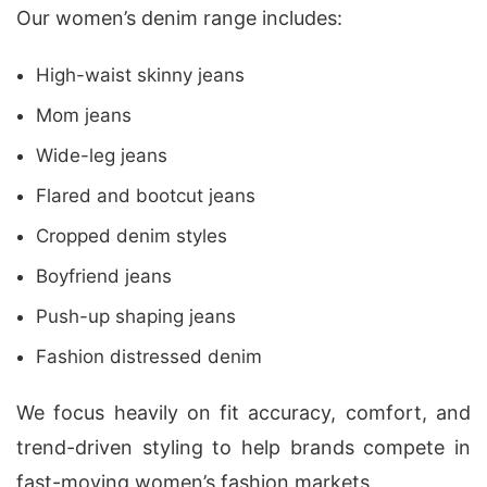
Our women’s denim range includes:
High-waist skinny jeans
Mom jeans
Wide-leg jeans
Flared and bootcut jeans
Cropped denim styles
Boyfriend jeans
Push-up shaping jeans
Fashion distressed denim
We focus heavily on fit accuracy, comfort, and
trend-driven styling to help brands compete in
fast-moving women’s fashion markets.