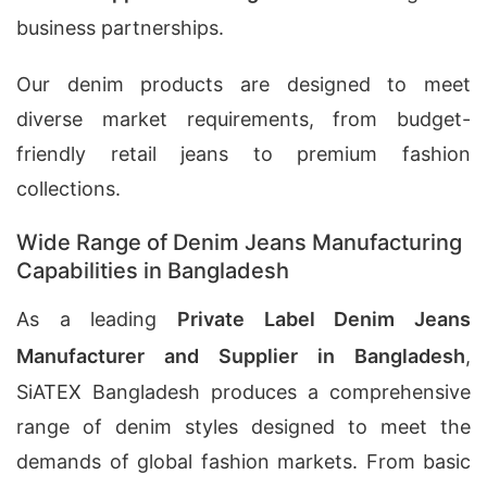
business partnerships.
Our denim products are designed to meet
diverse market requirements, from budget-
friendly retail jeans to premium fashion
collections.
Wide Range of Denim Jeans Manufacturing
Capabilities in Bangladesh
As a leading
Private Label Denim Jeans
Manufacturer and Supplier in Bangladesh
,
SiATEX Bangladesh produces a comprehensive
range of denim styles designed to meet the
demands of global fashion markets. From basic