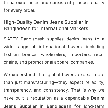
turnaround times and consistent product quality
for every order.
High-Quality Denim Jeans Supplier in
Bangladesh for International Markets
SiATEX Bangladesh supplies denim jeans to a
wide range of international buyers, including
fashion brands, wholesalers, importers, retail
chains, and promotional apparel companies.
We understand that global buyers expect more
than just manufacturing—they expect reliability,
transparency, and consistency. That is why we
have built a reputation as a dependable
Denim
Jeans Supplier in Bangladesh
for long-term