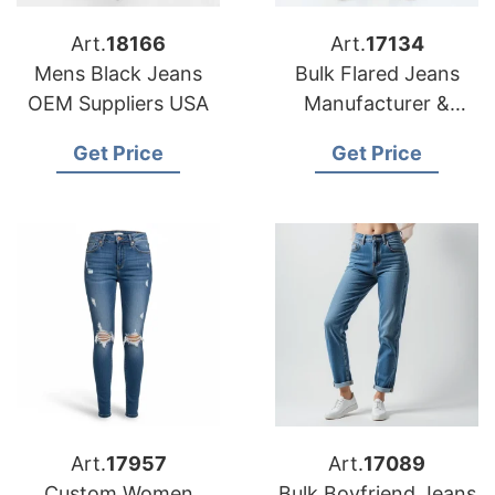
Art.
18166
Art.
17134
Mens Black Jeans
Bulk Flared Jeans
OEM Suppliers USA
Manufacturer &
Supplier for Germany
Get Price
Get Price
Art.
17957
Art.
17089
Custom Women
Bulk Boyfriend Jeans