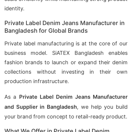
identity.
Private Label Denim Jeans Manufacturer in
Bangladesh for Global Brands
Private label manufacturing is at the core of our
business model. SiATEX Bangladesh enables
fashion brands to launch or expand their denim
collections without investing in their own
production infrastructure.
As a
Private Label Denim Jeans Manufacturer
and Supplier in Bangladesh
, we help you build
your brand from concept to retail-ready product.
What We Offer in Private Label Denim