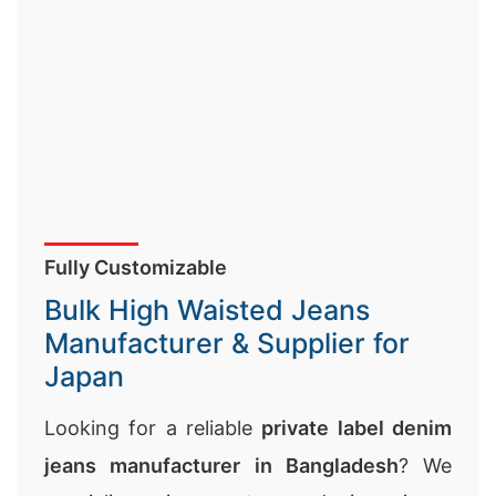
Fully Customizable
Bulk High Waisted Jeans
Manufacturer & Supplier for
Japan
Looking for a reliable
private label denim
jeans manufacturer in Bangladesh
? We