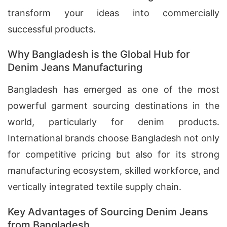
transform your ideas into commercially
successful products.
Why Bangladesh is the Global Hub for
Denim Jeans Manufacturing
Bangladesh has emerged as one of the most
powerful garment sourcing destinations in the
world, particularly for denim products.
International brands choose Bangladesh not only
for competitive pricing but also for its strong
manufacturing ecosystem, skilled workforce, and
vertically integrated textile supply chain.
Key Advantages of Sourcing Denim Jeans
from Bangladesh