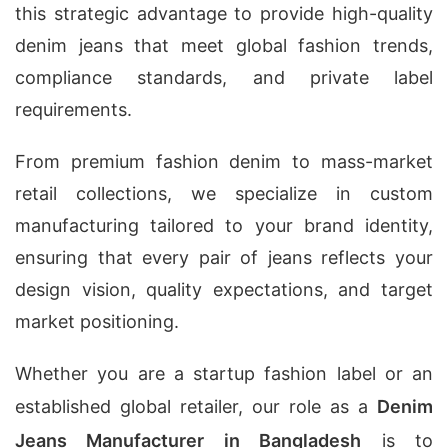
this strategic advantage to provide high-quality
denim jeans that meet global fashion trends,
compliance standards, and private label
requirements.
From premium fashion denim to mass-market
retail collections, we specialize in custom
manufacturing tailored to your brand identity,
ensuring that every pair of jeans reflects your
design vision, quality expectations, and target
market positioning.
Whether you are a startup fashion label or an
established global retailer, our role as a
Denim
Jeans Manufacturer in Bangladesh
is to