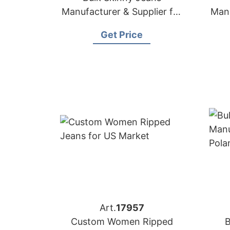
Manufacturer & Supplier for
Manu
Spain
Get Price
Art.
17957
Custom Women Ripped
B