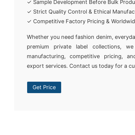
✓ Sample Development Before Bulk Produ
✓ Strict Quality Control & Ethical Manufac
✓ Competitive Factory Pricing & Worldwid
Whether you need fashion denim, everyda
premium private label collections, we 
manufacturing, competitive pricing, a
export services. Contact us today for a c
Get Price