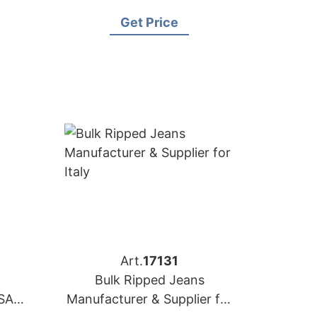
Australia
Get Price
Art.
17131
Bulk Ripped Jeans
SA
Manufacturer & Supplier for