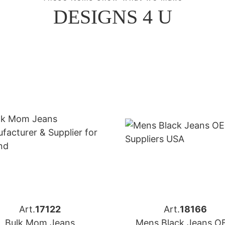
DESIGNS 4 U
Art.
17122
Art.
18166
Bulk Mom Jeans
Mens Black Jeans 