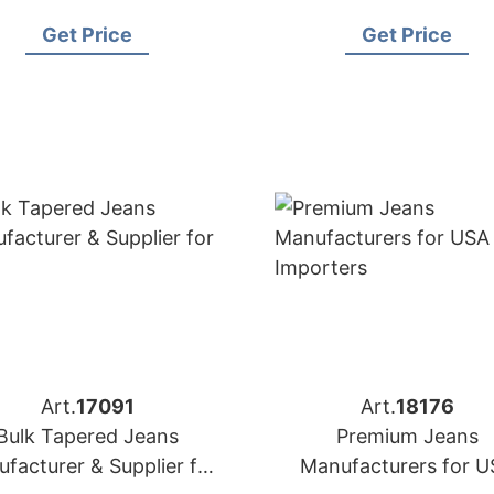
Spain
Importers
Get Price
Get Price
Art.
17091
Art.
18176
Bulk Tapered Jeans
Premium Jeans
facturer & Supplier for
Manufacturers for U