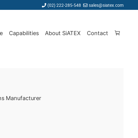
(02) 222-285-548
sales@siatex.com
e
Capabilities
About SiATEX
Contact