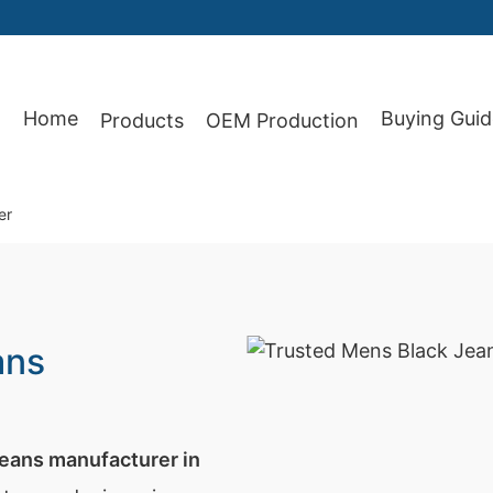
Home
Buying Guid
Products
OEM Production
87
er
ans
jeans manufacturer in