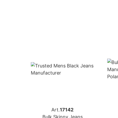
Art.
17142
Bulk Skinny Jeans