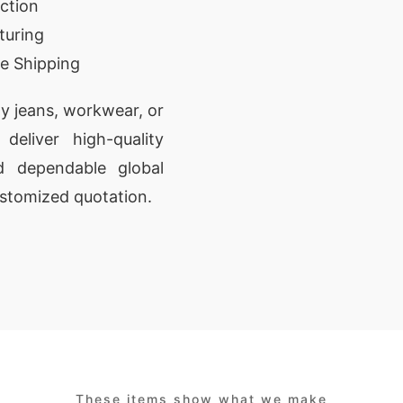
ction
turing
e Shipping
y jeans, workwear, or
deliver high-quality
nd dependable global
ustomized quotation.
These items show what we make