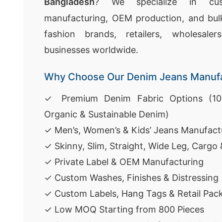
Bangladesh
? We specialize in cu
manufacturing, OEM production, and bulk
fashion brands, retailers, wholesal
businesses worldwide.
Why Choose Our Denim Jeans Manufa
✓ Premium Denim Fabric Options (100
Organic & Sustainable Denim)
✓ Men’s, Women’s & Kids’ Jeans Manufact
✓ Skinny, Slim, Straight, Wide Leg, Cargo
✓ Private Label & OEM Manufacturing
✓ Custom Washes, Finishes & Distressing
✓ Custom Labels, Hang Tags & Retail Pac
✓ Low MOQ Starting from 800 Pieces