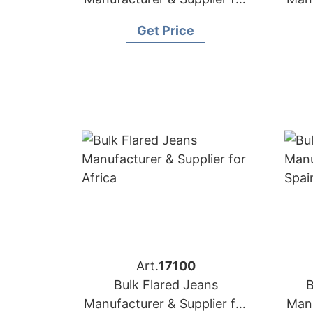
Mexico
Get Price
Art.
17100
Bulk Flared Jeans
B
Manufacturer & Supplier for
Manu