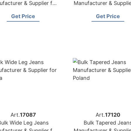
facturer & Supplier for
Manufacturer & Supplie
Poland
Canada
Get Price
Get Price
Art.
17087
Art.
17120
Bulk Wide Leg Jeans
Bulk Tapered Jean
facturer & Supplier for
Manufacturer & Supplie