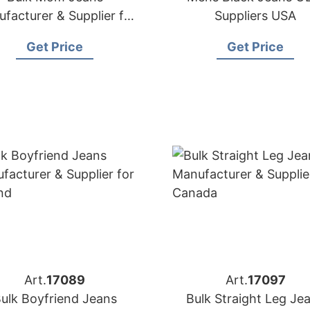
facturer & Supplier for
Suppliers USA
Poland
Get Price
Get Price
Art.
17089
Art.
17097
ulk Boyfriend Jeans
Bulk Straight Leg Je