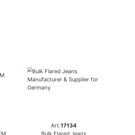
Art.
17134
OEM
Bulk Flared Jeans