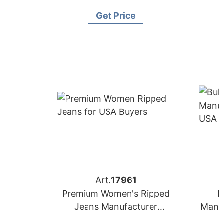
Africa
Get Price
Art.
17961
Premium Women's Ripped
Jeans Manufacturer
Manu