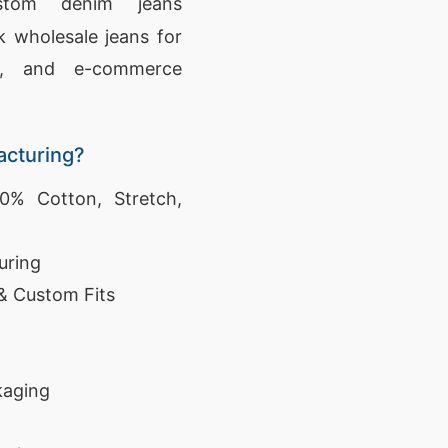
stom denim jeans
 wholesale jeans for
ers, and e-commerce
cturing?
% Cotton, Stretch,
uring
 & Custom Fits
kaging