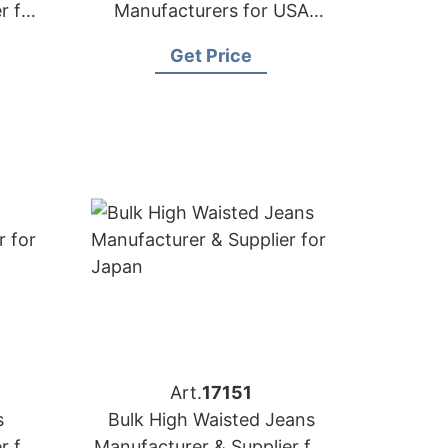
r for
Manufacturers for USA
Importers
Get Price
Art.
17151
s
Bulk High Waisted Jeans
r for
Manufacturer & Supplier for