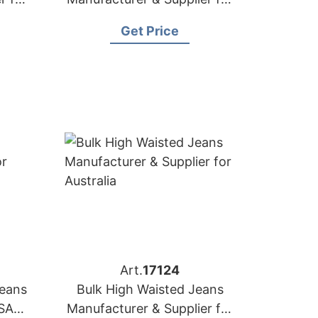
Japan
Get Price
Art.
17124
Jeans
Bulk High Waisted Jeans
SA
Manufacturer & Supplier for