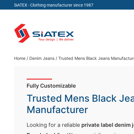
SiATEX
- Clothing manufacturer since 1987
Skip
to
content
Clothing Manufacturer in Bangladesh Since 19
Home
/
Denim Jeans
/
Trusted Mens Black Jeans Manufactur
Fully Customizable
Trusted Mens Black Je
Manufacturer
Looking for a reliable
private label denim 