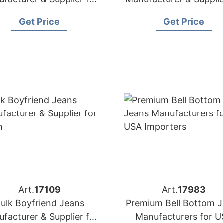
Korea
Poland
Get Price
Get Price
Art.
17109
Art.
17983
ulk Boyfriend Jeans
Premium Bell Bottom 
facturer & Supplier for
Manufacturers for U