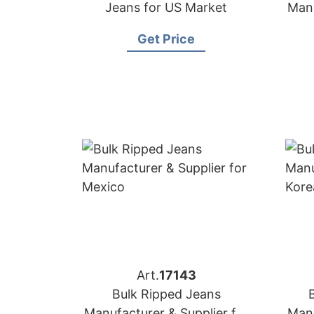
Jeans for US Market
Manu
Get Price
Art.
17143
Bulk Ripped Jeans
Manufacturer & Supplier for
Manu