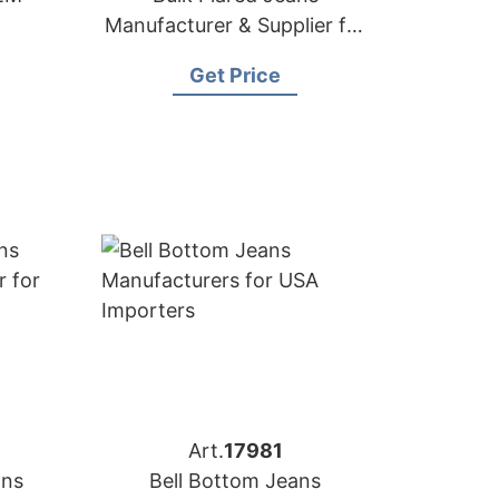
Manufacturer & Supplier for
Germany
Get Price
Art.
17981
ans
Bell Bottom Jeans