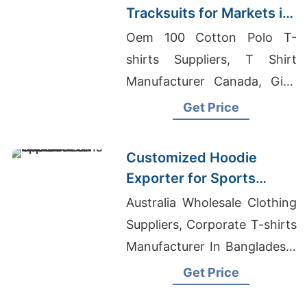
Tracksuits for Markets in
South America
Oem 100 Cotton Polo T-
shirts Suppliers, T Shirt
Manufacturer Canada, Girls
Embroidered Garments
Get Price
Supplier In Bangladesh
Customized Hoodie
Exporter for Sports
Teams in France
Australia Wholesale Clothing
Suppliers, Corporate T-shirts
Manufacturer In Bangladesh,
Customized T-shirts
Get Price
Wholesale Supplier Ireland