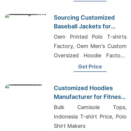
Warm, durable, perfect for
hunting or everyday wear.
Sourcing Customized
Baseball Jackets for
Global Markets
Oem Printed Polo T-shirts
Factory, Oem Men's Custom
Oversized Hoodie Factory,
Sourcing Tailored Bomber
Get Price
Jackets For Global
Promotions
Customized Hoodies
Manufacturer for Fitness
Brands in the
Bulk Camisole Tops,
Netherlands
Indonesia T-shirt Price, Polo
Shirt Makers