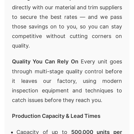
directly with our material and trim suppliers
to secure the best rates — and we pass
those savings on to you, so you can stay
competitive without cutting corners on
quality.
Quality You Can Rely On
Every unit goes
through multi-stage quality control before
it leaves our factory, using modern
inspection equipment and techniques to
catch issues before they reach you.
Production Capacity & Lead Times
Capacity of up to
500,000 units per