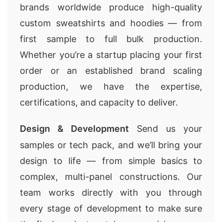
brands worldwide produce high-quality
custom sweatshirts and hoodies — from
first sample to full bulk production.
Whether you’re a startup placing your first
order or an established brand scaling
production, we have the expertise,
certifications, and capacity to deliver.
Design & Development
Send us your
samples or tech pack, and we’ll bring your
design to life — from simple basics to
complex, multi-panel constructions. Our
team works directly with you through
every stage of development to make sure