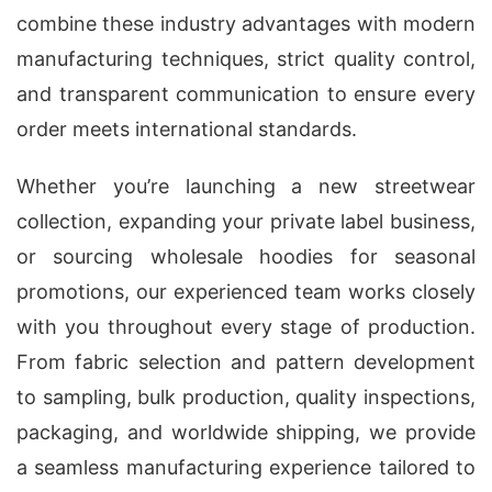
combine these industry advantages with modern
manufacturing techniques, strict quality control,
and transparent communication to ensure every
order meets international standards.
Whether you’re launching a new streetwear
collection, expanding your private label business,
or sourcing wholesale hoodies for seasonal
promotions, our experienced team works closely
with you throughout every stage of production.
From fabric selection and pattern development
to sampling, bulk production, quality inspections,
packaging, and worldwide shipping, we provide
a seamless manufacturing experience tailored to