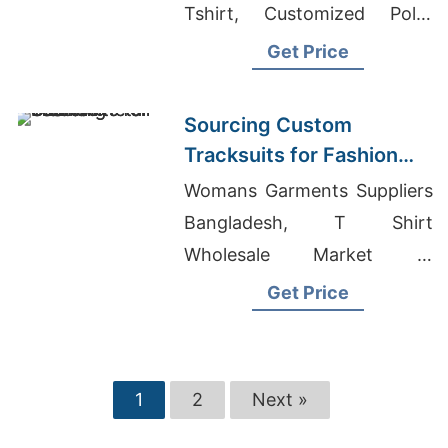
Tshirt, Customized Polar
Fleece Jacket
Get Price
Sourcing Custom
Tracksuits for Fashion
Retail
Womans Garments Suppliers
Bangladesh, T Shirt
Wholesale Market In
Bangladesh, Jeans Skirts
Get Price
Wholesale
1
2
Next »