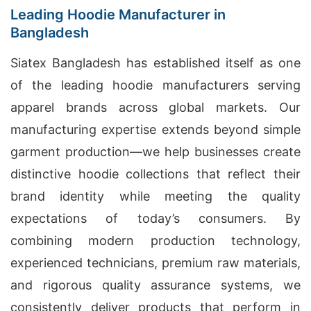
Leading Hoodie Manufacturer in
Bangladesh
Siatex Bangladesh has established itself as one
of the leading hoodie manufacturers serving
apparel brands across global markets. Our
manufacturing expertise extends beyond simple
garment production—we help businesses create
distinctive hoodie collections that reflect their
brand identity while meeting the quality
expectations of today’s consumers. By
combining modern production technology,
experienced technicians, premium raw materials,
and rigorous quality assurance systems, we
consistently deliver products that perform in