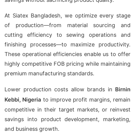
At Siatex Bangladesh, we optimize every stage
of production—from material sourcing and
cutting efficiency to sewing operations and
finishing processes—to maximize productivity.
These operational efficiencies enable us to offer
highly competitive FOB pricing while maintaining
premium manufacturing standards.
Lower production costs allow brands in
Birnin
Kebbi, Nigeria
to improve profit margins, remain
competitive in their target markets, or reinvest
savings into product development, marketing,
and business growth.