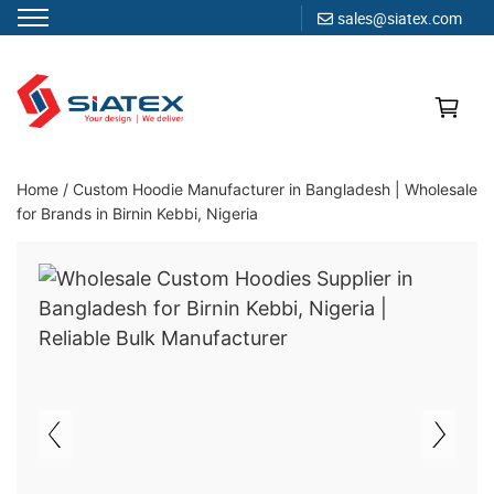
sales@siatex.com
Skip
to
content
Clothing Manufacturer in Bangladesh Since 1987
Home
/
Custom Hoodie Manufacturer in Bangladesh | Wholesale
for Brands in Birnin Kebbi, Nigeria