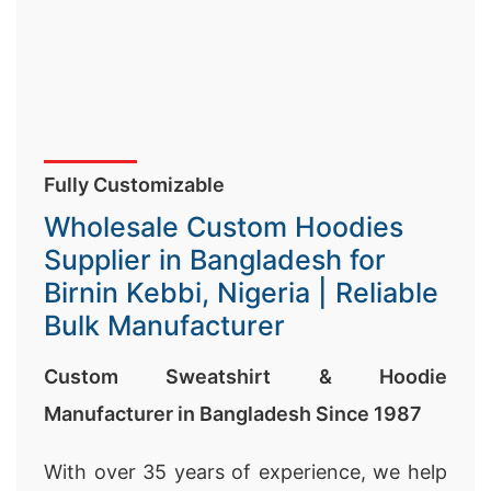
Fully Customizable
Wholesale Custom Hoodies
Supplier in Bangladesh for
Birnin Kebbi, Nigeria | Reliable
Bulk Manufacturer
Custom Sweatshirt & Hoodie
Manufacturer in Bangladesh Since 1987
With over 35 years of experience, we help