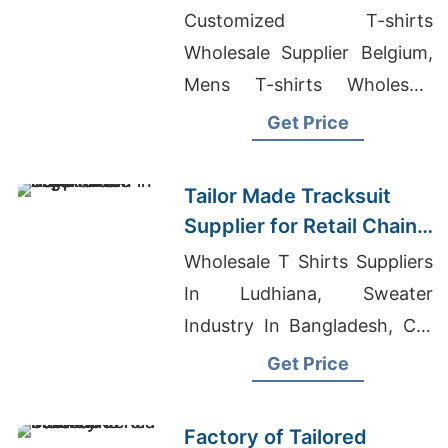
Promotions in Germany
Customized T-shirts
Wholesale Supplier Belgium,
Mens T-shirts Wholesale
Supplier Australia, Industrial
Get Price
Shop Coat Manufacturer In
Bangladesh
Tailor Made Tracksuit
Supplier for Retail Chain
in Argentina
Wholesale T Shirts Suppliers
In Ludhiana, Sweater
Industry In Bangladesh, Cut
And Sew T-shirts Wholesale
Get Price
Supplier Norway
Factory of Tailored