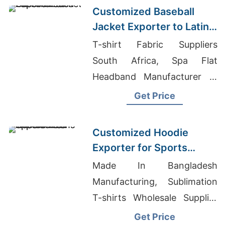
Customized Baseball
Jacket Exporter to Latin
America
T-shirt Fabric Suppliers
South Africa, Spa Flat
Headband Manufacturer In
Bangladesh, Buy Dress
Get Price
Online In Bangladesh
Customized Hoodie
Exporter for Sports
Teams in Colombia
Made In Bangladesh
Manufacturing, Sublimation
T-shirts Wholesale Supplier
Mexico, Imported T Shirts
Get Price