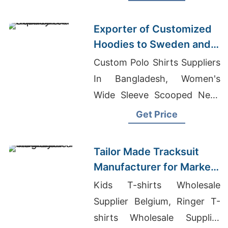
Wholesale
Exporter of Customized
Hoodies to Sweden and
Norway
Custom Polo Shirts Suppliers
In Bangladesh, Women's
Wide Sleeve Scooped Neck
T-Shirt Manufacturers,
Get Price
Wholesale From Bangladesh
Tailor Made Tracksuit
Manufacturer for Market
in Uruguay
Kids T-shirts Wholesale
Supplier Belgium, Ringer T-
shirts Wholesale Supplier