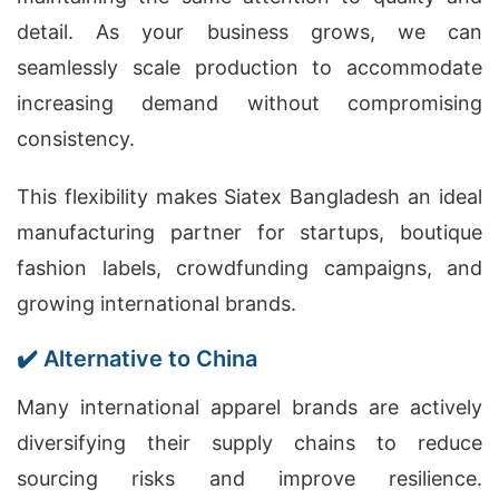
detail. As your business grows, we can
seamlessly scale production to accommodate
increasing demand without compromising
consistency.
This flexibility makes Siatex Bangladesh an ideal
manufacturing partner for startups, boutique
fashion labels, crowdfunding campaigns, and
growing international brands.
✔️ Alternative to China
Many international apparel brands are actively
diversifying their supply chains to reduce
sourcing risks and improve resilience.