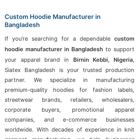
Custom Hoodie Manufacturer in
Bangladesh
If you’re searching for a dependable
custom
hoodie manufacturer in Bangladesh
to support
your apparel brand in
Birnin Kebbi, Nigeria
,
Siatex Bangladesh is your trusted production
partner. We specialize in manufacturing
premium-quality hoodies for fashion labels,
streetwear brands, retailers, wholesalers,
corporate buyers, promotional apparel
companies, and e-commerce businesses
worldwide. With decades of experience in knit