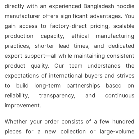
directly with an experienced Bangladesh hoodie
manufacturer offers significant advantages. You
gain access to factory-direct pricing, scalable
production capacity, ethical manufacturing
practices, shorter lead times, and dedicated
export support—all while maintaining consistent
product quality. Our team understands the
expectations of international buyers and strives
to build long-term partnerships based on
reliability, transparency, and continuous
improvement.
Whether your order consists of a few hundred
pieces for a new collection or large-volume