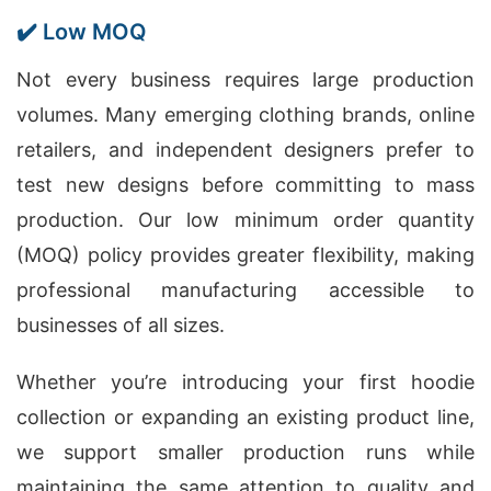
✔️ Low MOQ
Not every business requires large production
volumes. Many emerging clothing brands, online
retailers, and independent designers prefer to
test new designs before committing to mass
production. Our low minimum order quantity
(MOQ) policy provides greater flexibility, making
professional manufacturing accessible to
businesses of all sizes.
Whether you’re introducing your first hoodie
collection or expanding an existing product line,
we support smaller production runs while
maintaining the same attention to quality and