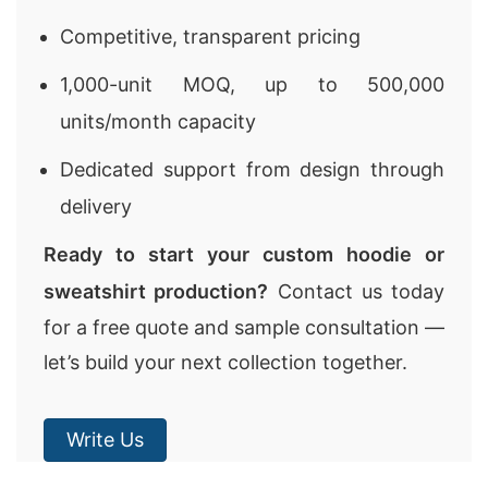
Competitive, transparent pricing
1,000-unit MOQ, up to 500,000
units/month capacity
Dedicated support from design through
delivery
Ready to start your custom hoodie or
sweatshirt production?
Contact us today
for a free quote and sample consultation —
let’s build your next collection together.
Write Us