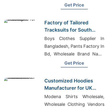
Get Price
Factory of Tailored
Tracksuits for South
American Brands
Boys Clothes Supplier In
Bangladesh, Pants Factory In
Bd, Wholesale Brand Name
Clothing Distributors China
Get Price
Customized Hoodies
Manufacturer for UK
Streetwear Brands
Modena Shirts Wholesale,
Wholesale Clothing Vendors