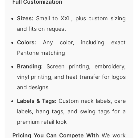
Full Customization
Sizes:
Small to XXL, plus custom sizing
and fits on request
Colors:
Any color, including exact
Pantone matching
Branding:
Screen printing, embroidery,
vinyl printing, and heat transfer for logos
and designs
Labels & Tags:
Custom neck labels, care
labels, hang tags, and swing tags for a
premium retail look
Pricing You Can Compete With
We work