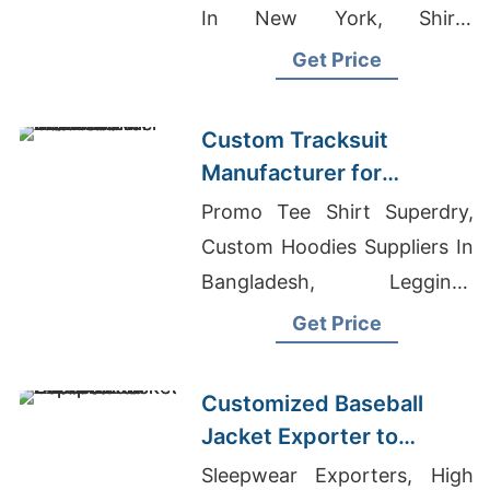
In New York, Shirts
Manufacturer For Nurse
Get Price
Custom Tracksuit
Manufacturer for
Promotional Activities in
Promo Tee Shirt Superdry,
Brazil
Custom Hoodies Suppliers In
Bangladesh, Leggings
Supplier In Bangladesh
Get Price
Customized Baseball
Jacket Exporter to
Europe and America
Sleepwear Exporters, High