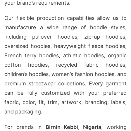
your brand’s requirements.
Our flexible production capabilities allow us to
manufacture a wide range of hoodie styles,
including pullover hoodies, zip-up hoodies,
oversized hoodies, heavyweight fleece hoodies,
French terry hoodies, athletic hoodies, organic
cotton hoodies, recycled fabric hoodies,
children’s hoodies, women’s fashion hoodies, and
premium streetwear collections. Every garment
can be fully customized with your preferred
fabric, color, fit, trim, artwork, branding, labels,
and packaging.
For brands in
Birnin Kebbi, Nigeria
, working