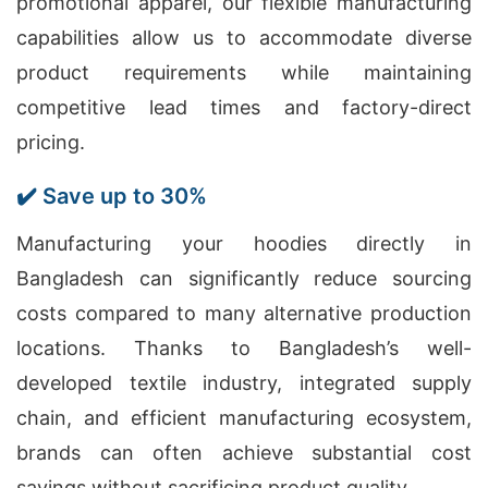
promotional apparel, our flexible manufacturing
capabilities allow us to accommodate diverse
product requirements while maintaining
competitive lead times and factory-direct
pricing.
✔️ Save up to 30%
Manufacturing your hoodies directly in
Bangladesh can significantly reduce sourcing
costs compared to many alternative production
locations. Thanks to Bangladesh’s well-
developed textile industry, integrated supply
chain, and efficient manufacturing ecosystem,
brands can often achieve substantial cost
savings without sacrificing product quality.