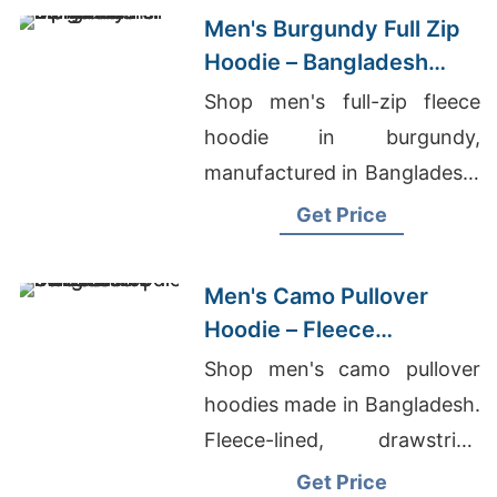
Men's Burgundy Full Zip
Hoodie – Bangladesh
Manufacturer
Shop men's full-zip fleece
hoodie in burgundy,
manufactured in Bangladesh.
Drawstring hood, kangaroo
Get Price
pocket, metal zipper. Warm,
durable everyday layering.
Men's Camo Pullover
Hoodie – Fleece
Sweatshirt | Bangladesh
Shop men's camo pullover
hoodies made in Bangladesh.
Fleece-lined, drawstring
hood, kangaroo pocket.
Get Price