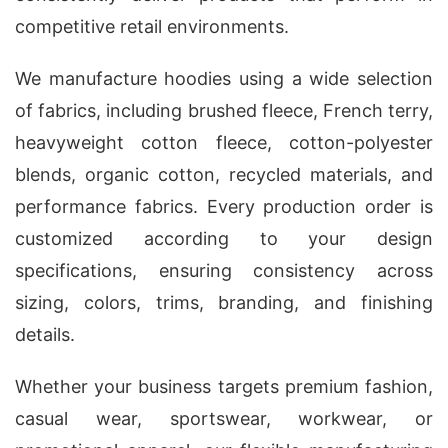
competitive retail environments.
We manufacture hoodies using a wide selection
of fabrics, including brushed fleece, French terry,
heavyweight cotton fleece, cotton-polyester
blends, organic cotton, recycled materials, and
performance fabrics. Every production order is
customized according to your design
specifications, ensuring consistency across
sizing, colors, trims, branding, and finishing
details.
Whether your business targets premium fashion,
casual wear, sportswear, workwear, or