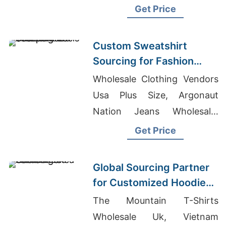
Qatar, Wholesale Clothing
Get Price
From Bangladesh
Custom Sweatshirt
Sourcing for Fashion
Labels in Japan and
Wholesale Clothing Vendors
South Korea
Usa Plus Size, Argonaut
Nation Jeans Wholesale,
Custom Clothing In Bulk
Get Price
Global Sourcing Partner
for Customized Hoodies
to Latin America
The Mountain T-Shirts
Wholesale Uk, Vietnam