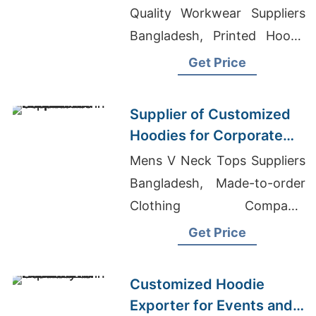
Quality Workwear Suppliers
Bangladesh, Printed Hoody
Surrey
Get Price
Supplier of Customized
Hoodies for Corporate
Promotions in Canada
Mens V Neck Tops Suppliers
Bangladesh, Made-to-order
Clothing Company,
Wholesale T Shirts In Texas
Get Price
Customized Hoodie
Exporter for Events and