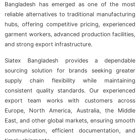
Bangladesh has emerged as one of the most
reliable alternatives to traditional manufacturing
hubs, offering competitive pricing, experienced
garment workers, advanced production facilities,
and strong export infrastructure.
Siatex Bangladesh provides a dependable
sourcing solution for brands seeking greater
supply chain flexibility while maintaining
consistent quality standards. Our experienced
export team works with customers across
Europe, North America, Australia, the Middle
East, and other global markets, ensuring smooth
communication, efficient documentation, and