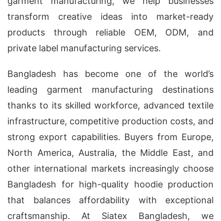
garment manufacturing, we help businesses
transform creative ideas into market-ready
products through reliable OEM, ODM, and
private label manufacturing services.
Bangladesh has become one of the world’s
leading garment manufacturing destinations
thanks to its skilled workforce, advanced textile
infrastructure, competitive production costs, and
strong export capabilities. Buyers from Europe,
North America, Australia, the Middle East, and
other international markets increasingly choose
Bangladesh for high-quality hoodie production
that balances affordability with exceptional
craftsmanship. At Siatex Bangladesh, we