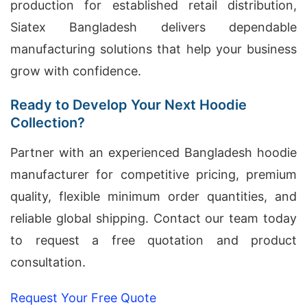
production for established retail distribution,
Siatex Bangladesh delivers dependable
manufacturing solutions that help your business
grow with confidence.
Ready to Develop Your Next Hoodie
Collection?
Partner with an experienced Bangladesh hoodie
manufacturer for competitive pricing, premium
quality, flexible minimum order quantities, and
reliable global shipping. Contact our team today
to request a free quotation and product
consultation.
Request Your Free Quote