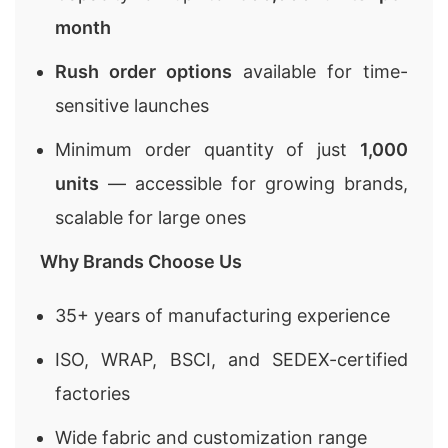
month
Rush order options
available for time-
sensitive launches
Minimum order quantity of just
1,000
units
— accessible for growing brands,
scalable for large ones
Why Brands Choose Us
35+ years of manufacturing experience
ISO, WRAP, BSCI, and SEDEX-certified
factories
Wide fabric and customization range