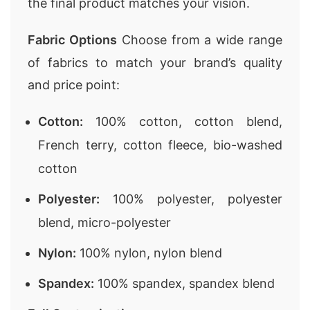
the final product matches your vision.
Fabric Options
Choose from a wide range
of fabrics to match your brand’s quality
and price point:
Cotton:
100% cotton, cotton blend,
French terry, cotton fleece, bio-washed
cotton
Polyester:
100% polyester, polyester
blend, micro-polyester
Nylon:
100% nylon, nylon blend
Spandex:
100% spandex, spandex blend